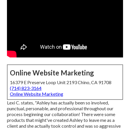
Online Website Marketing
16379 E Preserve Loop Unit 2193 Chino, CA 91708
(714) 823-3164
Online Website Marketing
Lexi C. states, "Ashley has actually been so involved,
punctual, personable, and professional throughout our
process beginning our collaboration! There were some
products that might've created Ashley to leave me as a
client and she actually took control and was so aggressive