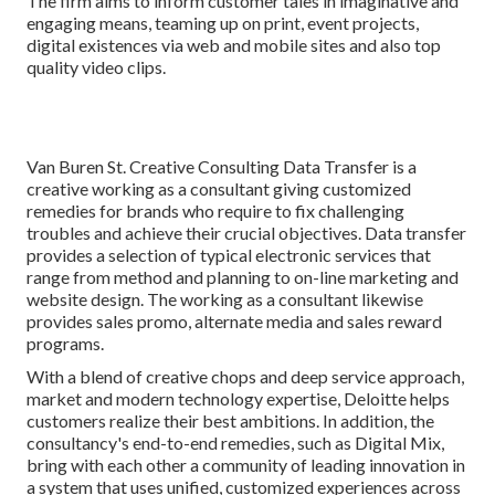
The firm aims to inform customer tales in imaginative and
engaging means, teaming up on print, event projects,
digital existences via web and mobile sites and also top
quality video clips.
Van Buren St. Creative Consulting
Data Transfer
is a
creative working as a consultant giving customized
remedies for brands who require to fix challenging
troubles and achieve their crucial objectives. Data transfer
provides a selection of typical electronic services that
range from method and planning to on-line marketing and
website design. The working as a consultant likewise
provides sales promo, alternate media and sales reward
programs.
With a blend of creative chops and deep service approach,
market and modern technology expertise, Deloitte helps
customers realize their best ambitions. In addition, the
consultancy's end-to-end remedies, such as Digital Mix,
bring with each other a community of leading innovation in
a system that uses unified, customized experiences across