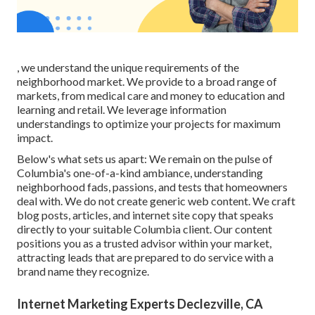
, we understand the unique requirements of the
neighborhood market. We provide to a broad range of
markets, from medical care and money to education and
learning and retail. We leverage information
understandings to optimize your projects for maximum
impact.
Below's what sets us apart: We remain on the pulse of
Columbia's one-of-a-kind ambiance, understanding
neighborhood fads, passions, and tests that homeowners
deal with. We do not create generic web content. We craft
blog posts, articles, and internet site copy that speaks
directly to your suitable Columbia client. Our content
positions you as a trusted advisor within your market,
attracting leads that are prepared to do service with a
brand name they recognize.
Internet Marketing Experts Declezville, CA