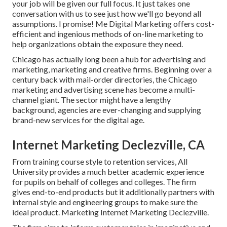
your job will be given our full focus. It just takes one
conversation with us to see just how we'll go beyond all
assumptions. I promise! Me Digital Marketing offers cost-
efficient and ingenious methods of on-line marketing to
help organizations obtain the exposure they need.
Chicago has actually long been a hub for advertising and
marketing, marketing and creative firms. Beginning over a
century back with mail-order directories, the Chicago
marketing and advertising scene has become a multi-
channel giant. The sector might have a lengthy
background, agencies are ever-changing and supplying
brand-new services for the digital age.
Internet Marketing Declezville, CA
From training course style to retention services, All
University provides a much better academic experience
for pupils on behalf of colleges and colleges. The firm
gives end-to-end products but it additionally partners with
internal style and engineering groups to make sure the
ideal product. Marketing Internet Marketing Declezville.