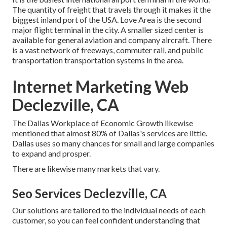
The quantity of freight that travels through it makes it the
biggest inland port of the USA. Love Area is the second
major flight terminal in the city. A smaller sized center is
available for general aviation and company aircraft. There
is a vast network of freeways, commuter rail, and public
transportation transportation systems in the area.
Internet Marketing Web
Declezville, CA
The Dallas Workplace of Economic Growth likewise
mentioned that almost 80% of Dallas's services are little.
Dallas uses so many chances for small and large companies
to expand and prosper.
There are likewise many markets that vary.
Seo Services Declezville, CA
Our solutions are tailored to the individual needs of each
customer, so you can feel confident understanding that