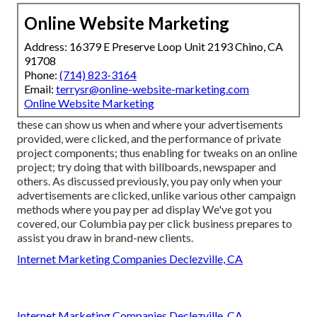
Online Website Marketing
Address: 16379 E Preserve Loop Unit 2193 Chino, CA
91708
Phone:
(714) 823-3164
Email:
terrysr@online-website-marketing.com
Online Website Marketing
these can show us when and where your advertisements
provided, were clicked, and the performance of private
project components; thus enabling for tweaks on an online
project; try doing that with billboards, newspaper and
others. As discussed previously, you pay only when your
advertisements are clicked, unlike various other campaign
methods where you pay per ad display We've got you
covered, our Columbia pay per click business prepares to
assist you draw in brand-new clients.
Internet Marketing Companies Declezville, CA
Internet Marketing Companies Declezville, CA