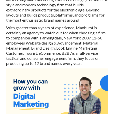
style and modern technology firm that builds
extraordinary products for the electronic age, Beyond
layouts and builds products, platforms, and programs for
the most enthusiastic brand names around
With greater than a years of experience, Maxburst is
certainly an agency to watch out for when choosing a firm
to companion with. Farmingdale, New York 2007 11-50
employees Website design & Advancement, Material
Management, Brand Design, Look Engine Marketing
Customer, Tourist, eCommerce, B2B As a full-service
tactical and consumer engagement firm, they focus on
producing up to 12 brand names every year.