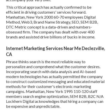
This critical approach has actually confirmed to be
efficient in driving customers' services forward.
Manhattan, New York 2000 60-70 employees Digital
Method, Web3, Brand Name Strategy, SEO, SEM B2B,
DTC Metric concept is a data-driven and numbers-
obsessed firm. The company has dealt with over 400
brands and assisted drive billions of bucks in income.
Internet Marketing Services Near Me Declezville,
CA
Phrase thinks search is the most reliable way to
personalize and comprehend what the customer desires.
Incorporating search with data analysis and AI-based
modern technologies has actually permitted the company
to construct customized messaging and educated material
methods for their customer's electronic marketing
campaigns. Manhattan, New York 1995 110-120 staff
members search engine optimization, SEM B2B, B2C N/A
Lockhern Digital acknowledges that hiring a company can
be expensive and unpredictable.