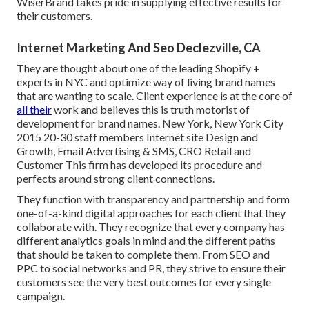
WiserBrand takes pride in supplying effective results for
their customers.
Internet Marketing And Seo Declezville, CA
They are thought about one of the leading Shopify +
experts in NYC and optimize way of living brand names
that are wanting to scale. Client experience is at the core of
all their
work and believes this is truth motorist of
development for brand names. New York, New York City
2015 20-30 staff members Internet site Design and
Growth, Email Advertising & SMS, CRO Retail and
Customer This firm has developed its procedure and
perfects around strong client connections.
They function with transparency and partnership and form
one-of-a-kind digital approaches for each client that they
collaborate with. They recognize that every company has
different analytics goals in mind and the different paths
that should be taken to complete them. From SEO and
PPC to social networks and PR, they strive to ensure their
customers see the very best outcomes for every single
campaign.