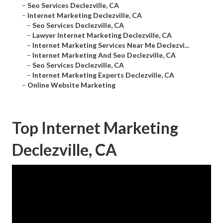
–
Seo Services Declezville, CA
–
Internet Marketing Declezville, CA
–
Seo Services Declezville, CA
–
Lawyer Internet Marketing Declezville, CA
–
Internet Marketing Services Near Me Declezvi...
–
Internet Marketing And Seo Declezville, CA
–
Seo Services Declezville, CA
–
Internet Marketing Experts Declezville, CA
–
Online Website Marketing
Top Internet Marketing
Declezville, CA