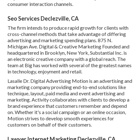
consumer interaction channels.
Seo Services Declezville, CA
The firm intends to produce rapid growth for clients with
cross-channel methods that take advantage of differing
advertising and marketing spending plans. 875 N.
Michigan Ave. Digital & Creative Marketing Founded and
headquartered in Brooklyn, New York,
Substantial Inc.
is
an electronic creative company with a global reach. The
team at Big has worked with several of the greatest names
in technology, enjoyment and retail.
Lasalle Dr. Digital Advertising
Motion
is an advertising and
marketing company providing end-to-end solutions like
technique, layout, paid media and event advertising and
marketing. Activity collaborates with clients to develop a
brand experience that customers remember and depend
on. Whether it's a social campaign or an online occasion,
Motion strives to develop smooth experiences for
customers on behalf of their customers.
Lawyer Internet Marketing Declezville, CA