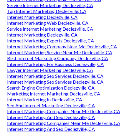
Service Internet Marketing Declezville, CA
Top Internet Marketing Declezville, CA
Internet Marketing Declezville, CA
Internet Marketing Web Declezville, CA
Service Internet Marketing Declezville, CA
Internet Marketing Declezville, CA
Internet Marketing Experts Declezville, CA
Internet Marketing Company Near Me Declezville, CA
Internet Marketing Service Near Me Declezville, CA
Best Internet Marketing Company Declezville, CA
Internet Marketing For Business Declezville, CA
Lawyer Internet Marketing Declezville, CA
Internet Marketing Seo Services Declezville, CA
Internet Marketing Seo Services Declezville, CA
Search Engine Optimization Declezville, CA
Marketing Internet Marketing Declezville, CA
Internet Marketing In Declezville, CA
Seo And Internet Marketing Declezville, CA
Internet Marketing Companies Near Me Declezville, CA
Internet Marketing And Seo Declezville, CA
Internet Marketing Companies Near Me Declezville, CA
Internet Marketing And Seo Declezville, CA