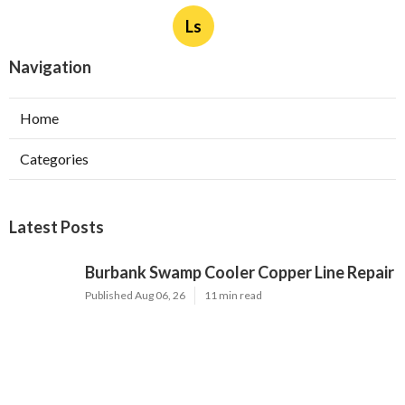
Ls
Navigation
Home
Categories
Latest Posts
Burbank Swamp Cooler Copper Line Repair
Published Aug 06, 26
11 min read
Garage Exhaust Vent Verdugo City
Published Aug 06, 26
8 min read