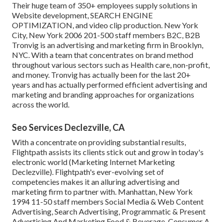
Their huge team of 350+ employees supply solutions in
Website development, SEARCH ENGINE
OPTIMIZATION, and video clip production. New York
City, New York 2006 201-500 staff members B2C, B2B
Tronvig is an advertising and marketing firm in Brooklyn,
NYC. With a team that concentrates on brand method
throughout various sectors such as Health care, non-profit,
and money. Tronvig has actually been for the last 20+
years and has actually performed efficient advertising and
marketing and branding approaches for organizations
across the world.
Seo Services Declezville, CA
With a concentrate on providing substantial results,
Flightpath assists its clients stick out and grow in today's
electronic world (Marketing Internet Marketing
Declezville). Flightpath's ever-evolving set of
competencies makes it an alluring advertising and
marketing firm to partner with. Manhattan, New York
1994 11-50 staff members Social Media & Web Content
Advertising, Search Advertising, Programmatic & Present
Advertising And Marketing Food & Beverage, Consumer A