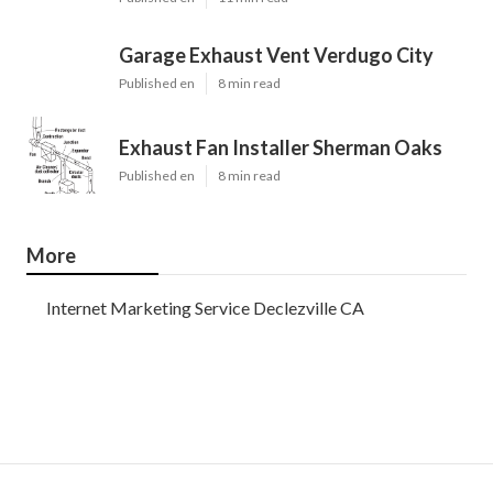
Garage Exhaust Vent Verdugo City
Published en
8 min read
Exhaust Fan Installer Sherman Oaks
Published en
8 min read
More
Internet Marketing Service Declezville CA