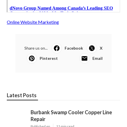
Online Website Marketing
Share us on...
Facebook
X
Pinterest
Email
Latest Posts
Burbank Swamp Cooler Copper Line
Repair
Published en
11 min read