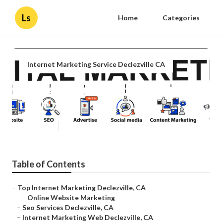
Ls
Home
Categories
Internet Marketing Service Declezville CA
Marketing Internet Marketing
Declezville
Published en
10 min read
Table of Contents
–
Top Internet Marketing Declezville, CA
–
Online Website Marketing
–
Seo Services Declezville, CA
–
Internet Marketing Web Declezville, CA