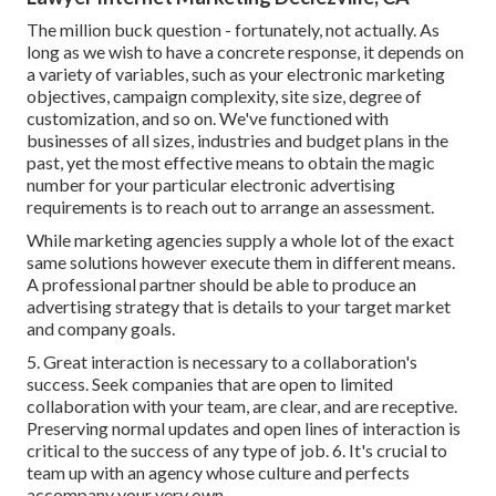
The million buck question - fortunately, not actually. As
long as we wish to have a concrete response, it depends on
a variety of variables, such as your electronic marketing
objectives, campaign complexity, site size, degree of
customization, and so on. We've functioned with
businesses of all sizes, industries and budget plans in the
past, yet the most effective means to obtain the magic
number for your particular electronic advertising
requirements is to reach out to arrange an assessment.
While marketing agencies supply a whole lot of the exact
same solutions however execute them in different means.
A professional partner should be able to produce an
advertising strategy that is details to your target market
and company goals.
5. Great interaction is necessary to a collaboration's
success. Seek companies that are open to limited
collaboration with your team, are clear, and are receptive.
Preserving normal updates and open lines of interaction is
critical to the success of any type of job. 6. It's crucial to
team up with an agency whose culture and perfects
accompany your very own.