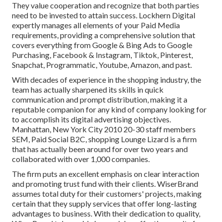
They value cooperation and recognize that both parties
need to be invested to attain success. Lockhern Digital
expertly manages all elements of your Paid Media
requirements, providing a comprehensive solution that
covers everything from Google & Bing Ads to Google
Purchasing, Facebook & Instagram, Tiktok, Pinterest,
Snapchat, Programmatic, Youtube, Amazon, and past.
With decades of experience in the shopping industry, the
team has actually sharpened its skills in quick
communication and prompt distribution, making it a
reputable companion for any kind of company looking for
to accomplish its digital advertising objectives.
Manhattan, New York City 2010 20-30 staff members
SEM, Paid Social B2C, shopping Lounge Lizard is a firm
that has actually been around for over two years and
collaborated with over 1,000 companies.
The firm puts an excellent emphasis on clear interaction
and promoting trust fund with their clients. WiserBrand
assumes total duty for their customers' projects, making
certain that they supply services that offer long-lasting
advantages to business. With their dedication to quality,