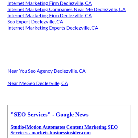
Internet Marketing Firm Declezville, CA
Internet Marketing Companies Near Me Declezville, CA
Internet Marketing Firm Declezville, CA
Seo Expert Declezville, CA
Internet Marketing Experts Declezville, CA
Near You Seo Agency Declezville, CA
Near Me Seo Declezville, CA