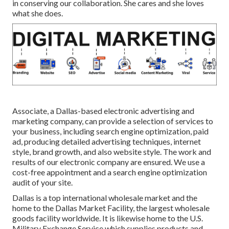
in conserving our collaboration. She cares and she loves
what she does.
Associate, a Dallas-based electronic advertising and
marketing company, can provide a selection of services to
your business, including search engine optimization, paid
ad, producing detailed advertising techniques, internet
style, brand growth, and also website style. The work and
results of our electronic company are ensured. We use a
cost-free appointment and a search engine optimization
audit of your site.
Dallas is a top international wholesale market and the
home to the Dallas Market Facility, the largest wholesale
goods facility worldwide. It is likewise home to the U.S.
Military Exchange Service which supplies products and