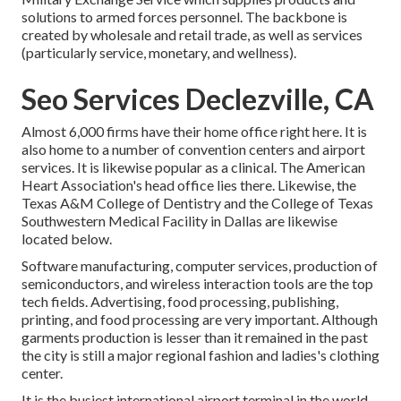
solutions to armed forces personnel. The backbone is
created by wholesale and retail trade, as well as services
(particularly service, monetary, and wellness).
Seo Services Declezville, CA
Almost 6,000 firms have their home office right here. It is
also home to a number of convention centers and airport
services. It is likewise popular as a clinical. The American
Heart Association's head office lies there. Likewise, the
Texas A&M College of Dentistry and the College of Texas
Southwestern Medical Facility in Dallas are likewise
located below.
Software manufacturing, computer services, production of
semiconductors, and wireless interaction tools are the top
tech fields. Advertising, food processing, publishing,
printing, and food processing are very important. Although
garments production is lesser than it remained in the past
the city is still a major regional fashion and ladies's clothing
center.
It is the busiest international airport terminal in the world.