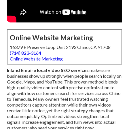
Online Website Marketing
16379 E Preserve Loop Unit 2193 Chino, CA 91708
(714) 823-3164
Online Website Marketing
Inland Empire local video SEO services
make sure
businesses show up strongly when people search locally on
Google, Maps, and YouTube. This proven method blends
high-quality video content with precise optimization to
align with how customers search for services across Chino
to Temecula. Many owners feel frustrated watching
competitors capture attention while their own videos
receive little notice, yet the right strategy changes that
outcome quickly. Optimized videos strengthen local
signals, increase engagement, and turn views into actual
customers who need your services right now.