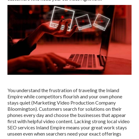
You understand the frustration of traveling the Inland
Empire while competitors flourish and your own phone
stays quiet (Marketing Video Production Company
Bloomington). Customers search for solutions on their
phones every day and choose the businesses that appear
first with helpful video content. Lacking strong local video
SEO services Inland Empire means your great work stays
unseen even when searchers need your exact offerings