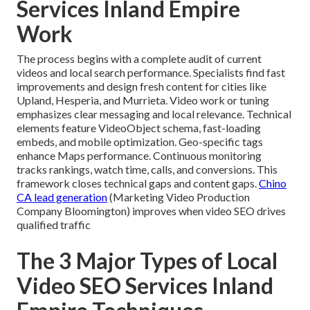
Services Inland Empire
Work
The process begins with a complete audit of current
videos and local search performance. Specialists find fast
improvements and design fresh content for cities like
Upland, Hesperia, and Murrieta. Video work or tuning
emphasizes clear messaging and local relevance. Technical
elements feature VideoObject schema, fast-loading
embeds, and mobile optimization. Geo-specific tags
enhance Maps performance. Continuous monitoring
tracks rankings, watch time, calls, and conversions. This
framework closes technical gaps and content gaps.
Chino
CA lead generation
(Marketing Video Production
Company Bloomington) improves when video SEO drives
qualified traffic
The 3 Major Types of Local
Video SEO Services Inland