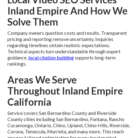
Inland Empire And How We
Solve Them
Company owners question costs and results. Transparent
pricing and reporting remove uncertainty. Inquiries
regarding timelines obtain realistic expectations.
Technical aspects turn understandable through expert
guidance.
local citation building
supports long-term
rankings.
Areas We Serve
Throughout Inland Empire
California
Service covers San Bernardino County and Riverside
County cities including San Bernardino, Fontana, Rancho
Cucamonga, Ontario, Chino, Upland, Chino Hills, Riverside,
Corona, Temecula, Murrieta, and many more. This reach
ensures tailored optimization for every local market.