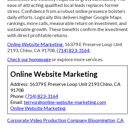
ease of attracting qualified local leads replaces former
stress. Confidence from a robust online presence bolsters
daily efforts. Logically this delivers higher Google Maps
rankings, more calls, measurable return on investment, and
sustainable growth. These benefits confirm the investment
with direct profitable returns.
Online Website Marketing
, 16379 E Preserve Loop Unit
2193, Chino, CA 91708,
(714) 823-3164
.
Check our homepage
or explore more services.
Online Website Marketing
Address: 16379 E Preserve Loop Unit 2193 Chino, CA
91708
Phone:
(714) 823-3164
Email:
terrysr@online-website-marketing.com
Online Website Marketing
Corporate Video Production Company Bloomington, CA