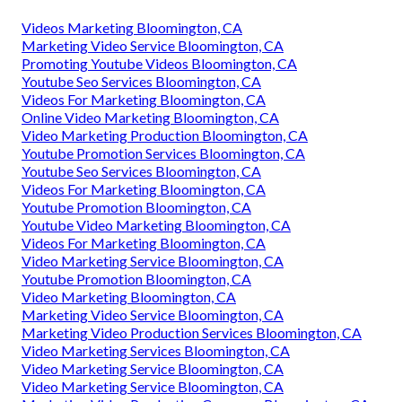
Videos Marketing Bloomington, CA
Marketing Video Service Bloomington, CA
Promoting Youtube Videos Bloomington, CA
Youtube Seo Services Bloomington, CA
Videos For Marketing Bloomington, CA
Online Video Marketing Bloomington, CA
Video Marketing Production Bloomington, CA
Youtube Promotion Services Bloomington, CA
Youtube Seo Services Bloomington, CA
Videos For Marketing Bloomington, CA
Youtube Promotion Bloomington, CA
Youtube Video Marketing Bloomington, CA
Videos For Marketing Bloomington, CA
Video Marketing Service Bloomington, CA
Youtube Promotion Bloomington, CA
Video Marketing Bloomington, CA
Marketing Video Service Bloomington, CA
Marketing Video Production Services Bloomington, CA
Video Marketing Services Bloomington, CA
Video Marketing Service Bloomington, CA
Video Marketing Service Bloomington, CA