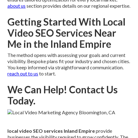
about us
section provides details on our regional expertise.
Getting Started With Local
Video SEO Services Near
Me in the Inland Empire
The method opens with assessing your goals and current
visibility. Bespoke plans fit your industry and chosen cities.
You keep informed via straightforward communication.
reach out to us
to start.
We Can Help! Contact Us
Today.
local video SEO services Inland Empire
provide
businesses the visibility required to grow confidently. The