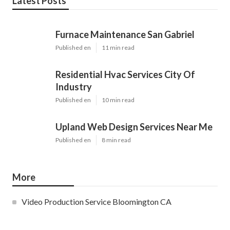
Latest Posts
Furnace Maintenance San Gabriel
Published en
11 min read
Residential Hvac Services City Of
Industry
Published en
10 min read
Upland Web Design Services Near Me
Published en
8 min read
More
Video Production Service Bloomington CA