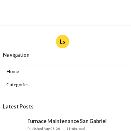
Ls
Navigation
Home
Categories
Latest Posts
Furnace Maintenance San Gabriel
Published Aug 08, 26
11 min read