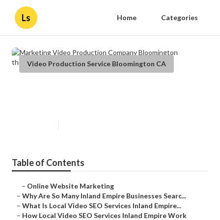
Ls
Home
Categories
Video Production Service Bloomington CA
Marketing Video Production
Company Bloomington
Published en
4 min read
Table of Contents
–
Online Website Marketing
–
Why Are So Many Inland Empire Businesses Searc...
–
What Is Local Video SEO Services Inland Empire...
–
How Local Video SEO Services Inland Empire Work