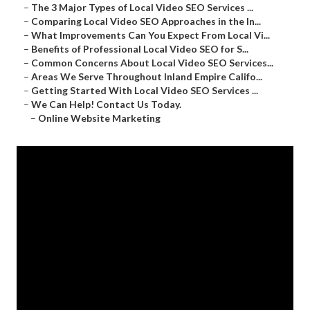
–
The 3 Major Types of Local Video SEO Services ...
–
Comparing Local Video SEO Approaches in the In...
–
What Improvements Can You Expect From Local Vi...
–
Benefits of Professional Local Video SEO for S...
–
Common Concerns About Local Video SEO Services...
–
Areas We Serve Throughout Inland Empire Califo...
–
Getting Started With Local Video SEO Services ...
–
We Can Help! Contact Us Today.
–
Online Website Marketing