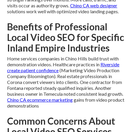
visits occur as authority grows.
Chino CA web designer
solutions work well with optimized video landing pages.
Benefits of Professional
Local Video SEO for Specific
Inland Empire Industries
Home services companies in Chino Hills build trust with
demonstration videos. Healthcare practices in
Riverside
create patient confidence
(Marketing Video Production
Company Bloomington). Real estate professionals in
Corona convert viewers into clients. One contractor from
Fontana reported steady qualified inquiries. Another
business owner in Temecula noted consistent lead growth.
Chino CA ecommerce marketing
gains from video product
demonstrations
Common Concerns About
Local Video SEO Services