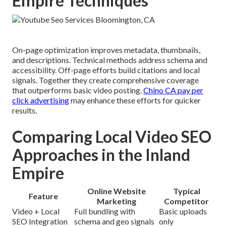
Empire Techniques
On-page optimization improves metadata, thumbnails,
and descriptions. Technical methods address schema and
accessibility. Off-page efforts build citations and local
signals. Together they create comprehensive coverage
that outperforms basic video posting.
Chino CA pay per
click advertising
may enhance these efforts for quicker
results.
Comparing Local Video SEO
Approaches in the Inland
Empire
Online Website
Typical
Feature
Marketing
Competitor
Video + Local
Full bundling with
Basic uploads
SEO Integration
schema and geo signals
only