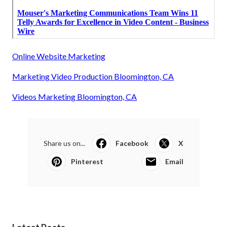
Online Website Marketing
Marketing Video Production Bloomington, CA
Videos Marketing Bloomington, CA
Share us on...
Facebook
X
Pinterest
Email