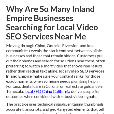
Why Are So Many Inland
Empire Businesses
Searching for Local Video
SEO Services Near Me
Moving through Chino, Ontario, Riverside, and local
communities reveals the stark contrast between visible
businesses and those that remain hidden. Customers pull
out their phones and search for solutions near them, often
preferring to watch a short video that shows real results
rather than reading text alone.
local video SEO services
Inland Empire
make sure your content ranks for those
exact moments when someone needs plumbing help in
Fontana, dental care in Corona, or real estate guidance in
Temecula.
local SEO Chino California
delivers superior
outcomes when combined with robust video signals.
The practice uses technical signals, engaging thumbnails,
accurate transcripts, and geo-targeted elements that tell