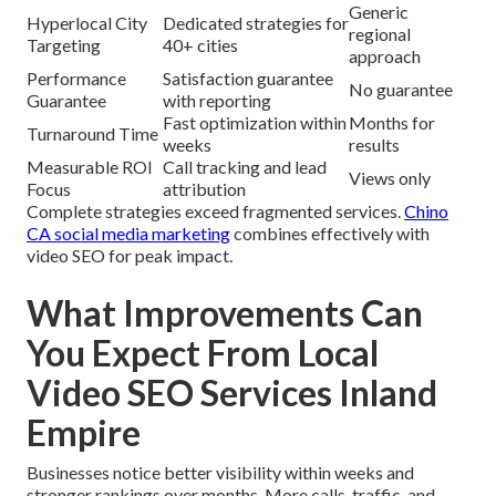
Generic
Hyperlocal City
Dedicated strategies for
regional
Targeting
40+ cities
approach
Performance
Satisfaction guarantee
No guarantee
Guarantee
with reporting
Fast optimization within
Months for
Turnaround Time
weeks
results
Measurable ROI
Call tracking and lead
Views only
Focus
attribution
Complete strategies exceed fragmented services.
Chino
CA social media marketing
combines effectively with
video SEO for peak impact.
What Improvements Can
You Expect From Local
Video SEO Services Inland
Empire
Businesses notice better visibility within weeks and
stronger rankings over months. More calls, traffic, and