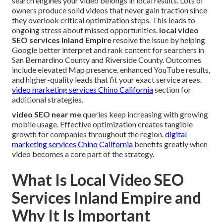
search engines your video belongs in local results. Lots of
owners produce solid videos that never gain traction since
they overlook critical optimization steps. This leads to
ongoing stress about missed opportunities.
local video
SEO services Inland Empire
resolve the issue by helping
Google better interpret and rank content for searchers in
San Bernardino County and Riverside County. Outcomes
include elevated Map presence, enhanced YouTube results,
and higher-quality leads that fit your exact service areas.
video marketing services Chino California
section for
additional strategies.
video SEO near me
queries keep increasing with growing
mobile usage. Effective optimization creates tangible
growth for companies throughout the region.
digital
marketing services Chino California
benefits greatly when
video becomes a core part of the strategy.
What Is Local Video SEO
Services Inland Empire and
Why It Is Important