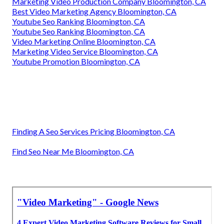
Marketing Video Production Company Bloomington, CA
Best Video Marketing Agency Bloomington, CA
Youtube Seo Ranking Bloomington, CA
Youtube Seo Ranking Bloomington, CA
Video Marketing Online Bloomington, CA
Marketing Video Service Bloomington, CA
Youtube Promotion Bloomington, CA
Finding A Seo Services Pricing Bloomington, CA
Find Seo Near Me Bloomington, CA