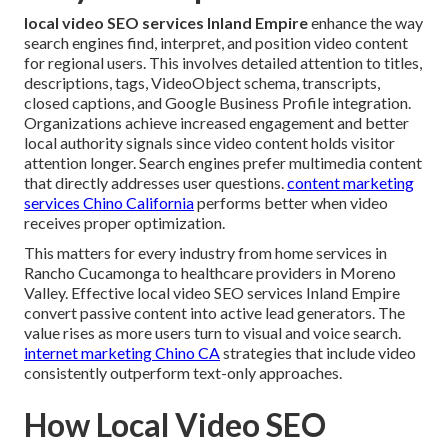
local video SEO services Inland Empire
enhance the way
search engines find, interpret, and position video content
for regional users. This involves detailed attention to titles,
descriptions, tags, VideoObject schema, transcripts,
closed captions, and Google Business Profile integration.
Organizations achieve increased engagement and better
local authority signals since video content holds visitor
attention longer. Search engines prefer multimedia content
that directly addresses user questions.
content marketing
services Chino California
performs better when video
receives proper optimization.
This matters for every industry from home services in
Rancho Cucamonga to healthcare providers in Moreno
Valley. Effective local video SEO services Inland Empire
convert passive content into active lead generators. The
value rises as more users turn to visual and voice search.
internet marketing Chino CA
strategies that include video
consistently outperform text-only approaches.
How Local Video SEO