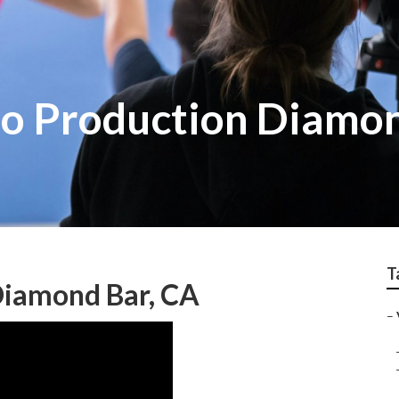
o Production Diamo
T
Diamond Bar, CA
–