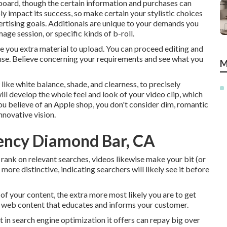
 board, though the certain information and purchases can
ly impact its success, so make certain your stylistic choices
ertising goals. Additionals are unique to your demands you
ge session, or specific kinds of b-roll.
ve you extra material to upload. You can proceed editing and
 use. Believe concerning your requirements and see what you
M
, like white balance, shade, and clearness, to precisely
ill develop the whole feel and look of your video clip, which
u believe of an Apple shop, you don't consider dim, romantic
innovative vision.
ency Diamond Bar, CA
rank on relevant searches, videos likewise make your bit (or
ore distinctive, indicating searchers will likely see it before
 of your content, the extra more most likely you are to get
um web content that educates and informs your customer.
t in search engine optimization it offers can repay big over