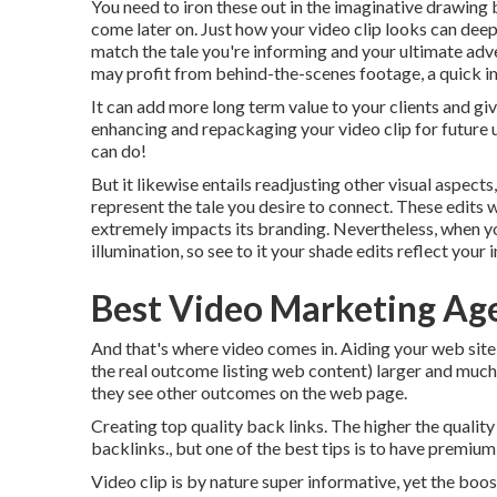
You need to iron these out in the imaginative drawing
come later on. Just how your video clip looks can deep
match the tale you're informing and your ultimate adv
may profit from behind-the-scenes footage, a quick ima
It can add more long term value to your clients and gi
enhancing and repackaging your video clip for future
can do!
But it likewise entails readjusting other visual aspects
represent the tale you desire to connect. These edits w
extremely impacts its branding. Nevertheless, when yo
illumination, so see to it your shade edits reflect your 
Best Video Marketing Ag
And that's where video comes in. Aiding your web site 
the real outcome listing web content) larger and much m
they see other outcomes on the web page.
Creating top quality back links. The higher the quality
backlinks., but one of the best tips is to have premi
Video clip is by nature super informative, yet the boos