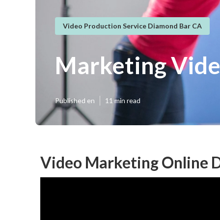
Video Production Service Diamond Bar CA
Marketing Vide
Published en
11 min read
Video Marketing Online 