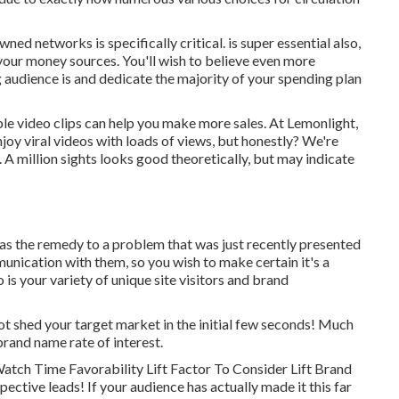
owned networks is specifically critical. is super essential also,
 your money sources. You'll wish to believe even more
 audience is and dedicate the majority of your spending plan
le video clips can help you make more sales. At Lemonlight,
njoy viral videos with loads of views, but honestly? We're
A million sights looks good theoretically, but may indicate
 as the remedy to a problem that was just recently presented
mmunication with them, so you wish to make certain it's a
is your variety of unique site visitors and brand
not shed your target market in the initial few seconds! Much
brand name rate of interest.
atch Time Favorability Lift Factor To Consider Lift Brand
pective leads! If your audience has actually made it this far