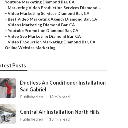
–
Youtube Marketing Diamond Bar, CA
–
Marketing Video Production Services Diamond ...
–
Video Marketing Services Diamond Bar, CA
–
Best Video Marketing Agency Diamond Bar, CA
–
Videos Marketing Diamond Bar, CA
–
Youtube Promotion Diamond Bar, CA
–
Video Seo Marketing Diamond Bar, CA
–
Video Production Marketing Diamond Bar, CA
–
Online Website Marketing
atest Posts
Ductless Air Conditioner Installation
San Gabriel
Published en
13 min read
Central Air Installation North Hills
Published en
13 min read