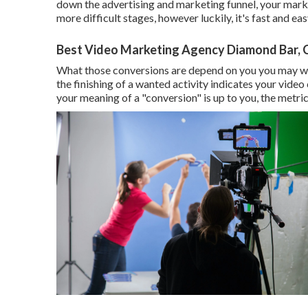
down the advertising and marketing funnel, your marketi
more difficult stages, however luckily, it's fast and ea
Best Video Marketing Agency Diamond Bar, 
What those conversions are depend on you you may want
the finishing of a wanted activity indicates your video
your meaning of a "conversion" is up to you, the metric