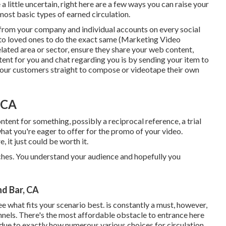
 little uncertain, right here are a few ways you can raise your
 most basic types of earned circulation.
l from your
company
and individual accounts on every social
 to loved ones to do the exact same (Marketing Video
ated area or sector, ensure they share your web content,
ent for you and chat regarding you is by sending your item to
 your customers straight to compose or videotape their own
 CA
ntent for something, possibly a reciprocal reference, a trial
what you're eager to offer for the promo of your video.
it just could be worth it.
aches. You understand your audience and hopefully you
d Bar, CA
 see what fits your scenario best. is constantly a must, however,
nnels. There's the most affordable obstacle to entrance here
 due to exactly how numerous various choices for circulation