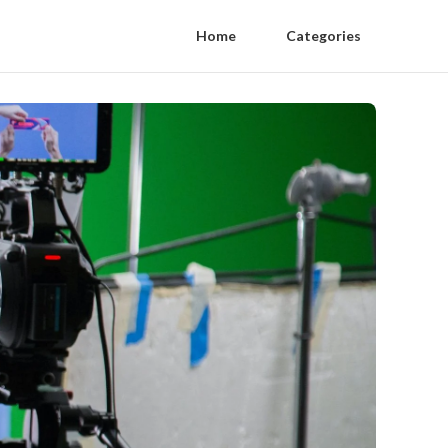
Home
Categories