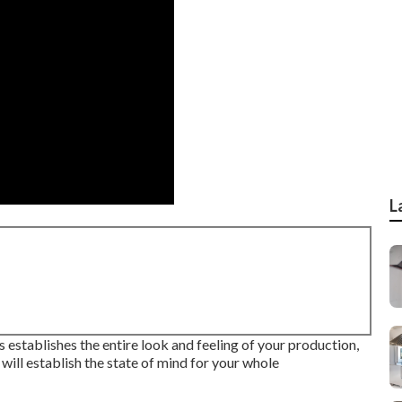
L
hts establishes the entire look and feeling of your production,
t will establish the state of mind for your whole