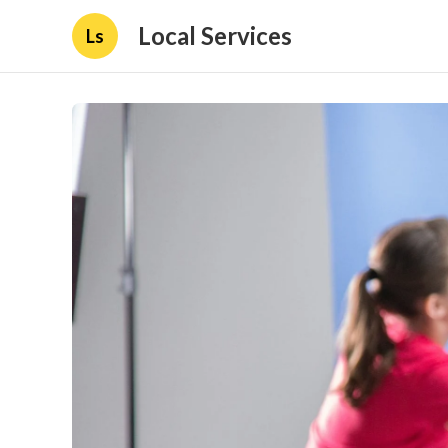
Local Services
Ls