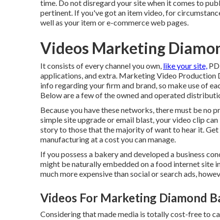
time. Do not disregard your site when it comes to publi
pertinent. If you've got an item video, for circumstan
well as your item or e-commerce web pages.
Videos Marketing Diamon
It consists of every channel you own,
like your site,
PDF
applications, and extra. Marketing Video Production 
info regarding your firm and brand, so make use of eac
Below are a few of the owned and operated distributio
Because you have these networks, there must be no pro
simple site upgrade or email blast, your video clip ca
story to those that the majority of want to hear it. Ge
manufacturing at a cost you can manage.
If you possess a bakery and developed a business conc
might be naturally embedded on a food internet site in
much more expensive than social or search ads, howeve
Videos For Marketing Diamond Ba
Considering that made media is totally cost-free to carry