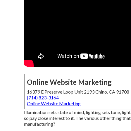
Online Website Marketing
16379 E Preserve Loop Unit 2193 Chino, CA 91708
(714) 823-3164
Online Website Marketing
Illumination sets state of mind, lighting sets tone, lig
so pay close interest to it. The various other thing tha
manufacturing?