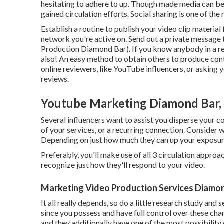
hesitating to adhere to up. Though made media can be a
gained circulation efforts. Social sharing is one of the
Establish a routine to publish your video clip materia
network you're active on. Send out a private message
Production Diamond Bar). If you know anybody in a rel
also! An easy method to obtain others to produce cont
online reviewers, like YouTube influencers, or asking
reviews.
Youtube Marketing Diamond Bar,
Several influencers want to assist you disperse your co
of your services, or a recurring connection. Consider 
Depending on just how much they can up your exposure, 
Preferably, you'll make use of all 3 circulation appro
recognize just how they'll respond to your video.
Marketing Video Production Services Diamon
It all really depends, so do a little research study and
since you possess and have full control over these cha
and they additionally have one of the most possibility