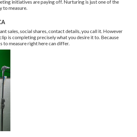
ng initiatives are paying off. Nurturing is just one of the
sy to measure.
CA
 sales, social shares, contact details, you call it. However
 clip is completing precisely what you desire it to. Because
s to measure right here can differ.