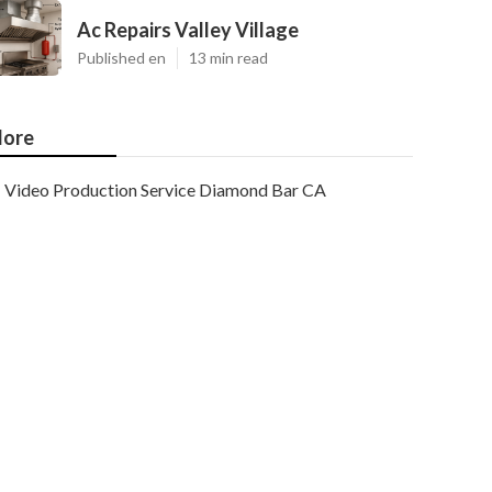
Ac Repairs Valley Village
Published en
13 min read
ore
Video Production Service Diamond Bar CA