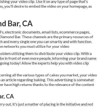
shing your video clip. Use it on any type of page that's
ces, you'll desire to embed the video on your homepage, as
d Bar, CA
s, electronic documents, email lists, ecommerce pages,
Diamond Bar. These channels are the primary resources of
h and every single one you can smartly and with function.
n networks you must utilize for your video
blem utilizing them to distribute your video clip. With a
n be in front of even more people, informing your brand name
t going today! Allow the experts help you with video clip
erning all the various types of cakes you market, your video
 an article regarding baking. This advertising is somewhat
r have high returns thanks to the relevance of the content
r, CA
 out, it's just a matter of placing in the initiative and not