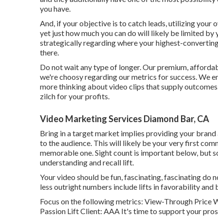
you have.
And, if your objective is to catch leads, utilizing your 
yet just how much you can do will likely be limited by
strategically regarding where your highest-converting
there.
Do not wait any type of longer. Our premium, affordab
we're choosy regarding our
metrics for success
. We e
more thinking about video clips that supply outcomes. 
zilch for your profits.
Video Marketing Services Diamond Bar, CA
Bring in a target market implies providing your brand
to the audience. This will likely be your very first co
memorable one. Sight count is important below, but so 
understanding and recall lift.
Your video should be fun, fascinating, fascinating do 
less outright numbers include lifts in favorability and 
Focus on the following metrics: View-Through Price W
Passion Lift Client: AAA It's time to support your pros