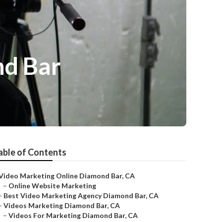
nd Bar
able of Contents
Video Marketing Online Diamond Bar, CA
–
Online Website Marketing
–
Best Video Marketing Agency Diamond Bar, CA
–
Videos Marketing Diamond Bar, CA
–
Videos For Marketing Diamond Bar, CA