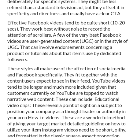
deliberately for specific systems. They might be less
refined than a standard television ad, but they offset it in
specificity and directness and usually have a clear CTA.
Effective
Facebook videos
tend to be quite short (10-20
secs). They work best without noise to record the
attention of scrollers. A few of the very best Facebook
videos are user-generated content (UGC) or in the style of
UGC. That can involve endorsements concerning a
product or tutorials about that item's use by dedicated
followers.
These styles all make use of the affection of social media
and Facebook specifically. They fit together with the
content users expect to see in their feed.
YouTube videos
tend to be longer and much more included given that
customers currently on YouTube are topped to watch
narrative web content. These can include: Educational
video clips: These reveal a point of sight on a subject to
position your company as a thought leader or authority in
your area How-to videos: These are a wonderful method
of giving your target market detailed guideline on how to
utilize your item
Instagram videos
need to be short, pithy,
and formatted in the classic square-aspect proportion.