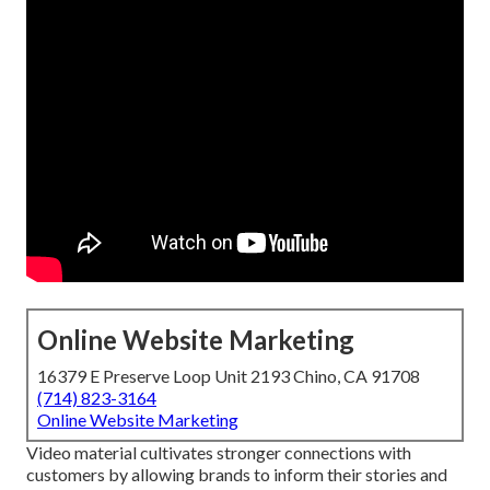
Online Website Marketing
16379 E Preserve Loop Unit 2193 Chino, CA 91708
(714) 823-3164
Online Website Marketing
Video material cultivates stronger connections with
customers by allowing brands to inform their stories and