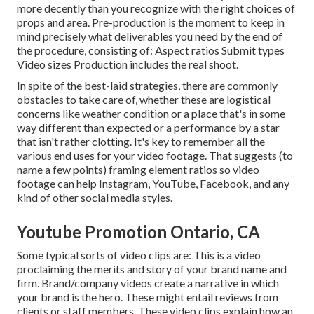
more decently than you recognize with the right choices of
props and area. Pre-production is the moment to keep in
mind precisely what deliverables you need by the end of
the procedure, consisting of: Aspect ratios Submit types
Video sizes Production includes the real shoot.
In spite of the best-laid strategies, there are commonly
obstacles to take care of, whether these are logistical
concerns like weather condition or a place that's in some
way different than expected or a performance by a star
that isn't rather clotting. It's key to remember all the
various end uses for your video footage. That suggests (to
name a few points) framing element ratios so video
footage can help Instagram, YouTube, Facebook, and any
kind of other social media styles.
Youtube Promotion Ontario, CA
Some typical
sorts of video clips
are: This is a video
proclaiming the merits and story of your brand name and
firm. Brand/company videos create a narrative in which
your brand is the hero. These might entail reviews from
clients or staff members. These video clips explain how an