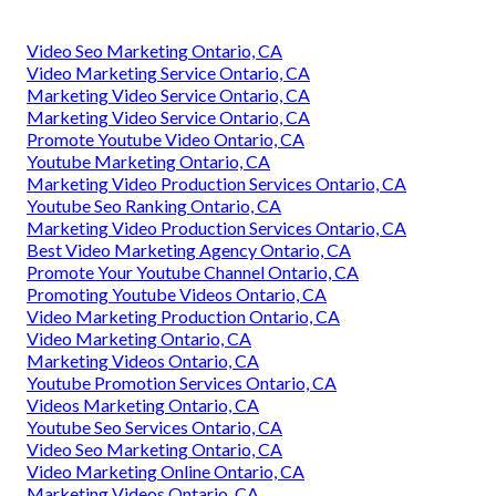
Video Seo Marketing Ontario, CA
Video Marketing Service Ontario, CA
Marketing Video Service Ontario, CA
Marketing Video Service Ontario, CA
Promote Youtube Video Ontario, CA
Youtube Marketing Ontario, CA
Marketing Video Production Services Ontario, CA
Youtube Seo Ranking Ontario, CA
Marketing Video Production Services Ontario, CA
Best Video Marketing Agency Ontario, CA
Promote Your Youtube Channel Ontario, CA
Promoting Youtube Videos Ontario, CA
Video Marketing Production Ontario, CA
Video Marketing Ontario, CA
Marketing Videos Ontario, CA
Youtube Promotion Services Ontario, CA
Videos Marketing Ontario, CA
Youtube Seo Services Ontario, CA
Video Seo Marketing Ontario, CA
Video Marketing Online Ontario, CA
Marketing Videos Ontario, CA