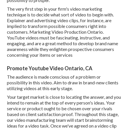
possibility to prosper.
The very first step in your firm's video marketing
technique is to decide what sort of video to begin with.
Explainer and advertising video clips, for instance, are
implied to transform possible consumers right into
customers. Marketing Video Production Ontario.
YouTube videos must be fascinating, instructive, and
engaging, and are a great method to develop brand name
awareness while they enlighten prospective consumers
concerning your items or services
Promote Youtube Video Ontario, CA
The audience is made conscious of a problem or
possibility in this video. Aim to draw in brand-new clients
utilizing videos at this early stage.
Your target market is close to locating the answer, and you
intend to remain at the top of every person's ideas. Your
service or product ought to be chosen over your rivals
based on client satisfaction proof. Throughout this stage,
our video manufacturing team will start brainstorming
ideas for a video task. Once we've agreed on a video clip