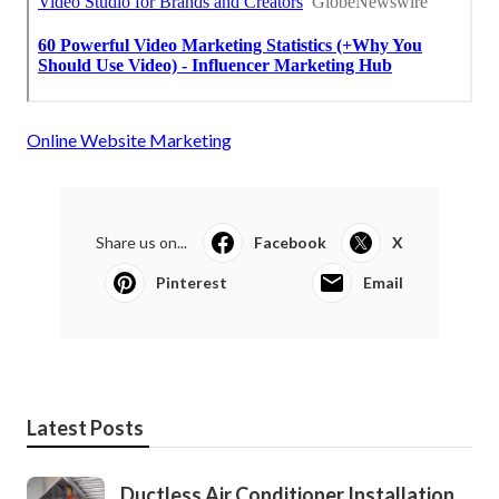
Online Website Marketing
Share us on...
Facebook
X
Pinterest
Email
Latest Posts
Ductless Air Conditioner Installation