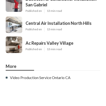
San Gabriel
Published en
13 min read
Central Air Installation North Hills
Published en
13 min read
Ac Repairs Valley Village
Published en
13 min read
More
Video Production Service Ontario CA