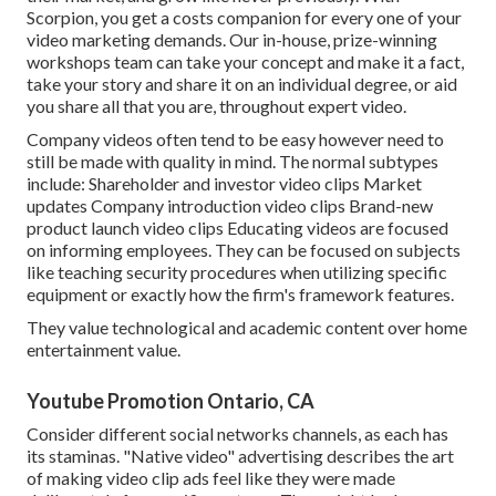
Scorpion, you get a costs companion for every one of your
video marketing demands. Our in-house, prize-winning
workshops team can take your concept and make it a fact,
take your story and share it on an individual degree, or aid
you share all that you are, throughout expert video.
Company videos often tend to be easy however need to
still be made with quality in mind. The normal subtypes
include: Shareholder and investor video clips Market
updates Company introduction video clips Brand-new
product launch video clips
Educating videos
are focused
on informing employees. They can be focused on subjects
like teaching security procedures when utilizing specific
equipment or exactly how the firm's framework features.
They value technological and academic content over home
entertainment value.
Youtube Promotion Ontario, CA
Consider different social networks channels, as each has
its staminas. "Native video" advertising describes the art
of making video clip ads feel like they were made