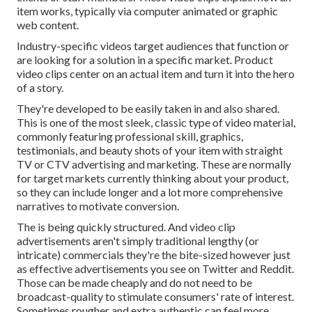
item works, typically via computer animated or graphic
web content.
Industry-specific videos target audiences that function or
are looking for a solution in a specific market. Product
video clips center on an actual item and turn it into the hero
of a story.
They're developed to be easily taken in and also shared.
This is one of the most sleek, classic type of video material,
commonly featuring professional skill, graphics,
testimonials, and beauty shots of your item with straight
TV or
CTV advertising and marketing
. These are normally
for target markets currently thinking about your product,
so they can include longer and a lot more comprehensive
narratives to motivate conversion.
The is being quickly structured. And video clip
advertisements aren't simply traditional lengthy (or
intricate) commercials they're the bite-sized however just
as effective advertisements you see on Twitter and Reddit.
Those can be made cheaply and do not need to be
broadcast-quality to stimulate consumers' rate of interest.
Sometimes rougher and extra authentic can feel more