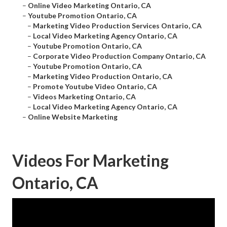
–
Online Video Marketing Ontario, CA
–
Youtube Promotion Ontario, CA
–
Marketing Video Production Services Ontario, CA
–
Local Video Marketing Agency Ontario, CA
–
Youtube Promotion Ontario, CA
–
Corporate Video Production Company Ontario, CA
–
Youtube Promotion Ontario, CA
–
Marketing Video Production Ontario, CA
–
Promote Youtube Video Ontario, CA
–
Videos Marketing Ontario, CA
–
Local Video Marketing Agency Ontario, CA
–
Online Website Marketing
Videos For Marketing
Ontario, CA