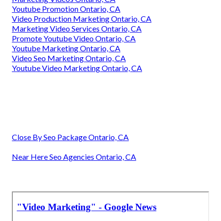
Youtube Promotion Ontario, CA
Video Production Marketing Ontario, CA
Marketing Video Services Ontario, CA
Promote Youtube Video Ontario, CA
Youtube Marketing Ontario, CA
Video Seo Marketing Ontario, CA
Youtube Video Marketing Ontario, CA
Close By Seo Package Ontario, CA
Near Here Seo Agencies Ontario, CA