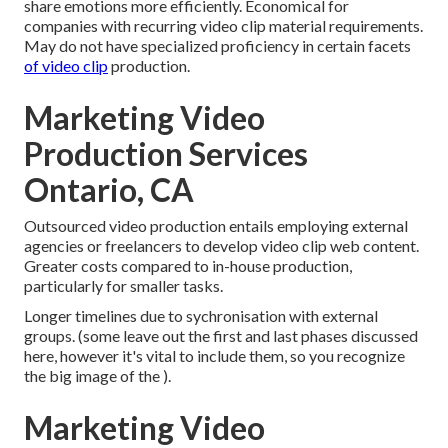
share emotions more efficiently. Economical for
companies with recurring video clip material requirements.
May do not have specialized proficiency in certain facets
of video clip
production.
Marketing Video
Production Services
Ontario, CA
Outsourced video production entails employing external
agencies or freelancers to develop video clip web content.
Greater costs compared to in-house production,
particularly for smaller tasks.
Longer timelines due to sychronisation with external
groups. (some leave out the first and last phases discussed
here, however it's vital to include them, so you recognize
the big image of the ).
Marketing Video