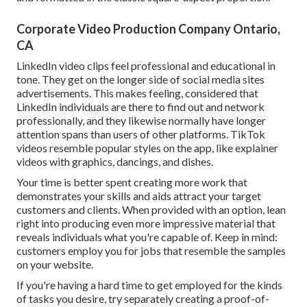
Corporate Video Production Company Ontario,
CA
LinkedIn video clips
feel professional and educational in
tone. They get on the longer side of social media sites
advertisements. This makes feeling, considered that
LinkedIn individuals are there to find out and network
professionally, and they likewise normally have longer
attention spans than users of other platforms.
TikTok
videos
resemble popular styles on the app, like explainer
videos with graphics, dancings, and dishes.
Your time is better spent creating more work that
demonstrates your skills and aids attract your target
customers and clients. When provided with an option, lean
right into producing even more impressive material that
reveals individuals what you're capable of. Keep in mind:
customers employ you for jobs that resemble the samples
on your website.
If you're having a hard time to get employed for the kinds
of tasks you desire, try separately creating a proof-of-