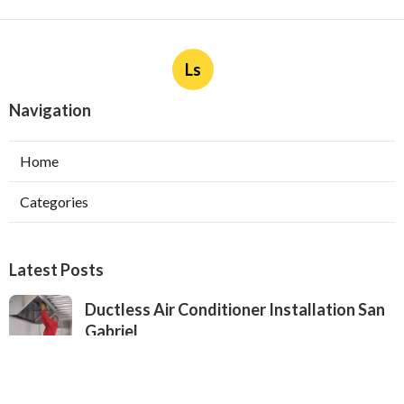
Ls
Navigation
Home
Categories
Latest Posts
Ductless Air Conditioner Installation San
Gabriel
Published Aug 07, 26
13 min read
Central Air Installation North Hills