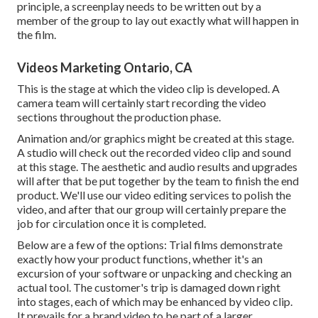
principle, a screenplay needs to be written out by a
member of the group to lay out exactly what will happen in
the film.
Videos Marketing Ontario, CA
This is the stage at which the video clip is developed. A
camera team will certainly start recording the video
sections throughout the production phase.
Animation and/or graphics might be created at this stage.
A studio will check out the recorded video clip and sound
at this stage. The aesthetic and audio results and upgrades
will after that be put together by the team to finish the end
product. We'll use our video editing services to polish the
video, and after that our group will certainly prepare the
job for circulation once it is completed.
Below are a few of the options: Trial films demonstrate
exactly how your product functions, whether it's an
excursion of your software or unpacking and checking an
actual tool. The customer's trip is damaged down right
into stages, each of which may be enhanced by video clip.
It prevails for a brand video to be part of a larger