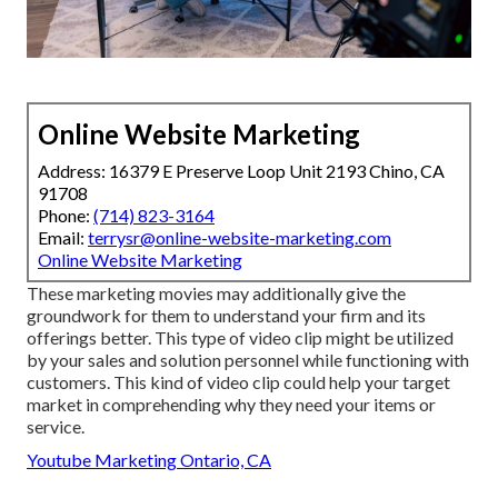
Online Website Marketing
Address: 16379 E Preserve Loop Unit 2193 Chino, CA
91708
Phone:
(714) 823-3164
Email:
terrysr@online-website-marketing.com
Online Website Marketing
These marketing movies may additionally give the
groundwork for them to understand your firm and its
offerings better. This type of video clip might be utilized
by your sales and solution personnel while functioning with
customers. This kind of video clip could help your target
market in comprehending why they need your items or
service.
Youtube Marketing Ontario, CA