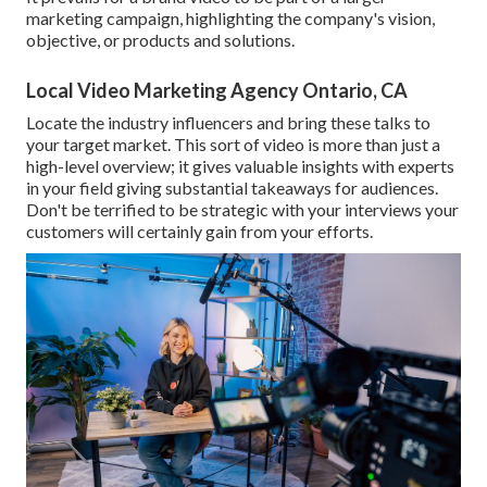
marketing campaign, highlighting the company's vision,
objective, or products and solutions.
Local Video Marketing Agency Ontario, CA
Locate the industry influencers and bring these talks to
your target market. This sort of video is more than just a
high-level overview; it gives valuable insights with experts
in your field giving substantial takeaways for audiences.
Don't be terrified to be strategic with your interviews your
customers will certainly gain from your efforts.