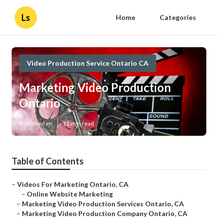
Ls
Home
Categories
Video Production Service Ontario CA
Marketing Video Production
Ontario
Published en
11 min read
Table of Contents
–
Videos For Marketing Ontario, CA
–
Online Website Marketing
–
Marketing Video Production Services Ontario, CA
–
Marketing Video Production Company Ontario, CA