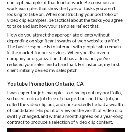
concept example of that kind of work. Be conscious of
work examples that show the types of tasks you aren't
looking to take on. When constructing your portfolio of
video clip examples, be tactical about the tasks you agree
to take and just how your samples reflect that.
How do you attract the appropriate clients without
depending on significant swaths of web website traffic?
The basic response is to interact with people who remain
in the market for our services. When you discover a
company or organization that has a demand, you've
reduced your sales lend a hand half. For instance, my first
client initially denied my sales pitch.
Youtube Promotion Ontario, CA
I was eager for job examples to develop out my portfolio,
so I used to do a job free of charge. I finished that job, he
rolled the video clip out, and unexpectedly he had a wealth
of candidates. His point of view on the worth of video clip
swiftly changed, and within a month agreed on a year-long
contract to produce a selection of video clip content.