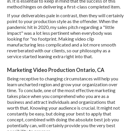
in. It is essential to keep in mind that the success of this
method hinges on delivering a first-class completed item.
If your deliverables pale in contrast, then they will certainly
point to your production style as the offender. When the
pandemic hit in 2020, my sales pitch regarding a "little
impact" was a lot less pertinent when everybody was
looking for "no footprint. Making video clip
manufacturing less complicated and a lot more smooth
reverberated with our clients, so our philosophy as a
service started leaning extra right into that.
Marketing Video Production Ontario, CA
Being receptive to changing circumstances will help you
learn uncharted region and grow your organization over
time. To conclude, one of the most effective marketing
takes place when you comprehend who you are as a
business and attract individuals and organizations that
worth that. Knowing your audience is crucial. It might not
constantly be easy, but doing your best to apply that
concept, combined with doing the absolute best job you
potentially can, will certainly provide you the very best