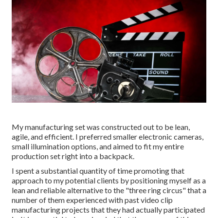
My manufacturing set was constructed out to be lean,
agile, and efficient. I preferred smaller electronic cameras,
small illumination options, and aimed to fit my entire
production set right into a backpack.
I spent a substantial quantity of time promoting that
approach to my potential clients by positioning myself as a
lean and reliable alternative to the "three ring circus" that a
number of them experienced with past video clip
manufacturing projects that they had actually participated