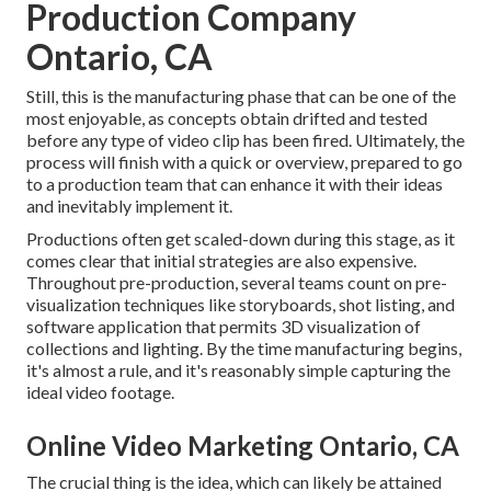
Production Company
Ontario, CA
Still, this is the manufacturing phase that can be one of the
most enjoyable, as concepts obtain drifted and tested
before any type of video clip has been fired. Ultimately, the
process will finish with a quick or overview, prepared to go
to a production team that can enhance it with their ideas
and inevitably implement it.
Productions often get scaled-down during this stage, as it
comes clear that initial strategies are also expensive.
Throughout pre-production, several teams count on pre-
visualization techniques like storyboards, shot listing, and
software application that permits 3D visualization of
collections and lighting. By the time manufacturing begins,
it's almost a rule, and it's reasonably simple capturing the
ideal video footage.
Online Video Marketing Ontario, CA
The crucial thing is the idea, which can likely be attained