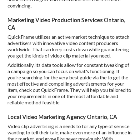
convincing.
Marketing Video Production Services Ontario,
CA
QuickFrame utilizes an active market technique to attach
advertisers with innovative video content producers
worldwide. That can keep costs down while guaranteeing
you get the kinds of video clip material you need.
Additionally, its data tools allow for constant tweaking of
a campaign so you can focus on what's functioning. If
you're searching for the very best guide via the to get the
most effective and compelling advertisements for your
item, check out QuickFrame. They will help you tailored to
your requirements in one of the most affordable and
reliable method feasible.
Local Video Marketing Agency Ontario, CA
Video clip advertising is a needs to for any type of service
wanting to tell their tale, make even more of an influence in
their market, and grow like never previously. With