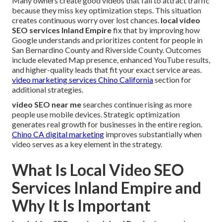
Many owners create good videos that fail to attract traffic
because they miss key optimization steps. This situation
creates continuous worry over lost chances.
local video
SEO services Inland Empire
fix that by improving how
Google understands and prioritizes content for people in
San Bernardino County and Riverside County. Outcomes
include elevated Map presence, enhanced YouTube results,
and higher-quality leads that fit your exact service areas.
video marketing services Chino California
section for
additional strategies.
video SEO near me
searches continue rising as more
people use mobile devices. Strategic optimization
generates real growth for businesses in the entire region.
Chino CA digital marketing
improves substantially when
video serves as a key element in the strategy.
What Is Local Video SEO
Services Inland Empire and
Why It Is Important