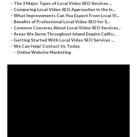
–
The 3 Major Types of Local Video SEO Services ...
–
Comparing Local Video SEO Approaches in the In...
–
What Improvements Can You Expect From Local Vi...
–
Benefits of Professional Local Video SEO for S...
–
Common Concerns About Local Video SEO Services...
–
Areas We Serve Throughout Inland Empire Califo...
–
Getting Started With Local Video SEO Services ...
–
We Can Help! Contact Us Today.
–
Online Website Marketing