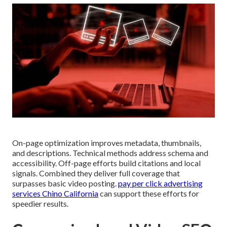
On-page optimization improves metadata, thumbnails,
and descriptions. Technical methods address schema and
accessibility. Off-page efforts build citations and local
signals. Combined they deliver full coverage that
surpasses basic video posting.
pay per click advertising
services Chino California
can support these efforts for
speedier results.