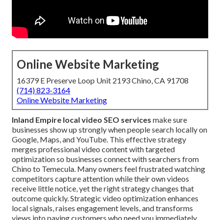
Online Website Marketing
16379 E Preserve Loop Unit 2193 Chino, CA 91708
(714) 823-3164
Online Website Marketing
Inland Empire local video SEO services
make sure
businesses show up strongly when people search locally on
Google, Maps, and YouTube. This effective strategy
merges professional video content with targeted
optimization so businesses connect with searchers from
Chino to Temecula. Many owners feel frustrated watching
competitors capture attention while their own videos
receive little notice, yet the right strategy changes that
outcome quickly. Strategic video optimization enhances
local signals, raises engagement levels, and transforms
views into paying customers who need you immediately.