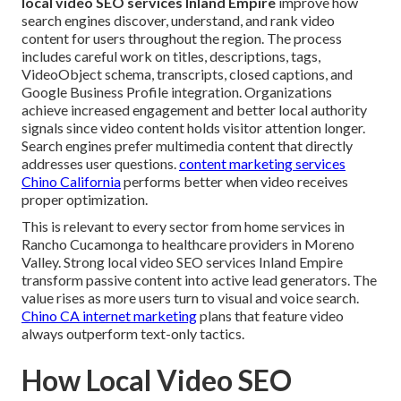
local video SEO services Inland Empire
improve how
search engines discover, understand, and rank video
content for users throughout the region. The process
includes careful work on titles, descriptions, tags,
VideoObject schema, transcripts, closed captions, and
Google Business Profile integration. Organizations
achieve increased engagement and better local authority
signals since video content holds visitor attention longer.
Search engines prefer multimedia content that directly
addresses user questions.
content marketing services
Chino California
performs better when video receives
proper optimization.
This is relevant to every sector from home services in
Rancho Cucamonga to healthcare providers in Moreno
Valley. Strong local video SEO services Inland Empire
transform passive content into active lead generators. The
value rises as more users turn to visual and voice search.
Chino CA internet marketing
plans that feature video
always outperform text-only tactics.
How Local Video SEO