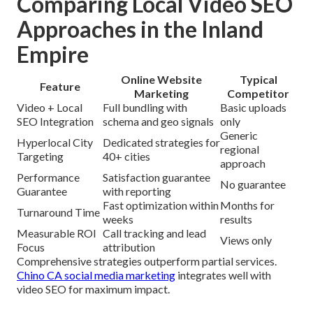
Comparing Local Video SEO
Approaches in the Inland
Empire
Online Website
Typical
Feature
Marketing
Competitor
Video + Local
Full bundling with
Basic uploads
SEO Integration
schema and geo signals
only
Generic
Hyperlocal City
Dedicated strategies for
regional
Targeting
40+ cities
approach
Performance
Satisfaction guarantee
No guarantee
Guarantee
with reporting
Fast optimization within
Months for
Turnaround Time
weeks
results
Measurable ROI
Call tracking and lead
Views only
Focus
attribution
Comprehensive strategies outperform partial services.
Chino CA social media marketing
integrates well with
video SEO for maximum impact.