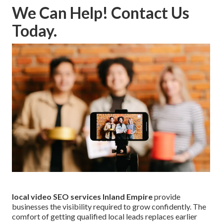
We Can Help! Contact Us
Today.
local video SEO services Inland Empire
provide
businesses the visibility required to grow confidently. The
comfort of getting qualified local leads replaces earlier