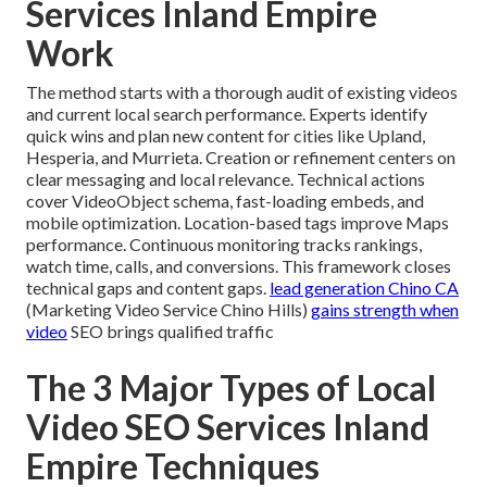
Services Inland Empire
Work
The method starts with a thorough audit of existing videos
and current local search performance. Experts identify
quick wins and plan new content for cities like Upland,
Hesperia, and Murrieta. Creation or refinement centers on
clear messaging and local relevance. Technical actions
cover VideoObject schema, fast-loading embeds, and
mobile optimization. Location-based tags improve Maps
performance. Continuous monitoring tracks rankings,
watch time, calls, and conversions. This framework closes
technical gaps and content gaps.
lead generation Chino CA
(Marketing Video Service Chino Hills)
gains strength when
video
SEO brings qualified traffic
The 3 Major Types of Local
Video SEO Services Inland
Empire Techniques