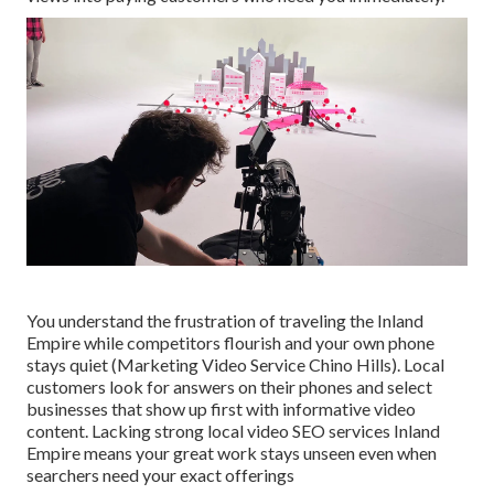
You understand the frustration of traveling the Inland
Empire while competitors flourish and your own phone
stays quiet (Marketing Video Service Chino Hills). Local
customers look for answers on their phones and select
businesses that show up first with informative video
content. Lacking strong local video SEO services Inland
Empire means your great work stays unseen even when
searchers need your exact offerings