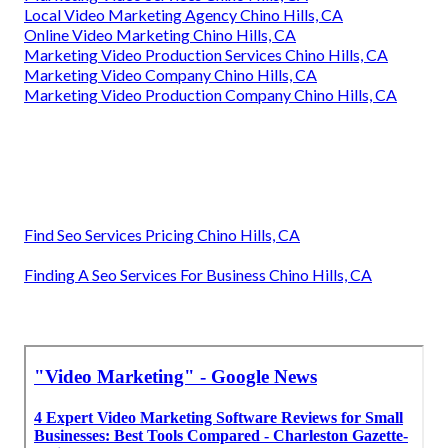
Local Video Marketing Agency Chino Hills, CA
Online Video Marketing Chino Hills, CA
Marketing Video Production Services Chino Hills, CA
Marketing Video Company Chino Hills, CA
Marketing Video Production Company Chino Hills, CA
Find Seo Services Pricing Chino Hills, CA
Finding A Seo Services For Business Chino Hills, CA