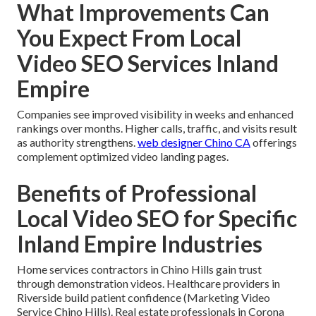
What Improvements Can
You Expect From Local
Video SEO Services Inland
Empire
Companies see improved visibility in weeks and enhanced
rankings over months. Higher calls, traffic, and visits result
as authority strengthens.
web designer Chino CA
offerings
complement optimized video landing pages.
Benefits of Professional
Local Video SEO for Specific
Inland Empire Industries
Home services contractors in Chino Hills gain trust
through demonstration videos. Healthcare providers in
Riverside build patient confidence (Marketing Video
Service Chino Hills). Real estate professionals in Corona