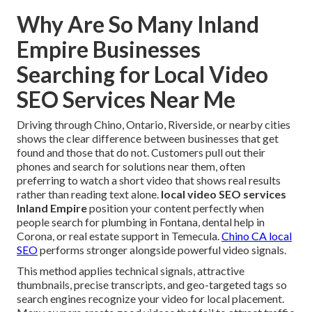
Why Are So Many Inland
Empire Businesses
Searching for Local Video
SEO Services Near Me
Driving through Chino, Ontario, Riverside, or nearby cities
shows the clear difference between businesses that get
found and those that do not. Customers pull out their
phones and search for solutions near them, often
preferring to watch a short video that shows real results
rather than reading text alone.
local video SEO services
Inland Empire
position your content perfectly when
people search for plumbing in Fontana, dental help in
Corona, or real estate support in Temecula.
Chino CA local
SEO
performs stronger alongside powerful video signals.
This method applies technical signals, attractive
thumbnails, precise transcripts, and geo-targeted tags so
search engines recognize your video for local placement.