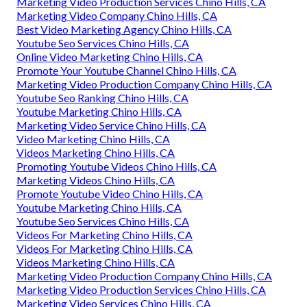
Marketing Video Production Services Chino Hills, CA
Marketing Video Company Chino Hills, CA
Best Video Marketing Agency Chino Hills, CA
Youtube Seo Services Chino Hills, CA
Online Video Marketing Chino Hills, CA
Promote Your Youtube Channel Chino Hills, CA
Marketing Video Production Company Chino Hills, CA
Youtube Seo Ranking Chino Hills, CA
Youtube Marketing Chino Hills, CA
Marketing Video Service Chino Hills, CA
Video Marketing Chino Hills, CA
Videos Marketing Chino Hills, CA
Promoting Youtube Videos Chino Hills, CA
Marketing Videos Chino Hills, CA
Promote Youtube Video Chino Hills, CA
Youtube Marketing Chino Hills, CA
Youtube Seo Services Chino Hills, CA
Videos For Marketing Chino Hills, CA
Videos For Marketing Chino Hills, CA
Videos Marketing Chino Hills, CA
Marketing Video Production Company Chino Hills, CA
Marketing Video Production Services Chino Hills, CA
Marketing Video Services Chino Hills, CA