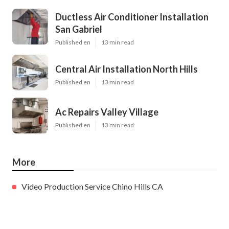
Ductless Air Conditioner Installation
San Gabriel
Published en
13 min read
Central Air Installation North Hills
Published en
13 min read
Ac Repairs Valley Village
Published en
13 min read
More
Video Production Service Chino Hills CA