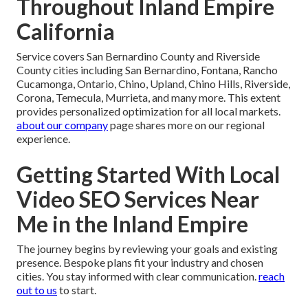
Throughout Inland Empire
California
Service covers San Bernardino County and Riverside
County cities including San Bernardino, Fontana, Rancho
Cucamonga, Ontario, Chino, Upland, Chino Hills, Riverside,
Corona, Temecula, Murrieta, and many more. This extent
provides personalized optimization for all local markets.
about our company
page shares more on our regional
experience.
Getting Started With Local
Video SEO Services Near
Me in the Inland Empire
The journey begins by reviewing your goals and existing
presence. Bespoke plans fit your industry and chosen
cities. You stay informed with clear communication.
reach
out to us
to start.