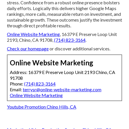
stress. Confidence from a robust online presence bolsters
daily efforts. Logically this delivers higher Google Maps
rankings, more calls, measurable return on investment, and
sustainable growth. These outcomes justify the investment
through direct profitable results.
Online Website Marketing
, 16379 E Preserve Loop Unit
2193, Chino, CA 91708,
(714) 823-3164
.
Check our homepage
or discover additional services.
Online Website Marketing
Address: 16379 E Preserve Loop Unit 2193 Chino, CA
91708
Phone:
(714) 823-3164
Email:
terrysr@online-website-marketing.com
Online Website Marketing
Youtube Promotion Chino Hills, CA