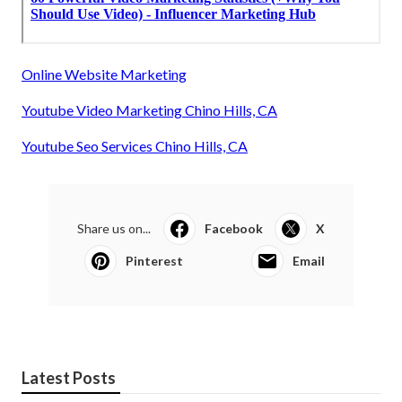
Online Website Marketing
Youtube Video Marketing Chino Hills, CA
Youtube Seo Services Chino Hills, CA
Share us on...
Facebook
X
Pinterest
Email
Latest Posts