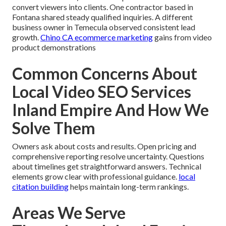
convert viewers into clients. One contractor based in
Fontana shared steady qualified inquiries. A different
business owner in Temecula observed consistent lead
growth.
Chino CA ecommerce marketing
gains from video
product demonstrations
Common Concerns About
Local Video SEO Services
Inland Empire And How We
Solve Them
Owners ask about costs and results. Open pricing and
comprehensive reporting resolve uncertainty. Questions
about timelines get straightforward answers. Technical
elements grow clear with professional guidance.
local
citation building
helps maintain long-term rankings.
Areas We Serve