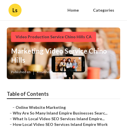
Ls
Home
Categories
Video Production Service Chino Hills CA
Marketing Video Service Chino
Hills
Published en
4 min read
Table of Contents
–
Online Website Marketing
–
Why Are So Many Inland Empire Businesses Searc...
–
What Is Local Video SEO Services Inland Empire...
–
How Local Video SEO Services Inland Empire Work