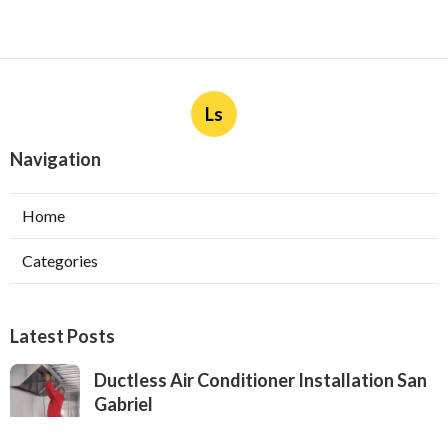
Ls
Navigation
Home
Categories
Latest Posts
Ductless Air Conditioner Installation San
Gabriel
Published Aug 07, 26
13 min read