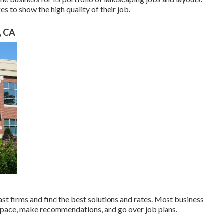
s to show the high quality of their job.
, CA
t firms and find the best solutions and rates. Most business
 space, make recommendations, and go over job plans.