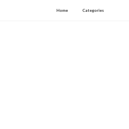
Home
Categories