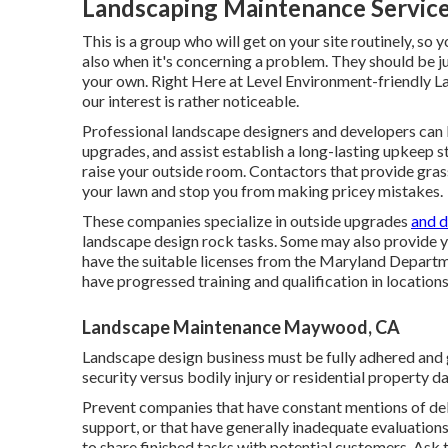
Landscaping Maintenance Servi
This is a group who will get on your site routinely, s
also when it's concerning a problem. They should be j
your own. Right Here at Level Environment-friendly La
our interest is rather noticeable.
Professional landscape designers and developers can
upgrades, and assist establish a long-lasting upkeep s
raise your outside room. Contactors that provide gras
your lawn and stop you from making pricey mistakes.
These companies specialize in outside upgrades
and d
landscape design rock tasks. Some may also provide 
have the suitable licenses from the
Maryland Departmen
have progressed training and qualification in locations
Landscape Maintenance Maywood, CA
Landscape design business must be fully adhered and g
security versus bodily injury or residential property 
Prevent companies that have constant mentions of de
support, or that have generally inadequate evaluatio
to share finished tasks with potential customers. Ask t