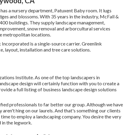
aywood, CA
 has a nursery department, Patuxent Baby room. It lugs
hedges and blossoms. With 35 years in the industry, McFall &
 400 buildings. They supply landscape management,
 improvement, snow removal and arborcultural services
e metropolitan locations.
Incorporated is a single-source carrier. Greenlink
layout, installation and tree care solutions.
ions Institute. As one of the top landscapers in
ndscape design will certainly function with you to create a
vide a full listing of
business landscape design solutions
fied professionals to far better
our group
. Although we have
 aren't hing on our laurels. And that's something our clients
s time to employ a landscaping company. You desire the very
d in the legwork.