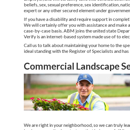
beliefs, sex, sexual preference, sex identification, nat
expert or any other secured element under government,
If you have a disability and require support in comple
We will certainly offer you with assistance and make
case-by-case basis. ABM joins the united state Depa
Verify is an internet-based system made use of to elec
Call us to talk about maintaining your home to the spec
ideal standing with the Register of Specialists and h
Commercial Landscape S
We are right in your neighborhood, so we can truly l