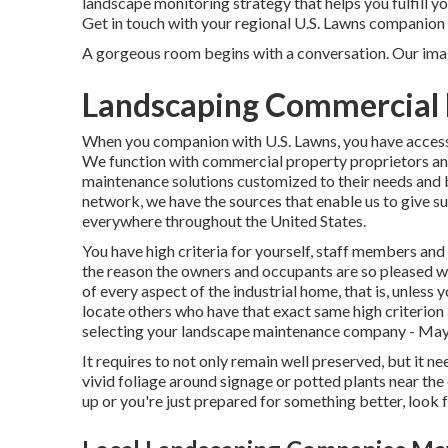
landscape monitoring strategy that helps you fulfill y
Get in touch with your regional U.S. Lawns companion 
A gorgeous room begins with a conversation. Our imagi
Landscaping Commercial
When you companion with U.S. Lawns, you have access 
We function with commercial property proprietors and
maintenance solutions customized to their needs and
network, we have the sources that enable us to give s
everywhere throughout the United States.
You have high criteria for yourself, staff members an
the reason the owners and occupants are so pleased wi
of every aspect of the industrial home, that is, unless y
locate others who have that exact same high criterion a
selecting your landscape maintenance company - Ma
It requires to not only remain well preserved, but it ne
vivid foliage around signage or potted plants near th
up or you're just prepared for something better, look fo