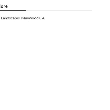
ore
Landscaper Maywood CA