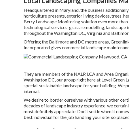
Local Landscaping Companies M
Headquartered in Maryland, the business additionally
horticulture presents, exterior living devices, trees, 
Berry Landscape Monitoring solution even more than
technological services, grass remodelling, landscape
throughout the Washington DC, Virginia and Baltimor
Offering the Baltimore and DC metro areas, Greenlink 
Incorporated gives commercial landscape maintenance, 
They are members of the NALP, LCA and Area Organizat
Washington DC, our group right here at Level Green La
special, sustainable landscape for your building. We pro
internal.
We desire to border ourselves with various other certi
decades of landscape industry experience, we certainly
most definitely appreciate. Don't settle when it come
best individual for the job handling your site, so place