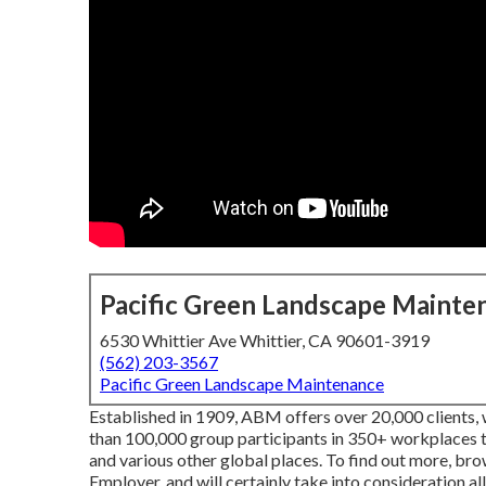
Pacific Green Landscape Mainte
6530 Whittier Ave Whittier, CA 90601-3919
(562) 203-3567
Pacific Green Landscape Maintenance
Established in 1909, ABM offers over 20,000 clients, 
than 100,000 group participants in 350+ workplaces 
and various other global places. To find out more, br
Employer, and will certainly take into consideration all