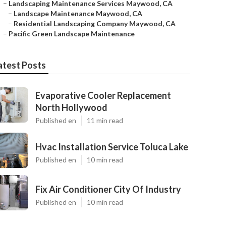
–
Landscaping Maintenance Services Maywood, CA
–
Landscape Maintenance Maywood, CA
–
Residential Landscaping Company Maywood, CA
–
Pacific Green Landscape Maintenance
atest Posts
Evaporative Cooler Replacement
North Hollywood
Published en
11 min read
Hvac Installation Service Toluca Lake
Published en
10 min read
Fix Air Conditioner City Of Industry
Published en
10 min read