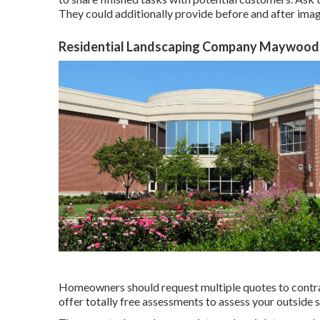
They could additionally provide before and after image
Residential Landscaping Company Maywood
Homeowners should request multiple quotes to contras
offer totally free assessments to assess your outside