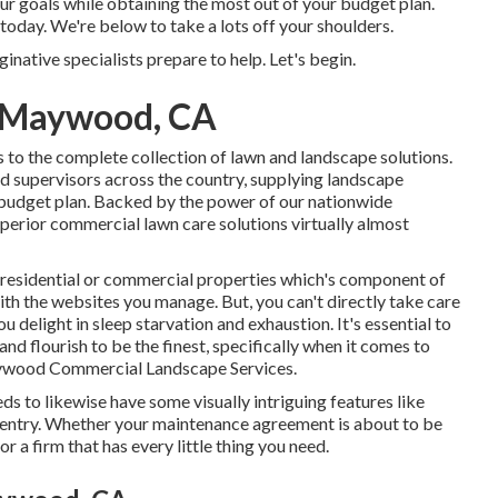
our goals while obtaining the most out of your budget plan.
today. We're below to take a lots off your shoulders.
native specialists prepare to help. Let's begin.
 Maywood, CA
to the complete collection of lawn and landscape solutions.
 supervisors across the country, supplying landscape
 budget plan. Backed by the power of our nationwide
uperior commercial lawn care solutions virtually almost
d residential or commercial properties which's component of
th the websites you manage. But, you can't directly take care
ou delight in sleep starvation and exhaustion. It's essential to
nd flourish to be the finest, specifically when it comes to
ywood Commercial Landscape Services.
eds to likewise have some visually intriguing features like
e entry. Whether your maintenance agreement is about to be
r a firm that has every little thing you need.