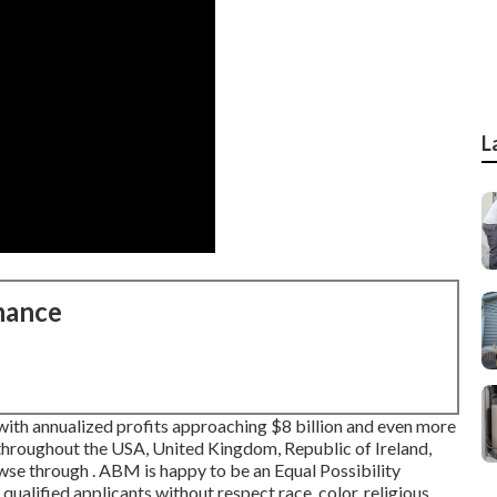
L
nance
with annualized profits approaching $8 billion and even more
throughout the USA, United Kingdom, Republic of Ireland,
owse through . ABM is happy to be an Equal Possibility
 qualified applicants without respect race, color, religious