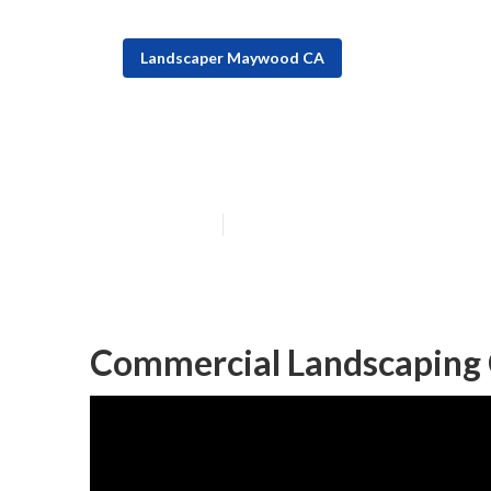
Landscaper Maywood CA
Maywood Comme
Published en
6 min read
Commercial Landscaping