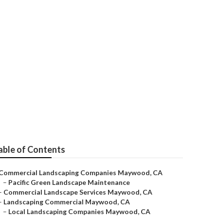
rvices
able of Contents
Commercial Landscaping Companies Maywood, CA
–
Pacific Green Landscape Maintenance
–
Commercial Landscape Services Maywood, CA
–
Landscaping Commercial Maywood, CA
–
Local Landscaping Companies Maywood, CA