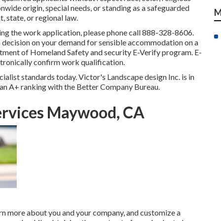
ionwide origin, special needs, or standing as a safeguarded
M
 state, or regional law.
ting the work application, please phone call 888-328-8606.
 a decision on your demand for sensible accommodation on a
rtment of Homeland Safety and security E-Verify program. E-
tronically confirm work qualification.
ialist standards today. Victor's Landscape design Inc. is in
as an A+ ranking with the Better Company Bureau.
ervices Maywood, CA
earn more about you and your company, and customize a