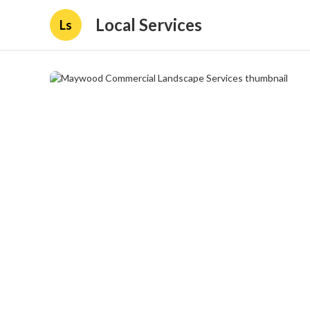
Local Services
Ls