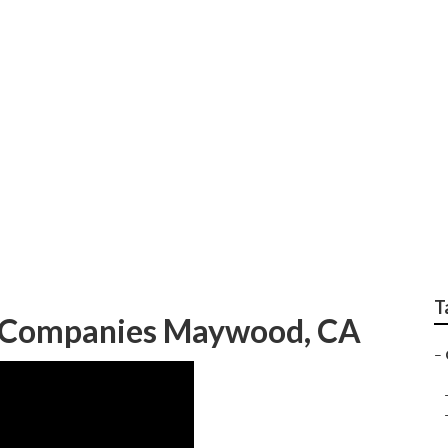
rcial Landscape Se
T
 Companies Maywood, CA
–