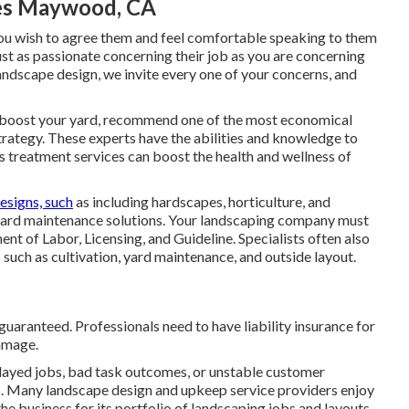
ces Maywood, CA
o you wish to agree them and feel comfortable speaking to them
ust as passionate concerning their job as you are concerning
ndscape design, we invite every one of your concerns, and
 boost your yard, recommend one of the most economical
trategy. These experts have the abilities and knowledge to
s treatment services can boost the health and wellness of
esigns, such
as including hardscapes, horticulture, and
yard maintenance solutions. Your landscaping company must
t of Labor, Licensing, and Guideline
. Specialists often also
 such as cultivation, yard maintenance, and outside layout.
uaranteed. Professionals need to have liability insurance for
damage.
layed jobs, bad task outcomes, or unstable customer
ns. Many landscape design and upkeep service providers enjoy
he business for its portfolio of landscaping jobs and layouts.