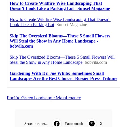
Pacific Green Landscape Maintenance
Share us on...
Facebook
X