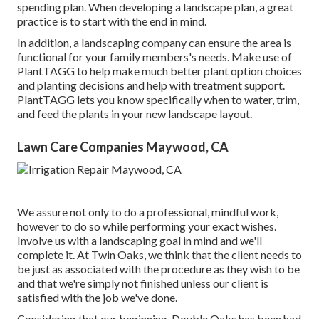
spending plan. When developing a landscape plan, a great
practice is to start with the end in mind.
In addition, a landscaping company can ensure the area is
functional for your family members's needs. Make use of
PlantTAGG to help make much better plant option choices
and planting decisions and help with treatment support.
PlantTAGG lets you know specifically when to
water
, trim,
and feed the plants in your new landscape layout.
Lawn Care Companies Maywood, CA
We assure not only to do a professional, mindful work,
however to do so while performing your exact wishes.
Involve us with a landscaping goal in mind and we'll
complete it. At Twin Oaks, we think that the client needs to
be just as associated with the procedure as they wish to be
and that we're simply not finished unless our client is
satisfied with the job we've done.
Considering that our beginning, Double Oaks has been had