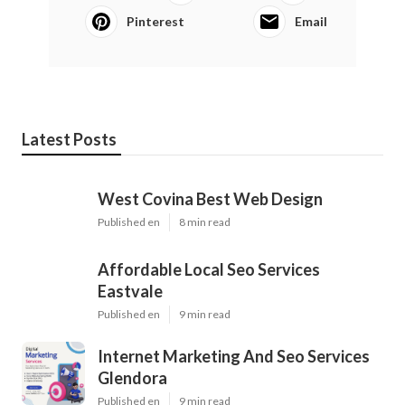
Pinterest
Email
Latest Posts
West Covina Best Web Design
Published en
8 min read
Affordable Local Seo Services
Eastvale
Published en
9 min read
Internet Marketing And Seo Services
Glendora
Published en
9 min read