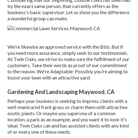
by the exact same person, that currently offers as the
business's basic supervisor. Let us show you the difference
a wonderful group can make.
We're likewise an approved service with the Bbb. But if
you need more assurance, simply seek to our testimonials.
At Twin Oaks, we strive to make sure the fulfillment of our
customers. Take their words as proof of our commitment
to the reason. We're Adaptable: Possibly you're aiming to
boost your lawn with an attractive yard.
Gardening And Landscaping Maywood, CA
Perhaps your business is seeking to impress clients with a
well-manicured front grass or charm them with attractive
exotic plants. Or maybe you supervise of a common
location, a park as an example, and you want it to look it's
ideal. Twin Oaks can and has assisted clients with any kind
of or every one of these needs.