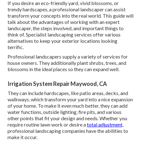
If you desire an eco-friendly yard, vivid blossoms, or
trendy hardscapes, a professional landscaper can assist
transform your concepts into the real world. This guide will
talk about the advantages of working with an expert
landscaper, the steps involved, and important things to
think of. Specialist landscaping services offer various
alternatives to keep your exterior locations looking
terrific.
Professional landscapers supply a variety of services for
house owners. They additionally plant shrubs, trees, and
blossoms in the ideal places so they can expand well.
Irrigation System Repair Maywood, CA
They can include hardscapes, like patio areas, decks, and
walkways, which transform your yard into a nice expansion
of your home. To make it even much better, they can add
water functions, outside lighting, fire pits, and various
other points that fit your design and needs. Whether you
require routine lawn work or desire a
total adjustment,
professional landscaping companies have the abilities to
make it occur.