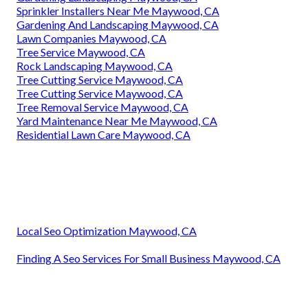
Sprinkler Installers Near Me Maywood, CA
Gardening And Landscaping Maywood, CA
Lawn Companies Maywood, CA
Tree Service Maywood, CA
Rock Landscaping Maywood, CA
Tree Cutting Service Maywood, CA
Tree Cutting Service Maywood, CA
Tree Removal Service Maywood, CA
Yard Maintenance Near Me Maywood, CA
Residential Lawn Care Maywood, CA
Local Seo Optimization Maywood, CA
Finding A Seo Services For Small Business Maywood, CA