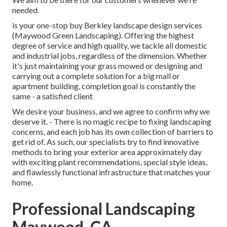
needed.
is your one-stop buy Berkley landscape design services
(Maywood Green Landscaping). Offering the highest
degree of service and high quality, we tackle all domestic
and industrial jobs, regardless of the dimension. Whether
it's just maintaining your grass mowed or designing and
carrying out a complete solution for a big mall or
apartment building, completion goal is constantly the
same - a satisfied client
We desire your business, and we agree to confirm why we
deserve it. - There is no magic recipe to fixing landscaping
concerns, and each job has its own collection of barriers to
get rid of. As such, our specialists try to find innovative
methods to bring your exterior area approximately day
with exciting plant recommendations, special style ideas,
and flawlessly functional infrastructure that matches your
home.
Professional Landscaping
Maywood, CA