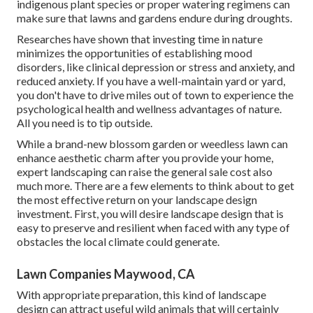
indigenous plant species or proper watering regimens can
make sure that lawns and gardens endure during droughts.
Researches have shown that investing time in nature
minimizes the opportunities of establishing mood
disorders
, like clinical depression or stress and anxiety, and
reduced anxiety. If you have a well-maintain yard or yard,
you don't have to drive miles out of town to experience the
psychological health and wellness advantages of nature.
All you need is to tip outside.
While a brand-new blossom garden or weedless lawn can
enhance aesthetic charm after you provide your home,
expert landscaping can raise the general sale cost also
much more. There are a few elements to think about to get
the most effective return on your landscape design
investment. First, you will desire landscape design that is
easy to preserve and resilient when faced with any type of
obstacles the local climate could generate.
Lawn Companies Maywood, CA
With appropriate preparation, this kind of landscape
design can attract useful wild animals that will certainly