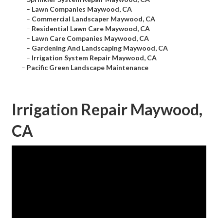
–
Lawn Companies Maywood, CA
–
Commercial Landscaper Maywood, CA
–
Residential Lawn Care Maywood, CA
–
Lawn Care Companies Maywood, CA
–
Gardening And Landscaping Maywood, CA
–
Irrigation System Repair Maywood, CA
–
Pacific Green Landscape Maintenance
Irrigation Repair Maywood,
CA