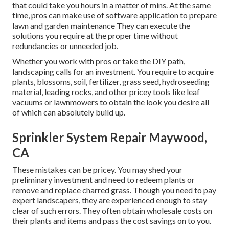
that could take you hours in a matter of mins. At the same
time, pros can make use of
software application to prepare
lawn and garden maintenance
They can execute the
solutions you require at the proper time without
redundancies or unneeded job.
Whether you work with pros or take the DIY path,
landscaping calls for an investment. You require to acquire
plants, blossoms, soil, fertilizer, grass seed,
hydroseeding
material
, leading rocks, and other pricey tools like
leaf
vacuums
or
lawnmowers
to obtain the look you desire all
of which can absolutely build up.
Sprinkler System Repair Maywood,
CA
These mistakes can be pricey. You may shed your
preliminary investment and need to redeem plants or
remove and replace charred grass. Though you need to pay
expert landscapers, they are experienced enough to stay
clear of such errors. They often obtain wholesale costs on
their plants and items and pass the cost savings on to you.