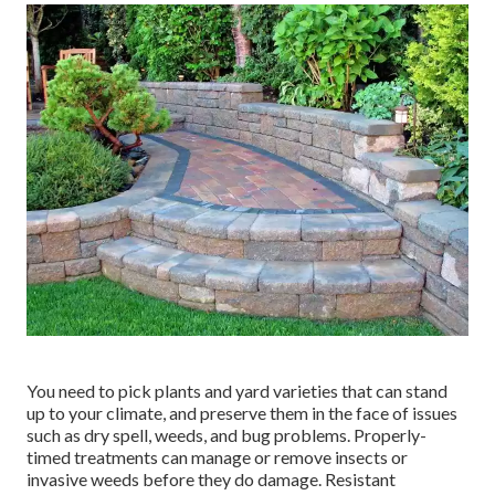
You need to pick plants and yard varieties that can stand
up to your climate, and preserve them in the face of issues
such as dry spell, weeds, and
bug problems
. Properly-
timed treatments can manage or remove insects or
invasive weeds before they do damage. Resistant