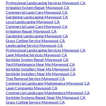
Professional Landscaping Services Maywood, CA
Irrigation System Repair Maywood, CA
Commercial Lawn Care Maywood, CA
Gardening Landscaping Maywood, CA
Local Landscaping Maywood, CA
Commercial Lawn Care Maywood, CA
Irrigation Repair Maywood, CA
Gardening Landscaping Maywood, CA
Grass Cutting Service Maywood, CA
Landscaping Service Maywood, CA
Professional Landscaping Services Maywood, CA
Lawn Mowing Services Maywood, CA
Sprinkler System Repair Maywood, CA
Yard Maintenance Near Me Maywood, CA
Sprinkler Installers Near Me Maywood, CA
Sprinkler Installers Near Me Maywood, CA
Tree Removal Service Maywood, CA
Commercial Landscape Maintenance Maywood, CA
Lawn Companies Maywood, CA
Commercial Landscape Maintenance Maywood, CA
Sprinkler Systems Repair Near Me Maywood, CA
Grass Cutting Service Maywood, CA