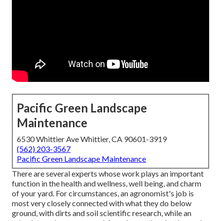
Pacific Green Landscape
Maintenance
6530 Whittier Ave Whittier, CA 90601-3919
(562) 203-3567
Pacific Green Landscape Maintenance
There are several experts whose work plays an important
function in the health and wellness, well being, and charm
of your yard. For circumstances, an agronomist's job is
most very closely connected with what they do below
ground, with dirts and soil scientific research, while an