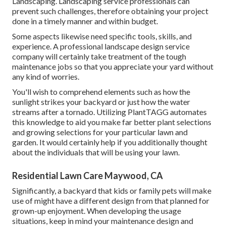
Landscaping. Landscaping service professionals can
prevent such challenges, therefore obtaining your project
done in a timely manner and within budget.
Some aspects likewise need specific tools, skills, and
experience. A professional landscape design service
company will certainly take treatment of the tough
maintenance jobs so that you appreciate your yard without
any kind of worries.
You'll wish to comprehend elements such as how the
sunlight strikes your backyard or just how the water
streams after a tornado. Utilizing PlantTAGG automates
this knowledge to aid you make far better plant selections
and growing selections for your particular lawn and
garden. It would certainly help if you additionally thought
about the individuals that will be using your lawn.
Residential Lawn Care Maywood, CA
Significantly, a backyard that kids or family pets will make
use of might have a different design from that planned for
grown-up enjoyment. When developing the usage
situations, keep in mind your maintenance design and