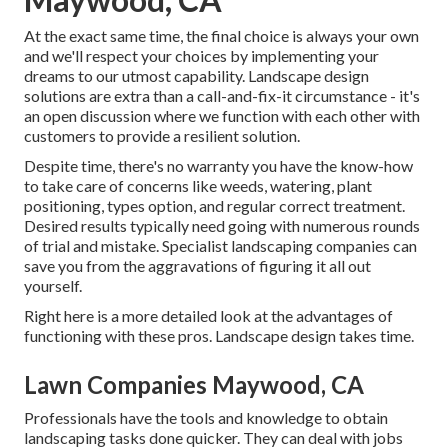
At the exact same time, the final choice is always your own
and we'll respect your choices by implementing your
dreams to our utmost capability. Landscape design
solutions are extra than a call-and-fix-it circumstance - it's
an open discussion where we function with each other with
customers to provide a resilient solution.
Despite time, there's no warranty you have the know-how
to take care of concerns like weeds, watering, plant
positioning, types option, and regular correct treatment.
Desired results typically need going with numerous rounds
of trial and mistake. Specialist landscaping companies can
save you from the aggravations of figuring it all out
yourself.
Right here is a more detailed look at the advantages of
functioning with these pros. Landscape design takes time.
Lawn Companies Maywood, CA
Professionals have the tools and knowledge to obtain
landscaping tasks done quicker. They can deal with jobs