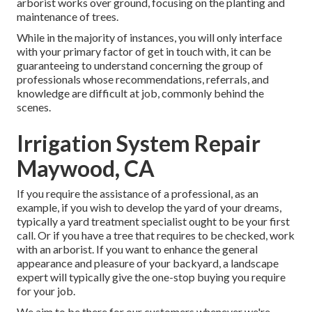
arborist works over ground, focusing on the planting and
maintenance of trees.
While in the majority of instances, you will only interface
with your primary factor of get in touch with, it can be
guaranteeing to understand concerning the group of
professionals whose recommendations, referrals, and
knowledge are difficult at job, commonly behind the
scenes.
Irrigation System Repair
Maywood, CA
If you require the assistance of a professional, as an
example, if you wish to develop the yard of your dreams,
typically a yard treatment specialist ought to be your first
call. Or if you have a tree that requires to be checked, work
with an arborist. If you want to enhance the general
appearance and pleasure of your backyard, a landscape
expert will typically give the one-stop buying you require
for your job.
We aim to be there for our customers whenever we're