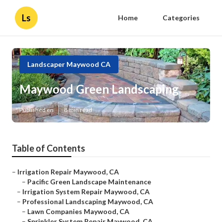
Ls
Home
Categories
Landscaper Maywood CA
Maywood Green Landscaping
Published en
8 min read
Table of Contents
–
Irrigation Repair Maywood, CA
–
Pacific Green Landscape Maintenance
–
Irrigation System Repair Maywood, CA
–
Professional Landscaping Maywood, CA
–
Lawn Companies Maywood, CA
–
Sprinkler System Repair Maywood, CA