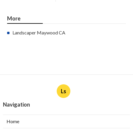
More
Landscaper Maywood CA
Ls
Navigation
Home