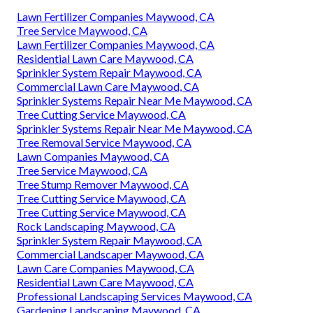
Lawn Fertilizer Companies Maywood, CA
Tree Service Maywood, CA
Lawn Fertilizer Companies Maywood, CA
Residential Lawn Care Maywood, CA
Sprinkler System Repair Maywood, CA
Commercial Lawn Care Maywood, CA
Sprinkler Systems Repair Near Me Maywood, CA
Tree Cutting Service Maywood, CA
Sprinkler Systems Repair Near Me Maywood, CA
Tree Removal Service Maywood, CA
Lawn Companies Maywood, CA
Tree Service Maywood, CA
Tree Stump Remover Maywood, CA
Tree Cutting Service Maywood, CA
Tree Cutting Service Maywood, CA
Rock Landscaping Maywood, CA
Sprinkler System Repair Maywood, CA
Commercial Landscaper Maywood, CA
Lawn Care Companies Maywood, CA
Residential Lawn Care Maywood, CA
Professional Landscaping Services Maywood, CA
Gardening Landscaping Maywood, CA