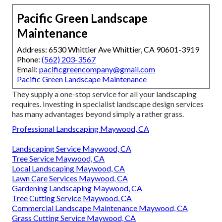
Pacific Green Landscape
Maintenance
Address: 6530 Whittier Ave Whittier, CA 90601-3919
Phone:
(562) 203-3567
Email:
pacificgreencompany@gmail.com
Pacific Green Landscape Maintenance
They supply a one-stop service for all your landscaping
requires. Investing in specialist landscape design services
has many advantages beyond simply a rather grass.
Professional Landscaping Maywood, CA
Landscaping Service Maywood, CA
Tree Service Maywood, CA
Local Landscaping Maywood, CA
Lawn Care Services Maywood, CA
Gardening Landscaping Maywood, CA
Tree Cutting Service Maywood, CA
Commercial Landscape Maintenance Maywood, CA
Grass Cutting Service Maywood, CA