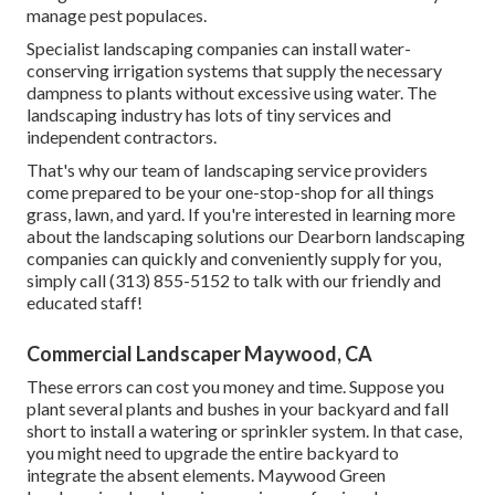
manage pest populaces.
Specialist landscaping companies can install water-
conserving irrigation systems that supply the necessary
dampness to plants without excessive using water. The
landscaping industry has lots of tiny services and
independent contractors.
That's why our team of landscaping service providers
come prepared to be your one-stop-shop for all things
grass, lawn, and yard. If you're interested in learning more
about the landscaping solutions our Dearborn landscaping
companies can quickly and conveniently supply for you,
simply call (313) 855-5152 to talk with our friendly and
educated staff!
Commercial Landscaper Maywood, CA
These errors can cost you money and time. Suppose you
plant several plants and bushes in your backyard and fall
short to install a watering or sprinkler system. In that case,
you might need to upgrade the entire backyard to
integrate the absent elements. Maywood Green