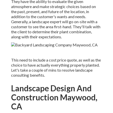
They have the ability to evaluate the given
atmosphere and make strategic choices based on
the past, present, and future of the location, in
addition to the customer's wants and needs.
Generally, a landscape expert will go on-site with a
customer to see the area first-hand. They'll talk with
the client to determine their plant combination,
along with their expectations.
This need to include a cost price quote, as well as the
choice to have actually everything properly planted.
Let's take a couple of mins to resolve landscape
consulting benefits.
Landscape Design And
Construction Maywood,
CA