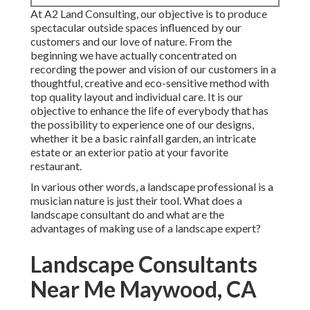
At A2 Land Consulting, our objective is to produce
spectacular outside spaces influenced by our
customers and our love of nature. From the
beginning we have actually concentrated on
recording the power and vision of our customers in a
thoughtful, creative and eco-sensitive method with
top quality layout and individual care. It is our
objective to enhance the life of everybody that has
the possibility to experience one of our designs,
whether it be a basic rainfall garden, an intricate
estate or an exterior patio at your favorite
restaurant.
In various other words, a landscape professional is a
musician nature is just their tool. What does a
landscape consultant do and what are the
advantages of making use of a landscape expert?
Landscape Consultants
Near Me Maywood, CA