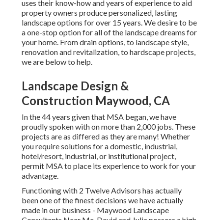
uses their know-how and years of experience to aid
property owners produce personalized, lasting
landscape options for over 15 years. We desire to be
a one-stop option for all of the landscape dreams for
your home. From drain options, to landscape style,
renovation and revitalization, to hardscape projects,
we are below to help.
Landscape Design &
Construction Maywood, CA
In the 44 years given that MSA began, we have
proudly spoken with on more than 2,000 jobs. These
projects are as differed as they are many! Whether
you require solutions for a domestic, industrial,
hotel/resort, industrial, or institutional project,
permit MSA to place its experience to work for your
advantage.
Functioning with 2 Twelve Advisors has actually
been one of the finest decisions we have actually
made in our business - Maywood Landscape
Consultants Near Me. David and Julia possess a high