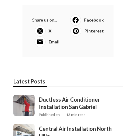
Share us on...
Facebook
X
Pinterest
Email
Latest Posts
Ductless Air Conditioner
Installation San Gabriel
Published en
13 min read
Central Air Installation North