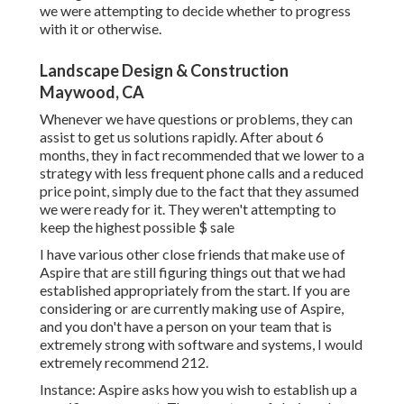
we were attempting to decide whether to progress
with it or otherwise.
Landscape Design & Construction
Maywood, CA
Whenever we have questions or problems, they can
assist to get us solutions rapidly. After about 6
months, they in fact recommended that we lower to a
strategy with less frequent phone calls and a reduced
price point, simply due to the fact that they assumed
we were ready for it. They weren't attempting to
keep the highest possible $ sale
I have various other close friends that make use of
Aspire that are still figuring things out that we had
established appropriately from the start. If you are
considering or are currently making use of Aspire,
and you don't have a person on your team that is
extremely strong with software and systems, I would
extremely recommend 212.
Instance: Aspire asks how you wish to establish up a