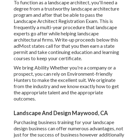
To function as a landscape architect, you'll need a
degree from a trustworthy landscape architecture
program and after that be able to pass the
Landscape Architect Registration Exam. This is
frequently a multi-year procedure that landscape
experts go after while helping landscape
architectural firms. Write-up proceeds below this
adMost states call for that you then earn a state
permit and take continuing education and learning
courses to keep your certificate.
We bring Ability Whether you're a company or a
prospect, you can rely on Environment-friendly
Hunters to make the excellent suit. We originate
from the industry and we know exactly how to get
the appropriate talent and the appropriate
outcomes.
Landscape And Design Maywood, CA
Purchasing business training for your landscape
design business can offer numerous advantages, not
just for the success of business however additionally