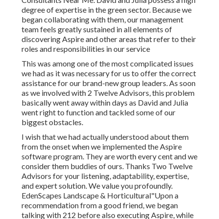
degree of expertise in the green sector. Because we
began collaborating with them, our management
team feels greatly sustained in all elements of
discovering Aspire and other areas that refer to their
roles and responsibilities in our service
This was among one of the most complicated issues
we had as it was necessary for us to offer the correct
assistance for our brand-new group leaders. As soon
as we involved with 2 Twelve Advisors, this problem
basically went away within days as David and Julia
went right to function and tackled some of our
biggest obstacles.
I wish that we had actually understood about them
from the onset when we implemented the Aspire
software program. They are worth every cent and we
consider them buddies of ours. Thanks Two Twelve
Advisors for your listening, adaptability, expertise,
and expert solution. We value you profoundly.
EdenScapes Landscape & Horticultural"Upon a
recommendation from a good friend, we began
talking with 212 before also executing Aspire, while