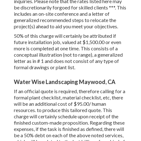
inquiries. Please note that the rates listed here may
be discretionarily forgoed for skilled clients ***. This
includes an on-site conference and a letter of
generalized recommended steps to relocate the
project(s) ahead to aid you meet your objectives.
50% of this charge will certainly be attributed if
future installation job, valued at $1,500.00 or even
more is completed at one time. This consists of a
conceptual illustration (not to range), a generalized
letter as in # 1 and does not consist of any type of
formal drawings or plant list.
Water Wise Landscaping Maywood, CA
If an official quote is required, therefore calling for a
formal plant checklist, material checklist, etc, there
will be an additional cost of $95.00/ human
resources. to produce this tailored quote. This
charge will certainly schedule upon receipt of the
finished custom-made proposition. Regarding these
expenses, if the task is finished as defined, there will
be a 50% debt on each of the above noted services,