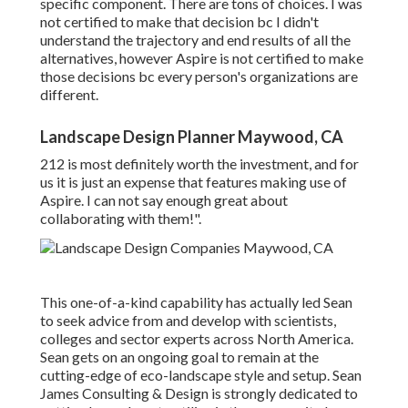
specific component. There are tons of choices. I was
not certified to make that decision bc I didn't
understand the trajectory and end results of all the
alternatives, however Aspire is not certified to make
those decisions bc every person's organizations are
different.
Landscape Design Planner Maywood, CA
212 is most definitely worth the investment, and for
us it is just an expense that features making use of
Aspire. I can not say enough great about
collaborating with them!".
This one-of-a-kind capability has actually led Sean
to seek advice from and develop with scientists,
colleges and sector experts across North America.
Sean gets on an ongoing goal to remain at the
cutting-edge of eco-landscape style and setup. Sean
James Consulting & Design is strongly dedicated to