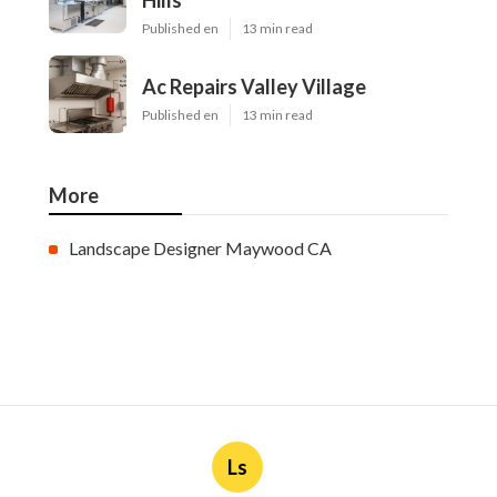
Hills
Published en
13 min read
Ac Repairs Valley Village
Published en
13 min read
More
Landscape Designer Maywood CA
Ls