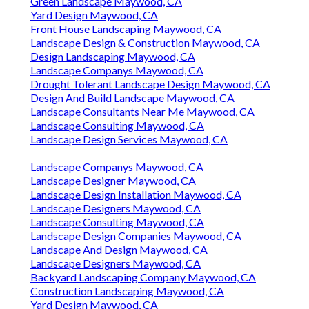
Green Landscape Maywood, CA
Yard Design Maywood, CA
Front House Landscaping Maywood, CA
Landscape Design & Construction Maywood, CA
Design Landscaping Maywood, CA
Landscape Companys Maywood, CA
Drought Tolerant Landscape Design Maywood, CA
Design And Build Landscape Maywood, CA
Landscape Consultants Near Me Maywood, CA
Landscape Consulting Maywood, CA
Landscape Design Services Maywood, CA
Landscape Companys Maywood, CA
Landscape Designer Maywood, CA
Landscape Design Installation Maywood, CA
Landscape Designers Maywood, CA
Landscape Consulting Maywood, CA
Landscape Design Companies Maywood, CA
Landscape And Design Maywood, CA
Landscape Designers Maywood, CA
Backyard Landscaping Company Maywood, CA
Construction Landscaping Maywood, CA
Yard Design Maywood, CA