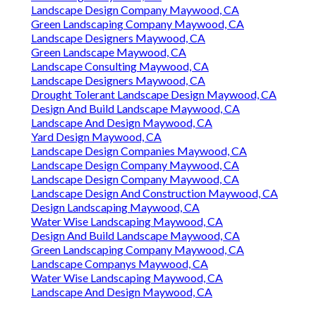
Landscape Design Company Maywood, CA
Green Landscaping Company Maywood, CA
Landscape Designers Maywood, CA
Green Landscape Maywood, CA
Landscape Consulting Maywood, CA
Landscape Designers Maywood, CA
Drought Tolerant Landscape Design Maywood, CA
Design And Build Landscape Maywood, CA
Landscape And Design Maywood, CA
Yard Design Maywood, CA
Landscape Design Companies Maywood, CA
Landscape Design Company Maywood, CA
Landscape Design Company Maywood, CA
Landscape Design And Construction Maywood, CA
Design Landscaping Maywood, CA
Water Wise Landscaping Maywood, CA
Design And Build Landscape Maywood, CA
Green Landscaping Company Maywood, CA
Landscape Companys Maywood, CA
Water Wise Landscaping Maywood, CA
Landscape And Design Maywood, CA