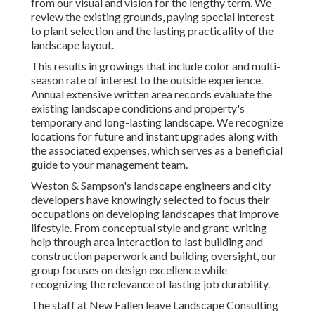
from our visual and vision for the lengthy term. We
review the existing grounds, paying special interest
to plant selection and the lasting practicality of the
landscape layout.
This results in growings that include color and multi-
season rate of interest to the outside experience.
Annual extensive written area records evaluate the
existing landscape conditions and property's
temporary and long-lasting landscape. We recognize
locations for future and instant upgrades along with
the associated expenses, which serves as a beneficial
guide to your management team.
Weston & Sampson's landscape engineers and city
developers have knowingly selected to focus their
occupations on developing landscapes that improve
lifestyle. From conceptual style and grant-writing
help through area interaction to last building and
construction paperwork and building oversight, our
group focuses on design excellence while
recognizing the relevance of lasting job durability.
The staff at New Fallen leave Landscape Consulting