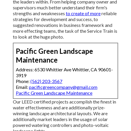
the leaders within. From helping company owner and
supervisors much better understand their firm's
strengths and weaknesses
to create of more
reliable
strategies for development and success, to
suggested renovations in business framework and
more effecting teams, the task of the Service Train is
to look at the huge photo.
Pacific Green Landscape
Maintenance
Address: 6530 Whittier Ave Whittier, CA 90601-
3919
Phone:
(562) 203-3567
Email:
pacificgreencompany@gmail.com
Pacific Green Landscape Maintenance
Our LEED certified projects accomplish the finest in
water effectiveness and are additionally prize-
winning landscape architectural layouts. We are
additionally market leaders in the usage of solar
powered watering controllers and photo-voltaic
landscape lights.