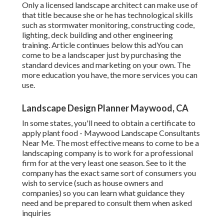
Only a licensed landscape architect can make use of
that title because she or he has technological skills
such as stormwater monitoring, constructing code,
lighting, deck building and other engineering
training. Article continues below this adYou can
come to be a landscaper just by purchasing the
standard devices and marketing on your own. The
more education you have, the more services you can
use.
Landscape Design Planner Maywood, CA
In some states, you'll need to obtain a certificate to
apply plant food - Maywood Landscape Consultants
Near Me. The most effective means to come to be a
landscaping company is to work for a professional
firm for at the very least one season. See to it the
company has the exact same sort of consumers you
wish to service (such as house owners and
companies) so you can learn what guidance they
need and be prepared to consult them when asked
inquiries