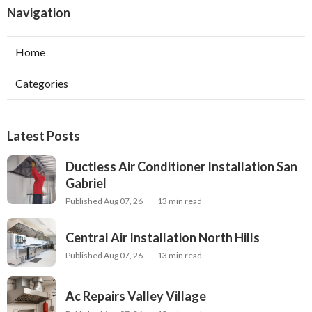
Navigation
Home
Categories
Latest Posts
Ductless Air Conditioner Installation San
Gabriel
Published Aug 07, 26
13 min read
Central Air Installation North Hills
Published Aug 07, 26
13 min read
Ac Repairs Valley Village