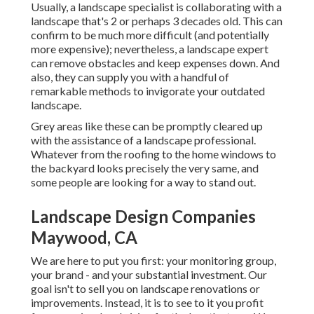
Usually, a landscape specialist is collaborating with a
landscape that's 2 or perhaps 3 decades old. This can
confirm to be much more difficult (and potentially
more expensive); nevertheless, a landscape expert
can remove obstacles and keep expenses down. And
also, they can supply you with a handful of
remarkable methods to invigorate your outdated
landscape.
Grey areas like these can be promptly cleared up
with the assistance of a landscape professional.
Whatever from the roofing to the home windows to
the backyard looks precisely the very same, and
some people are looking for a way to stand out.
Landscape Design Companies
Maywood, CA
We are here to put you first: your monitoring group,
your brand - and your substantial investment. Our
goal isn't to sell you on landscape renovations or
improvements. Instead, it is to see to it you profit