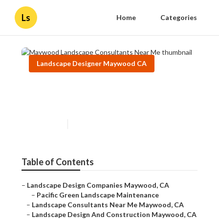
Ls
Home
Categories
Landscape Designer Maywood CA
Maywood Landscape
Consultants Near Me
Published en
10 min read
Table of Contents
–
Landscape Design Companies Maywood, CA
–
Pacific Green Landscape Maintenance
–
Landscape Consultants Near Me Maywood, CA
–
Landscape Design And Construction Maywood, CA