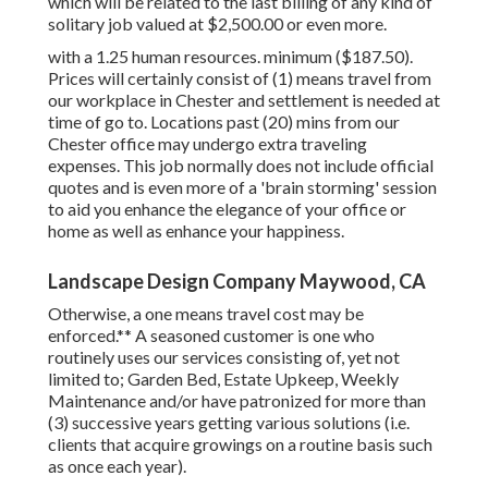
which will be related to the last billing of any kind of
solitary job valued at $2,500.00 or even more.
with a 1.25 human resources. minimum ($187.50).
Prices will certainly consist of (1) means travel from
our workplace in Chester and settlement is needed at
time of go to. Locations past (20) mins from our
Chester office may undergo extra traveling
expenses. This job normally does not include official
quotes and is even more of a 'brain storming' session
to aid you enhance the elegance of your office or
home as well as enhance your happiness.
Landscape Design Company Maywood, CA
Otherwise, a one means travel cost may be
enforced.** A seasoned customer is one who
routinely uses our services consisting of, yet not
limited to; Garden Bed, Estate Upkeep, Weekly
Maintenance and/or have patronized for more than
(3) successive years getting various solutions (i.e.
clients that acquire growings on a routine basis such
as once each year).