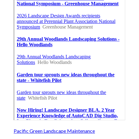
Pacific Green Landscape Maintenance