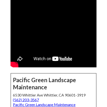
Pacific Green Landscape
Maintenance
6530 Whittier Ave Whittier, CA 90601-3919
(562) 203-3567
Pacific Green Landscape Maintenance