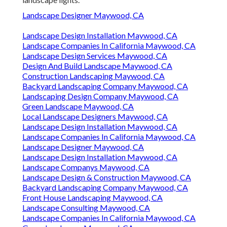
Landscape Designer Maywood, CA
Landscape Design Installation Maywood, CA
Landscape Companies In California Maywood, CA
Landscape Design Services Maywood, CA
Design And Build Landscape Maywood, CA
Construction Landscaping Maywood, CA
Backyard Landscaping Company Maywood, CA
Landscaping Design Company Maywood, CA
Green Landscape Maywood, CA
Local Landscape Designers Maywood, CA
Landscape Design Installation Maywood, CA
Landscape Companies In California Maywood, CA
Landscape Designer Maywood, CA
Landscape Design Installation Maywood, CA
Landscape Companys Maywood, CA
Landscape Design & Construction Maywood, CA
Backyard Landscaping Company Maywood, CA
Front House Landscaping Maywood, CA
Landscape Consulting Maywood, CA
Landscape Companies In California Maywood, CA