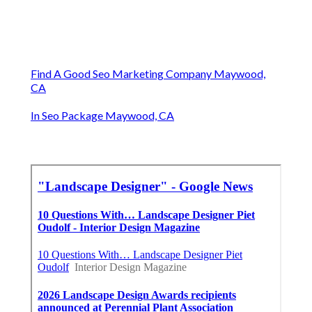
Find A Good Seo Marketing Company Maywood,
CA
In Seo Package Maywood, CA