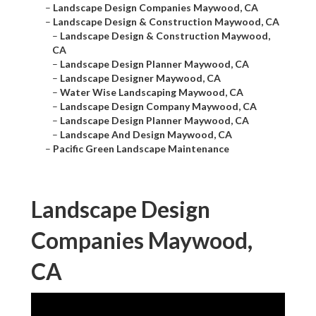
–
Landscape Design Companies Maywood, CA
–
Landscape Design & Construction Maywood, CA
–
Landscape Design & Construction Maywood,
CA
–
Landscape Design Planner Maywood, CA
–
Landscape Designer Maywood, CA
–
Water Wise Landscaping Maywood, CA
–
Landscape Design Company Maywood, CA
–
Landscape Design Planner Maywood, CA
–
Landscape And Design Maywood, CA
–
Pacific Green Landscape Maintenance
Landscape Design
Companies Maywood,
CA