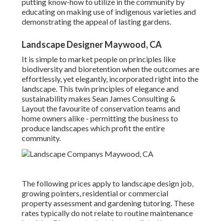
putting know-how to utilize in the community by
educating on making use of indigenous varieties and
demonstrating the appeal of lasting gardens.
Landscape Designer Maywood, CA
It is simple to market people on principles like
biodiversity and bioretention when the outcomes are
effortlessly, yet elegantly, incorporated right into the
landscape. This twin principles of elegance and
sustainability makes Sean James Consulting &
Layout the favourite of conservation teams and
home owners alike - permitting the business to
produce landscapes which profit the entire
community.
The following prices apply to landscape design job,
growing pointers, residential or commercial
property assessment and gardening tutoring. These
rates typically do not relate to routine maintenance