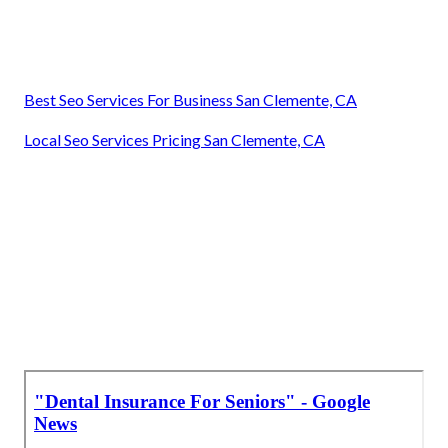
Best Seo Services For Business San Clemente, CA
Local Seo Services Pricing San Clemente, CA