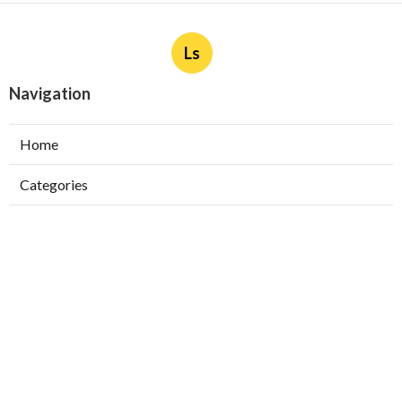
Ls
Navigation
Home
Categories
Latest Posts
Ductless Air Conditioner Installation San
Gabriel
Published Aug 07, 26
13 min read
Central Air Installation North Hills