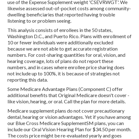
use of the Expense Supplement weight 'CSEVRWGT'. We
likewise assessed out-of-pocket costs among community-
dwelling beneficiaries that reported having trouble
listening to or problem seeing.
This analysis consists of enrollees in the 50 states,
Washington D.C., and Puerto Rico. Plans with enrollment of
10 or fewer individuals were additionally excluded
because we are not able to get accurate registration
numbers. For cost-sharing quantities for oral, vision, and
hearing coverage, lots of plans do not report these
numbers, and in cases where enrollee price sharing does
not include up to 100%, it is because of strategies not
reporting this data.
Some Medicare Advantage Plans (Component C) offer
additional benefits that Original Medicare doesn't cover -
like vision, hearing, or oral. Call the plan for more details.
Medicare supplement plans do not cover precautionary
dental, hearing or vision advantages. Yet if you have among
our
Blue Cross Medicare SupplementSM
plans, you can
include our Oral Vision Hearing Plan for $34.50 per month.
The costs price might be re-evaluated yearly and goes