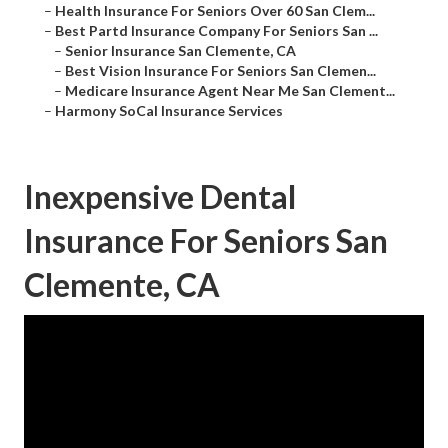
–
Health Insurance For Seniors Over 60 San Clem...
–
Best Partd Insurance Company For Seniors San ...
–
Senior Insurance San Clemente, CA
–
Best Vision Insurance For Seniors San Clemen...
–
Medicare Insurance Agent Near Me San Clement...
–
Harmony SoCal Insurance Services
Inexpensive Dental
Insurance For Seniors San
Clemente, CA