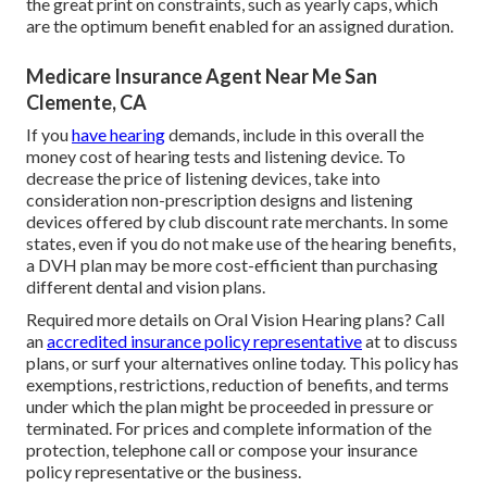
the great print on constraints, such as yearly caps, which
are the optimum benefit enabled for an assigned duration.
Medicare Insurance Agent Near Me San
Clemente, CA
If you
have hearing
demands, include in this overall the
money cost of hearing tests and listening device. To
decrease the price of listening devices, take into
consideration non-prescription designs and listening
devices offered by club discount rate merchants. In some
states, even if you do not make use of the hearing benefits,
a DVH plan may be more cost-efficient than purchasing
different dental and vision plans.
Required more details on Oral Vision Hearing plans? Call
an
accredited insurance policy representative
at to discuss
plans, or
surf your alternatives
online today. This policy has
exemptions, restrictions, reduction of benefits, and terms
under which the plan might be proceeded in pressure or
terminated. For prices and complete information of the
protection, telephone call or compose your insurance
policy representative or the business.