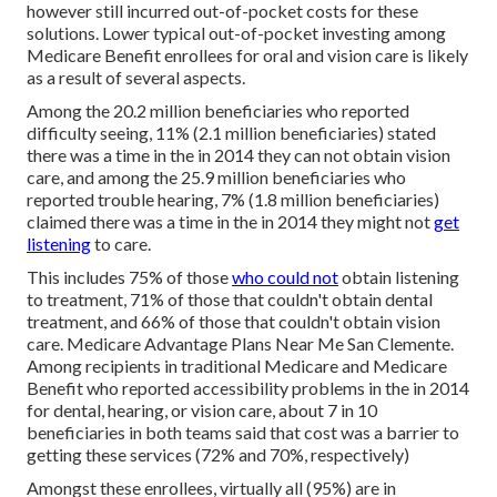
however still incurred out-of-pocket costs for these
solutions. Lower typical out-of-pocket investing among
Medicare Benefit enrollees for oral and vision care is likely
as a result of several aspects.
Among the 20.2 million beneficiaries who reported
difficulty seeing, 11% (2.1 million beneficiaries) stated
there was a time in the in 2014 they can not obtain vision
care, and among the 25.9 million beneficiaries who
reported trouble hearing, 7% (1.8 million beneficiaries)
claimed there was a time in the in 2014 they might not
get
listening
to care.
This includes 75% of those
who could not
obtain listening
to treatment, 71% of those that couldn't obtain dental
treatment, and 66% of those that couldn't obtain vision
care. Medicare Advantage Plans Near Me San Clemente.
Among recipients in traditional Medicare and Medicare
Benefit who reported accessibility problems in the in 2014
for dental, hearing, or vision care, about 7 in 10
beneficiaries in both teams said that cost was a barrier to
getting these services (72% and 70%, respectively)
Amongst these enrollees, virtually all (95%) are in