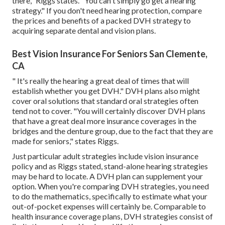
there," Riggs states. "You can't simply go get a hearing
strategy." If you don't need hearing protection, compare
the prices and benefits of a packed DVH strategy to
acquiring separate dental and vision plans.
Best Vision Insurance For Seniors San Clemente,
CA
" It's really the hearing a great deal of times that will
establish whether you get DVH." DVH plans also might
cover oral solutions that standard oral strategies often
tend not to cover. "You will certainly discover DVH plans
that have a great deal more insurance coverages in the
bridges and the denture group, due to the fact that they are
made for seniors," states Riggs.
Just particular adult strategies include vision insurance
policy and as Riggs stated, stand-alone hearing strategies
may be hard to locate. A DVH plan can supplement your
option. When you're comparing DVH strategies, you need
to do the mathematics, specifically to estimate what your
out-of-pocket expenses
will certainly be. Comparable to
health insurance coverage plans, DVH strategies consist of