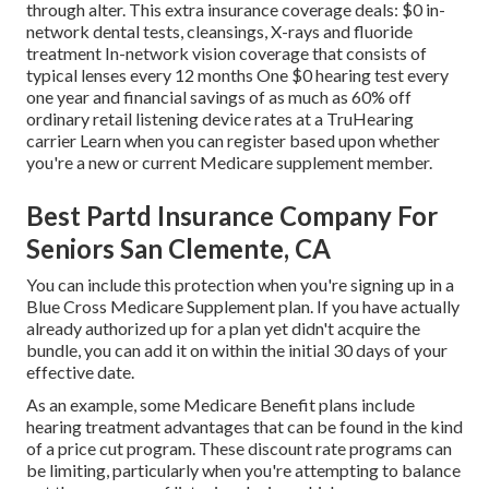
through alter. This extra insurance coverage deals: $0 in-
network dental tests, cleansings, X-rays and fluoride
treatment In-network vision coverage that consists of
typical lenses every 12 months One $0 hearing test every
one year and financial savings of as much as 60% off
ordinary retail listening device rates at a TruHearing
carrier Learn when you can register based upon whether
you're a new or current Medicare supplement member.
Best Partd Insurance Company For
Seniors San Clemente, CA
You can include this protection when you're signing up in a
Blue Cross Medicare Supplement plan. If you have actually
already authorized up for a plan yet didn't acquire the
bundle, you can add it on within the initial 30 days of your
effective date.
As an example, some Medicare Benefit plans include
hearing treatment advantages that can be found in the kind
of a price cut program. These discount rate programs can
be limiting, particularly when you're attempting to balance