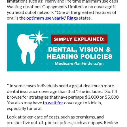
limitations such as: Yearly and life time maximum use caps
Waiting durations Copayments Limited or no coverage if
you head out of
network
"One of the greatest features of
oral is the
optimum use yearly," Riggs
states.
" In some cases individuals need a great deal much more
dental insurance coverage than that," she includes. "So, I'll
browse for strategies that have perhaps $3,000 or $5,000.
You also may have
to wait for
coverage to kick in,
especially for oral.
Look at taken care of costs, such as premiums, and
prospective out-of-pocket prices, such as copays. Review