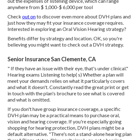
out the expenses of listening device, which can range
anywhere from
$ 1,000-$ 6,000
per tool
Check
out on
to discover even more about DVH plans and
just how they may fit your insurance coverage requires.
Interested in exploring an Oral Vision Hearing strategy?
Benefits differ by strategy and location. OK, so you're
believing you might want to check out a DVH strategy.
Senior Insurance San Clemente, CA
" If they have an issue with their eye, that's under clinical."
Hearing exams Listening to help( s) Whether a plan will
meet your demands relies on what it particularly covers
and what it doesn't. Constantly read the great print or get
in touch with the plan's brochure to see what is covered
and what is omitted.
If you don't have group insurance coverage, a specific
DVH plan may be a practical means to purchase oral,
vision and hearing coverage. If you're especially going
shopping for hearing protection, DVH plans might be a
default alternative. "There's not a stand-alone hearing plan