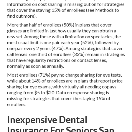
Information on cost sharing is missing out on for strategies
that cover the staying 15% of enrollees (see Methods to
find out more).
More than half of enrollees (58%) in plans that cover
glasses are limited in just how usually they can obtain a
new set. Among those with a limitation on spectacles, the
most usual limit is one pair each year (52%), followed by
one pair every 2 years (47%). Among strategies that cover
call lenses, one third of enrollees (33%) remain in strategies
that have regularity restrictions on contact lenses,
normally as soon as annually.
Most enrollees (71%) pay no charge sharing for eye tests,
while about 14% of enrollees are in plans that report price
sharing for eye exams, with virtually all needing copays,
ranging from $5 to $20. Data on expense sharing is
missing for strategies that cover the staying 15% of
enrollees.
Inexpensive Dental
Insurance For Seniors San