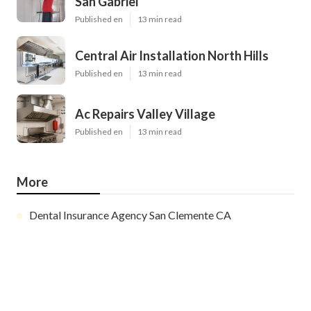
San Gabriel
Published en
13 min read
Central Air Installation North Hills
Published en
13 min read
Ac Repairs Valley Village
Published en
13 min read
More
Dental Insurance Agency San Clemente CA