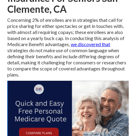
Clemente, CA
Concerning 2% of enrollees are in strategies that call for
price sharing for either spectacles or get in touches with,
with almost all requiring copays; these enrollees are also
based on a yearly buck cap. In conducting this analysis of
Medicare Benefit advantages,
we discovered that
strategies do not make use of common language when
defining their benefits and include differing degrees of
detail, making it challenging for consumers or researchers
to compare the scope of covered advantages throughout
plans.