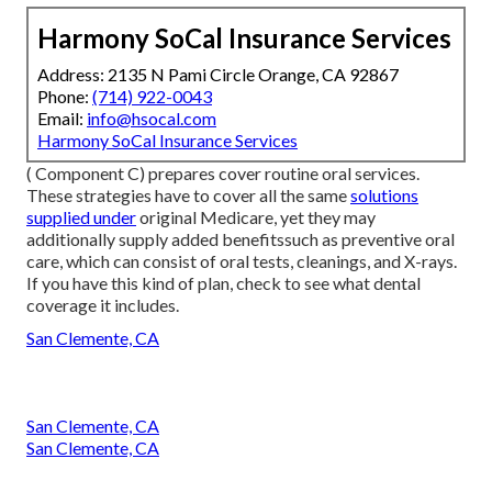
Harmony SoCal Insurance Services
Address: 2135 N Pami Circle Orange, CA 92867
Phone:
(714) 922-0043
Email:
info@hsocal.com
Harmony SoCal Insurance Services
( Component C) prepares cover routine oral services.
These strategies have to cover all the same
solutions
supplied under
original Medicare, yet they may
additionally supply added benefitssuch as preventive oral
care, which can consist of oral tests, cleanings, and X-rays.
If you have this kind of plan, check to see what dental
coverage it includes.
San Clemente, CA
San Clemente, CA
San Clemente, CA