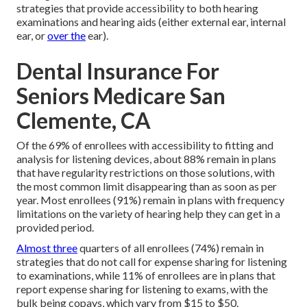
strategies that provide accessibility to both hearing
examinations and hearing aids (either external ear, internal
ear, or
over the
ear).
Dental Insurance For
Seniors Medicare San
Clemente, CA
Of the 69% of enrollees with accessibility to fitting and
analysis for listening devices, about 88% remain in plans
that have regularity restrictions on those solutions, with
the most common limit disappearing than as soon as per
year. Most enrollees (91%) remain in plans with frequency
limitations on the variety of hearing help they can get in a
provided period.
Almost three
quarters of all enrollees (74%) remain in
strategies that do not call for expense sharing for listening
to examinations, while 11% of enrollees are in plans that
report expense sharing for listening to exams, with the
bulk being copays, which vary from $15 to $50.