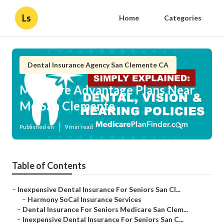
Ls
Home
Categories
Dental Insurance Agency San Clemente CA
Medicare Advantage Plans Near
Me San Clemente
Published en
9 min read
Table of Contents
–
Inexpensive Dental Insurance For Seniors San Cl...
–
Harmony SoCal Insurance Services
–
Dental Insurance For Seniors Medicare San Clem...
–
Inexpensive Dental Insurance For Seniors San C...