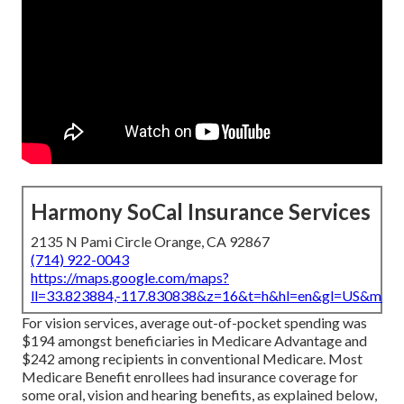
Harmony SoCal Insurance Services
2135 N Pami Circle Orange, CA 92867
(714) 922-0043
https://maps.google.com/maps?
ll=33.823884,-117.830838&z=16&t=h&hl=en&gl=US&map
For vision services, average out-of-pocket spending was
$194 amongst beneficiaries in Medicare Advantage and
$242 among recipients in conventional Medicare. Most
Medicare Benefit enrollees had insurance coverage for
some oral, vision and hearing benefits, as explained below,