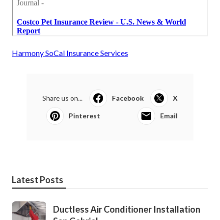
Harmony SoCal Insurance Services
Share us on...
Facebook
X
Pinterest
Email
Latest Posts
Ductless Air Conditioner Installation