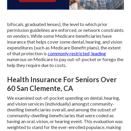
bifocals, graduated lenses), the level to which prior
permission guidelines are enforced, or network constraints
on vendors. While some Medicare beneficiaries have
insurance that helps cover some dental, hearing, and vision
expenditures (such as Medicare Benefit plans), the extent
of that protection is
commonly restricted, leading
numerous on Medicare to pay out-of-pocket or forego the
help they require due to costs.
Health Insurance For Seniors Over
60 San Clemente, CA
We examined out-of-pocket spending on dental, hearing,
and vision services (individually) amongst community-
dwelling beneficiaries overall, and among the subset of
community-dwelling beneficiaries that were coded as
having an oral, vision, or hearing event. This evaluation was
weighted to stand for the ever-enrolled populace, making