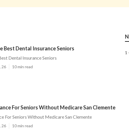
N
e Best Dental Insurance Seniors
1 
est Dental Insurance Seniors
, 26
10 min read
rance For Seniors Without Medicare San Clemente
ce For Seniors Without Medicare San Clemente
, 26
10 min read