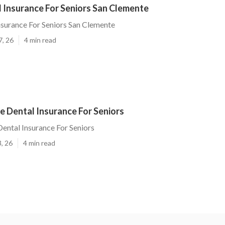
 Insurance For Seniors San Clemente
nsurance For Seniors San Clemente
7, 26
4 min read
e Dental Insurance For Seniors
ental Insurance For Seniors
, 26
4 min read