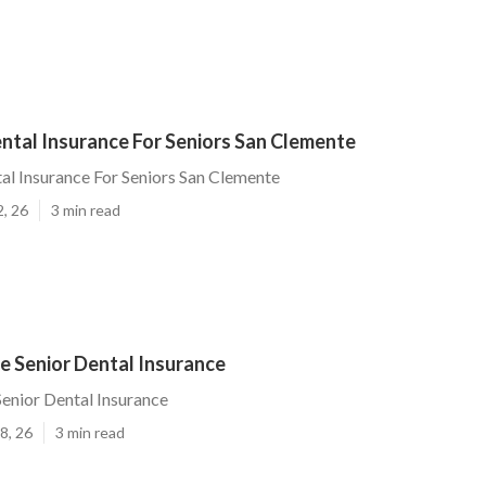
ntal Insurance For Seniors San Clemente
l Insurance For Seniors San Clemente
2, 26
3 min read
e Senior Dental Insurance
enior Dental Insurance
8, 26
3 min read