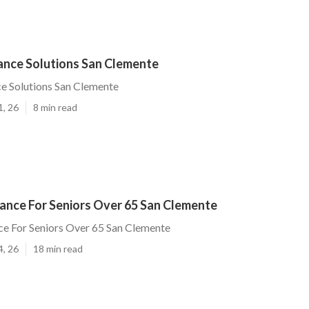
rance Solutions San Clemente
ce Solutions San Clemente
1, 26
8 min read
rance For Seniors Over 65 San Clemente
ce For Seniors Over 65 San Clemente
4, 26
18 min read