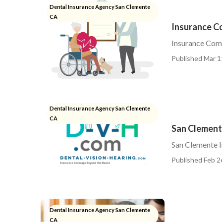
Dental Insurance Agency San Clemente
CA
Insurance C
Insurance Com
Published Mar 1
Dental Insurance Agency San Clemente
CA
San Clemente
San Clemente I
Published Feb 2
Dental Insurance Agency San Clemente
CA