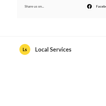
Share us on...
Faceb
Local Services
Ls