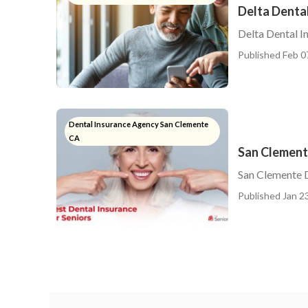
Delta Dental
Delta Dental I
Published Feb 0
Dental Insurance Agency San Clemente
CA
San Clement
San Clemente D
Published Jan 23