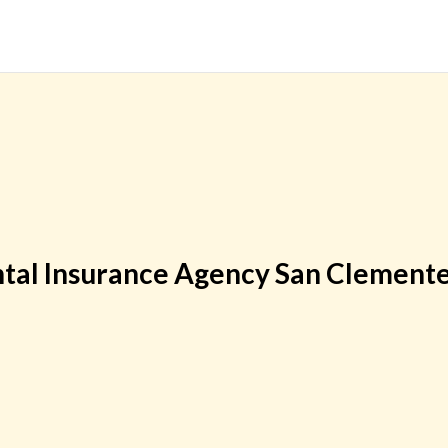
tal Insurance Agency San Clement