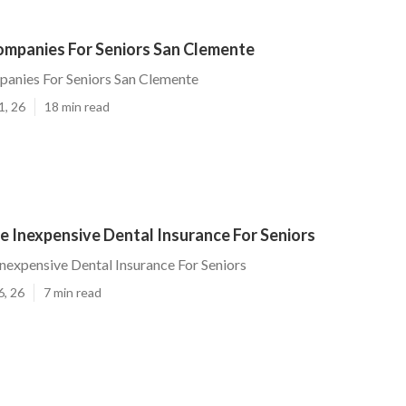
ompanies For Seniors San Clemente
panies For Seniors San Clemente
1, 26
18 min read
 Inexpensive Dental Insurance For Seniors
nexpensive Dental Insurance For Seniors
6, 26
7 min read