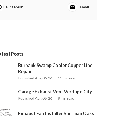
Pinterest
Email
atest Posts
Burbank Swamp Cooler Copper Line
Repair
Published Aug 06, 26
11 min read
Garage Exhaust Vent Verdugo City
Published Aug 06, 26
8 min read
Exhaust Fan Installer Sherman Oaks