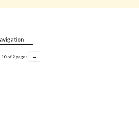
avigation
→
- 10 of 2 pages