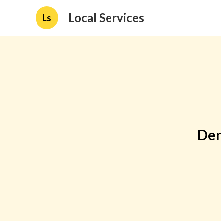
Local Services
Ls
Den