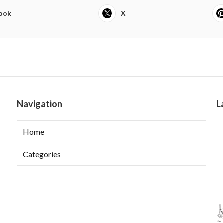
ook
X
Navigation
L
Home
Categories