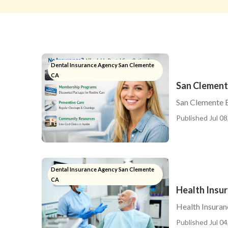
Dental Insurance Agency San Clemente
CA
San Clement
San Clemente B
Published Jul 08
Dental Insurance Agency San Clemente
CA
Health Insu
Health Insuran
Published Jul 04