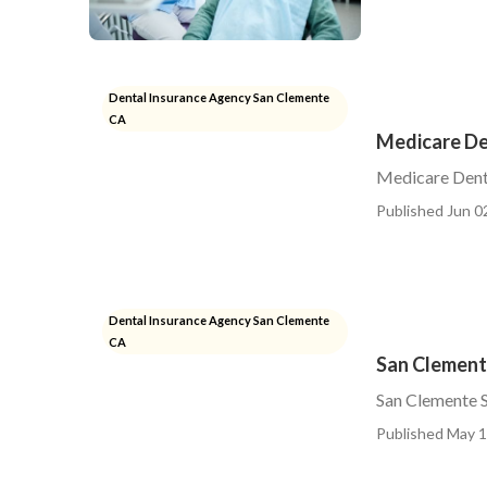
Dental Insurance Agency San Clemente
CA
Medicare De
Medicare Denta
Published Jun 0
Dental Insurance Agency San Clemente
CA
San Clement
San Clemente S
Published May 1