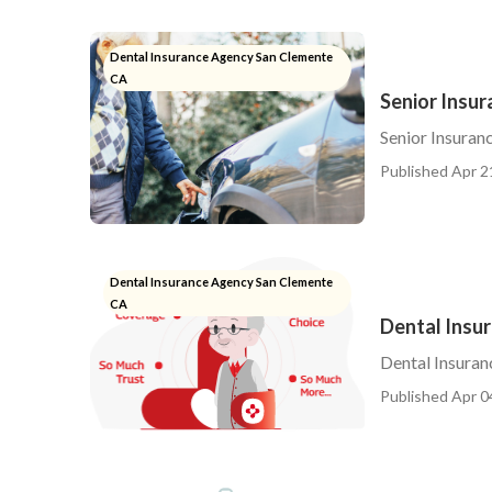
Dental Insurance Agency San Clemente
CA
Senior Insu
Senior Insuran
Published Apr 2
Dental Insurance Agency San Clemente
CA
Dental Insu
Dental Insuran
Published Apr 0