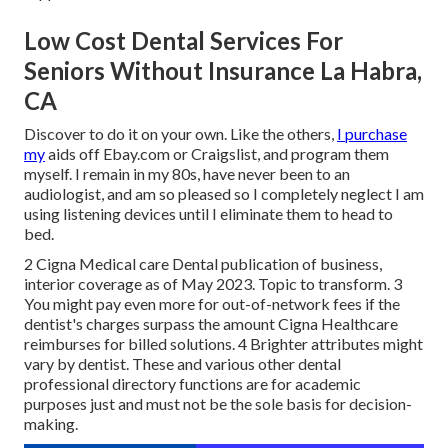
Low Cost Dental Services For
Seniors Without Insurance La Habra,
CA
Discover to do it on your own. Like the others,
I purchase
my
aids off Ebay.com or Craigslist, and program them
myself. I remain in my 80s, have never been to an
audiologist, and am so pleased so I completely neglect I am
using listening devices until I eliminate them to head to
bed.
2 Cigna Medical care Dental publication of business,
interior coverage as of May 2023. Topic to transform. 3
You might pay even more for out-of-network fees if the
dentist's charges surpass the amount Cigna Healthcare
reimburses for billed solutions. 4 Brighter attributes might
vary by dentist. These and various other dental
professional directory functions are for academic
purposes just and must not be the sole basis for decision-
making.