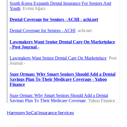
Harmony SoCal Insurance Services