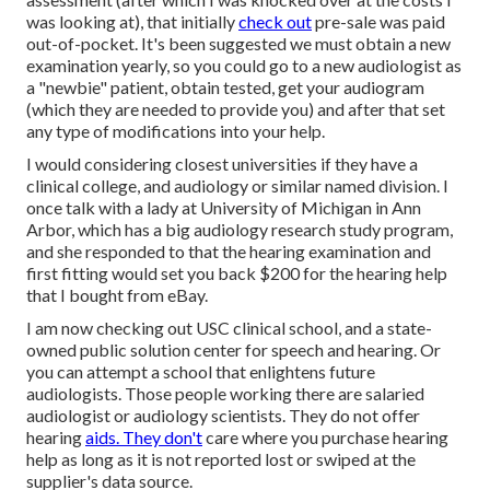
was looking at), that initially
check out
pre-sale was paid
out-of-pocket. It's been suggested we must obtain a new
examination yearly, so you could go to a new audiologist as
a "newbie" patient, obtain tested, get your audiogram
(which they are needed to provide you) and after that set
any type of modifications into your help.
I would considering closest universities if they have a
clinical college, and audiology or similar named division. I
once talk with a lady at University of Michigan in Ann
Arbor, which has a big audiology research study program,
and she responded to that the hearing examination and
first fitting would set you back $200 for the hearing help
that I bought from eBay.
I am now checking out USC clinical school, and a state-
owned public solution center for speech and hearing. Or
you can attempt a school that enlightens future
audiologists. Those people working there are salaried
audiologist or audiology scientists. They do not offer
hearing
aids. They don't
care where you purchase hearing
help as long as it is not reported lost or swiped at the
supplier's data source.