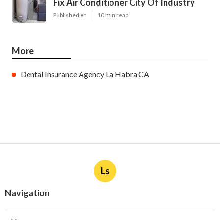
Fix Air Conditioner City Of Industry
Published en
10 min read
More
Dental Insurance Agency La Habra CA
Ls
Navigation