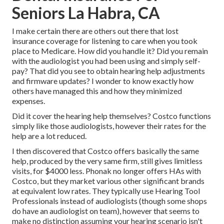
Seniors La Habra, CA
I make certain there are others out there that lost
insurance coverage for listening to care when you took
place to Medicare. How did you handle it? Did you remain
with the audiologist you had been using and simply self-
pay? That did you see to obtain hearing help adjustments
and firmware updates? I wonder to know exactly how
others have managed this and how they minimized
expenses.
Did it cover the hearing help themselves? Costco functions
simply like those audiologists, however their rates for the
help are a lot reduced.
I then discovered that Costco offers basically the same
help, produced by the very same firm, still gives limitless
visits, for $4000 less. Phonak no longer offers HAs with
Costco, but they market various other significant brands
at equivalent low rates. They typically use Hearing Tool
Professionals instead of audiologists (though some shops
do have an audiologist on team), however that seems to
make no distinction assuming your hearing scenario isn't