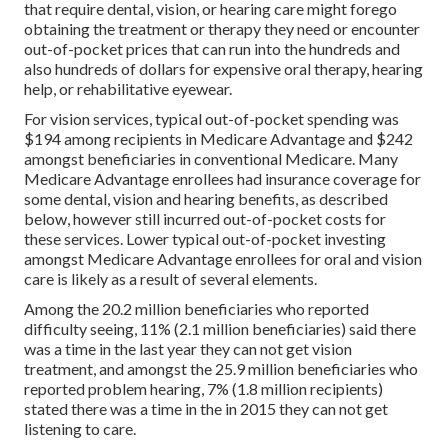
that require dental, vision, or hearing care might forego
obtaining the treatment or therapy they need or encounter
out-of-pocket prices that can run into the hundreds and
also hundreds of dollars for expensive oral therapy, hearing
help, or rehabilitative eyewear.
For vision services, typical out-of-pocket spending was
$194 among recipients in Medicare Advantage and $242
amongst beneficiaries in conventional Medicare. Many
Medicare Advantage enrollees had insurance coverage for
some dental, vision and hearing benefits, as described
below, however still incurred out-of-pocket costs for
these services. Lower typical out-of-pocket investing
amongst Medicare Advantage enrollees for oral and vision
care is likely as a result of several elements.
Among the 20.2 million beneficiaries who reported
difficulty seeing, 11% (2.1 million beneficiaries) said there
was a time in the last year they can not get vision
treatment, and amongst the 25.9 million beneficiaries who
reported problem hearing, 7% (1.8 million recipients)
stated there was a time in the in 2015 they can not get
listening to care.