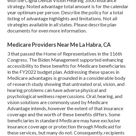
with the Cigna Dental Vision Hearing 3500 insurance
strategy. Noted advantage total amount is for the calendar
year optimum per person. Describe the policy for a total
listing of advantage highlights and limitations. Not all
strategies available in all states. Please describe plan
documents for even more information.
Medicare Providers Near Me La Habra, CA
3 that passed the Home of Representatives in the 116th
Congress. The Biden Management supported enhancing
accessibility to these benefits for Medicare beneficiaries
in the FY2022 budget plan
. Addressing these spaces in
Medicare advantages is grounded in a
considerable body
of research study
showing that untreated oral, vision, and
hearing problems can have adverse physical and
psychological wellness repercussions. Oral, hearing, and
vision solutions are commonly used by Medicare
Advantage intends, however the extent of that insurance
coverage and the worth of these benefits
differs
. Some
beneficiaries in standard Medicare may have exclusive
insurance coverage or protection through Medicaid for
these services, but
many do not
. Consequently, recipients