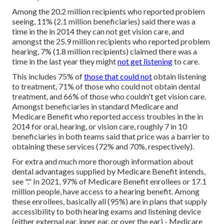
Among the 20.2 million recipients who reported problem
seeing, 11% (2.1 million beneficiaries) said there was a
time in the in 2014 they can not get vision care, and
amongst the 25.9 million recipients who reported problem
hearing, 7% (1.8 million recipients) claimed there was a
time in the last year they might
not get listening
to care.
This includes 75% of
those that could not
obtain listening
to treatment, 71% of those who could not obtain dental
treatment, and 66% of those who couldn't get vision care.
Amongst beneficiaries in standard Medicare and
Medicare Benefit who reported access troubles in the in
2014 for oral, hearing, or vision care, roughly 7 in 10
beneficiaries in both teams said that price was a barrier to
obtaining these services (72% and 70%, respectively).
For extra and much more thorough information about
dental advantages supplied by Medicare Benefit intends,
see "." In 2021,
97% of Medicare Benefit enrollees
or 17.1
million people, have access to a hearing benefit. Among
these enrollees, basically all (95%) are in plans that supply
accessibility to both hearing exams and listening device
(either external ear, inner ear, or over the ear) - Medicare