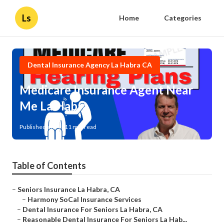
Ls
Home
Categories
Dental Insurance Agency La Habra CA
Medicare Insurance Agent Near
Me La Habra
Published en
11 min read
Table of Contents
–
Seniors Insurance La Habra, CA
–
Harmony SoCal Insurance Services
–
Dental Insurance For Seniors La Habra, CA
–
Reasonable Dental Insurance For Seniors La Hab...