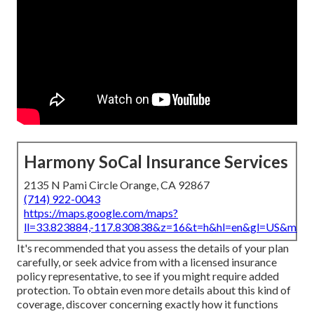
Harmony SoCal Insurance Services
2135 N Pami Circle Orange, CA 92867
(714) 922-0043
https://maps.google.com/maps?
ll=33.823884,-117.830838&z=16&t=h&hl=en&gl=US&map
It's recommended that you assess the details of your plan
carefully, or seek advice from with a licensed insurance
policy representative, to see if you might require added
protection. To obtain even more details about this kind of
coverage, discover concerning exactly how it functions