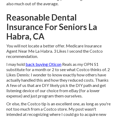
also much out of the average.
Reasonable Dental
Insurance For Seniors La
Habra, CA
You will not locate a better offer. Medicare Insurance
Agent Near Me La Habra. 3 Likes I second the Costco
recommendation.
I may hold
back buying Oticon
Reals as my OPN S1
substitute for a month or 2 to see what Costco thinks of. 2
Likes Dennis: I wonder to know exactly how others have
actually handled this and how they reduced costs. Thanks
A few of us that are DIY likely pick the DIY path and get
listening device of our choice from eBay (for a lower
expense) and just program them ourselves.
Or else, the Costco tip is an excellent one, as long as you're
not too much from a Costco store. My post wasn't
intended at recognizing where I could go to acquire new