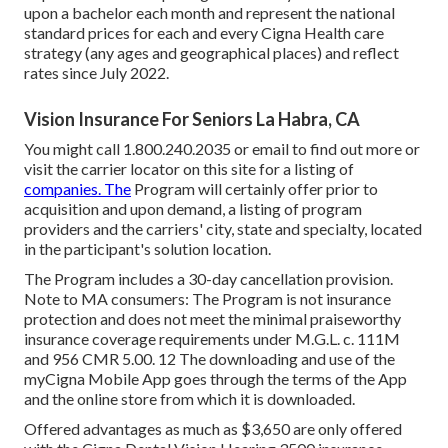
upon a bachelor each month and represent the national
standard prices for each and every Cigna Health care
strategy (any ages and geographical places) and reflect
rates since July 2022.
Vision Insurance For Seniors La Habra, CA
You might call 1.800.240.2035 or email to find out more or
visit the carrier locator on this site for a listing of
companies. The
Program will certainly offer prior to
acquisition and upon demand, a listing of program
providers and the carriers' city, state and specialty, located
in the participant's solution location.
The Program includes a 30-day cancellation provision.
Note to MA consumers: The Program is not insurance
protection and does not meet the minimal praiseworthy
insurance coverage requirements under M.G.L. c. 111M
and 956 CMR 5.00. 12 The downloading and use of the
myCigna Mobile App goes through the terms of the App
and the online store from which it is downloaded.
Offered advantages as much as $3,650 are only offered