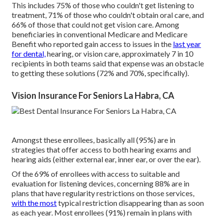
This includes 75% of those who couldn't get listening to
treatment, 71% of those who couldn't obtain oral care, and
66% of those that could not get vision care. Among
beneficiaries in conventional Medicare and Medicare
Benefit who reported gain access to issues in the
last year
for dental,
hearing, or vision care, approximately 7 in 10
recipients in both teams said that expense was an obstacle
to getting these solutions (72% and 70%, specifically).
Vision Insurance For Seniors La Habra, CA
Amongst these enrollees, basically all (95%) are in
strategies that offer access to both hearing exams and
hearing aids (either external ear, inner ear, or over the ear).
Of the 69% of enrollees with access to suitable and
evaluation for listening devices, concerning 88% are in
plans that have regularity restrictions on those services,
with the most
typical restriction disappearing than as soon
as each year. Most enrollees (91%) remain in plans with