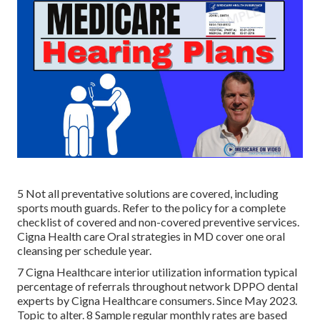
5 Not all preventative solutions are covered, including
sports mouth guards. Refer to the policy for a complete
checklist of covered and non-covered preventive services.
Cigna Health care Oral strategies in MD cover one oral
cleansing per schedule year.
7 Cigna Healthcare interior utilization information typical
percentage of referrals throughout network DPPO dental
experts by Cigna Healthcare consumers. Since May 2023.
Topic to alter. 8 Sample regular monthly rates are based