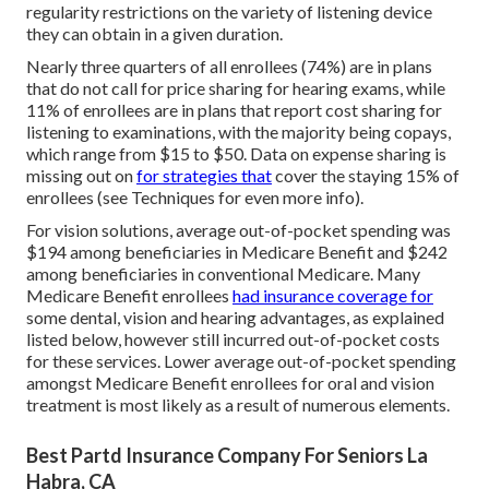
regularity restrictions on the variety of listening device
they can obtain in a given duration.
Nearly three quarters of all enrollees (74%) are in plans
that do not call for price sharing for hearing exams, while
11% of enrollees are in plans that report cost sharing for
listening to examinations, with the majority being copays,
which range from $15 to $50. Data on expense sharing is
missing out on
for strategies that
cover the staying 15% of
enrollees (see Techniques for even more info).
For vision solutions, average out-of-pocket spending was
$194 among beneficiaries in Medicare Benefit and $242
among beneficiaries in conventional Medicare. Many
Medicare Benefit enrollees
had insurance coverage for
some dental, vision and hearing advantages, as explained
listed below, however still incurred out-of-pocket costs
for these services. Lower average out-of-pocket spending
amongst Medicare Benefit enrollees for oral and vision
treatment is most likely as a result of numerous elements.
Best Partd Insurance Company For Seniors La
Habra, CA