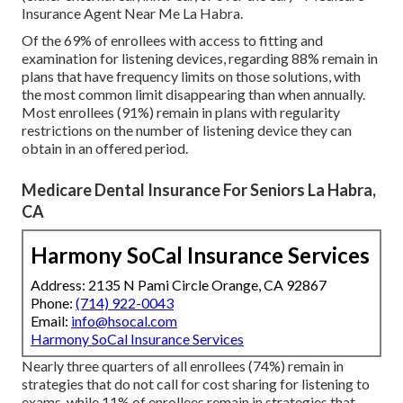
Insurance Agent Near Me La Habra.
Of the 69% of enrollees with access to fitting and
examination for listening devices, regarding 88% remain in
plans that have frequency limits on those solutions, with
the most common limit disappearing than when annually.
Most enrollees (91%) remain in plans with regularity
restrictions on the number of listening device they can
obtain in an offered period.
Medicare Dental Insurance For Seniors La Habra,
CA
Harmony SoCal Insurance Services
Address: 2135 N Pami Circle Orange, CA 92867
Phone:
(714) 922-0043
Email:
info@hsocal.com
Harmony SoCal Insurance Services
Nearly three quarters of all enrollees (74%) remain in
strategies that do not call for cost sharing for listening to
exams, while 11% of enrollees remain in strategies that