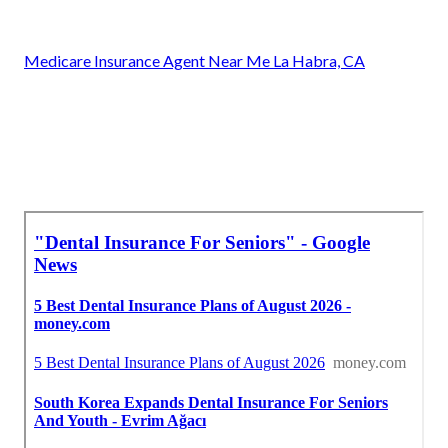
Medicare Insurance Agent Near Me La Habra, CA