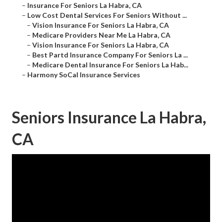
–
Insurance For Seniors La Habra, CA
–
Low Cost Dental Services For Seniors Without ...
–
Vision Insurance For Seniors La Habra, CA
–
Medicare Providers Near Me La Habra, CA
–
Vision Insurance For Seniors La Habra, CA
–
Best Partd Insurance Company For Seniors La ...
–
Medicare Dental Insurance For Seniors La Hab...
–
Harmony SoCal Insurance Services
Seniors Insurance La Habra,
CA