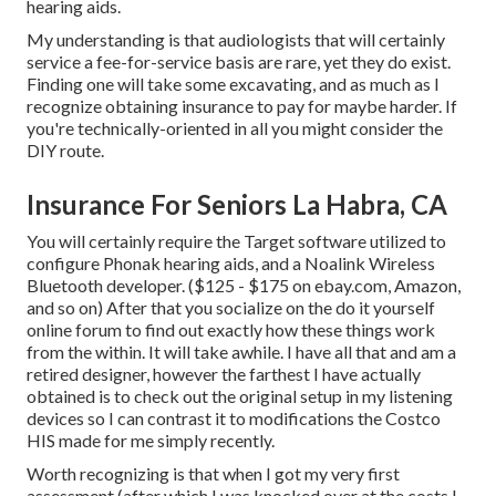
hearing aids.
My understanding is that audiologists that will certainly
service a fee-for-service basis are rare, yet they do exist.
Finding one will take some excavating, and as much as I
recognize obtaining insurance to pay for maybe harder. If
you're technically-oriented in all you might consider the
DIY route.
Insurance For Seniors La Habra, CA
You will certainly require the Target software utilized to
configure Phonak hearing aids, and a Noalink Wireless
Bluetooth developer. ($125 - $175 on ebay.com, Amazon,
and so on) After that you socialize on the do it yourself
online forum to find out exactly how these things work
from the within. It will take awhile. I have all that and am a
retired designer, however the farthest I have actually
obtained is to check out the original setup in my listening
devices so I can contrast it to modifications the Costco
HIS made for me simply recently.
Worth recognizing is that when I got my very first
assessment (after which I was knocked over at the costs I