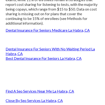
report cost sharing for listening to tests, with the majority
being copays, which range from $15 to $50. Data on cost
sharing is missing out on for plans that cover the
continuing to be 15% of enrollees (see Methods for
additional information).
Dental Insurance For Seniors Medicare La Habra, CA
Dental Insurance For Seniors With No Waiting Period La
Habra, CA
Best Dental Insurance For Seniors La Habra, CA
Find A Seo Services Near Me La Habra, CA
Close By Seo Services La Habra, CA