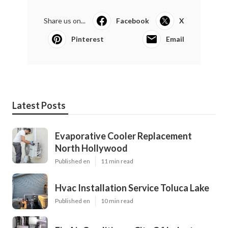
Share us on...
Facebook
X
Pinterest
Email
Latest Posts
Evaporative Cooler Replacement
North Hollywood
Published en
11 min read
Hvac Installation Service Toluca Lake
Published en
10 min read