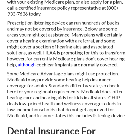
with your existing Medicare plan, or also apply for a plan,
call a certified insurance policy representative at (800)
933-7636 today.
Prescription listening device can run hundreds of bucks
and may not be covered by insurance. Below are some
areas you might get assistance: Many plans will certainly
cover a hearing examination with a referral, and some
might cover a section of hearing aids and associated
solutions, as well. HLAA is promoting for this to transform,
however, for currently Medicare plans
don't cover hearing
help
, although
cochlear implants are normally covered.
Some Medicare Advantage plans might use protection.
Medicaid may provide some hearing help insurance
coverage for adults. Standards differ by state, so
check
here
for your regional requirements. Medicaid does offer
hearing care and hearing aids for kids in all states.
CHIP
deals low-priced health and wellness coverage to kids in
low-income households that do not get approved for
Medicaid, and in some states this includes listening device.
Dental Insurance For