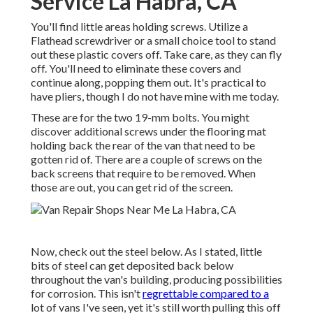
Service La Habra, CA
You'll find little areas holding screws. Utilize a
Flathead screwdriver or a small choice tool to stand
out these plastic covers off. Take care, as they can fly
off. You'll need to eliminate these covers and
continue along, popping them out. It's practical to
have pliers, though I do not have mine with me today.
These are for the two 19-mm bolts. You might
discover additional screws under the flooring mat
holding back the rear of the van that need to be
gotten rid of. There are a couple of screws on the
back screens that require to be removed. When
those are out, you can get rid of the screen.
Now, check out the steel below. As I stated, little
bits of steel can get deposited back below
throughout the van's building, producing possibilities
for corrosion. This isn't
regrettable compared to a
lot of vans I've seen, yet it's still worth pulling this off