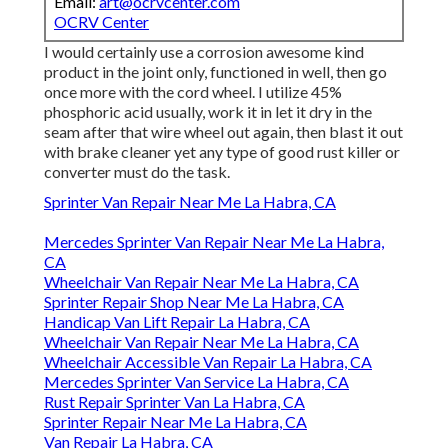
Email:
art@ocrvcenter.com
OCRV Center
I would certainly use a corrosion awesome kind
product in the joint only, functioned in well, then go
once more with the cord wheel. I utilize 45%
phosphoric acid usually, work it in let it dry in the
seam after that wire wheel out again, then blast it out
with brake cleaner yet any type of good rust killer or
converter must do the task.
Sprinter Van Repair Near Me La Habra, CA
Mercedes Sprinter Van Repair Near Me La Habra,
CA
Wheelchair Van Repair Near Me La Habra, CA
Sprinter Repair Shop Near Me La Habra, CA
Handicap Van Lift Repair La Habra, CA
Wheelchair Van Repair Near Me La Habra, CA
Wheelchair Accessible Van Repair La Habra, CA
Mercedes Sprinter Van Service La Habra, CA
Rust Repair Sprinter Van La Habra, CA
Sprinter Repair Near Me La Habra, CA
Van Repair La Habra, CA