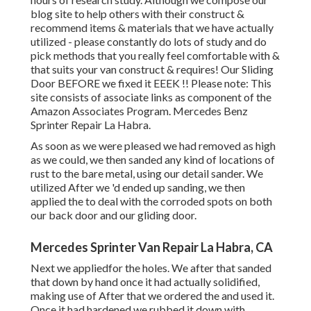
blog site to help others with their construct &
recommend items & materials that we have actually
utilized - please constantly do lots of study and do
pick methods that you really feel comfortable with &
that suits your van construct & requires! Our Sliding
Door BEFORE we fixed it EEEK !! Please note: This
site consists of associate links as component of the
Amazon Associates Program. Mercedes Benz
Sprinter Repair La Habra.
As soon as we were pleased we had removed as high
as we could, we then sanded any kind of locations of
rust to the bare metal, using our detail sander. We
utilized After we 'd ended up sanding, we then
applied the to deal with the corroded spots on both
our back door and our gliding door.
Mercedes Sprinter Van Repair La Habra, CA
Next we appliedfor the holes. We after that sanded
that down by hand once it had actually solidified,
making use of After that we ordered the and used it.
Once it had hardened we rubbed it down with