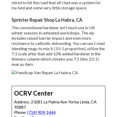
stired to hit the road that all I had was a system for
my bed and some very little storage space.
Sprinter Repair Shop La Habra, CA
The conventional hardener isn't much use in UK
winter seasons in unheated workshops. The alu
includes raised barrier impact and even more
resistance to cathodic debonding. You can use Colad
blending mugs to mix it (3.5:1 proportion), utilize the
7:1 scale after that add 10% added hardener in the
thinners column which obtains you 7:2 (like 3.5:1)
near as darn.
OCRV Center
Address: 23281 La Palma Ave Yorba Linda, CA
92887
Phone:
(714) 909-1444