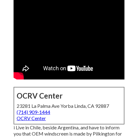
OCRV Center
23281 La Palma Ave Yorba Linda, CA 92887
(714) 909-1444
OCRV Center
i Live in Chile, beside Argentina, and have to inform
you that OEM windscreen is made by Pilkington for