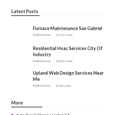
Latest Posts
Furnace Maintenance San Gabriel
Published en
11 min read
Residential Hvac Services City Of
Industry
Published en
10 min read
Upland Web Design Services Near
Me
Published en
8 min read
More
Auto Repair Shop La Habra CA