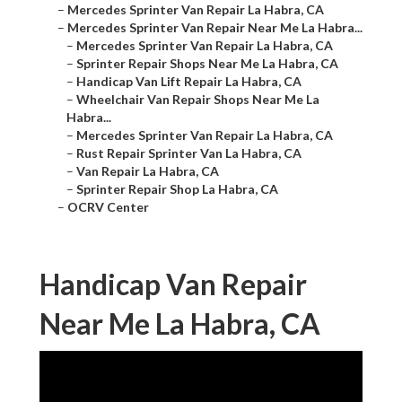
–
Mercedes Sprinter Van Repair La Habra, CA
–
Mercedes Sprinter Van Repair Near Me La Habra...
–
Mercedes Sprinter Van Repair La Habra, CA
–
Sprinter Repair Shops Near Me La Habra, CA
–
Handicap Van Lift Repair La Habra, CA
–
Wheelchair Van Repair Shops Near Me La
Habra...
–
Mercedes Sprinter Van Repair La Habra, CA
–
Rust Repair Sprinter Van La Habra, CA
–
Van Repair La Habra, CA
–
Sprinter Repair Shop La Habra, CA
–
OCRV Center
Handicap Van Repair
Near Me La Habra, CA