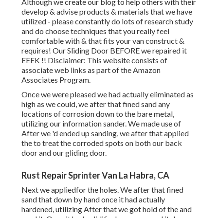
Although we create our blog to help others with their
develop & advise products & materials that we have
utilized - please constantly do lots of research study
and do choose techniques that you really feel
comfortable with & that fits your van construct &
requires! Our Sliding Door BEFORE we repaired it
EEEK !! Disclaimer: This website consists of
associate web links as part of the Amazon
Associates Program.
Once we were pleased we had actually eliminated as
high as we could, we after that fined sand any
locations of corrosion down to the bare metal,
utilizing our information sander. We made use of
After we 'd ended up sanding, we after that applied
the to treat the corroded spots on both our back
door and our gliding door.
Rust Repair Sprinter Van La Habra, CA
Next we appliedfor the holes. We after that fined
sand that down by hand once it had actually
hardened, utilizing After that we got hold of the and