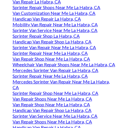
Van Repair La Habra, CA
Sprinter Repair Shops Near Me La Habra, CA
Van Customization Near Me La Habra, CA
Handicap Van Repair La Habra, CA
Mobility Van Repair Near Me La Habra, CA
Sprinter Van Service Near Me La Habra, CA
Sprinter Repair Shop La Habra, CA
Handicap Van Repair Shop La Habra, CA
Sprinter Van Repair Near Me La Habra, CA
Sprinter Repair Near Me La Habra, CA
Van Repair Shop Near Me La Habra, CA
Wheelchair Van Repair Shops Near Me La Habra, CA
Mercedes Sprinter Van Repair La Habra, CA
Sprinter Repair Near Me La Habra, CA
Mercedes Sprinter Van Repair Near Me La Habra,
CA
Sprinter Repair Shop Near Me La Habra, CA
Van Repair Shops Near Me La Habra, CA
Van Repair Shop Near Me La Habra, CA
Handicap Van Repair Shop La Habra, CA
Sprinter Van Service Near Me La Habra, CA
Van Repair Shops Near Me La Habra, CA
Handicap Van Repair La Habra, CA