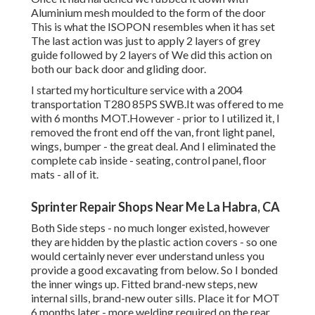
Aluminium mesh moulded to the form of the door
This is what the ISOPON resembles when it has set
The last action was just to apply 2 layers of grey
guide followed by 2 layers of We did this action on
both our back door and gliding door.
I started my horticulture service with a 2004
transportation T280 85PS SWB.It was offered to me
with 6 months MOT.However - prior to I utilized it, I
removed the front end off the van, front light panel,
wings, bumper - the great deal. And I eliminated the
complete cab inside - seating, control panel, floor
mats - all of it.
Sprinter Repair Shops Near Me La Habra, CA
Both Side steps - no much longer existed, however
they are hidden by the plastic action covers - so one
would certainly never ever understand unless you
provide a good excavating from below. So I bonded
the inner wings up. Fitted brand-new steps, new
internal sills, brand-new outer sills. Place it for MOT
6 months later - more welding required on the rear