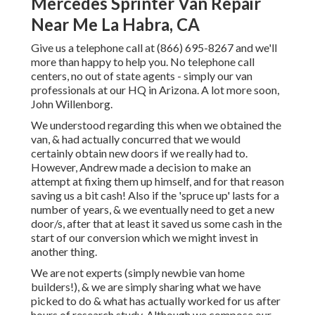
Mercedes Sprinter Van Repair
Near Me La Habra, CA
Give us a telephone call at (866) 695-8267 and we'll
more than happy to help you. No telephone call
centers, no out of state agents - simply our van
professionals at our HQ in Arizona. A lot more soon,
John Willenborg.
We understood regarding this when we obtained the
van, & had actually concurred that we would
certainly obtain new doors if we really had to.
However, Andrew made a decision to make an
attempt at fixing them up himself, and for that reason
saving us a bit cash! Also if the 'spruce up' lasts for a
number of years, & we eventually need to get a new
door/s, after that at least it saved us some cash in the
start of our conversion which we might invest in
another thing.
We are not experts (simply newbie van home
builders!), & we are simply sharing what we have
picked to do & what has actually worked for us after
hours of research study. Although we compose our