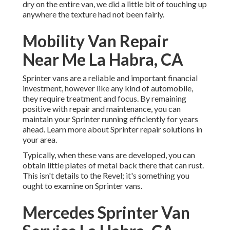
dry on the entire van, we did a little bit of touching up
anywhere the texture had not been fairly.
Mobility Van Repair
Near Me La Habra, CA
Sprinter vans are a reliable and important financial
investment, however like any kind of automobile,
they require treatment and focus. By remaining
positive with repair and maintenance, you can
maintain your Sprinter running efficiently for years
ahead. Learn more about
Sprinter repair
solutions in
your area.
Typically, when these vans are developed, you can
obtain little plates of metal back there that can rust.
This isn't details to the Revel; it's something you
ought to examine on Sprinter vans.
Mercedes Sprinter Van