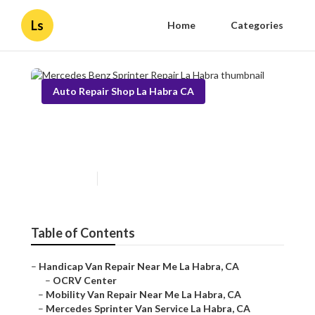
Ls
Home
Categories
Auto Repair Shop La Habra CA
Mercedes Benz Sprinter
Repair La Habra
Published en
11 min read
Table of Contents
–
Handicap Van Repair Near Me La Habra, CA
–
OCRV Center
–
Mobility Van Repair Near Me La Habra, CA
–
Mercedes Sprinter Van Service La Habra, CA