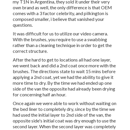
my T1N in Argentina, they sold it under their very
own brand as well, the only difference is that OEM
comes with a 3 factor celebrity, and pilkington is
composed smaller, i believe that vanished your
questions.
It was difficult for us to utilize our video camera.
With the brushes, you require to use a swabbing
rather than a cleaning technique in order to get the
correct structure.
After the hard to get to locations all had one layer,
we went back and did a 2nd coat once more with the
brushes
. The directions state to wait 15 mins before
applying a 2nd coat, yet we had the ability to give it
more time to dry. By the time we had ended up one
side of the van the opposite had already been drying
for concerning half an hour.
Once again we were able to work without waiting on
the bed liner to completely dry, since by the time we
had used the initial layer to 2nd side of the van, the
opposite side's initial coat was dry enough to use the
second layer. When the second layer was completely