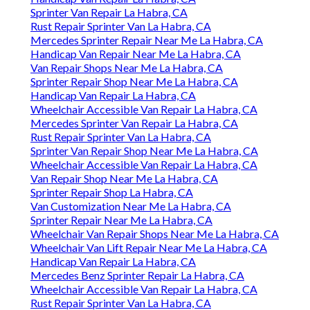
Sprinter Van Repair La Habra, CA
Rust Repair Sprinter Van La Habra, CA
Mercedes Sprinter Repair Near Me La Habra, CA
Handicap Van Repair Near Me La Habra, CA
Van Repair Shops Near Me La Habra, CA
Sprinter Repair Shop Near Me La Habra, CA
Handicap Van Repair La Habra, CA
Wheelchair Accessible Van Repair La Habra, CA
Mercedes Sprinter Van Repair La Habra, CA
Rust Repair Sprinter Van La Habra, CA
Sprinter Van Repair Shop Near Me La Habra, CA
Wheelchair Accessible Van Repair La Habra, CA
Van Repair Shop Near Me La Habra, CA
Sprinter Repair Shop La Habra, CA
Van Customization Near Me La Habra, CA
Sprinter Repair Near Me La Habra, CA
Wheelchair Van Repair Shops Near Me La Habra, CA
Wheelchair Van Lift Repair Near Me La Habra, CA
Handicap Van Repair La Habra, CA
Mercedes Benz Sprinter Repair La Habra, CA
Wheelchair Accessible Van Repair La Habra, CA
Rust Repair Sprinter Van La Habra, CA