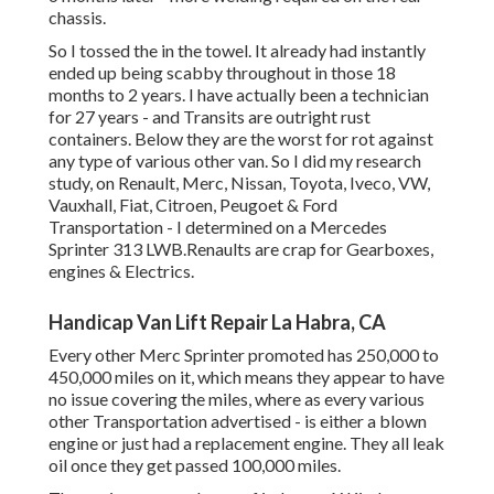
chassis.
So I tossed the in the towel. It already had instantly
ended up being scabby throughout in those 18
months to 2 years. I have actually been a technician
for 27 years - and Transits are outright rust
containers. Below they are the worst for rot against
any type of various other van. So I did my research
study, on Renault, Merc, Nissan, Toyota, Iveco, VW,
Vauxhall, Fiat, Citroen, Peugoet & Ford
Transportation - I determined on a Mercedes
Sprinter 313 LWB.Renaults are crap for Gearboxes,
engines & Electrics.
Handicap Van Lift Repair La Habra, CA
Every other Merc Sprinter promoted has 250,000 to
450,000 miles on it, which means they appear to have
no issue covering the miles, where as every various
other Transportation advertised - is either a blown
engine or just had a replacement engine. They all leak
oil once they get passed 100,000 miles.