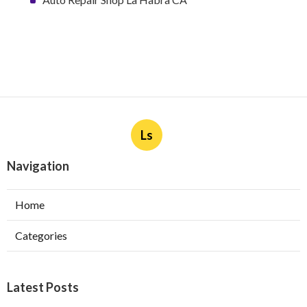
Ls
Navigation
Home
Categories
Latest Posts