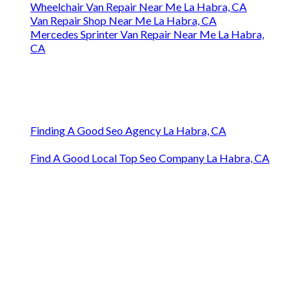
Wheelchair Van Repair Near Me La Habra, CA
Van Repair Shop Near Me La Habra, CA
Mercedes Sprinter Van Repair Near Me La Habra,
CA
Finding A Good Seo Agency La Habra, CA
Find A Good Local Top Seo Company La Habra, CA