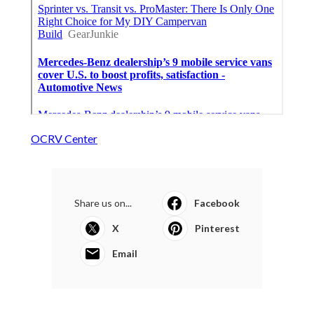
OCRV Center
Share us on...
Facebook
X
Pinterest
Email