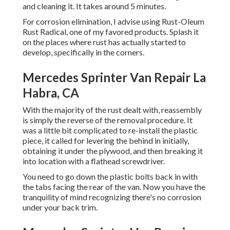
and cleaning it. It takes around 5 minutes.
For corrosion elimination, I advise using Rust-Oleum
Rust Radical, one of my favored products. Splash it
on the places where rust has actually started to
develop, specifically in the corners.
Mercedes Sprinter Van Repair La
Habra, CA
With the majority of the rust dealt with, reassembly
is simply the reverse of the removal procedure. It
was a little bit complicated to re-install the plastic
piece, it called for levering the behind in initially,
obtaining it under the plywood, and then breaking it
into location with a flathead screwdriver.
You need to go down the plastic bolts back in with
the tabs facing the rear of the van. Now you have the
tranquility of mind recognizing there's no corrosion
under your back trim.