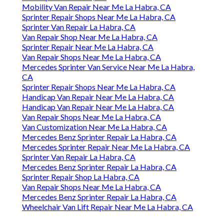
Mobility Van Repair Near Me La Habra, CA
Sprinter Repair Shops Near Me La Habra, CA
Sprinter Van Repair La Habra, CA
Van Repair Shop Near Me La Habra, CA
Sprinter Repair Near Me La Habra, CA
Van Repair Shops Near Me La Habra, CA
Mercedes Sprinter Van Service Near Me La Habra,
CA
Sprinter Repair Shops Near Me La Habra, CA
Handicap Van Repair Near Me La Habra, CA
Handicap Van Repair Near Me La Habra, CA
Van Repair Shops Near Me La Habra, CA
Van Customization Near Me La Habra, CA
Mercedes Benz Sprinter Repair La Habra, CA
Mercedes Sprinter Repair Near Me La Habra, CA
Sprinter Van Repair La Habra, CA
Mercedes Benz Sprinter Repair La Habra, CA
Sprinter Repair Shop La Habra, CA
Van Repair Shops Near Me La Habra, CA
Mercedes Benz Sprinter Repair La Habra, CA
Wheelchair Van Lift Repair Near Me La Habra, CA