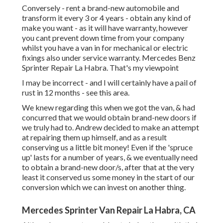
Conversely - rent a brand-new automobile and
transform it every 3 or 4 years - obtain any kind of
make you want - as it will have warranty, however
you cant prevent down time from your company
whilst you have a van in for mechanical or electric
fixings also under service warranty. Mercedes Benz
Sprinter Repair La Habra. That's my viewpoint
I may be incorrect - and I will certainly have a pail of
rust in 12 months - see this area.
We knew regarding this when we got the van, & had
concurred that we would obtain brand-new doors if
we truly had to. Andrew decided to make an attempt
at repairing them up himself, and as a result
conserving us a little bit money! Even if the 'spruce
up' lasts for a number of years, & we eventually need
to obtain a brand-new door/s, after that at the very
least it conserved us some money in the start of our
conversion which we can invest on another thing.
Mercedes Sprinter Van Repair La Habra, CA