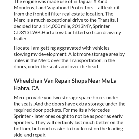
The engine was made use of in Jaguar X Kind,
Mondeos, Land Vagabond Protectors, - all leak oil
from the front oil filter real estate location. The
Merc is a much exceptional drive to the Transits. I
decided for a 114,000 mile, 2013MY, Sprinter
CD313 LWB.Had a tow bar fitted so I can draw my
trailer.
I locate I am getting aggravated with vehicles
slowing my development. A lot more storage area by
miles in the Merc over the Transportation, in the
doors, under the seats and over the head.
Wheelchair Van Repair Shops Near Me La
Habra, CA
Merc provide you two storage space boxes under
the seats. And the doors have extra storage under the
required door pockets. For me its a Mercedes
Sprinter - later ones ought to not be as poor as early
Sprinters. They will certainly last much better on the
bottom, but much easier to track rust on the leading
side, and repair.