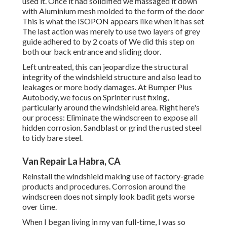
used it. Once it had solidified we massaged it down
with Aluminium mesh molded to the form of the door
This is what the ISOPON appears like when it has set
The last action was merely to use two layers of grey
guide adhered to by 2 coats of We did this step on
both our back entrance and sliding door.
Left untreated, this can jeopardize the structural
integrity of the windshield structure and also lead to
leakages or more body damages. At Bumper Plus
Autobody, we focus on Sprinter rust fixing,
particularly around the windshield area. Right here's
our process: Eliminate the windscreen to expose all
hidden corrosion. Sandblast or grind the rusted steel
to tidy bare steel.
Van Repair La Habra, CA
Reinstall the windshield making use of factory-grade
products and procedures. Corrosion around the
windscreen does not simply look badit gets worse
over time.
When I began living in my van full-time, I was so