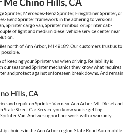
 Me Chino Hills, CA
ge Sprinter, Mercedes-Benz Sprinter, Freightliner Sprinter, or
es-Benz Sprinter framework in the adhering to versions:
, Sprinter cargo van, Sprinter minibus, or Sprinter cab-
 couple of light and medium diesel vehicle service center near
lution.
miles north of Ann Arbor, MI 48189. Our customers trust us to
s possible.
of keeping your Sprinter van when driving. Reliability is
With our seasoned Sprinter mechanics they know what requires
nter and protect against unforeseen break downs. And remain
no Hills, CA
vice and repair on Sprinter Van near Ann Arbor MI. Diesel and
h State Street Car Service you know you're getting
r Sprinter Van. And we support our work with a warranty
rship choices in the Ann Arbor region. State Road Automobile