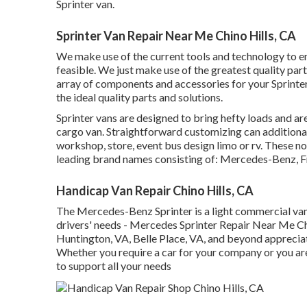
Sprinter van.
Sprinter Van Repair Near Me Chino Hills, CA
We make use of the current tools and technology to en
feasible. We just make use of the greatest quality parts
array of components and accessories for your Sprinter 
the ideal quality parts and solutions.
Sprinter vans are designed to bring hefty loads and ar
cargo van. Straightforward customizing can additional
workshop, store, event bus design limo or rv. These n
leading brand names consisting of: Mercedes-Benz, F
Handicap Van Repair Chino Hills, CA
The Mercedes-Benz Sprinter is a light commercial van 
drivers' needs - Mercedes Sprinter Repair Near Me Chin
Huntington, VA, Belle Place, VA, and beyond appreciate
Whether you require a car for your company or you are 
to support all your needs