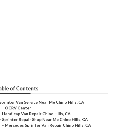
hino Hills
able of Contents
Sprinter Van Service Near Me Chino Hills, CA
–
OCRV Center
–
Handicap Van Repair Chino Hills, CA
–
Sprinter Repair Shop Near Me Chino Hills, CA
–
Mercedes Sprinter Van Repair Chino Hills, CA