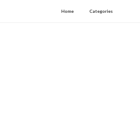
Home
Categories