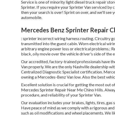
Service is one of minority light diesel truck repair s
Sprinter. If you require your Sprinter Van serviced by 
then your search is over! Sprint on over, and we'll see y
automobile.
Mercedes Benz Sprinter Repair Ch
: sprinter incorrect wiring harness routing. Circuitry go
transmitted into the guest cabin. Worn electrical wir
arbitrary engine power loss or electrical problems.: Re
black, oily movie over the vehicle driver's side of the 
Our accredited, factory-trained professionals have the
Van properly. We are the only Nashville dealership wi
Centralized Diagnostic Specialist certification. Merce
owning a Mercedes-Benz Van low. Also the best vehicl
Excellent solution is crucial for getting the most out 
Mercedes Sprinter Repair Near Me Chino Hills. Alwa
procedure, and reliability of your Sprinter Van.
Our evaluation includes your brakes, lights, tires, g
Have peace of mind as we comply with a rigorous and
such as oil modifications and wheel placements. We li