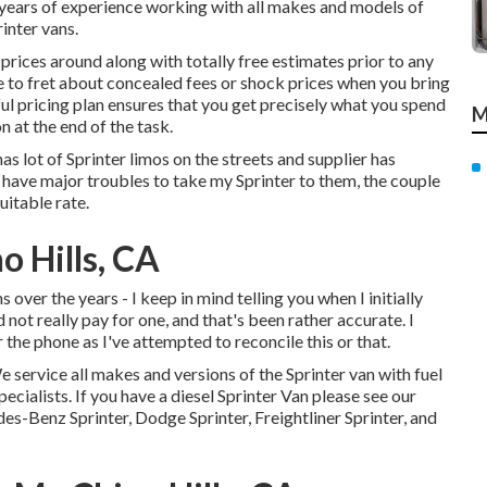
 years of experience working with all makes and models of
inter vans.
rices around along with totally free estimates prior to any
ve to fret about concealed fees or shock prices when you bring
ul pricing plan ensures that you get precisely what you spend
M
 at the end of the task.
as lot of Sprinter limos on the streets and supplier has
t have major troubles to take my Sprinter to them, the couple
uitable rate.
o Hills, CA
 over the years - I keep in mind telling you when I initially
 not really pay for one, and that's been rather accurate. I
the phone as I've attempted to reconcile this or that.
e service all makes and versions of the Sprinter van with fuel
pecialists
. If you have a diesel Sprinter Van please see our
es-Benz Sprinter, Dodge Sprinter, Freightliner Sprinter, and