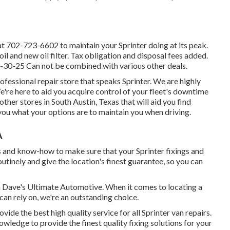
at
702-723-6602
to maintain your Sprinter doing at its peak.
il and new oil filter. Tax obligation and disposal fees added.
9-30-25 Can not be combined with various other deals.
essional repair store that speaks Sprinter. We are highly
're here to aid you acquire control of your fleet's downtime
ther stores in South Austin, Texas that will aid you find
you what your options are to maintain you when driving.
A
s and know-how to make sure that your Sprinter fixings and
outinely and give the location's finest guarantee, so you can
an Dave's Ultimate Automotive. When it comes to locating a
 can rely on, we're an outstanding choice.
ide the best high quality service for all Sprinter van repairs.
wledge to provide the finest quality fixing solutions for your