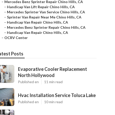
–
Mercedes Benz Sprinter Repair Chino Hills, CA
–
Handicap Van Lift Repair Chino Hills, CA
–
Mercedes Sprinter Van Service Chino Hills, CA
–
Sprinter Van Repair Near Me Chino Hills, CA
–
Handicap Van Repair Chino Hills, CA
–
Mercedes Benz Sprinter Repair Chino Hills, CA
–
Handicap Van Repair Chino Hills, CA
–
OCRV Center
atest Posts
Evaporative Cooler Replacement
North Hollywood
Published en
11 min read
Hvac Installation Service Toluca Lake
Published en
10 min read