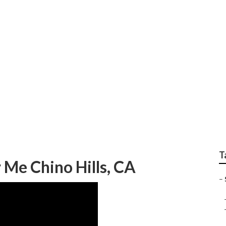
ter Repair Near Me C
T
 Me Chino Hills, CA
–