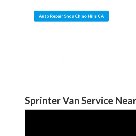
Auto Repair Shop Chino Hills CA
Mercedes Sprin
Published en
9 min read
Sprinter Van Service Near