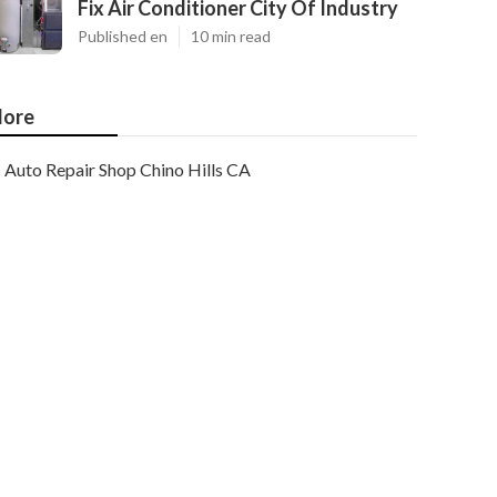
Fix Air Conditioner City Of Industry
Published en
10 min read
ore
Auto Repair Shop Chino Hills CA