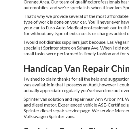
Orange Area. Our team of qualified professionals has
automobiles, and we're specialists when it involves Spr
That's why we provide several of the most affordable p
type of work is done on your car. You'll never ever ha
your car to Euro Auto Medical professional; our truthf
for without any type of extra costs or charges added on
I would not dismiss suppliers just becouse. Las Vegas h
specialist Sprinter store on Sahara Ave. When I did no
small tasks were performed in timely fashion and for s
Handicap Van Repair Chin
I wished to claim thanks for all the help and suggestions
was available in that I possess an Audi, however I could
actually appreciate regularly you've heard me out over 
Sprinter van solution and repair near Ann Arbor, MI. W
and diesel motor. Experienced vehicle
ASE-Certified s
Sprinter diesel repair service page
. We service Merced
Volkswagen Sprinter vans.