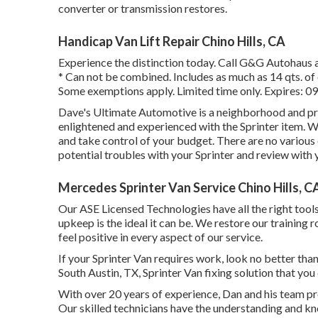
converter or transmission restores.
Handicap Van Lift Repair Chino Hills, CA
Experience the distinction today. Call G&G Autohaus 
* Can not be combined. Includes as much as 14 qts. of o
Some exemptions apply. Limited time only. Expires: 0
Dave's Ultimate Automotive is a neighborhood and prof
enlightened and experienced with the Sprinter item. We
and take control of your budget. There are no various o
potential troubles with your Sprinter and review with 
Mercedes Sprinter Van Service Chino Hills, C
Our ASE Licensed Technologies have all the right tool
upkeep is the ideal it can be. We restore our training r
feel positive in every aspect of our service.
If your Sprinter Van requires work, look no better th
South Austin, TX, Sprinter Van fixing solution that you
With over 20 years of experience, Dan and his team prov
Our skilled technicians have the understanding and kno