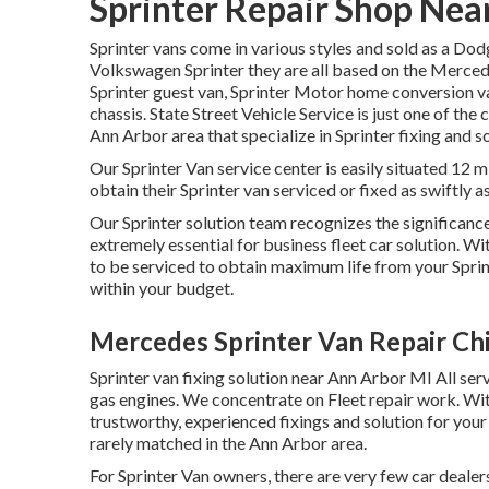
Sprinter Repair Shop Near
Sprinter vans come in various styles and sold as a Dod
Volkswagen Sprinter they are all based on the Merced
Sprinter guest van, Sprinter Motor home conversion van
chassis. State Street Vehicle Service is just one of the
Ann Arbor area that specialize in Sprinter fixing and so
Our Sprinter Van service center is easily situated 12 
obtain their Sprinter van serviced or fixed as swiftly a
Our Sprinter solution team recognizes the significance 
extremely essential for business fleet car solution. 
to be serviced to obtain maximum life from your Spri
within your budget.
Mercedes Sprinter Van Repair Chi
Sprinter van fixing solution near Ann Arbor MI All ser
gas engines. We concentrate on Fleet repair work. Wit
trustworthy, experienced fixings and solution for you
rarely matched in the Ann Arbor area.
For Sprinter Van owners, there are very few car deale