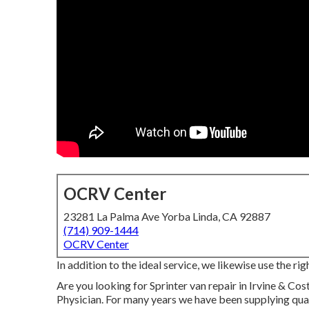
OCRV Center
23281 La Palma Ave Yorba Linda, CA 92887
(714) 909-1444
OCRV Center
In addition to the ideal service, we likewise use the 
Are you looking for Sprinter van repair in Irvine & C
Physician. For many years we have been supplying qua