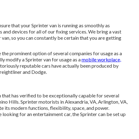
sure that your Sprinter van is running as smoothly as
 and devices for all of our fixing services. We bring a vast
van, so you can constantly be certain that you are getting
e the prominent option of several companies for usage as a
ly modify a Sprinter van for usage as a
mobile workplace,
otoriously reputable cars have actually been produced by
reightliner and Dodge.
that has verified to be exceptionally capable for several
o Hills. Sprinter motorists in Alexandria, VA, Arlington, VA,
 its modern functions, flexibility, space, and power.
looking for an entertainment car, the Sprinter can be set up