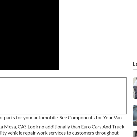
L
right parts for your automobile. See Components for Your Van.
osta Mesa, CA? Look no additionally than Euro Cars And Truck
lity
vehicle repair work
services to customers throughout