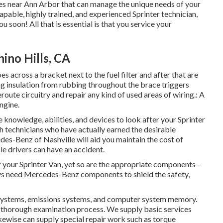
tores near Ann Arbor that can manage the unique needs of your
capable, highly trained, and experienced Sprinter technician,
ou soon! All that is essential is that you service your
ino Hills, CA
es across a bracket next to the fuel filter and after that are
ing insulation from rubbing throughout the brace triggers
route circuitry and repair any kind of used areas of wiring.: A
engine.
 knowledge, abilities, and devices to look after your Sprinter
th technicians who have actually earned the desirable
des-Benz of Nashville will aid you maintain the cost of
e drivers can have an accident.
of your Sprinter Van, yet so are the appropriate components -
ys need Mercedes-Benz components to shield the safety,
as systems, emissions systems, and computer system memory.
 thorough examination process. We supply basic services
kewise can supply special repair work such as torque