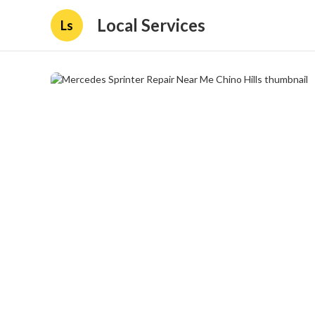
Local Services
Ls