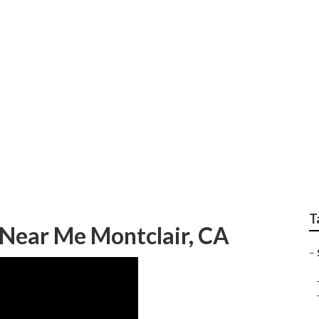
ter Van Repair Near
T
 Near Me Montclair, CA
–