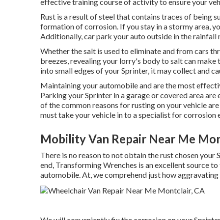
effective training course of activity to ensure your vehi
Rust is a result of steel that contains traces of being
formation of corrosion
. If you stay in a stormy area, 
Additionally, car park your auto outside in the rainfall
Whether the salt is used to eliminate and from cars thr
breezes, revealing your lorry's body to salt can make th
into small edges of your Sprinter, it may collect and cau
Maintaining your automobile and are the most effect
Parking your Sprinter in a garage or covered area are
of the common reasons for rusting on your vehicle are 
must
take your vehicle in to a specialist for corrosion
Mobility Van Repair Near Me Mon
There is no reason to not obtain the rust chosen your S
end,
Transforming Wrenches
is an excellent source to
automobile. At, we comprehend just how aggravating 
We will conveniently fix the corrosion on your Sprinter 