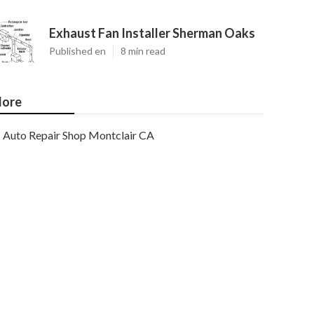
Exhaust Fan Installer Sherman Oaks
Published en
8 min read
ore
Auto Repair Shop Montclair CA