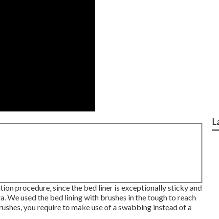
L
tion procedure, since the bed liner is exceptionally sticky and
era. We used the bed lining with
brushes
in the tough to reach
rushes, you require to make use of a swabbing instead of a