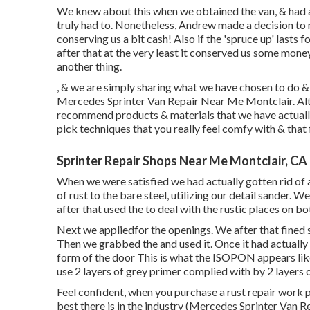
We knew about this when we obtained the van, & had 
truly had to. Nonetheless, Andrew made a decision to 
conserving us a bit cash! Also if the 'spruce up' lasts 
after that at the very least it conserved us some mone
another thing.
, & we are simply sharing what we have chosen to do & 
Mercedes Sprinter Van Repair Near Me Montclair. Alth
recommend products & materials that we have actually
pick techniques that you really feel comfy with & that 
Sprinter Repair Shops Near Me Montclair, CA
When we were satisfied we had actually gotten rid of a
of rust to the bare steel, utilizing our detail sander.
after that used the to deal with the rustic places on 
Next we appliedfor the openings. We after that fined 
Then we grabbed the and used it. Once it had actuall
form of the door This is what the ISOPON appears like
use 2 layers of grey primer complied with by 2 layers
Feel confident, when you purchase a rust repair work p
best there is in the industry (Mercedes Sprinter Van 