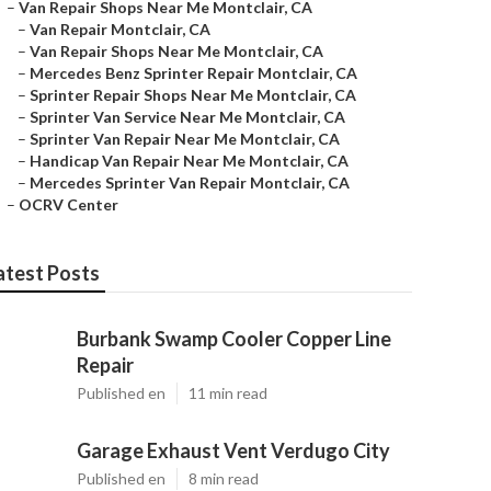
–
Van Repair Shops Near Me Montclair, CA
–
Van Repair Montclair, CA
–
Van Repair Shops Near Me Montclair, CA
–
Mercedes Benz Sprinter Repair Montclair, CA
–
Sprinter Repair Shops Near Me Montclair, CA
–
Sprinter Van Service Near Me Montclair, CA
–
Sprinter Van Repair Near Me Montclair, CA
–
Handicap Van Repair Near Me Montclair, CA
–
Mercedes Sprinter Van Repair Montclair, CA
–
OCRV Center
atest Posts
Burbank Swamp Cooler Copper Line
Repair
Published en
11 min read
Garage Exhaust Vent Verdugo City
Published en
8 min read