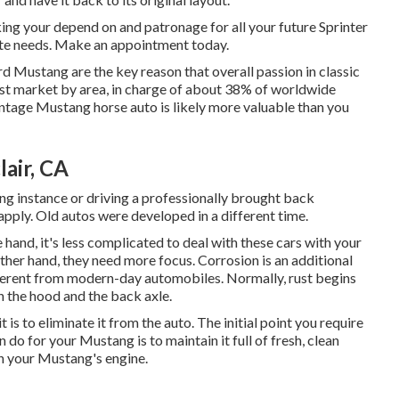
ing your depend on and patronage for all your future Sprinter
te needs.
Make an appointment
today.
rd Mustang are the key reason that overall passion in
classic
st market by area, in charge of about 38% of worldwide
intage Mustang horse auto is likely more valuable than you
air, CA
ng instance or driving a professionally brought back
apply. Old autos were developed in a different time.
 hand, it's less complicated to deal with these cars with your
her hand, they need more focus. Corrosion is an additional
ferent from modern-day automobiles. Normally, rust begins
 the hood and the back axle.
t is to eliminate it from the auto. The initial point you require
n do for your Mustang is to maintain it full of fresh, clean
 in your Mustang's engine.