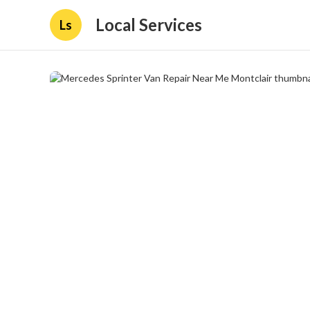
Local Services
Ls