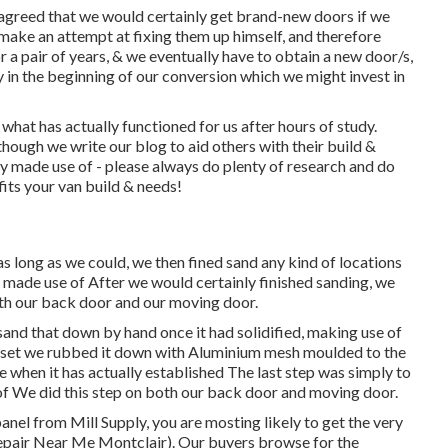
agreed that we would certainly get brand-new doors if we
make an attempt at fixing them up himself, and therefore
for a pair of years, & we eventually have to obtain a new door/s,
y in the beginning of our conversion which we might invest in
what has actually functioned for us after hours of study.
ough we write our blog to aid others with their build &
 made use of - please always do plenty of research and do
fits your van build & needs!
s long as we could, we then fined sand any kind of locations
 We made use of After we would certainly finished sanding, we
both our back door and our moving door.
sand that down by hand once it had solidified, making use of
y set we rubbed it down with Aluminium mesh moulded to the
 when it has actually established The last step was simply to
 of We did this step on both our back door and moving door.
anel from Mill Supply, you are mosting likely to get the very
Repair Near Me Montclair). Our buyers browse for the