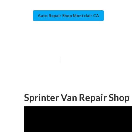
Auto Repair Shop Montclair CA
Mercedes Sprin
Published en
10 min read
Sprinter Van Repair Shop