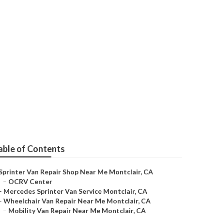
 Me Montclair
able of Contents
Sprinter Van Repair Shop Near Me Montclair, CA
–
OCRV Center
–
Mercedes Sprinter Van Service Montclair, CA
–
Wheelchair Van Repair Near Me Montclair, CA
–
Mobility Van Repair Near Me Montclair, CA