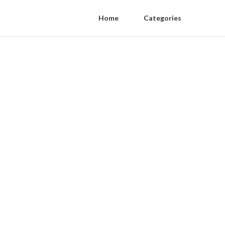
Home
Categories