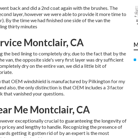
e went back and did a 2nd coat again with the
brushes
. The
second layer, however we were able to provide it more time to
 By the time we had finished one side of the van the
ing thirty minutes
rvice Montclair, CA
M
 the bed lining to completely dry, due to the fact that by the
he van, the opposite side's very first layer was dry sufficient
mpletely dry on the entire van, we did a little bit of
riate.
 you that OEM windshield is manufactured by Pilkington for my
nd also, the only distinction is that OEM includes a 3 factor
ink that vanished your questions.
ear Me Montclair, CA
however exceptionally crucial to guaranteeing the longevity of
are pricey and lengthy to handle. Recognizing the presence of
wards getting it gotten rid of by an expert is the most