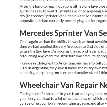
After the hard to reach locations all had one layer, w
guidelines say to wait 15 minutes prior to applying a 
dry (Mercedes Sprinter Van Repair Near Me Montclair).
opposite side had currently been drying out for regard
Mercedes Sprinter Van Se
Once again we had the ability to work without awaiting
time we had applied the very first coat to 2nd side of t
to use the 2nd layer. As soon as the second layer was co
retouching anywhere the structure wasn't quite approp
i Reside in Chile, next to Argentina, and have to tell
T1N in Argentina, they sold it under their very own bra
celebrity, and pilkington is created smaller sized, i th
Wheelchair Van Repair N
Taking care of corrosion in your is an annoying task, 
your lorry. can lead to a lot of issues, a few of which 
corrosion in your lorry, recognizing a cause, and after