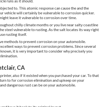
cle runs as it should.
 subjected to. This atomic response can cause the and the
your vehicle will certainly be vulnerable to corrosion quicker.
 might leave it vulnerable to corrosion over time.
oughout chilly climate months or you live near salty coastline
e steel vulnerable to rusting. As the salt locates its way right
se rusting itself.
ive methods to prevent corrosion on your automobile.
 excellent ways to prevent corrosion problems. Since several
known, it is very important to consider why precisely you
 elimination
.
tclair, CA
printer, also if it existed when you purchased your car. To that
 turn to for corrosion elimination and upkeep on your
and dangerous rust can be on your automobile.
and have it back to its original layout.