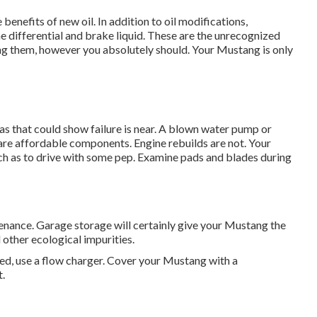
 benefits of new oil. In addition to oil modifications,
e differential and brake liquid. These are the unrecognized
ring them, however you absolutely should. Your Mustang is only
eas that could show failure is near. A blown water pump or
are affordable components. Engine rebuilds are not. Your
uch as to drive with some pep. Examine pads and blades during
ntenance. Garage storage will certainly give your Mustang the
other ecological impurities.
ted, use a flow charger. Cover your Mustang with a
.