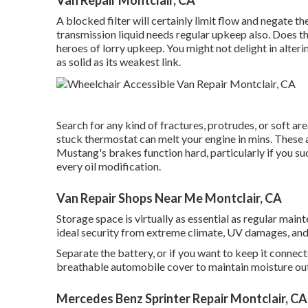
A blocked filter will certainly limit flow and negate the
transmission liquid needs regular upkeep also. Does th
heroes of lorry upkeep. You might not delight in alte
as solid as its weakest link.
Search for any kind of fractures, protrudes, or soft ar
stuck thermostat can melt your engine in mins. These 
Mustang's brakes function hard, particularly if you s
every oil modification.
Van Repair Shops Near Me Montclair, CA
Storage space is virtually as essential as regular mai
ideal security from extreme climate, UV damages, and 
Separate the battery, or if you want to keep it connec
breathable automobile cover to maintain moisture out
Mercedes Benz Sprinter Repair Montclair, CA