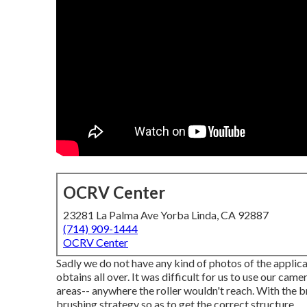
OCRV Center
23281 La Palma Ave Yorba Linda, CA 92887
(714) 909-1444
OCRV Center
Sadly we do not have any kind of photos of the applica
obtains all over. It was difficult for us to use our cam
areas-- anywhere the roller wouldn't reach. With the b
brushing strategy so as to get the correct structure.