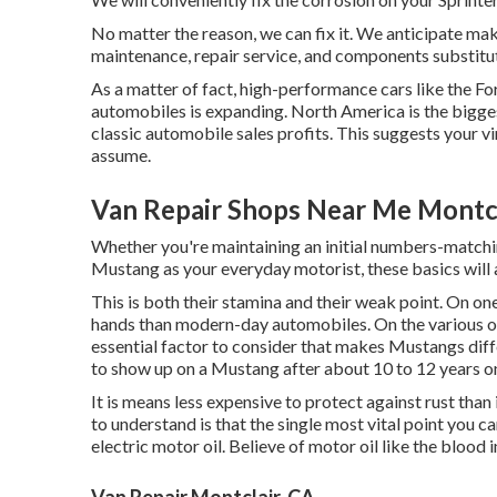
No matter the reason, we can fix it. We anticipate mak
maintenance, repair service, and components substitu
As a matter of fact, high-performance cars like the Fo
automobiles
is expanding. North America is the bigge
classic automobile sales profits. This suggests your v
assume.
Van Repair Shops Near Me Montcl
Whether you're maintaining an initial numbers-matchi
Mustang as your everyday motorist, these basics will 
This is both their stamina and their weak point. On one
hands than modern-day automobiles. On the various ot
essential factor to consider that makes Mustangs dif
to show up on a Mustang after about 10 to 12 years on
It is means less expensive to protect against rust than i
to understand is that the single most vital point you ca
electric motor oil. Believe of motor oil like the blood
Van Repair Montclair, CA