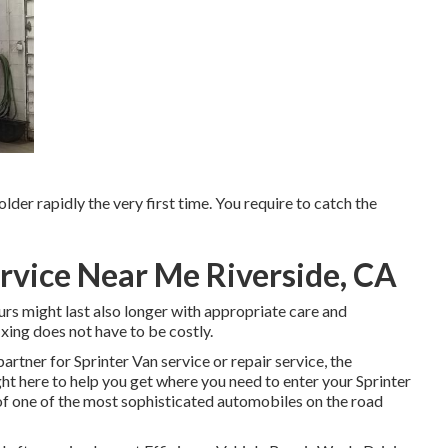
older rapidly the very first time. You require to catch the
rvice Near Me Riverside, CA
urs might last also longer with appropriate care and
xing does not have to be costly.
artner for Sprinter Van service or repair service, the
t here to help you get where you need to enter your Sprinter
f one of the most sophisticated automobiles on the road