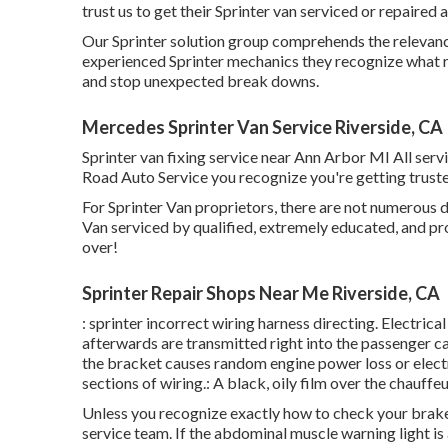
trust us to get their Sprinter van serviced or repaired a
Our Sprinter solution group comprehends the relevance
experienced Sprinter mechanics they recognize what re
and stop unexpected break downs.
Mercedes Sprinter Van Service Riverside, CA
Sprinter van fixing service near Ann Arbor MI All serv
Road Auto Service you recognize you're getting trusted
For Sprinter Van proprietors, there are not numerous d
Van serviced by qualified, extremely educated, and pro
over!
Sprinter Repair Shops Near Me Riverside, CA
: sprinter incorrect wiring harness directing. Electrica
afterwards are transmitted right into the passenger c
the bracket causes random engine power loss or electr
sections of wiring.: A black, oily film over the chauffeu
Unless you recognize exactly how to check your brake f
service team
. If the abdominal muscle warning light is