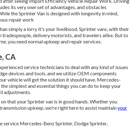
wind after seeing Import Efficiency Vehicle Repair Work. Driving
cludes its very own set of advantages, and obstacles
ile the Sprinter Van is designed with longevity in mind,
ious repair work
an simply a lorry it's your livelihood. Sprinter vans, with their
 tradespeople, delivery motorists, and travelers alike. But to
ome, you need normal upkeep and repair services.
e, CA
erienced service technicians to deal with any kind of issues
 edge devices and tools, and we utilize OEM components
ur vehicle will get the solution it should have. Mercedes-
 the simplest and essential things you can do to keep your
oil adjustments.
y on that your Sprinter van is in good hands. Whether you
 transmission upkeep, we're right here to assist maintain
your
We service Mercedes-Benz Sprinter, Dodge Sprinter,