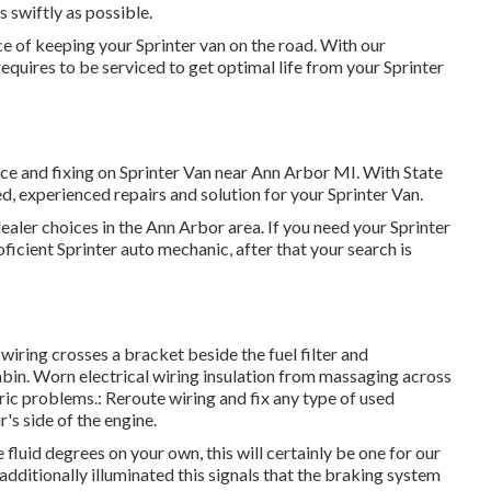
s swiftly as possible.
 of keeping your Sprinter van on the road. With our
quires to be serviced to get optimal life from your Sprinter
ice and fixing on Sprinter Van near Ann Arbor MI. With State
, experienced repairs and solution for your Sprinter Van.
ealer choices in the Ann Arbor area. If you need your Sprinter
ficient Sprinter auto mechanic, after that your search is
l wiring crosses a bracket beside the fuel filter and
abin. Worn electrical wiring insulation from massaging across
ic problems.: Reroute wiring and fix any type of used
r's side of the engine.
luid degrees on your own, this will certainly be one for our
 additionally illuminated this signals that the braking system