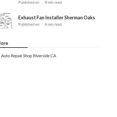
Published en
8 min read
Exhaust Fan Installer Sherman Oaks
Published en
8 min read
ore
Auto Repair Shop Riverside CA