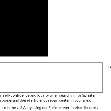
L
ur self-confidence and loyalty when searching for Sprinter
ropean and diesel efficiency repair center in your area.
e in the U.S.A. by using our Sprinter van service directory