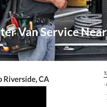
ter Van Service Near
T
 Riverside, CA
–