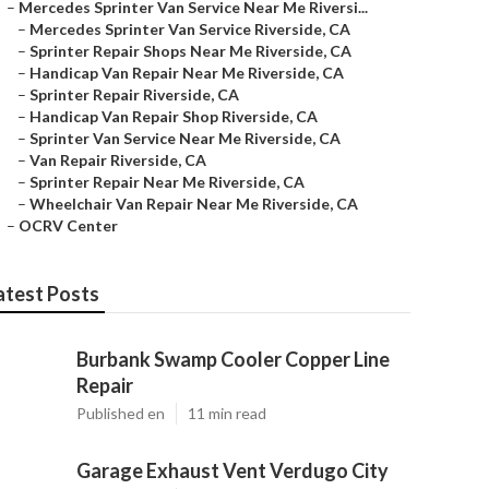
–
Mercedes Sprinter Van Service Near Me Riversi...
–
Mercedes Sprinter Van Service Riverside, CA
–
Sprinter Repair Shops Near Me Riverside, CA
–
Handicap Van Repair Near Me Riverside, CA
–
Sprinter Repair Riverside, CA
–
Handicap Van Repair Shop Riverside, CA
–
Sprinter Van Service Near Me Riverside, CA
–
Van Repair Riverside, CA
–
Sprinter Repair Near Me Riverside, CA
–
Wheelchair Van Repair Near Me Riverside, CA
–
OCRV Center
atest Posts
Burbank Swamp Cooler Copper Line
Repair
Published en
11 min read
Garage Exhaust Vent Verdugo City