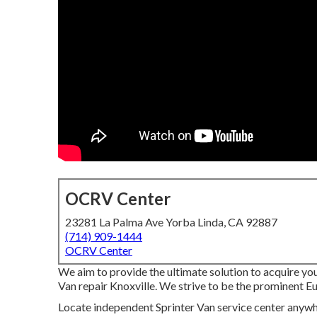
OCRV Center
23281 La Palma Ave Yorba Linda, CA 92887
(714) 909-1444
OCRV Center
We aim to provide the ultimate solution to acquire yo
Van repair Knoxville. We strive to be the prominent Eu
Locate independent Sprinter Van service center anywher