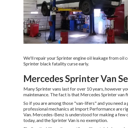
We'll repair your Sprinter engine oil leakage from oil c
Sprinter black fatality curse early.
Mercedes Sprinter Van Se
Many Sprinter vans last for over 10 years, however yo
maintenance. The fact is that Mercedes Sprinter van fi
So if you are among those "van-lifers" and you need a p
professional mechanics at Import Performance are righ
Van. Mercedes-Benz is understood for making a few o
today, and the Sprinter Van is no exemption.