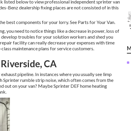
link listed below to view professional independent sprinter van
es-Benz dealership fixing places are not consisted of in this
the best components for your lorry. See Parts for Your Van.
ng, you need to notice things like a decrease in power, loss of
can develop troubles for your solution workers and shed you
epair facility can really decrease your expenses with time
M
-class maintenance plans for service customers.
Riverside, CA
 exhaust pipeline. In instances where you usually see limp
th Sprinter rumble strip noise, which often comes from the
ded out on your van? Maybe Sprinter DEF home heating
ank.