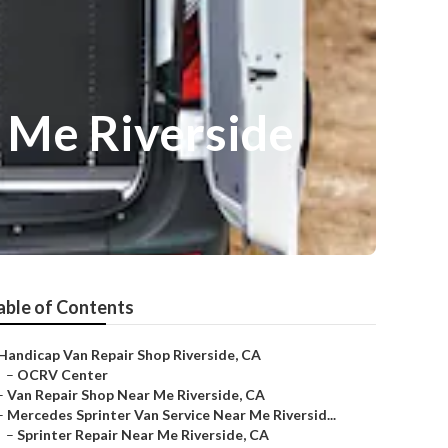
 Me Riverside
able of Contents
Handicap Van Repair Shop Riverside, CA
–
OCRV Center
–
Van Repair Shop Near Me Riverside, CA
–
Mercedes Sprinter Van Service Near Me Riversid...
–
Sprinter Repair Near Me Riverside, CA