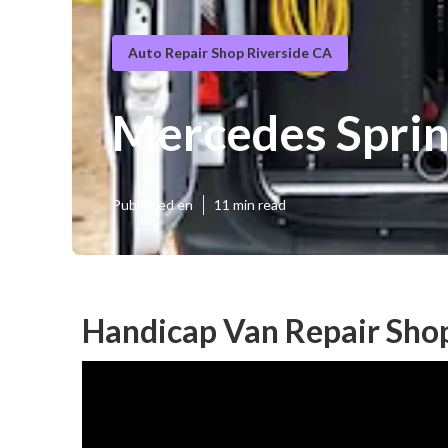
Auto Repair Shop Riverside CA
Mercedes Sprin
Published en
11 min read
Handicap Van Repair Shop