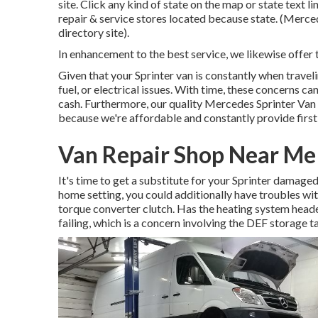
site. Click any kind of state on the map or state text 
repair & service stores located because state. (Merced
directory site).
In enhancement to the best service, we likewise offer 
Given that your Sprinter van is constantly when traveli
fuel, or electrical issues. With time, these concerns 
cash. Furthermore, our quality Mercedes Sprinter Van r
because we're affordable and constantly provide first
Van Repair Shop Near Me 
It's time to get a substitute for your Sprinter damaged
home setting, you could additionally have troubles wi
torque converter clutch. Has the heating system hea
failing, which is a concern involving the DEF storage t