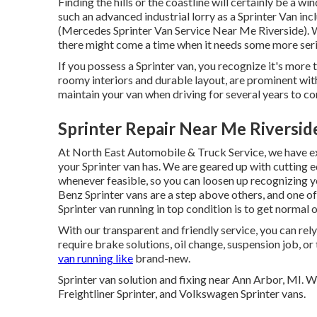
Finding the hills or the coastline will certainly be a 
such an advanced industrial lorry as a Sprinter Van in
(Mercedes Sprinter Van Service Near Me Riverside). Wh
there might come a time when it needs some more ser
If you possess a Sprinter van, you recognize it's more th
roomy interiors and durable layout, are prominent with
maintain your van when driving for several years to c
Sprinter Repair Near Me Riversid
At North East Automobile & Truck Service, we have exp
your Sprinter van has. We are geared up with cutting
whenever feasible, so you can loosen up recognizing yo
Benz Sprinter vans are a step above others, and one of
Sprinter van running in top condition is to get normal 
With our transparent and friendly service, you can rel
require brake solutions, oil change, suspension job, or
van running like
brand-new.
Sprinter van solution and fixing near Ann Arbor, MI. 
Freightliner Sprinter, and Volkswagen Sprinter vans.