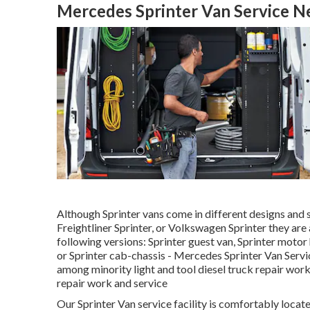
Mercedes Sprinter Van Service N
Although Sprinter vans come in different designs and 
Freightliner Sprinter, or Volkswagen Sprinter they are
following versions: Sprinter guest van, Sprinter motor
or Sprinter cab-chassis - Mercedes Sprinter Van Serv
among minority light and tool diesel truck repair work
repair work and service
Our Sprinter Van service facility is comfortably loc