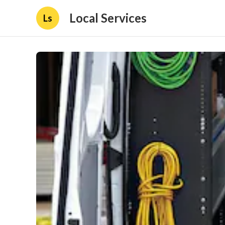
Local Services
Ls