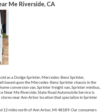
ear Me Riverside, CA
sold as a Dodge Sprinter, Mercedes-Benz Sprinter,
 all based upon the Mercedes-Benz Sprinter chassis in the
 home conversion van, Sprinter freight van, Sprinter minibus,
ice Near Me Riverside. State Road Automobile Service is
 stores near Ann Arbor location that specialize in Sprinter
ated 12 miles north of Ann Arbor, MI 48189. Our consumers