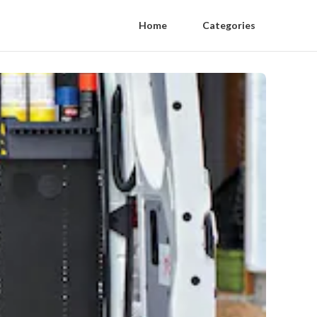
Home
Categories