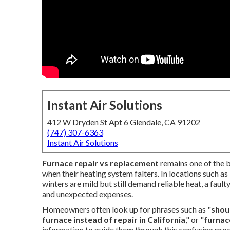
Instant Air Solutions
412 W Dryden St Apt 6 Glendale, CA 91202
(747) 307-6363
Instant Air Solutions
Furnace repair vs replacement
remains one of the 
when their heating system falters. In locations such a
winters are mild but still demand reliable heat, a faul
and unexpected expenses.
Homeowners often look up for phrases such as "
shoul
furnace instead of repair in California
," or "
furnac
information to guide them through this confusing pro