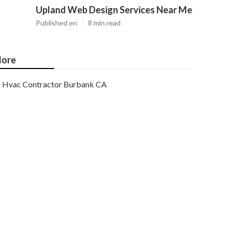
Upland Web Design Services Near Me
Published en
8 min read
ore
Hvac Contractor Burbank CA