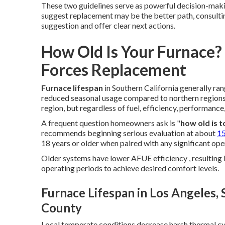
These two guidelines serve as powerful decision-making
suggest replacement may be the better path, consultin
suggestion and offer clear next actions.
How Old Is Your Furnace
Forces Replacement
Furnace lifespan
in Southern California generally ra
reduced seasonal usage compared to northern regions.
region, but regardless of fuel, efficiency, performance
A frequent question homeowners ask is "
how old is t
recommends beginning serious evaluation at about
15
18 years or older when paired with any significant op
Older systems have lower AFUE efficiency , resulting
operating periods to achieve desired comfort levels.
Furnace Lifespan in Los Angeles,
County
Local temperate conditions decrease harsh thermal cyc