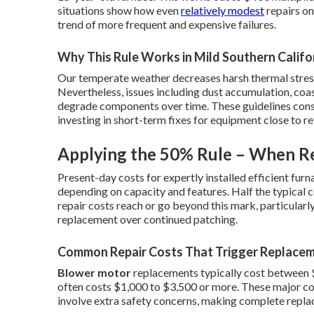
situations show how even
relatively modest
repairs on
trend of more frequent and expensive failures.
Why This Rule Works in Mild Southern Califo
Our temperate weather decreases harsh thermal stress,
Nevertheless, issues including dust accumulation, coast
degrade components over time. These guidelines cons
investing in short-term fixes for equipment close to r
Applying the 50% Rule – When Re
Present-day costs for expertly installed efficient fur
depending on capacity and features. Half the typical 
repair costs reach or go beyond this mark, particularl
replacement over continued patching.
Common Repair Costs That Trigger Replace
Blower motor
replacements typically cost between 
often costs $1,000 to $3,500 or more. These major c
involve extra safety concerns, making complete repla