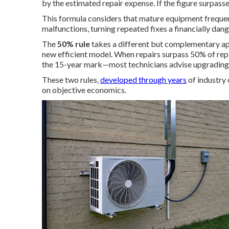
by the estimated repair expense. If the figure surpas
This formula considers that mature equipment frequen
malfunctions, turning repeated fixes a financially dan
The
50% rule
takes a different but complementary ap
new efficient model. When repairs surpass 50% of re
the 15-year mark—most technicians advise upgrading 
These two rules,
developed through years
of industry
on objective economics.