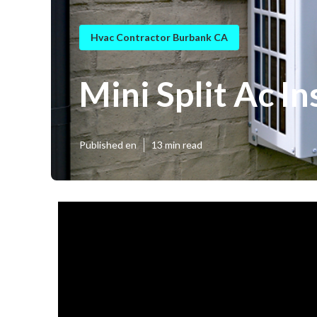
Hvac Contractor Burbank CA
Mini Split Ac I
Published en
13 min read