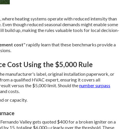
, where heating systems operate with reduced intensity than
able. Even though reduced seasonal demands might enable some
ill build up, making the rules valuable tools for local decision-
cement cost
" rapidly learn that these benchmarks provide a
sions.
ce Cost Using the $5,000 Rule
he manufacturer's label, original installation paperwork, or
 from a qualified HVAC expert, ensuring it covers all
esult versus the $5,000 limit. Should the
number surpass
and costs.
d or capacity.
urnace
 Fernando Valley gets quoted $400 for a broken igniter on a
d by 15, totaling $6,000—clearly over the threshold. These