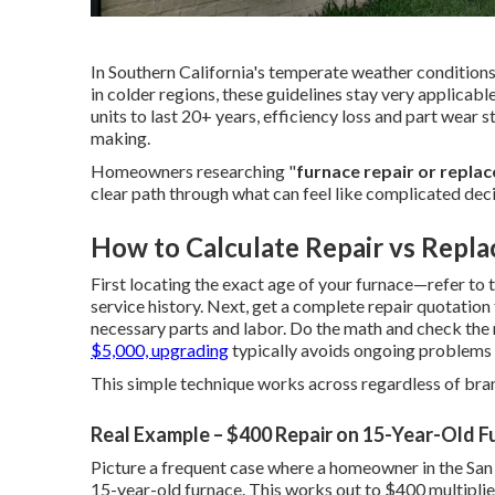
In Southern California's temperate weather conditions
in colder regions, these guidelines stay very applic
units to last 20+ years, efficiency loss and part wear st
making.
Homeowners researching "
furnace repair or repla
clear path through what can feel like complicated deci
How to Calculate Repair vs Repla
First locating the exact age of your furnace—refer to t
service history. Next, get a complete repair quotation
necessary parts and labor. Do the math and check the r
$5,000, upgrading
typically avoids ongoing problems 
This simple technique works across regardless of bran
Real Example – $400 Repair on 15-Year-Old F
Picture a frequent case where a homeowner in the San
15-year-old furnace. This works out to $400 multiplie