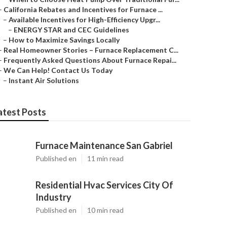
–
California Rebates and Incentives for Furnace ...
–
Available Incentives for High-Efficiency Upgr...
–
ENERGY STAR and CEC Guidelines
–
How to Maximize Savings Locally
–
Real Homeowner Stories – Furnace Replacement C...
–
Frequently Asked Questions About Furnace Repai...
–
We Can Help! Contact Us Today
–
Instant Air Solutions
atest Posts
Furnace Maintenance San Gabriel
Published en
11 min read
Residential Hvac Services City Of
Industry
Published en
10 min read