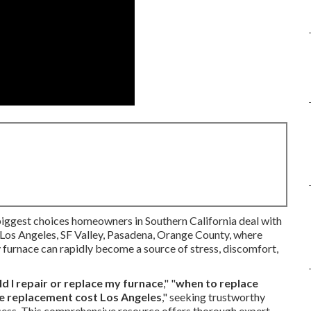
biggest choices homeowners in Southern California deal with
s Los Angeles, SF Valley, Pasadena, Orange County, where
ty furnace can rapidly become a source of stress, discomfort,
d I repair or replace my furnace
," "
when to replace
e replacement cost Los Angeles
," seeking trustworthy
cess. This comprehensive resource offers thorough expert