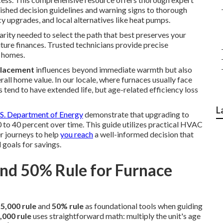
lished decision guidelines and warning signs to thorough
cy upgrades, and local alternatives like heat pumps.
larity needed to select the path that best preserves your
ture finances. Trusted technicians provide precise
a homes.
placement
influences beyond immediate warmth but also
erall home value. In our locale, where furnaces usually face
s tend to have extended life, but age-related efficiency loss
L
S. Department of Energy
demonstrate that upgrading to
 to 40 percent over time. This guide utilizes practical HVAC
r journeys to help
you reach
a well-informed decision that
 goals for savings.
and 50% Rule for Furnace
5,000 rule
and
50% rule
as foundational tools when guiding
,000 rule
uses straightforward math: multiply the unit's age