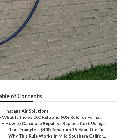
able of Contents
–
Instant Air Solutions
–
What Is the $5,000 Rule and 50% Rule for Furna...
–
How to Calculate Repair vs Replace Cost Using...
–
Real Example – $400 Repair on 15-Year-Old Fu...
–
Why This Rule Works in Mild Southern Califor...