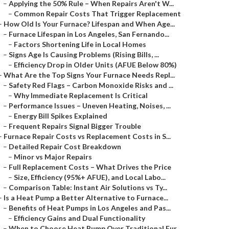
–
Applying the 50% Rule – When Repairs Aren't W...
–
Common Repair Costs That Trigger Replacement
–
How Old Is Your Furnace? Lifespan and When Age...
–
Furnace Lifespan in Los Angeles, San Fernando...
–
Factors Shortening Life in Local Homes
–
Signs Age Is Causing Problems (Rising Bills, ...
–
Efficiency Drop in Older Units (AFUE Below 80%)
–
What Are the Top Signs Your Furnace Needs Repl...
–
Safety Red Flags – Carbon Monoxide Risks and ...
–
Why Immediate Replacement Is Critical
–
Performance Issues – Uneven Heating, Noises, ...
–
Energy Bill Spikes Explained
–
Frequent Repairs Signal Bigger Trouble
–
Furnace Repair Costs vs Replacement Costs in S...
–
Detailed Repair Cost Breakdown
–
Minor vs Major Repairs
–
Full Replacement Costs – What Drives the Price
–
Size, Efficiency (95%+ AFUE), and Local Labo...
–
Comparison Table: Instant Air Solutions vs Ty...
–
Is a Heat Pump a Better Alternative to Furnace...
–
Benefits of Heat Pumps in Los Angeles and Pas...
–
Efficiency Gains and Dual Functionality
–
When to Choose Heat Pump Over Traditional Fur...