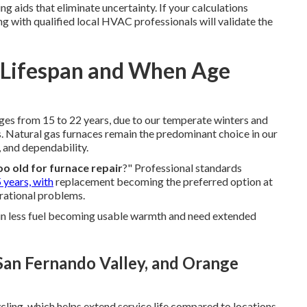
 aids that eliminate uncertainty. If your calculations
g with qualified local HVAC professionals will validate the
? Lifespan and When Age
nges from 15 to 22 years, due to our temperate winters and
 Natural gas furnaces remain the predominant choice in our
, and dependability.
oo old for furnace repair
?" Professional standards
 years, with
replacement becoming the preferred option at
erational problems.
 in less fuel becoming usable warmth and need extended
 San Fernando Valley, and Orange
ling, which helps extend service life compared to locations