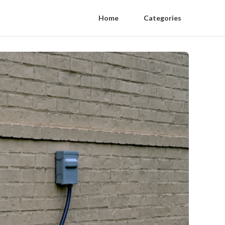
Home
Categories