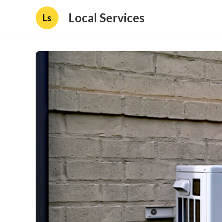
Local Services
Ls