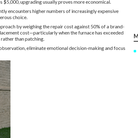
ses $5,000, upgrading usually proves more economical.
tly encounters higher numbers of increasingly expensive
gerous choice.
proach by weighing the repair cost against 50% of a brand-
placement cost—particularly when the furnace has exceeded
M
rather than patching.
 observation, eliminate emotional decision-making and focus