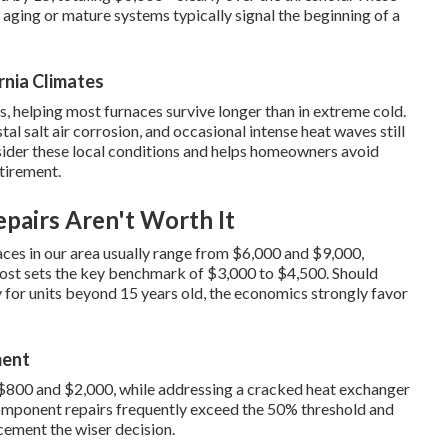
 aging or mature systems typically signal the beginning of a
rnia Climates
 helping most furnaces survive longer than in extreme cold.
al salt air corrosion, and occasional intense heat waves still
ider these local conditions and helps homeowners avoid
etirement.
pairs Aren't Worth It
naces in our area usually range from $6,000 and $9,000,
cost sets the key benchmark of $3,000 to $4,500. Should
y for units beyond 15 years old, the economics strongly favor
ment
$800 and $2,000, while addressing a cracked heat exchanger
omponent repairs frequently exceed the 50% threshold and
cement the wiser decision.