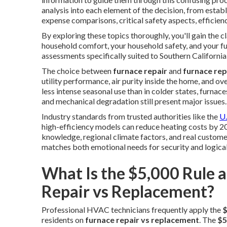
analysis into each element of the decision, from estab
expense comparisons, critical safety aspects, efficien
By exploring these topics thoroughly, you'll gain the c
household comfort, your household safety, and your fu
assessments specifically suited to Southern Californi
The choice between
furnace repair
and
furnace re
utility performance, air purity inside the home, and ov
less intense seasonal use than in colder states, furnace
and mechanical degradation still present major issues.
Industry standards from trusted authorities like the
U.
high-efficiency models can reduce heating costs by 20
knowledge, regional climate factors, and real custome
matches both emotional needs for security and logical
What Is the $5,000 Rule 
Repair vs Replacement?
Professional HVAC technicians frequently apply the
$
residents on
furnace repair vs replacement
. The
$5