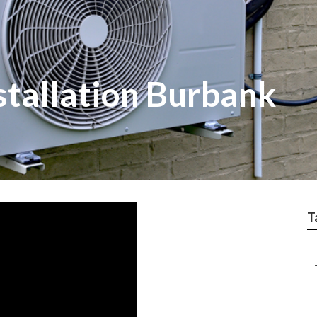
nstallation Burbank
T