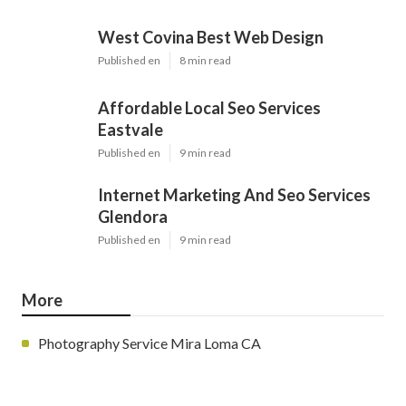
West Covina Best Web Design
Published en
8 min read
Affordable Local Seo Services
Eastvale
Published en
9 min read
Internet Marketing And Seo Services
Glendora
Published en
9 min read
More
Photography Service Mira Loma CA