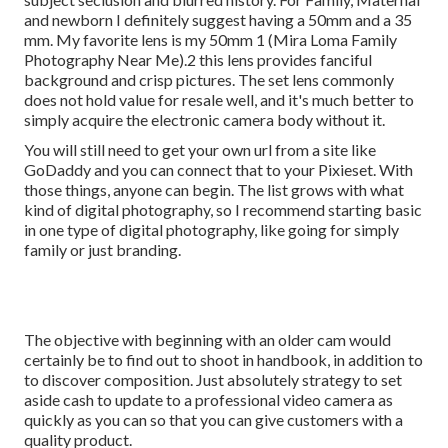
and newborn I definitely suggest having a 50mm and a 35
mm. My favorite lens is my 50mm 1 (Mira Loma Family
Photography Near Me).2 this lens provides fanciful
background and crisp pictures. The set lens commonly
does not hold value for resale well, and it's much better to
simply acquire the electronic camera body without it.
You will still need to get your own url from a site like
GoDaddy and you can connect that to your Pixieset. With
those things, anyone can begin. The list grows with what
kind of digital photography, so I recommend starting basic
in one type of digital photography, like going for simply
family or just branding.
The objective with beginning with an older cam would
certainly be to find out to shoot in handbook, in addition to
to discover composition. Just absolutely strategy to set
aside cash to update to a professional video camera as
quickly as you can so that you can give customers with a
quality product.