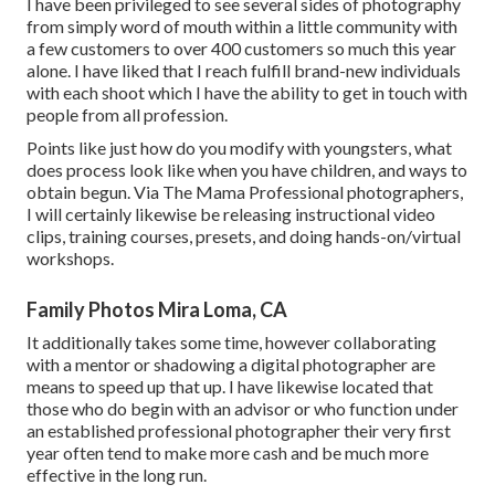
I have been privileged to see several sides of photography
from simply word of mouth within a little community with
a few customers to over 400 customers so much this year
alone. I have liked that I reach fulfill brand-new individuals
with each shoot which I have the ability to get in touch with
people from all profession.
Points like just how do you modify with youngsters, what
does process look like when you have children, and ways to
obtain begun. Via The Mama Professional photographers,
I will certainly likewise be releasing instructional video
clips, training courses, presets, and doing hands-on/virtual
workshops.
Family Photos Mira Loma, CA
It additionally takes some time, however collaborating
with a mentor or shadowing a digital photographer are
means to speed up that up. I have likewise located that
those who do begin with an advisor or who function under
an established professional photographer their very first
year often tend to make more cash and be much more
effective in the long run.