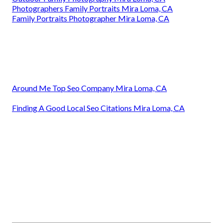
Photographers Family Portraits Mira Loma, CA
Family Portraits Photographer Mira Loma, CA
Around Me Top Seo Company Mira Loma, CA
Finding A Good Local Seo Citations Mira Loma, CA