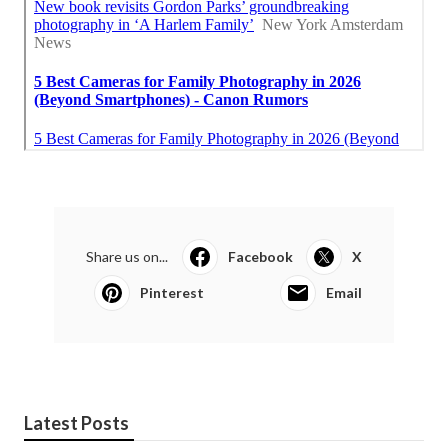
Share us on...
Facebook
X
Pinterest
Email
Latest Posts