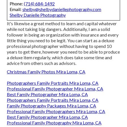
Phone:
(714) 684-1492
Email:
shelby@shelbydaniellephotography.com
Shelby Danielle Photography
It's likewise a great method to learn and capital whatever
while not taking big dangers. Additionally, I am a solid
follower in being an organization with insurance and every
little thing you need to be legit. You can start as a deluxe
professional photographer without having to spend 10
years to get there, however you need to be able to produce
a deluxe item regularly, which does take some time and
advice from others such as advisors.
Christmas Family Photos Mira Loma, CA
Photographers Family Portraits Mira Loma, CA
Professional Family Photographer Mira Loma, CA
Best Family Photographer Mira Loma, CA
Photographers Family Portraits Mira Loma, CA
Family Photography Packages Mira Loma, CA
Professional Family Photographers Mira Loma, CA
Best Family Photographer Mira Loma, CA
Professional Family Photography Mira Loma, CA