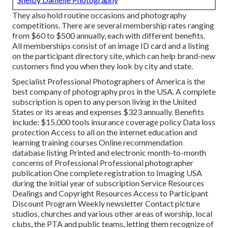
They also hold routine occasions and photography
competitions. There are several membership rates ranging
from $60 to $500 annually, each with different benefits.
All memberships consist of an image ID card and a listing
on the participant directory site, which can help brand-new
customers find you when they look by city and state.
Specialist Professional Photographers of America
is the
best company of photography pros in the USA. A complete
subscription is open to any person living in the United
States or its areas and expenses $323 annually. Benefits
include: $15,000 tools insurance coverage policy Data loss
protection Access to all on the internet education and
learning training courses Online recommendation
database listing Printed and electronic month-to-month
concerns of Professional Professional photographer
publication One complete registration to Imaging USA
during the initial year of subscription Service Resources
Dealings and Copyright Resources Access to Participant
Discount Program Weekly newsletter Contact picture
studios, churches and various other areas of worship, local
clubs, the PTA and public teams, letting them recognize of