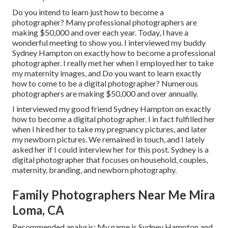
Do you intend to learn just how to become a
photographer? Many professional photographers are
making $50,000 and over each year. Today, I have a
wonderful meeting to show you. I interviewed my buddy
Sydney Hampton on exactly how to become a professional
photographer. I really met her when I employed her to take
my maternity images, and Do you want to learn exactly
how to come to be a digital photographer? Numerous
photographers are making $50,000 and over annually.
I interviewed my good friend Sydney Hampton on exactly
how to become a digital photographer. I in fact fulfilled her
when I hired her to take my pregnancy pictures, and later
my newborn pictures. We remained in touch, and I lately
asked her if I could interview her for this post. Sydney is a
digital photographer that focuses on household, couples,
maternity, branding, and newborn photography.
Family Photographers Near Me Mira
Loma, CA
Recommended analysis: My name is Sydney Hampton and