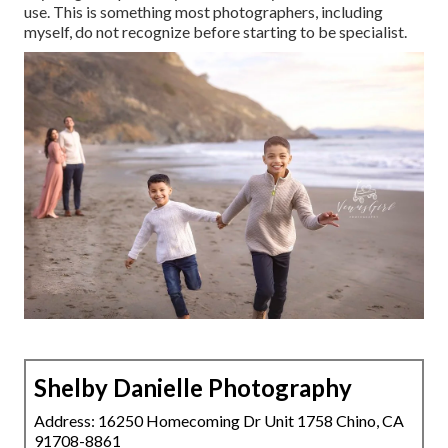
use. This is something most photographers, including
myself, do not recognize before starting to be specialist.
Shelby Danielle Photography
Address: 16250 Homecoming Dr Unit 1758 Chino, CA
91708-8861