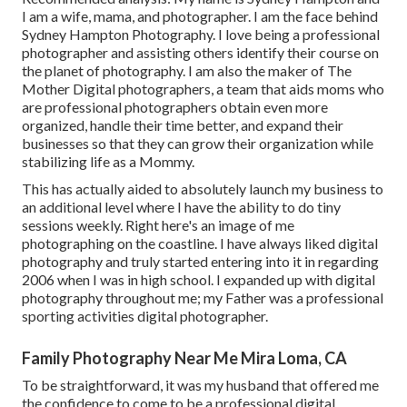
I am a wife, mama, and photographer. I am the face behind
Sydney Hampton Photography
. I love being a professional
photographer and assisting others identify their course on
the planet of photography. I am also the maker of The
Mother Digital photographers, a team that aids moms who
are professional photographers obtain even more
organized, handle their time better, and expand their
businesses so that they can grow their organization while
stabilizing life as a Mommy.
This has actually aided to absolutely launch my business to
an additional level where I have the ability to do tiny
sessions weekly. Right here's an image of me
photographing on the coastline. I have always liked digital
photography and truly started entering into it in regarding
2006 when I was in high school. I expanded up with digital
photography throughout me; my Father was a professional
sporting activities digital photographer.
Family Photography Near Me Mira Loma, CA
To be straightforward, it was my husband that offered me
the confidence to come to be a professional digital