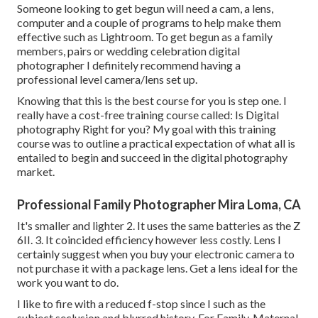
Someone looking to get begun will need a cam, a lens,
computer and a couple of programs to help make them
effective such as Lightroom. To get begun as a family
members, pairs or wedding celebration digital
photographer I definitely recommend having a
professional level camera/lens set up.
Knowing that this is the best course for you is step one. I
really have a cost-free training course called: Is Digital
photography Right for you? My goal with this training
course was to outline a practical expectation of what all is
entailed to begin and succeed in the digital photography
market.
Professional Family Photographer Mira Loma, CA
It's smaller and lighter 2. It uses the same batteries as the Z
6II. 3. It coincided efficiency however less costly. Lens I
certainly suggest when you buy your electronic camera to
not purchase it with a package lens. Get a lens ideal for the
work you want to do.
I like to fire with a reduced f-stop since I such as the
subject seclusion and blurred history. For Family, Maternal