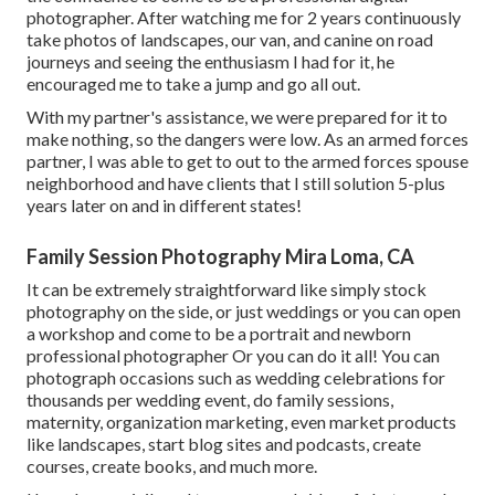
photographer. After watching me for 2 years continuously
take photos of landscapes, our van, and canine on road
journeys and seeing the enthusiasm I had for it, he
encouraged me to take a jump and go all out.
With my partner's assistance, we were prepared for it to
make nothing, so the dangers were low. As an armed forces
partner, I was able to get to out to the armed forces spouse
neighborhood and have clients that I still solution 5-plus
years later on and in different states!
Family Session Photography Mira Loma, CA
It can be extremely straightforward like simply stock
photography on the side, or just weddings or you can open
a workshop and come to be a portrait and newborn
professional photographer Or you can do it all! You can
photograph occasions such as wedding celebrations for
thousands per wedding event, do family sessions,
maternity, organization marketing, even market products
like landscapes, start blog sites and podcasts, create
courses, create books, and much more.