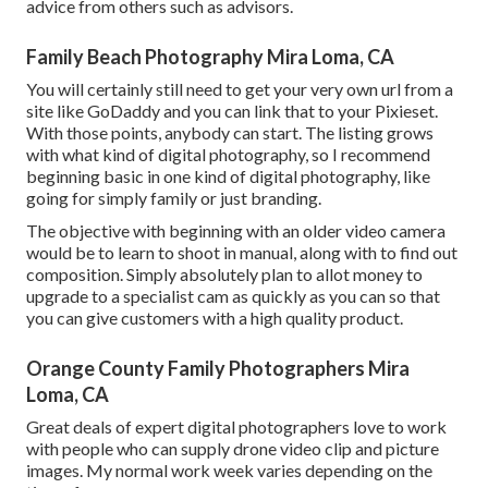
advice from others such as advisors.
Family Beach Photography Mira Loma, CA
You will certainly still need to get your very own url from a
site like GoDaddy and you can link that to your Pixieset.
With those points, anybody can start. The listing grows
with what kind of digital photography, so I recommend
beginning basic in one kind of digital photography, like
going for simply family or just branding.
The objective with beginning with an older video camera
would be to learn to shoot in manual, along with to find out
composition. Simply absolutely plan to allot money to
upgrade to a specialist cam as quickly as you can so that
you can give customers with a high quality product.
Orange County Family Photographers Mira
Loma, CA
Great deals of expert digital photographers love to work
with people who can supply drone video clip and picture
images. My normal work week varies depending on the