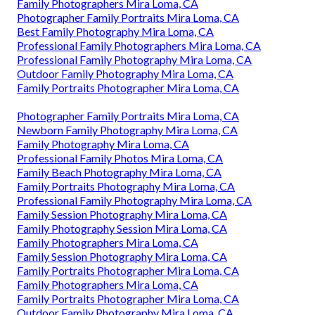
Family Photographers Mira Loma, CA
Photographer Family Portraits Mira Loma, CA
Best Family Photography Mira Loma, CA
Professional Family Photographers Mira Loma, CA
Professional Family Photography Mira Loma, CA
Outdoor Family Photography Mira Loma, CA
Family Portraits Photographer Mira Loma, CA
Photographer Family Portraits Mira Loma, CA
Newborn Family Photography Mira Loma, CA
Family Photography Mira Loma, CA
Professional Family Photos Mira Loma, CA
Family Beach Photography Mira Loma, CA
Family Portraits Photography Mira Loma, CA
Professional Family Photography Mira Loma, CA
Family Session Photography Mira Loma, CA
Family Photography Session Mira Loma, CA
Family Photographers Mira Loma, CA
Family Session Photography Mira Loma, CA
Family Portraits Photographer Mira Loma, CA
Family Photographers Mira Loma, CA
Family Portraits Photographer Mira Loma, CA
Outdoor Family Photography Mira Loma, CA