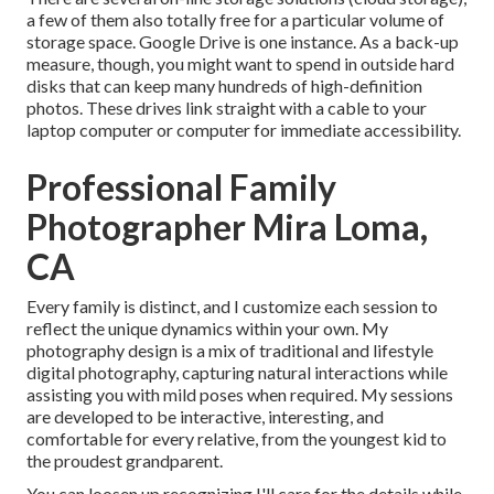
a few of them also totally free for a particular volume of
storage space. Google Drive is one instance. As a back-up
measure, though, you might want to spend in outside hard
disks that can keep many hundreds of high-definition
photos. These drives link straight with a cable to your
laptop computer or computer for immediate accessibility.
Professional Family
Photographer Mira Loma,
CA
Every family is distinct, and I customize each session to
reflect the unique dynamics within your own. My
photography design is a mix of traditional and lifestyle
digital photography, capturing natural interactions while
assisting you with mild poses when required. My sessions
are developed to be interactive, interesting, and
comfortable for every relative, from the youngest kid to
the proudest grandparent.
You can loosen up recognizing I'll care for the details while