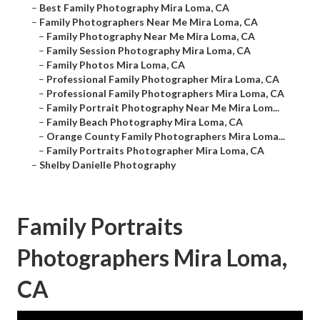
–
Best Family Photography Mira Loma, CA
–
Family Photographers Near Me Mira Loma, CA
–
Family Photography Near Me Mira Loma, CA
–
Family Session Photography Mira Loma, CA
–
Family Photos Mira Loma, CA
–
Professional Family Photographer Mira Loma, CA
–
Professional Family Photographers Mira Loma, CA
–
Family Portrait Photography Near Me Mira Lom...
–
Family Beach Photography Mira Loma, CA
–
Orange County Family Photographers Mira Loma...
–
Family Portraits Photographer Mira Loma, CA
–
Shelby Danielle Photography
Family Portraits
Photographers Mira Loma,
CA