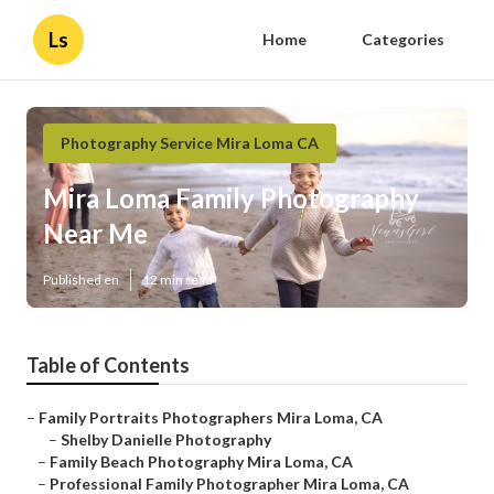
Ls
Home
Categories
Photography Service Mira Loma CA
Mira Loma Family Photography
Near Me
Published en
12 min read
Table of Contents
–
Family Portraits Photographers Mira Loma, CA
–
Shelby Danielle Photography
–
Family Beach Photography Mira Loma, CA
–
Professional Family Photographer Mira Loma, CA