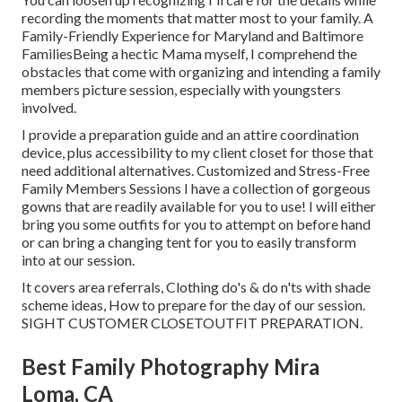
recording the moments that matter most to your family. A
Family-Friendly Experience for Maryland and Baltimore
FamiliesBeing a hectic Mama myself, I comprehend the
obstacles that come with organizing and intending a family
members picture session, especially with youngsters
involved.
I provide a preparation guide and an attire coordination
device, plus accessibility to my client closet for those that
need additional alternatives. Customized and Stress-Free
Family Members Sessions I have a collection of gorgeous
gowns that are readily available for you to use! I will either
bring you some outfits for you to attempt on before hand
or can bring a changing tent for you to easily transform
into at our session.
It covers area referrals, Clothing do's & do n'ts with shade
scheme ideas, How to prepare for the day of our session.
SIGHT CUSTOMER CLOSET
OUTFIT PREPARATION
.
Best Family Photography Mira
Loma, CA