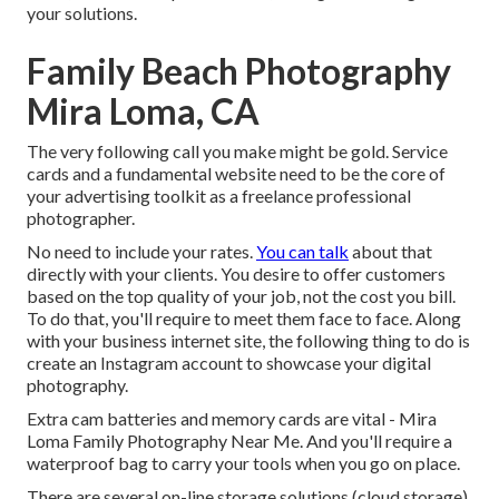
your solutions.
Family Beach Photography
Mira Loma, CA
The very following call you make might be gold. Service
cards and a fundamental website need to be the core of
your advertising toolkit as a freelance professional
photographer.
No need to include your rates.
You can talk
about that
directly with your clients. You desire to offer customers
based on the top quality of your job, not the cost you bill.
To do that, you'll require to meet them face to face. Along
with your business internet site, the following thing to do is
create an Instagram account to showcase your digital
photography.
Extra cam batteries and memory cards are vital - Mira
Loma Family Photography Near Me. And you'll require a
waterproof bag to carry your tools when you go on place.
There are several on-line storage solutions (cloud storage),