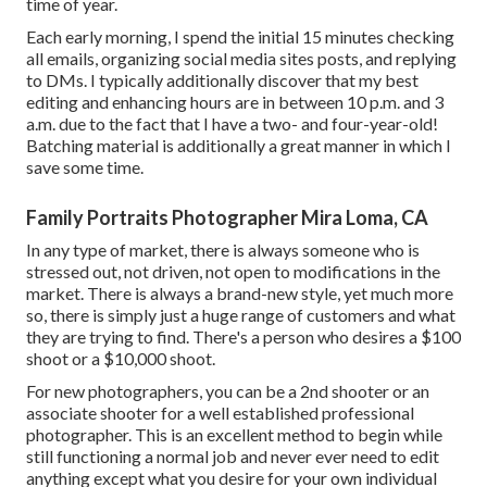
time of year.
Each early morning, I spend the initial 15 minutes checking
all emails, organizing social media sites posts, and replying
to DMs. I typically additionally discover that my best
editing and enhancing hours are in between 10 p.m. and 3
a.m. due to the fact that I have a two- and four-year-old!
Batching material is additionally a great manner in which I
save some time.
Family Portraits Photographer Mira Loma, CA
In any type of market, there is always someone who is
stressed out, not driven, not open to modifications in the
market. There is always a brand-new style, yet much more
so, there is simply just a huge range of customers and what
they are trying to find. There's a person who desires a $100
shoot or a $10,000 shoot.
For new photographers, you can be a 2nd shooter or an
associate shooter for a well established professional
photographer. This is an excellent method to begin while
still functioning a normal job and never ever need to edit
anything except what you desire for your own individual