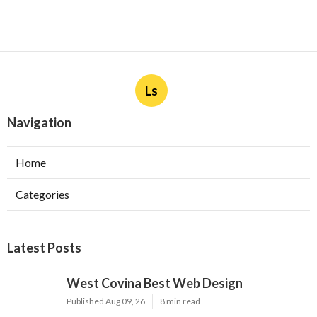
Ls
Navigation
Home
Categories
Latest Posts
West Covina Best Web Design
Published Aug 09, 26
8 min read