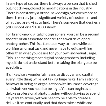
In any type of sector, there is always a person that is shed
out, not driven, closed to modifications in the industry.
There is constantly a brand-new design, yet even more so,
there is merely just a significant variety of customers and
what they are trying to find. There's someone that desires a
$100 shoot or a $10,000 shoot.
For brand-new digital photographers, you can be a second
shooter or an associate shooter for a well developed
photographer. This is a fantastic way to start while still
working a normal task and never have to edit anything
other than what you desire for your own individual usage.
This is something most digital photographers, including
myself, do not understand before taking the plunge to be
specialist.
It's likewise a wonderful means to discover and capital
every little thing while not taking huge risks. I am a strong
follower in being an organization with insurance coverage
and whatever you need to be legit. You can begin as a
deluxe professional photographer without having to spend
10 years to arrive, yet you need to be able to create a
deluxe item continually, and that does take a while and