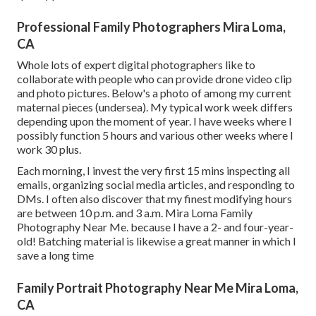
Professional Family Photographers Mira Loma,
CA
Whole lots of expert digital photographers like to
collaborate with people who can provide drone video clip
and photo pictures. Below's a photo of among my current
maternal pieces (undersea). My typical work week differs
depending upon the moment of year. I have weeks where I
possibly function 5 hours and various other weeks where I
work 30 plus.
Each morning, I invest the very first 15 mins inspecting all
emails, organizing social media articles, and responding to
DMs. I often also discover that my finest modifying hours
are between 10 p.m. and 3 a.m. Mira Loma Family
Photography Near Me. because I have a 2- and four-year-
old! Batching material is likewise a great manner in which I
save a long time
Family Portrait Photography Near Me Mira Loma,
CA