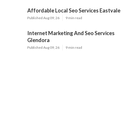
Affordable Local Seo Services Eastvale
Published Aug 09, 26
9 min read
Internet Marketing And Seo Services
Glendora
Published Aug 09, 26
9 min read