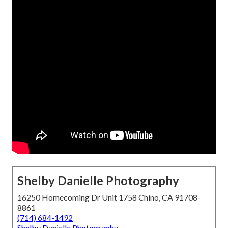
Shelby Danielle Photography
16250 Homecoming Dr Unit 1758 Chino, CA 91708-
8861
(714) 684-1492
Shelby Danielle Photography