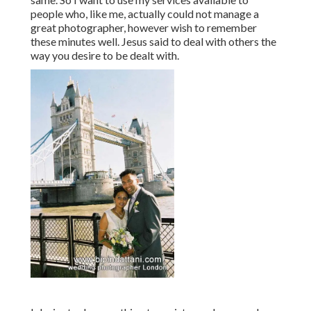
people who, like me, actually could not manage a
great photographer, however wish to remember
these minutes well. Jesus said to deal with others the
way you desire to be dealt with.