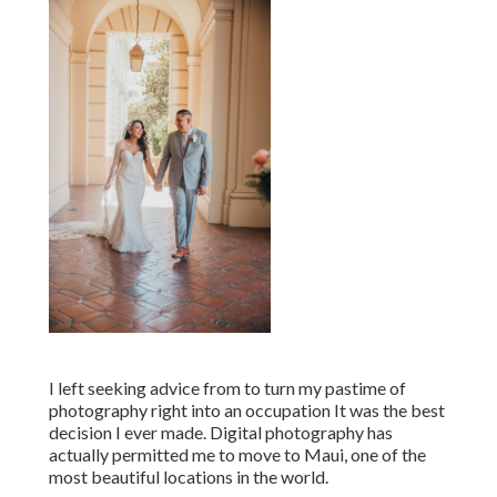
I left seeking advice from to turn my pastime of
photography right into an occupation It was the best
decision I ever made. Digital photography has
actually permitted me to move to Maui, one of the
most beautiful locations in the world.