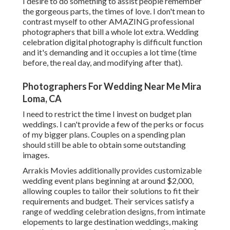
I desire to do something to assist people remember
the gorgeous parts, the times of love. I don't mean to
contrast myself to other AMAZING professional
photographers that bill a whole lot extra. Wedding
celebration digital photography is difficult function
and it's demanding and it occupies a lot time (time
before, the real day, and modifying after that).
Photographers For Wedding Near Me Mira
Loma, CA
I need to restrict the time I invest on budget plan
weddings. I can't provide a few of the perks or focus
of my bigger plans. Couples on a spending plan
should still be able to obtain some outstanding
images.
Arrakis Movies additionally provides customizable
wedding event plans beginning at around $2,000,
allowing couples to tailor their solutions to fit their
requirements and budget. Their services satisfy a
range of wedding celebration designs, from intimate
elopements to large destination weddings, making