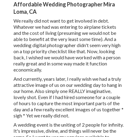
Affordable Wedding Photographer Mira
Loma, CA
We really did not want to get involved in debt.
Whatever we had was entering to airplane tickets
and the cost of living (presuming we would not be
able to benefit at the very least some time). And a
wedding digital photographer didn't seem very high
on a top priority checklist like that. Now, looking
back, I wished we would have worked with a person
really great and in some way made it function
economically.
And currently, years later, I really wish we had a truly
attractive image of us on our wedding day to hang in
our home. Also simply one REALLY imaginative,
lovely shot. Even if I had hired someone for a couple
of hours to capture the most important parts of the
day and a few really excellent images of us together *
sigh * Yet we really did not.
A wedding event is the uniting of 2 people for infinity.
It's impressive, divine, and things will never be the
same. So I want to use my services available to