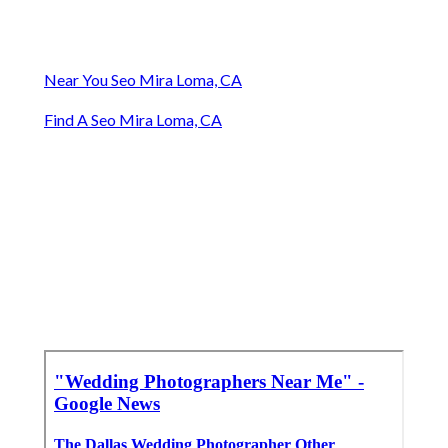
Near You Seo Mira Loma, CA
Find A Seo Mira Loma, CA