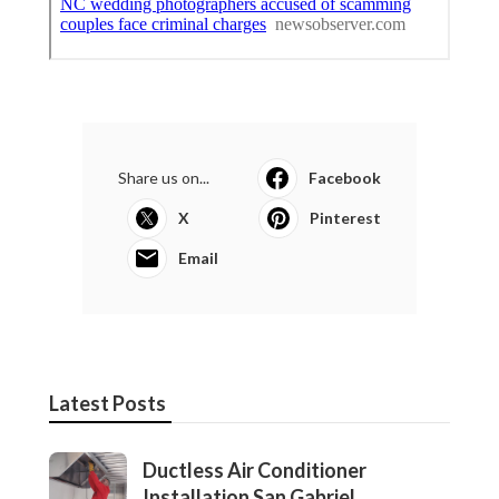
Share us on...
Facebook
X
Pinterest
Email
Latest Posts
Ductless Air Conditioner
Installation San Gabriel