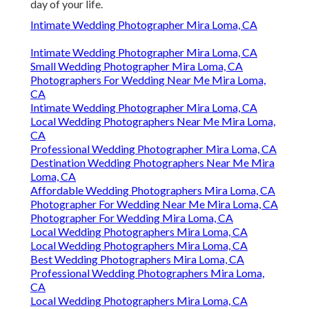
day of your life.
Intimate Wedding Photographer Mira Loma, CA
Intimate Wedding Photographer Mira Loma, CA
Small Wedding Photographer Mira Loma, CA
Photographers For Wedding Near Me Mira Loma,
CA
Intimate Wedding Photographer Mira Loma, CA
Local Wedding Photographers Near Me Mira Loma,
CA
Professional Wedding Photographer Mira Loma, CA
Destination Wedding Photographers Near Me Mira
Loma, CA
Affordable Wedding Photographers Mira Loma, CA
Photographer For Wedding Near Me Mira Loma, CA
Photographer For Wedding Mira Loma, CA
Local Wedding Photographers Mira Loma, CA
Local Wedding Photographers Mira Loma, CA
Best Wedding Photographers Mira Loma, CA
Professional Wedding Photographers Mira Loma,
CA
Local Wedding Photographers Mira Loma, CA