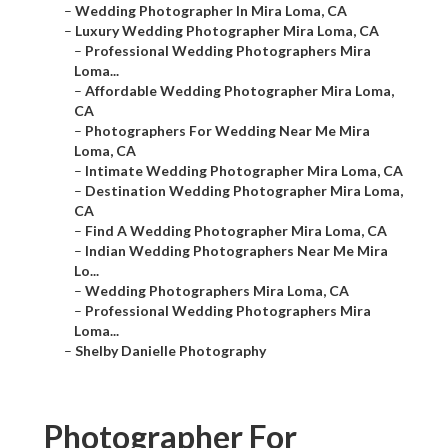
–
Wedding Photographer In Mira Loma, CA
–
Luxury Wedding Photographer Mira Loma, CA
–
Professional Wedding Photographers Mira
Loma...
–
Affordable Wedding Photographer Mira Loma,
CA
–
Photographers For Wedding Near Me Mira
Loma, CA
–
Intimate Wedding Photographer Mira Loma, CA
–
Destination Wedding Photographer Mira Loma,
CA
–
Find A Wedding Photographer Mira Loma, CA
–
Indian Wedding Photographers Near Me Mira
Lo...
–
Wedding Photographers Mira Loma, CA
–
Professional Wedding Photographers Mira
Loma...
–
Shelby Danielle Photography
Photographer For