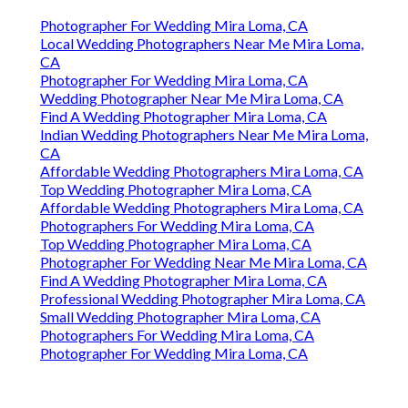
Photographer For Wedding Mira Loma, CA
Local Wedding Photographers Near Me Mira Loma,
CA
Photographer For Wedding Mira Loma, CA
Wedding Photographer Near Me Mira Loma, CA
Find A Wedding Photographer Mira Loma, CA
Indian Wedding Photographers Near Me Mira Loma,
CA
Affordable Wedding Photographers Mira Loma, CA
Top Wedding Photographer Mira Loma, CA
Affordable Wedding Photographers Mira Loma, CA
Photographers For Wedding Mira Loma, CA
Top Wedding Photographer Mira Loma, CA
Photographer For Wedding Near Me Mira Loma, CA
Find A Wedding Photographer Mira Loma, CA
Professional Wedding Photographer Mira Loma, CA
Small Wedding Photographer Mira Loma, CA
Photographers For Wedding Mira Loma, CA
Photographer For Wedding Mira Loma, CA