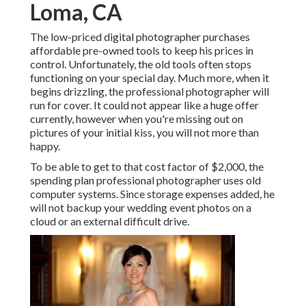
Loma, CA
The low-priced digital photographer purchases
affordable pre-owned tools to keep his prices in
control. Unfortunately, the old tools often stops
functioning on your special day. Much more, when it
begins drizzling, the professional photographer will
run for cover. It could not appear like a huge offer
currently, however when you're missing out on
pictures of your initial kiss, you will not more than
happy.
To be able to get to that cost factor of $2,000, the
spending plan professional photographer uses old
computer systems. Since storage expenses added, he
will not backup your wedding event photos on a
cloud or an external difficult drive.