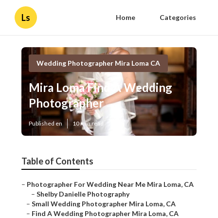
Ls
Home
Categories
Wedding Photographer Mira Loma CA
Mira Loma Find A Wedding
Photographer
Published en
10 min read
Table of Contents
–
Photographer For Wedding Near Me Mira Loma, CA
–
Shelby Danielle Photography
–
Small Wedding Photographer Mira Loma, CA
–
Find A Wedding Photographer Mira Loma, CA