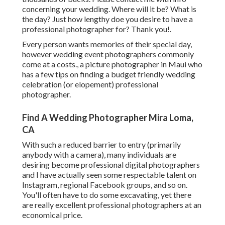
concerning your wedding. Where will it be? What is
the day? Just how lengthy doe you desire to have a
professional photographer for? Thank you!.
Every person wants memories of their special day,
however wedding event photographers commonly
come at a costs., a picture photographer in Maui who
has a few tips on finding a budget friendly wedding
celebration (or elopement) professional
photographer.
Find A Wedding Photographer Mira Loma,
CA
With such a reduced barrier to entry (primarily
anybody with a camera), many individuals are
desiring become professional digital photographers
and I have actually seen some respectable talent on
Instagram, regional Facebook groups, and so on.
You'll often have to do some excavating, yet there
are really excellent professional photographers at an
economical price.