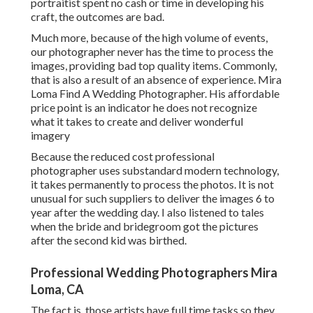
portraitist spent no cash or time in developing his
craft, the outcomes are bad.
Much more, because of the high volume of events,
our photographer never has the time to process the
images, providing bad top quality items. Commonly,
that is also a result of an absence of experience. Mira
Loma Find A Wedding Photographer. His affordable
price point is an indicator he does not recognize
what it takes to create and deliver wonderful
imagery
Because the reduced cost professional
photographer uses substandard modern technology,
it takes permanently to process the photos. It is not
unusual for such suppliers to deliver the images 6 to
year after the wedding day. I also listened to tales
when the bride and bridegroom got the pictures
after the second kid was birthed.
Professional Wedding Photographers Mira
Loma, CA
The fact is, those artists have full time tasks so they