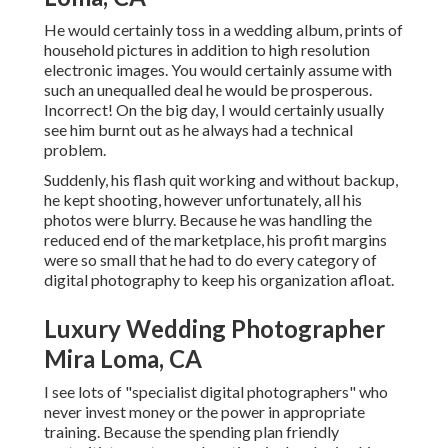
He would certainly toss in a wedding album, prints of
household pictures in addition to high resolution
electronic images. You would certainly assume with
such an unequalled deal he would be prosperous.
Incorrect! On the big day, I would certainly usually
see him burnt out as he always had a technical
problem.
Suddenly, his flash quit working and without backup,
he kept shooting, however unfortunately, all his
photos were blurry. Because he was handling the
reduced end of the marketplace, his profit margins
were so small that he had to do every category of
digital photography to keep his organization afloat.
Luxury Wedding Photographer
Mira Loma, CA
I see lots of "specialist digital photographers" who
never invest money or the power in appropriate
training. Because the spending plan friendly