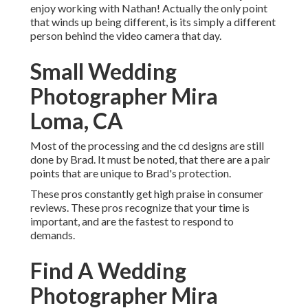
enjoy working with Nathan! Actually the only point
that winds up being different, is its simply a different
person behind the video camera that day.
Small Wedding
Photographer Mira
Loma, CA
Most of the processing and the cd designs are still
done by Brad. It must be noted, that there are a pair
points that are unique to Brad's protection.
These pros constantly get high praise in consumer
reviews. These pros recognize that your time is
important, and are the fastest to respond to
demands.
Find A Wedding
Photographer Mira