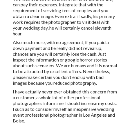
can pay their expenses. Integrate that with the
requirement of servicing tens of couples and you
obtain a clear image. Even extra, if sadly, his primary
work requires the photographer to visit deal with
your wedding day, he will certainly cancel eleventh
hour.
Also much more, with no agreement, if you paid a
down payment and he really did not reveal up,
chances are you will certainly lose the cash. Just
inspect the information or google horror stories
about such scenarios. We are humans and it is normal
to be attracted by excellent offers. Nevertheless,
please make certain you don't end up with bad
images because you reduced photography.
I have actually never ever obtained this concern from
a customer, a whole lot of other professional
photographers inform me I should increase my costs.
I such as to consider myself an inexpensive wedding
event professional photographer in Los Angeles and
Boise.