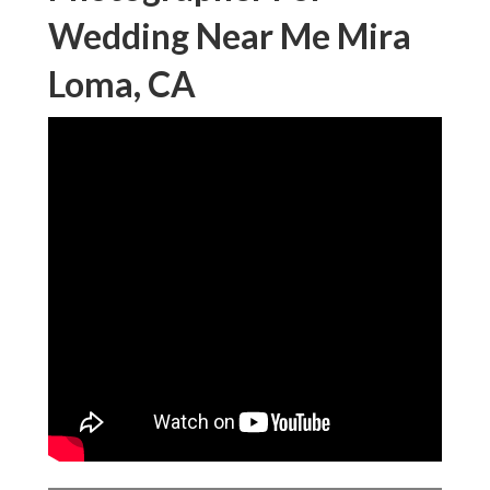
Wedding Near Me Mira
Loma, CA