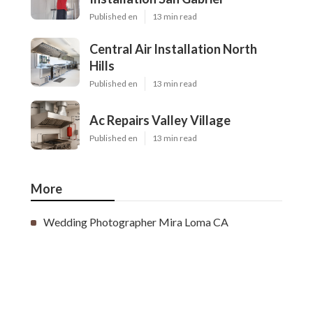
Published en
13 min read
Central Air Installation North
Hills
Published en
13 min read
Ac Repairs Valley Village
Published en
13 min read
More
Wedding Photographer Mira Loma CA