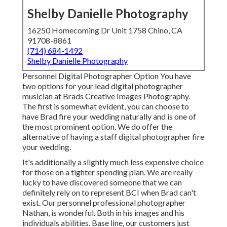
Shelby Danielle Photography
16250 Homecoming Dr Unit 1758 Chino, CA
91708-8861
(714) 684-1492
Shelby Danielle Photography
Personnel Digital Photographer Option You have
two options for your lead digital photographer
musician at Brads Creative Images Photography.
The first is somewhat evident, you can choose to
have Brad fire your wedding naturally and is one of
the most prominent option. We do offer the
alternative of having a staff digital photographer fire
your wedding.
It's additionally a slightly much less expensive choice
for those on a tighter spending plan. We are really
lucky to have discovered someone that we can
definitely rely on to represent BCI when Brad can't
exist. Our personnel professional photographer
Nathan, is wonderful. Both in his images and his
individuals abilities. Base line, our customers just