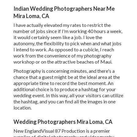
Indian Wedding Photographers Near Me
Mira Loma, CA
I have actually elevated my rates to restrict the
number of jobs since if I'm working 40 hours a week,
it would certainly seem like a job. I love the
autonomy, the flexibility to pick when and what jobs
I intend to work. As opposed to a cubicle, I reach
work from the convenience of my photography
workshop or on the attractive beaches of Maui.
Photography is concerning minutes, and there's a
chance that a guest might be at the ideal area at the
appropriate time to record the best moment. An
additional choice is to produce a hashtag for your
wedding event. In this way, all your visitors can utilize
the hashtag, and you can find all the images in one
location.
Wedding Photographers Mira Loma, CA
New EnglandVisual 87 Production is a premier
supplier of digital photography and videography