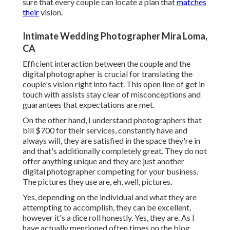
sure that every couple can locate a plan that
matches
their
vision.
Intimate Wedding Photographer Mira Loma,
CA
Efficient interaction between the couple and the
digital photographer is crucial for translating the
couple's vision right into fact. This open line of get in
touch with assists stay clear of misconceptions and
guarantees that expectations are met.
On the other hand, I understand photographers that
bill $700 for their services, constantly have and
always will, they are satisfied in the space they're in
and that's additionally completely great. They do not
offer anything unique and they are just another
digital photographer competing for your business.
The pictures they use are, eh, well, pictures.
Yes, depending on the individual and what they are
attempting to accomplish, they can be excellent,
however it's a dice roll honestly. Yes, they are. As I
have actually mentioned often times on the blog,