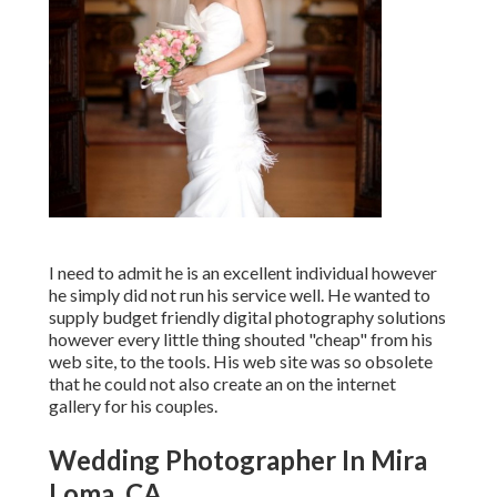
I need to admit he is an excellent individual however
he simply did not run his service well. He wanted to
supply budget friendly digital photography solutions
however every little thing shouted "cheap" from his
web site, to the tools. His web site was so obsolete
that he could not also create an on the internet
gallery for his couples.
Wedding Photographer In Mira
Loma, CA