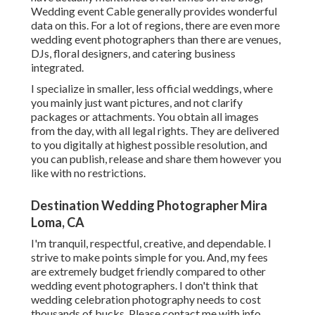
Wedding event Cable
generally provides wonderful
data on this. For a lot of regions, there are even more
wedding event photographers than there are venues,
DJs, floral designers, and catering business
integrated.
I specialize in smaller, less official weddings, where
you mainly just want pictures, and not clarify
packages or attachments. You obtain all images
from the day, with all legal rights. They are delivered
to you digitally at highest possible resolution, and
you can publish, release and share them however you
like with no restrictions.
Destination Wedding Photographer Mira
Loma, CA
I'm tranquil, respectful, creative, and dependable. I
strive to make points simple for you. And, my fees
are extremely budget friendly compared to other
wedding event photographers. I don't think that
wedding celebration photography needs to cost
thousands of bucks. Please contact me with info