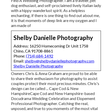
Find A Wedding Photographer. I am a traveler, pet
dog enthusiast, and self-proclaimed lively Italian lady
with a hippy-wanderlust spirit. As a helpless
enchanting, if there is one thing to find out about me,
it is that moments of deep link are my oxygen and I
am made of
Shelby Danielle Photography
Address: 16250 Homecoming Dr Unit 1758
Chino, CA 91708-8861
Phone:
(714) 684-1492
Email:
shelby@shelbydaniellephotography.com
Shelby Danielle Photography
Owners Chris & Anna Graham are proud to be able
to share their enthusiasm for photography to assist
couples protect their most precious minutes. Chris's
design can be called ... Cape Cod & New
HampshireCape Cod and New Hampshire-based
Docudrama Wedding Celebration and Elopement
Professional Photographer. Catching the real,
unposed, and true to you moments of the most vital