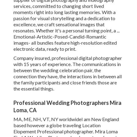
services, committed to changing short lived
moments right into long lasting memories. With a
passion for visual storytelling and a dedication to
excellence, we craft sensational images that
resonates. Whether it's a personal turning point, a ...
Emotional-Artistic-Posed-Candid-Romantic
images- all bundles feature high-resolution edited
electronic data, ready to print.
Company insured, professional digital photographer
with 15 years of experience. The communications in
between the wedding celebration pair, the
connection they have, the interactions in between all
the family participants and close friends those are
the essential things.
Professional Wedding Photographers Mira
Loma, CA
MA, ME, NH, VT, NY worldwideI am New England
based however a globe traveling Location
Elopement Professional photographer. Mira Loma