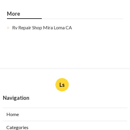
More
Rv Repair Shop Mira Loma CA
Ls
Navigation
Home
Categories