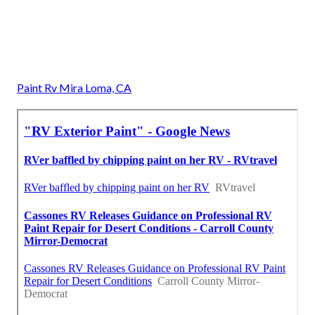
Paint Rv Mira Loma, CA