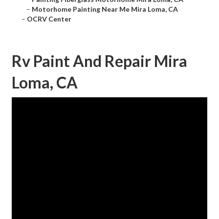
–
Motorhome Painting Near Me Mira Loma, CA
–
OCRV Center
Rv Paint And Repair Mira
Loma, CA