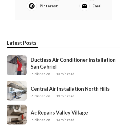
Pinterest
Email
Latest Posts
Ductless Air Conditioner Installation
San Gabriel
Published en
13 min read
Central Air Installation North Hills
Published en
13 min read
Ac Repairs Valley Village
Published en
13 min read