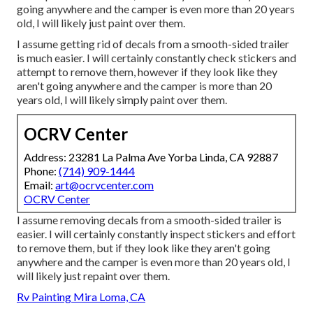
going anywhere and the camper is even more than 20 years
old, I will likely just paint over them.
I assume getting rid of decals from a smooth-sided trailer
is much easier. I will certainly constantly check stickers and
attempt to remove them, however if they look like they
aren't going anywhere and the camper is more than 20
years old, I will likely simply paint over them.
OCRV Center
Address: 23281 La Palma Ave Yorba Linda, CA 92887
Phone:
(714) 909-1444
Email:
art@ocrvcenter.com
OCRV Center
I assume removing decals from a smooth-sided trailer is
easier. I will certainly constantly inspect stickers and effort
to remove them, but if they look like they aren't going
anywhere and the camper is even more than 20 years old, I
will likely just repaint over them.
Rv Painting Mira Loma, CA