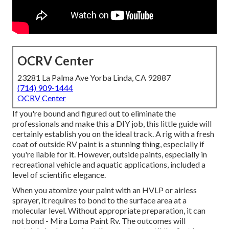
OCRV Center
23281 La Palma Ave Yorba Linda, CA 92887
(714) 909-1444
OCRV Center
If you're bound and figured out to eliminate the
professionals and make this a DIY job, this little guide will
certainly establish you on the ideal track. A rig with a fresh
coat of outside RV paint is a stunning thing, especially if
you're liable for it. However, outside paints, especially in
recreational vehicle and aquatic applications, included a
level of scientific elegance.
When you atomize your paint with an HVLP or airless
sprayer, it requires to bond to the surface area at a
molecular level. Without appropriate preparation, it can
not bond - Mira Loma Paint Rv. The outcomes will