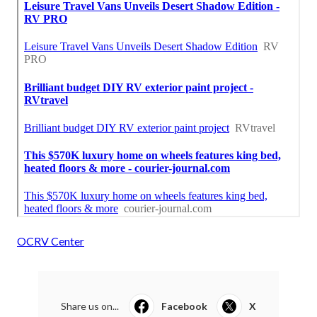
OCRV Center
Share us on...
Facebook
X