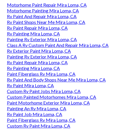
Motorhome Paint Repair Mira Loma, CA
Motorhome Painting Mira Loma, CA
Rv Paint And Repair Mira Loma, CA
Rv Paint Shops Near Me Mira Loma, CA
Rv Paint Repair Mira Loma, CA
Rv Painting Mira Loma, CA
Painting Rv Exterior Mira Loma, CA
Class A Rv Custom Paint And Repair Mira Loma, CA
Rv Exterior Paint Mira Loma, CA
Painting Rv Exterior Mira Loma, CA
Rv Paint Repair Mira Loma, CA
Rv Painting Mira Loma, CA
Paint Fiberglass Rv Mira Loma, CA
Rv Paint And Body Shops Near Me Mira Loma, CA
Rv Paint Mira Loma, CA
Custom Rv Paint Jobs Mira Loma, CA
Custom Painted Motorhomes Mira Loma, CA
Paint Motorhome Exterior Mira Loma, CA
Painting An Rv Mira Loma, CA
Rv Paint Job Mira Loma, CA
Paint Fiberglass Rv Mira Loma, CA
Custom Rv Paint Mira Loma, CA