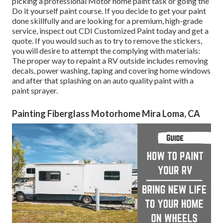
picking a professional Motor home paint task or going the
Do it yourself paint course. If you decide to get your paint
done skillfully and are looking for a premium, high-grade
service, inspect out CDI Customized Paint today and get a
quote. If you would such as to try to remove the stickers,
you will desire to attempt the complying with materials:
The proper way to repaint a RV outside includes removing
decals, power washing, taping and covering home windows
and after that splashing on an auto quality paint with a
paint sprayer.
Painting Fiberglass Motorhome Mira Loma, CA