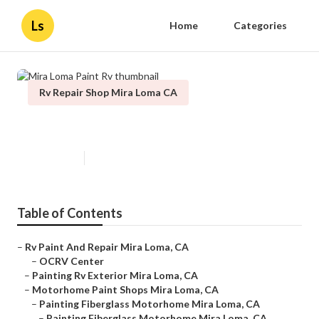
Ls
Home
Categories
Rv Repair Shop Mira Loma CA
Mira Loma Paint Rv
Published en
5 min read
Table of Contents
–
Rv Paint And Repair Mira Loma, CA
–
OCRV Center
–
Painting Rv Exterior Mira Loma, CA
–
Motorhome Paint Shops Mira Loma, CA
–
Painting Fiberglass Motorhome Mira Loma, CA
–
Painting Fiberglass Motorhome Mira Loma, CA