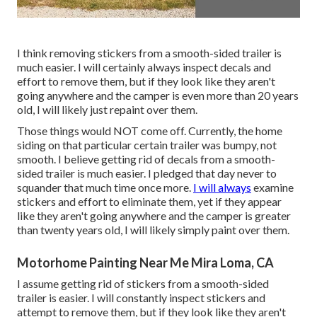
I think removing stickers from a smooth-sided trailer is
much easier. I will certainly always inspect decals and
effort to remove them, but if they look like they aren't
going anywhere and the camper is even more than 20 years
old, I will likely just repaint over them.
Those things would NOT come off. Currently, the home
siding on that particular certain trailer was bumpy, not
smooth. I believe getting rid of decals from a smooth-
sided trailer is much easier. I pledged that day never to
squander that much time once more.
I will always
examine
stickers and effort to eliminate them, yet if they appear
like they aren't going anywhere and the camper is greater
than twenty years old, I will likely simply paint over them.
Motorhome Painting Near Me Mira Loma, CA
I assume getting rid of stickers from a smooth-sided
trailer is easier. I will constantly inspect stickers and
attempt to remove them, but if they look like they aren't