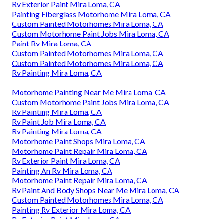
Rv Exterior Paint Mira Loma, CA
Painting Fiberglass Motorhome Mira Loma, CA
Custom Painted Motorhomes Mira Loma, CA
Custom Motorhome Paint Jobs Mira Loma, CA
Paint Rv Mira Loma, CA
Custom Painted Motorhomes Mira Loma, CA
Custom Painted Motorhomes Mira Loma, CA
Rv Painting Mira Loma, CA
Motorhome Painting Near Me Mira Loma, CA
Custom Motorhome Paint Jobs Mira Loma, CA
Rv Painting Mira Loma, CA
Rv Paint Job Mira Loma, CA
Rv Painting Mira Loma, CA
Motorhome Paint Shops Mira Loma, CA
Motorhome Paint Repair Mira Loma, CA
Rv Exterior Paint Mira Loma, CA
Painting An Rv Mira Loma, CA
Motorhome Paint Repair Mira Loma, CA
Rv Paint And Body Shops Near Me Mira Loma, CA
Custom Painted Motorhomes Mira Loma, CA
Painting Rv Exterior Mira Loma, CA