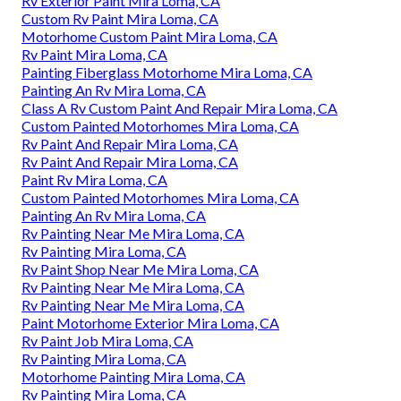
Rv Exterior Paint Mira Loma, CA
Custom Rv Paint Mira Loma, CA
Motorhome Custom Paint Mira Loma, CA
Rv Paint Mira Loma, CA
Painting Fiberglass Motorhome Mira Loma, CA
Painting An Rv Mira Loma, CA
Class A Rv Custom Paint And Repair Mira Loma, CA
Custom Painted Motorhomes Mira Loma, CA
Rv Paint And Repair Mira Loma, CA
Rv Paint And Repair Mira Loma, CA
Paint Rv Mira Loma, CA
Custom Painted Motorhomes Mira Loma, CA
Painting An Rv Mira Loma, CA
Rv Painting Near Me Mira Loma, CA
Rv Painting Mira Loma, CA
Rv Paint Shop Near Me Mira Loma, CA
Rv Painting Near Me Mira Loma, CA
Rv Painting Near Me Mira Loma, CA
Paint Motorhome Exterior Mira Loma, CA
Rv Paint Job Mira Loma, CA
Rv Painting Mira Loma, CA
Motorhome Painting Mira Loma, CA
Rv Painting Mira Loma, CA