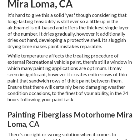
Mira Loma, CA
It's hard to give this a solid 'yes,' though considering that
long-lasting feasibility is still ever so a little up in the
air.Enamel is oil-based and offers the thickest single layer
of the number. It dries gradually, however it additionally
dries out hard, developing a protective shell. Its sluggish
drying time makes paint mistakes reparable.
While temperature affects the treating procedure of
external Recreational vehicle paint, there's still a window in
which many painting applications are optimum. It may
seem insignificant, however it creates entire rows of thin
paint that sandwich rows of thick paint between them.
Ensure that there will certainly be no damaging weather
condition occasions, to the finest of your ability, in the 24
hours following your paint task.
Painting Fiberglass Motorhome Mira
Loma, CA
There's no right or wrong solution when it comes to