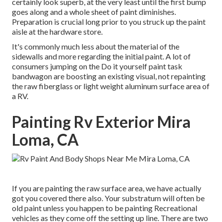
certainly look superb, at the very least until the first bump
goes along and a whole sheet of paint diminishes.
Preparation is crucial long prior to you struck up the paint
aisle at the hardware store.
It's commonly much less about the material of the
sidewalls and more regarding the initial paint. A lot of
consumers jumping on the Do it yourself paint task
bandwagon are boosting an existing visual, not repainting
the raw fiberglass or light weight aluminum surface area of
a RV.
Painting Rv Exterior Mira
Loma, CA
If you are painting the raw surface area, we have actually
got you covered there also. Your substratum will often be
old paint unless you happen to be painting Recreational
vehicles as they come off the setting up line. There are two