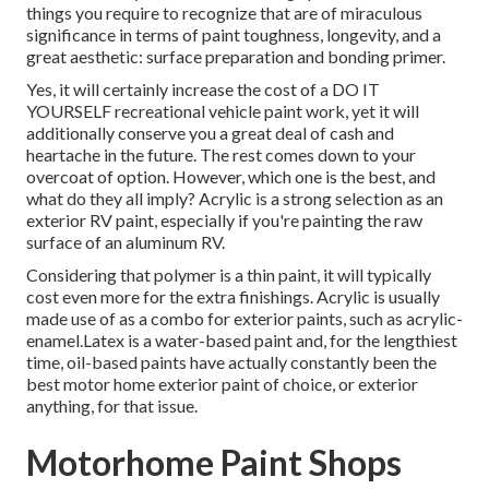
things you require to recognize that are of miraculous
significance in terms of paint toughness, longevity, and a
great aesthetic: surface preparation and bonding primer.
Yes, it will certainly increase the cost of a DO IT
YOURSELF recreational vehicle paint work, yet it will
additionally conserve you a great deal of cash and
heartache in the future. The rest comes down to your
overcoat of option. However, which one is the best, and
what do they all imply? Acrylic is a strong selection as an
exterior RV paint, especially if you're painting the raw
surface of an aluminum RV.
Considering that polymer is a thin paint, it will typically
cost even more for the extra finishings. Acrylic is usually
made use of as a combo for exterior paints, such as acrylic-
enamel.
Latex
is a water-based paint and, for the lengthiest
time, oil-based paints have actually constantly been the
best motor home exterior paint of choice, or exterior
anything, for that issue.
Motorhome Paint Shops