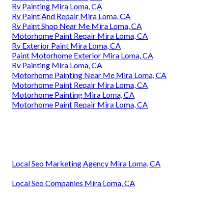
Rv Painting Mira Loma, CA
Rv Paint And Repair Mira Loma, CA
Rv Paint Shop Near Me Mira Loma, CA
Motorhome Paint Repair Mira Loma, CA
Rv Exterior Paint Mira Loma, CA
Paint Motorhome Exterior Mira Loma, CA
Rv Painting Mira Loma, CA
Motorhome Painting Near Me Mira Loma, CA
Motorhome Paint Repair Mira Loma, CA
Motorhome Painting Mira Loma, CA
Motorhome Paint Repair Mira Loma, CA
Local Seo Marketing Agency Mira Loma, CA
Local Seo Companies Mira Loma, CA