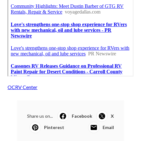
OCRV Center
Share us on...
Facebook
X
Pinterest
Email