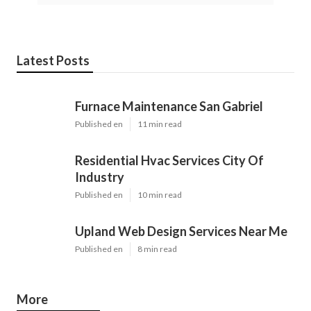
Latest Posts
Furnace Maintenance San Gabriel
Published en
11 min read
Residential Hvac Services City Of
Industry
Published en
10 min read
Upland Web Design Services Near Me
Published en
8 min read
More