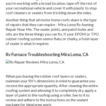
you're working with a broad location, tape off the rest of
your recreational vehicle and cover it with plastic to stop
roof cleaners or sealers from trickling down the sides.
Another thing that all motor home roofs share is the type
of repairs that they can require - Mira Loma Rv Awning
Repair Near Me. The sealer, joints, and patch holes and
slits are the three things you can fix. If your EPDM or TPO
rubber roofing system seems flaky or chalky, a fresh layer
of sealer is what it requires
Rv Furnace Troubleshooting Mira Loma, CA
When purchasing the rubber roof layers or sealers,
maintain your RV's dimensions in mind to guarantee you
receive the appropriate quantity. After cleaning the entire
roofing system and allowing it to completely dry, apply a
layer of paint to the roofing using a roller. See to it to
review and adhere to the instructions on the sealant
package for ideal prep work.