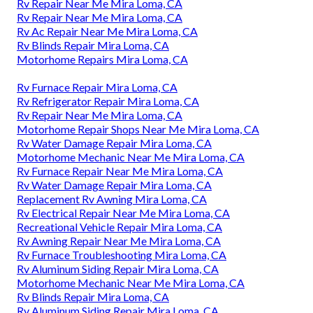
Rv Repair Near Me Mira Loma, CA
Rv Repair Near Me Mira Loma, CA
Rv Ac Repair Near Me Mira Loma, CA
Rv Blinds Repair Mira Loma, CA
Motorhome Repairs Mira Loma, CA
Rv Furnace Repair Mira Loma, CA
Rv Refrigerator Repair Mira Loma, CA
Rv Repair Near Me Mira Loma, CA
Motorhome Repair Shops Near Me Mira Loma, CA
Rv Water Damage Repair Mira Loma, CA
Motorhome Mechanic Near Me Mira Loma, CA
Rv Furnace Repair Near Me Mira Loma, CA
Rv Water Damage Repair Mira Loma, CA
Replacement Rv Awning Mira Loma, CA
Rv Electrical Repair Near Me Mira Loma, CA
Recreational Vehicle Repair Mira Loma, CA
Rv Awning Repair Near Me Mira Loma, CA
Rv Furnace Troubleshooting Mira Loma, CA
Rv Aluminum Siding Repair Mira Loma, CA
Motorhome Mechanic Near Me Mira Loma, CA
Rv Blinds Repair Mira Loma, CA
Rv Aluminum Siding Repair Mira Loma, CA