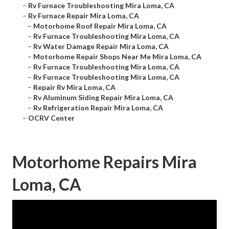
–
Rv Furnace Troubleshooting Mira Loma, CA
–
Rv Furnace Repair Mira Loma, CA
–
Motorhome Roof Repair Mira Loma, CA
–
Rv Furnace Troubleshooting Mira Loma, CA
–
Rv Water Damage Repair Mira Loma, CA
–
Motorhome Repair Shops Near Me Mira Loma, CA
–
Rv Furnace Troubleshooting Mira Loma, CA
–
Rv Furnace Troubleshooting Mira Loma, CA
–
Repair Rv Mira Loma, CA
–
Rv Aluminum Siding Repair Mira Loma, CA
–
Rv Refrigeration Repair Mira Loma, CA
–
OCRV Center
Motorhome Repairs Mira
Loma, CA