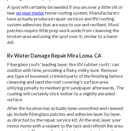
A spot will certainly be needed if you uncover a little slit or
tear
on your motor
home roofing system. Manufacturers
have actually produced repair services and RV roofing
system adhesives that are easy to use and resilient. Most
patches require little prep work aside from cleansing the
broken area and using the spot over it, similar to a band-
aid.
Rv Water Damage Repair Mira Loma, CA
Fiberglass roofs' leading layer, like RV rubber roofs', can
oxidize with time, providing a flaky, milky look. Remove
any type of loosened, crinkled parts of the finishing before
cleansing and sand the roof covering's surface area
utilizing penalty to medium grit sandpaper afterwards. The
coating will certainly stick better to a slightly abraded
surface.
After the location has actually been smoothed and cleaned
up, include fiberglass patches and adhesive layer by layer,
as directed by the repair service kit. At the end, layer your
motor home with a sealant to the task and refinish the area