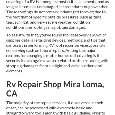
covering of a RV is among its most critical elements, and as
long as it remains undamaged, it can endure rough weather.
Those roofings do not remain undamaged forever; due to
the fact that of specific outside pressures, such as time,
tear, sunlight, and very severe weather condition
conditions, the roofings may obtain damaged.
To assist with that, you've found the ideal overview, which
supplies details regarding devices, methods, and tips that
can assist in performing RV roof repair services, possibly
conserving cash on future repairs. Among the major
reasons for changing a motor home roof covering is the
security it uses against water-related problems, along with
stopping damages from sunlight and various other vital
elements.
Rv Repair Shop Mira Loma,
CA
The majority of the repair services, if discovered in their
onset, can be addressed with extremely basic and
straightforward tools along with basic guideline. Prior to