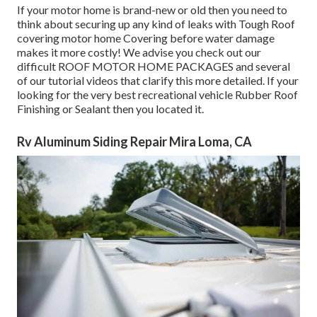
If your motor home is brand-new or old then you need to
think about securing up any kind of leaks with Tough Roof
covering motor home Covering before water damage
makes it more costly! We advise you check out our
difficult ROOF MOTOR HOME PACKAGES and several
of our tutorial videos that clarify this more detailed. If your
looking for the very best recreational vehicle Rubber Roof
Finishing or Sealant then you located it.
Rv Aluminum Siding Repair Mira Loma, CA