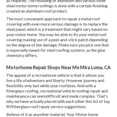
as required. The resealing of aluminum and various other
steel motor home roofings is done with a certain finishing
created an aluminum roof product.
The most convenient approach to repair a metal roof
covering with even more serious damage is to replace the
steel panel, which is a treatment that might vary based on
your motor home. You may be able to fix your metal roof
covering making use of a peel-and-stick patch depending
on the degree of the damage. Make sure you pick one that
is especially meant for steel roofing systems, as the glue
chemistry differs.
Motorhome Repair Shops Near Me Mira Loma, CA
The appeal of a recreational vehicle is that it allows you
live a life ofadventure and liberty. However journey and
flexibility only last while your roofdoes. And with a
fiberglass roofing, recreational vehicle roofing repair and
maintenance can seemdifficult and made complex. That's
why we have actually placed with each other this list of top
RVfiberglass roof repair service suggestions.
Believe of it as anyother material. Your Motor home