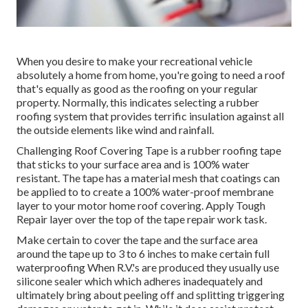
When you desire to make your recreational vehicle
absolutely a home from home, you're going to need a roof
that's equally as good as the roofing on your regular
property. Normally, this indicates selecting a rubber
roofing system that provides terrific insulation against all
the outside elements like wind and rainfall.
Challenging Roof Covering Tape is a rubber roofing tape
that sticks to your surface area and is 100% water
resistant. The tape has a material mesh that coatings can
be applied to to create a 100% water-proof membrane
layer to your motor home roof covering. Apply Tough
Repair layer over the top of the tape repair work task.
Make certain to cover the tape and the surface area
around the tape up to 3 to 6 inches to make certain full
waterproofing When R.V.'s are produced they usually use
silicone sealer which which adheres inadequately and
ultimately bring about peeling off and splitting triggering