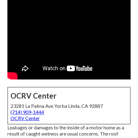
OCRV Center
23281 La Palma Ave Yorba Linda, CA 92887
(714) 909-1444
OCRV Center
Leakages or damages to the inside of a motor home as a
result of caught wetness are usual concerns. The roof