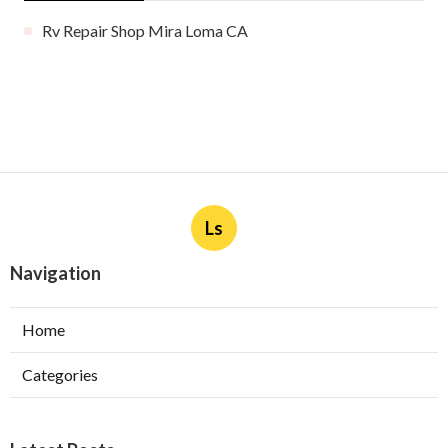
Rv Repair Shop Mira Loma CA
Ls
Navigation
Home
Categories