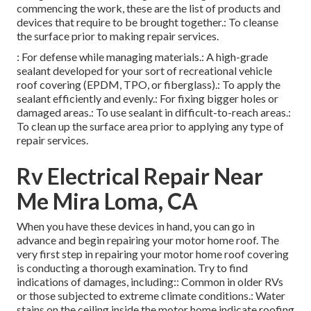
commencing the work, these are the list of products and
devices that require to be brought together.: To cleanse
the surface prior to making repair services.
: For defense while managing materials.: A high-grade
sealant developed for your sort of recreational vehicle
roof covering (EPDM, TPO, or fiberglass).: To apply the
sealant efficiently and evenly.: For fixing bigger holes or
damaged areas.: To use sealant in difficult-to-reach areas.:
To clean up the surface area prior to applying any type of
repair services.
Rv Electrical Repair Near
Me Mira Loma, CA
When you have these devices in hand, you can go in
advance and begin repairing your motor home roof. The
very first step in repairing your motor home roof covering
is conducting a thorough examination. Try to find
indications of damages, including:: Common in older RVs
or those subjected to extreme climate conditions.: Water
stains on the ceiling inside the motor home indicate roofing