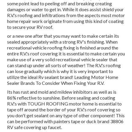
some point lead to peeling off and breaking creating
damages or water to get in. While it does assist shield your
R.V.'s roofing and infiltrations from the aspects most motor
home repair work originate from using this kind of coating
to secure your RV roof.
or a new one after that you may want to make certain its
sealed appropriately with a strong RV's finishing. When
recreational vehicle roofing fixing is finished around the
entire R.V.'s roof covering it is essential to make certain you
make use of a very solid recreational vehicle sealer that
can stand up under all sorts of weather! The R.V.'s roofing
can lose gradually which is why it is very important to
utilize the ideal Rv sealant brand! Leading Motor Home
Sealer Brands To Consider When Fixing Your R.V.
Its has rust and mold and mildew inhibitors as well as is
86% reflective to sunshine. Before sealing and coating
R.V.'s with TOUGH ROOFING motor home is essential to
tape off around the border of your R.V.'s roof covering so
you don't get sealant on any type of other component! This
can be performed with painters tape or duck brand 38806
RV safe covering up faucet.