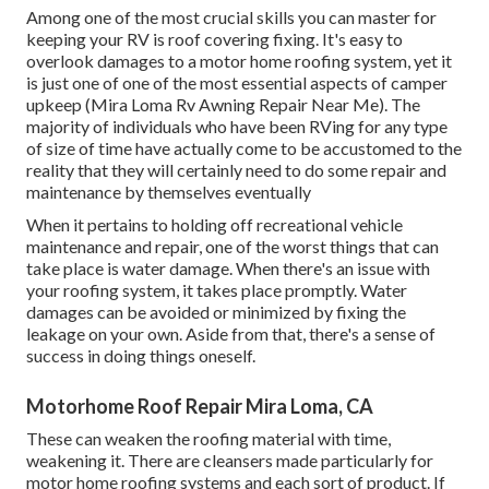
Among one of the most crucial skills you can master for
keeping your RV is roof covering fixing. It's easy to
overlook damages to a motor home roofing system, yet it
is just one of one of the most essential aspects of camper
upkeep (Mira Loma Rv Awning Repair Near Me). The
majority of individuals who have been RVing for any type
of size of time have actually come to be accustomed to the
reality that they will certainly need to do some repair and
maintenance by themselves eventually
When it pertains to holding off recreational vehicle
maintenance and repair, one of the worst things that can
take place is water damage. When there's an issue with
your roofing system, it takes place promptly. Water
damages can be avoided or minimized by fixing the
leakage on your own. Aside from that, there's a sense of
success in doing things oneself.
Motorhome Roof Repair Mira Loma, CA
These can weaken the roofing material with time,
weakening it. There are cleansers made particularly for
motor home roofing systems and each sort of product. If