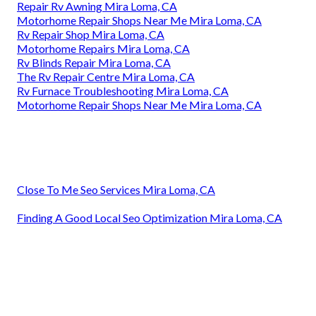
Repair Rv Awning Mira Loma, CA
Motorhome Repair Shops Near Me Mira Loma, CA
Rv Repair Shop Mira Loma, CA
Motorhome Repairs Mira Loma, CA
Rv Blinds Repair Mira Loma, CA
The Rv Repair Centre Mira Loma, CA
Rv Furnace Troubleshooting Mira Loma, CA
Motorhome Repair Shops Near Me Mira Loma, CA
Close To Me Seo Services Mira Loma, CA
Finding A Good Local Seo Optimization Mira Loma, CA