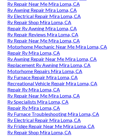
Rv Repair Near Me Mira Loma, CA
Rv Awning Repair Mira Loma, CA
Rv Electrical Repair Mira Loma, CA
Rv Repair Shop Mira Loma, CA
Repair Rv Awning Mira Loma, CA
Rv Repair Reviews Mira Loma, CA
Rv Repair Near Me Mira Loma, CA
Motorhome Mechanic Near Me Mira Loma, CA
Repair Rv Mira Loma, CA
Rv Awning Repair Near Me Mira Loma, CA
Replacement Rv Awning Mira Loma, CA
Motorhome Repairs Mira Loma, CA
Rv Furnace Repair Mira Loma, CA
Recreational Vehicle Repair Mira Loma, CA
Repair Rv Mira Loma, CA
Rv Repair Near Me Mira Loma, CA
Rv Specialists Mira Loma, CA
Repair Rv Mira Loma, CA
Rv Furnace Troubleshooting Mira Loma, CA
Rv Electrical Repair Mira Loma, CA
Rv Fridge Repair Near Me Mira Loma, CA
Rv Repair Shop Mira Loma, CA