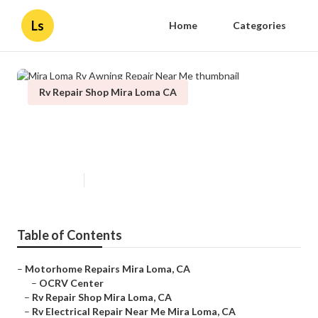
Ls
Home
Categories
Rv Repair Shop Mira Loma CA
Mira Loma Rv Awning Repair
Near Me
Published en
12 min read
Table of Contents
–
Motorhome Repairs Mira Loma, CA
–
OCRV Center
–
Rv Repair Shop Mira Loma, CA
–
Rv Electrical Repair Near Me Mira Loma, CA