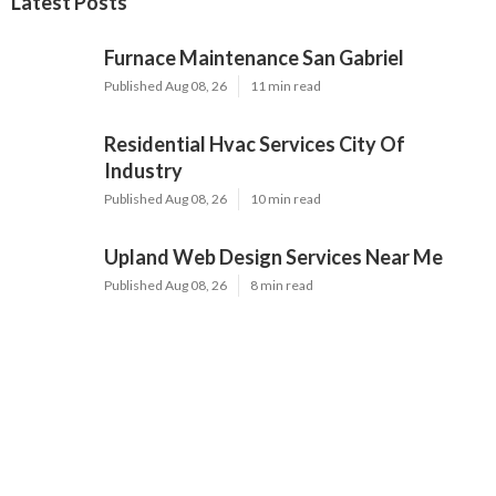
Latest Posts
Furnace Maintenance San Gabriel
Published Aug 08, 26
11 min read
Residential Hvac Services City Of
Industry
Published Aug 08, 26
10 min read
Upland Web Design Services Near Me
Published Aug 08, 26
8 min read