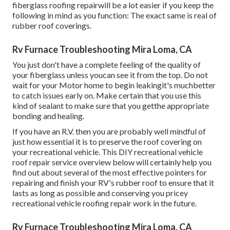
fiberglass roofing repairwill be a lot easier if you keep the
following in mind as you function: The exact same is real of
rubber roof coverings.
Rv Furnace Troubleshooting Mira Loma, CA
You just don't have a complete feeling of the quality of
your fiberglass unless youcan see it from the top. Do not
wait for your Motor home to begin leakingit's muchbetter
to catch issues early on. Make certain that you use this
kind of sealant to make sure that you getthe appropriate
bonding and healing.
If you have an R.V. then you are probably well mindful of
just how essential it is to preserve the roof covering on
your recreational vehicle. This DIY recreational vehicle
roof repair service overview below will certainly help you
find out about several of the most effective pointers for
repairing and finish your RV's rubber roof to ensure that it
lasts as long as possible and conserving you pricey
recreational vehicle roofing repair work in the future.
Rv Furnace Troubleshooting Mira Loma, CA