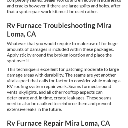
and cracks however if there are large splits and holes, after
that a spot repair work kit must be used rather.
Rv Furnace Troubleshooting Mira
Loma, CA
Whatever that you would require to make use of for huge
amounts of damages is included within these packages.
Apply sticky around the broken location and place the
spot over it.
This technique is excellent for patching moderate to large
damage areas with durability. The seams are yet another
vital aspect that calls for factor to consider while making a
RV roofing system repair work. Seams formed around
vents, skylights, and all other rooftop aspects can
deteriorate and, in time, create leakages. These seams
need to also be caulked to reinforce them and prevent
extensive leaks in the future.
Rv Furnace Repair Mira Loma, CA