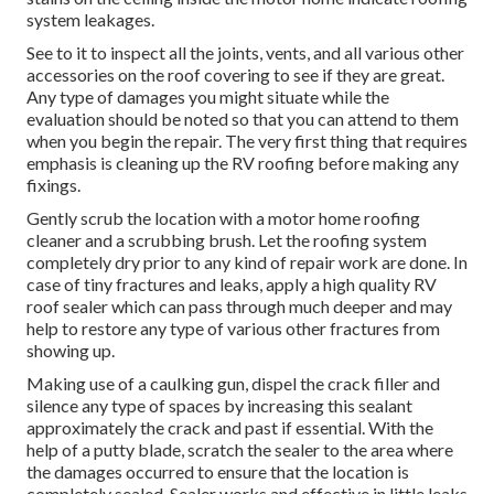
system leakages.
See to it to inspect all the joints, vents, and all various other
accessories on the roof covering to see if they are great.
Any type of damages you might situate while the
evaluation should be noted so that you can attend to them
when you begin the repair. The very first thing that requires
emphasis is cleaning up the RV roofing before making any
fixings.
Gently scrub the location with a motor home roofing
cleaner and a scrubbing brush. Let the roofing system
completely dry prior to any kind of repair work are done. In
case of tiny fractures and leaks, apply a high quality RV
roof sealer which can pass through much deeper and may
help to restore any type of various other fractures from
showing up.
Making use of a caulking gun, dispel the crack filler and
silence any type of spaces by increasing this sealant
approximately the crack and past if essential. With the
help of a putty blade, scratch the sealer to the area where
the damages occurred to ensure that the location is
completely sealed. Sealer works and effective in little leaks