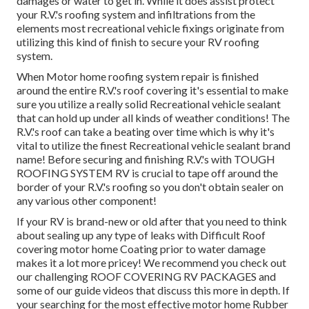
damages or water to get in. While it does assist protect
your R.V.'s roofing system and infiltrations from the
elements most recreational vehicle fixings originate from
utilizing this kind of finish to secure your RV roofing
system.
When Motor home roofing system repair is finished
around the entire R.V.'s roof covering it's essential to make
sure you utilize a really solid Recreational vehicle sealant
that can hold up under all kinds of weather conditions! The
R.V.'s roof can take a beating over time which is why it's
vital to utilize the finest Recreational vehicle sealant brand
name! Before securing and finishing R.V.'s with TOUGH
ROOFING SYSTEM RV is crucial to tape off around the
border of your R.V.'s roofing so you don't obtain sealer on
any various other component!
If your RV is brand-new or old after that you need to think
about sealing up any type of leaks with Difficult Roof
covering motor home Coating prior to water damage
makes it a lot more pricey! We recommend you check out
our challenging ROOF COVERING RV PACKAGES and
some of our guide videos that discuss this more in depth. If
your searching for the most effective motor home Rubber