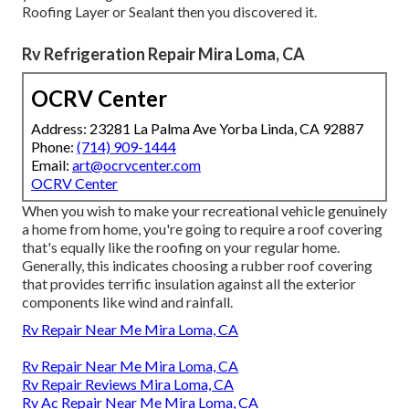
Roofing Layer or Sealant then you discovered it.
Rv Refrigeration Repair Mira Loma, CA
OCRV Center
Address: 23281 La Palma Ave Yorba Linda, CA 92887
Phone:
(714) 909-1444
Email:
art@ocrvcenter.com
OCRV Center
When you wish to make your recreational vehicle genuinely
a home from home, you're going to require a roof covering
that's equally like the roofing on your regular home.
Generally, this indicates choosing a rubber roof covering
that provides terrific insulation against all the exterior
components like wind and rainfall.
Rv Repair Near Me Mira Loma, CA
Rv Repair Near Me Mira Loma, CA
Rv Repair Reviews Mira Loma, CA
Rv Ac Repair Near Me Mira Loma, CA