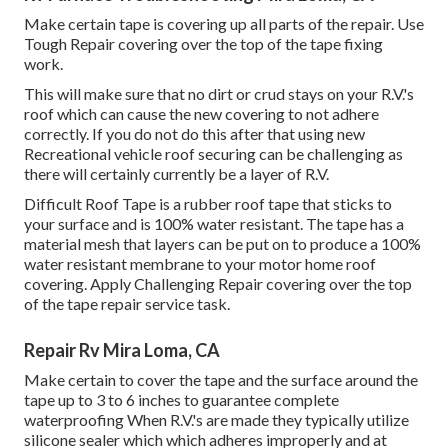
Make certain tape is covering up all parts of the repair. Use
Tough Repair covering over the top of the tape fixing
work.
This will make sure that no dirt or crud stays on your R.V.'s
roof which can cause the new covering to not adhere
correctly. If you do not do this after that using new
Recreational vehicle roof securing can be challenging as
there will certainly currently be a layer of R.V.
Difficult Roof Tape is a rubber roof tape that sticks to
your surface and is 100% water resistant. The tape has a
material mesh that layers can be put on to produce a 100%
water resistant membrane to your motor home roof
covering. Apply Challenging Repair covering over the top
of the tape repair service task.
Repair Rv Mira Loma, CA
Make certain to cover the tape and the surface around the
tape up to 3 to 6 inches to guarantee complete
waterproofing When R.V.'s are made they typically utilize
silicone sealer which which adheres improperly and at