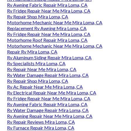
Rv Awning Fabric Repair Mira Loma, CA
Rv Fridge Repair Near Me Mira Loma, CA
Rv Repair Shop Mira Loma, CA
Motorhome Mechanic Near Me Mira Loma, CA
Replacement Rv Awning Mira Loma, CA
Rv Fridge Repair Near Me Mira Loma, CA
Motorhome Roof Repair Mira Loma, CA
Motorhome Mechanic Near Me Mira Loma, CA
Repair Rv Mira Loma, CA
Rv Aluminum Siding Repair Mira Loma, CA
Rv Specialists Mira Loma, CA
Rv Repair Near Me Mira Loma, CA
Rv Water Damage Repair Mira Loma, CA
Rv Repair Shop Mira Loma, CA
Rv Ac Repair Near Me Mira Loma, CA
Rv Electrical Repair Near Me Mira Loma, CA
Rv Fridge Repair Near Me Mira Loma, CA
Rv Awning Fabric Repair Mira Loma, CA
Rv Water Damage Repair Mira Loma, CA
Rv Awning Repair Near Me Mira Loma, CA
Rv Repair Reviews Mira Loma, CA
Rv Furnace Repair Mira Loma, CA