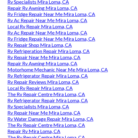
Rv Specialists Mira Loma, CA
Repair Rv Awning Mira Loma, CA
Rv Fridge Repair Near Me Mira Loma, CA
Rv Ac Repair Near Me Mira Loma, CA
Local Rv Repair Mira Loma, CA
Rv Ac Repair Near Me Mira Loma, CA
Rv Fridge Repair Near Me Mira Loma, CA
Rv Repair Shop Mira Loma, CA
Rv Refrigeration Repair Mira Loma, CA
Rv Repair Near Me Mira Loma, CA
Repair Rv Awning Mira Loma, CA
Motorhome Mechanic Near Me Mira Loma, CA
Rv Refrigerator Repair Mira Loma, CA
Rv Repair Reviews Mira Loma, CA
Local Rv Repair Mira Loma, CA
The Rv Repair Centre Mira Loma, CA
Rv Refrigerator Repair Mira Loma, CA
Rv Specialists Mira Loma, CA
Rv Repair Near Me Mira Loma, CA
Rv Water Damage Repair Mira Loma, CA
The Rv Repair Centre Mira Loma, CA
Repair Rv Mira Loma, CA
The Rv Repair Centre Mira Loma, CA