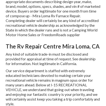
appropriate documents describing design year, make,
brand, model, options, specs, shades, and vin # of marketed
device. Buyers order legitimate for one month from time
of compose up - Mira Loma Rv Furnace Repair.
Completing dealer will certainly be any kind of accredited
recreational vehicle dealership as acknowledged by the
State in which the dealer runs and is not a Camping World
Motor Home Sales or FreedomRoads supplier
The Rv Repair Centre Mira Loma, CA
Any kind of suitable trade-in must be disclosed and
provided for appraisal at time of request. See dealership
for information. Not legitimate in California.
Our service department is staffed with extremely
educated technicians devoted to making certain your
recreational vehicle remains in magnum opus order for
many years ahead. Below at I-15 RECREATIONAL
VEHICLE, we understand that going out when traveling
and enjoying our fantastic country is your priority, and we
will certainly assist keep you taking a trip comfortably and
style.