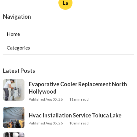
Ls
Navigation
Home
Categories
Latest Posts
Evaporative Cooler Replacement North
Hollywood
Published Aug 05, 26
11 min read
Hvac Installation Service Toluca Lake
Published Aug 05, 26
10 min read