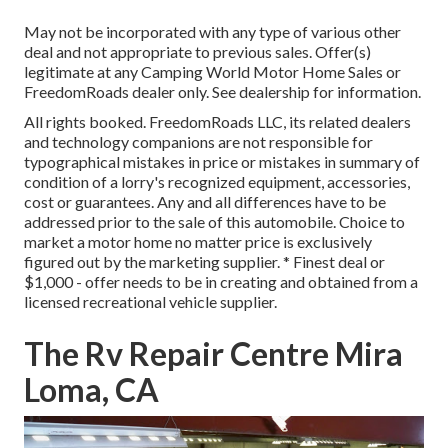
May not be incorporated with any type of various other
deal and not appropriate to previous sales. Offer(s)
legitimate at any Camping World Motor Home Sales or
FreedomRoads dealer only. See dealership for information.
All rights booked. FreedomRoads LLC, its related dealers
and technology companions are not responsible for
typographical mistakes in price or mistakes in summary of
condition of a lorry's recognized equipment, accessories,
cost or guarantees. Any and all differences have to be
addressed prior to the sale of this automobile. Choice to
market a motor home no matter price is exclusively
figured out by the marketing supplier. * Finest deal or
$1,000 - offer needs to be in creating and obtained from a
licensed recreational vehicle supplier.
The Rv Repair Centre Mira
Loma, CA