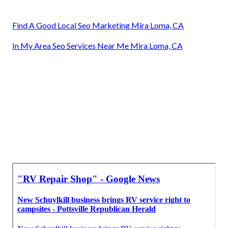
Find A Good Local Seo Marketing Mira Loma, CA
In My Area Seo Services Near Me Mira Loma, CA