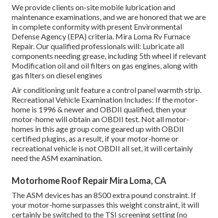
We provide clients on-site mobile lubrication and
maintenance examinations, and we are honored that we are
in complete conformity with present Environmental
Defense Agency (EPA) criteria. Mira Loma Rv Furnace
Repair. Our qualified professionals will: Lubricate all
components needing grease, including 5th wheel if relevant
Modification oil and oil filters on gas engines, along with
gas filters on diesel engines
Air conditioning unit feature a control panel warmth strip.
Recreational Vehicle Examination Includes: If the motor-
home is 1996 & newer and OBDII qualified, then your
motor-home will obtain an OBDII test. Not all motor-
homes in this age group come geared up with OBDII
certified plugins, as a result, if your motor-home or
recreational vehicle is not OBDII all set, it will certainly
need the ASM examination.
Motorhome Roof Repair Mira Loma, CA
The ASM devices has an 8500 extra pound constraint. If
your motor-home surpasses this weight constraint, it will
certainly be switched to the TSI screening setting (no