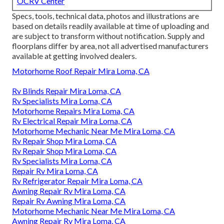
OCRV Center
Specs, tools, technical data, photos and illustrations are
based on details readily available at time of uploading and
are subject to transform without notification. Supply and
floorplans differ by area, not all advertised manufacturers
available at getting involved dealers.
Motorhome Roof Repair Mira Loma, CA
Rv Blinds Repair Mira Loma, CA
Rv Specialists Mira Loma, CA
Motorhome Repairs Mira Loma, CA
Rv Electrical Repair Mira Loma, CA
Motorhome Mechanic Near Me Mira Loma, CA
Rv Repair Shop Mira Loma, CA
Rv Repair Shop Mira Loma, CA
Rv Specialists Mira Loma, CA
Repair Rv Mira Loma, CA
Rv Refrigerator Repair Mira Loma, CA
Awning Repair Rv Mira Loma, CA
Repair Rv Awning Mira Loma, CA
Motorhome Mechanic Near Me Mira Loma, CA
Awning Repair Rv Mira Loma, CA