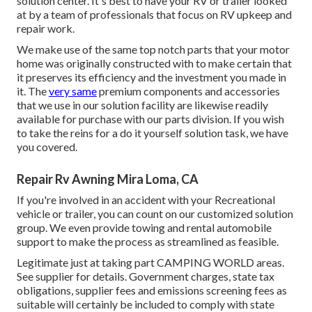
solution center. It's best to have your RV or trailer looked
at by a team of professionals that focus on RV upkeep and
repair work.
We make use of the same top notch parts that your motor
home was originally constructed with to make certain that
it preserves its efficiency and the investment you made in
it. The
very same
premium components and accessories
that we use in our solution facility are likewise readily
available for purchase with our parts division. If you wish
to take the reins for a do it yourself solution task, we have
you covered.
Repair Rv Awning Mira Loma, CA
If you're involved in an accident with your Recreational
vehicle or trailer, you can count on our customized solution
group. We even provide towing and rental automobile
support to make the process as streamlined as feasible.
Legitimate just at taking part CAMPING WORLD areas.
See supplier for details. Government charges, state tax
obligations, supplier fees and emissions screening fees as
suitable will certainly be included to comply with state