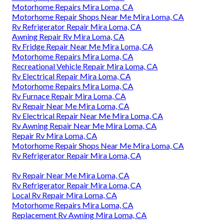
Motorhome Repairs Mira Loma, CA
Motorhome Repair Shops Near Me Mira Loma, CA
Rv Refrigerator Repair Mira Loma, CA
Awning Repair Rv Mira Loma, CA
Rv Fridge Repair Near Me Mira Loma, CA
Motorhome Repairs Mira Loma, CA
Recreational Vehicle Repair Mira Loma, CA
Rv Electrical Repair Mira Loma, CA
Motorhome Repairs Mira Loma, CA
Rv Furnace Repair Mira Loma, CA
Rv Repair Near Me Mira Loma, CA
Rv Electrical Repair Near Me Mira Loma, CA
Rv Awning Repair Near Me Mira Loma, CA
Repair Rv Mira Loma, CA
Motorhome Repair Shops Near Me Mira Loma, CA
Rv Refrigerator Repair Mira Loma, CA
Rv Repair Near Me Mira Loma, CA
Rv Refrigerator Repair Mira Loma, CA
Local Rv Repair Mira Loma, CA
Motorhome Repairs Mira Loma, CA
Replacement Rv Awning Mira Loma, CA