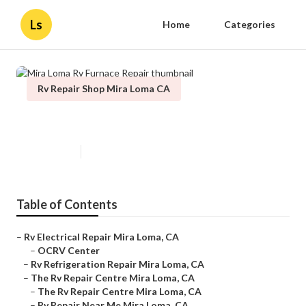
Ls
Home
Categories
Rv Repair Shop Mira Loma CA
Mira Loma Rv Furnace Repair
Published en
10 min read
Table of Contents
–
Rv Electrical Repair Mira Loma, CA
–
OCRV Center
–
Rv Refrigeration Repair Mira Loma, CA
–
The Rv Repair Centre Mira Loma, CA
–
The Rv Repair Centre Mira Loma, CA
–
Rv Repair Near Me Mira Loma, CA