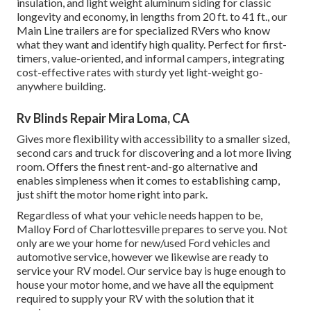
insulation, and light weight aluminum siding for classic
longevity and economy, in lengths from 20 ft. to 41 ft., our
Main Line trailers are for specialized RVers who know
what they want and identify high quality. Perfect for first-
timers, value-oriented, and informal campers, integrating
cost-effective rates with sturdy yet light-weight go-
anywhere building.
Rv Blinds Repair Mira Loma, CA
Gives more flexibility with accessibility to a smaller sized,
second cars and truck for discovering and a lot more living
room. Offers the finest rent-and-go alternative and
enables simpleness when it comes to establishing camp,
just shift the motor home right into park.
Regardless of what your vehicle needs happen to be,
Malloy Ford of Charlottesville
prepares to serve you. Not
only are we your home for new/used
Ford vehicles
and
automotive service, however we likewise are ready to
service your RV model. Our service bay is huge enough to
house your motor home, and we have all the equipment
required to supply your RV with the solution that it