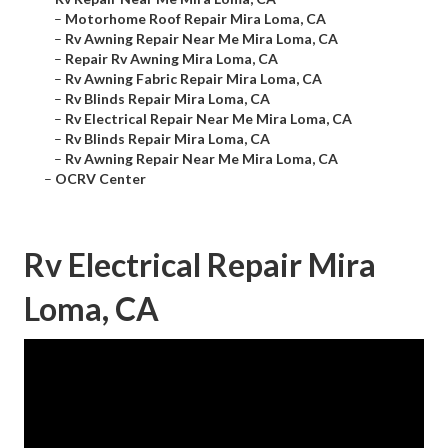
–
Motorhome Roof Repair Mira Loma, CA
–
Rv Awning Repair Near Me Mira Loma, CA
–
Repair Rv Awning Mira Loma, CA
–
Rv Awning Fabric Repair Mira Loma, CA
–
Rv Blinds Repair Mira Loma, CA
–
Rv Electrical Repair Near Me Mira Loma, CA
–
Rv Blinds Repair Mira Loma, CA
–
Rv Awning Repair Near Me Mira Loma, CA
–
OCRV Center
Rv Electrical Repair Mira
Loma, CA