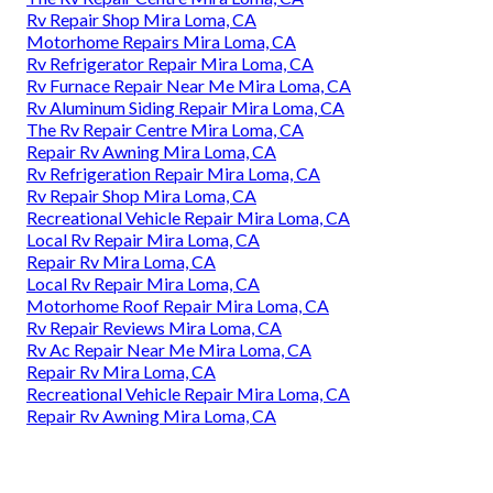
Rv Repair Shop Mira Loma, CA
Motorhome Repairs Mira Loma, CA
Rv Refrigerator Repair Mira Loma, CA
Rv Furnace Repair Near Me Mira Loma, CA
Rv Aluminum Siding Repair Mira Loma, CA
The Rv Repair Centre Mira Loma, CA
Repair Rv Awning Mira Loma, CA
Rv Refrigeration Repair Mira Loma, CA
Rv Repair Shop Mira Loma, CA
Recreational Vehicle Repair Mira Loma, CA
Local Rv Repair Mira Loma, CA
Repair Rv Mira Loma, CA
Local Rv Repair Mira Loma, CA
Motorhome Roof Repair Mira Loma, CA
Rv Repair Reviews Mira Loma, CA
Rv Ac Repair Near Me Mira Loma, CA
Repair Rv Mira Loma, CA
Recreational Vehicle Repair Mira Loma, CA
Repair Rv Awning Mira Loma, CA