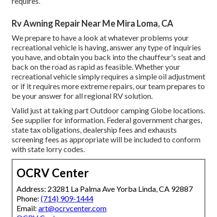
requires.
Rv Awning Repair Near Me Mira Loma, CA
We prepare to have a look at whatever problems your
recreational vehicle is having, answer any type of inquiries
you have, and obtain you back into the chauffeur's seat and
back on the road as rapid as feasible. Whether your
recreational vehicle simply requires a simple oil adjustment
or if it requires more extreme repairs, our team prepares to
be your answer for all regional RV solution.
Valid just at taking part Outdoor camping Globe locations.
See supplier for information. Federal government charges,
state tax obligations, dealership fees and exhausts
screening fees as appropriate will be included to conform
with state lorry codes.
OCRV Center
Address: 23281 La Palma Ave Yorba Linda, CA 92887
Phone:
(714) 909-1444
Email:
art@ocrvcenter.com