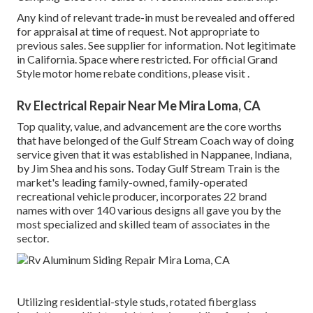
Any kind of relevant trade-in must be revealed and offered
for appraisal at time of request. Not appropriate to
previous sales. See supplier for information. Not legitimate
in California. Space where restricted. For official Grand
Style motor home rebate conditions, please visit .
Rv Electrical Repair Near Me Mira Loma, CA
Top quality, value, and advancement are the core worths
that have belonged of the Gulf Stream Coach way of doing
service given that it was established in Nappanee, Indiana,
by Jim Shea and his sons. Today Gulf Stream Train is the
market's leading family-owned, family-operated
recreational vehicle producer, incorporates 22 brand
names with over 140 various designs all gave you by the
most specialized and skilled team of associates in the
sector.
Utilizing residential-style studs, rotated fiberglass