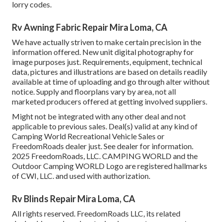
lorry codes.
Rv Awning Fabric Repair Mira Loma, CA
We have actually striven to make certain precision in the
information offered. New unit digital photography for
image purposes just. Requirements, equipment, technical
data, pictures and illustrations are based on details readily
available at time of uploading and go through alter without
notice. Supply and floorplans vary by area, not all
marketed producers offered at getting involved suppliers.
Might not be integrated with any other deal and not
applicable to previous sales. Deal(s) valid at any kind of
Camping World Recreational Vehicle Sales or
FreedomRoads dealer just. See dealer for information.
2025 FreedomRoads, LLC. CAMPING WORLD and the
Outdoor Camping WORLD Logo are registered hallmarks
of CWI, LLC. and used with authorization.
Rv Blinds Repair Mira Loma, CA
All rights reserved. FreedomRoads LLC, its related