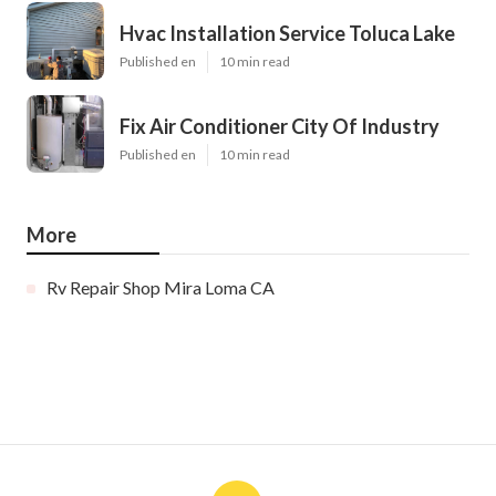
Hvac Installation Service Toluca Lake
Published en
10 min read
Fix Air Conditioner City Of Industry
Published en
10 min read
More
Rv Repair Shop Mira Loma CA