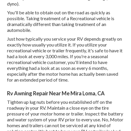
dyno).
You'll be able to obtain out on the road as quickly as
possible. Taking treatment of a Recreational vehicle is
dramatically different than taking treatment of an
automobile.
Just how typically you service your RV depends greatly on
exactly how usually you utilize it. If you utilize your
recreational vehicle or trailer frequently, it's safe to have it
had a look at every 3,000 miles. If you're a seasonal
recreational vehicle customer, you'll intend to have
everything had a look at as soon as every 6 months,
especially after the motor home has actually been saved
for an extended period of time.
Rv Awning Repair Near Me Mira Loma, CA
Tighten up lug nuts before you established off on the
roadway in your RV. Maintain a close eye on the tire
pressure of your motor home or trailer. Inspect the battery
and water system of your RV prior to every use. No, Motor
homes and trailers can not be serviced at any kind of