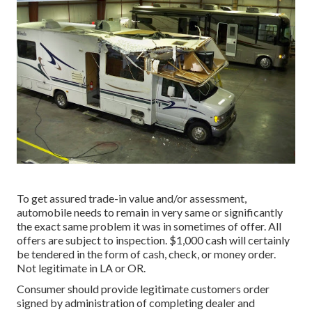
To get assured trade-in value and/or assessment,
automobile needs to remain in very same or significantly
the exact same problem it was in sometimes of offer. All
offers are subject to inspection. $1,000 cash will certainly
be tendered in the form of cash, check, or money order.
Not legitimate in LA or OR.
Consumer should provide legitimate customers order
signed by administration of completing dealer and