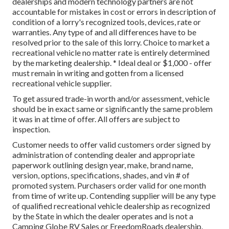
dealerships and modern technology partners are not
accountable for mistakes in cost or errors in description of
condition of a lorry's recognized tools, devices, rate or
warranties. Any type of and all differences have to be
resolved prior to the sale of this lorry. Choice to market a
recreational vehicle no matter rate is entirely determined
by the marketing dealership. * Ideal deal or $1,000 - offer
must remain in writing and gotten from a licensed
recreational vehicle supplier.
To get assured trade-in worth and/or assessment, vehicle
should be in exact same or significantly the same problem
it was in at time of offer. All offers are subject to
inspection.
Customer needs to offer valid customers order signed by
administration of contending dealer and appropriate
paperwork outlining design year, make, brand name,
version, options, specifications, shades, and vin # of
promoted system. Purchasers order valid for one month
from time of write up. Contending supplier will be any type
of qualified recreational vehicle dealership as recognized
by the State in which the dealer operates and is not a
Camping Globe RV Sales or FreedomRoads dealership.