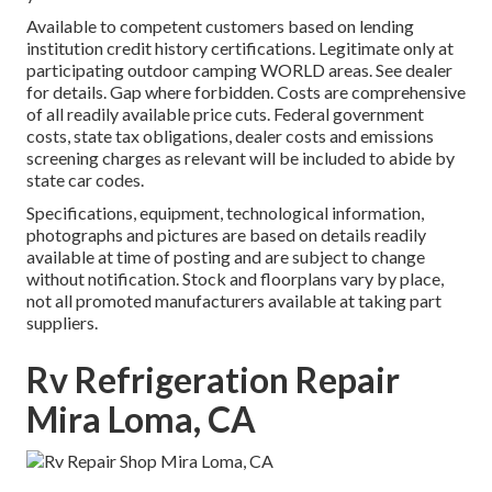
Available to competent customers based on lending
institution credit history certifications. Legitimate only at
participating outdoor camping WORLD areas. See dealer
for details. Gap where forbidden. Costs are comprehensive
of all readily available price cuts. Federal government
costs, state tax obligations, dealer costs and emissions
screening charges as relevant will be included to abide by
state car codes.
Specifications, equipment, technological information,
photographs and pictures are based on details readily
available at time of posting and are subject to change
without notification. Stock and floorplans vary by place,
not all promoted manufacturers available at taking part
suppliers.
Rv Refrigeration Repair
Mira Loma, CA