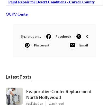
OCRV Center
Share us on...
Facebook
X
Pinterest
Email
Latest Posts
Evaporative Cooler Replacement
North Hollywood
Published en
11 min read