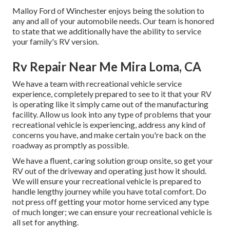
Malloy Ford of Winchester enjoys being the solution to
any and all of your automobile needs. Our team is honored
to state that we additionally have the ability to service
your family's RV version.
Rv Repair Near Me Mira Loma, CA
We have a team with
recreational vehicle service
experience, completely prepared to see to it that your RV
is operating like it simply came out of the manufacturing
facility. Allow us look into any type of problems that your
recreational vehicle is experiencing, address any kind of
concerns you have, and make certain you're back on the
roadway as promptly as possible.
We have a fluent, caring solution group onsite, so get your
RV out of the driveway and operating just how it should.
We will ensure your recreational vehicle is prepared to
handle lengthy journey while you have total comfort. Do
not press off getting your motor home serviced any type
of much longer; we can ensure your recreational vehicle is
all set for anything.