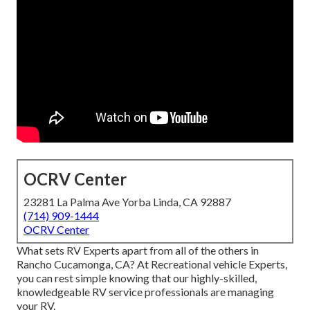
OCRV Center
23281 La Palma Ave Yorba Linda, CA 92887
(714) 909-1444
OCRV Center
What sets RV Experts apart from all of the others in
Rancho Cucamonga, CA? At Recreational vehicle Experts,
you can rest simple knowing that our highly-skilled,
knowledgeable RV service professionals are managing
your RV.