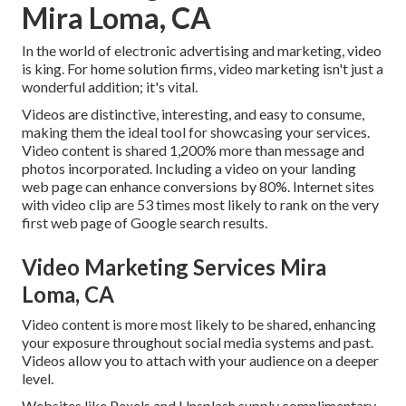
Mira Loma, CA
In the world of electronic advertising and marketing, video
is king. For home solution firms, video marketing isn't just a
wonderful addition; it's vital.
Videos are distinctive, interesting, and easy to consume,
making them the ideal tool for showcasing your services.
Video content is shared 1,200% more than message and
photos incorporated. Including a video on your landing
web page can enhance conversions by 80%. Internet sites
with video clip are 53 times most likely to rank on the very
first web page of Google search results.
Video Marketing Services Mira
Loma, CA
Video content is more most likely to be shared, enhancing
your exposure throughout social media systems and past.
Videos allow you to attach with your audience on a deeper
level.
Websites like Pexels and Unsplash supply complimentary