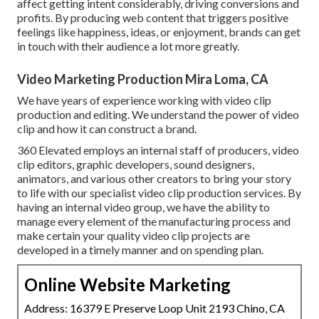
affect getting intent considerably, driving conversions and
profits. By producing web content that triggers positive
feelings like happiness, ideas, or enjoyment, brands can get
in touch with their audience a lot more greatly.
Video Marketing Production Mira Loma, CA
We have years of experience working with video clip
production and editing. We understand the power of video
clip and how it can construct a brand.
360 Elevated employs an internal staff of producers, video
clip editors, graphic developers, sound designers,
animators, and various other creators to bring your story
to life with our specialist video clip production services. By
having an internal video group, we have the ability to
manage every element of the manufacturing process and
make certain your quality video clip projects are
developed in a timely manner and on spending plan.
Online Website Marketing
Address: 16379 E Preserve Loop Unit 2193 Chino, CA