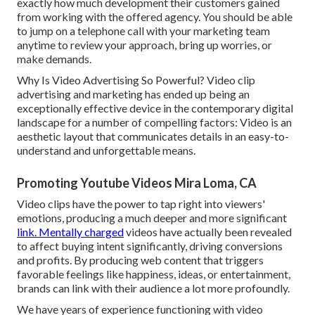
exactly how much development their customers gained
from working with the offered agency. You should be able
to jump on a telephone call with your marketing team
anytime to review your approach, bring up worries, or
make demands.
Why Is Video Advertising So Powerful? Video clip
advertising and marketing has ended up being an
exceptionally effective device in the contemporary digital
landscape for a number of compelling factors: Video is an
aesthetic layout that communicates details in an easy-to-
understand and unforgettable means.
Promoting Youtube Videos Mira Loma, CA
Video clips have the power to tap right into viewers'
emotions, producing a much deeper and more significant
link. Mentally charged
videos have actually been revealed
to affect buying intent significantly, driving conversions
and profits. By producing web content that triggers
favorable feelings like happiness, ideas, or entertainment,
brands can link with their audience a lot more profoundly.
We have years of experience functioning with video