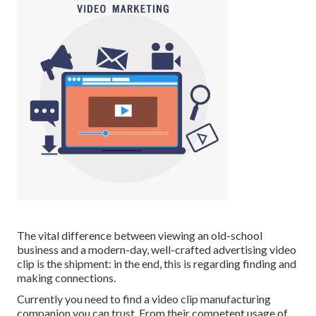
The vital difference between viewing an old-school
business and a modern-day, well-crafted advertising video
clip is the shipment: in the end, this is regarding finding and
making connections.
Currently you need to find a video clip manufacturing
companion you can trust. From their competent usage of