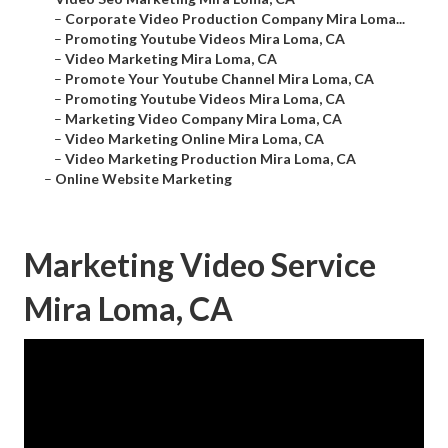
–
Corporate Video Production Company Mira Loma...
–
Promoting Youtube Videos Mira Loma, CA
–
Video Marketing Mira Loma, CA
–
Promote Your Youtube Channel Mira Loma, CA
–
Promoting Youtube Videos Mira Loma, CA
–
Marketing Video Company Mira Loma, CA
–
Video Marketing Online Mira Loma, CA
–
Video Marketing Production Mira Loma, CA
–
Online Website Marketing
Marketing Video Service
Mira Loma, CA