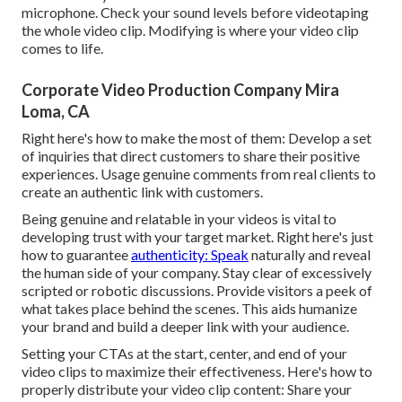
microphone. Check your sound levels before videotaping
the whole video clip. Modifying is where your video clip
comes to life.
Corporate Video Production Company Mira
Loma, CA
Right here's how to make the most of them: Develop a set
of inquiries that direct customers to share their positive
experiences. Usage genuine comments from real clients to
create an authentic link with customers.
Being genuine and relatable in your videos is vital to
developing trust with your target market. Right here's just
how to guarantee
authenticity: Speak
naturally and reveal
the human side of your company. Stay clear of excessively
scripted or robotic discussions. Provide visitors a peek of
what takes place behind the scenes. This aids humanize
your brand and build a deeper link with your audience.
Setting your CTAs at the start, center, and end of your
video clips to maximize their effectiveness. Here's how to
properly distribute your video clip content: Share your