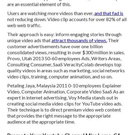
are an essential element of this.
Users are watching more videos than ever,
and that fad is
not reducing down. Video clip accounts for over 82% of all
web web traffic.
Their approach is easy: inform engaging stories through
unique video ads that
attract thousands of views.
Their
customer advertisements have over one billion
consolidated views, resulting in over $300 million in sales.
Provo, Utah 2013 50-60 employees Ads, Writers Areas,
Consulting Consumer, SaaS VeracityColab develops top
quality videos in areas such as marketing, social networks
video clips, training, computer animation, and so on.
Petaling Jaya, Malaysia 2011 0-10 employees Explainer
Video, Computer Animation, Corporate Video SaaS As an
expert in internet advertising, Voy Media stands out in
creating social media video clips for YouTube video ads.
Their technique is to direct premium video web content
that provides the right message to the appropriate
audience at the appropriate time.