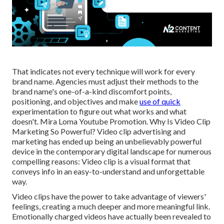
That indicates not every technique will work for every
brand name. Agencies must adjust their methods to the
brand name's one-of-a-kind discomfort points,
positioning, and objectives and make
use of quick
experimentation to figure out what works and what
doesn't. Mira Loma Youtube Promotion. Why Is Video Clip
Marketing So Powerful? Video clip advertising and
marketing has ended up being an unbelievably powerful
device in the contemporary digital landscape for numerous
compelling reasons: Video clip is a visual format that
conveys info in an easy-to-understand and unforgettable
way.
Video clips have the power to take advantage of viewers'
feelings, creating a much deeper and more meaningful link.
Emotionally charged videos have actually been revealed to