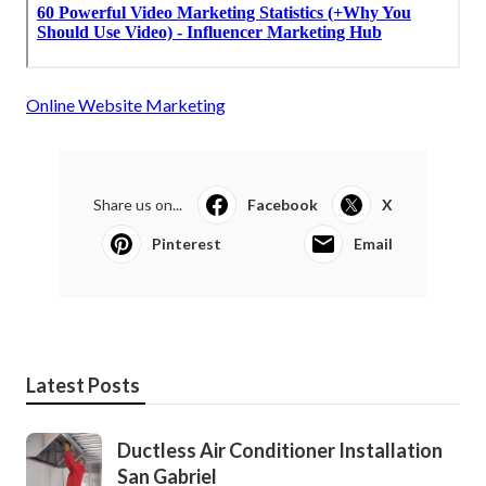
Online Website Marketing
Share us on...
Facebook
X
Pinterest
Email
Latest Posts
Ductless Air Conditioner Installation
San Gabriel