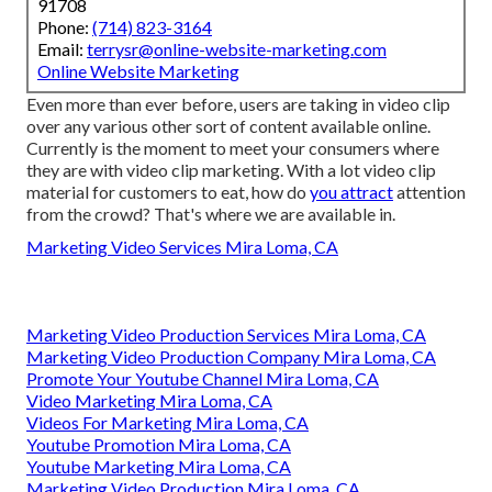
91708
Phone:
(714) 823-3164
Email:
terrysr@online-website-marketing.com
Online Website Marketing
Even more than ever before, users are taking in video clip
over any various other sort of content available online.
Currently is the moment to meet your consumers where
they are with video clip marketing. With a lot video clip
material for customers to eat, how do
you attract
attention
from the crowd? That's where we are available in.
Marketing Video Services Mira Loma, CA
Marketing Video Production Services Mira Loma, CA
Marketing Video Production Company Mira Loma, CA
Promote Your Youtube Channel Mira Loma, CA
Video Marketing Mira Loma, CA
Videos For Marketing Mira Loma, CA
Youtube Promotion Mira Loma, CA
Youtube Marketing Mira Loma, CA
Marketing Video Production Mira Loma, CA