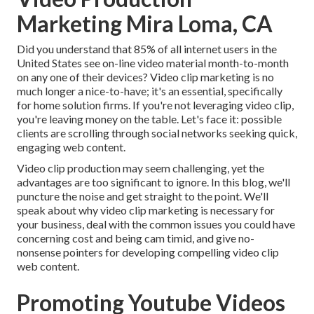
Marketing Mira Loma, CA
Did you understand that 85% of all internet users in the
United States see on-line video material month-to-month
on any one of their devices? Video clip marketing is no
much longer a nice-to-have; it's an essential, specifically
for home solution firms. If you're not leveraging video clip,
you're leaving money on the table. Let's face it: possible
clients are scrolling through social networks seeking quick,
engaging web content.
Video clip production may seem challenging, yet the
advantages are too significant to ignore. In this blog, we'll
puncture the noise and get straight to the point. We'll
speak about why video clip marketing is necessary for
your business, deal with the common issues you could have
concerning cost and being cam timid, and give no-
nonsense pointers for developing compelling video clip
web content.
Promoting Youtube Videos