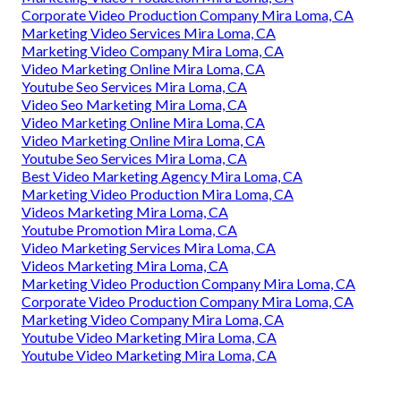
Corporate Video Production Company Mira Loma, CA
Marketing Video Services Mira Loma, CA
Marketing Video Company Mira Loma, CA
Video Marketing Online Mira Loma, CA
Youtube Seo Services Mira Loma, CA
Video Seo Marketing Mira Loma, CA
Video Marketing Online Mira Loma, CA
Video Marketing Online Mira Loma, CA
Youtube Seo Services Mira Loma, CA
Best Video Marketing Agency Mira Loma, CA
Marketing Video Production Mira Loma, CA
Videos Marketing Mira Loma, CA
Youtube Promotion Mira Loma, CA
Video Marketing Services Mira Loma, CA
Videos Marketing Mira Loma, CA
Marketing Video Production Company Mira Loma, CA
Corporate Video Production Company Mira Loma, CA
Marketing Video Company Mira Loma, CA
Youtube Video Marketing Mira Loma, CA
Youtube Video Marketing Mira Loma, CA