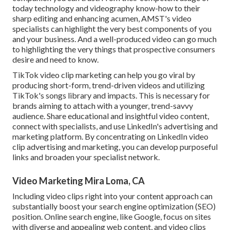
today technology and videography know-how to their
sharp editing and enhancing acumen,
AMST's video
specialists
can highlight the very best components of you
and your business. And a well-produced video can go much
to highlighting the very things that prospective consumers
desire and need to know.
TikTok video clip marketing can help you go viral by
producing short-form, trend-driven videos and utilizing
TikTok's songs library and impacts. This is necessary for
brands aiming to attach with a younger, trend-savvy
audience. Share educational and insightful video content,
connect with specialists, and use LinkedIn's advertising and
marketing platform. By concentrating on LinkedIn video
clip advertising and marketing, you can develop purposeful
links and broaden your specialist network.
Video Marketing Mira Loma, CA
Including video clips right into your content approach can
substantially boost your search engine optimization (SEO)
position. Online search engine, like Google, focus on sites
with diverse and appealing web content, and video clips