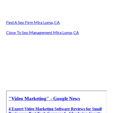
Find A Seo Firm Mira Loma, CA
Close To Seo Management Mira Loma, CA