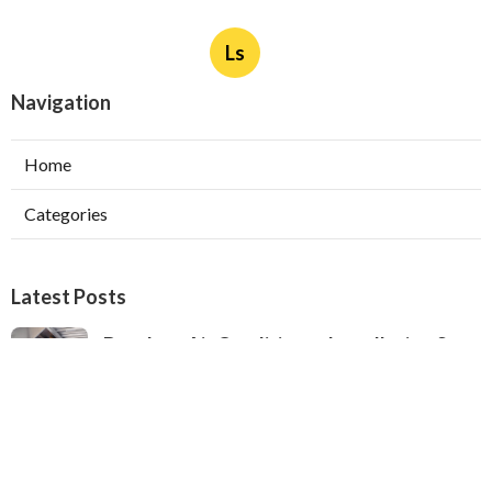
Ls
Navigation
Home
Categories
Latest Posts
Ductless Air Conditioner Installation San
Gabriel
Published Aug 07, 26
13 min read
Central Air Installation North Hills
Published Aug 07, 26
13 min read