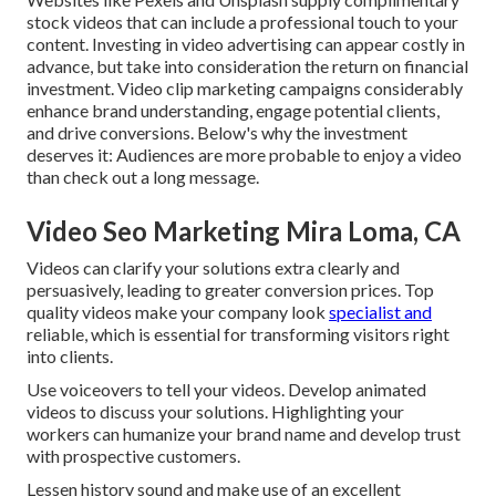
stock videos that can include a professional touch to your
content. Investing in video advertising can appear costly in
advance, but take into consideration the return on financial
investment. Video clip marketing campaigns considerably
enhance brand understanding, engage potential clients,
and drive conversions. Below's why the investment
deserves it: Audiences are more probable to enjoy a video
than check out a long message.
Video Seo Marketing Mira Loma, CA
Videos can clarify your solutions extra clearly and
persuasively, leading to greater conversion prices. Top
quality videos make your company look
specialist and
reliable, which is essential for transforming visitors right
into clients.
Use voiceovers to tell your videos. Develop animated
videos to discuss your solutions. Highlighting your
workers can humanize your brand name and develop trust
with prospective customers.
Lessen history sound and make use of an excellent