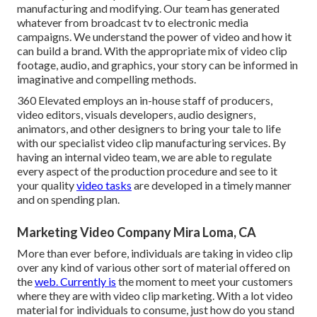
manufacturing and modifying. Our team has generated
whatever from broadcast tv to electronic media
campaigns. We understand the power of video and how it
can build a brand. With the appropriate mix of video clip
footage, audio, and graphics, your story can be informed in
imaginative and compelling methods.
360 Elevated employs an in-house staff of producers,
video editors, visuals developers, audio designers,
animators, and other designers to bring your tale to life
with our specialist video clip manufacturing services. By
having an internal video team, we are able to regulate
every aspect of the production procedure and see to it
your quality
video tasks
are developed in a timely manner
and on spending plan.
Marketing Video Company Mira Loma, CA
More than ever before, individuals are taking in video clip
over any kind of various other sort of material offered on
the
web. Currently is
the moment to meet your customers
where they are with video clip marketing. With a lot video
material for individuals to consume, just how do you stand