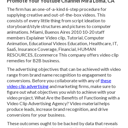
Promote Your Youtube Channel Mira Loma, CA
The firm has an one-of-a-kind 6-step procedure for
supplying creative and out-of-the-box videos. This
consists of every little thing from script ideation to
storyboard/style structures and pictures to computer
animations. Miami, Buenos Aires 2010 10-20 staff
members Explainer Video clip, Tutorial, Computer
Animation, Educational Videos Education, Healthcare, IT,
SaaS, Insurance Coverage, Financial, HUMAN
RESOURCES, Ecommerce This company offers video clip
remedies for B2B business.
The advertising objectives that can be achieved with video
range from brand name recognition to engagement to
conversions. Before you collaborate with any of
these
video clip advertising
and marketing firms, make sure to
figure out what objectives you wish to achieve with your
video project. What Are the Benefits of Functioning with a
Video Clip Advertising Agency? Video material helps
produce leads, increase brand recognition, and drive
conversions for your business.
These outcomes ought to be backed by data that reveals