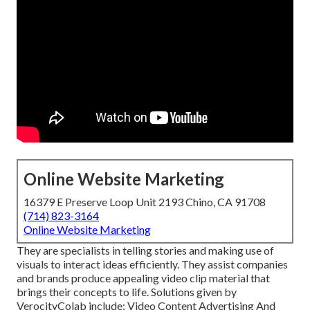
Online Website Marketing
16379 E Preserve Loop Unit 2193 Chino, CA 91708
(714) 823-3164
Online Website Marketing
They are specialists in telling stories and making use of
visuals to interact ideas efficiently. They assist companies
and brands produce appealing video clip material that
brings their concepts to life. Solutions given by
VerocityColab include: Video Content Advertising And