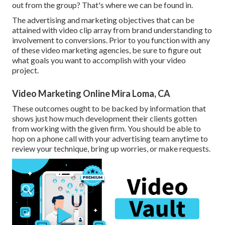
out from the group? That's where we can be found in.
The advertising and marketing objectives that can be
attained with video clip array from brand understanding to
involvement to conversions. Prior to you function with any
of these video marketing agencies, be sure to figure out
what goals you want to accomplish with your video
project.
Video Marketing Online Mira Loma, CA
These outcomes ought to be backed by information that
shows just how much development their clients gotten
from working with the given firm. You should be able to
hop on a phone call with your advertising team anytime to
review your technique, bring up worries, or make requests.