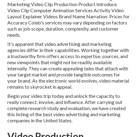
Marketing Video Clip Production Product Introduce
Video Clip Computer Animation Services Activity Video
Layout Explainer Videos Brand Name Narration: Prices for
Accuracy Colab's services may vary depending on factors
such as job scope, duration, complexity, and customer
needs.
It's apparent that
video advertising and marketing
agencies
differ in their capabilities. Working together with
a trustworthy firm offers access to expertise, sources, and
new viewpoints that might not be readily available
internally. They can create appealing tales that attach with
your target market and provide tangible outcomes for
your brand. As the electronic world evolves, video material
remains to skyrocket in appeal.
Begin your video trip today and unlock the capacity to
really connect, involve, and influence. After carrying out
complete research study and evaluation, we have created
this listing of the best video advertising and marketing
companies in the United States.
Video Production