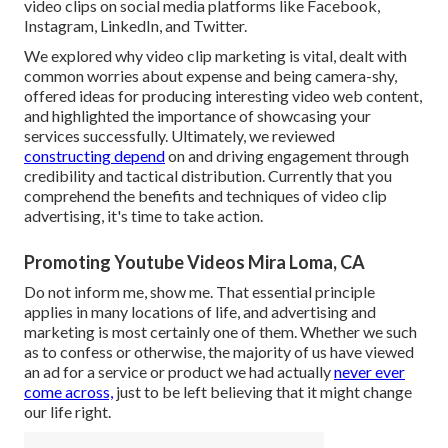
video clips on social media platforms like Facebook,
Instagram, LinkedIn, and Twitter.
We explored why video clip marketing is vital, dealt with
common worries about expense and being camera-shy,
offered ideas for producing interesting video web content,
and highlighted the importance of showcasing your
services successfully. Ultimately, we reviewed
constructing depend
on and driving engagement through
credibility and tactical distribution. Currently that you
comprehend the benefits and techniques of video clip
advertising, it's time to take action.
Promoting Youtube Videos Mira Loma, CA
Do not inform me, show me. That essential principle
applies in many locations of life, and
advertising and
marketing
is most certainly one of them. Whether we such
as to confess or otherwise, the majority of us have viewed
an ad for a service or product we had actually
never ever
come across,
just to be left believing that it might change
our life right.