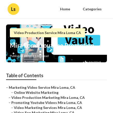
Ls
Home
Categories
Video Production Service Mira Loma CA
Mira Loma Youtube Promotion
Published en
11 min read
Table of Contents
–
Marketing Video Service Mira Loma, CA
–
Online Website Marketing
–
Video Production Marketing Mira Loma, CA
–
Promoting Youtube Videos Mira Loma, CA
–
Video Marketing Services Mira Loma, CA
–
Video Seo Marketing Mira Loma, CA