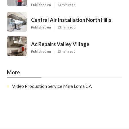
Published en
13 min read
Central Air Installation North Hills
Published en
13 min read
Ac Repairs Valley Village
Published en
13 min read
More
Video Production Service Mira Loma CA