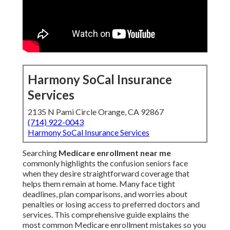
Harmony SoCal Insurance
Services
2135 N Pami Circle Orange, CA 92867
(714) 922-0043
Harmony SoCal Insurance Services
Searching
Medicare enrollment near me
commonly highlights the confusion seniors face
when they desire straightforward coverage that
helps them remain at home. Many face tight
deadlines, plan comparisons, and worries about
penalties or losing access to preferred doctors and
services. This comprehensive guide explains the
most common Medicare enrollment mistakes so you