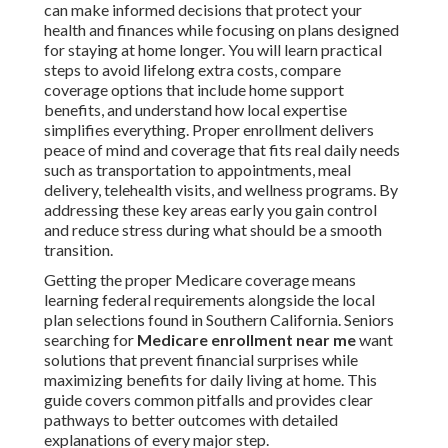
can make informed decisions that protect your
health and finances while focusing on plans designed
for staying at home longer. You will learn practical
steps to avoid lifelong extra costs, compare
coverage options that include home support
benefits, and understand how local expertise
simplifies everything. Proper enrollment delivers
peace of mind and coverage that fits real daily needs
such as transportation to appointments, meal
delivery, telehealth visits, and wellness programs. By
addressing these key areas early you gain control
and reduce stress during what should be a smooth
transition.
Getting the proper Medicare coverage means
learning federal requirements alongside the local
plan selections found in Southern California. Seniors
searching for
Medicare enrollment near me
want
solutions that prevent financial surprises while
maximizing benefits for daily living at home. This
guide covers common pitfalls and provides clear
pathways to better outcomes with detailed
explanations of every major step.