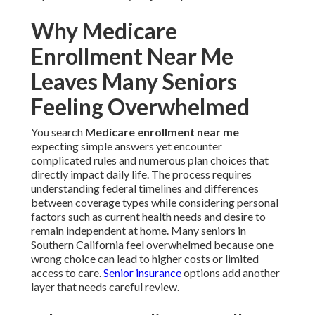
Why Medicare
Enrollment Near Me
Leaves Many Seniors
Feeling Overwhelmed
You search
Medicare enrollment near me
expecting simple answers yet encounter
complicated rules and numerous plan choices that
directly impact daily life. The process requires
understanding federal timelines and differences
between coverage types while considering personal
factors such as current health needs and desire to
remain independent at home. Many seniors in
Southern California feel overwhelmed because one
wrong choice can lead to higher costs or limited
access to care.
Senior insurance
options add another
layer that needs careful review.