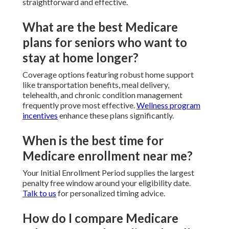
straightforward and effective.
What are the best Medicare
plans for seniors who want to
stay at home longer?
Coverage options featuring robust home support
like transportation benefits, meal delivery,
telehealth, and chronic condition management
frequently prove most effective.
Wellness program
incentives
enhance these plans significantly.
When is the best time for
Medicare enrollment near me?
Your Initial Enrollment Period supplies the largest
penalty free window around your eligibility date.
Talk to us
for personalized timing advice.
How do I compare Medicare