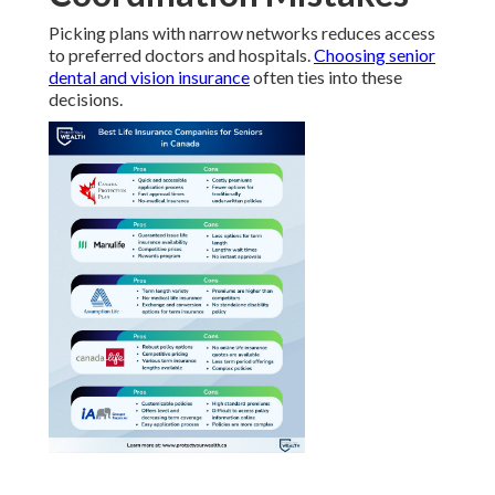
Picking plans with narrow networks reduces access
to preferred doctors and hospitals.
Choosing senior
dental and vision insurance
often ties into these
decisions.