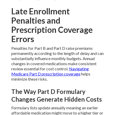
Late Enrollment
Penalties and
Prescription Coverage
Errors
Penalties for Part B and Part D raise premiums
permanently according to the length of delay and can
substantially influence monthly budgets. Annual
changes in covered medications make consistent
review essential for cost control.
Navigating
Medicare Part D prescription coverage
helps
minimize these risks.
The Way Part D Formulary
Changes Generate Hidden Costs
Formulary lists update annually meaning an earlier
affordable medication might move to a higher tier or