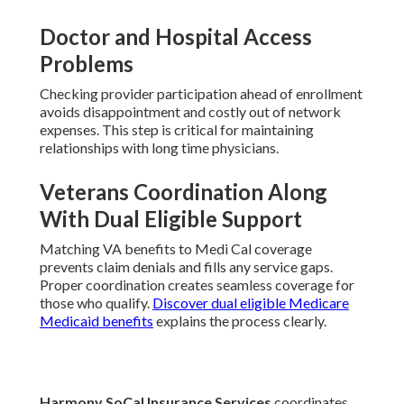
Doctor and Hospital Access
Problems
Checking provider participation ahead of enrollment
avoids disappointment and costly out of network
expenses. This step is critical for maintaining
relationships with long time physicians.
Veterans Coordination Along
With Dual Eligible Support
Matching VA benefits to Medi Cal coverage
prevents claim denials and fills any service gaps.
Proper coordination creates seamless coverage for
those who qualify.
Discover dual eligible Medicare
Medicaid benefits
explains the process clearly.
Harmony SoCal Insurance Services
coordinates