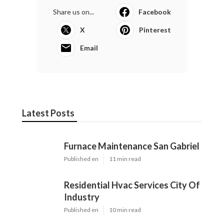
Share us on...
Facebook
X
Pinterest
Email
Latest Posts
Furnace Maintenance San Gabriel
Published en
11 min read
Residential Hvac Services City Of
Industry
Published en
10 min read