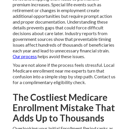
premium increases. Special life events such as
retirement or changes in employment create
additional opportunities but require prompt action
and proper documentation. Understanding these
details prevents gaps that could force difficult
decisions about care later. Industry reports from
government sources show that preventable timing
issues affect hundreds of thousands of beneficiaries
each year and lead to unnecessary financial strain.
Our process
helps avoid these issues.
You are not alone if the process feels stressful. Local
Medicare enrollment near me experts turn that
confusion into a simple step by step path. Contact us
for a complimentary eligibility check.
The Costliest Medicare
Enrollment Mistake That
Adds Up to Thousands
Overlooking your Initial Enrollment Period ranks as