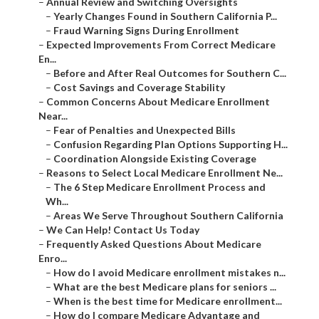
–
Annual Review and Switching Oversights
–
Yearly Changes Found in Southern California P...
–
Fraud Warning Signs During Enrollment
–
Expected Improvements From Correct Medicare
En...
–
Before and After Real Outcomes for Southern C...
–
Cost Savings and Coverage Stability
–
Common Concerns About Medicare Enrollment
Near...
–
Fear of Penalties and Unexpected Bills
–
Confusion Regarding Plan Options Supporting H...
–
Coordination Alongside Existing Coverage
–
Reasons to Select Local Medicare Enrollment Ne...
–
The 6 Step Medicare Enrollment Process and
Wh...
–
Areas We Serve Throughout Southern California
–
We Can Help! Contact Us Today
–
Frequently Asked Questions About Medicare
Enro...
–
How do I avoid Medicare enrollment mistakes n...
–
What are the best Medicare plans for seniors ...
–
When is the best time for Medicare enrollment...
–
How do I compare Medicare Advantage and