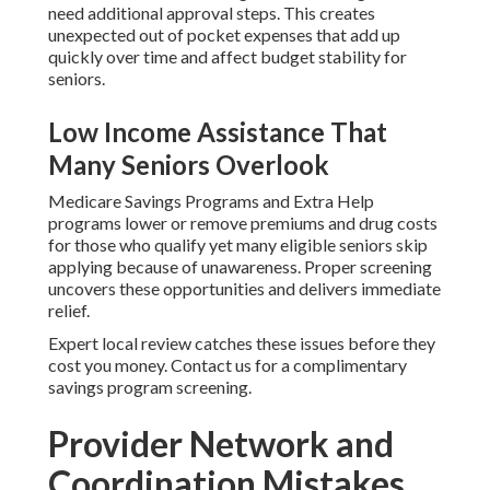
need additional approval steps. This creates
unexpected out of pocket expenses that add up
quickly over time and affect budget stability for
seniors.
Low Income Assistance That
Many Seniors Overlook
Medicare Savings Programs and Extra Help
programs lower or remove premiums and drug costs
for those who qualify yet many eligible seniors skip
applying because of unawareness. Proper screening
uncovers these opportunities and delivers immediate
relief.
Expert local review catches these issues before they
cost you money. Contact us for a complimentary
savings program screening.
Provider Network and
Coordination Mistakes