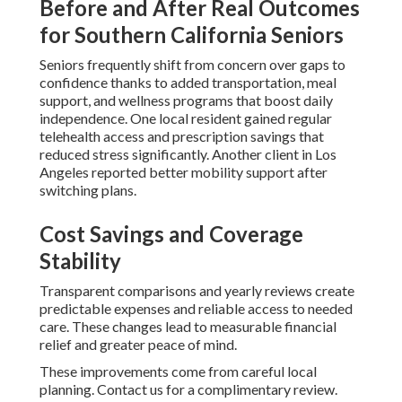
Before and After Real Outcomes
for Southern California Seniors
Seniors frequently shift from concern over gaps to
confidence thanks to added transportation, meal
support, and wellness programs that boost daily
independence. One local resident gained regular
telehealth access and prescription savings that
reduced stress significantly. Another client in Los
Angeles reported better mobility support after
switching plans.
Cost Savings and Coverage
Stability
Transparent comparisons and yearly reviews create
predictable expenses and reliable access to needed
care. These changes lead to measurable financial
relief and greater peace of mind.
These improvements come from careful local
planning. Contact us for a complimentary review.