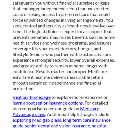
safeguards you without financial surprises or gaps
that endanger independence. You fear unexpected
costs or losing access to preferred care that could
force unwanted changes in living arrangements. You
seek control and security as health needs evolve over
time. The logical choice is expert local support that
prevents penalties, maximizes benefits such as home
health services and wellness programs, and ensures
coverage fits your exact doctors, budget, and
lifestyle. Seniors who partner with trusted advisors
experience stronger security, lower overall expenses,
and greater ability to remain at home longer with
confidence. Results matter and proper Medicare
enrollment near me delivers measurable return
through sustained independence and financial
protection.
Visit our homepage
to explore more resources or
learn about senior insurance options
. For detailed
plan comparisons see our guide on
Medicare
Advantage plans
. Additional helpful pages include
exploring Medigap plans
,
long term care insurance
guide
,
senior dental and vision insurance
,
hospital