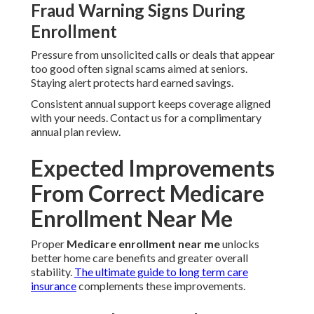
Fraud Warning Signs During
Enrollment
Pressure from unsolicited calls or deals that appear
too good often signal scams aimed at seniors.
Staying alert protects hard earned savings.
Consistent annual support keeps coverage aligned
with your needs. Contact us for a complimentary
annual plan review.
Expected Improvements
From Correct Medicare
Enrollment Near Me
Proper
Medicare enrollment near me
unlocks
better home care benefits and greater overall
stability.
The ultimate guide to long term care
insurance
complements these improvements.