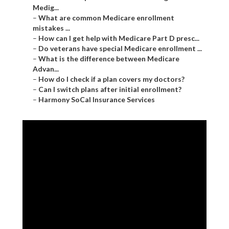
Medig...
–
What are common Medicare enrollment
mistakes ...
–
How can I get help with Medicare Part D presc...
–
Do veterans have special Medicare enrollment ...
–
What is the difference between Medicare
Advan...
–
How do I check if a plan covers my doctors?
–
Can I switch plans after initial enrollment?
–
Harmony SoCal Insurance Services