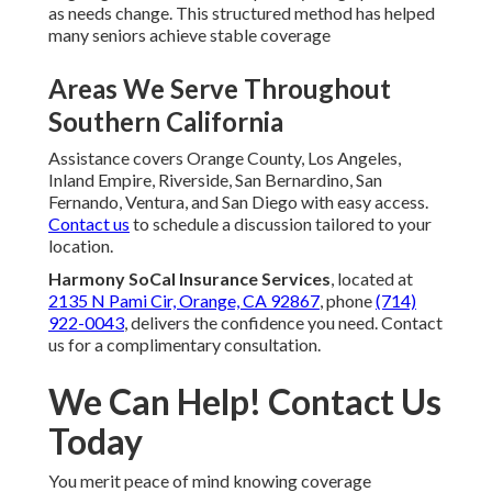
as needs change. This structured method has helped
many seniors achieve stable coverage
Areas We Serve Throughout
Southern California
Assistance covers Orange County, Los Angeles,
Inland Empire, Riverside, San Bernardino, San
Fernando, Ventura, and San Diego with easy access.
Contact us
to schedule a discussion tailored to your
location.
Harmony SoCal Insurance Services
, located at
2135 N Pami Cir, Orange, CA 92867
, phone
(714)
922-0043
, delivers the confidence you need. Contact
us for a complimentary consultation.
We Can Help! Contact Us
Today
You merit peace of mind knowing coverage