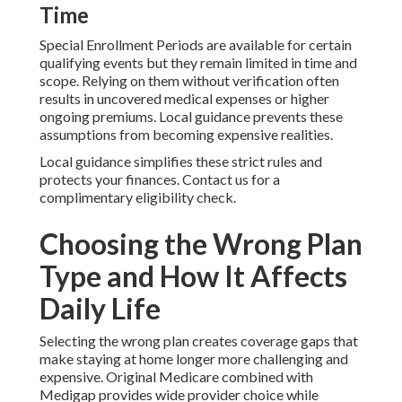
Time
Special Enrollment Periods are available for certain
qualifying events but they remain limited in time and
scope. Relying on them without verification often
results in uncovered medical expenses or higher
ongoing premiums. Local guidance prevents these
assumptions from becoming expensive realities.
Local guidance simplifies these strict rules and
protects your finances. Contact us for a
complimentary eligibility check.
Choosing the Wrong Plan
Type and How It Affects
Daily Life
Selecting the wrong plan creates coverage gaps that
make staying at home longer more challenging and
expensive. Original Medicare combined with
Medigap provides wide provider choice while