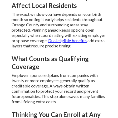
Affect Local Residents
The exact window you have depends on your birth
month so noting it early helps residents throughout
Orange County and surrounding areas stay
protected. Planning ahead keeps options open
especially when coordinating with existing employer
or spouse coverage.
Dual eligible benefits
add extra
layers that require precise timing.
What Counts as Qualifying
Coverage
Employer sponsored plans from companies with
twenty or more employees generally qualify as
creditable coverage. Always obtain written
confirmation to protect your record and prevent
future penalties. This step alone saves many families
from lifelong extra costs.
Thinking You Can Enroll at Any