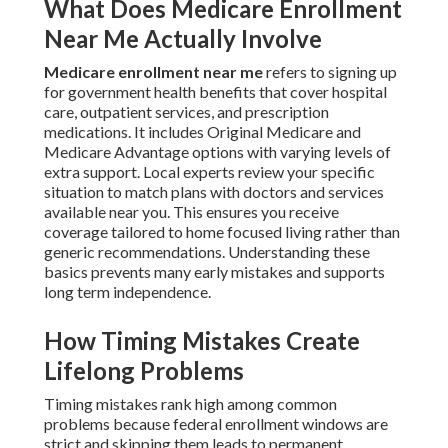
What Does Medicare Enrollment
Near Me Actually Involve
Medicare enrollment near me
refers to signing up
for government health benefits that cover hospital
care, outpatient services, and prescription
medications. It includes Original Medicare and
Medicare Advantage options with varying levels of
extra support. Local experts review your specific
situation to match plans with doctors and services
available near you. This ensures you receive
coverage tailored to home focused living rather than
generic recommendations. Understanding these
basics prevents many early mistakes and supports
long term independence.
How Timing Mistakes Create
Lifelong Problems
Timing mistakes rank high among common
problems because federal enrollment windows are
strict and skipping them leads to permanent