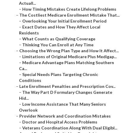
Actuall...
–
How Timing Mistakes Create Lifelong Problems
–
The Costliest Medicare Enrollment Mistake That...
–
Overlooking Your Initial Enrollment Period
–
Exact Dates and How They Affect Local
Residents
–
What Counts as Qualifying Coverage
–
Thinking You Can Enroll at Any Time
–
Choosing the Wrong Plan Type and How It Affect...
–
Limitations of Original Medicare Plus Medigap...
–
Medicare Advantage Plans Matching Southern
Ca...
–
Special Needs Plans Targeting Chronic
Conditions
–
Late Enrollment Penalties and Prescription Cov...
–
The Way Part D Formulary Changes Generate
Hid...
–
Low Income Assistance That Many Seniors
Overlook
–
Provider Network and Coordination Mistakes
–
Doctor and Hospital Access Problems
–
Veterans Coordination Along With Dual Eligibl...