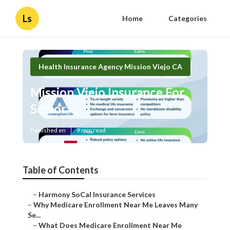
Ls
Home
Categories
Health Insurance Agency Mission Viejo CA
Mission Viejo Insurance For
Senior
Published en
9 min read
Table of Contents
–
Harmony SoCal Insurance Services
–
Why Medicare Enrollment Near Me Leaves Many
Se...
–
What Does Medicare Enrollment Near Me