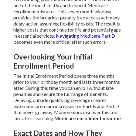
one of the most costly and frequent Medicare
enrollment mistakes. This seven month window
provides the broadest penalty free access yet many
delay action assuming flexibility exists. The result is
higher costs that continue for life and potential gaps
in essential services.
Navigating Medicare Part D
becomes even more critical after such errors.
Overlooking Your Initial
Enrollment Period
The Initial Enrollment Period opens three months
prior to your birthday month and lasts three months
after. During this time you can enroll without late
penalties and secure the full range of benefits.
Delaying outside qualifying coverage creates
automatic premium increases for Part B and Part D
that never go away. Many seniors discover this too
late after searching
Medicare enrollment near me
.
Exact Dates and How They