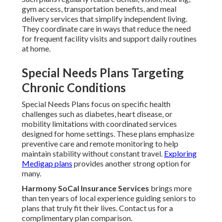
gym access, transportation benefits, and meal
delivery services that simplify independent living.
They coordinate care in ways that reduce the need
for frequent facility visits and support daily routines
at home.
Special Needs Plans Targeting
Chronic Conditions
Special Needs Plans focus on specific health
challenges such as diabetes, heart disease, or
mobility limitations with coordinated services
designed for home settings. These plans emphasize
preventive care and remote monitoring to help
maintain stability without constant travel.
Exploring
Medigap plans
provides another strong option for
many.
Harmony SoCal Insurance Services
brings more
than ten years of local experience guiding seniors to
plans that truly fit their lives. Contact us for a
complimentary plan comparison.