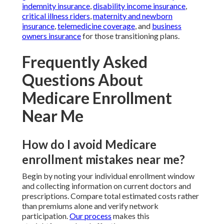
indemnity insurance
,
disability income insurance
,
critical illness riders
,
maternity and newborn
insurance
,
telemedicine coverage
, and
business
owners insurance
for those transitioning plans.
Frequently Asked
Questions About
Medicare Enrollment
Near Me
How do I avoid Medicare
enrollment mistakes near me?
Begin by noting your individual enrollment window
and collecting information on current doctors and
prescriptions. Compare total estimated costs rather
than premiums alone and verify network
participation.
Our process
makes this