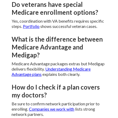
Do veterans have special
Medicare enrollment options?
Yes, coordination with VA benefits requires specific
steps.
Portfolio
shows successful veteran cases.
What is the difference between
Medicare Advantage and
Medigap?
Medicare Advantage packages extras but Medigap
delivers flexibility.
Understanding Medicare
Advantage plans
explains both clearly.
How do I check if a plan covers
my doctors?
Be sure to confirm network participation prior to
enrolling.
Companies we work with
lists strong
network partners.