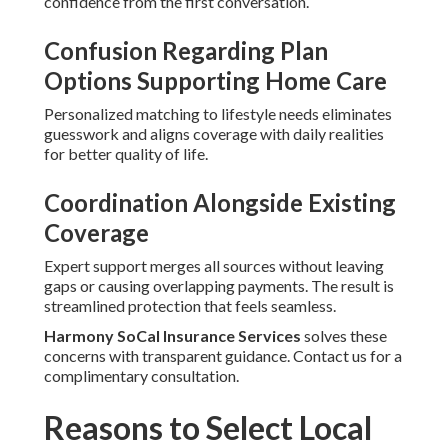
confidence from the first conversation.
Confusion Regarding Plan
Options Supporting Home Care
Personalized matching to lifestyle needs eliminates
guesswork and aligns coverage with daily realities
for better quality of life.
Coordination Alongside Existing
Coverage
Expert support merges all sources without leaving
gaps or causing overlapping payments. The result is
streamlined protection that feels seamless.
Harmony SoCal Insurance Services
solves these
concerns with transparent guidance. Contact us for a
complimentary consultation.
Reasons to Select Local