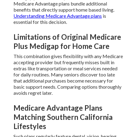
Medicare Advantage plans bundle additional
benefits that directly support home based living.
Understanding Medicare Advantage plans
is
essential for this decision.
Limitations of Original Medicare
Plus Medigap for Home Care
This combination gives flexibility with any Medicare
accepting provider but frequently misses built in
extras like transportation or meal services needed
for daily routines. Many seniors discover too late
that additional purchases become necessary for
basic support needs. Comparing options thoroughly
avoids regret later.
Medicare Advantage Plans
Matching Southern California
Lifestyles
Such plans regularly feature dental, vision, hearing,