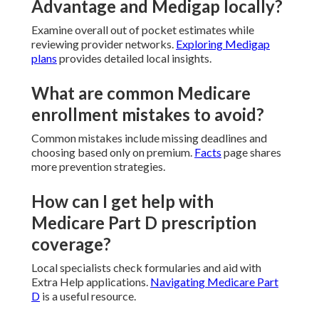
Advantage and Medigap locally?
Examine overall out of pocket estimates while
reviewing provider networks.
Exploring Medigap
plans
provides detailed local insights.
What are common Medicare
enrollment mistakes to avoid?
Common mistakes include missing deadlines and
choosing based only on premium.
Facts
page shares
more prevention strategies.
How can I get help with
Medicare Part D prescription
coverage?
Local specialists check formularies and aid with
Extra Help applications.
Navigating Medicare Part
D
is a useful resource.