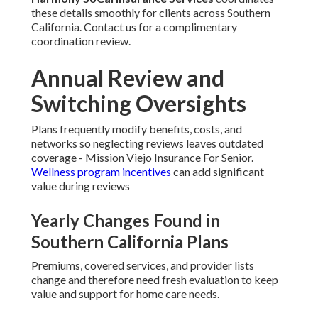
these details smoothly for clients across Southern
California. Contact us for a complimentary
coordination review.
Annual Review and
Switching Oversights
Plans frequently modify benefits, costs, and
networks so neglecting reviews leaves outdated
coverage - Mission Viejo Insurance For Senior.
Wellness program incentives
can add significant
value during reviews
Yearly Changes Found in
Southern California Plans
Premiums, covered services, and provider lists
change and therefore need fresh evaluation to keep
value and support for home care needs.