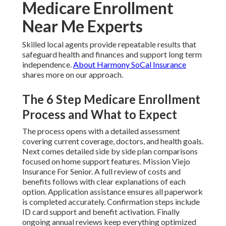
Medicare Enrollment
Near Me Experts
Skilled local agents provide repeatable results that
safeguard health and finances and support long term
independence.
About Harmony SoCal Insurance
shares more on our approach.
The 6 Step Medicare Enrollment
Process and What to Expect
The process opens with a detailed assessment
covering current coverage, doctors, and health goals.
Next comes detailed side by side plan comparisons
focused on home support features. Mission Viejo
Insurance For Senior. A full review of costs and
benefits follows with clear explanations of each
option. Application assistance ensures all paperwork
is completed accurately. Confirmation steps include
ID card support and benefit activation. Finally
ongoing annual reviews keep everything optimized