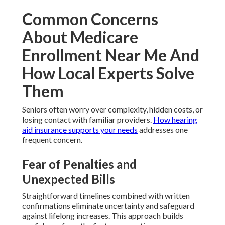
Common Concerns
About Medicare
Enrollment Near Me And
How Local Experts Solve
Them
Seniors often worry over complexity, hidden costs, or
losing contact with familiar providers.
How hearing
aid insurance supports your needs
addresses one
frequent concern.
Fear of Penalties and
Unexpected Bills
Straightforward timelines combined with written
confirmations eliminate uncertainty and safeguard
against lifelong increases. This approach builds