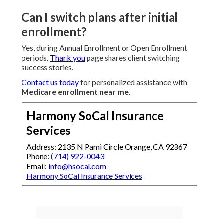
Can I switch plans after initial
enrollment?
Yes, during Annual Enrollment or Open Enrollment
periods.
Thank you
page shares client switching
success stories.
Contact us today
for personalized assistance with
Medicare enrollment near me
.
Harmony SoCal Insurance
Services
Address: 2135 N Pami Circle Orange, CA 92867
Phone:
(714) 922-0043
Email:
info@hsocal.com
Harmony SoCal Insurance Services