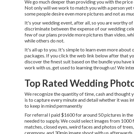
We go much deeper than providing you with the price o
Not only will we work to match you with a person yet w
some people desire even more pictures and not as much
It's your wedding event, after all, so you are worthy of
discriminate between the expense of our wedding cele
few of our plans provide more pictures than video, wh
while others do not.
It's all up to you. It's simple to learn even more abo
packages. If you click the web link below after that yo
discover the finest suit based on the bundle you have in
work with us, get used to learning through us! We inte
Top Rated Wedding Photo
We recognize the quantity of time, cash and thought y
is to capture every minute and detail whether it was in
to keep in mind permanently
For referral I paid $1600 for around 50 pictures in th
needed to supply. We could select images from 1000 fo
matches, closed eyes, weird faces and photos of trees,
ceremony, and 30min image shoot with us afterwards, 