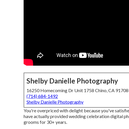
Shelby Danielle Photography
16250 Homecoming Dr Unit 1758 Chino, CA 9170
(714) 684-1492
Shelby Danielle Photography
You're overpriced with delight because you've satisfie
have actually provided wedding celebration digital p
grooms for 30+ years.