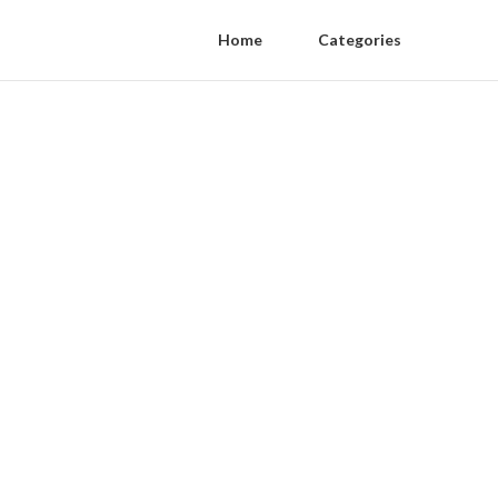
Home
Categories