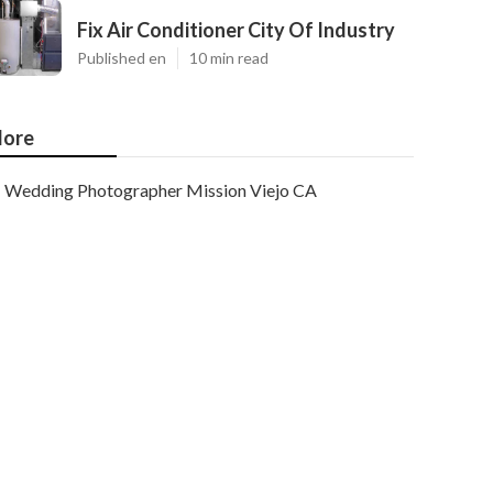
Fix Air Conditioner City Of Industry
Published en
10 min read
ore
Wedding Photographer Mission Viejo CA