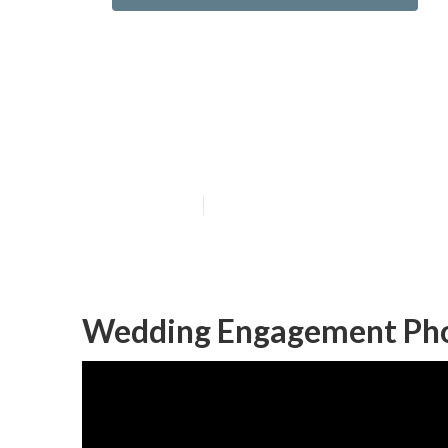
Mission Viejo 
Me
Published en
10 min read
Wedding Engagement Phot