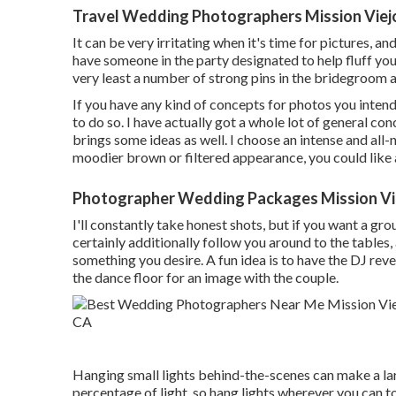
Travel Wedding Photographers Mission Viej
It can be very irritating when it's time for pictures, a
have someone in the party designated to help fluff you
very least a number of strong pins in the bridegroom
If you have any kind of concepts for photos you inten
to do so. I have actually got a whole lot of general con
brings some ideas as well. I choose an intense and all-
moodier brown or filtered appearance, you could like 
Photographer Wedding Packages Mission Vi
I'll constantly take honest shots, but if you want a gr
certainly additionally follow you around to the tables,
something you desire. A fun idea is to have the DJ revea
the dance floor for an image with the couple.
Hanging small lights behind-the-scenes can make a lar
percentage of light, so hang lights wherever you can t