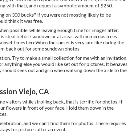
oing with that), and request a symbolic amount of $250.
ng on 300 bucks", if you were not mosting likely to be
ld think it was free.
when possible, while leaving enough time for images after.
e is ideal before sundown or at areas with numerous trees
sunset times here
When the sunset is very late like during the
room back out for some sundown photos.
tion. Try to make a small collection for me with an invitation,
or anything else you would like set out for pictures. It behaves
y should seek out and grin when walking down the aisle to the
sion Viejo, CA
e visitors while strolling back, that is terrific for photos. If
our flowers in front of your face. Hold them down in the
ces.
lebration, and we can't find them for photos. There requires
tays for pictures after an event.