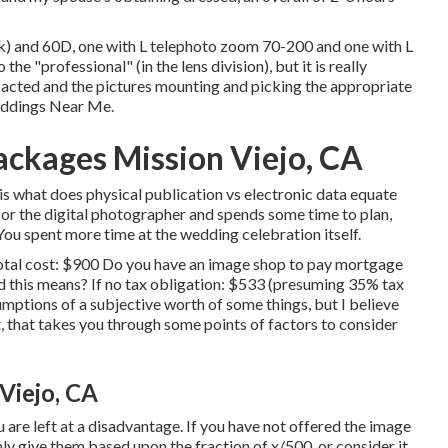
k) and 60D, one with L telephoto zoom 70-200 and one with L
the "professional" (in the lens division), but it is really
 acted and the pictures mounting and picking the appropriate
eddings Near Me.
ckages Mission Viejo, CA
is what does physical publication vs electronic data equate
 for the digital photographer and spends some time to plan,
. You spent more time at the wedding celebration itself.
 Total cost: $900 Do you have an image shop to pay mortgage
 this means? If no tax obligation: $533 (presuming 35% tax
mptions of a subjective worth of some things, but I believe
, that takes you through some points of factors to consider
Viejo, CA
u are left at a disadvantage. If you have not offered the image
nly give them based upon the fraction of x/500, or consider it