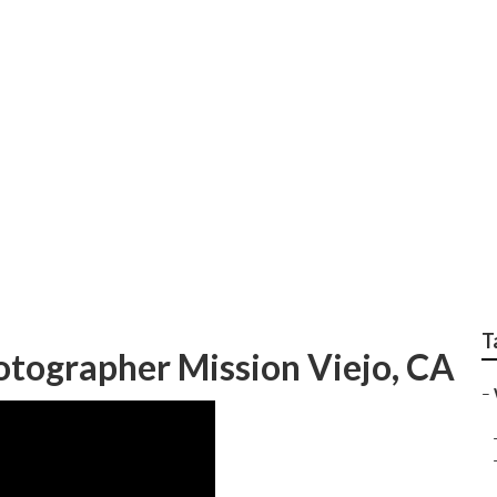
Photographers For W
T
ographer Mission Viejo, CA
–