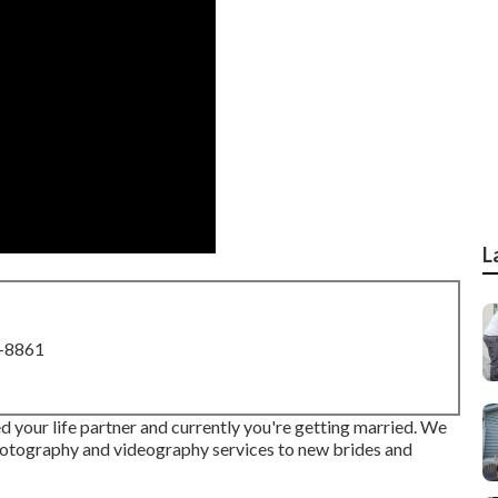
L
8-8861
d your life partner and currently you're getting married. We
hotography and videography services to new brides and