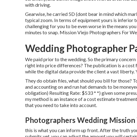
with driving.
Gearwise, he carried 5D (dont bear in mind which mar
typical zoom. In terms of equipment yours is inferior to 
challenging for you to be even worse in the means you
minutes to snap. Mission Viejo Photographers For W
Wedding Photographer Pa
We paid prior to the wedding. So the primary concern 
right into price differences? The publication is a cost
while the digital data provide the client a vast liberty
They do obtain files, what should you bill for those?
and accounting on and run hat demands to be moneyed
obligation) Resulting Rate: $533 * *) given some presu
my method is an instance of a cost estimate treatment
that you need to take into account.
Photographers Wedding Mission 
this is what you can inform up front. After the truth yo
submits yet, you can adjust the amount you will certai