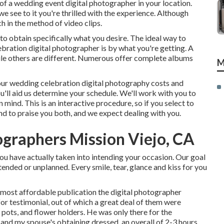
f a wedding event digital photographer in your location.
e see to it you're thrilled with the experience. Although
 in the method of video clips.
 to obtain specifically what you desire. The ideal way to
bration digital photographer is by what you're getting. A
ile others are different. Numerous offer complete albums
M
ut our wedding celebration digital photography costs and
u'll aid us determine your schedule. We'll work with you to
 mind. This is an interactive procedure, so if you select to
nd to praise you both, and we expect dealing with you.
graphers Mission Viejo, CA
ou have actually taken into intending your occasion. Our goal
tended or unplanned. Every smile, tear, glance and kiss for you
e most affordable publication the digital photographer
r testimonial, out of which a great deal of them were
 pots, and flower holders. He was only there for the
and my spouse's obtaining dressed, an overall of 2-3 hours