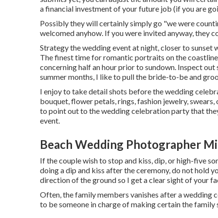
a financial investment of your future job (if you are g
Possibly they will certainly simply go "we were counti
welcomed anyhow. If you were invited anyway, they cou
Strategy the wedding event at night, closer to sunset 
The finest time for romantic portraits on the coastlin
concerning half an hour prior to sundown. Inspect out
summer months, I like to pull the bride-to-be and g
I enjoy to take detail shots before the wedding celebra
bouquet, flower petals, rings, fashion jewelry, swears, 
to point out to the wedding celebration party that the
event.
Beach Wedding Photographer Mis
If the couple wish to stop and kiss, dip, or high-five som
doing a dip and kiss after the ceremony, do not hold y
direction of the ground so I get a clear sight of your fa
Often, the family members vanishes after a wedding ce
to be someone in charge of making certain the family s