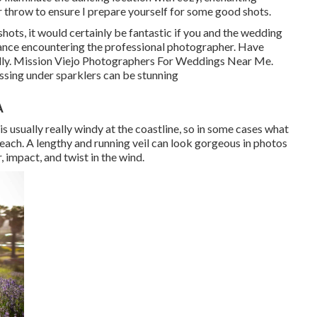
r throw to ensure I prepare yourself for some good shots.
shots, it would certainly be fantastic if you and the wedding
dance encountering the professional photographer. Have
ally. Mission Viejo Photographers For Weddings Near Me.
ssing under sparklers can be stunning
A
 is usually really windy at the coastline, so in some cases what
each. A lengthy and running veil can look gorgeous in photos
r, impact, and twist in the wind.