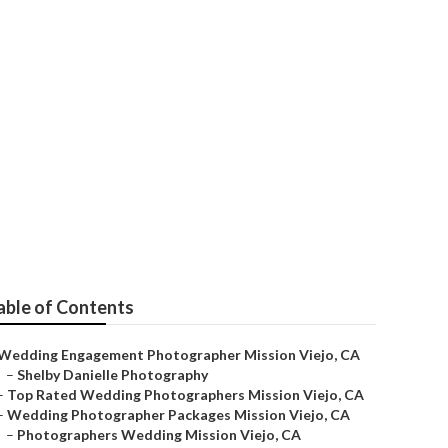
eddings Near
able of Contents
Wedding Engagement Photographer Mission Viejo, CA
–
Shelby Danielle Photography
–
Top Rated Wedding Photographers Mission Viejo, CA
–
Wedding Photographer Packages Mission Viejo, CA
–
Photographers Wedding Mission Viejo, CA