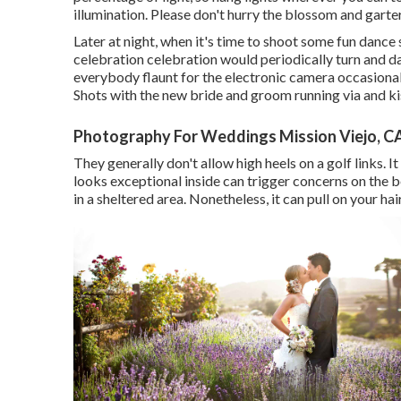
illumination. Please don't hurry the blossom and garte
Later at night, when it's time to shoot some fun dance 
celebration celebration would periodically turn and 
everybody flaunt for the electronic camera occasion
Shots with the new bride and groom running via and ki
Photography For Weddings Mission Viejo, C
They generally don't allow high heels on a golf links. It
looks exceptional inside can trigger concerns on the b
in a sheltered area. Nonetheless, it can pull on your hai