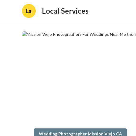
Local Services
Ls
Wedding Photographer Mission Viejo CA