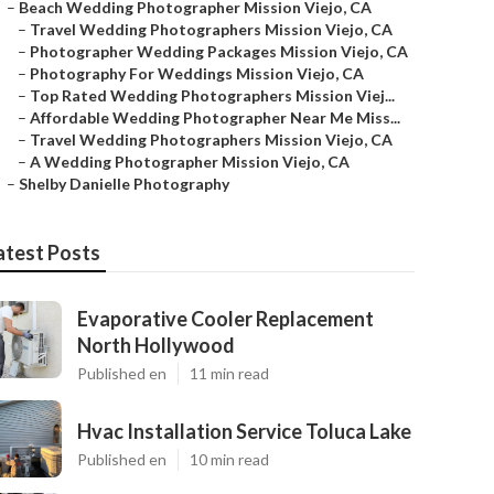
–
Beach Wedding Photographer Mission Viejo, CA
–
Travel Wedding Photographers Mission Viejo, CA
–
Photographer Wedding Packages Mission Viejo, CA
–
Photography For Weddings Mission Viejo, CA
–
Top Rated Wedding Photographers Mission Viej...
–
Affordable Wedding Photographer Near Me Miss...
–
Travel Wedding Photographers Mission Viejo, CA
–
A Wedding Photographer Mission Viejo, CA
–
Shelby Danielle Photography
atest Posts
Evaporative Cooler Replacement
North Hollywood
Published en
11 min read
Hvac Installation Service Toluca Lake
Published en
10 min read