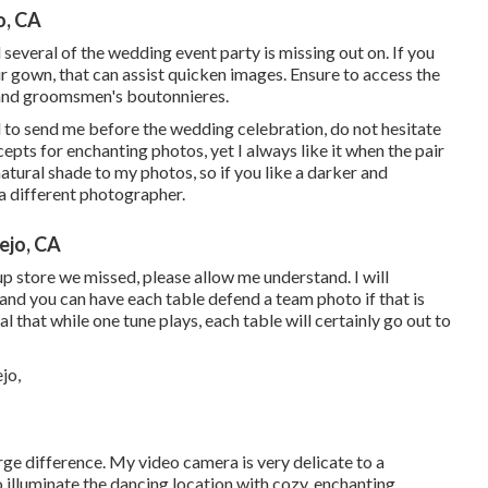
o, CA
nd several of the wedding event party is missing out on. If you
r gown, that can assist quicken images. Ensure to access the
 and groomsmen's boutonnieres.
d to send me before the wedding celebration, do not hesitate
cepts for enchanting photos, yet I always like it when the pair
natural shade to my photos, so if you like a darker and
a different photographer.
ejo, CA
oup store we missed, please allow me understand. I will
 and you can have each table defend a team photo if that is
l that while one tune plays, each table will certainly go out to
ge difference. My video camera is very delicate to a
o illuminate the dancing location with cozy, enchanting