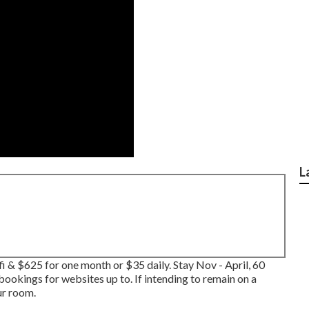
L
 & $625 for one month or $35 daily. Stay Nov - April, 60
ookings for websites up to. If intending to remain on a
ur room.