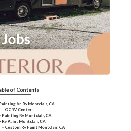
 Jobs
able of Contents
Painting An Rv Montclair, CA
–
OCRV Center
–
Painting Rv Montclair, CA
–
Rv Paint Montclair, CA
–
Custom Rv Paint Montclair, CA