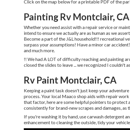
Click on the map below for a printable PDF of the par
Painting Rv Montclair, CA
Whether you need assist with a repair service or mainte
intend to ensure we actually are as human as we assert ..
Become a part of the J&L household!!! recreational veh
surpass your assumptions! Have a minor car accident?
and much more.
!! We had A LOT of difficulty reaching and painting ar
closed the slides to leave ... we recognized I couldn't a
Rv Paint Montclair, CA
Keeping a paint task doesn't just keep your adventure l
process. Your local Maaco shop aids with repair work 
that factor, here are some helpful pointers to protect 
consistently for brand-new scrapes and damages, as thi
If you're washing it by hand, use carwash detergent a
enhancement to cleaning the outside, tidy your vehicle