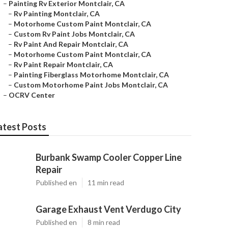
–
Painting Rv Exterior Montclair, CA
–
Rv Painting Montclair, CA
–
Motorhome Custom Paint Montclair, CA
–
Custom Rv Paint Jobs Montclair, CA
–
Rv Paint And Repair Montclair, CA
–
Motorhome Custom Paint Montclair, CA
–
Rv Paint Repair Montclair, CA
–
Painting Fiberglass Motorhome Montclair, CA
–
Custom Motorhome Paint Jobs Montclair, CA
–
OCRV Center
atest Posts
Burbank Swamp Cooler Copper Line
Repair
Published en
11 min read
Garage Exhaust Vent Verdugo City
Published en
8 min read