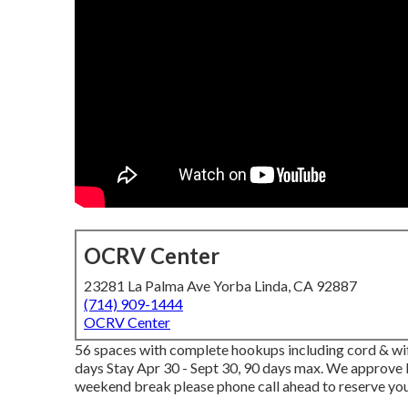
OCRV Center
23281 La Palma Ave Yorba Linda, CA 92887
(714) 909-1444
OCRV Center
56 spaces with complete hookups including cord & wifi
days Stay Apr 30 - Sept 30, 90 days max. We approve b
weekend break please phone call ahead to reserve yo