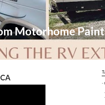
om Motorhome Paint
T
, CA
–