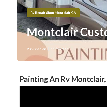
Rv Repair Shop Montclair CA
Montclair Cust
Published en
11 min read
Painting An Rv Montclair