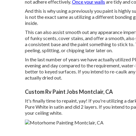
not adhere effectively.
Once your walls
are tidy and co
And this is why using a previously you paint is highly 
is not the exact same as utilizing a different bonding 
inside.
This can also assist smooth out any appearance imper
of funky scents, cover stains, and offer a smooth, also 
a consistent base and the paint something to stick to. T
peeling, splitting, or chipping later later on.
In the last number of years we have actually utilize
evening and day compared to the requirement, water-
better to keyed surfaces. If you intend to re-caulk any 
actually dried out.
Custom Rv Paint Jobs Montclair, CA
It's finally time to repaint, yay! If you're utilizing a
Pure White in satin and did 2 layers. If you intend to 
your ceiling white.