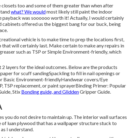
he closets too and some of them greater than when
after
stand
what? We would
most likely still paint the indoor
the payback was soooooo worth it! Actually, I would certainly
nd cabinets offered us the biggest bang for our buck, being
ace.
eational vehicle is to make time to prep the locations first,
ob that will certainly last. Make certain to make any repairs in
degreaser such as TSP or
Simple Environment-friendly
, which
t 2 layers for the ideal outcomes. Below are the products
dpaper
for scuff sanding
Spackling
to fill in nail openings or
r Basic Environment-friendly
Handwear covers
/
Eye
P, TSP replacement, or paint sprayer
Binding Primer:
Popular
Guide
, Stix
Bonding guide, and Glidden
Gripper Guide.
A
es you do not desire to maintain up. The interior wall surfaces
of luan plywood that has a wallpaper structure stuck to
 as I understand.