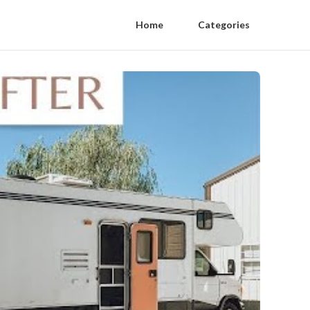
Home
Categories