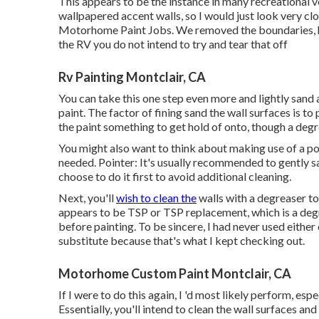
This appears to be the instance in many recreational v
wallpapered accent walls, so I would just look very clo
Motorhome Paint Jobs. We removed the boundaries, how
the RV you do not intend to try and tear that off
Rv Painting Montclair, CA
You can take this one step even more and lightly sand 
paint. The factor of fining sand the wall surfaces is t
the paint something to get hold of onto, though a degr
You might also want to think about making use of a po
needed. Pointer: It's usually recommended to gently san
choose to do it first to avoid additional cleaning.
Next, you'll
wish to clean the
walls with a degreaser to
appears to be TSP or TSP replacement, which is a degr
before painting. To be sincere, I had never used eithe
substitute because that's what I kept checking out.
Motorhome Custom Paint Montclair, CA
If I were to do this again, I 'd most likely perform, esp
Essentially, you'll intend to clean the wall surfaces an