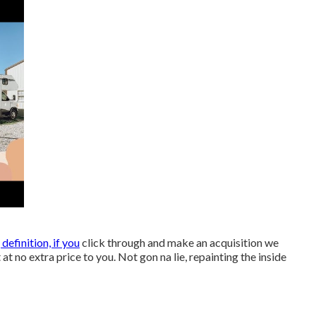
, definition, if you
click through and make an acquisition we
 at no extra price to you. Not gon na lie, repainting the inside