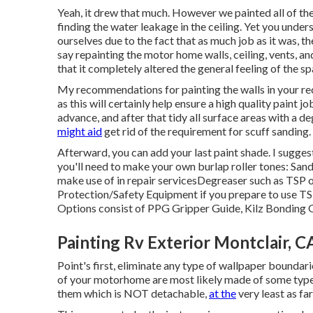
Yeah, it drew that much. However we painted all of t
finding the water leakage in the ceiling
. Yet you under
ourselves due to the fact that as much job as it was, 
say repainting the motor home walls, ceiling, vents, a
that it completely altered the general feeling of the sp
My recommendations for painting the walls in your recr
as this will certainly help ensure a high quality paint j
advance, and after that tidy all surface areas with a 
might aid
get rid of the requirement for scuff sanding.
Afterward, you can add your last paint shade. I sugges
you'll need to make your own burlap roller tones:
San
make use of in repair services
Degreaser
such as TSP o
Protection/Safety Equipment
if you prepare to use TS
Options consist of PPG Gripper Guide,
Kilz Bonding 
Painting Rv Exterior Montclair, C
Point's first, eliminate any type of wallpaper boundari
of your motorhome are most likely made of some type 
them which is NOT detachable,
at the
very least as far