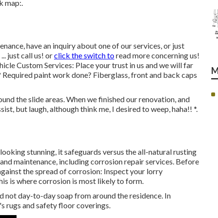
k map:.
nance, have an inquiry about one of our services, or just
. just call us! or
click the switch to
read more concerning us!
icle Custom Services: Place your trust in us and we will far
M
 Required paint work done? Fiberglass, front and back caps
ound the slide areas. When we finished our renovation, and
ssist, but laugh, although think me, I desired to weep, haha!! *.
ooking stunning, it safeguards versus the all-natural rusting
and maintenance, including corrosion repair services. Before
against the spread of corrosion: Inspect your lorry
s is where corrosion is most likely to form.
nd not day-to-day soap from around the residence. In
's rugs and safety floor coverings.