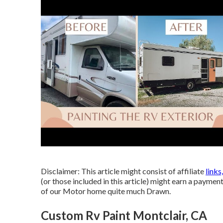
Disclaimer: This article might consist of affiliate
links
(or those included in this article) might earn a payment
of our Motor home quite much Drawn.
Custom Rv Paint Montclair, CA