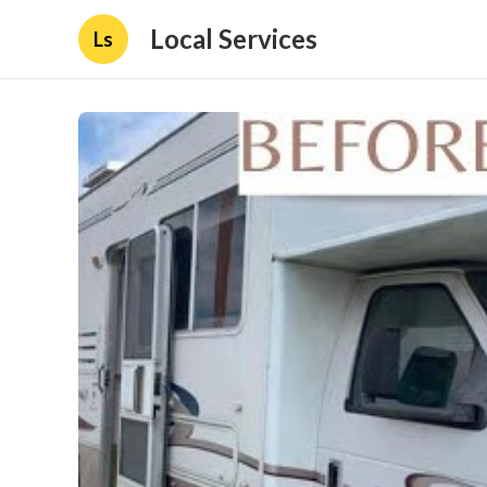
Local Services
Ls