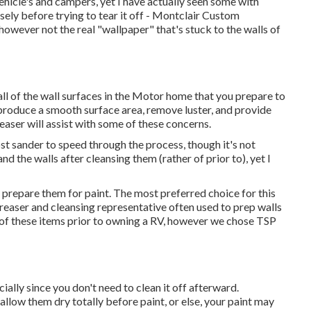
ehicle's and campers, yet I have actually seen some with
sely before trying to tear it off - Montclair Custom
ever not the real "wallpaper" that's stuck to the walls of
all of the wall surfaces in the Motor home that you prepare to
o produce a smooth surface area, remove luster, and provide
easer will assist with some of these concerns.
st sander to speed through the process, though it's not
d the walls after cleansing them (rather of prior to), yet I
 prepare them for paint. The most preferred choice for this
easer and cleansing representative often used to prep walls
r of these items prior to owning a RV, however we chose TSP
ecially since you don't need to clean it off afterward.
d allow them dry totally before paint, or else, your paint may