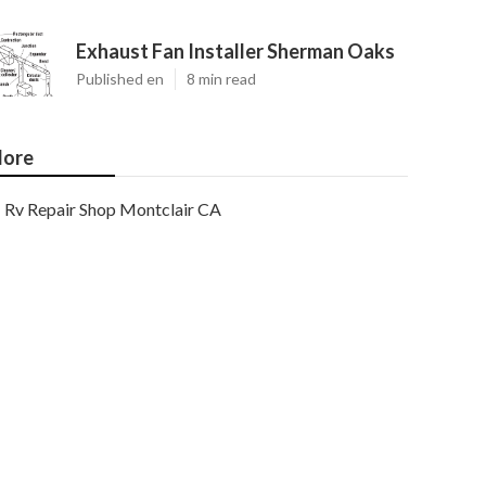
Exhaust Fan Installer Sherman Oaks
Published en
8 min read
ore
Rv Repair Shop Montclair CA