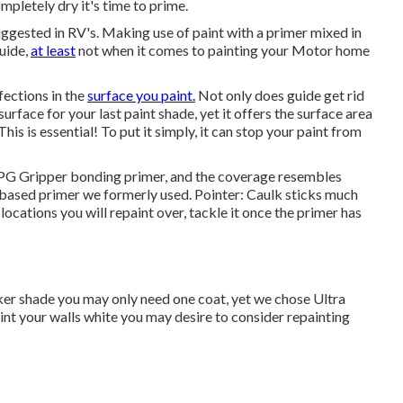
mpletely dry it's time to prime.
suggested in RV's. Making use of paint with a primer mixed in
guide,
at least
not when it comes to painting your Motor home
fections in the
surface you paint.
Not only does guide get rid
surface for your last paint shade, yet it offers the surface area
his is essential! To put it simply, it can stop your paint from
d PPG Gripper bonding primer, and the coverage resembles
based primer we formerly used. Pointer: Caulk sticks much
locations you will repaint over, tackle it once the primer has
 darker shade you may only need one coat, yet we chose Ultra
paint your walls white you may desire to consider repainting