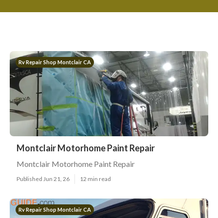
Rv Repair Shop Montclair CA
Montclair Motorhome Paint Repair
Montclair Motorhome Paint Repair
Published Jun 21, 26
12 min read
Rv Repair Shop Montclair CA