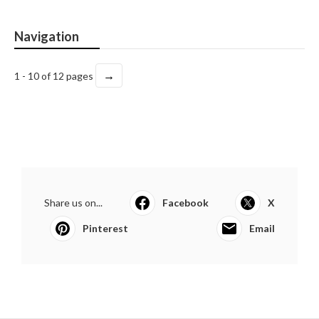
Navigation
→
1 - 10 of 12 pages
Share us on...
Facebook
X
Pinterest
Email