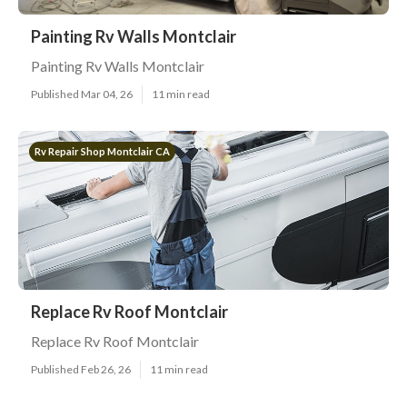
Painting Rv Walls Montclair
Painting Rv Walls Montclair
Published Mar 04, 26
11 min read
Rv Repair Shop Montclair CA
Replace Rv Roof Montclair
Replace Rv Roof Montclair
Published Feb 26, 26
11 min read