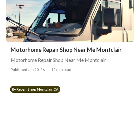
Motorhome Repair Shop Near Me Montclair
Motorhome Repair Shop Near Me Montclair
Published Jun 10, 26
15 min read
Rv Repair Shop Montclair CA