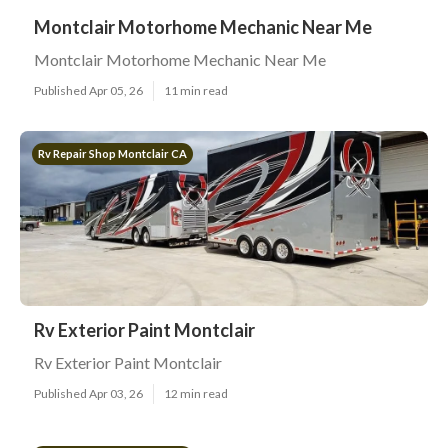
Montclair Motorhome Mechanic Near Me
Montclair Motorhome Mechanic Near Me
Published Apr 05, 26
11 min read
Rv Repair Shop Montclair CA
Rv Exterior Paint Montclair
Rv Exterior Paint Montclair
Published Apr 03, 26
12 min read