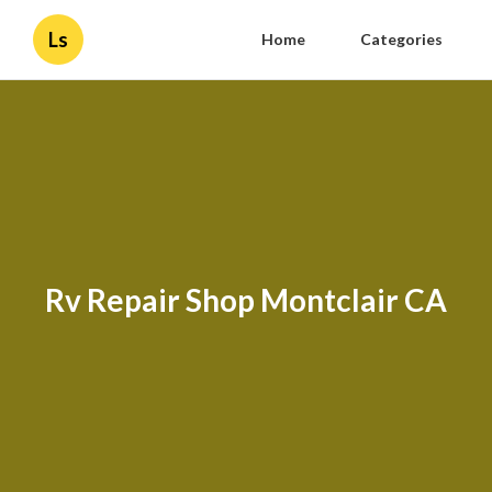
Ls
Home
Categories
Rv Repair Shop Montclair CA