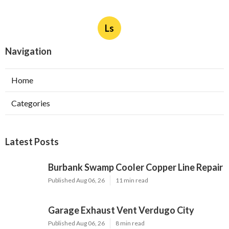
Ls
Navigation
Home
Categories
Latest Posts
Burbank Swamp Cooler Copper Line Repair
Published Aug 06, 26
11 min read
Garage Exhaust Vent Verdugo City
Published Aug 06, 26
8 min read