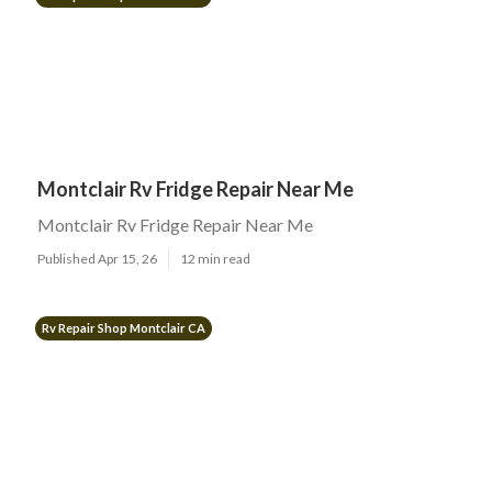
Montclair Rv Fridge Repair Near Me
Montclair Rv Fridge Repair Near Me
Published Apr 15, 26
12 min read
Rv Repair Shop Montclair CA