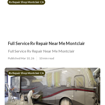
Rv Repair Shop Montclair CA
Full Service Rv Repair Near Me Montclair
Full Service Rv Repair Near Me Montclair
Published Mar 10, 26
10 min read
Rv Repair Shop Montclair CA