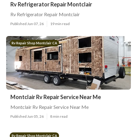
Rv Refrigerator Repair Montclair
Rv Refrigerator Repair Montclair
Published Jun 07, 26
19 min read
Rv Repair Shop Montclair CA
Montclair Rv Repair Service Near Me
Montclair Rv Repair Service Near Me
Published Jun 05, 26
8 min read
Rv Repair Shop Montclair CA