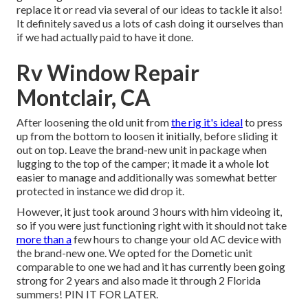
replace it or read via several of our ideas to tackle it also!
It definitely saved us a lots of cash doing it ourselves than
if we had actually paid to have it done.
Rv Window Repair
Montclair, CA
After loosening the old unit from
the rig it's ideal
to press
up from the bottom to loosen it initially, before sliding it
out on top. Leave
the brand-new unit
in package when
lugging to the top of the camper; it made it a whole lot
easier to manage and additionally was somewhat better
protected in instance we did drop it.
However, it just took around 3 hours with him videoing it,
so if you were just functioning right with it should not take
more than a
few hours to change your old AC device with
the brand-new one. We opted for the Dometic unit
comparable to one we had and it has currently been going
strong for 2 years and also made it through 2 Florida
summers! PIN IT FOR LATER.