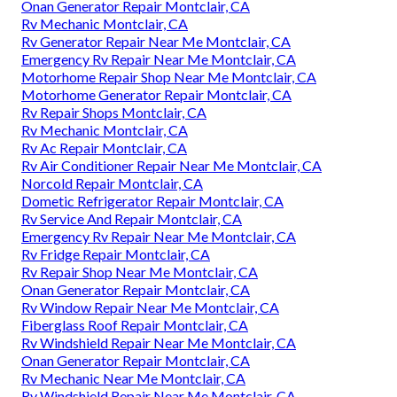
Onan Generator Repair Montclair, CA
Rv Mechanic Montclair, CA
Rv Generator Repair Near Me Montclair, CA
Emergency Rv Repair Near Me Montclair, CA
Motorhome Repair Shop Near Me Montclair, CA
Motorhome Generator Repair Montclair, CA
Rv Repair Shops Montclair, CA
Rv Mechanic Montclair, CA
Rv Ac Repair Montclair, CA
Rv Air Conditioner Repair Near Me Montclair, CA
Norcold Repair Montclair, CA
Dometic Refrigerator Repair Montclair, CA
Rv Service And Repair Montclair, CA
Emergency Rv Repair Near Me Montclair, CA
Rv Fridge Repair Montclair, CA
Rv Repair Shop Near Me Montclair, CA
Onan Generator Repair Montclair, CA
Rv Window Repair Near Me Montclair, CA
Fiberglass Roof Repair Montclair, CA
Rv Windshield Repair Near Me Montclair, CA
Onan Generator Repair Montclair, CA
Rv Mechanic Near Me Montclair, CA
Rv Windshield Repair Near Me Montclair, CA