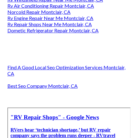
Rv Air Conditioning Repair Montclair, CA
Norcold Repair Montclair, CA
Rv Engine Repair Near Me Montclair, CA
Rv Repair Shops Near Me Montclair, CA
Dometic Refrigerator Repair Montclair, CA
Find A Good Local Seo Optimization Services Montclair,
CA
Best Seo Company Montclair, CA