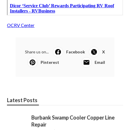
OCRV Center
Share us on...
Facebook
X
Pinterest
Email
Latest Posts
Burbank Swamp Cooler Copper Line
Repair