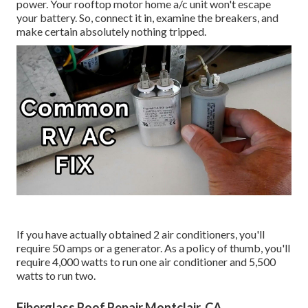
power. Your rooftop motor home a/c unit won't escape
your battery. So, connect it in, examine the breakers, and
make certain absolutely nothing tripped.
If you have actually obtained 2 air conditioners, you'll
require 50 amps or a generator. As a policy of thumb, you'll
require 4,000 watts to run one air conditioner and 5,500
watts to run two.
Fiberglass Roof Repair Montclair, CA