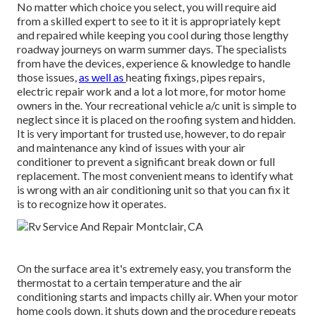
No matter which choice you select, you will require aid
from a skilled expert to see to it it is
appropriately kept
and repaired while keeping you cool during those lengthy
roadway journeys on warm summer days. The specialists
from have the devices, experience & knowledge to handle
those issues,
as well as
heating fixings
,
pipes repairs
,
electric repair work
and a lot a lot more, for motor home
owners in the. Your recreational vehicle a/c unit is simple to
neglect since it is placed on the roofing system and hidden.
It is very important for trusted use, however, to do repair
and maintenance any kind of issues with your air
conditioner to prevent a significant break down or full
replacement. The most convenient means to identify what
is wrong with an air conditioning unit so that you can fix it
is to recognize how it operates.
On the surface area it's extremely easy, you transform the
thermostat to a certain temperature and the air
conditioning starts and impacts chilly air. When your motor
home cools down, it shuts down and the procedure repeats