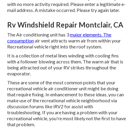
with no more activity required. Please enter a legitimate e-
mail address. A mistake occurred. Please try again later.
Rv Windshield Repair Montclair, CA
The Air conditioning unit has 3
major elements. The
consumption
air vent attracts warm air from within your
Recreational vehicle right into the roof system.
It is a collection of metal lines winding with cooling fins
with a follower blowing across them. The warm air that is
being attracted out of your RV strikes throughout the
evaporator.
These are some of the most common points that your
recreational vehicle air conditioner unit might be doing
that require fixing. In enhancement to these ideas, you can
make use of the recreational vehicle neighborhood via
discussion forums like
iRV2
for assist with
troubleshooting. If you are having a problem with your
recreational vehicle, you're most likely not the first to have
that problem.