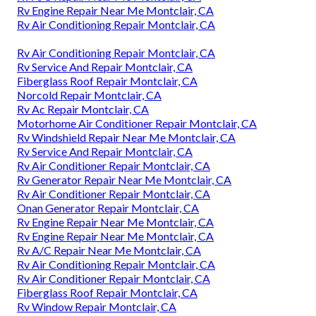
Rv Engine Repair Near Me Montclair, CA
Rv Air Conditioning Repair Montclair, CA
Rv Air Conditioning Repair Montclair, CA
Rv Service And Repair Montclair, CA
Fiberglass Roof Repair Montclair, CA
Norcold Repair Montclair, CA
Rv Ac Repair Montclair, CA
Motorhome Air Conditioner Repair Montclair, CA
Rv Windshield Repair Near Me Montclair, CA
Rv Service And Repair Montclair, CA
Rv Air Conditioner Repair Montclair, CA
Rv Generator Repair Near Me Montclair, CA
Rv Air Conditioner Repair Montclair, CA
Onan Generator Repair Montclair, CA
Rv Engine Repair Near Me Montclair, CA
Rv Engine Repair Near Me Montclair, CA
Rv A/C Repair Near Me Montclair, CA
Rv Air Conditioning Repair Montclair, CA
Rv Air Conditioner Repair Montclair, CA
Fiberglass Roof Repair Montclair, CA
Rv Window Repair Montclair, CA