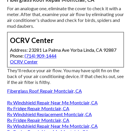
For an analogue one, eliminate the cover to check it with a
meter. After that, examine your air flow by eliminating your
air conditioner's shadow and check for birds, spiders and
mud daubers.
OCRV Center
Address: 23281 La Palma Ave Yorba Linda, CA 92887
Phone:
(714) 909-1444
OCRV Center
They'll reduce your air flow. You may have split fin on the
back of your air conditioning device. If that checks out, see
if the air filter is filthy.
Fiberglass Roof Repair Montclair, CA
Rv Windshield Repair Near Me Montclair, CA
Rv Fridge Repair Montclair, CA
Rv Windshield Replacement Montclair, CA
Rv Fridge Repair Montclair, CA
Rv Windshield Repair Near Me Montclair, CA