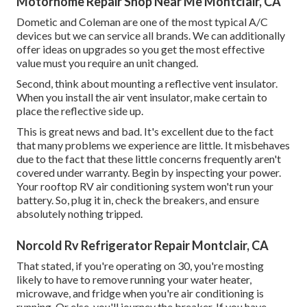
Motorhome Repair Shop Near Me Montclair, CA
Dometic and Coleman are one of the most typical A/C
devices but we can service all brands. We can additionally
offer ideas on upgrades so you get the most effective
value must you require an unit changed.
Second, think about mounting a reflective vent insulator.
When you install the air vent insulator, make certain to
place the reflective side up.
This is great news and bad. It's excellent due to the fact
that many problems we experience are little. It misbehaves
due to the fact that these little concerns frequently aren't
covered under warranty. Begin by inspecting your power.
Your rooftop RV air conditioning system won't run your
battery. So, plug it in, check the breakers, and ensure
absolutely nothing tripped.
Norcold Rv Refrigerator Repair Montclair, CA
That stated, if you're operating on 30, you're mosting
likely to have to remove running your water heater,
microwave, and fridge when you're air conditioning is
running. Or else, you'll journey the breaker. If you have