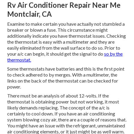
Rv Air Conditioner Repair Near Me
Montclair, CA
Examine to make certain you have actually not stumbled a
breaker or blown a fuse. This circumstance might
additionally indicate you have thermostat issues. Checking
the thermostat is easy with a
multimeter
and they are
easily eliminated from the wall surface to do so. Prior to
your a/c can begin, it should get the signal to do
so by the
thermostat.
Some thermostats have batteries and this is the first point
to check adhered to by merges. With a multimeter, the
links on the back of the thermostat can be checked for
power.
There must be an analysis of about 12-volts. If the
thermostat is obtaining power but not working, it most
likely demands replacing. The concept of the a/c is
certainly to cool down. If you have an air conditioning
system blowing cozy air, there are a couple of reasons that.
You might have an issue with the refrigerant, unmaintained
air conditioning elements, or it just might be as well warm.