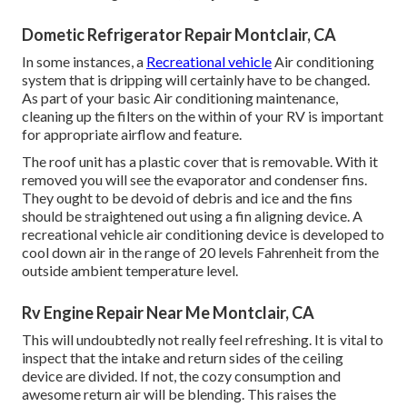
Dometic Refrigerator Repair Montclair, CA
In some instances, a
Recreational vehicle
Air conditioning
system that is dripping will certainly have to be changed.
As part of your basic Air conditioning maintenance,
cleaning up the filters on the within of your RV is important
for appropriate airflow and feature.
The roof unit has a plastic cover that is removable. With it
removed you will see the evaporator and condenser fins.
They ought to be devoid of debris and ice and the fins
should be straightened out using a
fin aligning device
. A
recreational vehicle air conditioning device is developed to
cool down air in the range of 20 levels Fahrenheit from the
outside ambient temperature level.
Rv Engine Repair Near Me Montclair, CA
This will undoubtedly not really feel refreshing. It is vital to
inspect that the intake and return sides of the ceiling
device are divided. If not, the cozy consumption and
awesome return air will be blending. This raises the