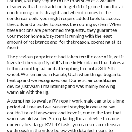
For this, you may require to use tools such as a vacuum
cleaner with a brush add-on to get rid of grime from the air
conditioning coils straight, and when it comes to the
condenser coils, you might require added tools to access
the coils and a ladder to access the roofing system. When
these actions are performed frequently, they guarantee
your motor home a/c system is running with the least
amount of resistance and, for that reason, operating at its
finest.
The previous proprietors had taken terrific care of it, yet it
invested the majority of it's time in Florida and that takes a
toll on a rooftop a/c unit attempting to cool a 34ft 5th
wheel. We remained in
Kanab, Utah
when things began to
heat up and we recognized our Dometic air conditioner
device just wasn't maintaining and was mainly blowing
warm air with the rig.
Attempting to await a RV repair work male can take a long
period of time and we were not staying in one area; we
couldn't take it anywhere and leave it, due to the fact that
where would we live. So, replacing the ac device became
our very first large RV DIY task- you can see an extensive
go through in the video below with detailed means to