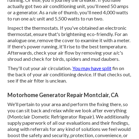
actually got two air conditioning unit, you'll need 50 amps
or a generator. As a rule of thumb, you'll need 4,000 watts
to run one a/c unit and 5,500 watts to run two.
Inspect the thermostats. If you've obtained an electronic
thermostat, ensure that's brightening eco-friendly. For an
analogue one, remove the cover to examine it with a meter.
If there's power running, it'll rise to the best temperature.
Afterwards, check your air flow by removing your a/c's
shroud and check for birds, spiders and mud daubers.
They'll cut your air circulation.
You may have split
fin on
the back of your air conditioning device. If that checks out,
see if the air filter is unclean.
Motorhome Generator Repair Montclair, CA
We'll pertain to your area and perform the fixing there, so
you can sit back and relax while we look after everything
(Montclair Dometic Refrigerator Repair). We additionally
supply paperwork of all our evaluations and their findings,
along with referrals for any kind of solutions we feel would
boost the safety and security, protection, convenience, or