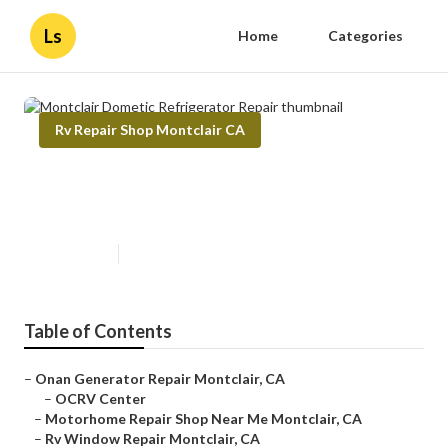
Ls
Home
Categories
Rv Repair Shop Montclair CA
Montclair Dometic Refrigerator
Repair
Published en
11 min read
Table of Contents
–
Onan Generator Repair Montclair, CA
–
OCRV Center
–
Motorhome Repair Shop Near Me Montclair, CA
–
Rv Window Repair Montclair, CA