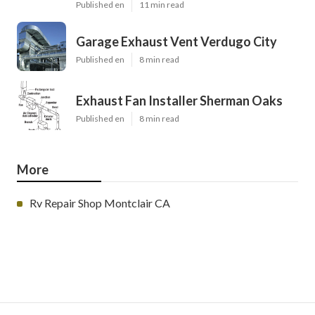
Published en
11 min read
Garage Exhaust Vent Verdugo City
Published en
8 min read
Exhaust Fan Installer Sherman Oaks
Published en
8 min read
More
Rv Repair Shop Montclair CA