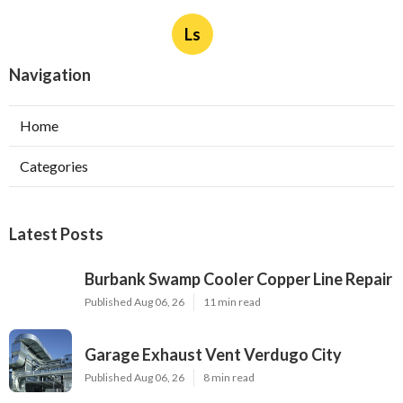
Ls
Navigation
Home
Categories
Latest Posts
Burbank Swamp Cooler Copper Line Repair
Published Aug 06, 26
11 min read
Garage Exhaust Vent Verdugo City
Published Aug 06, 26
8 min read