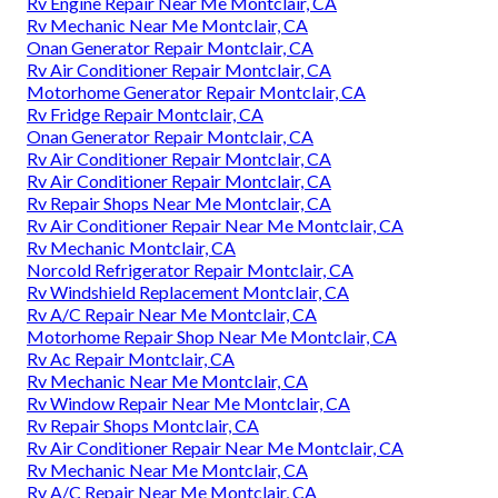
Rv Engine Repair Near Me Montclair, CA
Rv Mechanic Near Me Montclair, CA
Onan Generator Repair Montclair, CA
Rv Air Conditioner Repair Montclair, CA
Motorhome Generator Repair Montclair, CA
Rv Fridge Repair Montclair, CA
Onan Generator Repair Montclair, CA
Rv Air Conditioner Repair Montclair, CA
Rv Air Conditioner Repair Montclair, CA
Rv Repair Shops Near Me Montclair, CA
Rv Air Conditioner Repair Near Me Montclair, CA
Rv Mechanic Montclair, CA
Norcold Refrigerator Repair Montclair, CA
Rv Windshield Replacement Montclair, CA
Rv A/C Repair Near Me Montclair, CA
Motorhome Repair Shop Near Me Montclair, CA
Rv Ac Repair Montclair, CA
Rv Mechanic Near Me Montclair, CA
Rv Window Repair Near Me Montclair, CA
Rv Repair Shops Montclair, CA
Rv Air Conditioner Repair Near Me Montclair, CA
Rv Mechanic Near Me Montclair, CA
Rv A/C Repair Near Me Montclair, CA