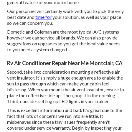
general feature of your motor home
Our personnel will certainly work with you to pick the very
best date and
time for
your solution, as well as your place
so we can concern you.
Dometic and Coleman are the most typical A/C systems
however we can service all brands. We can also provide
suggestions on upgrades so you get the ideal value needs
to you need a system changed.
Rv Air Conditioner Repair Near Me Montclair, CA
Second, take into consideration mounting a reflective air
vent insulator. It's simply a huge enough area to enable the
sun to pass through which can make your cabin feel
blistering. When you mount the air vent insulator, ensure to
place the reflective side up. Then, pop it in the opening.
Third, consider setting up LED lights in your trainer.
This is excellent information and bad. It's great due to the
fact that lots of concerns we run into are little. It
misbehaves since these tiny issues frequently aren't
covered under service warranty. Begin by inspecting your