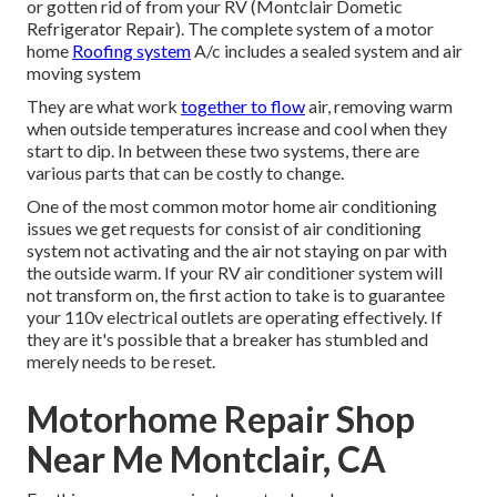
or gotten rid of from your RV (Montclair Dometic
Refrigerator Repair). The complete system of a motor
home
Roofing system
A/c includes a sealed system and air
moving system
They are what work
together to flow
air, removing warm
when outside temperatures increase and cool when they
start to dip. In between these two systems, there are
various parts that can be costly to change.
One of the most common motor home air conditioning
issues we get requests for consist of air conditioning
system not activating and the air not staying on par with
the outside warm. If your RV air conditioner system will
not transform on, the first action to take is to guarantee
your 110v electrical outlets are operating effectively. If
they are it's possible that a breaker has stumbled and
merely needs to be reset.
Motorhome Repair Shop
Near Me Montclair, CA