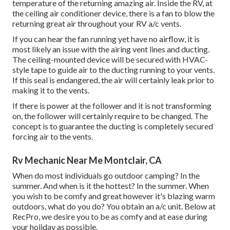
temperature of the returning amazing air. Inside the RV, at
the ceiling air conditioner device, there is a fan to blow the
returning great air throughout your RV a/c vents.
If you can hear the fan running yet have no airflow, it is
most likely an issue with the airing vent lines and ducting.
The ceiling-mounted device will be secured with HVAC-
style tape to guide air to the ducting running to your vents.
If this seal is endangered, the air will certainly leak prior to
making it to the vents.
If there is power at the follower and it is not transforming
on, the follower will certainly require to be changed. The
concept is to guarantee the ducting is completely secured
forcing air to the vents.
Rv Mechanic Near Me Montclair, CA
When do most individuals go outdoor camping? In the
summer. And when is it the hottest? In the summer. When
you wish to be comfy and great however it's blazing warm
outdoors, what do you do? You obtain an a/c unit. Below at
RecPro, we desire you to be as comfy and at ease during
your holiday as possible.