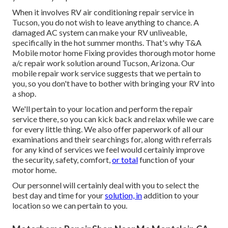
When it involves RV air conditioning repair service in
Tucson, you do not wish to leave anything to chance. A
damaged AC system can make your RV unliveable,
specifically in the hot summer months. That's why T&A
Mobile motor home Fixing provides thorough motor home
a/c repair work solution around Tucson, Arizona. Our
mobile repair work service suggests that we pertain to
you, so you don't have to bother with bringing your RV into
a shop.
We'll pertain to your location and perform the repair
service there, so you can kick back and relax while we care
for every little thing. We also offer paperwork of all our
examinations and their searchings for, along with referrals
for any kind of services we feel would certainly improve
the security, safety, comfort,
or total
function of your
motor home.
Our personnel will certainly deal with you to select the
best day and time for your
solution, in
addition to your
location so we can pertain to you.