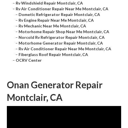
–
Rv Windshield Repair Montclair, CA
–
Rv Air Conditioner Repair Near Me Montclair, CA
–
Dometic Refrigerator Repair Montclair, CA
–
Rv Engine Repair Near Me Montclair, CA
–
Rv Mechanic Near Me Montclair, CA
–
Motorhome Repair Shop Near Me Montclair, CA
–
Norcold Rv Refrigerator Repair Montclair, CA
–
Motorhome Generator Repair Montclair, CA
–
Rv Air Conditioner Repair Near Me Montclair, CA
–
Fiberglass Roof Repair Montclair, CA
–
OCRV Center
Onan Generator Repair
Montclair, CA