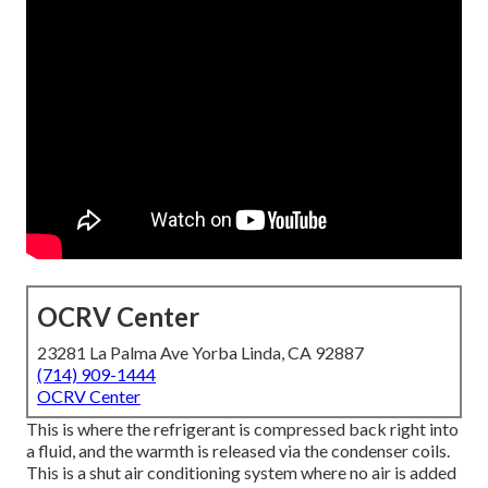
OCRV Center
23281 La Palma Ave Yorba Linda, CA 92887
(714) 909-1444
OCRV Center
This is where the refrigerant is compressed back right into
a fluid, and the warmth is released via the condenser coils.
This is a shut air conditioning system where no air is added