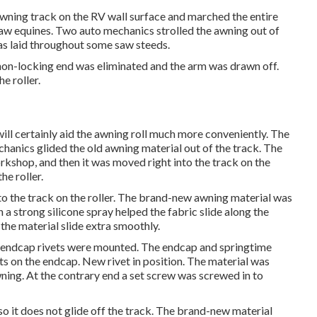
wning track on the RV wall surface and marched the entire
saw equines. Two auto mechanics strolled the awning out of
was laid throughout some saw steeds.
 non-locking end was eliminated and the arm was drawn off.
e roller.
 will certainly aid the awning roll much more conveniently. The
chanics glided the old awning material out of the track. The
rkshop, and then it was moved right into the track on the
he roller.
to the track on the roller. The brand-new awning material was
h a strong silicone spray helped the fabric slide along the
s the material slide extra smoothly.
ew endcap rivets were mounted. The endcap and springtime
ets on the endcap. New rivet in position. The material was
wning. At the contrary end a set screw was screwed in to
so it does not glide off the track. The brand-new material