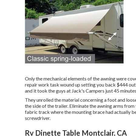
Only the mechanical elements of the awning were cover
repair work task wound up setting you back $444 out o
and it took the guys at Jack's Campers just 45 minutes 
They unrolled the material concerning a foot and loos
the side of the trailer. Eliminate the awning arms from 
fabric track where the mounting brace had actually be
screwdriver.
Rv Dinette Table Montclair, CA