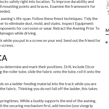
locks safely right into location. To improve durability and
ll mounting points and braces. Examine the framework for
needed.
wning's life-span. Follow these finest techniques: Tidy the
r to eliminate dust, mold, and stains. Inspect Equipment:
omponents for corrosion or wear. Retract the Awning Prior To
M
 damages while driving.
ck while you put in a screw on your end. Send out the friend for
e screws.
CA
ou determine and mark their positions. Drill, include Dicor
he roller tube, slide the fabric onto the tube, roll it onto the
ds on a ladder feeding material into the track while you are
he fabric. Thinking you do not fall off the ladder, this takes
 springtimes. While a buddy supports the end of the awning,
th the securing mechanism first, add tension (use visegrip