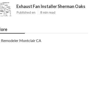
Exhaust Fan Installer Sherman Oaks
Published en
8 min read
ore
Remodeler Montclair CA