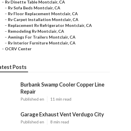
–
Rv Dinette Table Montclair, CA
–
Rv Sofa Beds Montclair, CA
–
Rv Floor Replacement Montclair, CA
–
Rv Carpet Installation Montclair, CA
–
Replacement Rv Refrigerator Montclair, CA
–
Remodeling Rv Montclair, CA
–
Awnings For Trailers Montclair, CA
–
Rv Interior Furniture Montclair, CA
–
OCRV Center
atest Posts
Burbank Swamp Cooler Copper Line
Repair
Published en
11 min read
Garage Exhaust Vent Verdugo City
Published en
8 min read