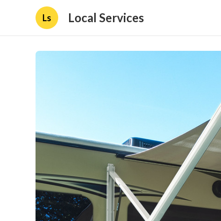
Local Services
Ls