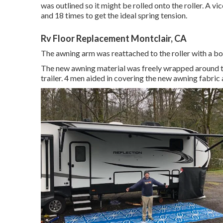
was outlined so it might be rolled onto the roller. A 
and 18 times to get the ideal spring tension.
Rv Floor Replacement Montclair, CA
The awning arm was reattached to the roller with a bol
The new awning material was freely wrapped around th
trailer. 4 men aided in covering the new awning fabric 