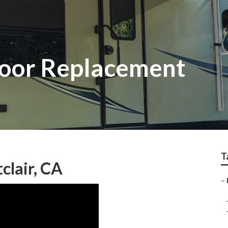
loor Replacement
T
clair, CA
–