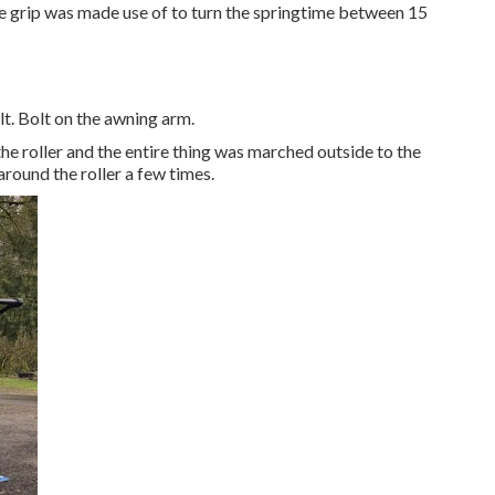
vice grip was made use of to turn the springtime between 15
t. Bolt on the awning arm.
e roller and the entire thing was marched outside to the
around the roller a few times.