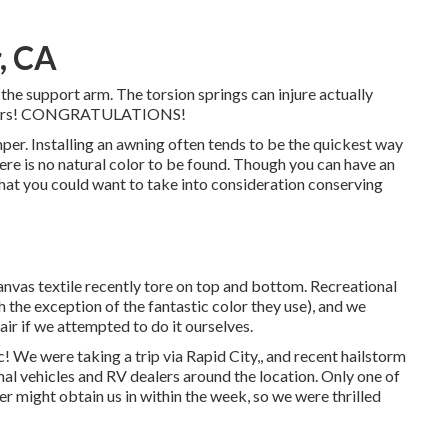
, CA
 the support arm. The torsion springs can injure actually
p pliers! CONGRATULATIONS!
mper. Installing an awning often tends to be the quickest way
ere is no natural color to be found. Though you can have an
that you could want to take into consideration conserving
anvas textile recently tore on top and bottom. Recreational
 the exception of the fantastic color they use), and we
air if we attempted to do it ourselves.
We were taking a trip via Rapid City,, and recent hailstorm
al vehicles and RV dealers around the location. Only one of
r might obtain us in within the week, so we were thrilled