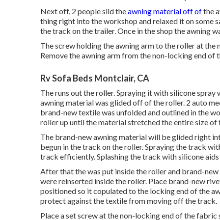
Next off, 2 people slid the
awning material off of
the a
thing right into the workshop and relaxed it on some 
the track on the trailer. Once in the shop the awning 
The screw holding the awning arm to the roller at the
Remove the awning arm from the non-locking end of th
Rv Sofa Beds Montclair, CA
The runs out the roller. Spraying it with silicone spray
awning material was glided off of the roller. 2 auto me
brand-new textile was unfolded and outlined in the wo
roller up until the material stretched the entire size of t
The brand-new awning material will be glided right in
begun in the track on the roller. Spraying the track wit
track efficiently. Splashing the track with silicone aid
After that the was put inside the roller and brand-n
were reinserted inside the roller. Place brand-new riv
positioned so it copulated to the locking end of the a
protect against the textile from moving off the track.
Place a set screw at the non-locking end of the fabric 