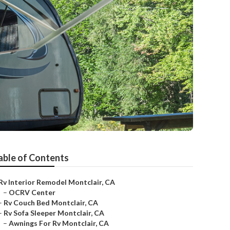
able of Contents
Rv Interior Remodel Montclair, CA
–
OCRV Center
–
Rv Couch Bed Montclair, CA
–
Rv Sofa Sleeper Montclair, CA
–
Awnings For Rv Montclair, CA