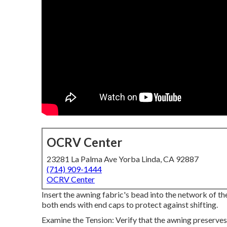
OCRV Center
23281 La Palma Ave Yorba Linda, CA 92887
(714) 909-1444
OCRV Center
Insert the awning fabric's bead into the network of the
both ends with end caps to protect against shifting.
Examine the Tension: Verify that the awning preserves