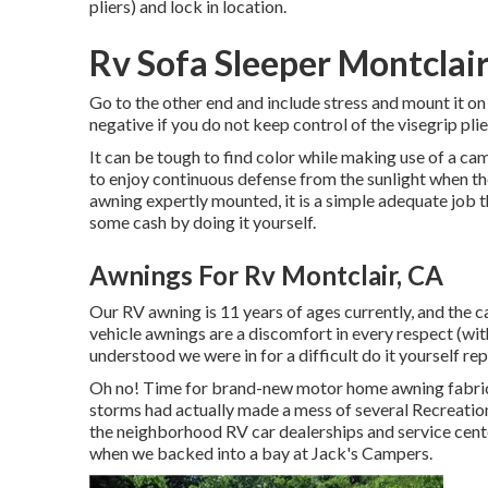
pliers) and lock in location.
Rv Sofa Sleeper Montclair
Go to the other end and include stress and mount it on
negative if you do not keep control of the visegri
It can be tough to find color while making use of a ca
to enjoy continuous defense from the sunlight when th
awning expertly mounted, it is a simple adequate job 
some cash by doing it yourself.
Awnings For Rv Montclair, CA
Our RV awning is 11 years of ages currently, and the c
vehicle awnings are a discomfort in every respect (with
understood we were in for a difficult do it yourself rep
Oh no! Time for brand-new motor home awning fabric! 
storms had actually made a mess of several Recreation
the neighborhood RV car dealerships and service cente
when we backed into a bay at Jack's Campers.