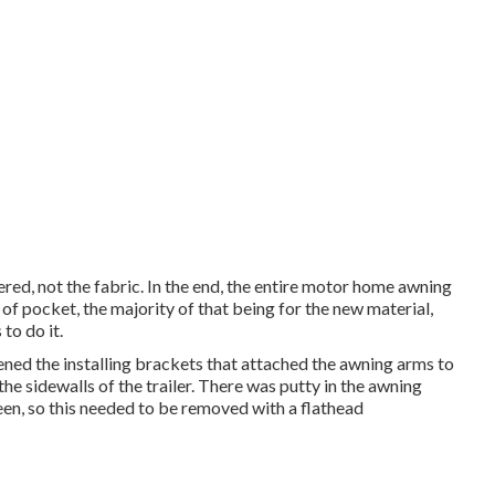
ed, not the fabric. In the end, the entire motor home awning
f pocket, the majority of that being for the new material,
to do it.
ened the installing brackets that attached the awning arms to
the sidewalls of the trailer. There was putty in the awning
en, so this needed to be removed with a flathead