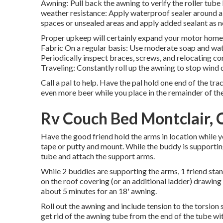
Awning: Pull back the awning to verify the roller tube 
weather resistance: Apply waterproof sealer around a
spaces or unsealed areas and apply added sealant as 
Proper upkeep will certainly expand your motor home a
Fabric On a regular basis: Use moderate soap and wate
Periodically inspect braces, screws, and relocating c
Traveling: Constantly roll up the awning to stop wind
Call a pal to help. Have the pal hold one end of the tra
even more beer while you place in the remainder of th
Rv Couch Bed Montclair, 
Have the good friend hold the arms in location while y
tape or putty and mount. While the buddy is supporting t
tube and attach the support arms.
While 2 buddies are supporting the arms, 1 friend stan
on the roof covering (or an additional ladder) drawing t
about 5 minutes for an 18' awning.
Roll out the awning and include tension to the torsion
get rid of the awning tube from the end of the tube wi