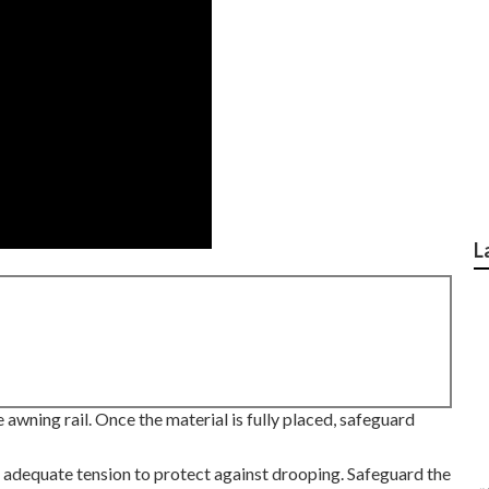
L
 awning rail. Once the material is fully placed, safeguard
 adequate tension to protect against drooping. Safeguard the