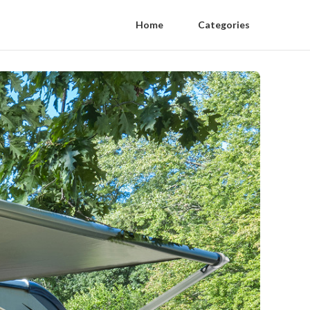
Home
Categories