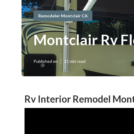
Remodeler Montclair CA
Montclair Rv F
Published en
11 min read
Rv Interior Remodel Mont