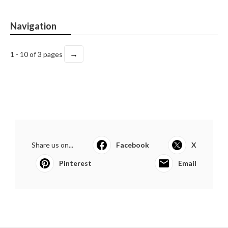
Navigation
→
1 - 10 of 3 pages
Share us on...
Facebook
X
Pinterest
Email