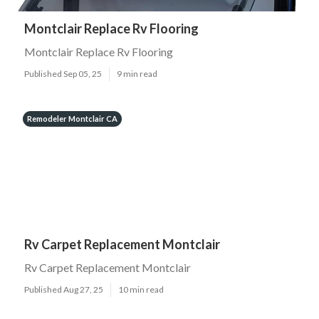
Montclair Replace Rv Flooring
Montclair Replace Rv Flooring
Published Sep 05, 25
9 min read
Remodeler Montclair CA
Rv Carpet Replacement Montclair
Rv Carpet Replacement Montclair
Published Aug 27, 25
10 min read