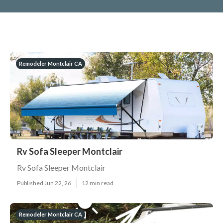
Remodeler Montclair CA
Rv Sofa Sleeper Montclair
Rv Sofa Sleeper Montclair
Published Jun 22, 26
12 min read
Remodeler Montclair CA