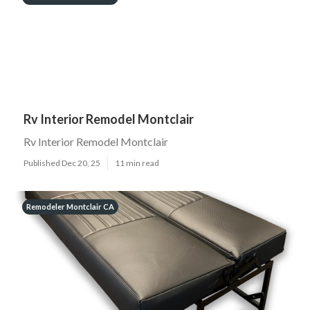
Rv Interior Remodel Montclair
Rv Interior Remodel Montclair
Published Dec 20, 25
11 min read
Remodeler Montclair CA