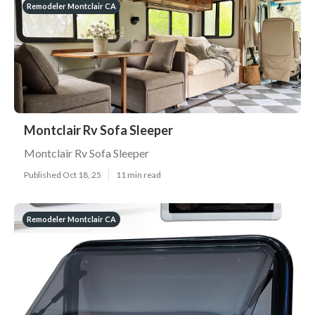
Remodeler Montclair CA
Montclair Rv Sofa Sleeper
Montclair Rv Sofa Sleeper
Published Oct 18, 25
11 min read
Remodeler Montclair CA