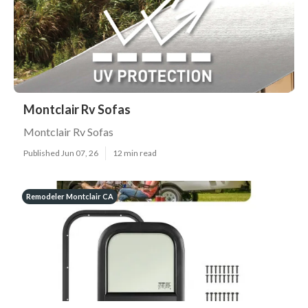
Montclair Rv Sofas
Montclair Rv Sofas
Published Jun 07, 26
12 min read
Remodeler Montclair CA