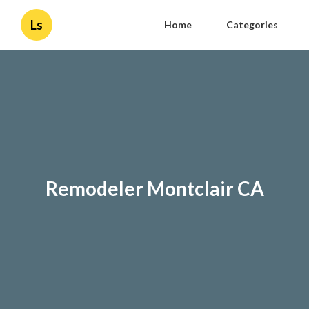
Ls
Home
Categories
Remodeler Montclair CA