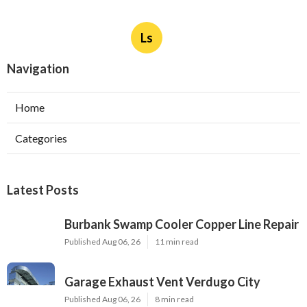
Ls
Navigation
Home
Categories
Latest Posts
Burbank Swamp Cooler Copper Line Repair
Published Aug 06, 26
11 min read
Garage Exhaust Vent Verdugo City
Published Aug 06, 26
8 min read