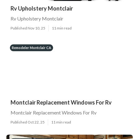
Rv Upholstery Montclair
Rv Upholstery Montclair
Published Nov 10, 25
11 min read
Remodeler Montclair CA
Montclair Replacement Windows For Rv
Montclair Replacement Windows For Rv
Published Oct 22, 25
11 min read