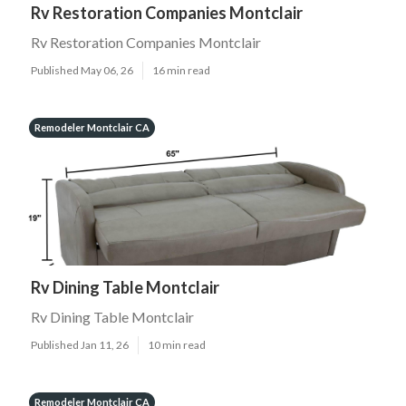
Rv Restoration Companies Montclair
Rv Restoration Companies Montclair
Published May 06, 26
16 min read
Remodeler Montclair CA
Rv Dining Table Montclair
Rv Dining Table Montclair
Published Jan 11, 26
10 min read
Remodeler Montclair CA