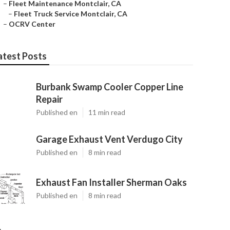
–
Fleet Maintenance Montclair, CA
–
Fleet Truck Service Montclair, CA
–
OCRV Center
atest Posts
Burbank Swamp Cooler Copper Line
Repair
Published en
11 min read
Garage Exhaust Vent Verdugo City
Published en
8 min read
Exhaust Fan Installer Sherman Oaks
Published en
8 min read