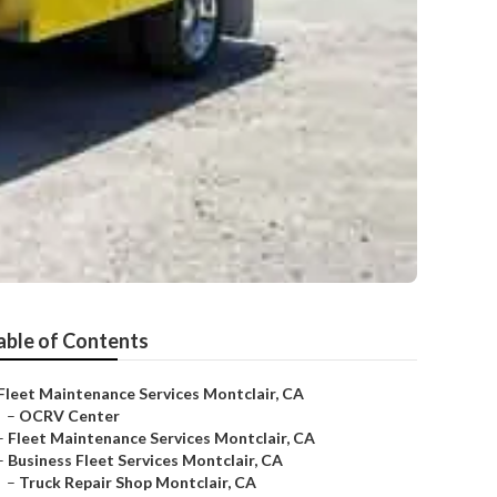
able of Contents
Fleet Maintenance Services Montclair, CA
–
OCRV Center
–
Fleet Maintenance Services Montclair, CA
–
Business Fleet Services Montclair, CA
–
Truck Repair Shop Montclair, CA