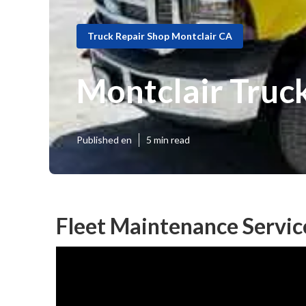
Truck Repair Shop Montclair CA
Montclair Truc
Published en
5 min read
Fleet Maintenance Servic