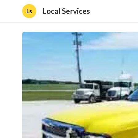
Local Services
Ls