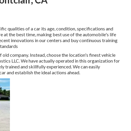
c qualities of a car its age, condition, specifications and
re at the best time, making best use of the automobile's life
ecent innovations in our centers and buy continuous training
standards
 old company. Instead, choose the location's finest vehicle
ics LLC. We have actually operated in this organization for
ly trained and skillfully experienced. We can easily
ar and establish the ideal actions ahead.