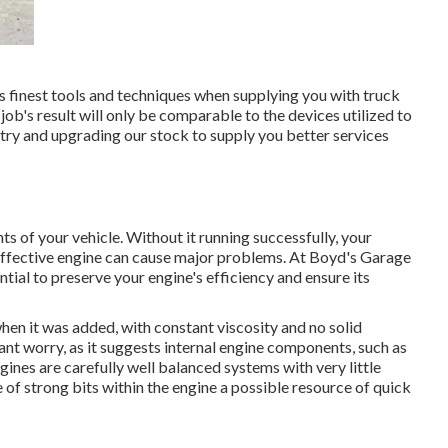
 finest tools and techniques when supplying you with truck
b's result will only be comparable to the devices utilized to
stry and upgrading our stock to supply you better services
s of your vehicle. Without it running successfully, your
effective engine can cause major problems. At Boyd's Garage
ial to preserve your engine's efficiency and ensure its
hen it was added, with constant viscosity and no solid
cant worry, as it suggests internal engine components, such as
ines are carefully well balanced systems with very little
of strong bits within the engine a possible resource of quick