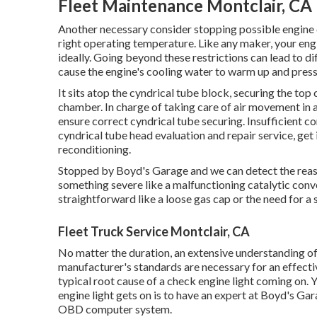
Fleet Maintenance Montclair, CA
Another necessary consider stopping possible engine di
right operating temperature. Like any maker, your engi
ideally. Going beyond these restrictions can lead to di
cause the engine's cooling water to warm up and press
It sits atop the cyndrical tube block, securing the to
chamber. In charge of taking care of air movement in an
ensure correct cyndrical tube securing. Insufficient c
cyndrical tube head evaluation and repair service, get 
reconditioning.
Stopped by Boyd's Garage and we can detect the reason
something severe like a malfunctioning catalytic conve
straightforward like a loose gas cap or the need for 
Fleet Truck Service Montclair, CA
No matter the duration, an extensive understanding of
manufacturer's standards are necessary for an effecti
typical root cause of a check engine light coming on.
engine light gets on is to have an expert at Boyd's Gar
OBD computer system.