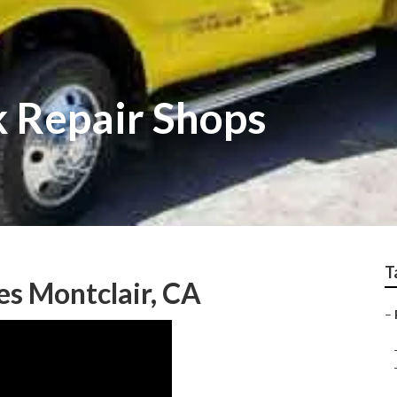
k Repair Shops
T
es Montclair, CA
–