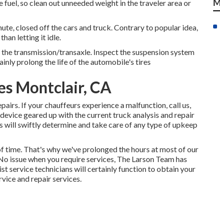
M
 fuel, so clean out unneeded weight in the traveler area or
ute, closed off the cars and truck. Contrary to popular idea,
an letting it idle.
 the transmission/transaxle. Inspect the suspension system
inly prolong the life of the automobile's tires
es Montclair, CA
irs. If your chauffeurs experience a malfunction, call us,
device geared up with the current truck analysis and repair
ns will swiftly determine and take care of any type of upkeep
f time. That's why we've prolonged the hours at most of our
 No issue when you require services, The Larson Team has
ist service technicians will certainly function to obtain your
rvice and repair services.