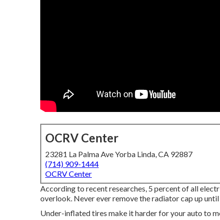
OCRV Center
23281 La Palma Ave Yorba Linda, CA 92887
(714) 909-1444
OCRV Center
According to recent researches, 5 percent of all elect
overlook. Never ever remove the radiator cap up until
Under-inflated tires make it harder for your auto to 