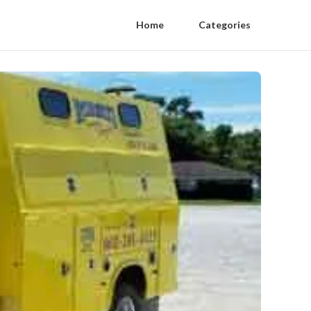
Home
Categories