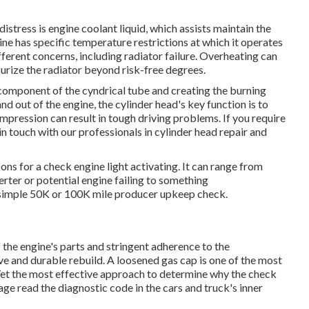
stress is engine coolant liquid, which assists maintain the
ne has specific temperature restrictions at which it operates
fferent concerns, including radiator failure. Overheating can
urize the radiator beyond risk-free degrees.
p component of the cyndrical tube and creating the burning
d out of the engine, the cylinder head's key function is to
ompression can result in tough driving problems. If you require
in touch with our professionals in cylinder head repair and
s for a check engine light activating. It can range from
rter or potential engine failing to something
a simple 50K or 100K mile producer upkeep check.
 the engine's parts and stringent adherence to the
ve and durable rebuild. A loosened gas cap is one of the most
 Yet the most effective approach to determine why the check
age read the diagnostic code in the cars and truck's inner