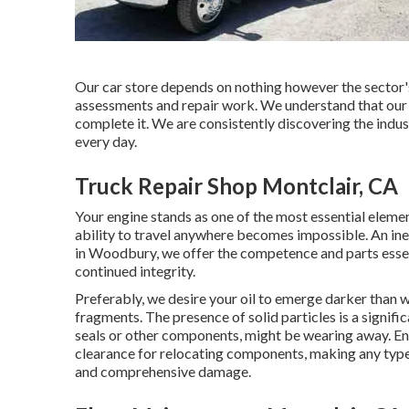
Our car store depends on nothing however the sector's
assessments and repair work. We understand that our jo
complete it. We are consistently discovering the indu
every day.
Truck Repair Shop Montclair, CA
Your engine stands as one of the most essential element
ability to travel anywhere becomes impossible. An in
in Woodbury, we offer the competence and parts essent
continued integrity.
Preferably, we desire your oil to emerge darker than w
fragments. The presence of solid particles is a signifi
seals or other components, might be wearing away. Eng
clearance for relocating components, making any type 
and comprehensive damage.