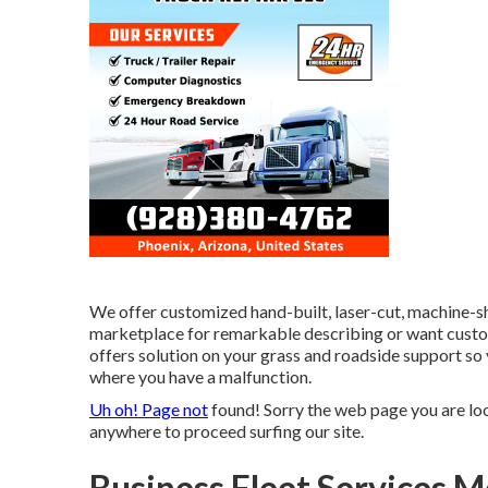
We offer customized hand-built, laser-cut, machine-s
marketplace for remarkable describing or want custo
offers solution on your grass and roadside support so 
where you have a malfunction.
Uh oh! Page not
found! Sorry the web page you are lo
anywhere to
proceed surfing our site.
Business Fleet Services M