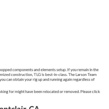
hopped components and elements setup. If you remain in the
mized construction, TLG is best-in-class. The Larson Team
you can obtain your rig up and running again regardless of
oking for might have been relocated or removed. Please click
ontclair, CA