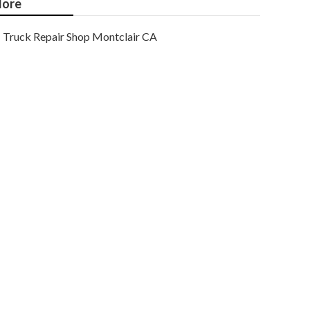
ore
Truck Repair Shop Montclair CA