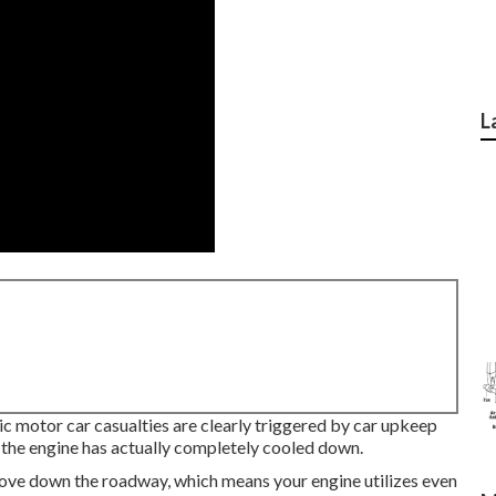
L
ric motor car casualties are clearly triggered by car upkeep
 the engine has actually completely cooled down.
move down the roadway, which means your engine utilizes even