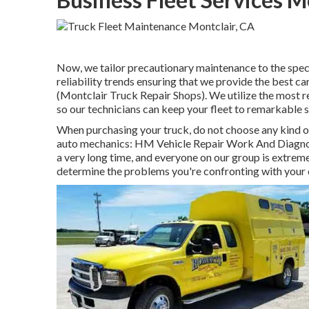
Now, we tailor precautionary maintenance to the specifi
reliability trends ensuring that we provide the best ca
(Montclair Truck Repair Shops). We utilize the most r
so our technicians can keep your fleet to remarkable 
When purchasing your truck, do not choose any kind of
auto mechanics: HM Vehicle Repair Work And Diagnost
a very long time, and everyone on our group is extreme
determine the problems you're confronting with your c