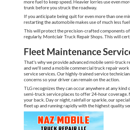
more fuel to keep speed. Heavier lorries use even more
trunk before you struck the roadway.
If you anticipate being quit for even more than one min
restarting the automobile makes use of much less fuel th
This will protect the precision-crafted components of
regularly. Montclair Truck Repair Shops. This will certa
Fleet Maintenance Servic
That's why we provide advanced mobile semi-truck repa
and we'll send a mobile commercial truck repair work 
service services. Our highly-trained service technicia
concerns so your driver can remain on the action.
TLG recognizes they can occur anywhere at any kind o
semi-truck service places to offer 24-hour coverage.
your back. Day or night, rainfall or sparkle, our special
fleet up and running rapidly with the highest quality se