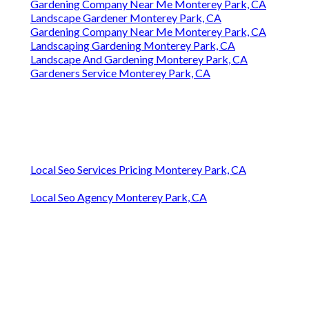
Gardening Company Near Me Monterey Park, CA
Landscape Gardener Monterey Park, CA
Gardening Company Near Me Monterey Park, CA
Landscaping Gardening Monterey Park, CA
Landscape And Gardening Monterey Park, CA
Gardeners Service Monterey Park, CA
Local Seo Services Pricing Monterey Park, CA
Local Seo Agency Monterey Park, CA