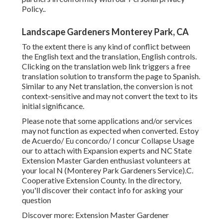
Policy.
.
Landscape Gardeners Monterey Park, CA
To the extent there is any kind of conflict between
the English text and the translation, English controls.
Clicking on the translation web link triggers a free
translation solution to transform the page to Spanish.
Similar to any Net translation, the conversion is not
context-sensitive and may not convert the text to its
initial significance.
Please note that some applications and/or services
may not function as expected when converted. Estoy
de Acuerdo/ Eu concordo/ I concur Collapse Usage
our to attach with Expansion experts and NC State
Extension Master Garden enthusiast volunteers at
your local N (Monterey Park Gardeners Service).C.
Cooperative Extension County. In the directory,
you'll discover their contact info for asking your
question
Discover more: Extension Master Gardener