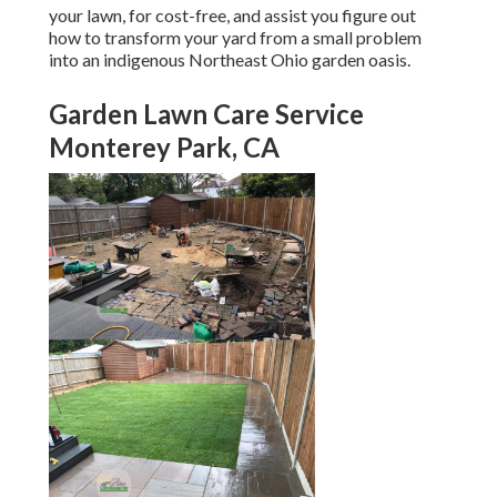
your lawn, for cost-free, and assist you figure out
how to transform your yard from a small problem
into an indigenous Northeast Ohio garden oasis.
Garden Lawn Care Service
Monterey Park, CA