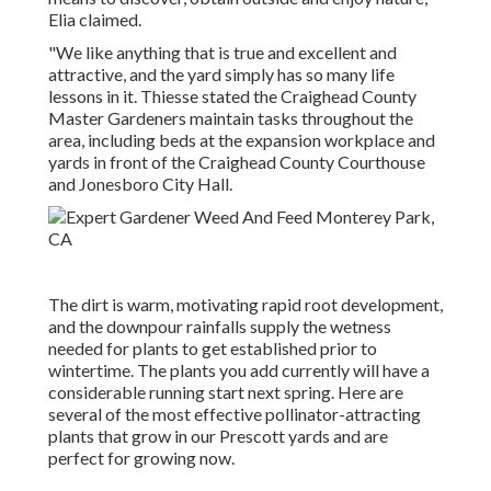
Elia claimed.
"We like anything that is true and excellent and
attractive, and the yard simply has so many life
lessons in it. Thiesse stated the Craighead County
Master Gardeners maintain tasks throughout the
area, including beds at the expansion workplace and
yards in front of the Craighead County Courthouse
and Jonesboro City Hall.
The dirt is warm, motivating rapid root development,
and the downpour rainfalls supply the wetness
needed for plants to get established prior to
wintertime. The plants you add currently will have a
considerable running start next spring. Here are
several of the most effective pollinator-attracting
plants that grow in our Prescott yards and are
perfect for growing now.