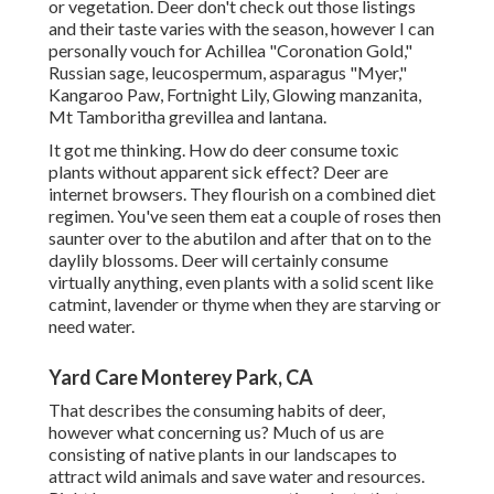
or vegetation. Deer don't check out those listings
and their taste varies with the season, however I can
personally vouch for Achillea "Coronation Gold,"
Russian sage, leucospermum, asparagus "Myer,"
Kangaroo Paw, Fortnight Lily, Glowing manzanita,
Mt Tamboritha grevillea and lantana.
It got me thinking. How do deer consume toxic
plants without apparent sick effect? Deer are
internet browsers. They flourish on a combined diet
regimen. You've seen them eat a couple of roses then
saunter over to the abutilon and after that on to the
daylily blossoms. Deer will certainly consume
virtually anything, even plants with a solid scent like
catmint, lavender or thyme when they are starving or
need water.
Yard Care Monterey Park, CA
That describes the consuming habits of deer,
however what concerning us? Much of us are
consisting of native plants in our landscapes to
attract wild animals and save water and resources.