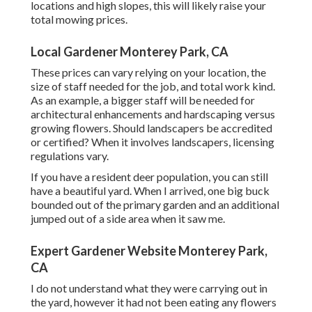
locations and high slopes, this will likely raise your
total mowing prices.
Local Gardener Monterey Park, CA
These prices can vary relying on your location, the
size of staff needed for the job, and total work kind.
As an example, a bigger staff will be needed for
architectural enhancements and hardscaping versus
growing flowers. Should landscapers be accredited
or certified? When it involves landscapers, licensing
regulations vary.
If you have a resident deer population, you can still
have a beautiful yard. When I arrived, one big buck
bounded out of the primary garden and an additional
jumped out of a side area when it saw me.
Expert Gardener Website Monterey Park,
CA
I do not understand what they were carrying out in
the yard, however it had not been eating any flowers