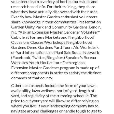
volunteers learn a variety of horticulture skills and
research based info. For their training, they share
what they have actually discovered with their area.
Exactly how Master Garden enthusiast volunteers
share knowledge in their communities: Presentation
Garden Unity Park and Community Gardens, Lenoir,
NC "Ask an Extension Master Gardener Volunteer"
Cubicle at Farmers Markets and Neighborhood
Occasions Classes/Workshops Neighborhood
Gardens Demo Gardens Yard Tours Aid Workdesk
or Yard Information Line Plant Sale Social Network
(Facebook, Twitter, Blog sites) Speaker's Bureau
Websites Youth Horticulture Each region's
Extension Master Gardener program is made up of
different components in order to satisfy the distinct
demands of that county.
Other cost aspects include the form of your lawn,
availability, lawn wellness, sort of yard, length of
yard, and regularity of the trimming schedule. The
price to cut your yard will likewise differ relying on
where you live. If your landscaping company has to
navigate around challenges or handle tough to get to