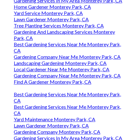
Gardening Services In My Area Monterey Park, CA
Home Gardener Monterey Park, CA
Yard Service Monterey Park, CA
Lawn Gardener Monterey Park, CA
Tree Planting Services Monterey Park, CA
Gardening And Landscaping Services Monterey
Park, CA
Best Gardening Services Near Me Monterey Park,
CA
Gardening Company Near Me Monterey Park, CA
Landscaping Gardening Monterey Park, CA
Local Gardener Near Me Monterey Park, CA
Gardening Company Near Me Monterey Park, CA
Find A Gardener Monterey Park, CA
Best Gardening Services Near Me Monterey Park,
CA
Best Gardening Services Near Me Monterey Park,
CA
Yard Maintenance Monterey Park, CA
Lawn Gardener Monterey Park, CA
Gardening Company Monterey Park, CA
Gardening Services In My Area Monterey Park, CA