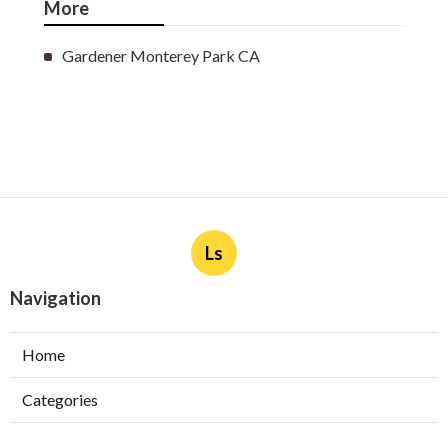
More
Gardener Monterey Park CA
Ls
Navigation
Home
Categories