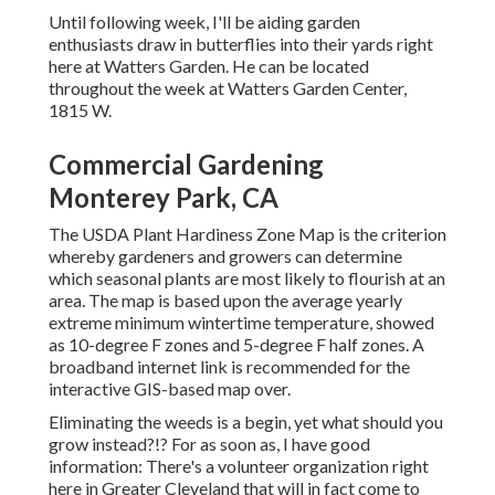
Until following week, I'll be aiding garden
enthusiasts draw in butterflies into their yards right
here at Watters Garden. He can be located
throughout the week at Watters Garden Center,
1815 W.
Commercial Gardening
Monterey Park, CA
The USDA Plant Hardiness Zone Map is the criterion
whereby gardeners and growers can determine
which seasonal plants are most likely to flourish at an
area. The map is based upon the average yearly
extreme minimum wintertime temperature, showed
as 10-degree F zones and 5-degree F half zones. A
broadband internet link is recommended for the
interactive GIS-based map over.
Eliminating the weeds is a begin, yet what should you
grow instead?!? For as soon as, I have good
information: There's a volunteer organization right
here in Greater Cleveland that will in fact come to