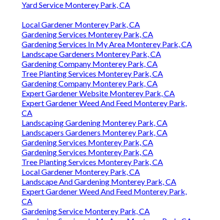
Yard Service Monterey Park, CA
Local Gardener Monterey Park, CA
Gardening Services Monterey Park, CA
Gardening Services In My Area Monterey Park, CA
Landscape Gardeners Monterey Park, CA
Gardening Company Monterey Park, CA
Tree Planting Services Monterey Park, CA
Gardening Company Monterey Park, CA
Expert Gardener Website Monterey Park, CA
Expert Gardener Weed And Feed Monterey Park,
CA
Landscaping Gardening Monterey Park, CA
Landscapers Gardeners Monterey Park, CA
Gardening Services Monterey Park, CA
Gardening Services Monterey Park, CA
Tree Planting Services Monterey Park, CA
Local Gardener Monterey Park, CA
Landscape And Gardening Monterey Park, CA
Expert Gardener Weed And Feed Monterey Park,
CA
Gardening Service Monterey Park, CA