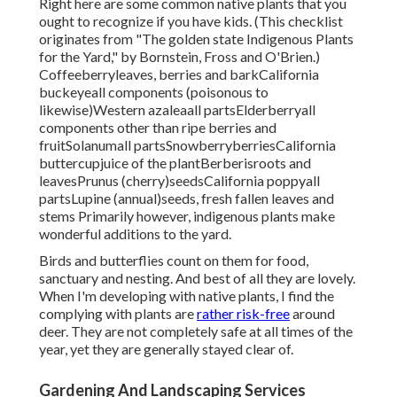
Right here are some common native plants that you
ought to recognize if you have kids. (This checklist
originates from "The golden state Indigenous Plants
for the Yard," by Bornstein, Fross and O'Brien.)
Coffeeberryleaves, berries and barkCalifornia
buckeyeall components (poisonous to
likewise)Western azaleaall partsElderberryall
components other than ripe berries and
fruitSolanumall partsSnowberryberriesCalifornia
buttercupjuice of the plantBerberisroots and
leavesPrunus (cherry)seedsCalifornia poppyall
partsLupine (annual)seeds, fresh fallen leaves and
stems Primarily however, indigenous plants make
wonderful additions to the yard.
Birds and butterflies count on them for food,
sanctuary and nesting. And best of all they are lovely.
When I'm developing with native plants, I find the
complying with plants are
rather risk-free
around
deer. They are not completely safe at all times of the
year, yet they are generally stayed clear of.
Gardening And Landscaping Services