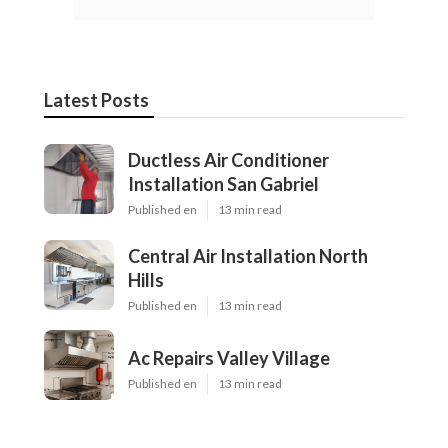
Latest Posts
Ductless Air Conditioner
Installation San Gabriel
Published en
13 min read
Central Air Installation North
Hills
Published en
13 min read
Ac Repairs Valley Village
Published en
13 min read