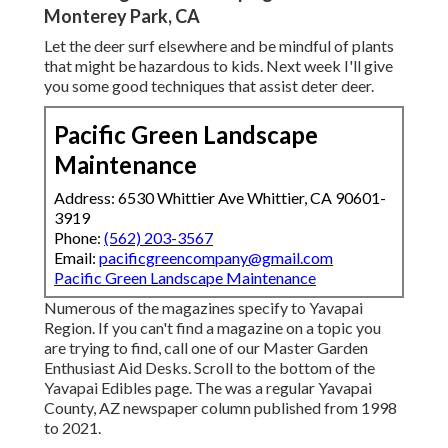
Monterey Park, CA
Let the deer surf elsewhere and be mindful of plants
that might be hazardous to kids. Next week I'll give
you some good techniques that assist deter deer.
Pacific Green Landscape
Maintenance
Address: 6530 Whittier Ave Whittier, CA 90601-
3919
Phone:
(562) 203-3567
Email:
pacificgreencompany@gmail.com
Pacific Green Landscape Maintenance
Numerous of the magazines specify to Yavapai
Region. If you can't find a magazine on a topic you
are trying to find, call one of our Master Garden
Enthusiast Aid Desks. Scroll to the bottom of the
Yavapai Edibles page. The was a regular Yavapai
County, AZ newspaper column published from 1998
to 2021.