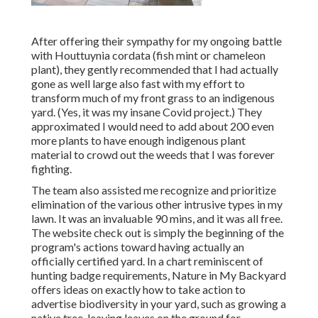
After offering their sympathy for
my ongoing battle
with Houttuynia cordata (fish mint or chameleon
plant)
, they gently recommended that I had actually
gone as well large also fast with my effort to
transform much of my front grass to an indigenous
yard. (Yes, it was my insane Covid project.) They
approximated I would need to add about 200 even
more plants to have enough indigenous plant
material to crowd out the weeds that I was forever
fighting.
The team also assisted me recognize and prioritize
elimination of the various other intrusive types in my
lawn. It was an invaluable 90 mins, and it was all free.
The website check out is simply the beginning of the
program's actions toward having actually an
officially certified yard.
In a chart reminiscent of
hunting badge requirements
, Nature in My Backyard
offers ideas on exactly how to take action to
advertise biodiversity in your yard, such as growing a
native tree, leaving leaves on the ground for