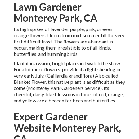
Lawn Gardener
Monterey Park, CA
Its high spikes of lavender, purple, pink, or even
orange flowers bloom from mid-summer till the very
first difficult frost. The flowers are abundant in
nectar, making them irresistible to of all kinds,
butterflies, and hummingbirds.
Plant it in a warm, bright place and watch the show.
For a lot more flowers, provide it a light shearing in
very early July. (Gaillardia grandiflora) Also called
Blanket Flower, this native plant is as difficult as they
come (Monterey Park Gardeners Service). Its
cheerful, daisy-like blossoms in tones of red, orange,
and yellow are a beacon for bees and butterflies.
Expert Gardener
Website Monterey Park,
CA