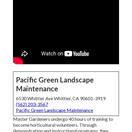
Pacific Green Landscape
Maintenance
6530 Whittier Ave Whittier, CA 90601-3919
(562) 203-3567
Pacific Green Landscape Maintenance
Master Gardeners undergo 40 hours of training to
become horticultural volunteers. Through
demonstration and instructional programs, they