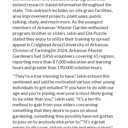
extend research-based information throughout the
state. This outreach includes on-site grass facilities,
area improvement projects, plant sales, public
talking, study, and much more. As the youngest
members of Arkansas' Master Garden enthusiast
program, brother or sisters Jakin and Elia Puzzle
stated they enjoy to utilize their training to spread
appeal in Craighead Area.(University of Arkansas
Division of Farming)In 2024,
Arkansas Master
Gardeners
had 3,456 volunteers covering 65 regions,
reporting more than 87,000 education and learning
hours and greater than 190,000 solution hours.
"They're a true blessing to have."Jakin echoed this
sentiment and said he motivated various other young
individuals to get entailed."If you have to do with our
age and you're joining, everyone is most likely going
to be older than you," Jakin said. "It's a terrific
method to gain from your elders concerning
something that they desire to pass on about
gardening, something they possibly have not gotten
to pass on to anybody else prior to.""It's a great
means to discover, obtain outside and enjoy nature,"