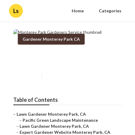
Ls
Home
Categories
Gardener Monterey Park CA
Monterey Park Gardeners
Service
Published en
9 min read
Table of Contents
–
Lawn Gardener Monterey Park, CA
–
Pacific Green Landscape Maintenance
–
Lawn Gardener Monterey Park, CA
–
Expert Gardener Website Monterey Park, CA