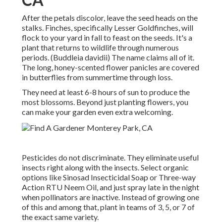
After the petals discolor, leave the seed heads on the
stalks. Finches, specifically Lesser Goldfinches, will
flock to your yard in fall to feast on the seeds. It's a
plant that returns to wildlife through numerous
periods. (Buddleia davidii) The name claims all of it.
The long, honey-scented flower panicles are covered
in butterflies from summertime through loss.
They need at least 6-8 hours of sun to produce the
most blossoms. Beyond just planting flowers, you
can make your garden even extra welcoming.
Pesticides do not discriminate. They eliminate useful
insects right along with the insects. Select organic
options like Sinosad Insecticidal Soap or Three-way
Action RTU Neem Oil, and just spray late in the night
when pollinators are inactive. Instead of growing one
of this and among that, plant in teams of 3, 5, or 7 of
the exact same variety.