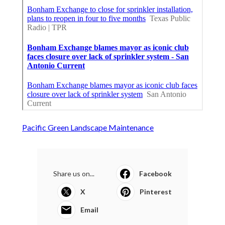
Pacific Green Landscape Maintenance
Share us on...
Facebook
X
Pinterest
Email