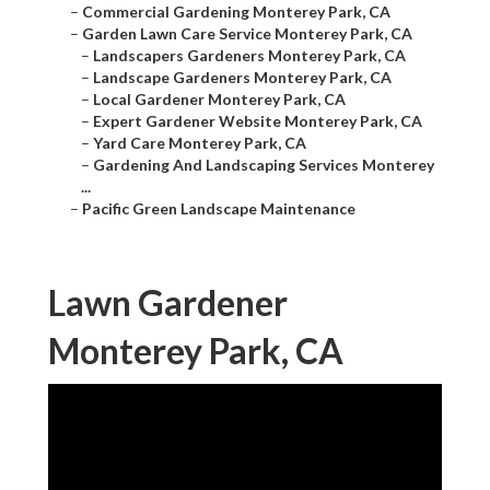
–
Commercial Gardening Monterey Park, CA
–
Garden Lawn Care Service Monterey Park, CA
–
Landscapers Gardeners Monterey Park, CA
–
Landscape Gardeners Monterey Park, CA
–
Local Gardener Monterey Park, CA
–
Expert Gardener Website Monterey Park, CA
–
Yard Care Monterey Park, CA
–
Gardening And Landscaping Services Monterey
...
–
Pacific Green Landscape Maintenance
Lawn Gardener
Monterey Park, CA