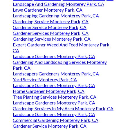
Landscape And Gardening Monterey Park, CA
Lawn Gardener Monterey Park, CA
Landscaping Gardening Monterey Park, CA
Gardening Service Monterey Park, CA
Gardener Service Monterey Park, CA
Gardener Services Monterey Park, CA
Gardening Services Monterey Park, CA
Expert Gardener Weed And Feed Monterey Park,
CA
Landscape Gardeners Monterey Park, CA
Gardening And Landscaping Services Monterey
Park, CA
Landscapers Gardeners Monterey Park, CA
Yard Service Monterey Park, CA
Landscape Gardeners Monterey Park, CA
Home Gardener Monterey Park, CA
Tree Planting Services Monterey Park, CA
Landscape Gardeners Monterey Park, CA
Gardening Services In My Area Monterey Park, CA
Landscape Gardeners Monterey Park, CA
Commercial Gardening Monterey Park, CA
Gardener Service Monterey Park, CA