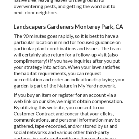
overwintering pests, and getting the word out to
next-door neighbors.
Landscapers Gardeners Monterey Park, CA
The 90 minutes goes rapidly, so it is best to have a
particular location in mind for focused guidance on
particular plant combinations and issues. The team
will certainly also return for a follow-up visit (also
complimentary!) if you have inquiries after you put
your strategy into action. When your lawn satisfies
the habitat requirements, you can request
accreditation and order an indication displaying your
garden is part of the Nature in My Yard network.
If you buy an item or register for an account via a
web link on our site, we might obtain compensation.
By utilizing this website, you consent to our
Customer Contract
and concur that your clicks,
communications, and personal information may be
gathered, tape-recorded, and/or stored by us and
social networks and various other third-party
partners in conformity with our
Personal privacy