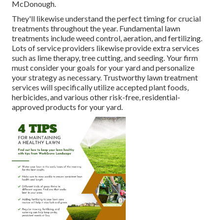
McDonough.
They'll likewise understand the perfect timing for
crucial
treatments throughout the year
. Fundamental lawn
treatments include weed control, aeration, and fertilizing.
Lots of service providers likewise provide extra services
such as lime therapy, tree cutting, and seeding. Your firm
must consider your goals for your yard and personalize
your strategy as necessary. Trustworthy lawn treatment
services will specifically utilize accepted plant foods,
herbicides, and various other risk-free, residential-
approved products for your yard.