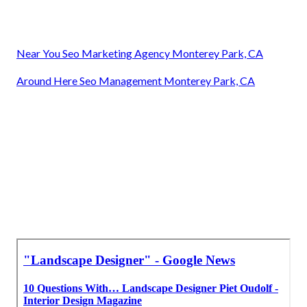
Near You Seo Marketing Agency Monterey Park, CA
Around Here Seo Management Monterey Park, CA