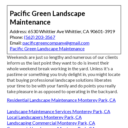
Pacific Green Landscape
Maintenance
Address: 6530 Whittier Ave Whittier, CA 90601-3919
Phone:
(562) 203-3567
Email:
pacificgreencompany@gmail.com
Pacific Green Landscape Maintenance
Weekends are just so lengthy and numerous of our clients
inform us the last point they want to do is invest their
whole weekend break working in the yard. Unless it's a
pastime or something you truly delight in, you might locate
that buying professional landscape solutions liberates
your time to be with your family and do points you really
take pleasure in as opposed to operating in the backyard.
Residential Landscape Maintenance Monterey Park, CA
Landscape Maintenance Services Monterey Park, CA
Local Landscapers Monterey Park, CA
Landscaping Commercial Monterey Park, CA