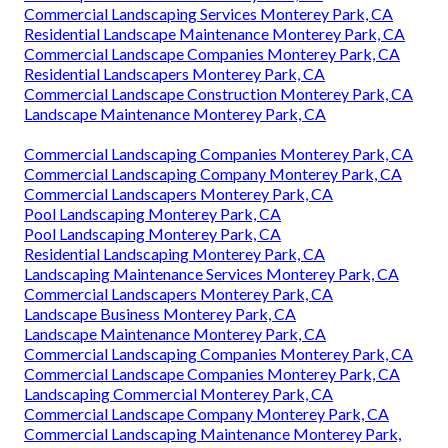
Commercial Landscaping Services Monterey Park, CA
Residential Landscape Maintenance Monterey Park, CA
Commercial Landscape Companies Monterey Park, CA
Residential Landscapers Monterey Park, CA
Commercial Landscape Construction Monterey Park, CA
Landscape Maintenance Monterey Park, CA
Commercial Landscaping Companies Monterey Park, CA
Commercial Landscaping Company Monterey Park, CA
Commercial Landscapers Monterey Park, CA
Pool Landscaping Monterey Park, CA
Pool Landscaping Monterey Park, CA
Residential Landscaping Monterey Park, CA
Landscaping Maintenance Services Monterey Park, CA
Commercial Landscapers Monterey Park, CA
Landscape Business Monterey Park, CA
Landscape Maintenance Monterey Park, CA
Commercial Landscaping Companies Monterey Park, CA
Commercial Landscape Companies Monterey Park, CA
Landscaping Commercial Monterey Park, CA
Commercial Landscape Company Monterey Park, CA
Commercial Landscaping Maintenance Monterey Park,