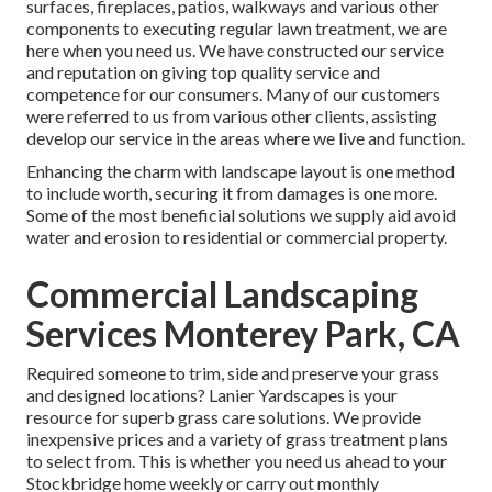
surfaces, fireplaces, patios, walkways and various other
components to executing regular lawn treatment, we are
here when you need us. We have constructed our service
and reputation on giving top quality service and
competence for our consumers. Many of our customers
were referred to us from various other clients, assisting
develop our service in the areas where we live and function.
Enhancing the charm with landscape layout is one method
to include worth, securing it from damages is one more.
Some of the most beneficial solutions we supply aid avoid
water and erosion to residential or commercial property.
Commercial Landscaping
Services Monterey Park, CA
Required someone to trim, side and preserve your grass
and designed locations? Lanier Yardscapes is your
resource for superb grass care solutions. We provide
inexpensive prices and a variety of grass treatment plans
to select from. This is whether you need us ahead to your
Stockbridge home weekly or carry out monthly