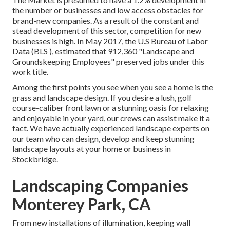
the number or businesses and low access obstacles for
brand-new companies. As a result of the constant and
stead development of this sector, competition for new
businesses is high. In May 2017, the U.S Bureau of Labor
Data (BLS ), estimated that 912,360 "Landscape and
Groundskeeping Employees" preserved jobs under this
work title.
Among the first points you see when you see a home is the
grass and landscape design. If you desire a lush, golf
course-caliber front lawn or a stunning oasis for relaxing
and enjoyable in your yard, our crews can assist make it a
fact. We have actually experienced landscape experts on
our team who can
design, develop and keep stunning
landscape layouts
at your home or business in
Stockbridge.
Landscaping Companies
Monterey Park, CA
From new installations of illumination, keeping wall