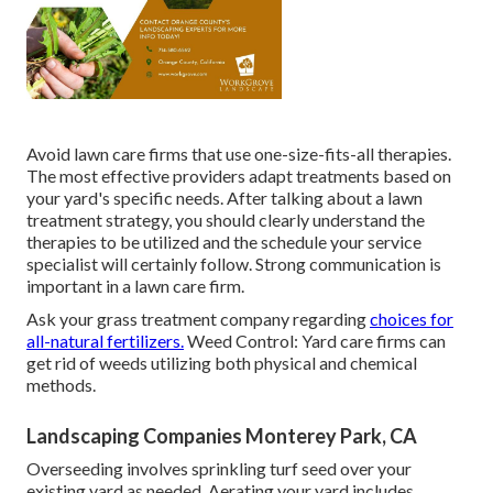
Avoid lawn care firms that use one-size-fits-all therapies.
The most effective providers adapt treatments based on
your yard's specific needs. After talking about a lawn
treatment strategy, you should clearly understand the
therapies to be utilized and the schedule your service
specialist will certainly follow. Strong communication is
important in a lawn care firm.
Ask your grass treatment company regarding
choices for
all-natural fertilizers.
Weed Control: Yard care firms can
get rid of weeds utilizing both physical and chemical
methods.
Landscaping Companies Monterey Park, CA
Overseeding involves sprinkling turf seed over your
existing yard as needed.
Aerating your yard
includes