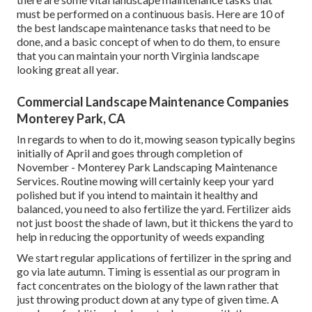
must be performed on a continuous basis. Here are 10 of
the best landscape maintenance tasks that need to be
done, and a basic concept of when to do them, to ensure
that you can maintain your north Virginia landscape
looking great all year.
Commercial Landscape Maintenance Companies
Monterey Park, CA
In regards to when to do it, mowing season typically begins
initially of April and goes through completion of
November - Monterey Park Landscaping Maintenance
Services. Routine mowing will certainly keep your yard
polished but if you intend to maintain it healthy and
balanced, you need to also fertilize the yard. Fertilizer aids
not just boost the shade of lawn, but it thickens the yard to
help in reducing the opportunity of weeds expanding
We start regular applications of fertilizer in the spring and
go via late autumn. Timing is essential as our program in
fact concentrates on the biology of the lawn rather that
just throwing product down at any type of given time. A