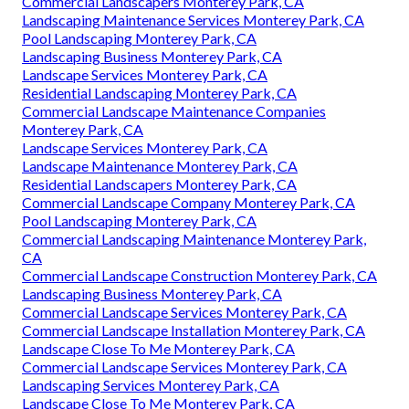
Commercial Landscapers Monterey Park, CA
Landscaping Maintenance Services Monterey Park, CA
Pool Landscaping Monterey Park, CA
Landscaping Business Monterey Park, CA
Landscape Services Monterey Park, CA
Residential Landscaping Monterey Park, CA
Commercial Landscape Maintenance Companies
Monterey Park, CA
Landscape Services Monterey Park, CA
Landscape Maintenance Monterey Park, CA
Residential Landscapers Monterey Park, CA
Commercial Landscape Company Monterey Park, CA
Pool Landscaping Monterey Park, CA
Commercial Landscaping Maintenance Monterey Park,
CA
Commercial Landscape Construction Monterey Park, CA
Landscaping Business Monterey Park, CA
Commercial Landscape Services Monterey Park, CA
Commercial Landscape Installation Monterey Park, CA
Landscape Close To Me Monterey Park, CA
Commercial Landscape Services Monterey Park, CA
Landscaping Services Monterey Park, CA
Landscape Close To Me Monterey Park, CA