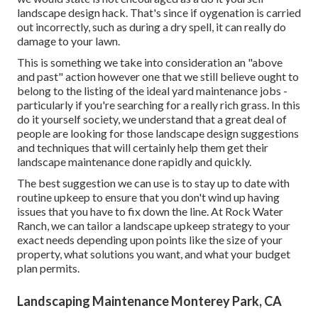
landscape design hack. That's since if oygenation is carried
out incorrectly, such as during a dry spell, it can really do
damage to your lawn.
This is something we take into consideration an "above
and past" action however one that we still believe ought to
belong to the listing of the ideal yard maintenance jobs -
particularly if you're searching for a really rich grass. In this
do it yourself society, we understand that a great deal of
people are looking for those landscape design suggestions
and techniques that will certainly help them get their
landscape maintenance done rapidly and quickly.
The best suggestion we can use is to stay up to date with
routine upkeep to ensure that you don't wind up having
issues that you have to fix down the line. At Rock Water
Ranch, we can tailor a landscape upkeep strategy to your
exact needs depending upon points like the size of your
property, what solutions you want, and what your budget
plan permits.
Landscaping Maintenance Monterey Park, CA