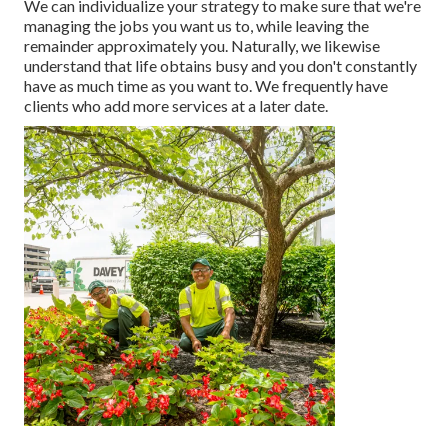
We can individualize your strategy to make sure that we're
managing the jobs you want us to, while leaving the
remainder approximately you. Naturally, we likewise
understand that life obtains busy and you don't constantly
have as much time as you want to. We frequently have
clients who add more services at a later date.