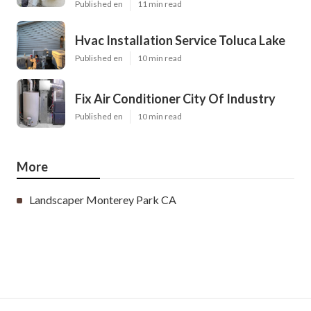
Published en
11 min read
Hvac Installation Service Toluca Lake
Published en
10 min read
Fix Air Conditioner City Of Industry
Published en
10 min read
More
Landscaper Monterey Park CA