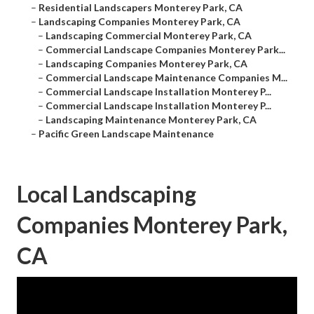
–
Residential Landscapers Monterey Park, CA
–
Landscaping Companies Monterey Park, CA
–
Landscaping Commercial Monterey Park, CA
–
Commercial Landscape Companies Monterey Park...
–
Landscaping Companies Monterey Park, CA
–
Commercial Landscape Maintenance Companies M...
–
Commercial Landscape Installation Monterey P...
–
Commercial Landscape Installation Monterey P...
–
Landscaping Maintenance Monterey Park, CA
–
Pacific Green Landscape Maintenance
Local Landscaping
Companies Monterey Park,
CA