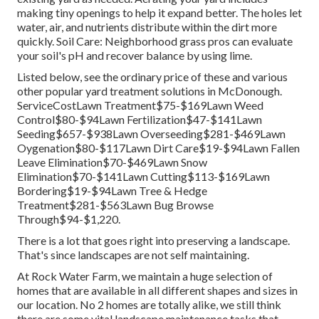
making tiny openings to help it expand better. The holes let
water, air, and nutrients distribute within the dirt more
quickly. Soil Care: Neighborhood grass pros can evaluate
your soil's pH and recover balance by using lime.
Listed below, see the ordinary price of these and various
other popular yard treatment solutions in McDonough.
ServiceCostLawn Treatment$75-$169Lawn Weed
Control$80-$94Lawn Fertilization$47-$141Lawn
Seeding$657-$938Lawn Overseeding$281-$469Lawn
Oygenation$80-$117Lawn Dirt Care$19-$94Lawn Fallen
Leave Elimination$70-$469Lawn Snow
Elimination$70-$141Lawn Cutting$113-$169Lawn
Bordering$19-$94Lawn Tree & Hedge
Treatment$281-$563Lawn Bug Browse
Through$94-$1,220.
There is a lot that goes right into preserving a landscape.
That's since landscapes are not self maintaining.
At Rock Water Farm, we maintain a huge selection of
homes that are available in all different shapes and sizes in
our location. No 2 homes are totally alike, we still think
there are some vital landscape maintenance tasks that