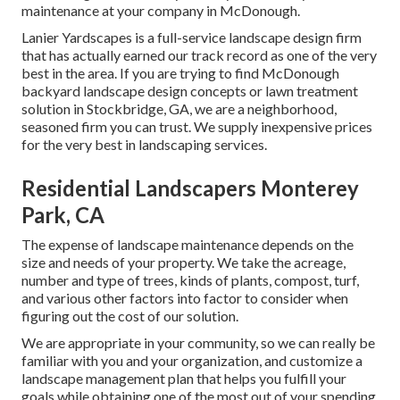
maintenance at your company in McDonough.
Lanier Yardscapes is a full-service landscape design firm
that has actually earned our track record as one of the very
best in the area. If you are trying to find McDonough
backyard landscape design concepts or lawn treatment
solution in Stockbridge, GA, we are a neighborhood,
seasoned firm you can trust. We supply inexpensive prices
for the very best in landscaping services.
Residential Landscapers Monterey
Park, CA
The expense of landscape maintenance depends on the
size and needs of your property. We take the acreage,
number and type of trees, kinds of plants, compost, turf,
and various other factors into factor to consider when
figuring out the cost of our solution.
We are appropriate in your community, so we can really be
familiar with you and your organization, and customize a
landscape management plan that helps you fulfill your
goals while obtaining one of the most out of your spending