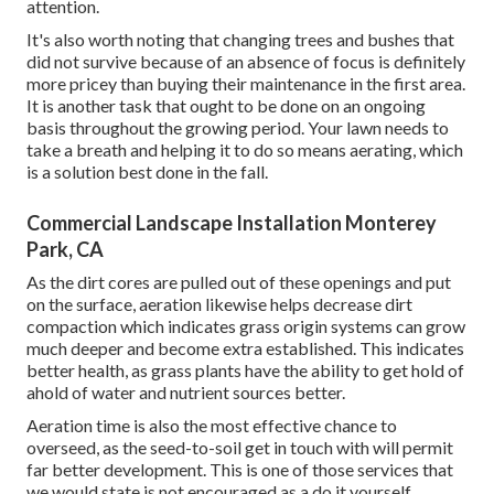
attention.
It's also worth noting that changing trees and bushes that
did not survive because of an absence of focus is definitely
more pricey than buying their maintenance in the first area.
It is another task that ought to be done on an ongoing
basis throughout the growing period. Your lawn needs to
take a breath and helping it to do so means aerating, which
is a solution best done in the fall.
Commercial Landscape Installation Monterey
Park, CA
As the dirt cores are pulled out of these openings and put
on the surface, aeration likewise helps decrease dirt
compaction which indicates grass origin systems can grow
much deeper and become extra established. This indicates
better health, as grass plants have the ability to get hold of
ahold of water and nutrient sources better.
Aeration time is also the most effective chance to
overseed, as the seed-to-soil get in touch with will permit
far better development. This is one of those services that
we would state is not encouraged as a do it yourself