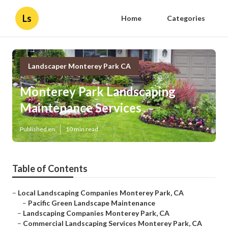
Ls
Home
Categories
Landscaper Monterey Park CA
Monterey Park Landscaping
Maintenance Services
Published en
10 min read
Table of Contents
–
Local Landscaping Companies Monterey Park, CA
–
Pacific Green Landscape Maintenance
–
Landscaping Companies Monterey Park, CA
–
Commercial Landscaping Services Monterey Park, CA