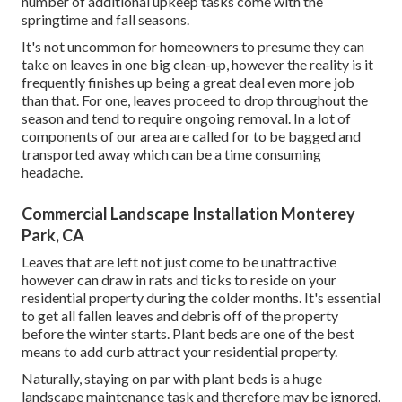
number of additional upkeep tasks come with the
springtime and fall seasons.
It's not uncommon for homeowners to presume they can
take on leaves in one big clean-up, however the reality is it
frequently finishes up being a great deal even more job
than that. For one, leaves proceed to drop throughout the
season and tend to require ongoing removal. In a lot of
components of our area are called for to be bagged and
transported away which can be a time consuming
headache.
Commercial Landscape Installation Monterey
Park, CA
Leaves that are left not just come to be unattractive
however can draw in rats and ticks to reside on your
residential property during the colder months. It's essential
to get all fallen leaves and debris off of the property
before the winter starts. Plant beds are one of the best
means to add curb attract your residential property.
Naturally, staying on par with plant beds is a huge
landscape maintenance task and therefore may be ignored.