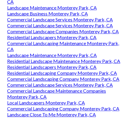
CA
Landscape Maintenance Monterey Park, CA
Landscape Business Monterey Park, CA
Commercial Landscape Services Monterey Park, CA
Commercial Landscape Services Monterey Park, CA
Commercial Landscape Companies Monterey Park, CA
Residential Landscapers Monterey Park, CA
Commercial Landscaping Maintenance Monterey Park,
CA
Landscape Maintenance Monterey Park, CA
Residential Landscape Maintenance Monterey Park, CA
Residential Landscapers Monterey Park, CA
Residential Landscaping Company Monterey Park, CA
Commercial Landscaping Company Monterey Park, CA
Commercial Landscape Services Monterey Park, CA
Commercial Landscape Maintenance Companies
Monterey Park, CA
Local Landscapers Monterey Park, CA
Commercial Landscaping Company Monterey Park, CA
Landscape Close To Me Monterey Park, CA