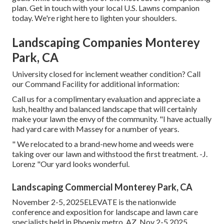
plan. Get in touch with your local U.S. Lawns companion
today. We're right here to lighten your shoulders.
Landscaping Companies Monterey
Park, CA
University closed for inclement weather condition? Call
our Command Facility for additional information:
Call us for a complimentary evaluation and appreciate a
lush, healthy and balanced landscape that will certainly
make your lawn the envy of the community. "I have actually
had yard care with Massey for a number of years.
" We relocated to a brand-new home and weeds were
taking over our lawn and withstood the first treatment. -J.
Lorenz "Our yard looks wonderful.
Landscaping Commercial Monterey Park, CA
November 2-5, 2025ELEVATE is the nationwide
conference and exposition for landscape and lawn care
specialists held in Phoenix metro, AZ, Nov 2-5 2025.