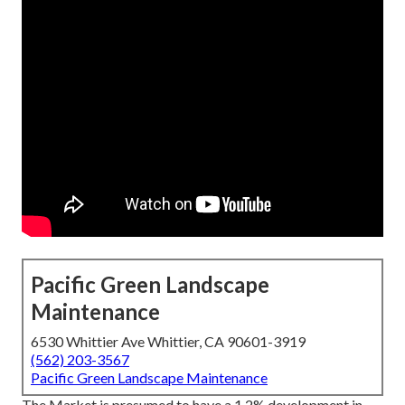
Pacific Green Landscape
Maintenance
6530 Whittier Ave Whittier, CA 90601-3919
(562) 203-3567
Pacific Green Landscape Maintenance
The Market is presumed to have a 1.2% development in