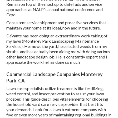
Remain on top of the most up to date fads and service
approaches at NALP's annual national conference and
Expo.
Consistent service shipment and proactive services that
maintain your home at its ideal, now and in the future.
DeVante has been doing an extraordinary work taking of
my lawn (Monterey Park Landscaping Maintenance
Services). He mows the yard, he selected weeds from my
shrubs, and has actually been aiding me with doing various
other landscape design job. He is constantly expert and I
appreciate the work he has done so much
Commercial Landscape Companies Monterey
Park, CA
Lawn care specialists utilize treatments like fertilizing,
weed control, and insect prevention to
assist your lawn
prosper
. This guide describes vital elements for choosing
the household yard care service provider that best fits
your demands. Look for a lawn treatment company with
five or even more years of maintaining regional buildings in