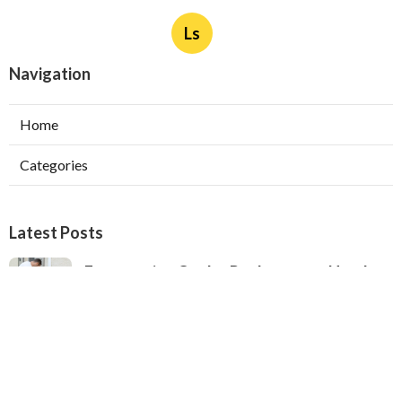
Ls
Navigation
Home
Categories
Latest Posts
Evaporative Cooler Replacement North
Hollywood
Published Aug 05, 26
11 min read
Hvac Installation Service Toluca Lake
Published Aug 05, 26
10 min read