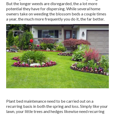
But the longer weeds are disregarded, the a lot more
potential they have for dispersing. While several home
owners take on weeding the blossom beds a couple times
a year, the much more frequently you do it, the far better.
Plant bed maintenance need to be carried out on a
recurring basis in both the spring and loss. Simply like your
lawn, your little trees and hedges likewise need recurring