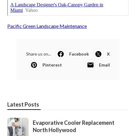
Pacific Green Landscape Maintenance
Share us on...
Facebook
X
Pinterest
Email
Latest Posts
Evaporative Cooler Replacement
North Hollywood