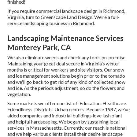
finished!
If you require commercial landscape design in Richmond,
Virginia, turn to Greenscape Land Design. We're a full-
service landscaping business in Richmond.
Landscaping Maintenance Services
Monterey Park, CA
We also eliminate weeds and check any tools on-premise.
Maintaining your great deal secure in Virginia's winter
months is critical for workers and site visitors. Our
snow
and ice management solutions
begin prior to the tornado
and we'll go back to get rid of any kind of collected snow
and ice. As the periods adjustment, so do the flowers and
vegetation.
Some markets we offer
consist of: Education. Healthcare.
Friendliness. Districts. Urban centers. Because 1987, we've
aided companies and industrial buildings love lush plant
and helpful hardscaping. We began by sustaining local
services in Massachusetts. Currently, our reach is national
and we help various clients install their desire landscape