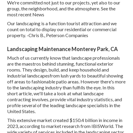
We're committed not just to our projects, yet also to our
group, the neighborhood, and the atmosphere. See the
most recent News
Our landscaping is a function tourist attraction and we
count on total to display our residential or commercial
property. -Chris B., Peterson Companies
Landscaping Maintenance Monterey Park, CA
Much of us currently know that landscape professionals
are the maestros behind stunning, functional exterior
rooms. They design, build, and keep household and
industrial landscapesfrom lush yards to beautiful showing
off areas to fashionable patio areas. However there's more
to the landscaping industry than fulfills the eye. In this
short article, we'll take a look at what landscape
contracting involves, provide vital industry statistics, and
profile several of the leading landscape specialists in the
United States.
This extensive market created $150.4 billion in income in
2023, according to
market research from IBISWorld
. The
wide variety of services included in the landscaping sector