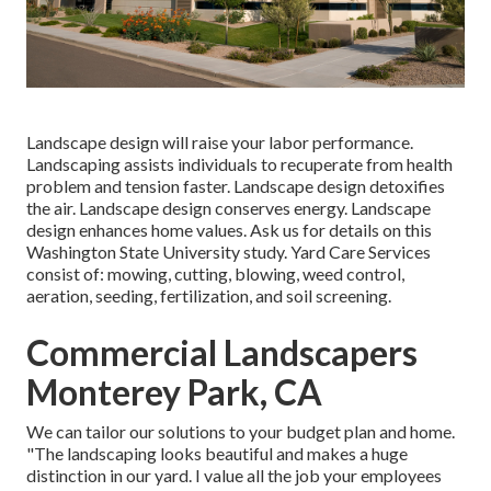
Landscape design will raise your labor performance.
Landscaping assists individuals to recuperate from health
problem and tension faster. Landscape design detoxifies
the air. Landscape design conserves energy. Landscape
design enhances home values. Ask us for details on this
Washington State University study. Yard Care Services
consist of: mowing, cutting, blowing, weed control,
aeration, seeding, fertilization, and soil screening.
Commercial Landscapers
Monterey Park, CA
We can tailor our solutions to your budget plan and home.
"The landscaping looks beautiful and makes a huge
distinction in our yard. I value all the job your employees