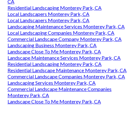
CA
Residential Landscaping Monterey Park, CA
Local Landscapers Monterey Park, CA
Local Landscapers Monterey Park, CA
Landscaping Maintenance Services Monterey Park, CA
Local Landscaping Companies Monterey Park, CA
Commercial Landscape Company Monterey Park, CA
Landscaping Business Monterey Park, CA
Landscape Close To Me Monterey Park, CA
Landscape Maintenance Services Monterey Park, CA
Residential Landscaping Monterey Park, CA
Residential Landscape Maintenance Monterey Park, CA
Commercial Landscape Companies Monterey Park, CA
Landscaping Services Monterey Park, CA
Commercial Landscape Maintenance Companies
Monterey Park, CA
Landscape Close To Me Monterey Park, CA