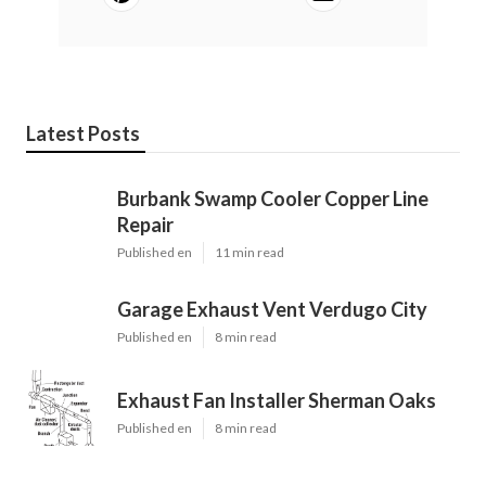
Latest Posts
Burbank Swamp Cooler Copper Line
Repair
Published en
11 min read
Garage Exhaust Vent Verdugo City
Published en
8 min read
Exhaust Fan Installer Sherman Oaks
Published en
8 min read