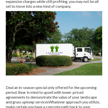
expensive charges while still profiting, you may not be all
set to move into a new kind of company.
Deal an in-season special only offered for the upcoming
period. Bear in mind to upsell with lower-priced
agreements to demonstrate the value of your landscape
and grass upkeep servicesWhatever approach you utilize,
make certain you have a concrete path back to your