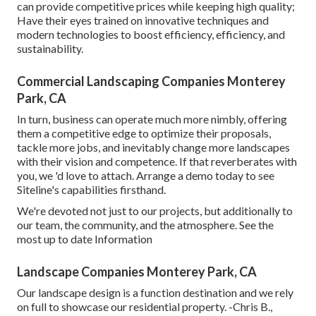
can provide competitive prices while keeping high quality;
Have their eyes trained on innovative techniques and
modern technologies to boost efficiency, efficiency, and
sustainability.
Commercial Landscaping Companies Monterey
Park, CA
In turn, business can operate much more nimbly, offering
them a competitive edge to optimize their proposals,
tackle more jobs, and inevitably change more landscapes
with their vision and competence. If that reverberates with
you, we 'd love to attach.
Arrange a demo
today to see
Siteline's capabilities firsthand.
We're devoted not just to our projects, but additionally to
our team, the community, and the atmosphere. See the
most up to date Information
Landscape Companies Monterey Park, CA
Our landscape design is a function destination and we rely
on full to showcase our residential property. -Chris B.,