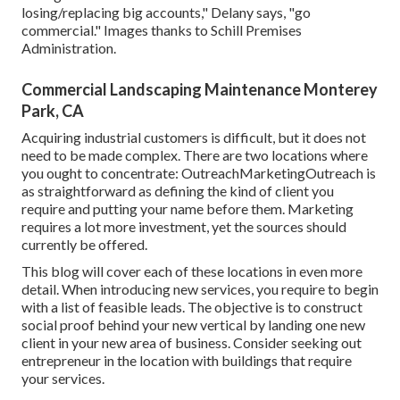
losing/replacing big accounts," Delany says, "go
commercial." Images thanks to
Schill Premises
Administration
.
Commercial Landscaping Maintenance Monterey
Park, CA
Acquiring industrial customers is difficult, but it does not
need to be made complex. There are two locations where
you ought to concentrate: OutreachMarketingOutreach is
as straightforward as defining the kind of client you
require and putting your name before them. Marketing
requires a lot more investment, yet the sources should
currently be offered.
This blog will cover each of these locations in even more
detail. When introducing new services, you require to begin
with a list of feasible leads. The objective is to construct
social proof behind your new vertical by landing one new
client in your new area of business. Consider seeking out
entrepreneur in the location with buildings that require
your services.