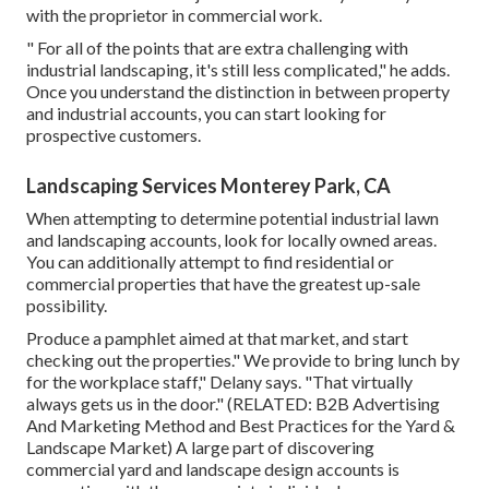
with the proprietor in commercial work.
" For all of the points that are extra challenging with
industrial landscaping, it's still less complicated," he adds.
Once you understand the distinction in between property
and industrial accounts, you can start looking for
prospective customers.
Landscaping Services Monterey Park, CA
When attempting to determine potential industrial lawn
and landscaping accounts, look for locally owned areas.
You can additionally attempt to find residential or
commercial properties that have the greatest up-sale
possibility.
Produce a pamphlet aimed at that market, and start
checking out the properties." We provide to bring lunch by
for the workplace staff," Delany says. "That virtually
always gets us in the door." (RELATED:
B2B Advertising
And Marketing Method and Best Practices for the Yard &
Landscape Market
) A large part of discovering
commercial yard and landscape design accounts is