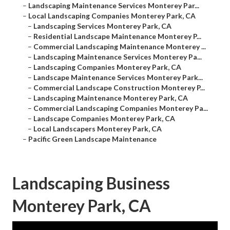
–
Landscaping Maintenance Services Monterey Par...
–
Local Landscaping Companies Monterey Park, CA
–
Landscaping Services Monterey Park, CA
–
Residential Landscape Maintenance Monterey P...
–
Commercial Landscaping Maintenance Monterey ...
–
Landscaping Maintenance Services Monterey Pa...
–
Landscaping Companies Monterey Park, CA
–
Landscape Maintenance Services Monterey Park...
–
Commercial Landscape Construction Monterey P...
–
Landscaping Maintenance Monterey Park, CA
–
Commercial Landscaping Companies Monterey Pa...
–
Landscape Companies Monterey Park, CA
–
Local Landscapers Monterey Park, CA
–
Pacific Green Landscape Maintenance
Landscaping Business
Monterey Park, CA