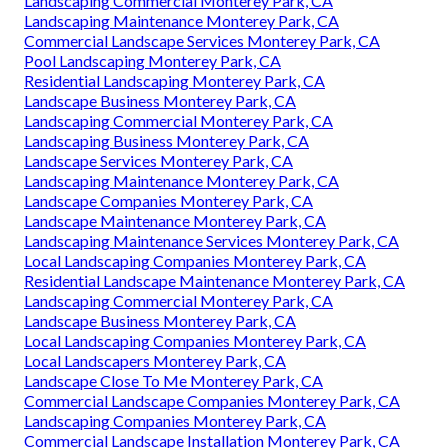
Landscaping Commercial Monterey Park, CA
Landscaping Maintenance Monterey Park, CA
Commercial Landscape Services Monterey Park, CA
Pool Landscaping Monterey Park, CA
Residential Landscaping Monterey Park, CA
Landscape Business Monterey Park, CA
Landscaping Commercial Monterey Park, CA
Landscaping Business Monterey Park, CA
Landscape Services Monterey Park, CA
Landscaping Maintenance Monterey Park, CA
Landscape Companies Monterey Park, CA
Landscape Maintenance Monterey Park, CA
Landscaping Maintenance Services Monterey Park, CA
Local Landscaping Companies Monterey Park, CA
Residential Landscape Maintenance Monterey Park, CA
Landscaping Commercial Monterey Park, CA
Landscape Business Monterey Park, CA
Local Landscaping Companies Monterey Park, CA
Local Landscapers Monterey Park, CA
Landscape Close To Me Monterey Park, CA
Commercial Landscape Companies Monterey Park, CA
Landscaping Companies Monterey Park, CA
Commercial Landscape Installation Monterey Park, CA