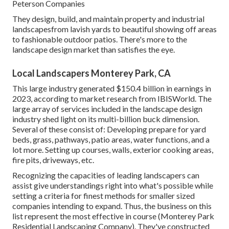
Peterson Companies
They design, build, and maintain property and industrial
landscapesfrom lavish yards to beautiful showing off areas
to fashionable outdoor patios. There's more to the
landscape design market than satisfies the eye.
Local Landscapers Monterey Park, CA
This large industry generated $150.4 billion in earnings in
2023, according to
market research from IBISWorld
. The
large array of services included in the landscape design
industry shed light on its multi-billion buck dimension.
Several of these consist of: Developing prepare for yard
beds, grass, pathways, patio areas, water functions, and a
lot more. Setting up courses, walls, exterior cooking areas,
fire pits, driveways, etc.
Recognizing the capacities of leading landscapers can
assist give understandings right into what's possible while
setting a criteria for finest methods for smaller sized
companies intending to expand. Thus, the business on this
list represent the most effective in course (Monterey Park
Residential Landscaping Company). They've constructed