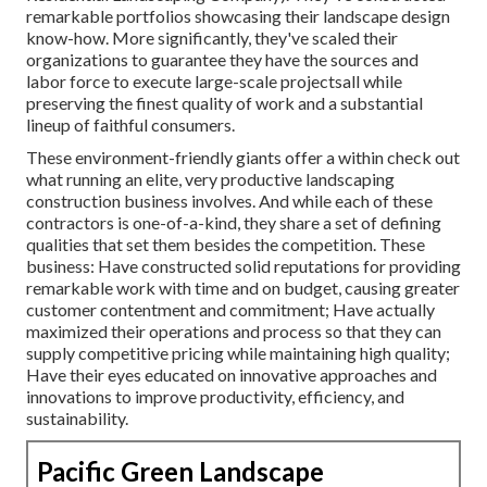
remarkable portfolios showcasing their landscape design
know-how. More significantly, they've scaled their
organizations to guarantee they have the sources and
labor force to execute large-scale projectsall while
preserving the finest quality of work and a substantial
lineup of faithful consumers.
These environment-friendly giants offer a within check out
what running an elite, very productive landscaping
construction business involves. And while each of these
contractors is one-of-a-kind, they share a set of defining
qualities that set them besides the competition. These
business: Have constructed solid reputations for providing
remarkable work with time and on budget, causing greater
customer contentment and commitment; Have actually
maximized their operations and process so that they can
supply competitive pricing while maintaining high quality;
Have their eyes educated on innovative approaches and
innovations to improve productivity, efficiency, and
sustainability.
Pacific Green Landscape