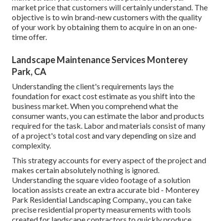
market price that customers will certainly understand. The
objective is to win brand-new customers with the quality
of your work by obtaining them to acquire in on an one-
time offer.
Landscape Maintenance Services Monterey
Park, CA
Understanding the client's requirements lays the
foundation for exact cost estimate as you shift into the
business market. When you comprehend what the
consumer wants, you can estimate the labor and products
required for the task. Labor and materials consist of many
of a project's total cost and vary depending on size and
complexity.
This strategy accounts for every aspect of the project and
makes certain absolutely nothing is ignored.
Understanding the square video footage of a solution
location assists create an extra accurate bid - Monterey
Park Residential Landscaping Company., you can take
precise residential property measurements with tools
created for landscape contractors to quickly produce