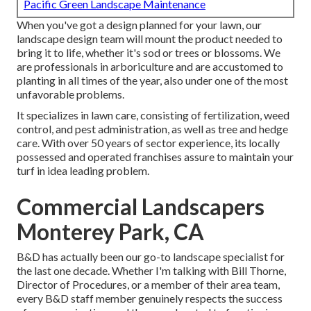
Pacific Green Landscape Maintenance
When you've got a design planned for your lawn, our
landscape design team will mount the product needed to
bring it to life, whether it's sod or trees or blossoms. We
are professionals in arboriculture and are accustomed to
planting in all times of the year, also under one of the most
unfavorable problems.
It specializes in lawn care, consisting of fertilization, weed
control, and pest administration, as well as tree and hedge
care. With over 50 years of sector experience, its locally
possessed and operated franchises assure to maintain your
turf in idea leading problem.
Commercial Landscapers
Monterey Park, CA
B&D has actually been our go-to landscape specialist for
the last one decade. Whether I'm talking with Bill Thorne,
Director of Procedures, or a member of their area team,
every B&D staff member genuinely respects the success