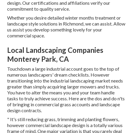
design. Our
certifications and affiliations
verify our
commitment to quality service.
Whether you desire detailed winter months treatment or
landscape style solutions in Richmond, we can assist. Allow
us assist you develop something lovely for your
commercial space.
Local Landscaping Companies
Monterey Park, CA
Touchdown a large industrial account goes to the top of
numerous landscapers' dream checklists. However
transitioning into the industrial landscaping market
needs
greater than simply acquiring larger mowers and trucks.
You have to alter the means you and your team handle
tasks to truly achieve success. Here are the dos and do n'ts
of bringing in commercial grass accounts and landscape
design contracts.
" It's still reducing grass, trimming and planting flowers,
however commercial landscape design is a totally various
frame of mind. One major variation is that you rarely deal