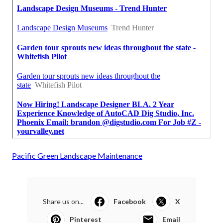
Pacific Green Landscape Maintenance
Share us on...
Facebook
X
Pinterest
Email