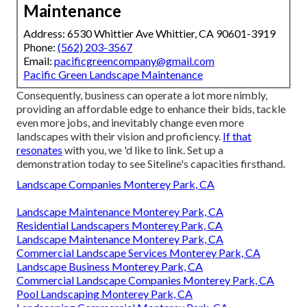
Maintenance
Address: 6530 Whittier Ave Whittier, CA 90601-3919
Phone:
(562) 203-3567
Email:
pacificgreencompany@gmail.com
Pacific Green Landscape Maintenance
Consequently, business can operate a lot more nimbly,
providing an affordable edge to enhance their bids, tackle
even more jobs, and inevitably change even more
landscapes with their vision and proficiency.
If that
resonates
with you, we 'd like to link.
Set up a
demonstration
today to see Siteline's capacities firsthand.
Landscape Companies Monterey Park, CA
Landscape Maintenance Monterey Park, CA
Residential Landscapers Monterey Park, CA
Landscape Maintenance Monterey Park, CA
Commercial Landscape Services Monterey Park, CA
Landscape Business Monterey Park, CA
Commercial Landscape Companies Monterey Park, CA
Pool Landscaping Monterey Park, CA