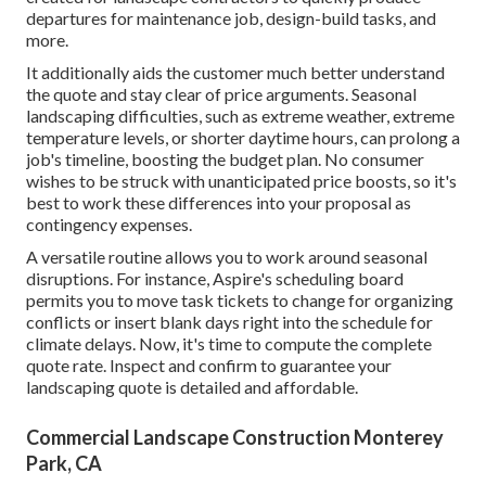
departures for maintenance job, design-build tasks, and
more.
It additionally aids the customer much better understand
the quote and stay clear of price arguments. Seasonal
landscaping difficulties, such as extreme weather, extreme
temperature levels, or shorter daytime hours, can prolong a
job's timeline, boosting the budget plan. No consumer
wishes to be struck with unanticipated price boosts, so it's
best to work these differences into your proposal as
contingency expenses.
A versatile routine allows you to work around seasonal
disruptions. For instance,
Aspire's scheduling board
permits you to move task tickets to change for organizing
conflicts or insert blank days right into the schedule for
climate delays. Now, it's time to
compute the complete
quote rate
. Inspect and confirm to guarantee your
landscaping quote is detailed and affordable.
Commercial Landscape Construction Monterey
Park, CA