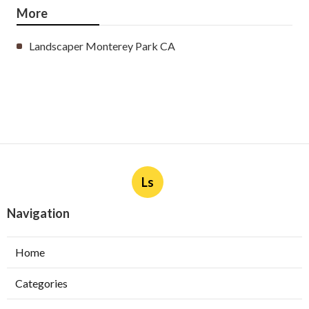
More
Landscaper Monterey Park CA
Ls
Navigation
Home
Categories