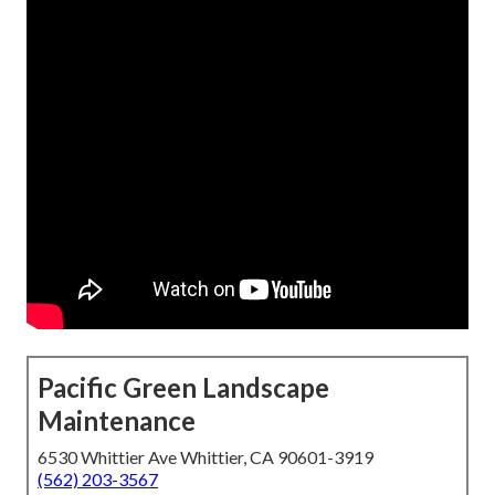
Pacific Green Landscape
Maintenance
6530 Whittier Ave Whittier, CA 90601-3919
(562) 203-3567