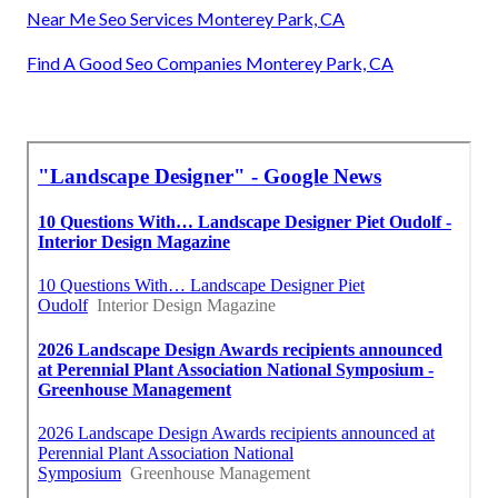
Near Me Seo Services Monterey Park, CA
Find A Good Seo Companies Monterey Park, CA