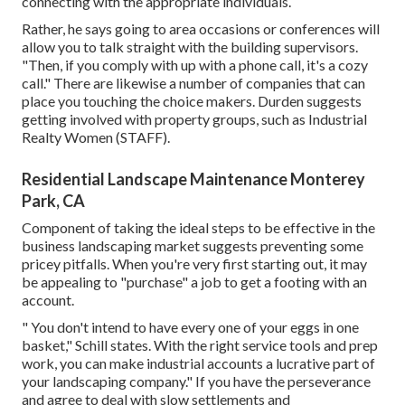
connecting with the appropriate individuals.
Rather, he says going to area occasions or conferences will
allow you to talk straight with the building supervisors.
"Then, if you comply with up with a phone call, it's a cozy
call." There are likewise a number of companies that can
place you touching the choice makers. Durden suggests
getting involved with property groups, such as
Industrial
Realty Women (STAFF)
.
Residential Landscape Maintenance Monterey
Park, CA
Component of taking the ideal steps to be effective in the
business landscaping market suggests preventing some
pricey pitfalls. When you're very first starting out, it may
be appealing to "purchase" a job to get a footing with an
account.
" You don't intend to have every one of your eggs in one
basket," Schill states. With the right service tools and prep
work, you can make industrial accounts a lucrative part of
your landscaping company." If you have the perseverance
and agree to deal with slow settlements and