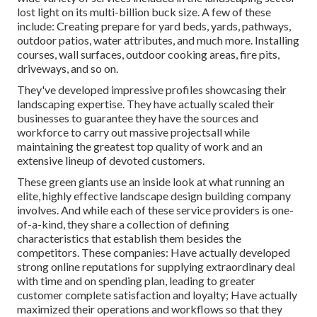
lost light on its multi-billion buck size. A few of these
include: Creating prepare for yard beds, yards, pathways,
outdoor patios, water attributes, and much more. Installing
courses, wall surfaces, outdoor cooking areas, fire pits,
driveways, and so on.
They've developed impressive profiles showcasing their
landscaping expertise. They have actually scaled their
businesses to guarantee they have the sources and
workforce to carry out massive projectsall while
maintaining the greatest top quality of work and an
extensive lineup of devoted customers.
These green giants use an inside look at what running an
elite, highly effective landscape design building company
involves. And while each of these service providers is one-
of-a-kind, they share a collection of defining
characteristics that establish them besides the
competitors. These companies: Have actually developed
strong online reputations for supplying extraordinary deal
with time and on spending plan, leading to greater
customer complete satisfaction and loyalty; Have actually
maximized their operations and workflows so that they