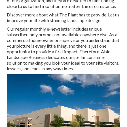
of our organization, and they are devoted to functioning
close to us to find a solution, no matter the circumstance.
Discover more
about what The Plant has to provide. Let us
improve your life with stunning landscape design.
Our regular monthly e-newsletter includes unique
subscriber-only promos not available anywhere else. As a
commercial homeowner or supervisor you understand that
your picture is every little thing, and there is just one
opportunity to provide a first impact. Therefore, Able
Landscape Business dedicates our stellar consumer
solution to making you look your ideal to your site visitors,
lessees, and leads in any way times.