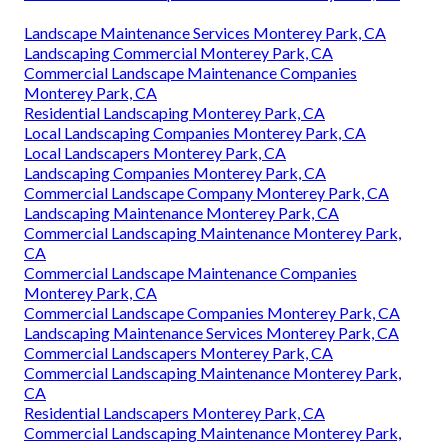
Landscape Maintenance Services Monterey Park, CA
Landscaping Commercial Monterey Park, CA
Commercial Landscape Maintenance Companies
Monterey Park, CA
Residential Landscaping Monterey Park, CA
Local Landscaping Companies Monterey Park, CA
Local Landscapers Monterey Park, CA
Landscaping Companies Monterey Park, CA
Commercial Landscape Company Monterey Park, CA
Landscaping Maintenance Monterey Park, CA
Commercial Landscaping Maintenance Monterey Park,
CA
Commercial Landscape Maintenance Companies
Monterey Park, CA
Commercial Landscape Companies Monterey Park, CA
Landscaping Maintenance Services Monterey Park, CA
Commercial Landscapers Monterey Park, CA
Commercial Landscaping Maintenance Monterey Park,
CA
Residential Landscapers Monterey Park, CA
Commercial Landscaping Maintenance Monterey Park,