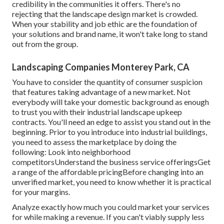
credibility in the communities it offers. There's no
rejecting that the landscape design market is crowded.
When your stability and job ethic are the foundation of
your solutions and brand name, it won't take long to stand
out from the group.
Landscaping Companies Monterey Park, CA
You have to consider the quantity of consumer suspicion
that features taking advantage of a new market. Not
everybody will take your domestic background as enough
to trust you with their industrial landscape upkeep
contracts. You'll need an edge to assist you stand out in the
beginning. Prior to you introduce into industrial buildings,
you need to assess the marketplace by doing the
following: Look into neighborhood
competitorsUnderstand the business service offeringsGet
a range of the affordable pricingBefore changing into an
unverified market, you need to know whether it is practical
for your margins.
Analyze exactly how much you could market your services
for while making a revenue. If you can't viably supply less