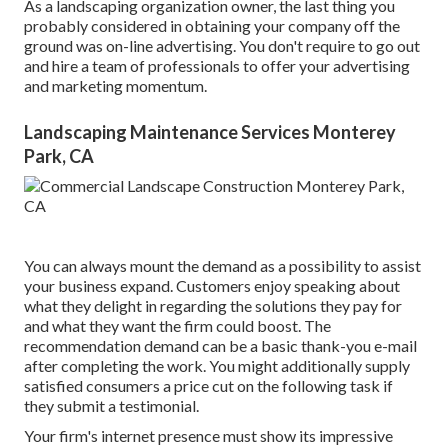
As a landscaping organization owner, the last thing you
probably considered in obtaining your company off the
ground was on-line advertising. You don't require to go out
and hire a team of professionals to offer your advertising
and marketing momentum.
Landscaping Maintenance Services Monterey
Park, CA
You can always mount the demand as a possibility to assist
your business expand. Customers enjoy speaking about
what they delight in regarding the solutions they pay for
and what they want the firm could boost. The
recommendation demand can be a basic thank-you e-mail
after completing the work. You might additionally supply
satisfied consumers a price cut on the following task if
they submit a testimonial.
Your firm's internet presence must show its impressive