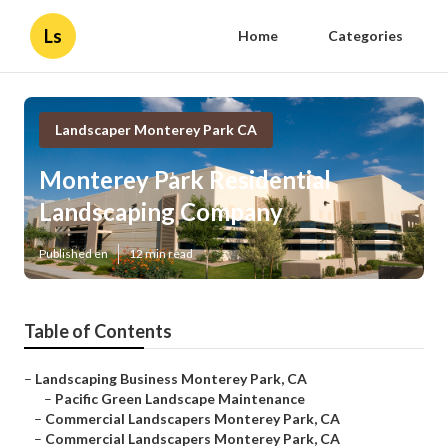
Ls
Home
Categories
Landscaper Monterey Park CA
Monterey Park Residential
Landscaping Company
Published en
12 min read
Table of Contents
–
Landscaping Business Monterey Park, CA
–
Pacific Green Landscape Maintenance
–
Commercial Landscapers Monterey Park, CA
–
Commercial Landscapers Monterey Park, CA