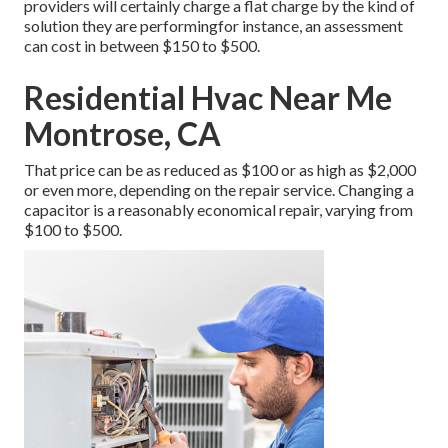
providers will certainly charge a flat charge by the kind of
solution they are performingfor instance, an assessment
can cost in between $150 to $500.
Residential Hvac Near Me
Montrose, CA
That price can be as reduced as $100 or as high as $2,000
or even more, depending on the repair service. Changing a
capacitor is a reasonably economical repair, varying from
$100 to $500.