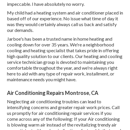
impeccable. I have absolutely no worry.
My child had a heating system and air conditioner placed in
based off of our experience. No issue what time of day it
was they would certainly always call us back and satisfy
our demands.
Jarboe's has been a trusted name in home heating and
cooling down for over 35 years. We're a neighborhood
cooling and heating specialist that takes pride in offering
high quality solution to our clients. Our heating and cooling
service technician group is devoted to maintaining you
comfortable throughout the year, and we're always right
here to aid with any type of repair work, installment, or
maintenance needs you might have.
Air Conditioning Repairs Montrose, CA
Neglecting air conditioning troubles can lead to
intensifying concerns and greater repair work prices. Call
us promptly for air conditioning repair services if you
come across any of the following: If your Air conditioning
is blowing warm air instead of the revitalizing trendy air