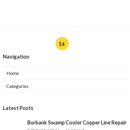
Ls
Navigation
Home
Categories
Latest Posts
Burbank Swamp Cooler Copper Line Repair
Published Aug 06, 26
11 min read