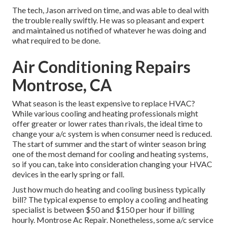
The tech, Jason arrived on time, and was able to deal with
the trouble really swiftly. He was so pleasant and expert
and maintained us notified of whatever he was doing and
what required to be done.
Air Conditioning Repairs
Montrose, CA
What season is the least expensive to replace HVAC?
While various cooling and heating professionals might
offer greater or lower rates than rivals, the ideal time to
change your a/c system is when consumer need is reduced.
The start of summer and the start of winter season bring
one of the most demand for cooling and heating systems,
so if you can, take into consideration changing your HVAC
devices in the early spring or fall.
Just how much do heating and cooling business typically
bill? The typical expense to employ a cooling and heating
specialist is between $50 and $150 per hour if billing
hourly. Montrose Ac Repair. Nonetheless, some a/c service