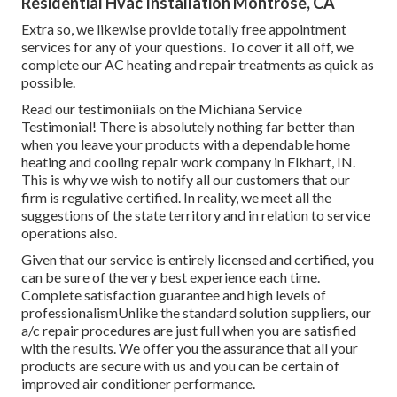
Residential Hvac Installation Montrose, CA
Extra so, we likewise provide totally free appointment
services for any of your questions. To cover it all off, we
complete our AC heating and repair treatments as quick as
possible.
Read our testimoniials on the Michiana Service
Testimonial! There is absolutely nothing far better than
when you leave your products with a dependable home
heating and cooling repair work company in Elkhart, IN.
This is why we wish to notify all our customers that our
firm is regulative certified. In reality, we meet all the
suggestions of the state territory and in relation to service
operations also.
Given that our service is entirely licensed and certified, you
can be sure of the very best experience each time.
Complete satisfaction guarantee and high levels of
professionalismUnlike the standard solution suppliers, our
a/c repair procedures are just full when you are satisfied
with the results. We offer you the assurance that all your
products are secure with us and you can be certain of
improved air conditioner performance.