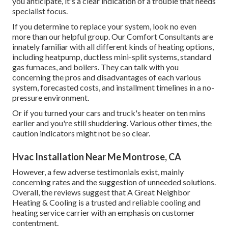
you anticipate, it's a clear indication of a trouble that needs
specialist focus.
If you determine to replace your system, look no even
more than our helpful group. Our Comfort Consultants are
innately familiar with all different kinds of heating options,
including heatpump, ductless mini-split systems, standard
gas furnaces, and boilers. They can talk with you
concerning the pros and disadvantages of each various
system, forecasted costs, and installment timelines in a no-
pressure environment.
Or if you turned your cars and truck's heater on ten mins
earlier and you're still shuddering. Various other times, the
caution indicators might not be so clear.
Hvac Installation Near Me Montrose, CA
However, a few adverse testimonials exist, mainly
concerning rates and the suggestion of unneeded solutions.
Overall, the reviews suggest that A Great Neighbor
Heating & Cooling is a trusted and reliable cooling and
heating service carrier with an emphasis on customer
contentment.