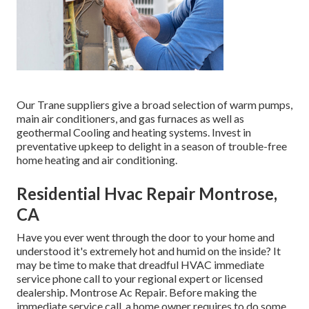
Our Trane suppliers give a broad selection of warm pumps,
main air conditioners, and gas furnaces as well as
geothermal Cooling and heating systems. Invest in
preventative upkeep to delight in a season of trouble-free
home heating and air conditioning.
Residential Hvac Repair Montrose,
CA
Have you ever went through the door to your home and
understood it's extremely hot and humid on the inside? It
may be time to make that dreadful HVAC immediate
service phone call to your regional expert or licensed
dealership. Montrose Ac Repair. Before making the
immediate service call, a home owner requires to do some