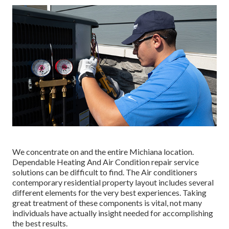
We concentrate on and the entire Michiana location.
Dependable Heating And Air Condition repair service
solutions can be difficult to find. The Air conditioners
contemporary residential property layout includes several
different elements for the very best experiences. Taking
great treatment of these components is vital, not many
individuals have actually insight needed for accomplishing
the best results.