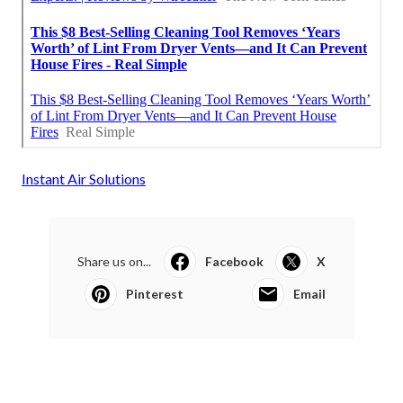
Instant Air Solutions
Share us on...
Facebook
X
Pinterest
Email