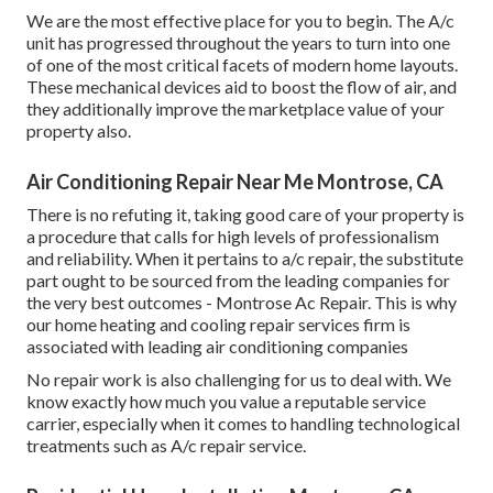
We are the most effective place for you to begin. The A/c
unit has progressed throughout the years to turn into one
of one of the most critical facets of modern home layouts.
These mechanical devices aid to boost the flow of air, and
they additionally improve the marketplace value of your
property also.
Air Conditioning Repair Near Me Montrose, CA
There is no refuting it, taking good care of your property is
a procedure that calls for high levels of professionalism
and reliability. When it pertains to a/c repair, the substitute
part ought to be sourced from the leading companies for
the very best outcomes - Montrose Ac Repair. This is why
our home heating and cooling repair services firm is
associated with leading air conditioning companies
No repair work is also challenging for us to deal with. We
know exactly how much you value a reputable service
carrier, especially when it comes to handling technological
treatments such as A/c repair service.