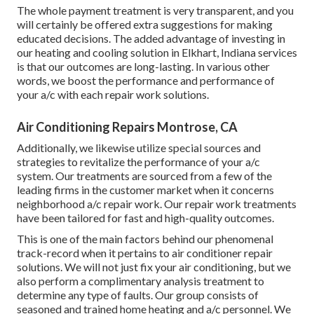
The whole payment treatment is very transparent, and you
will certainly be offered extra suggestions for making
educated decisions. The added advantage of investing in
our heating and cooling solution in Elkhart, Indiana services
is that our outcomes are long-lasting. In various other
words, we boost the performance and performance of
your a/c with each repair work solutions.
Air Conditioning Repairs Montrose, CA
Additionally, we likewise utilize special sources and
strategies to revitalize the performance of your a/c
system. Our treatments are sourced from a few of the
leading firms in the customer market when it concerns
neighborhood a/c repair work. Our repair work treatments
have been tailored for fast and high-quality outcomes.
This is one of the main factors behind our phenomenal
track-record when it pertains to air conditioner repair
solutions. We will not just fix your air conditioning, but we
also perform a complimentary analysis treatment to
determine any type of faults. Our group consists of
seasoned and trained home heating and a/c personnel. We