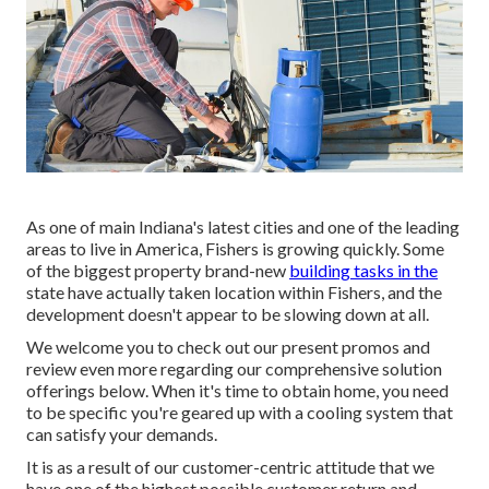
As one of main Indiana's latest cities and one of the leading
areas to live in America, Fishers is growing quickly. Some
of the biggest property brand-new
building tasks in the
state have actually taken location within Fishers, and the
development doesn't appear to be slowing down at all.
We welcome you to check out our present promos and
review even more regarding our comprehensive solution
offerings below. When it's time to obtain home, you need
to be specific you're geared up with a cooling system that
can satisfy your demands.
It is as a result of our customer-centric attitude that we
have one of the highest possible customer return and