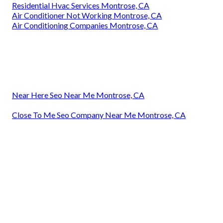
Residential Hvac Services Montrose, CA
Air Conditioner Not Working Montrose, CA
Air Conditioning Companies Montrose, CA
Near Here Seo Near Me Montrose, CA
Close To Me Seo Company Near Me Montrose, CA