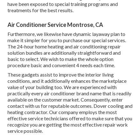
have been exposed to special training programs and
treatments for the best results.
Air Conditioner Service Montrose, CA
Furthermore, we likewise have dynamic layaway plan to
make it simpler for you to purchase our special services.
The 24-hour home heating and air conditioning repair
solution bundles are additionally straightforward and
basic to select. We wish to make the whole option
procedure basic and convenient 4 needs each time.
These gadgets assist to improve the interior living
conditions, and it additionally enhances the marketplace
value of your building too. We are experienced with
practically every air conditioner brand name that is readily
available on the customer market. Consequently, enter
contact with us for reputable outcomes.
Dover cooling and
heating contractor
. Our company employs the most
effective service technicians offered to make sure that you
recognize you are getting the most effective repair work
service possible.