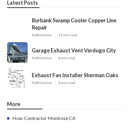
Latest Posts
Burbank Swamp Cooler Copper Line
Repair
Published en
11 min read
Garage Exhaust Vent Verdugo City
Published en
8 min read
Exhaust Fan Installer Sherman Oaks
Published en
8 min read
More
Hvac Contractor Montrose CA