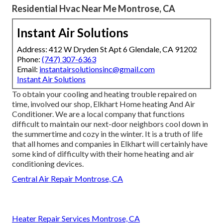
Residential Hvac Near Me Montrose, CA
Instant Air Solutions
Address: 412 W Dryden St Apt 6 Glendale, CA 91202
Phone:
(747) 307-6363
Email:
instantairsolutionsinc@gmail.com
Instant Air Solutions
To obtain your cooling and heating trouble repaired on
time, involved our shop, Elkhart Home heating And Air
Conditioner. We are a local company that functions
difficult to maintain our next-door neighbors cool down in
the summertime and cozy in the winter. It is a truth of life
that all homes and companies in Elkhart will certainly have
some kind of difficulty with their home heating and air
conditioning devices.
Central Air Repair Montrose, CA
Heater Repair Services Montrose, CA