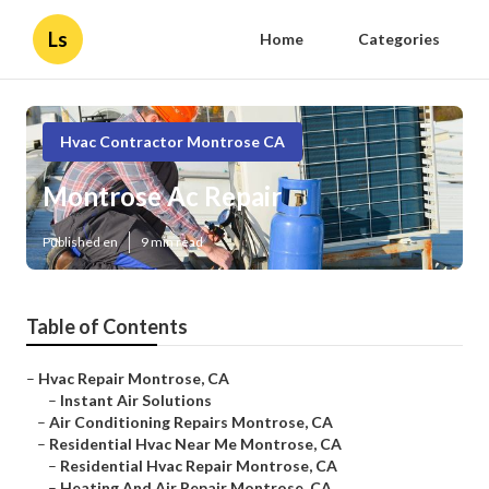
Ls
Home
Categories
Hvac Contractor Montrose CA
Montrose Ac Repair
Published en
9 min read
Table of Contents
–
Hvac Repair Montrose, CA
–
Instant Air Solutions
–
Air Conditioning Repairs Montrose, CA
–
Residential Hvac Near Me Montrose, CA
–
Residential Hvac Repair Montrose, CA
–
Heating And Air Repair Montrose, CA