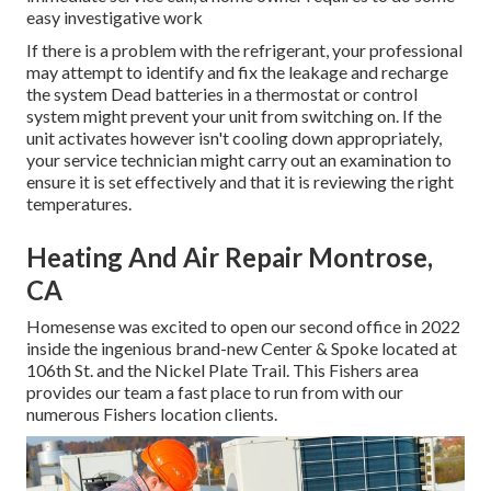
easy investigative work
If there is a problem with the refrigerant, your professional
may attempt to identify and fix the leakage and recharge
the system Dead batteries in a thermostat or control
system might prevent your unit from switching on. If the
unit activates however isn't cooling down appropriately,
your service technician might carry out an examination to
ensure it is set effectively and that it is reviewing the right
temperatures.
Heating And Air Repair Montrose,
CA
Homesense was excited to open our second office in 2022
inside the ingenious brand-new Center & Spoke located at
106th St. and the Nickel Plate Trail. This Fishers area
provides our team a fast place to run from with our
numerous Fishers location clients.