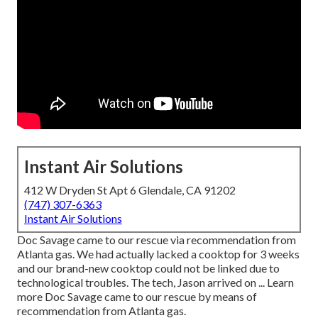
Instant Air Solutions
412 W Dryden St Apt 6 Glendale, CA 91202
(747) 307-6363
Instant Air Solutions
Doc Savage came to our rescue via recommendation from
Atlanta gas. We had actually lacked a cooktop for 3 weeks
and our brand-new cooktop could not be linked due to
technological troubles. The tech, Jason arrived on ... Learn
more Doc Savage came to our rescue by means of
recommendation from Atlanta gas.