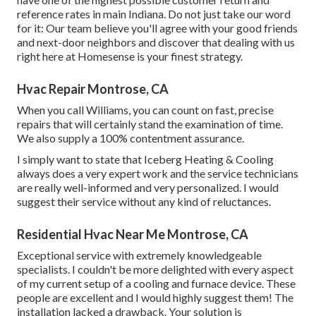
reference rates in main Indiana. Do not just take our word
for it: Our team believe you'll agree with your good friends
and next-door neighbors and discover that dealing with us
right here at Homesense is your finest strategy.
Hvac Repair Montrose, CA
When you call Williams, you can count on fast, precise
repairs that will certainly stand the examination of time.
We also supply a 100% contentment assurance.
I simply want to state that Iceberg Heating & Cooling
always does a very expert work and the service technicians
are really well-informed and very personalized. I would
suggest their service without any kind of reluctances.
Residential Hvac Near Me Montrose, CA
Exceptional service with extremely knowledgeable
specialists. I couldn't be more delighted with every aspect
of my current setup of a cooling and furnace device. These
people are excellent and I would highly suggest them! The
installation lacked a drawback. Your solution is