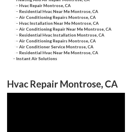
–
Hvac Repair Montrose, CA
–
Residential Hvac Near Me Montrose, CA
–
Air Conditioning Repairs Montrose, CA
–
Hvac Installation Near Me Montrose, CA
–
Air Conditioning Repair Near Me Montrose, CA
–
Residential Hvac Installation Montrose, CA
–
Air Conditioning Repairs Montrose, CA
–
Air Conditioner Service Montrose, CA
–
Residential Hvac Near Me Montrose, CA
–
Instant Air Solutions
Hvac Repair Montrose, CA