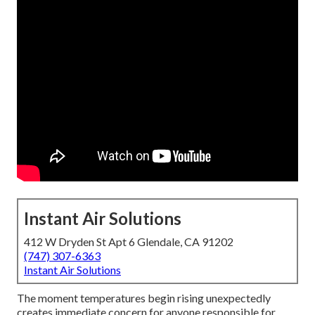
Instant Air Solutions
412 W Dryden St Apt 6 Glendale, CA 91202
(747) 307-6363
Instant Air Solutions
The moment temperatures begin rising unexpectedly
creates immediate concern for anyone responsible for