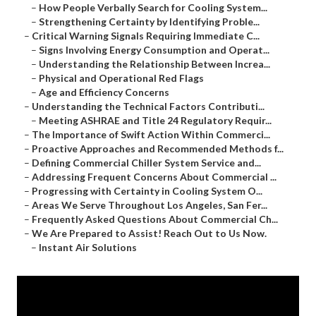
–
How People Verbally Search for Cooling System...
–
Strengthening Certainty by Identifying Proble...
–
Critical Warning Signals Requiring Immediate C...
–
Signs Involving Energy Consumption and Operat...
–
Understanding the Relationship Between Increa...
–
Physical and Operational Red Flags
–
Age and Efficiency Concerns
–
Understanding the Technical Factors Contributi...
–
Meeting ASHRAE and Title 24 Regulatory Requir...
–
The Importance of Swift Action Within Commerci...
–
Proactive Approaches and Recommended Methods f...
–
Defining Commercial Chiller System Service and...
–
Addressing Frequent Concerns About Commercial ...
–
Progressing with Certainty in Cooling System O...
–
Areas We Serve Throughout Los Angeles, San Fer...
–
Frequently Asked Questions About Commercial Ch...
–
We Are Prepared to Assist! Reach Out to Us Now.
–
Instant Air Solutions