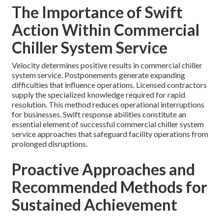
The Importance of Swift
Action Within Commercial
Chiller System Service
Velocity determines positive results in commercial chiller
system service. Postponements generate expanding
difficulties that influence operations. Licensed contractors
supply the specialized knowledge required for rapid
resolution. This method reduces operational interruptions
for businesses. Swift response abilities constitute an
essential element of successful commercial chiller system
service approaches that safeguard facility operations from
prolonged disruptions.
Proactive Approaches and
Recommended Methods for
Sustained Achievement