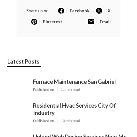
Instant Air Solutions
Air Conditioning Repair Contractor Montrose, CA
Fix Air Conditioner Compressor Montrose, CA
Share us on...
Facebook
X
Pinterest
Email