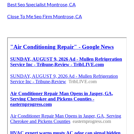
Fix Air Conditioner Compressor Montrose, CA
Hvac Service Technician Montrose, CA
Air Conditioning Maintenance Montrose, CA
Hvac Maintenance Services Near Me Montrose, CA
Ac Repair Near Me Montrose, CA
Central Air Conditioning Montrose, CA
Hvac Installation Montrose, CA
Commercial Hvac Companies Montrose, CA
Best Seo Specialist Montrose, CA
Close To Me Seo Firm Montrose, CA