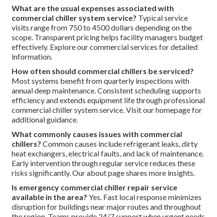
Commercial Chiller System
Service
What signals indicate the need for commercial chiller
system service?
Primary indicators encompass abrupt
energy expense increases, uneven cooling distribution,
unusual sounds, repeated alarms, apparent leaks, elevated
temperatures, atypical smells, extended cycle durations,
and equipment exceeding typical age ranges. Identifying
these promptly enables timely commercial chiller system
service that avoids major failures. Discover additional
information via our HVAC maintenance resources.
What are the usual expenses associated with
commercial chiller system service?
Typical service
visits range from 750 to 4500 dollars depending on the
scope. Transparent pricing helps facility managers budget
effectively. Explore our commercial services for detailed
information.
How often should commercial chillers be serviced?
Most systems benefit from quarterly inspections with