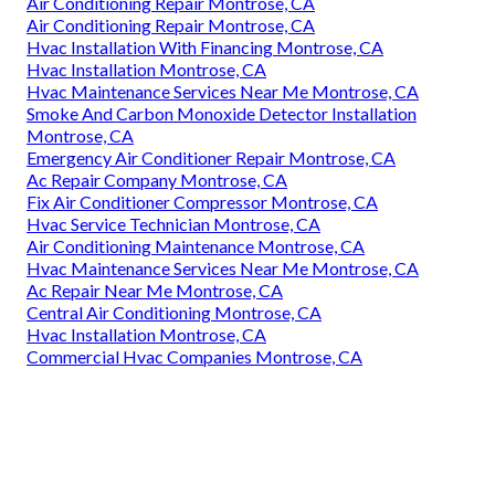
Commercial Air Conditioning Installation Montrose, CA
Commercial Hvac Companies Montrose, CA
Hvac Installation With Financing Montrose, CA
Air Conditioning Repair Contractor Montrose, CA
Commercial Kitchen Hood Maintenance Montrose, CA
Hvac Service Technician Montrose, CA
Air Conditioner Repair Montrose, CA
Commercial Kitchen Exhaust Fan Installation Montrose,
CA
Roof Ventilation Installation Services Montrose, CA
Smoke And Carbon Monoxide Detector Installation
Montrose, CA
Air Conditioning Maintenance Montrose, CA
Air Conditioning Repair Montrose, CA
Air Conditioning Repair Montrose, CA
Hvac Installation With Financing Montrose, CA
Hvac Installation Montrose, CA
Hvac Maintenance Services Near Me Montrose, CA
Smoke And Carbon Monoxide Detector Installation
Montrose, CA
Emergency Air Conditioner Repair Montrose, CA
Ac Repair Company Montrose, CA