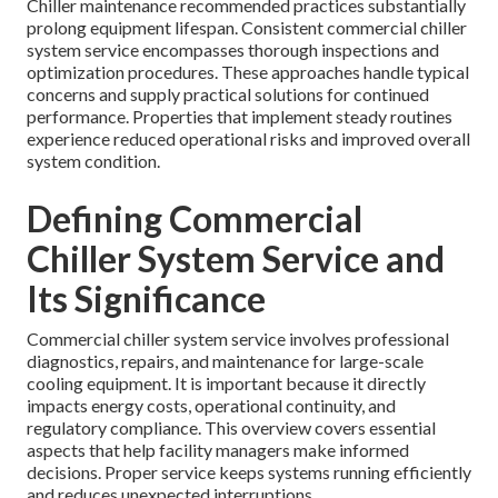
Chiller maintenance recommended practices substantially
prolong equipment lifespan. Consistent commercial chiller
system service encompasses thorough inspections and
optimization procedures. These approaches handle typical
concerns and supply practical solutions for continued
performance. Properties that implement steady routines
experience reduced operational risks and improved overall
system condition.
Defining Commercial
Chiller System Service and
Its Significance
Commercial chiller system service involves professional
diagnostics, repairs, and maintenance for large-scale
cooling equipment. It is important because it directly
impacts energy costs, operational continuity, and
regulatory compliance. This overview covers essential
aspects that help facility managers make informed
decisions. Proper service keeps systems running efficiently
and reduces unexpected interruptions.