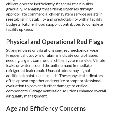
chillers operate inefficiently, financial strain builds
gradually. Managing these rising expenses through
appropriate commercial chiller system service assists in
reestablishing stability and predictability within facility
budgets. Kitchen hood support contributes to complete
facility upkeep.
Physical and Operational Red Flags
Strange noises or vibrations suggest mechanical wear.
Frequent shutdowns or alarms indicate control issues
needing urgent commercial chiller system service. Visible
leaks or water around the unit demand immediate
refrigerant leak repair. Unusual odors may signal
additional maintenance needs. These physical indicators
often appear together and require prompt professional
evaluation to prevent further damage to critical
components. Garage ventilation solutions enhance overall
air quality management.
Age and Efficiency Concerns