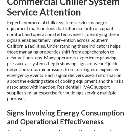
Commercial Chiller System
Service Attention
Expert commercial chiller system service manages
equipment malfunctions that influence both occupant
comfort and operational effectiveness. Identifying these
signals enables timely intervention across Southern
California facilities. Understanding these indicators helps
those managing properties shift from apprehension to
clear action steps. Many operators experience growing
pressure as systems begin showing signs of wear. Quick
detection stops minor issues from turning into expensive
emergency events. Each signal delivers useful information
about the existing state of cooling equipment and the risks
associated with inaction. Residential HVAC support
supplies similar expertise for buildings serving multiple
purposes.
Signs Involving Energy Consumption
and Operational Effectiveness