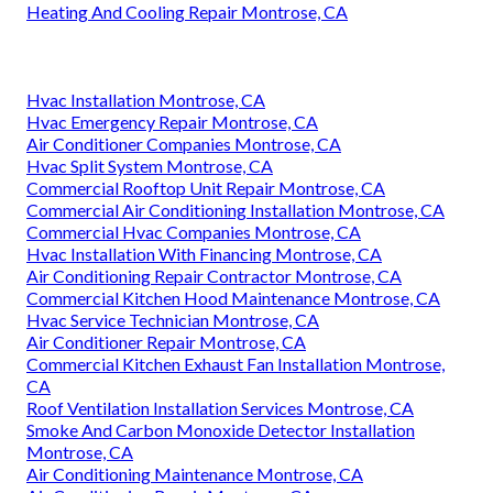
performance and obtain enduring advantages for your
facility. Instant Air Solutions
is prepared to assist
with
dependable commercial chiller system service solutions
matched to your requirements. 412 W Dryden St APT 6,
Glendale, CA 91202. Call (747) 307-6363.
Instant Air Solutions
Address: 412 W Dryden St Apt 6 Glendale, CA 91202
Phone:
(747) 307-6363
Email:
instantairsolutionsinc@gmail.com
Instant Air Solutions
Heating And Cooling Repair Montrose, CA
Hvac Installation Montrose, CA
Hvac Emergency Repair Montrose, CA
Air Conditioner Companies Montrose, CA
Hvac Split System Montrose, CA
Commercial Rooftop Unit Repair Montrose, CA