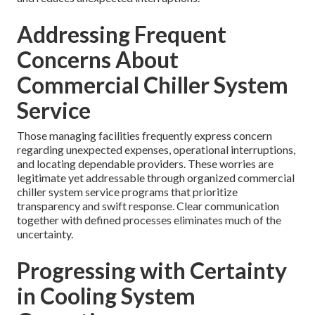
Addressing Frequent
Concerns About
Commercial Chiller System
Service
Those managing facilities frequently express concern
regarding unexpected expenses, operational interruptions,
and locating dependable providers. These worries are
legitimate yet addressable through organized commercial
chiller system service programs that prioritize
transparency and swift response. Clear communication
together with defined processes eliminates much of the
uncertainty.
Progressing with Certainty
in Cooling System