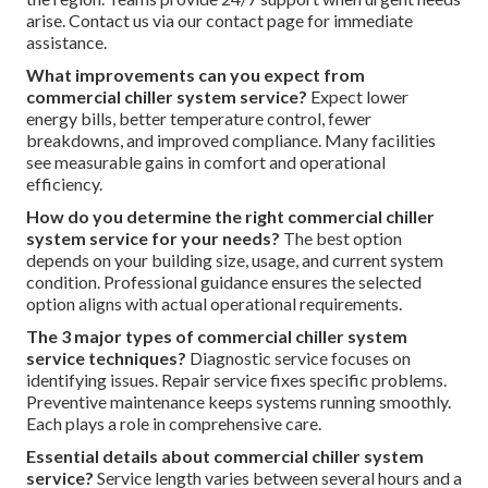
annual deep maintenance. Consistent scheduling supports
efficiency and extends equipment life through professional
commercial chiller system service. Visit our homepage for
additional guidance.
What commonly causes issues with commercial
chillers?
Common causes include refrigerant leaks, dirty
heat exchangers, electrical faults, and lack of maintenance.
Early intervention through regular service reduces these
risks significantly. Our about page shares more insights.
Is emergency commercial chiller repair service
available in the area?
Yes. Fast local response minimizes
disruption for buildings near major routes and throughout
the region. Teams provide 24/7 support when urgent needs
arise. Contact us via our contact page for immediate
assistance.
What improvements can you expect from
commercial chiller system service?
Expect lower
energy bills, better temperature control, fewer
breakdowns, and improved compliance. Many facilities
see measurable gains in comfort and operational
efficiency.