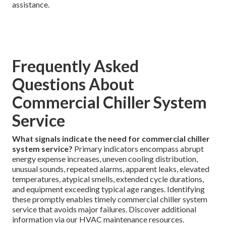
assistance.
Frequently Asked
Questions About