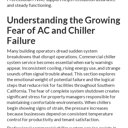
and steady functioning.
Understanding the Growing
Fear of AC and Chiller
Failure
Many building operators dread sudden system
breakdowns that disrupt operations. Commercial chiller
system service becomes essential when early warnings
appear. Inconsistent cooling, rising energy use, and strange
sounds often signal trouble ahead. This section explores
the emotional weight of potential failure and the logical
steps that reduce risk for facilities throughout Southern
California. The fear of complete system shutdown creates
significant stress for property managers responsible for
maintaining comfortable environments. When chillers
begin showing signs of strain, the pressure increases
because businesses depend on consistent temperature
control for productivity and tenant satisfaction.
Professional commercial chiller system service assists in