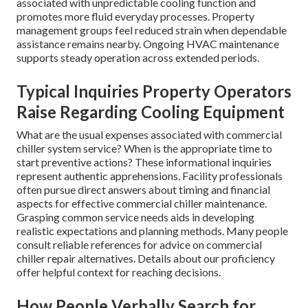
associated with unpredictable cooling function and
promotes more fluid everyday processes. Property
management groups feel reduced strain when dependable
assistance remains nearby. Ongoing HVAC maintenance
supports steady operation across extended periods.
Typical Inquiries Property Operators
Raise Regarding Cooling Equipment
What are the usual expenses associated with commercial
chiller system service? When is the appropriate time to
start preventive actions? These informational inquiries
represent authentic apprehensions. Facility professionals
often pursue direct answers about timing and financial
aspects for effective commercial chiller maintenance.
Grasping common service needs aids in developing
realistic expectations and planning methods. Many people
consult reliable references for advice on commercial
chiller repair alternatives. Details about our proficiency
offer helpful context for reaching decisions.
How People Verbally Search for