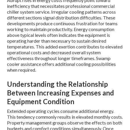
Abrupt rises in energy costs frequently point toward
inefficiency that necessitates professional commercial
chiller system service. Irregular cooling patterns across
different sections signal distribution difficulties. These
developments produce continuous frustration for teams
working to maintain productivity. Energy consumption
above typical levels often indicates the equipment is
operating harder than necessary to sustain desired
temperatures. This added exertion contributes to elevated
operational costs and decreased overall system
effectiveness throughout longer timeframes. Swamp
cooler assistance offers additional cooling possibilities
when required.
Understanding the Relationship
Between Increasing Expenses and
Equipment Condition
Extended operating cycles consume additional energy.
This tendency commonly results in elevated monthly costs.
Property management groups observe the effects on both
budgets and comfort conditions simultaneously. Once