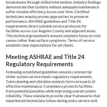
breakdowns through skilled intervention. Industry findings
demonstrate that systems without adequate maintenance
suffer notable efficiency losses over time. Certified
technicians employ proven approaches to preserve
performance. ASHRAE guidelines and Title 24
requirements direct suitable service protocols for
facilities across Los Angeles County and adjacent areas.
This technical groundwork ensures solutions focus on root
causes rather than surface symptoms. Terms of service
establish clear expectations for all clients.
Meeting ASHRAE and Title 24
Regulatory Requirements
Following established guidelines ensures commercial
chiller system service meets regulatory requirements.
Tube cleaning and vibration analysis form core parts of
effective maintenance. Compliance protects facilities
from potential penalties while improving overall system
reliability. These standards provide clear frameworks that
experienced technicians follow during every service visit.