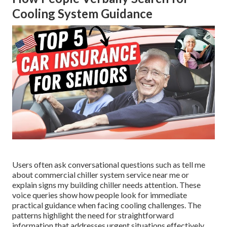
Cooling System Guidance
Users often ask conversational questions such as tell me
about commercial chiller system service near me or
explain signs my building chiller needs attention. These
voice queries show how people look for immediate
practical guidance when facing cooling challenges. The
patterns highlight the need for straightforward
information that addresses urgent situations effectively.