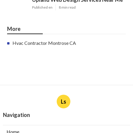
Latest Posts
Furnace Maintenance San Gabriel
Published en
11 min read
Residential Hvac Services City Of
Industry
Published en
10 min read
Upland Web Design Services Near Me
Published en
8 min read
More
Hvac Contractor Montrose CA