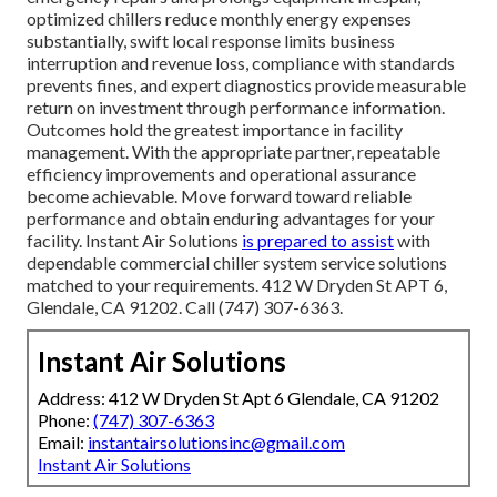
We Are Prepared to Assist!
Reach Out to Us Now.
Relief from uncertainty and downtime stress influences
numerous choices, together with confidence in dependable
expertise during important moments, assurance regarding
extended operational stability, calmness concerning
energy expenses and efficiency, and satisfaction in
sustaining professional high-performing facilities. From a
logical standpoint, preventive service decreases costly
emergency repairs and prolongs equipment lifespan,
optimized chillers reduce monthly energy expenses
substantially, swift local response limits business
interruption and revenue loss, compliance with standards
prevents fines, and expert diagnostics provide measurable
return on investment through performance information.
Outcomes hold the greatest importance in facility
management. With the appropriate partner, repeatable
efficiency improvements and operational assurance
become achievable. Move forward toward reliable