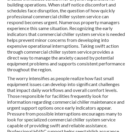
building operations. When staff notice discomfort and
schedules face disruption, the question of how quickly
professional commercial chiller system service can
respond becomes urgent. Numerous property managers
experience this same situation. Recognizing the early
indicators that commercial chiller system service is needed
helps prevent minor concerns from developing into
expensive operational interruptions. Taking swift action
through commercial chiller system service provides a
direct way to manage the anxiety caused by potential
equipment problems and supports consistent performance
throughout the region.
The worry intensifies as people realize how fast small
equipment issues can develop into significant challenges
that impact daily workflows and overall comfort levels.
Those responsible for facilities frequently look for
information regarding commercial chiller maintenance and
urgent support options once early indicators appear.
Pressure from possible interruptions encourages many to
look for specialized commercial chiller system service
capable of providing swift and reliable assistance.
Professional HVAC support helps reestablish assurance