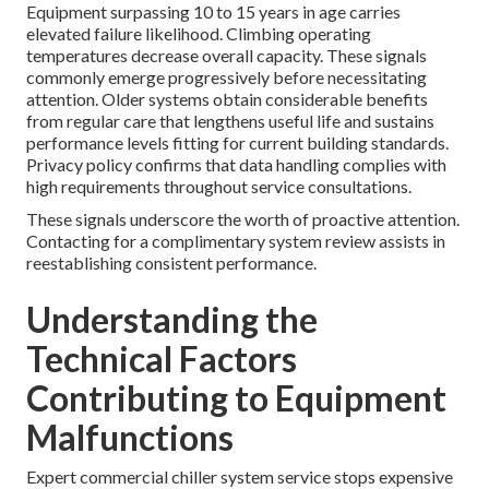
Equipment surpassing 10 to 15 years in age carries
elevated failure likelihood. Climbing operating
temperatures decrease overall capacity. These signals
commonly emerge progressively before necessitating
attention. Older systems obtain considerable benefits
from regular care that lengthens useful life and sustains
performance levels fitting for current building standards.
Privacy policy confirms that data handling complies with
high requirements throughout service consultations.
These signals underscore the worth of proactive attention.
Contacting for a complimentary system review assists in
reestablishing consistent performance.
Understanding the
Technical Factors
Contributing to Equipment
Malfunctions
Expert commercial chiller system service stops expensive