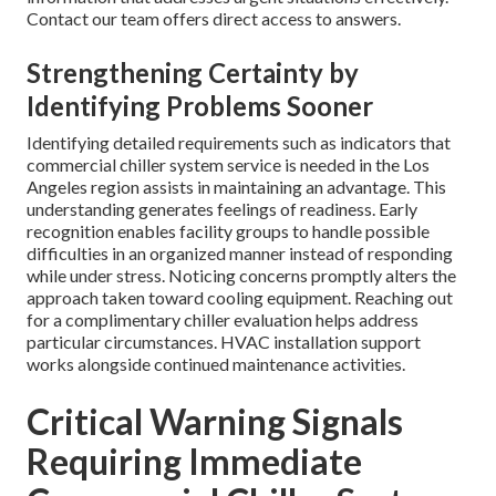
Contact our team offers direct access to answers.
Strengthening Certainty by
Identifying Problems Sooner
Identifying detailed requirements such as indicators that
commercial chiller system service is needed in the Los
Angeles region assists in maintaining an advantage. This
understanding generates feelings of readiness. Early
recognition enables facility groups to handle possible
difficulties in an organized manner instead of responding
while under stress. Noticing concerns promptly alters the
approach taken toward cooling equipment. Reaching out
for a complimentary chiller evaluation helps address
particular circumstances. HVAC installation support
works alongside continued maintenance activities.
Critical Warning Signals
Requiring Immediate