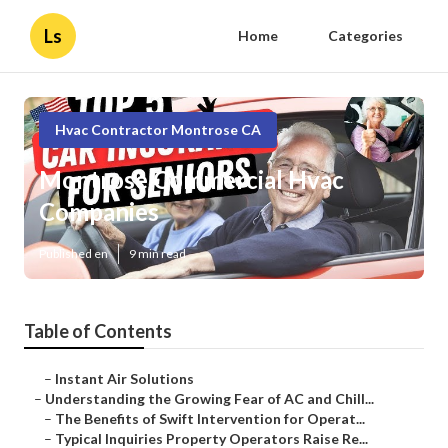
Ls
Home
Categories
Hvac Contractor Montrose CA
Montrose Commercial Hvac
Companies
Published en
9 min read
Table of Contents
–
Instant Air Solutions
–
Understanding the Growing Fear of AC and Chill...
–
The Benefits of Swift Intervention for Operat...
–
Typical Inquiries Property Operators Raise Re...