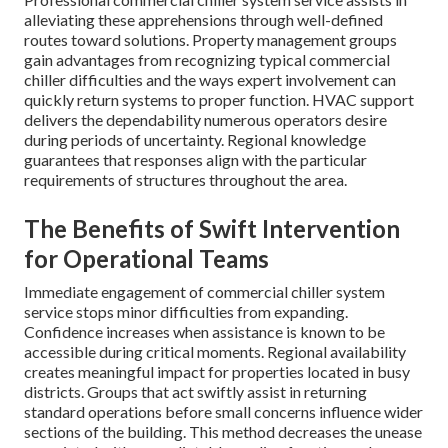
alleviating these apprehensions through well-defined
routes toward solutions. Property management groups
gain advantages from recognizing typical commercial
chiller difficulties and the ways expert involvement can
quickly return systems to proper function. HVAC support
delivers the dependability numerous operators desire
during periods of uncertainty. Regional knowledge
guarantees that responses align with the particular
requirements of structures throughout the area.
The Benefits of Swift Intervention
for Operational Teams
Immediate engagement of commercial chiller system
service stops minor difficulties from expanding.
Confidence increases when assistance is known to be
accessible during critical moments. Regional availability
creates meaningful impact for properties located in busy
districts. Groups that act swiftly assist in returning
standard operations before small concerns influence wider
sections of the building. This method decreases the unease