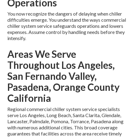
Operations
You now recognize the dangers of delaying when chiller
difficulties emerge. You understand the ways commercial
chiller system service safeguards operations and lowers
expenses. Assume control by handling needs before they
intensify.
Areas We Serve
Throughout Los Angeles,
San Fernando Valley,
Pasadena, Orange County
California
Regional commercial chiller system service specialists
serve Los Angeles, Long Beach, Santa Clarita, Glendale,
Lancaster, Palmdale, Pomona, Torrance, Pasadena along
with numerous additional cities. This broad coverage
guarantees that facilities across the area receive timely