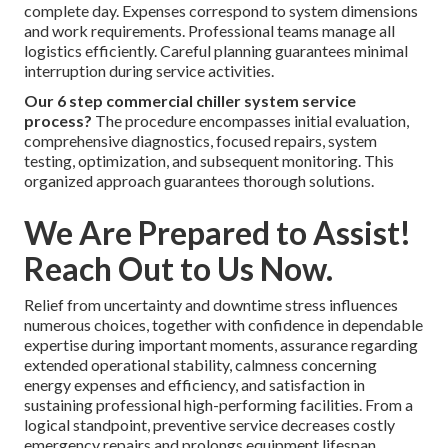
How do you determine the right commercial chiller
system service for your needs?
The best option
depends on your building size, usage, and current system
condition. Professional guidance ensures the selected
option aligns with actual operational requirements.
The 3 major types of commercial chiller system
service techniques?
Diagnostic service focuses on
identifying issues. Repair service fixes specific problems.
Preventive maintenance keeps systems running smoothly.
Each plays a role in comprehensive care.
Essential details about commercial chiller system
service?
Service length varies between several hours and a
complete day. Expenses correspond to system dimensions
and work requirements. Professional teams manage all
logistics efficiently. Careful planning guarantees minimal
interruption during service activities.
Our 6 step commercial chiller system service
process?
The procedure encompasses initial evaluation,
comprehensive diagnostics, focused repairs, system
testing, optimization, and subsequent monitoring. This
organized approach guarantees thorough solutions.