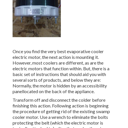
Once you find the very best evaporative cooler
electric motor, the next action is mounting it.
However, most coolers are different, as are the
electric motors that function within. But, there is a
basic set of instructions that should aid you with
several sorts of products, and below they are:
Normally, the motor is hidden by an accessibility
panellocated on the back of the appliance.
Transform off and disconnect the colder before
finishing this action. Following action is beginning
the procedure of getting rid of the existing swamp
cooler motor. Use a wrench to eliminate the bolts
protecting the belt (which the electric motor is