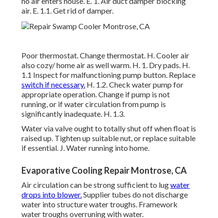
no air enters house. E. 1. Air duct damper blocking
air. E. 1.1. Get rid of damper.
Poor thermostat. Change thermostat. H. Cooler air
also cozy/ home air as well warm. H. 1. Dry pads. H.
1.1 Inspect for malfunctioning pump button. Replace
switch if necessary.
H. 1.2. Check water pump for
appropriate operation. Change if pump is not
running, or if water circulation from pump is
significantly inadequate. H. 1.3.
Water via valve ought to totally shut off when float is
raised up. Tighten up suitable nut, or replace suitable
if essential. J. Water running into home.
Evaporative Cooling Repair Montrose, CA
Air circulation can be strong sufficient to lug
water
drops into blower.
Supplier tubes do not discharge
water into structure water troughs. Framework
water troughs overruning with water.