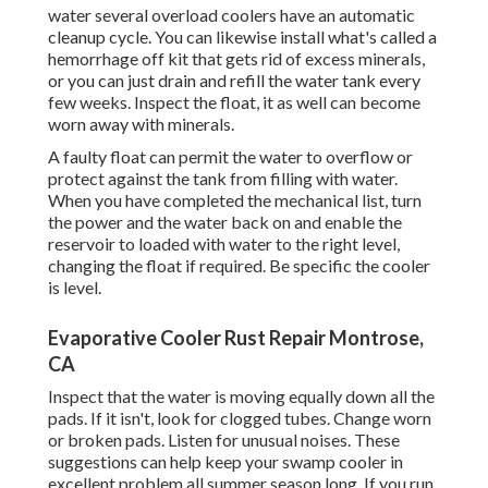
water several overload coolers have an automatic
cleanup cycle. You can likewise install what's called a
hemorrhage off kit that gets rid of excess minerals,
or you can just drain and refill the water tank every
few weeks. Inspect the float, it as well can become
worn away with minerals.
A faulty float can permit the water to overflow or
protect against the tank from filling with water.
When you have completed the mechanical list, turn
the power and the water back on and enable the
reservoir to loaded with water to the right level,
changing the float if required. Be specific the cooler
is level.
Evaporative Cooler Rust Repair Montrose,
CA
Inspect that the water is moving equally down all the
pads. If it isn't, look for clogged tubes. Change worn
or broken pads. Listen for unusual noises. These
suggestions can help keep your swamp cooler in
excellent problem all summer season long. If you run