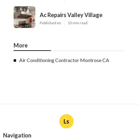
Ac Repairs Valley Village
Published en
13 min read
More
Air Conditioning Contractor Montrose CA
Ls
Navigation