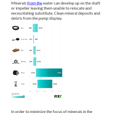
Minerals
from the
water can develop up on the shaft
or impeller leaving them unable to relocate and
necessitating substitute. Clean mineral deposits and
debris from the pump display.
In order to minimize the focus of minerals in the