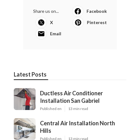
Share us on...
Facebook
X
Pinterest
Email
Latest Posts
Ductless Air Conditioner
Installation San Gabriel
Published en
13 min read
Central Air Installation North
Hills
Published en
13 min read