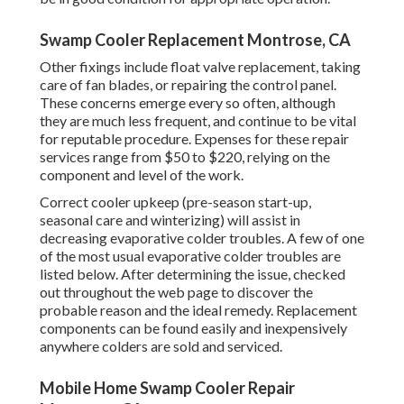
Swamp Cooler Replacement Montrose, CA
Other fixings include float valve replacement, taking
care of fan blades, or repairing the control panel.
These concerns emerge every so often, although
they are much less frequent, and continue to be vital
for reputable procedure. Expenses for these repair
services range from $50 to $220, relying on the
component and level of the work.
Correct cooler upkeep (pre-season start-up,
seasonal care and winterizing) will assist in
decreasing evaporative colder troubles. A few of one
of the most usual evaporative colder troubles are
listed below. After determining the issue, checked
out throughout the web page to discover the
probable reason and the ideal remedy. Replacement
components can be found easily and inexpensively
anywhere colders are sold and serviced.
Mobile Home Swamp Cooler Repair