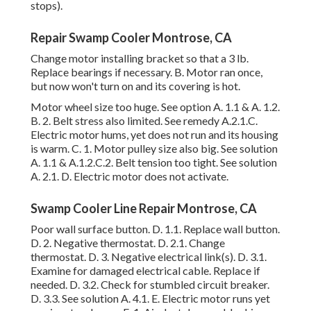
stops).
Repair Swamp Cooler Montrose, CA
Change motor installing bracket so that a 3 lb.
Replace bearings if necessary. B. Motor ran once,
but now won't turn on and its covering is hot.
Motor wheel size too huge. See option A. 1.1 & A. 1.2.
B. 2. Belt stress also limited. See remedy A.2.1.C.
Electric motor hums, yet does not run and its housing
is warm. C. 1. Motor pulley size also big. See solution
A. 1.1 & A.1.2.C.2. Belt tension too tight. See solution
A. 2.1. D. Electric motor does not activate.
Swamp Cooler Line Repair Montrose, CA
Poor wall surface button. D. 1.1. Replace wall button.
D. 2. Negative thermostat. D. 2.1. Change
thermostat. D. 3. Negative electrical link(s). D. 3.1.
Examine for damaged electrical cable. Replace if
needed. D. 3.2. Check for stumbled circuit breaker.
D. 3.3. See solution A. 4.1. E. Electric motor runs yet