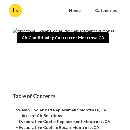
Ls
Home
Categories
Air Conditioning Contractor Montrose CA
Montrose Swamp Cooler Pad
Replacement
Published en
11 min read
Table of Contents
–
Swamp Cooler Pad Replacement Montrose, CA
–
Instant Air Solutions
–
Evaporative Cooler Replacement Montrose, CA
–
Evaporative Cooling Repair Montrose, CA