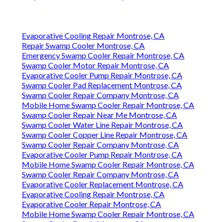
Evaporative Cooling Repair Montrose, CA
Repair Swamp Cooler Montrose, CA
Emergency Swamp Cooler Repair Montrose, CA
Swamp Cooler Motor Repair Montrose, CA
Evaporative Cooler Pump Repair Montrose, CA
Swamp Cooler Pad Replacement Montrose, CA
Swamp Cooler Repair Company Montrose, CA
Mobile Home Swamp Cooler Repair Montrose, CA
Swamp Cooler Repair Near Me Montrose, CA
Swamp Cooler Water Line Repair Montrose, CA
Swamp Cooler Copper Line Repair Montrose, CA
Swamp Cooler Repair Company Montrose, CA
Evaporative Cooler Pump Repair Montrose, CA
Mobile Home Swamp Cooler Repair Montrose, CA
Swamp Cooler Repair Company Montrose, CA
Evaporative Cooler Replacement Montrose, CA
Evaporative Cooling Repair Montrose, CA
Evaporative Cooler Repair Montrose, CA
Mobile Home Swamp Cooler Repair Montrose, CA