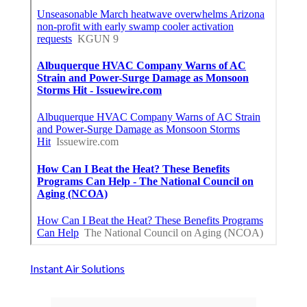
Instant Air Solutions