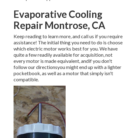
Evaporative Cooling
Repair Montrose, CA
Keep reading to learn more, and call us if you require
assistance! The initial thing you need to do is choose
which electric motor works best for you. We have
quite a few readily available for acquisition, not
every motor is made equivalent, andif you don't
follow our directionsyou might end up with a lighter
pocketbook, as well as a motor that simply isn't
compatible.