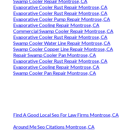
Swamp Cooler Repair Montrose, CA
Evaporative Cooler Rust Repair Montrose, CA
Evaporative Cooler Rust Repair Montrose, CA
Evaporative Cooler Pump Repair Montrose, CA
Evaporative Cooling Repair Montrose, CA
Commercial Swamp Cooler Repair Montrose, CA
Evaporative Cooler Rust Repair Montrose, CA
Swamp Cooler Water Line Repair Montrose, CA
Swamp Cooler Copper Line Repair Montrose, CA
Repair Swamp Cooler Pan Montrose, CA
Evaporative Cooler Rust Repair Montrose, CA
Evaporative Cooling Repair Montrose, CA
Swamp Cooler Pan Repair Montrose, CA
Find A Good Local Seo For Law Firms Montrose, CA
Around Me Seo Citations Montrose, CA