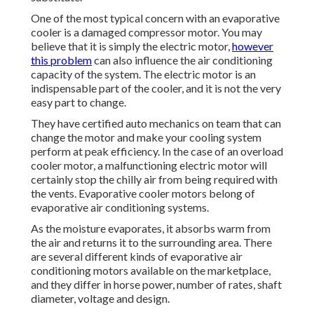
One of the most typical concern with an evaporative
cooler is a damaged compressor motor. You may
believe that it is simply the electric motor,
however
this problem
can also influence the air conditioning
capacity of the system. The electric motor is an
indispensable part of the cooler, and it is not the very
easy part to change.
They have certified auto mechanics on team that can
change the motor and make your cooling system
perform at peak efficiency. In the case of an overload
cooler motor, a malfunctioning electric motor will
certainly stop the chilly air from being required with
the vents. Evaporative cooler motors belong of
evaporative air conditioning systems.
As the moisture evaporates, it absorbs warm from
the air and returns it to the surrounding area. There
are several different kinds of evaporative air
conditioning motors available on the marketplace,
and they differ in horse power, number of rates, shaft
diameter, voltage and design.