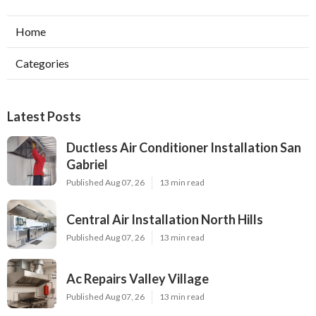
Home
Categories
Latest Posts
Ductless Air Conditioner Installation San
Gabriel
Published Aug 07, 26
13 min read
Central Air Installation North Hills
Published Aug 07, 26
13 min read
Ac Repairs Valley Village
Published Aug 07, 26
13 min read