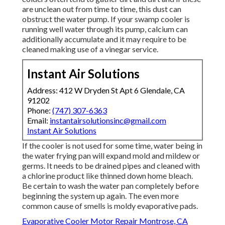
are unclean out from time to time, this dust can
obstruct the water pump. If your swamp cooler is
running well water through its pump, calcium can
additionally accumulate and it may require to be
cleaned making use of a vinegar service.
Instant Air Solutions
Address: 412 W Dryden St Apt 6 Glendale, CA
91202
Phone:
(747) 307-6363
Email:
instantairsolutionsinc@gmail.com
Instant Air Solutions
If the cooler is not used for some time, water being in
the water frying pan will expand mold and mildew or
germs. It needs to be drained pipes and cleaned with
a chlorine product like thinned down home bleach.
Be certain to wash the water pan completely before
beginning the system up again. The even more
common cause of smells is moldy evaporative pads.
Evaporative Cooler Motor Repair Montrose, CA