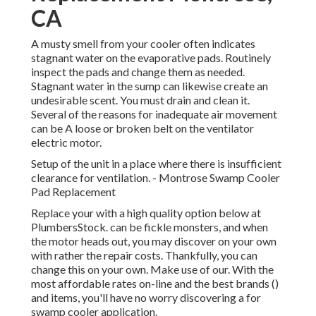
CA
A musty smell from your cooler often indicates
stagnant water on the evaporative pads. Routinely
inspect the pads and change them as needed.
Stagnant water in the sump can likewise create an
undesirable scent. You must drain and clean it.
Several of the reasons for inadequate air movement
can be A loose or broken belt on the ventilator
electric motor.
Setup of the unit in a place where there is insufficient
clearance for ventilation. - Montrose Swamp Cooler
Pad Replacement
Replace your with a high quality option below at
PlumbersStock. can be fickle monsters, and when
the motor heads out, you may discover on your own
with rather the repair costs. Thankfully, you can
change this on your own. Make use of our. With the
most affordable rates on-line and the best brands ()
and items, you'll have no worry discovering a for
swamp cooler application.