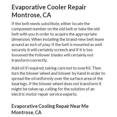
Evaporative Cooler Repair
Montrose, CA
If the belt needs substitute, either locate the
component number on the old belt or take the old
belt with you in order to acquire the appropriate
dimension. When installing the brand-new belt leave
around an inch of play. If the belt is mounted as well
securely it will certainly screech and if it is too
loosened the follower blades will certainly not
transform correctly.
Add oil if required, taking care not to overfill. Then
turn the blower wheel and blower by hand in order to
spread the oil uniformly over the surface area of the
bearings. If the blower wheel does not transform it
might be taken up, calling for the solution of an
electric motor repair service experts.
Evaporative Cooling Repair Near Me
Montrose, CA