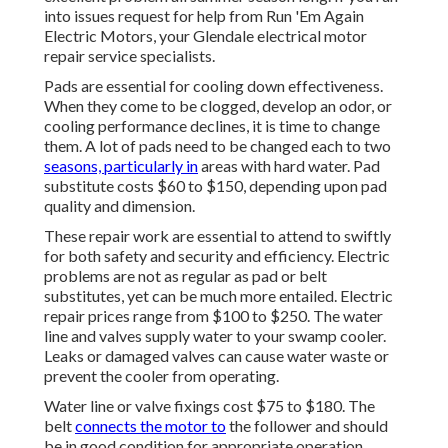
into issues request for help from
Run 'Em Again
Electric Motors
, your Glendale electrical motor
repair service specialists.
Pads are essential for cooling down effectiveness.
When they come to be clogged, develop an odor, or
cooling performance declines, it is time to change
them. A lot of pads need to be changed each to two
seasons, particularly in
areas with hard water. Pad
substitute costs $60 to $150, depending upon pad
quality and dimension.
These repair work are essential to attend to swiftly
for both safety and security and efficiency. Electric
problems are not as regular as pad or belt
substitutes, yet can be much more entailed. Electric
repair prices range from $100 to $250. The water
line and valves supply water to your swamp cooler.
Leaks or damaged valves can cause water waste or
prevent the cooler from operating.
Water line or valve fixings cost $75 to $180. The
belt
connects the motor to
the follower and should
be in good condition for appropriate operation.