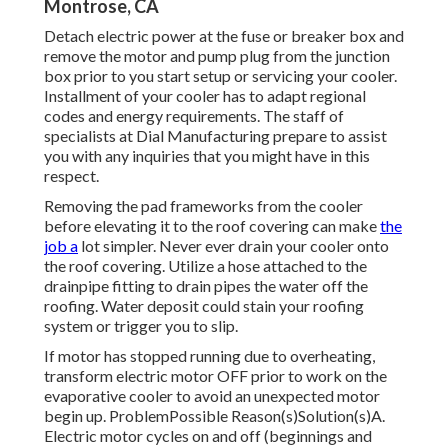
Montrose, CA
Detach electric power at the fuse or breaker box and
remove the motor and pump plug from the junction
box prior to you start setup or servicing your cooler.
Installment of your cooler has to adapt regional
codes and energy requirements. The staff of
specialists at Dial Manufacturing prepare to assist
you with any inquiries that you might have in this
respect.
Removing the pad frameworks from the cooler
before elevating it to the roof covering can make
the
job a
lot simpler. Never ever drain your cooler onto
the roof covering. Utilize a hose attached to the
drainpipe fitting to drain pipes the water off the
roofing. Water deposit could stain your roofing
system or trigger you to slip.
If motor has stopped running due to overheating,
transform electric motor OFF prior to work on the
evaporative cooler to avoid an unexpected motor
begin up. ProblemPossible Reason(s)Solution(s)A.
Electric motor cycles on and off (beginnings and