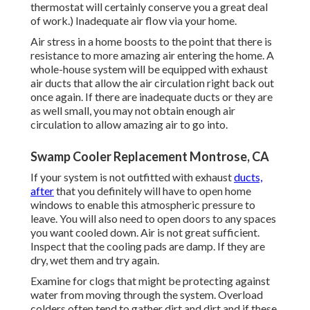
thermostat will certainly conserve you a great deal
of work.) Inadequate air flow via your home.
Air stress in a home boosts to the point that there is
resistance to more amazing air entering the home. A
whole-house system will be equipped with exhaust
air ducts that allow the air circulation right back out
once again. If there are inadequate ducts or they are
as well small, you may not obtain enough air
circulation to allow amazing air to go into.
Swamp Cooler Replacement Montrose, CA
If your system is not outfitted with exhaust
ducts,
after
that you definitely will have to open home
windows to enable this atmospheric pressure to
leave. You will also need to open doors to any spaces
you want cooled down. Air is not great sufficient.
Inspect that the cooling pads are damp. If they are
dry, wet them and try again.
Examine for clogs that might be protecting against
water from moving through the system. Overload
colders often tend to gather dirt and dirt and if these