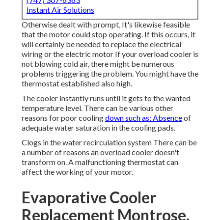
Instant Air Solutions
Otherwise dealt with prompt, It's likewise feasible
that the motor could stop operating. If this occurs, it
will certainly be needed to replace the electrical
wiring or the electric motor If your overload cooler is
not blowing cold air, there might be numerous
problems triggering the problem. You might have the
thermostat established also high.
The cooler instantly runs until it gets to the wanted
temperature level. There can be various other
reasons for poor cooling
down such as: Absence
of
adequate water saturation in the cooling pads.
Clogs in the water recirculation system There can be
a number of reasons an overload cooler doesn't
transform on. A malfunctioning thermostat can
affect the working of your motor.
Evaporative Cooler
Replacement Montrose,