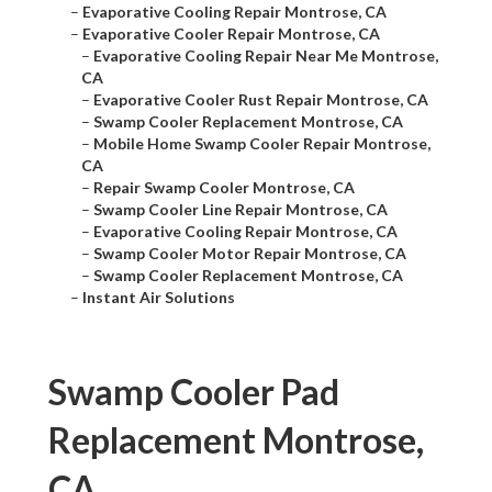
–
Evaporative Cooling Repair Montrose, CA
–
Evaporative Cooler Repair Montrose, CA
–
Evaporative Cooling Repair Near Me Montrose,
CA
–
Evaporative Cooler Rust Repair Montrose, CA
–
Swamp Cooler Replacement Montrose, CA
–
Mobile Home Swamp Cooler Repair Montrose,
CA
–
Repair Swamp Cooler Montrose, CA
–
Swamp Cooler Line Repair Montrose, CA
–
Evaporative Cooling Repair Montrose, CA
–
Swamp Cooler Motor Repair Montrose, CA
–
Swamp Cooler Replacement Montrose, CA
–
Instant Air Solutions
Swamp Cooler Pad
Replacement Montrose,
CA