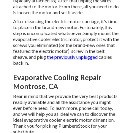
typically attached to), after that unplug the wires
attached to the motor. From there, all you need to do
is loosen the motor and set it aside.
After cleansing the electric motor carriage, it's time
to place in the brand-new motor. Fortunately, this
step is uncomplicated whatsoever. Simply mount the
evaporative cooler electric motor, protect it with the
screws you eliminated (or the brand-new ones that
featured the electric motor), screw in the belt
sheave, and plug
the previously unplugged
cables
back in.
Evaporative Cooling Repair
Montrose, CA
Bear in mind that we provide the very best products
readily available and all the assistance you might
ever before need. To learn more, phone call today,
and we will help you as ideal we can to discover the
ideal evaporative cooler electric motor dimension.
Thank you for picking PlumbersStock for your
substitute.