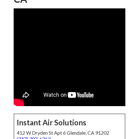
Instant Air Solutions
412 W Dryden St Apt 6 Glendale, CA 91202
(747) 307-6363