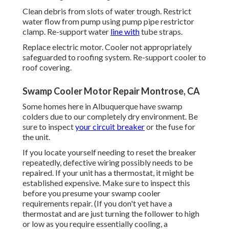
Clean debris from slots of water trough. Restrict
water flow from pump using pump pipe restrictor
clamp. Re-support water
line with
tube straps.
Replace electric motor. Cooler not appropriately
safeguarded to roofing system. Re-support cooler to
roof covering.
Swamp Cooler Motor Repair Montrose, CA
Some homes here in Albuquerque have swamp
colders due to our completely dry environment. Be
sure to inspect
your circuit breaker
or the fuse for
the unit.
If you locate yourself needing to reset the breaker
repeatedly, defective wiring possibly needs to be
repaired. If your unit has a thermostat, it might be
established expensive. Make sure to inspect this
before you presume your swamp cooler
requirements repair. (If you don't yet have a
thermostat and are just turning the follower to high
or low as you require essentially cooling, a