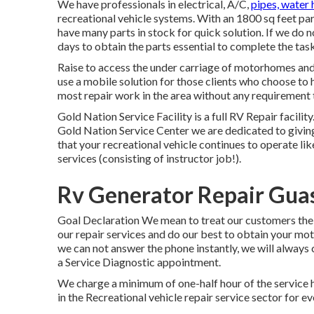
We have professionals in electrical, A/C,
pipes, water 
recreational vehicle systems. With an 1800 sq feet par
have many parts in stock for quick solution. If we do n
days to obtain the parts essential to complete the task
Raise to access the under carriage of motorhomes and t
use a mobile solution for those clients who choose to 
most repair work in the area without any requirement t
Gold Nation Service Facility is a full RV Repair facilit
Gold Nation Service Center we are dedicated to givin
that your recreational vehicle continues to operate li
services (consisting of instructor job!).
Rv Generator Repair Guas
Goal Declaration We mean to treat our customers the 
our repair services and do our best to obtain your mo
we can not answer the phone instantly, we will always c
a Service Diagnostic appointment.
We charge a minimum of one-half hour of the service 
in the Recreational vehicle repair service sector for e