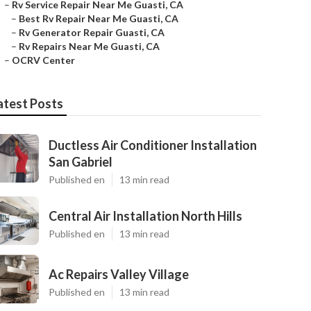
–
Rv Service Repair Near Me Guasti, CA
–
Best Rv Repair Near Me Guasti, CA
–
Rv Generator Repair Guasti, CA
–
Rv Repairs Near Me Guasti, CA
–
OCRV Center
atest Posts
Ductless Air Conditioner Installation
San Gabriel
Published en
13 min read
Central Air Installation North Hills
Published en
13 min read
Ac Repairs Valley Village
Published en
13 min read