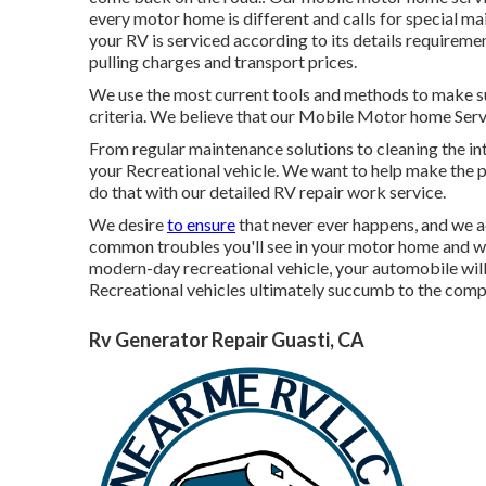
every motor home is different and calls for special m
your RV is serviced according to its details requireme
pulling charges and transport prices.
We use the most current tools and methods to make sur
criteria. We believe that our Mobile Motor home Servi
From regular maintenance solutions to cleaning the int
your Recreational vehicle. We want to help make the 
do that with our detailed RV repair work service.
We desire
to ensure
that never ever happens, and we a
common troubles you'll see in your motor home and wha
modern-day recreational vehicle, your automobile will l
Recreational vehicles ultimately succumb to the comp
Rv Generator Repair Guasti, CA