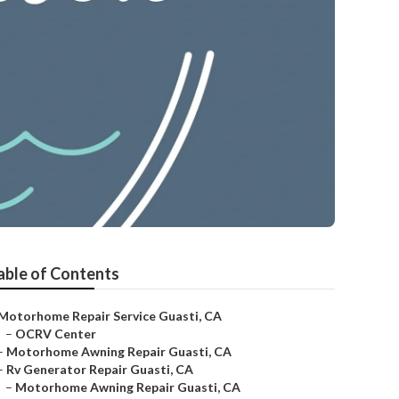
able of Contents
Motorhome Repair Service Guasti, CA
–
OCRV Center
–
Motorhome Awning Repair Guasti, CA
–
Rv Generator Repair Guasti, CA
–
Motorhome Awning Repair Guasti, CA