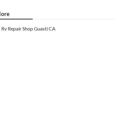
ore
Rv Repair Shop Guasti CA