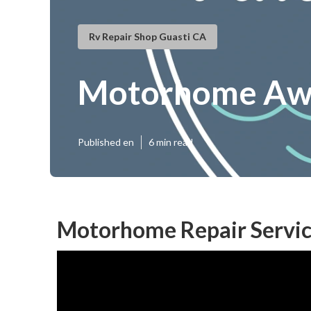
Rv Repair Shop Guasti CA
Motorhome Awn
Published en
6 min read
Motorhome Repair Servic