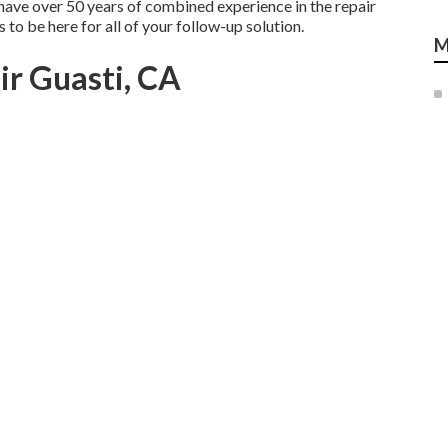
 have over 50 years of combined experience in the repair
s to be here for all of your follow-up solution.
M
r Guasti, CA