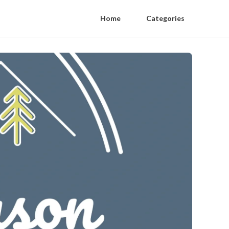
Home
Categories