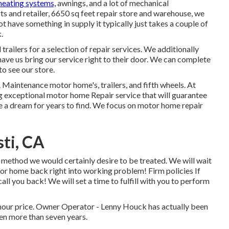
heating systems,
awnings, and a lot of mechanical
ts and retailer, 6650 sq feet repair store and warehouse, we
ot have something in supply it typically just takes a couple of
.
railers for a selection of repair services. We additionally
have us bring our service right to their door. We can complete
o see our store.
y. Maintenance motor home's, trailers, and fifth wheels. At
g exceptional motor home Repair service that will guarantee
ke a dream for years to find. We focus on motor home repair
ti, CA
method we would certainly desire to be treated. We will wait
tor home back right into working problem! Firm policies If
all you back! We will set a time to fulfill with you to perform
hour price. Owner Operator - Lenny Houck has actually been
ven more than seven years.