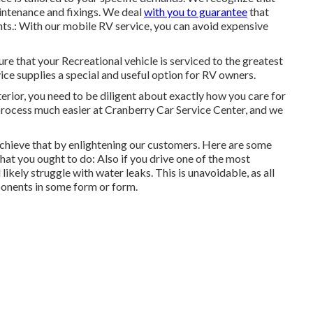
aintenance and fixings. We deal
with you to guarantee
that
nts.: With our mobile RV service, you can avoid expensive
e that your Recreational vehicle is serviced to the greatest
ce supplies a special and useful option for RV owners.
erior, you need to be diligent about exactly how you care for
process much easier at Cranberry Car Service Center, and we
chieve that by enlightening our customers. Here are some
t you ought to do: Also if you drive one of the most
ikely struggle with water leaks. This is unavoidable, as all
onents in some form or form.