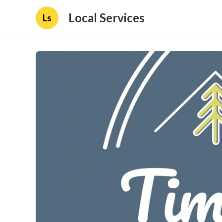
Local Services
Ls