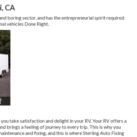
i, CA
and boring sector, and has the entrepreneurial spirit required
nal vehicles Done Right.
 you take satisfaction and delight in your RV. Your RV offers a
 brings a feeling of journey to every trip. This is why you
intenance and fixing, and this is where Sterling Auto Fixing