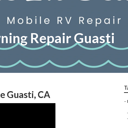
ing Repair Guasti
T
e Guasti, CA
–