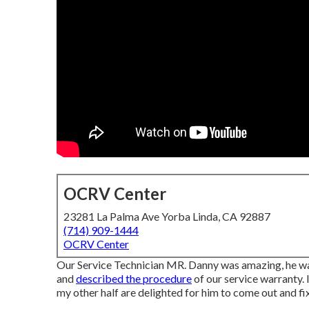
OCRV Center
23281 La Palma Ave Yorba Linda, CA 92887
(714) 909-1444
OCRV Center
Our Service Technician MR. Danny was amazing, he was 
and
described the procedure
of our service warranty.
my other half are delighted for him to come out and fix