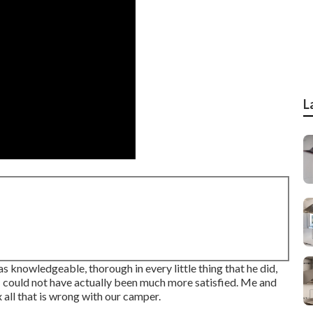
L
knowledgeable, thorough in every little thing that he did,
 I could not have actually been much more satisfied. Me and
 all that is wrong with our camper.