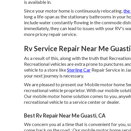
is available in.
Since your motor home is continuously relocating,
the
long a life-span as the stationary bathrooms in you
include water constantly flowing in the commode dish 
immediately, they can lead to issues with your RV's wa
more pricey repair service.
Rv Service Repair Near Me Guasti
As a result of this, along with the truth that Recreatio
Recreational vehicles are extra prone to punctures and 
vehicle to a store like
Sterling Car
Repair Service in J
your next journey is necessary.
We are pleased to present our Mobile motor home Serv
recreational vehicle proprietor. With our mobile solut
Our mobile motor home solution comes to you, anywhe
recreational vehicle to a service center or dealer.
Best Rv Repair Near Me Guasti, CA
We concern you at a time that is convenient for you,
come back on the road.: Our mobile motor home servic