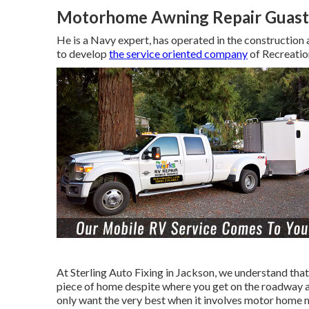
Motorhome Awning Repair Guast
He is a Navy expert, has operated in the construction 
to develop
the service oriented company
of Recreatio
At Sterling Auto Fixing in Jackson, we understand that
piece of home despite where you get on the roadway and
only want the very best when it involves motor home ma