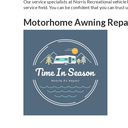
Our service specialists at Norris Recreational vehicle
service field. You can be confident that you can trust u
Motorhome Awning Repai