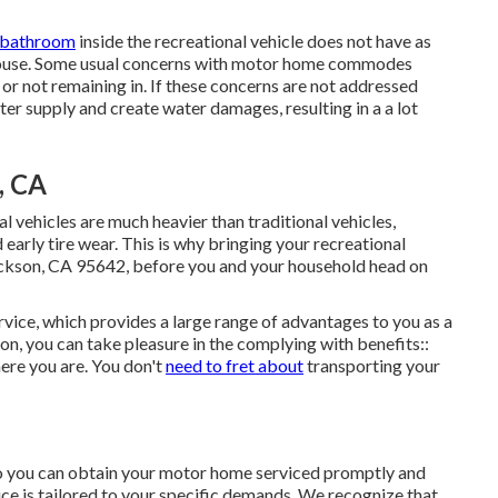
 bathroom
inside the recreational vehicle does not have as
r house. Some usual concerns with motor home commodes
or not remaining in. If these concerns are not addressed
ter supply and create water damages, resulting in a a lot
, CA
nal vehicles are much heavier than traditional vehicles,
early tire wear. This is why bringing your recreational
ackson, CA 95642, before you and your household head on
ice, which provides a large range of advantages to you as a
ion, you can take pleasure in the complying with benefits::
re you are. You don't
need to fret about
transporting your
 so you can obtain your motor home serviced promptly and
e is tailored to your specific demands. We recognize that