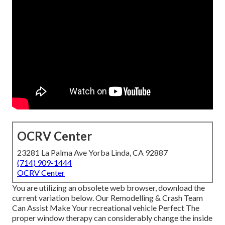
OCRV Center
23281 La Palma Ave Yorba Linda, CA 92887
(714) 909-1444
OCRV Center
You are utilizing an obsolete web browser, download the
current variation
below.
Our Remodelling & Crash Team
Can Assist Make Your recreational vehicle Perfect The
proper window therapy can considerably change the inside