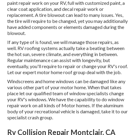
paint repair work on your RV, full with customized paint, a
clear coat application, and decal repair work or
replacement. A tire blowout can lead to many issues. Yes,
the tire will require to be changed, yet you may additionally
have added components or elements damaged during the
blowout.
If any type of is found, we will manage those repairs, as
well. RV roofing systems actually take a beating between
the hot sun, severe climate, and everything in between.
Regular maintenance can assist with longevity, but
eventually, you'll require to repair or change your RV's roof.
Let our expert motor home roof group deal with the job.
Windscreens and home windows can be damaged like any
various other part of your motor home. When that takes
place let our qualified team of window specialists change
your RV's windows. We have the capability to do window
repair work on all kinds of Motor homes. If the aluminum
body of your recreational vehicle is damaged, take it to our
specialist crash group.
Rv Collision Repair Montclair, CA