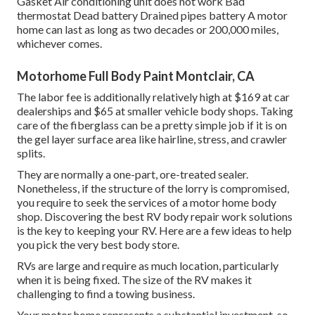
Gasket Air conditioning unit does not work Bad
thermostat Dead battery Drained pipes battery A motor
home can last as long as
two decades or 200,000 miles
,
whichever comes.
Motorhome Full Body Paint Montclair, CA
The labor fee is additionally relatively high at $169 at car
dealerships and $65 at smaller vehicle body shops. Taking
care of the fiberglass can be a pretty simple job if it is on
the gel layer surface area like hairline, stress, and crawler
splits.
They are normally a one-part, ore-treated sealer.
Nonetheless, if the structure of the lorry is compromised,
you require to seek the services of a motor home body
shop. Discovering the best RV body repair work solutions
is the key to keeping your RV. Here are a few ideas to help
you pick the very best body store.
RVs are large and require as much location, particularly
when it is being fixed. The size of the RV makes it
challenging to find a towing business.
Your motor home represents a substantial investment, so