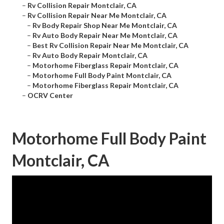
–
Rv Collision Repair Montclair, CA
–
Rv Collision Repair Near Me Montclair, CA
–
Rv Body Repair Shop Near Me Montclair, CA
–
Rv Auto Body Repair Near Me Montclair, CA
–
Best Rv Collision Repair Near Me Montclair, CA
–
Rv Auto Body Repair Montclair, CA
–
Motorhome Fiberglass Repair Montclair, CA
–
Motorhome Full Body Paint Montclair, CA
–
Motorhome Fiberglass Repair Montclair, CA
–
OCRV Center
Motorhome Full Body Paint
Montclair, CA