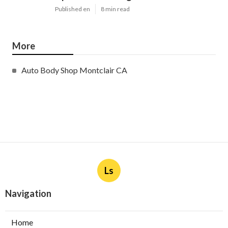
Published en
8 min read
More
Auto Body Shop Montclair CA
Ls
Navigation
Home