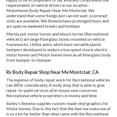
requirements of vehicle drivers in our location -
Motorhome Body Repair Near Me Montclair. We
understand that some fixings just can not wait, so prompt
visits are available. We likewise have prolonged hours and
are open on weekend breaks and holidays
Merely put, motor homes and leisure lorries (Recreational
vehicle's) are large fiberglass boxes mounted on vehicle
frameworks. Unlike autos which have versatile plastic
bumpers developed to endure a low speed struck electric
motor homes and Motor homes have an all fiberglass body
from bumper-to-bumper.
Rv Body Repair Shop Near Me Montclair, CA
The expense of body repair work for Recreational vehicles
can differ considerably. A body shop that is able to give
repair-to-paint services all in-house save conserves
Recreational vehicle proprietors in money and time.
Bailey's likewise supplies custom-made vinyl graphics for
Motor homes. Due to the fact that the item we make use of
is so a lot far better than what came with the Recreational