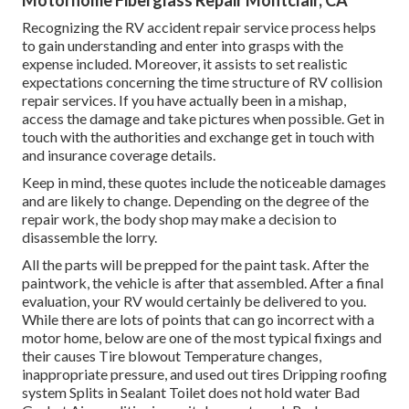
Motorhome Fiberglass Repair Montclair, CA
Recognizing the RV accident repair service process helps
to gain understanding and enter into grasps with the
expense included. Moreover, it assists to set realistic
expectations concerning the time structure of RV collision
repair services. If you have actually been in a mishap,
access the damage and take pictures when possible. Get in
touch with the authorities and exchange get in touch with
and insurance coverage details.
Keep in mind, these quotes include the noticeable damages
and are likely to change. Depending on the degree of the
repair work, the body shop may make a decision to
disassemble the lorry.
All the parts will be prepped for the paint task. After the
paintwork, the vehicle is after that assembled. After a final
evaluation, your RV would certainly be delivered to you.
While there are lots of points that can go incorrect with a
motor home, below are one of the most
typical fixings
and
their causes Tire blowout Temperature changes,
inappropriate pressure, and used out tires Dripping roofing
system Splits in Sealant Toilet does not hold water Bad