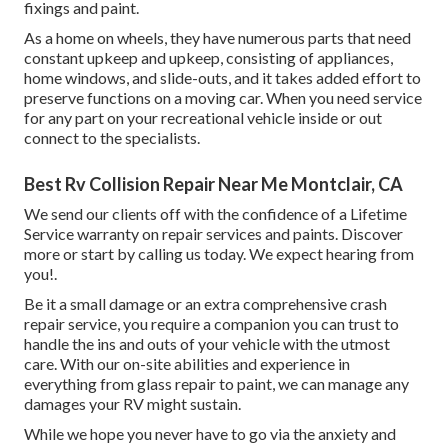
fixings and paint.
As a home on wheels, they have numerous parts that need
constant upkeep and upkeep, consisting of appliances,
home windows, and slide-outs, and it takes added effort to
preserve functions on a moving car. When you need service
for any part on your recreational vehicle inside or out
connect to the specialists.
Best Rv Collision Repair Near Me Montclair, CA
We send our clients off with the confidence of a Lifetime
Service warranty on repair services and paints. Discover
more or start by calling us today. We expect hearing from
you!.
Be it a small damage or an extra comprehensive crash
repair service, you require a companion you can trust to
handle the ins and outs of your vehicle with the utmost
care. With our on-site abilities and experience in
everything from glass repair to paint, we can manage any
damages your RV might sustain.
While we hope you never have to go via the anxiety and