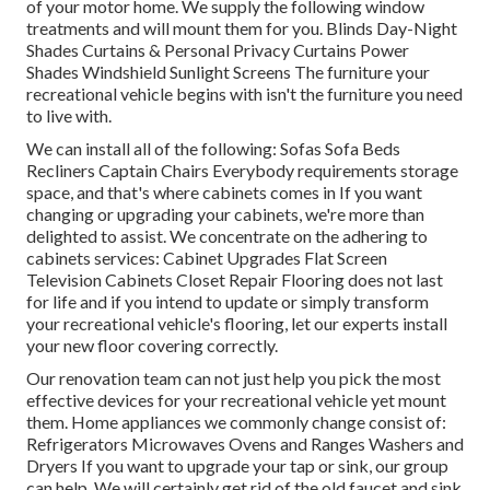
of your motor home. We supply the following window
treatments and will mount them for you. Blinds Day-Night
Shades Curtains & Personal Privacy Curtains Power
Shades Windshield Sunlight Screens The furniture your
recreational vehicle begins with isn't the furniture you need
to live with.
We can install all of the following: Sofas Sofa Beds
Recliners Captain Chairs Everybody requirements storage
space, and that's where cabinets comes in If you want
changing or upgrading your cabinets, we're more than
delighted to assist. We concentrate on the adhering to
cabinets services: Cabinet Upgrades Flat Screen
Television Cabinets Closet Repair Flooring does not last
for life and if you intend to update or simply transform
your recreational vehicle's flooring, let our experts install
your new floor covering correctly.
Our renovation team can not just help you pick the most
effective devices for your recreational vehicle yet mount
them. Home appliances we commonly change consist of:
Refrigerators Microwaves Ovens and Ranges Washers and
Dryers If you want to upgrade your tap or sink, our group
can help. We will certainly get rid of the old faucet and sink