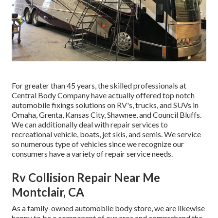
For greater than 45 years, the skilled professionals at
Central Body Company have actually offered top notch
automobile fixings solutions on RV's, trucks, and SUVs in
Omaha, Grenta, Kansas City, Shawnee, and Council Bluffs.
We can additionally deal with repair services to
recreational vehicle, boats, jet skis, and semis. We service
so numerous type of vehicles since we recognize our
consumers have a variety of repair service needs.
Rv Collision Repair Near Me
Montclair, CA
As a family-owned automobile body store, we are likewise
happy to be a component of our area and comprehend the