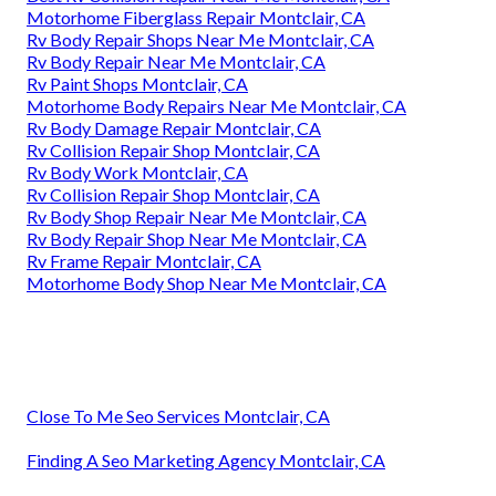
Motorhome Fiberglass Repair Montclair, CA
Rv Body Repair Shops Near Me Montclair, CA
Rv Body Repair Near Me Montclair, CA
Rv Paint Shops Montclair, CA
Motorhome Body Repairs Near Me Montclair, CA
Rv Body Damage Repair Montclair, CA
Rv Collision Repair Shop Montclair, CA
Rv Body Work Montclair, CA
Rv Collision Repair Shop Montclair, CA
Rv Body Shop Repair Near Me Montclair, CA
Rv Body Repair Shop Near Me Montclair, CA
Rv Frame Repair Montclair, CA
Motorhome Body Shop Near Me Montclair, CA
Close To Me Seo Services Montclair, CA
Finding A Seo Marketing Agency Montclair, CA