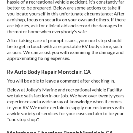
hassle of a recreational vehicle accident, it's constantly far
better to be prepared. Below are some actions to take if
you locate yourself in this unfortunate circumstance: After
a mishap, focus on security on your own and others. If there
are injuries, ask for clinical aid and record the damages to
the motor home when everybody's safe.
After taking care of prompt issues, your next step should
be to get in touch with a respectable RV body store, such
as ours. We can assist you with examining the damage and
approximating fixing expenses.
Rv Auto Body Repair Montclair, CA
You will be able to leave a comment after checking in.
Below at Jolley's Marine and recreational vehicle Facility
we take satisfaction in our job. We have over twenty years
experience and a wide array of knowledge when it comes
to your RV. We make certain to supply our customers with
a wide variety of services for your ease and aim to be your
"one stop shop".