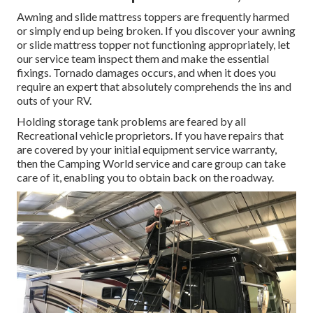
Awning and slide mattress toppers are frequently harmed
or simply end up being broken. If you discover your awning
or slide mattress topper not functioning appropriately, let
our service team inspect them and make the essential
fixings. Tornado damages occurs, and when it does you
require an expert that absolutely comprehends the ins and
outs of your RV.
Holding storage tank problems are feared by all
Recreational vehicle proprietors. If you have repairs that
are covered by your initial equipment service warranty,
then the Camping World service and care group can take
care of it, enabling you to obtain back on the roadway.