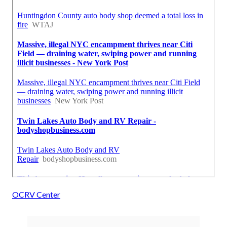
OCRV Center