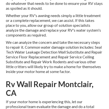
do whatever that needs to be done to ensure your RV stays
as spoiled as it should.
Whether your RV's awning needs simply a little treatment
or a complete replacement, we can assist. If this takes
place to you, allow our group of solution specialists
analyze the damage and replace your RV's water system's
components as required.
We can analyze the concern and take the necessary steps
to repair it. Common water damage solution includes: Seal
Tech Water Leakage Detection Wall Substitute and Repair
Service Floor Replacement and Repair Service Ceiling
Substitute and Repair Work Rodents and various other
little critters will likely try to make a home for themselves
inside your motor home at some factor.
Rv Wall Repair Montclair,
CA
If your motor home is experiencing this, let our
professional team evaluate the damage and do a total