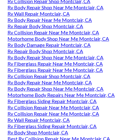
Rv Collision Repair Shop Montclair, CA
Rv Body Repair Shop Near Me Montclair, CA
Rv Wall Repair Montclair, CA
Rv Body Repair Near Me Montclair, CA
Rv Repair Body Shop Montclair, CA
Rv Collision Repair Near Me Montclair, CA
Motorhome Body Shop Near Me Montclair, CA
Rv Body Damage Repair Montclair, CA
Rv Repair Body Shop Montclair, CA
Rv Body Repair Shop Near Me Montclair, CA
Rv Fiberglass Repair Near Me Montclair, CA
Rv Fiberglass Repair Near Me Montclair, CA
Rv Collision Repair Shop Montclair, CA
Rv Body Repair Near Me Montclair, CA
Rv Body Repair Shop Near Me Montclair, CA
Motorhome Body Repairs Near Me Montclair, CA
Rv Fiberglass Siding Repair Montclair, CA
Rv Collision Repair Near Me Montclair, CA
Rv Collision Repair Near Me Montclair, CA
Rv Wall Repair Montclair, CA
Rv Fiberglass Siding Repair Montclair, CA
Rv Body Shop Montclair, CA
Best Rv Collision Repair Near Me Montclair, CA