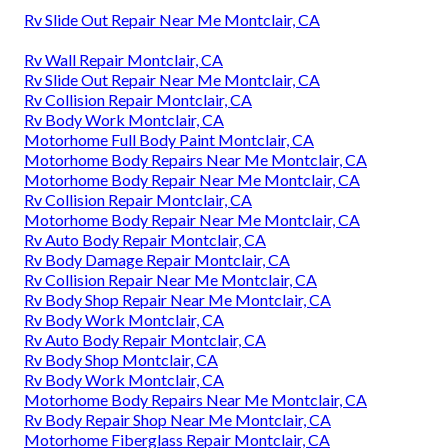
Rv Slide Out Repair Near Me Montclair, CA
Rv Wall Repair Montclair, CA
Rv Slide Out Repair Near Me Montclair, CA
Rv Collision Repair Montclair, CA
Rv Body Work Montclair, CA
Motorhome Full Body Paint Montclair, CA
Motorhome Body Repairs Near Me Montclair, CA
Motorhome Body Repair Near Me Montclair, CA
Rv Collision Repair Montclair, CA
Motorhome Body Repair Near Me Montclair, CA
Rv Auto Body Repair Montclair, CA
Rv Body Damage Repair Montclair, CA
Rv Collision Repair Near Me Montclair, CA
Rv Body Shop Repair Near Me Montclair, CA
Rv Body Work Montclair, CA
Rv Auto Body Repair Montclair, CA
Rv Body Shop Montclair, CA
Rv Body Work Montclair, CA
Motorhome Body Repairs Near Me Montclair, CA
Rv Body Repair Shop Near Me Montclair, CA
Motorhome Fiberglass Repair Montclair, CA