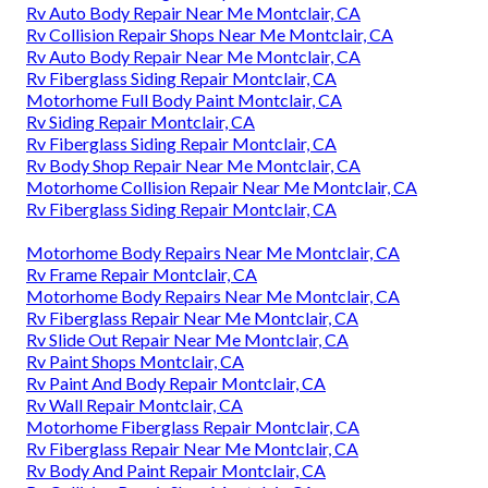
Rv Auto Body Repair Near Me Montclair, CA
Rv Collision Repair Shops Near Me Montclair, CA
Rv Auto Body Repair Near Me Montclair, CA
Rv Fiberglass Siding Repair Montclair, CA
Motorhome Full Body Paint Montclair, CA
Rv Siding Repair Montclair, CA
Rv Fiberglass Siding Repair Montclair, CA
Rv Body Shop Repair Near Me Montclair, CA
Motorhome Collision Repair Near Me Montclair, CA
Rv Fiberglass Siding Repair Montclair, CA
Motorhome Body Repairs Near Me Montclair, CA
Rv Frame Repair Montclair, CA
Motorhome Body Repairs Near Me Montclair, CA
Rv Fiberglass Repair Near Me Montclair, CA
Rv Slide Out Repair Near Me Montclair, CA
Rv Paint Shops Montclair, CA
Rv Paint And Body Repair Montclair, CA
Rv Wall Repair Montclair, CA
Motorhome Fiberglass Repair Montclair, CA
Rv Fiberglass Repair Near Me Montclair, CA
Rv Body And Paint Repair Montclair, CA