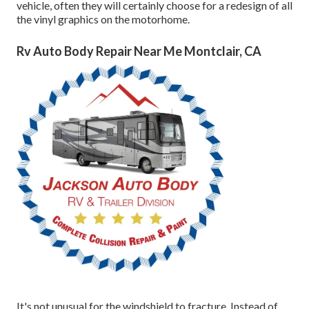
vehicle, often they will certainly choose for a redesign of all
the vinyl graphics on the motorhome.
Rv Auto Body Repair Near Me Montclair, CA
It's not unusual for the windshield to fracture. Instead of