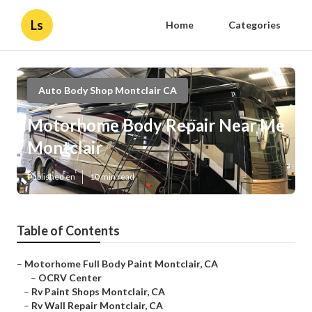
Ls
Home
Categories
Auto Body Shop Montclair CA
Motorhome Body Repair Near Me
Montclair
Published en
10 min read
Table of Contents
–
Motorhome Full Body Paint Montclair, CA
–
OCRV Center
–
Rv Paint Shops Montclair, CA
–
Rv Wall Repair Montclair, CA