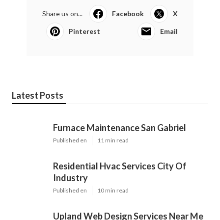
Share us on...
Facebook
X
Pinterest
Email
Latest Posts
Furnace Maintenance San Gabriel
Published en
11 min read
Residential Hvac Services City Of
Industry
Published en
10 min read
Upland Web Design Services Near Me