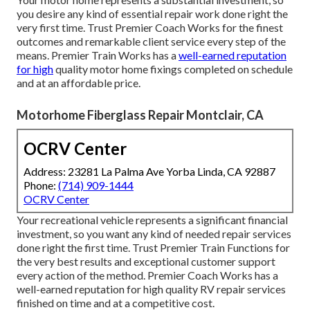
you desire any kind of essential repair work done right the
very first time. Trust Premier Coach Works for the finest
outcomes and remarkable client service every step of the
means. Premier Train Works has a
well-earned reputation
for high
quality motor home fixings completed on schedule
and at an affordable price.
Motorhome Fiberglass Repair Montclair, CA
OCRV Center
Address: 23281 La Palma Ave Yorba Linda, CA 92887
Phone:
(714) 909-1444
OCRV Center
Your recreational vehicle represents a significant financial
investment, so you want any kind of needed repair services
done right the first time. Trust Premier Train Functions for
the very best results and exceptional customer support
every action of the method. Premier Coach Works has a
well-earned reputation for high quality RV repair services
finished on time and at a competitive cost.