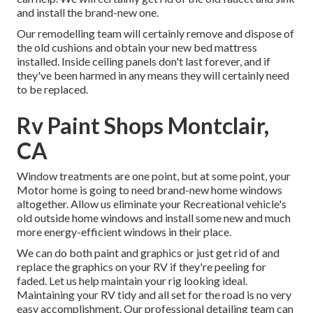
and install the brand-new one.
Our remodelling team will certainly remove and dispose of
the old cushions and obtain your new bed mattress
installed. Inside ceiling panels don't last forever, and if
they've been harmed in any means they will certainly need
to be replaced.
Rv Paint Shops Montclair,
CA
Window treatments are one point, but at some point, your
Motor home is going to need brand-new home windows
altogether. Allow us eliminate your Recreational vehicle's
old outside home windows and install some new and much
more energy-efficient windows in their place.
We can do both paint and graphics or just get rid of and
replace the graphics on your RV if they're peeling for
faded. Let us help maintain your rig looking ideal.
Maintaining your RV tidy and all set for the road is no very
easy accomplishment. Our professional detailing team can