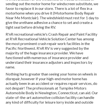
sending out the motor home for windscreen substitute, we
favor to replace it in our store. There is a lot of flex in a
motorhome when you drive it (Motorhome Body Repair
Near Me Montclair). The windshield must rest for 1 day to
give the urethane adhesive a chance to set and create a
tight seal before driving the RV.
R'nR recreational vehicle's Crash Repair and Paint Facility
at R'nR Recreational Vehicle Solution Center has among
the most prominent crash repair work facilities in the
Pacific Northwest. R'nR RV is very suggested by the
majority of the huge insurance provider. We have
functioned with numerous of insurance provider and
understand their insurance adjusters and inspectors by
name.
Nothing hurts greater than seeing your home on wheels in
disrepair, however if your high-end motor home has
actually been in an accident or requires repair services, do
not despair! The professionals at Turnpike Motors
Automobile Body in Newington, Connecticut, can aid. Our
state-of-the-art automotive collision facility can handle
any kind of difficulty for leisure lorry inside and outside