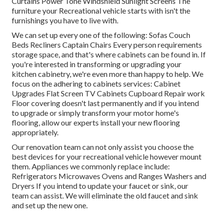
Curtains Power Tone Windshield Sunlight Screens The
furniture your Recreational vehicle starts with isn't the
furnishings you have to live with.
We can set up every one of the following: Sofas Couch
Beds Recliners Captain Chairs Every person requirements
storage space, and that's where cabinets can be found in. If
you're interested in transforming or upgrading your
kitchen cabinetry, we're even more than happy to help. We
focus on the adhering to cabinets services: Cabinet
Upgrades Flat Screen TV Cabinets Cupboard Repair work
Floor covering doesn't last permanently and if you intend
to upgrade or simply transform your motor home's
flooring, allow our experts install your new flooring
appropriately.
Our renovation team can not only assist you choose the
best devices for your recreational vehicle however mount
them. Appliances we commonly replace include:
Refrigerators Microwaves Ovens and Ranges Washers and
Dryers If you intend to update your faucet or sink, our
team can assist. We will eliminate the old faucet and sink
and set up the new one.