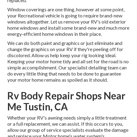
replaced.
Window coverings are one thing, however at some point,
your Recreational vehicle is going to require brand-new
windows altogether. Let us remove your RV's old exterior
home windows and install some brand-new and much more
energy-efficient home windows in their place.
We can do both paint and graphics or just eliminate and
change the graphics on your RV if they're peeling off for
discolored. Allow us help keep your rig looking ideal.
Keeping your motor home tidy and all set for the road is no
simple accomplishment. Our specialist detailing team can
do every little thing that needs to be done to guarantee
your motor home remains as spoiled as it should.
Rv Body Repair Shops Near
Me Tustin, CA
Whether your RV's awning needs simply a little treatment
or a full replacement, we can assist. If this occurs to you,
allow our group of service specialists evaluate the damage
and replace your Motor home's water system's