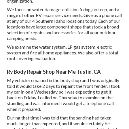
organization.
We focus on water damage, collision fixing, upkeep, and a
range of other RV repair service needs. Give us a phone call
at any of our 4 Southern Idaho locations today. Each of our
locations have large component shops that stock a broad
selection of repairs and accessories for all your outdoor
camping needs.
We examine the water system, LP gas system, electric
system and fire all home appliances. We also offer a total
roof covering evaluation.
Rv Body Repair Shop Near Me Tustin, CA
My vehicle remained in the body shop and I was originally
told it would take 2 days to repaint the front fender. I took
my car in on a Wednesday, so I was expecting to get it
back on Friday. I called on Thursday to examine on the
standing and was informed I would get a telephone call
when it prepared.
During that time I was told that the sanding had taken
much longer than expected, and it would certainly be