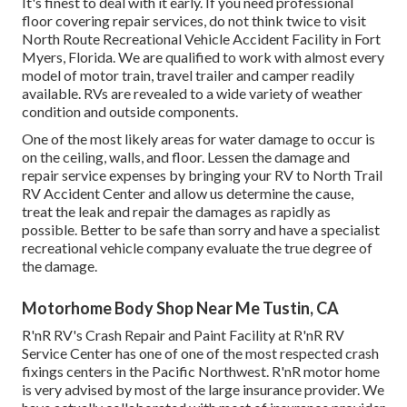
It's finest to deal with it early. If you need professional
floor covering repair services, do not think twice to visit
North Route Recreational Vehicle Accident Facility in Fort
Myers, Florida. We are qualified to work with almost every
model of motor train, travel trailer and camper readily
available. RVs are revealed to a wide variety of weather
condition and outside components.
One of the most likely areas for water damage to occur is
on the ceiling, walls, and floor. Lessen the damage and
repair service expenses by bringing your RV to North Trail
RV Accident Center and allow us determine the cause,
treat the leak and repair the damages as rapidly as
possible. Better to be safe than sorry and have a specialist
recreational vehicle company evaluate the true degree of
the damage.
Motorhome Body Shop Near Me Tustin, CA
R'nR RV's Crash Repair and Paint Facility at R'nR RV
Service Center has one of one of the most respected crash
fixings centers in the Pacific Northwest. R'nR motor home
is very advised by most of the large insurance provider. We