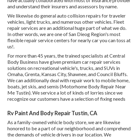
have actually collaborated with most of insurance provider
and understand their insurers and assessors by name.
We likewise do general auto collision repairs for traveler
vehicles, light trucks, and numerous other vehicles. Fleet
repair services are an additional huge part of what we do.
In other words, we are one of San Dieog Region's most
flexible repair service centers for nearly car you can toss at
us!.
For more than 45 years, the trained specialists at Central
Body Business have given premium car repair services
solutions on recreational vehicle's, trucks, and SUVs in
Omaha, Grenta, Kansas City, Shawnee, and Council Bluffs.
We can additionally deal with repair work to mobile home,
boats, jet skis, and semis (Motorhome Body Repair Near
Me Tustin). We service a lot of kinds of lorries since we
recognize our customers have a selection of fixing needs
Rv Paint And Body Repair Tustin, CA
As a family-owned vehicle body store, we are likewise
honored to be a part of our neighborhood and comprehend
the demands of vehicle drivers in our location. We