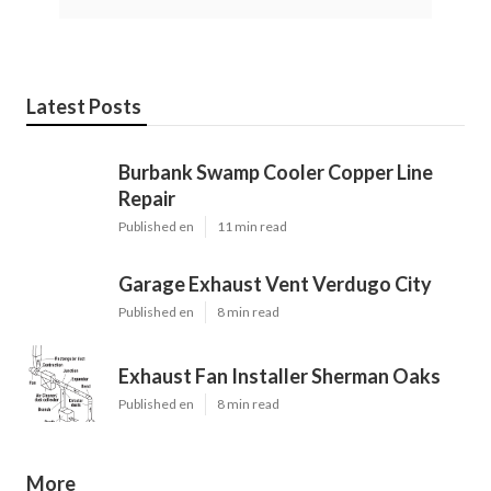
Latest Posts
Burbank Swamp Cooler Copper Line
Repair
Published en
11 min read
Garage Exhaust Vent Verdugo City
Published en
8 min read
Exhaust Fan Installer Sherman Oaks
Published en
8 min read
More