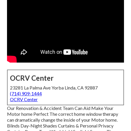
OCRV Center
23281 La Palma Ave Yorba Linda, CA 92887
(714) 909-1444
OCRV Center
Our Renovation & Accident Team Can Aid Make Your
Motor home Perfect The correct home window therapy
can dramatically change the inside of your Motor home.
Blinds Day-Night Shades Curtains & Personal Privacy