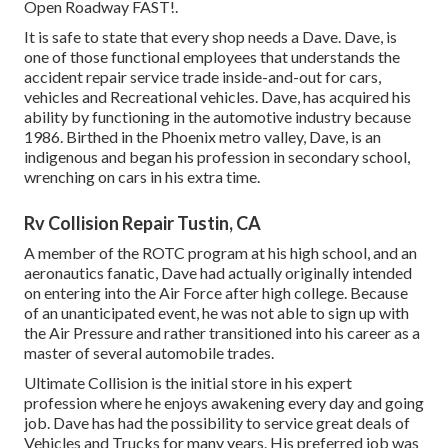
Open Roadway FAST!.
It is safe to state that every shop needs a Dave. Dave, is
one of those functional employees that understands the
accident repair service trade inside-and-out for cars,
vehicles and Recreational vehicles. Dave, has acquired his
ability by functioning in the automotive industry because
1986. Birthed in the Phoenix metro valley, Dave, is an
indigenous and began his profession in secondary school,
wrenching on cars in his extra time.
Rv Collision Repair Tustin, CA
A member of the ROTC program at his high school, and an
aeronautics fanatic, Dave had actually originally intended
on entering into the Air Force after high college. Because
of an unanticipated event, he was not able to sign up with
the Air Pressure and rather transitioned into his career as a
master of several automobile trades.
Ultimate Collision is the initial store in his expert
profession where he enjoys awakening every day and going
job. Dave has had the possibility to service great deals of
Vehicles and Trucks for many years. His preferred job was