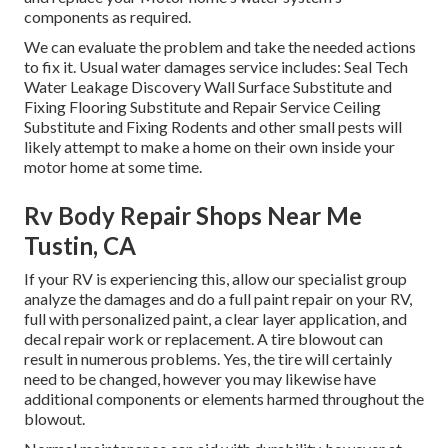
components as required.
We can evaluate the problem and take the needed actions
to fix it. Usual water damages service includes: Seal Tech
Water Leakage Discovery Wall Surface Substitute and
Fixing Flooring Substitute and Repair Service Ceiling
Substitute and Fixing Rodents and other small pests will
likely attempt to make a home on their own inside your
motor home at some time.
Rv Body Repair Shops Near Me
Tustin, CA
If your RV is experiencing this, allow our specialist group
analyze the damages and do a full paint repair on your RV,
full with personalized paint, a clear layer application, and
decal repair work or replacement. A tire blowout can
result in numerous problems. Yes, the tire will certainly
need to be changed, however you may likewise have
additional components or elements harmed throughout the
blowout.