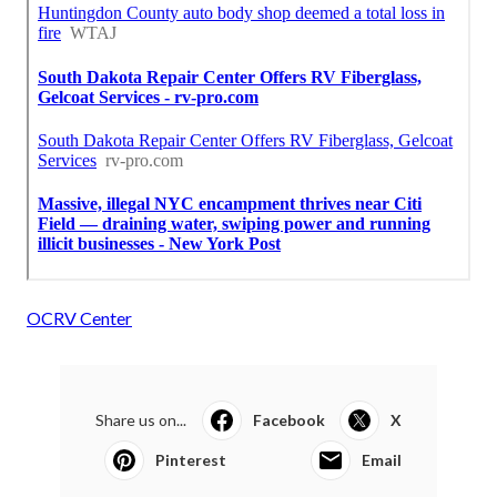
OCRV Center
Share us on...
Facebook
X
Pinterest
Email