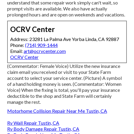
understand that some repair work simply can't wait, so
prompt visits are available. We also have actually
prolonged hours and are open on weekends and vacations.
OCRV Center
Address: 23281 La Palma Ave Yorba Linda, CA 92887
Phone:
(714) 909-1444
Email:
art@ocrvcenter.com
OCRV Center
(Commentator: Female Voice) Utilize the new insurance
claim email you received or visit to your State Farm
account to select your service center. (Picture) A symbol
of a hand holding money is seen. (Commentator: Women
Voice) When the fixing is total, you'll pay your insurance
deductible to the shop and State Farm will certainly
manage the rest.
Motorhome Collision Repair Near Me Tustin, CA
Rv Wall Repair Tustin, CA
Rv Body Damage Repair Tustin, CA