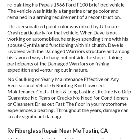
re-painting his Papa's 1966 Ford F100 brief bed vehicle.
The vehicle was initially a tangerine orange color and
remained in alarming requirement of a reconstruction.
This personalized paint color was mixed by Ultimate
Crash particularly for that vehicle. When Dave is not
working on automobiles, he enjoys spending time with his
spouse Cynthia and functioning with his church. Dave is
involved with the Damaged Warriors structure and among
his favored ways to hang out outside the shop is taking
participants of the Damaged Warriors on fishing
expedition and venturing out in nature.
No Caulking or Yearly Maintenance Effective on Any
Recreational Vehicle & Roofing Kind Lowered
Maintenance Costs Thick & Long Lasting Lifetime No Drip
Guarantee No Tears or Cracks No Need for Conditioners
or Cleansers Dries out Fast The floor in your motorhome
experiences a beating. Throughout the years, damage can
create significant damage.
Rv Fiberglass Repair Near Me Tustin, CA