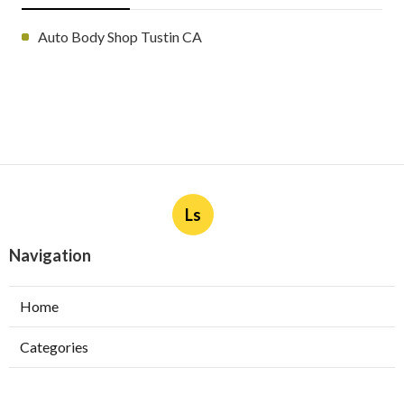
Auto Body Shop Tustin CA
Ls
Navigation
Home
Categories