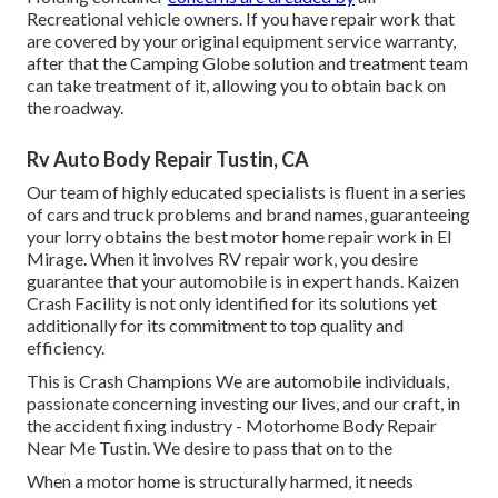
Recreational vehicle owners. If you have repair work that
are covered by your original equipment service warranty,
after that the Camping Globe solution and treatment team
can take treatment of it, allowing you to obtain back on
the roadway.
Rv Auto Body Repair Tustin, CA
Our team of highly educated specialists is fluent in a series
of cars and truck problems and brand names, guaranteeing
your lorry obtains the best motor home repair work in El
Mirage. When it involves RV repair work, you desire
guarantee that your automobile is in expert hands. Kaizen
Crash Facility is not only identified for its solutions yet
additionally for its commitment to top quality and
efficiency.
This is Crash Champions We are automobile individuals,
passionate concerning investing our lives, and our craft, in
the accident fixing industry - Motorhome Body Repair
Near Me Tustin. We desire to pass that on to the
When a motor home is structurally harmed, it needs