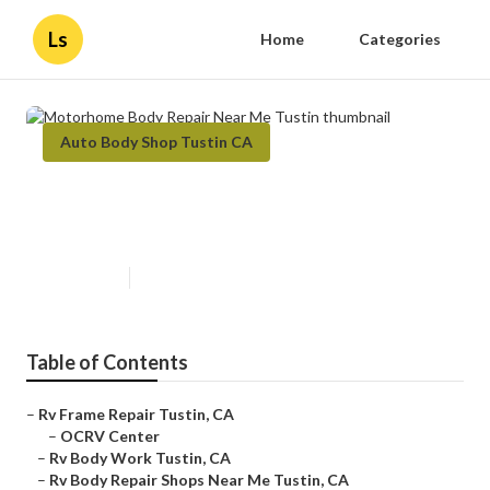
Ls
Home
Categories
Auto Body Shop Tustin CA
Motorhome Body Repair Near Me
Tustin
Published en
12 min read
Table of Contents
–
Rv Frame Repair Tustin, CA
–
OCRV Center
–
Rv Body Work Tustin, CA
–
Rv Body Repair Shops Near Me Tustin, CA