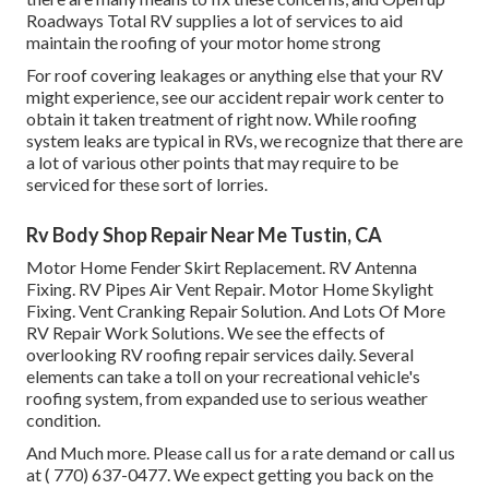
Roadways Total RV supplies a lot of services to aid
maintain the roofing of your motor home strong
For roof covering leakages or anything else that your RV
might experience, see our accident repair work center to
obtain it taken treatment of right now. While roofing
system leaks are typical in RVs, we recognize that there are
a lot of various other points that may require to be
serviced for these sort of lorries.
Rv Body Shop Repair Near Me Tustin, CA
Motor Home Fender Skirt Replacement. RV Antenna
Fixing. RV Pipes Air Vent Repair. Motor Home Skylight
Fixing. Vent Cranking Repair Solution. And Lots Of More
RV Repair Work Solutions. We see the effects of
overlooking RV roofing repair services daily. Several
elements can take a toll on your recreational vehicle's
roofing system, from expanded use to serious weather
condition.
And Much more. Please call us for a rate demand or call us
at
( 770) 637-0477
. We expect getting you back on the