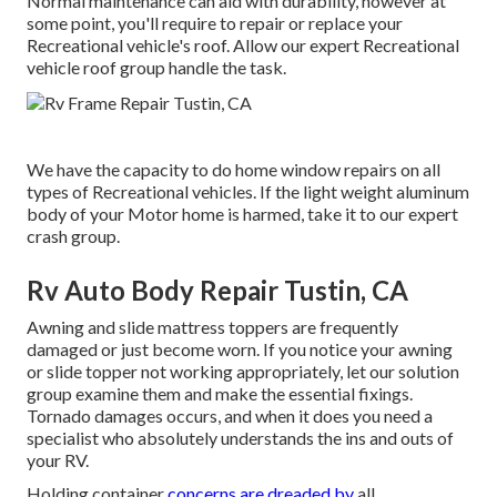
Normal maintenance can aid with durability, however at
some point, you'll require to repair or replace your
Recreational vehicle's roof. Allow our expert Recreational
vehicle roof group handle the task.
We have the capacity to do home window repairs on all
types of Recreational vehicles. If the light weight aluminum
body of your Motor home is harmed, take it to our expert
crash group.
Rv Auto Body Repair Tustin, CA
Awning and slide mattress toppers are frequently
damaged or just become worn. If you notice your awning
or slide topper not working appropriately, let our solution
group examine them and make the essential fixings.
Tornado damages occurs, and when it does you need a
specialist who absolutely understands the ins and outs of
your RV.
Holding container
concerns are dreaded by
all