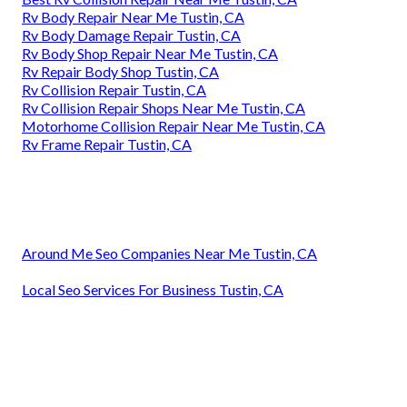
Rv Body Repair Near Me Tustin, CA
Rv Body Damage Repair Tustin, CA
Rv Body Shop Repair Near Me Tustin, CA
Rv Repair Body Shop Tustin, CA
Rv Collision Repair Tustin, CA
Rv Collision Repair Shops Near Me Tustin, CA
Motorhome Collision Repair Near Me Tustin, CA
Rv Frame Repair Tustin, CA
Around Me Seo Companies Near Me Tustin, CA
Local Seo Services For Business Tustin, CA