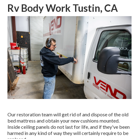
Rv Body Work Tustin, CA
Our restoration team will get rid of and dispose of the old
bed mattress and obtain your new cushions mounted.
Inside ceiling panels do not last for life, and if they've been
harmed in any kind of way they will certainly require to be