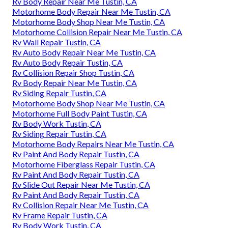
Rv Body Repair Near Me Tustin, CA
Motorhome Body Repair Near Me Tustin, CA
Motorhome Body Shop Near Me Tustin, CA
Motorhome Collision Repair Near Me Tustin, CA
Rv Wall Repair Tustin, CA
Rv Auto Body Repair Near Me Tustin, CA
Rv Auto Body Repair Tustin, CA
Rv Collision Repair Shop Tustin, CA
Rv Body Repair Near Me Tustin, CA
Rv Siding Repair Tustin, CA
Motorhome Body Shop Near Me Tustin, CA
Motorhome Full Body Paint Tustin, CA
Rv Body Work Tustin, CA
Rv Siding Repair Tustin, CA
Motorhome Body Repairs Near Me Tustin, CA
Rv Paint And Body Repair Tustin, CA
Motorhome Fiberglass Repair Tustin, CA
Rv Paint And Body Repair Tustin, CA
Rv Slide Out Repair Near Me Tustin, CA
Rv Paint And Body Repair Tustin, CA
Rv Collision Repair Near Me Tustin, CA
Rv Frame Repair Tustin, CA
Rv Body Work Tustin, CA