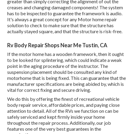
greater than simply correcting the alignment of out the
creases and changing damaged components! The system
has to be inspected to guarantee the framework is audio.
It's always a great concept for any Motor home repair
solution to check to make sure that the structure has
actually stayed square, and that the structure is risk-free.
Rv Body Repair Shops Near Me Tustin, CA
If the motor home has a wooden framework, then it ought
to be looked for splintering, which could indicate a weak
point in the aging procedure of the instructor. The
suspension placement should be consulted any kind of
motorhome that is being fixed. This can guarantee that the
manufacturer specifications are being abided by, which is
vital for correct fixing and secure driving.
We do this by offering the finest of recreational vehicle
body repair service, affordable prices, and paying close
attention to detail. All of the RVs we function on can be
safely serviced and kept firmly inside your home
throughout the repair process. Additionally, our job
features one of the very best guarantees in the