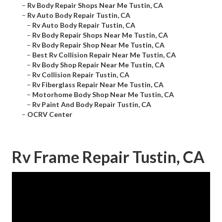
–
Rv Body Repair Shops Near Me Tustin, CA
–
Rv Auto Body Repair Tustin, CA
–
Rv Auto Body Repair Tustin, CA
–
Rv Body Repair Shops Near Me Tustin, CA
–
Rv Body Repair Shop Near Me Tustin, CA
–
Best Rv Collision Repair Near Me Tustin, CA
–
Rv Body Shop Repair Near Me Tustin, CA
–
Rv Collision Repair Tustin, CA
–
Rv Fiberglass Repair Near Me Tustin, CA
–
Motorhome Body Shop Near Me Tustin, CA
–
Rv Paint And Body Repair Tustin, CA
–
OCRV Center
Rv Frame Repair Tustin, CA