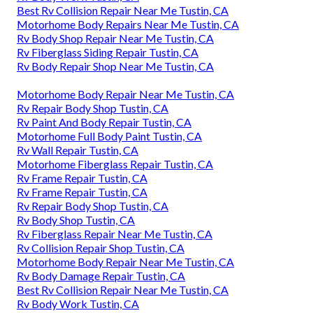
Best Rv Collision Repair Near Me Tustin, CA
Motorhome Body Repairs Near Me Tustin, CA
Rv Body Shop Repair Near Me Tustin, CA
Rv Fiberglass Siding Repair Tustin, CA
Rv Body Repair Shop Near Me Tustin, CA
Motorhome Body Repair Near Me Tustin, CA
Rv Repair Body Shop Tustin, CA
Rv Paint And Body Repair Tustin, CA
Motorhome Full Body Paint Tustin, CA
Rv Wall Repair Tustin, CA
Motorhome Fiberglass Repair Tustin, CA
Rv Frame Repair Tustin, CA
Rv Frame Repair Tustin, CA
Rv Repair Body Shop Tustin, CA
Rv Body Shop Tustin, CA
Rv Fiberglass Repair Near Me Tustin, CA
Rv Collision Repair Shop Tustin, CA
Motorhome Body Repair Near Me Tustin, CA
Rv Body Damage Repair Tustin, CA
Best Rv Collision Repair Near Me Tustin, CA
Rv Body Work Tustin, CA