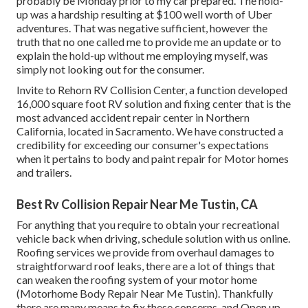
probably be Monday prior to my car prepared. The hold-
up was a hardship resulting at $100 well worth of Uber
adventures. That was negative sufficient, however the
truth that no one called me to provide me an update or to
explain the hold-up without me employing myself, was
simply not looking out for the consumer.
Invite to Rehorn RV Collision Center, a function developed
16,000 square foot RV solution and fixing center that is the
most advanced accident repair center in Northern
California, located in Sacramento. We have constructed a
credibility for exceeding our consumer's expectations
when it pertains to body and paint repair for Motor homes
and trailers.
Best Rv Collision Repair Near Me Tustin, CA
For anything that you require to obtain your recreational
vehicle back when driving, schedule solution with us online.
Roofing services we provide from overhaul damages to
straightforward roof leaks, there are a lot of things that
can weaken the roofing system of your motor home
(Motorhome Body Repair Near Me Tustin). Thankfully
there are many means to fix these concerns, and Open up