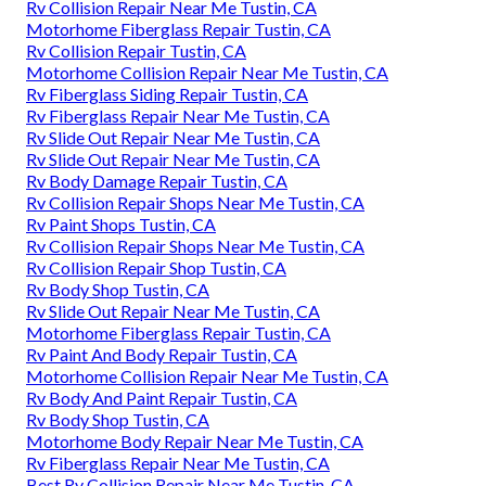
Rv Collision Repair Near Me Tustin, CA
Motorhome Fiberglass Repair Tustin, CA
Rv Collision Repair Tustin, CA
Motorhome Collision Repair Near Me Tustin, CA
Rv Fiberglass Siding Repair Tustin, CA
Rv Fiberglass Repair Near Me Tustin, CA
Rv Slide Out Repair Near Me Tustin, CA
Rv Slide Out Repair Near Me Tustin, CA
Rv Body Damage Repair Tustin, CA
Rv Collision Repair Shops Near Me Tustin, CA
Rv Paint Shops Tustin, CA
Rv Collision Repair Shops Near Me Tustin, CA
Rv Collision Repair Shop Tustin, CA
Rv Body Shop Tustin, CA
Rv Slide Out Repair Near Me Tustin, CA
Motorhome Fiberglass Repair Tustin, CA
Rv Paint And Body Repair Tustin, CA
Motorhome Collision Repair Near Me Tustin, CA
Rv Body And Paint Repair Tustin, CA
Rv Body Shop Tustin, CA
Motorhome Body Repair Near Me Tustin, CA
Rv Fiberglass Repair Near Me Tustin, CA
Best Rv Collision Repair Near Me Tustin, CA