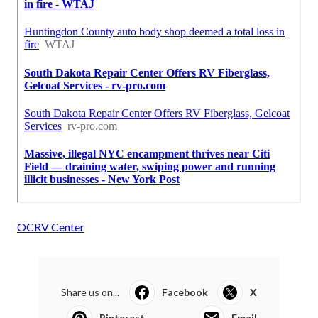
OCRV Center
Share us on...
Facebook
X
Pinterest
Email