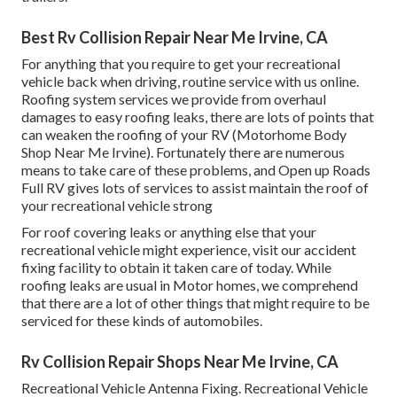
Best Rv Collision Repair Near Me Irvine, CA
For anything that you require to get your recreational
vehicle back when driving, routine service with us online.
Roofing system services we provide from overhaul
damages to easy roofing leaks, there are lots of points that
can weaken the roofing of your RV (Motorhome Body
Shop Near Me Irvine). Fortunately there are numerous
means to take care of these problems, and Open up Roads
Full RV gives lots of services to assist maintain the roof of
your recreational vehicle strong
For roof covering leaks or anything else that your
recreational vehicle might experience, visit our accident
fixing facility to obtain it taken care of today. While
roofing leaks are usual in Motor homes, we comprehend
that there are a lot of other things that might require to be
serviced for these kinds of automobiles.
Rv Collision Repair Shops Near Me Irvine, CA
Recreational Vehicle Antenna Fixing. Recreational Vehicle