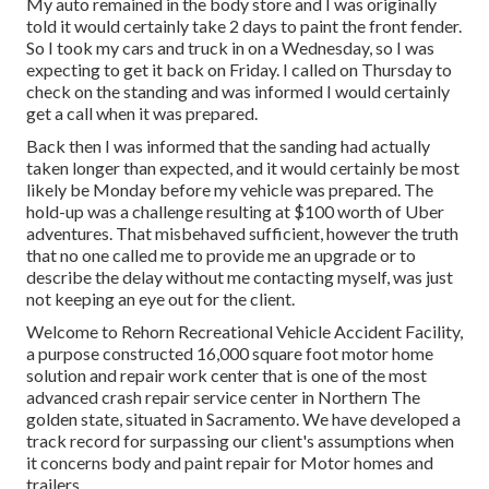
My auto remained in the body store and I was originally
told it would certainly take 2 days to paint the front fender.
So I took my cars and truck in on a Wednesday, so I was
expecting to get it back on Friday. I called on Thursday to
check on the standing and was informed I would certainly
get a call when it was prepared.
Back then I was informed that the sanding had actually
taken longer than expected, and it would certainly be most
likely be Monday before my vehicle was prepared. The
hold-up was a challenge resulting at $100 worth of Uber
adventures. That misbehaved sufficient, however the truth
that no one called me to provide me an upgrade or to
describe the delay without me contacting myself, was just
not keeping an eye out for the client.
Welcome to Rehorn Recreational Vehicle Accident Facility,
a purpose constructed 16,000 square foot motor home
solution and repair work center that is one of the most
advanced crash repair service center in Northern The
golden state, situated in Sacramento. We have developed a
track record for surpassing our client's assumptions when
it concerns body and paint repair for Motor homes and
trailers.