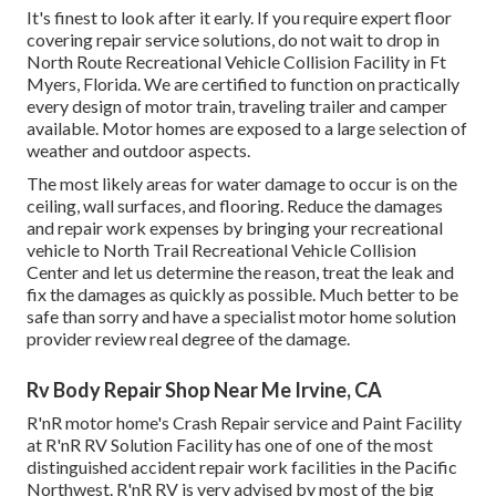
It's finest to look after it early. If you require expert floor
covering repair service solutions, do not wait to drop in
North Route Recreational Vehicle Collision Facility in Ft
Myers, Florida. We are certified to function on practically
every design of motor train, traveling trailer and camper
available. Motor homes are exposed to a large selection of
weather and outdoor aspects.
The most likely areas for water damage to occur is on the
ceiling, wall surfaces, and flooring. Reduce the damages
and repair work expenses by bringing your recreational
vehicle to North Trail Recreational Vehicle Collision
Center and let us determine the reason, treat the leak and
fix the damages as quickly as possible. Much better to be
safe than sorry and have a specialist motor home solution
provider review real degree of the damage.
Rv Body Repair Shop Near Me Irvine, CA
R'nR motor home's Crash Repair service and Paint Facility
at R'nR RV Solution Facility has one of one of the most
distinguished accident repair work facilities in the Pacific
Northwest. R'nR RV is very advised by most of the big