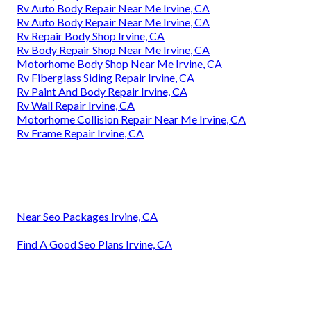
Rv Auto Body Repair Near Me Irvine, CA
Rv Auto Body Repair Near Me Irvine, CA
Rv Repair Body Shop Irvine, CA
Rv Body Repair Shop Near Me Irvine, CA
Motorhome Body Shop Near Me Irvine, CA
Rv Fiberglass Siding Repair Irvine, CA
Rv Paint And Body Repair Irvine, CA
Rv Wall Repair Irvine, CA
Motorhome Collision Repair Near Me Irvine, CA
Rv Frame Repair Irvine, CA
Near Seo Packages Irvine, CA
Find A Good Seo Plans Irvine, CA