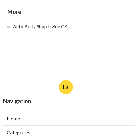
More
Auto Body Shop Irvine CA
Ls
Navigation
Home
Categories