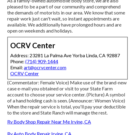
As a family-owned automobile body store, we are also
pleased to be a part of our community and comprehend
the demands of motorists in our area. We know that some
repair work just can't wait, so instant appointments are
available. We additionally have prolonged hours and are
open on weekends and holidays.
OCRV Center
Address: 23281 La Palma Ave Yorba Linda, CA 92887
Phone:
(714) 909-1444
Email:
art@ocrvcenter.com
OCRV Center
(Commentator: Female Voice) Make use of the brand-new
case e-mail you obtained or visit to your State Farm
account to choose your service center. (Picture) A symbol
of a hand holding cash is seen. (Announcer: Women Voice)
When the repair service is total, you'll pay your deductible
to the store and State Ranch will manage the rest.
Rv Body Shop Repair Near Me Irvine, CA
Rv Auto Body Repair Irvine, CA