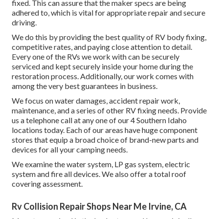
fixed. This can assure that the maker specs are being
adhered to, which is vital for appropriate repair and secure
driving.
We do this by providing the best quality of RV body fixing,
competitive rates, and paying close attention to detail.
Every one of the RVs we work with can be securely
serviced and kept securely inside your home during the
restoration process. Additionally, our work comes with
among the very best guarantees in business.
We focus on water damages, accident repair work,
maintenance, and a series of other RV fixing needs. Provide
us a telephone call at any one of our 4 Southern Idaho
locations today. Each of our areas have huge component
stores that equip a broad choice of brand-new parts and
devices for all your camping needs.
We examine the water system, LP gas system, electric
system and fire all devices. We also offer a total roof
covering assessment.
Rv Collision Repair Shops Near Me Irvine, CA