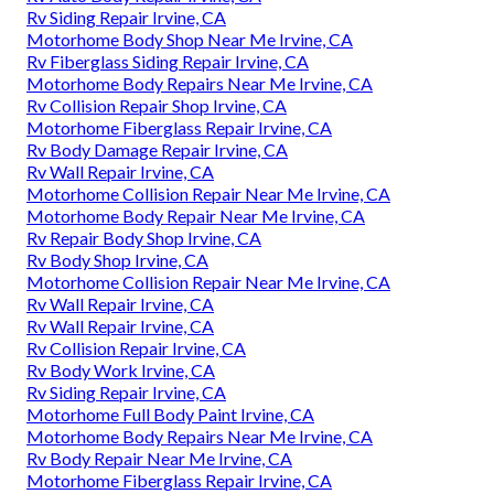
Rv Siding Repair Irvine, CA
Motorhome Body Shop Near Me Irvine, CA
Rv Fiberglass Siding Repair Irvine, CA
Motorhome Body Repairs Near Me Irvine, CA
Rv Collision Repair Shop Irvine, CA
Motorhome Fiberglass Repair Irvine, CA
Rv Body Damage Repair Irvine, CA
Rv Wall Repair Irvine, CA
Motorhome Collision Repair Near Me Irvine, CA
Motorhome Body Repair Near Me Irvine, CA
Rv Repair Body Shop Irvine, CA
Rv Body Shop Irvine, CA
Motorhome Collision Repair Near Me Irvine, CA
Rv Wall Repair Irvine, CA
Rv Wall Repair Irvine, CA
Rv Collision Repair Irvine, CA
Rv Body Work Irvine, CA
Rv Siding Repair Irvine, CA
Motorhome Full Body Paint Irvine, CA
Motorhome Body Repairs Near Me Irvine, CA
Rv Body Repair Near Me Irvine, CA
Motorhome Fiberglass Repair Irvine, CA