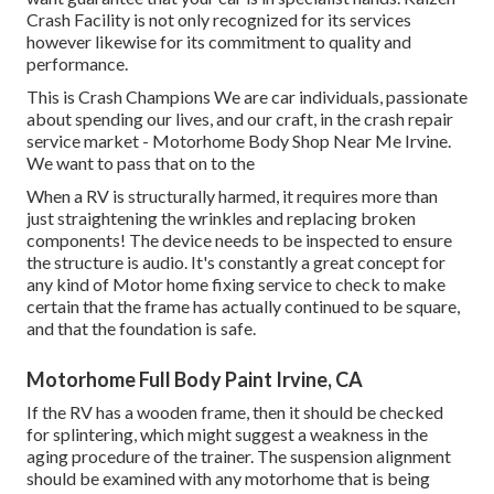
Crash Facility is not only recognized for its services
however likewise for its commitment to quality and
performance.
This is Crash Champions We are car individuals, passionate
about spending our lives, and our craft, in the crash repair
service market - Motorhome Body Shop Near Me Irvine.
We want to pass that on to the
When a RV is structurally harmed, it requires more than
just straightening the wrinkles and replacing broken
components! The device needs to be inspected to ensure
the structure is audio. It's constantly a great concept for
any kind of Motor home fixing service to check to make
certain that the frame has actually continued to be square,
and that the foundation is safe.
Motorhome Full Body Paint Irvine, CA
If the RV has a wooden frame, then it should be checked
for splintering, which might suggest a weakness in the
aging procedure of the trainer. The suspension alignment
should be examined with any motorhome that is being