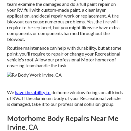
team examine the damages and do a full paint repair on
your RV, full with custom-made paint, a clear layer
application, and decal repair work or replacement. A tire
blowout can cause numerous problems. Yes, the tire will
require to be replaced, but you might likewise have extra
components or components harmed throughout the
blowout.
Routine maintenance can help with durability, but at some
point, you'll require to repair or change your Recreational
vehicle's roof. Allow our professional Motor home roof
covering team handle the task.
We
have the ability to
do home window fixings on all kinds
of RVs. If the aluminum body of your Recreational vehicle
is damaged, take it to our professional collision group.
Motorhome Body Repairs Near Me
Irvine, CA