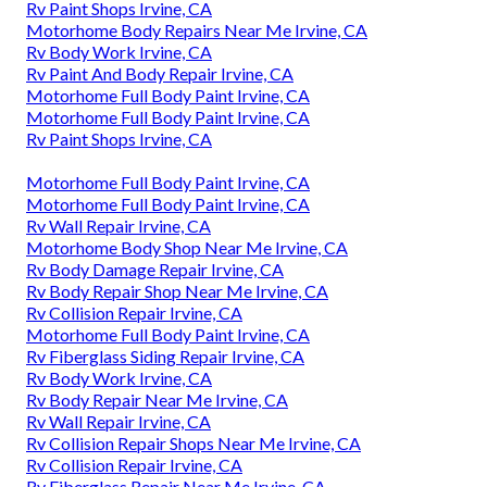
Rv Paint Shops Irvine, CA
Motorhome Body Repairs Near Me Irvine, CA
Rv Body Work Irvine, CA
Rv Paint And Body Repair Irvine, CA
Motorhome Full Body Paint Irvine, CA
Motorhome Full Body Paint Irvine, CA
Rv Paint Shops Irvine, CA
Motorhome Full Body Paint Irvine, CA
Motorhome Full Body Paint Irvine, CA
Rv Wall Repair Irvine, CA
Motorhome Body Shop Near Me Irvine, CA
Rv Body Damage Repair Irvine, CA
Rv Body Repair Shop Near Me Irvine, CA
Rv Collision Repair Irvine, CA
Motorhome Full Body Paint Irvine, CA
Rv Fiberglass Siding Repair Irvine, CA
Rv Body Work Irvine, CA
Rv Body Repair Near Me Irvine, CA
Rv Wall Repair Irvine, CA
Rv Collision Repair Shops Near Me Irvine, CA
Rv Collision Repair Irvine, CA
Rv Fiberglass Repair Near Me Irvine, CA