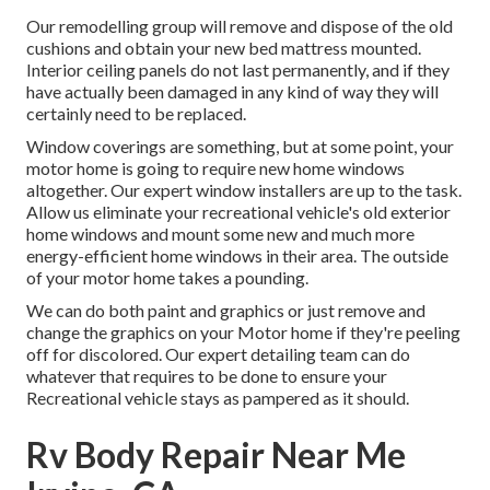
Our remodelling group will remove and dispose of the old
cushions and obtain your new bed mattress mounted.
Interior ceiling panels do not last permanently, and if they
have actually been damaged in any kind of way they will
certainly need to be replaced.
Window coverings are something, but at some point, your
motor home is going to require new home windows
altogether. Our expert window installers are up to the task.
Allow us eliminate your recreational vehicle's old exterior
home windows and mount some new and much more
energy-efficient home windows in their area. The outside
of your motor home takes a pounding.
We can do both paint and graphics or just remove and
change the graphics on your Motor home if they're peeling
off for discolored. Our expert detailing team can do
whatever that requires to be done to ensure your
Recreational vehicle stays as pampered as it should.
Rv Body Repair Near Me