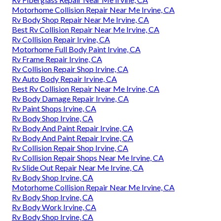
Motorhome Collision Repair Near Me Irvine, CA
Rv Body Shop Repair Near Me Irvine, CA
Best Rv Collision Repair Near Me Irvine, CA
Rv Collision Repair Irvine, CA
Motorhome Full Body Paint Irvine, CA
Rv Frame Repair Irvine, CA
Rv Collision Repair Shop Irvine, CA
Rv Auto Body Repair Irvine, CA
Best Rv Collision Repair Near Me Irvine, CA
Rv Body Damage Repair Irvine, CA
Rv Paint Shops Irvine, CA
Rv Body Shop Irvine, CA
Rv Body And Paint Repair Irvine, CA
Rv Body And Paint Repair Irvine, CA
Rv Collision Repair Shop Irvine, CA
Rv Collision Repair Shops Near Me Irvine, CA
Rv Slide Out Repair Near Me Irvine, CA
Rv Body Shop Irvine, CA
Motorhome Collision Repair Near Me Irvine, CA
Rv Body Shop Irvine, CA
Rv Body Work Irvine, CA
Rv Body Shop Irvine, CA