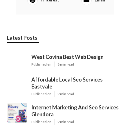
Latest Posts
West Covina Best Web Design
Published en
8 min read
Affordable Local Seo Services
Eastvale
Published en
9 min read
Internet Marketing And Seo Services
Glendora
Published en
9 min read