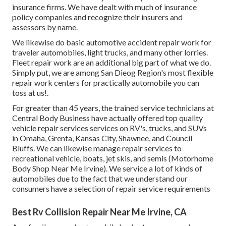
insurance firms. We have dealt with much of insurance
policy companies and recognize their insurers and
assessors by name.
We likewise do basic automotive accident repair work for
traveler automobiles, light trucks, and many other lorries.
Fleet repair work are an additional big part of what we do.
Simply put, we are among San Dieog Region's most flexible
repair work centers for practically automobile you can
toss at us!.
For greater than 45 years, the trained service technicians at
Central Body Business have actually offered top quality
vehicle repair services services on RV's, trucks, and SUVs
in Omaha, Grenta, Kansas City, Shawnee, and Council
Bluffs. We can likewise manage repair services to
recreational vehicle, boats, jet skis, and semis (Motorhome
Body Shop Near Me Irvine). We service a lot of kinds of
automobiles due to the fact that we understand our
consumers have a selection of repair service requirements
Best Rv Collision Repair Near Me Irvine, CA