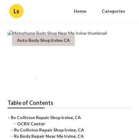
Ls
Home
Categories
Auto Body Shop Irvine CA
Motorhome Body Shop Near Me
Irvine
Published en
12 min read
Table of Contents
–
Rv Collision Repair Shop Irvine, CA
–
OCRV Center
–
Rv Collision Repair Shop Irvine, CA
–
Rv Body Repair Near Me Irvine, CA