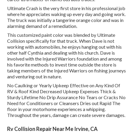
Ultimate Crash is the very first store in his professional job
where he appreciates waking up every day and going work.
The truck was initially a tangerine orange color and was in
alarming demand of a remediation.
This customized paint color was blended by Ultimate
Collision specifically for that truck. When Dave is not
working with automobiles, he enjoys hanging out with his
other half Cynthia and dealing with his church. Dave is
involved with the Injured Warriors foundation and among
his favorite methods to invest time outside the store is
taking members of the Injured Warriors on fishing journeys
and venturing out in nature.
No Caulking or Yearly Upkeep Effective on Any Kind Of
RV & Roof Kind Decreased Upkeep Expenses Thick &
Sturdy Lifetime No Drip Assurance No Tears or Cracks No
Need for Conditioners or Cleansers Dries out Rapid The
floor in your motorhome experiences a whipping.
Throughout the years, damage can create severe damages.
Rv Collision Repair Near Me Irvine, CA