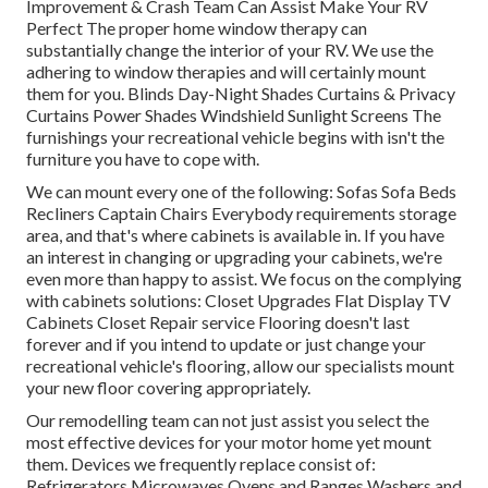
Improvement & Crash Team Can Assist Make Your RV
Perfect The proper home window therapy can
substantially change the interior of your RV. We use the
adhering to window therapies and will certainly mount
them for you. Blinds Day-Night Shades Curtains & Privacy
Curtains Power Shades Windshield Sunlight Screens The
furnishings your recreational vehicle begins with isn't the
furniture you have to cope with.
We can mount every one of the following: Sofas Sofa Beds
Recliners Captain Chairs Everybody requirements storage
area, and that's where cabinets is available in. If you have
an interest in changing or upgrading your cabinets, we're
even more than happy to assist. We focus on the complying
with cabinets solutions: Closet Upgrades Flat Display TV
Cabinets Closet Repair service Flooring doesn't last
forever and if you intend to update or just change your
recreational vehicle's flooring, allow our specialists mount
your new floor covering appropriately.
Our remodelling team can not just assist you select the
most effective devices for your motor home yet mount
them. Devices we frequently replace consist of:
Refrigerators Microwaves Ovens and Ranges Washers and