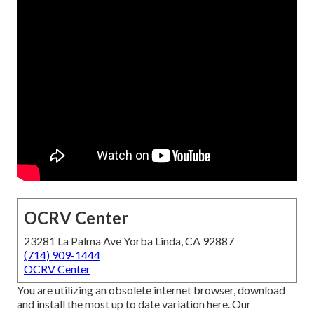
OCRV Center
23281 La Palma Ave Yorba Linda, CA 92887
(714) 909-1444
OCRV Center
You are utilizing an obsolete internet browser, download
and install the most up to date variation
here.
Our