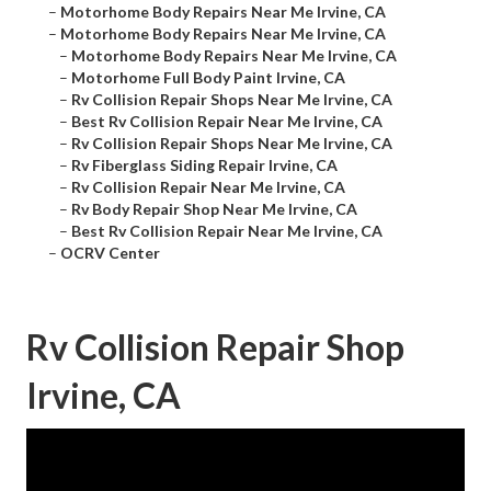
–
Motorhome Body Repairs Near Me Irvine, CA
–
Motorhome Body Repairs Near Me Irvine, CA
–
Motorhome Body Repairs Near Me Irvine, CA
–
Motorhome Full Body Paint Irvine, CA
–
Rv Collision Repair Shops Near Me Irvine, CA
–
Best Rv Collision Repair Near Me Irvine, CA
–
Rv Collision Repair Shops Near Me Irvine, CA
–
Rv Fiberglass Siding Repair Irvine, CA
–
Rv Collision Repair Near Me Irvine, CA
–
Rv Body Repair Shop Near Me Irvine, CA
–
Best Rv Collision Repair Near Me Irvine, CA
–
OCRV Center
Rv Collision Repair Shop
Irvine, CA