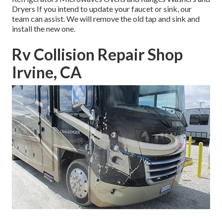
Dryers If you intend to update your faucet or sink, our
team can assist. We will remove the old tap and sink and
install the new one.
Rv Collision Repair Shop
Irvine, CA