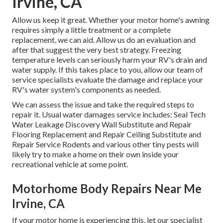
Irvine, CA
Allow us keep it great. Whether your motor home's awning
requires simply a little treatment or a complete
replacement, we can aid. Allow us do an evaluation and
after that suggest the very best strategy. Freezing
temperature levels can seriously harm your RV's drain and
water supply. If this takes place to you, allow our team of
service specialists evaluate the damage and replace your
RV's water system's components as needed.
We can assess the issue and take the required steps to
repair it. Usual water damages service includes: Seal Tech
Water Leakage Discovery Wall Substitute and Repair
Flooring Replacement and Repair Ceiling Substitute and
Repair Service Rodents and various other tiny pests will
likely try to make a home on their own inside your
recreational vehicle at some point.
Motorhome Body Repairs Near Me
Irvine, CA
If your motor home is experiencing this, let our specialist