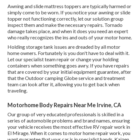
Awning and slide mattress toppers are typically harmed or
simply come to be worn. If you notice your awning or slide
topper not functioning correctly, let our solution group
inspect them and make the necessary repairs. Tornado
damage takes place, and when it does you need an expert
who really recognizes the ins and outs of your motor home.
Holding storage tank issues are dreaded by all motor
home owners. Fortunately is you don't have to deal with it.
Let our specialist team repair or change your holding
containers when something goes awry. If you have repairs
that are covered by your initial equipment guarantee, after
that the Outdoor camping Globe service and treatment
team can look after it, allowing you to get back when
traveling.
Motorhome Body Repairs Near Me Irvine, CA
Our group of very educated professionals is skilled in a
series of automobile problems and brand names, ensuring
your vehicle receives the most effective RV repair work in
El Mirage. When it comes to motor home repair work, you
want guarantee that your car is in specialist hands. Kaizen