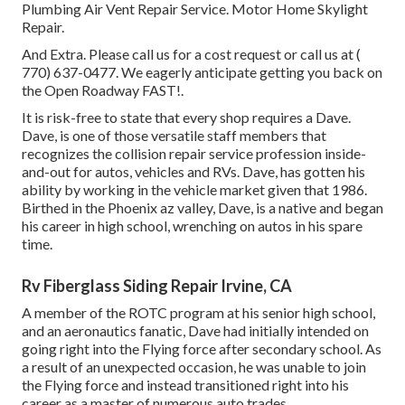
Plumbing Air Vent Repair Service. Motor Home Skylight
Repair.
And Extra. Please call us for a cost request or call us at
(
770) 637-0477
. We eagerly anticipate getting you back on
the Open Roadway FAST!.
It is risk-free to state that every shop requires a Dave.
Dave, is one of those versatile staff members that
recognizes the collision repair service profession inside-
and-out for autos, vehicles and RVs. Dave, has gotten his
ability by working in the vehicle market given that 1986.
Birthed in the Phoenix az valley, Dave, is a native and began
his career in high school, wrenching on autos in his spare
time.
Rv Fiberglass Siding Repair Irvine, CA
A member of the ROTC program at his senior high school,
and an aeronautics fanatic, Dave had initially intended on
going right into the Flying force after secondary school. As
a result of an unexpected occasion, he was unable to join
the Flying force and instead transitioned right into his
career as a master of numerous auto trades.