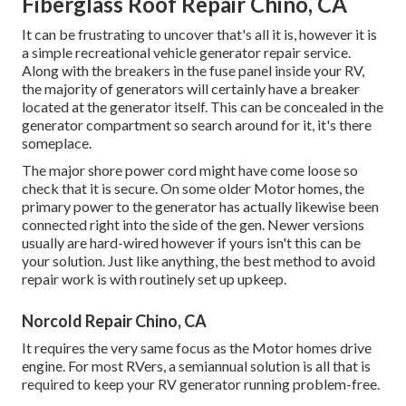
Fiberglass Roof Repair Chino, CA
It can be frustrating to uncover that's all it is, however it is
a simple recreational vehicle generator repair service.
Along with the breakers in the fuse panel inside your RV,
the majority of generators will certainly have a breaker
located at the generator itself. This can be concealed in the
generator compartment so search around for it, it's there
someplace.
The major shore power cord might have come loose so
check that it is secure. On some older Motor homes, the
primary power to the generator has actually likewise been
connected right into the side of the gen. Newer versions
usually are hard-wired however if yours isn't this can be
your solution. Just like anything, the best method to avoid
repair work is with routinely set up
upkeep
.
Norcold Repair Chino, CA
It requires the very same focus as the Motor homes drive
engine. For most RVers, a semiannual solution is all that is
required to keep your RV generator running problem-free.