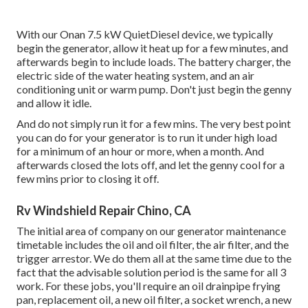
With our Onan 7.5 kW QuietDiesel device, we typically
begin the generator, allow it heat up for a few minutes, and
afterwards begin to include loads. The battery charger, the
electric side of the water heating system, and an air
conditioning unit or warm pump. Don't just begin the genny
and allow it idle.
And do not simply run it for a few mins. The very best point
you can do for your generator is to run it under high load
for a minimum of an hour or more, when a month. And
afterwards closed the lots off, and let the genny cool for a
few mins prior to closing it off.
Rv Windshield Repair Chino, CA
The initial area of company on our generator maintenance
timetable includes the oil and oil filter, the air filter, and the
trigger arrestor. We do them all at the same time due to the
fact that the advisable solution period is the same for all 3
work. For these jobs, you'll require an oil drainpipe frying
pan, replacement oil, a new oil filter, a socket wrench, a new