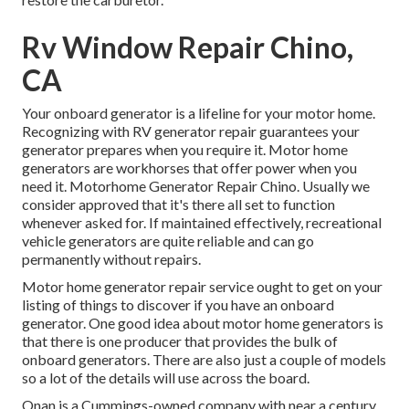
Rv Window Repair Chino,
CA
Your onboard generator is a lifeline for your motor home.
Recognizing with RV generator repair guarantees your
generator prepares when you require it. Motor home
generators are workhorses that offer power when you
need it. Motorhome Generator Repair Chino. Usually we
consider approved that it's there all set to function
whenever asked for. If maintained effectively, recreational
vehicle generators are quite reliable and can go
permanently without repairs.
Motor home generator repair service ought to get on your
listing of things to discover if you have an onboard
generator. One good idea about motor home generators is
that there is one producer that provides the bulk of
onboard generators. There are also just a couple of models
so a lot of the details will use across the board.
Onan is a Cummings-owned company with near a century