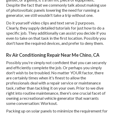
Despite the fact that we commonly talk about making use
of photovoltaic panels lowering the need for running a
generator, we still wouldn't take a trip without one.
Do it yourself video clips and text serve 2 purposes.
Clearly, they supply detailed tutorials for just how to do a
specific job. They additionally can assist you decide if you
even to take on that task in the first location. Possibly you
don't have the required devices, and prefer to deny them.
Rv Air Conditioning Repair Near Me Chino, CA
Possibly you're simply not confident that you can securely
and efficiently complete the job. Or perhaps you simply
don't wish to be troubled. No matter YOUR factor, there
are certainly times when it's finest to allow the
professionals deal with a repair service or maintenance
task, rather than tackling it on your own. Prior to we dive
right into routine maintenance, there's one crucial facet of
owning a recreational vehicle generator that warrants
some conversation: Workout.
Packing up on solar panels to minimize the requirement for