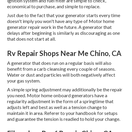
ignition system and fuel filter are simple to check,
economical to purchase, and simple to replace.
Just due to the fact that your generator starts every time
doesn't imply you won't have any type of Motor home
generator repair work in the future. A generator that
delays after beginning is similarly as discouraging as one
that does not start at all.
Rv Repair Shops Near Me Chino, CA
A generator that does run on a regular basis will also
benefit from a carb cleansing every couple of seasons.
Water or dust and particles will both negatively affect
your gas system.
A simple spring adjustment may additionally be the repair
you need. Motor home onboard generators have a
regularity adjustment in the form of a springtime that
adjusts left and best as well as a tension change to
maintain it in area. Referer to your handbook for setups
and guarantee the tension is readied to hold your change.