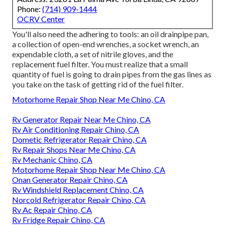
Phone:
(714) 909-1444
OCRV Center
You'll also need the adhering to tools: an oil drainpipe pan,
a collection of open-end wrenches, a socket wrench, an
expendable cloth, a set of nitrile gloves, and the
replacement fuel filter. You must realize that a small
quantity of fuel is going to drain pipes from the gas lines as
you take on the task of getting rid of the fuel filter.
Motorhome Repair Shop Near Me Chino, CA
Rv Generator Repair Near Me Chino, CA
Rv Air Conditioning Repair Chino, CA
Dometic Refrigerator Repair Chino, CA
Rv Repair Shops Near Me Chino, CA
Rv Mechanic Chino, CA
Motorhome Repair Shop Near Me Chino, CA
Onan Generator Repair Chino, CA
Rv Windshield Replacement Chino, CA
Norcold Refrigerator Repair Chino, CA
Rv Ac Repair Chino, CA
Rv Fridge Repair Chino, CA