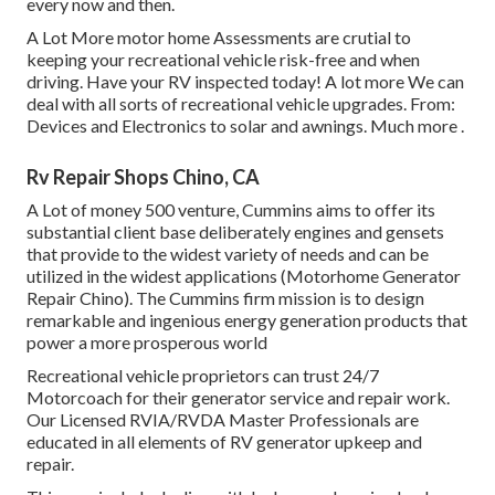
every now and then.
A Lot More
motor home Assessments are crutial to
keeping your recreational vehicle risk-free and when
driving. Have your RV inspected today!
A lot more
We can
deal with all sorts of recreational vehicle upgrades. From:
Devices and Electronics to solar and awnings.
Much more
.
Rv Repair Shops Chino, CA
A Lot of money 500 venture, Cummins aims to offer its
substantial client base deliberately engines and gensets
that provide to the widest variety of needs and can be
utilized in the widest applications (Motorhome Generator
Repair Chino). The Cummins firm mission is to design
remarkable and ingenious energy generation products that
power a more prosperous world
Recreational vehicle proprietors can trust 24/7
Motorcoach for their generator service and repair work.
Our Licensed RVIA/RVDA Master Professionals are
educated in all elements of RV generator upkeep and
repair.