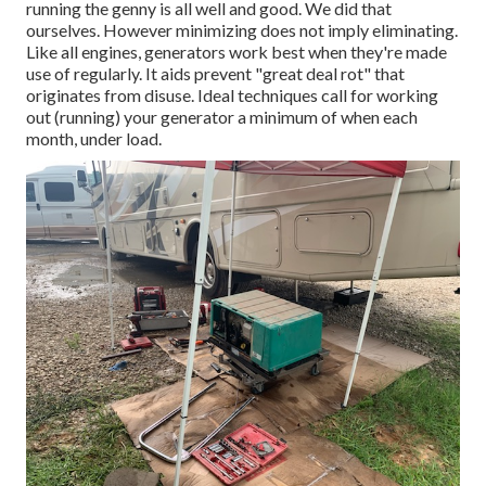
running the genny is all well and good. We did that
ourselves. However minimizing does not imply eliminating.
Like all engines, generators work best when they're made
use of regularly. It aids prevent "great deal rot" that
originates from disuse. Ideal techniques call for working
out (running) your generator a minimum of when each
month, under load.