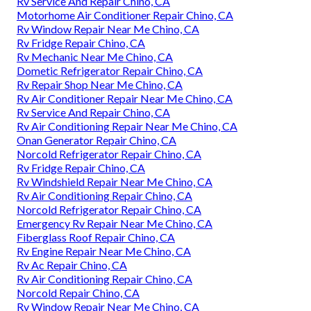
Rv Service And Repair Chino, CA
Motorhome Air Conditioner Repair Chino, CA
Rv Window Repair Near Me Chino, CA
Rv Fridge Repair Chino, CA
Rv Mechanic Near Me Chino, CA
Dometic Refrigerator Repair Chino, CA
Rv Repair Shop Near Me Chino, CA
Rv Air Conditioner Repair Near Me Chino, CA
Rv Service And Repair Chino, CA
Rv Air Conditioning Repair Near Me Chino, CA
Onan Generator Repair Chino, CA
Norcold Refrigerator Repair Chino, CA
Rv Fridge Repair Chino, CA
Rv Windshield Repair Near Me Chino, CA
Rv Air Conditioning Repair Chino, CA
Norcold Refrigerator Repair Chino, CA
Emergency Rv Repair Near Me Chino, CA
Fiberglass Roof Repair Chino, CA
Rv Engine Repair Near Me Chino, CA
Rv Ac Repair Chino, CA
Rv Air Conditioning Repair Chino, CA
Norcold Repair Chino, CA
Rv Window Repair Near Me Chino, CA