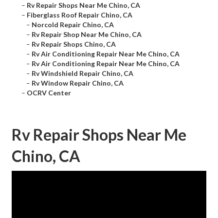
–
Rv Repair Shops Near Me Chino, CA
–
Fiberglass Roof Repair Chino, CA
–
Norcold Repair Chino, CA
–
Rv Repair Shop Near Me Chino, CA
–
Rv Repair Shops Chino, CA
–
Rv Air Conditioning Repair Near Me Chino, CA
–
Rv Air Conditioning Repair Near Me Chino, CA
–
Rv Windshield Repair Chino, CA
–
Rv Window Repair Chino, CA
–
OCRV Center
Rv Repair Shops Near Me
Chino, CA