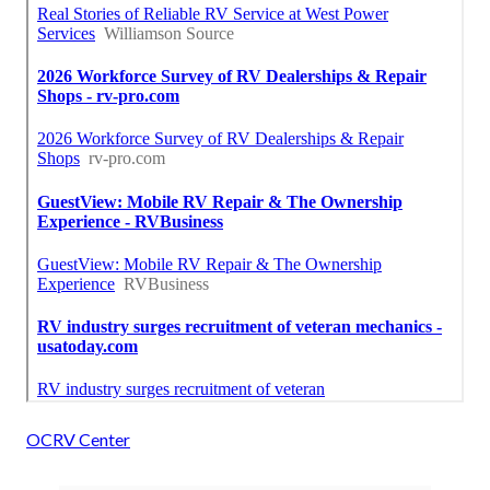
OCRV Center