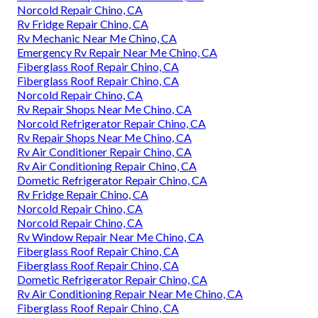
Norcold Repair Chino, CA
Rv Fridge Repair Chino, CA
Rv Mechanic Near Me Chino, CA
Emergency Rv Repair Near Me Chino, CA
Fiberglass Roof Repair Chino, CA
Fiberglass Roof Repair Chino, CA
Norcold Repair Chino, CA
Rv Repair Shops Near Me Chino, CA
Norcold Refrigerator Repair Chino, CA
Rv Repair Shops Near Me Chino, CA
Rv Air Conditioner Repair Chino, CA
Rv Air Conditioning Repair Chino, CA
Dometic Refrigerator Repair Chino, CA
Rv Fridge Repair Chino, CA
Norcold Repair Chino, CA
Norcold Repair Chino, CA
Rv Window Repair Near Me Chino, CA
Fiberglass Roof Repair Chino, CA
Fiberglass Roof Repair Chino, CA
Dometic Refrigerator Repair Chino, CA
Rv Air Conditioning Repair Near Me Chino, CA
Fiberglass Roof Repair Chino, CA