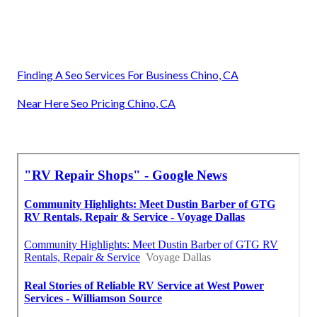
Finding A Seo Services For Business Chino, CA
Near Here Seo Pricing Chino, CA