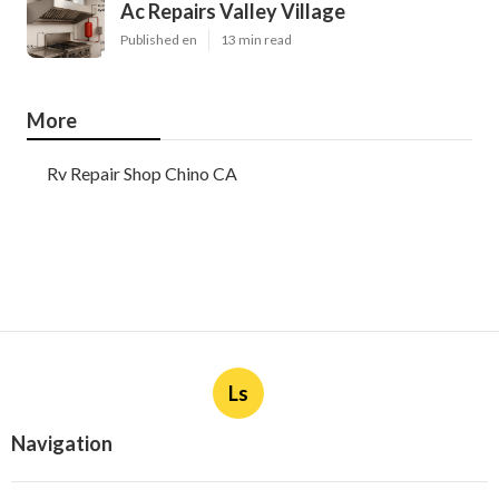
Ac Repairs Valley Village
Published en
13 min read
More
Rv Repair Shop Chino CA
Ls
Navigation