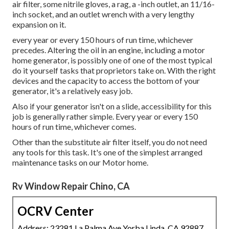
air filter, some nitrile gloves, a rag, a -inch outlet, an 11/16-
inch socket, and an outlet wrench with a very lengthy
expansion on it.
every year or every 150 hours of run time, whichever
precedes. Altering the oil in an engine, including a motor
home generator, is possibly one of one of the most typical
do it yourself tasks that proprietors take on. With the right
devices and the capacity to access the bottom of your
generator, it's a relatively easy job.
Also if your generator isn't on a slide, accessibility for this
job is generally rather simple. Every year or every 150
hours of run time, whichever comes.
Other than the substitute air filter itself, you do not need
any tools for this task. It's one of the simplest arranged
maintenance tasks on our Motor home.
Rv Window Repair Chino, CA
OCRV Center
Address: 23281 La Palma Ave Yorba Linda, CA 92887