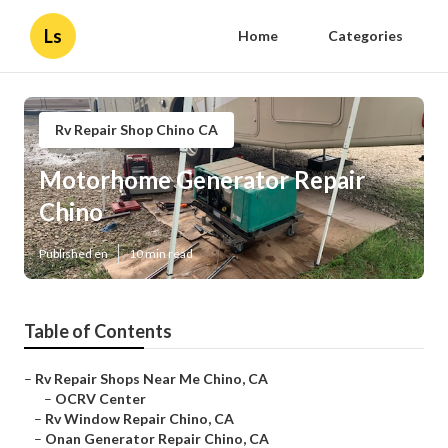
Ls
Home
Categories
Rv Repair Shop Chino CA
Motorhome Generator Repair
Chino
Published en
10 min read
Table of Contents
–
Rv Repair Shops Near Me Chino, CA
–
OCRV Center
–
Rv Window Repair Chino, CA
–
Onan Generator Repair Chino, CA