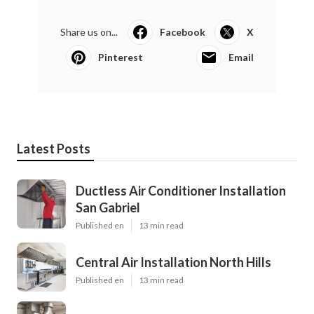
Share us on...
Facebook
X
Pinterest
Email
Latest Posts
Ductless Air Conditioner Installation
San Gabriel
Published en
13 min read
Central Air Installation North Hills
Published en
13 min read