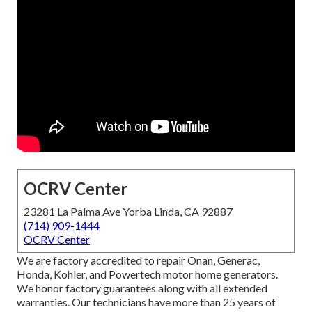
OCRV Center
23281 La Palma Ave Yorba Linda, CA 92887
(714) 909-1444
OCRV Center
We are factory accredited to repair Onan, Generac,
Honda, Kohler, and Powertech motor home generators.
We honor factory guarantees along with all extended
warranties. Our technicians have more than 25 years of