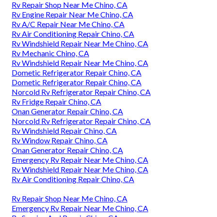
Rv Repair Shop Near Me Chino, CA
Rv Engine Repair Near Me Chino, CA
Rv A/C Repair Near Me Chino, CA
Rv Air Conditioning Repair Chino, CA
Rv Windshield Repair Near Me Chino, CA
Rv Mechanic Chino, CA
Rv Windshield Repair Near Me Chino, CA
Dometic Refrigerator Repair Chino, CA
Dometic Refrigerator Repair Chino, CA
Norcold Rv Refrigerator Repair Chino, CA
Rv Fridge Repair Chino, CA
Onan Generator Repair Chino, CA
Norcold Rv Refrigerator Repair Chino, CA
Rv Windshield Repair Chino, CA
Rv Window Repair Chino, CA
Onan Generator Repair Chino, CA
Emergency Rv Repair Near Me Chino, CA
Rv Windshield Repair Near Me Chino, CA
Rv Air Conditioning Repair Chino, CA
Rv Repair Shop Near Me Chino, CA
Emergency Rv Repair Near Me Chino, CA