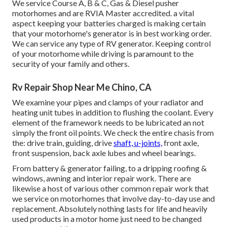
We service Course A, B & C, Gas & Diesel pusher
motorhomes and are RVIA Master accredited. a vital
aspect keeping your batteries charged is making certain
that your motorhome's generator is in best working order.
We can service any type of RV generator. Keeping control
of your motorhome while driving is paramount to the
security of your family and others.
Rv Repair Shop Near Me Chino, CA
We examine your pipes and clamps of your radiator and
heating unit tubes in addition to flushing the coolant. Every
element of the framework needs to be lubricated an not
simply the front oil points. We check the entire chasis from
the: drive train, guiding, drive
shaft, u-joints,
front axle,
front suspension, back axle lubes and wheel bearings.
From battery & generator failing, to a dripping roofing &
windows, awning and interior repair work. There are
likewise a host of various other common repair work that
we service on motorhomes that involve day-to-day use and
replacement. Absolutely nothing lasts for life and heavily
used products in a motor home just need to be changed