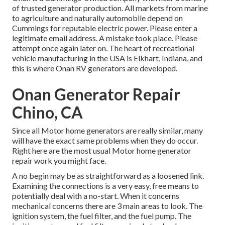
of trusted generator production. All markets from marine
to agriculture and naturally automobile depend on
Cummings for reputable electric power. Please enter a
legitimate email address. A mistake took place. Please
attempt once again later on. The heart of recreational
vehicle manufacturing in the USA is Elkhart, Indiana, and
this is where Onan RV generators are developed.
Onan Generator Repair
Chino, CA
Since all Motor home generators are really similar, many
will have the exact same problems when they do occur.
Right here are the most usual Motor home generator
repair work you might face.
A no begin may be as straightforward as a loosened link.
Examining the connections is a very easy, free means to
potentially deal with a no-start. When it concerns
mechanical concerns there are 3 main areas to look. The
ignition system, the fuel filter, and the fuel pump. The