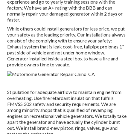
experience and go to yearly training sessions with the
factory. We have an A+ rating with the BBB and can
normally repair your damaged generator within 2 days or
faster.
While others could install generators for less price, we put
your safety as the leading priority. Our installations always
consist of the complying with to ensure your safety:
Exhaust system that is leak cost-free, tailpipe prolongs 1"
past side of vehicle and not under home window.
Generator installed inside a steel box to have a fire and
provide owners time to vacate.
Stipulation for adequate airflow to maintain engine from
overheating. Use fire retardant insulation that fulfills
FMVSS 302 safety and security requirements. We are
among minority shops that is qualified of revamping
engines on recreational vehicle generators. We totally take
apart the generator and have actually the cylinder burnt
out. We install brand-new piston, rings, valves, guv and
restore the carburetor.