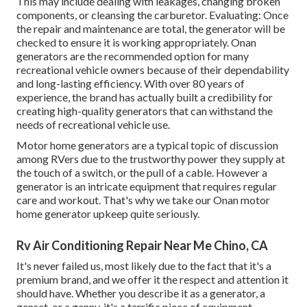
This may include dealing with leakages, changing broken
components, or cleansing the carburetor. Evaluating: Once
the repair and maintenance are total, the generator will be
checked to ensure it is working appropriately. Onan
generators are the recommended option for many
recreational vehicle owners because of their dependability
and long-lasting efficiency. With over 80 years of
experience, the brand has actually built a credibility for
creating high-quality generators that can withstand the
needs of recreational vehicle use.
Motor home generators are a typical topic of discussion
among RVers due to the trustworthy power they supply at
the touch of a switch, or the pull of a cable. However a
generator is an intricate equipment that requires regular
care and workout. That's why we take our Onan motor
home generator upkeep quite seriously.
Rv Air Conditioning Repair Near Me Chino, CA
It's never failed us, most likely due to the fact that it's a
premium brand, and we offer it the respect and attention it
should have. Whether you describe it as a generator, a
genset, or a genny, it's a terrific piece of equipment.