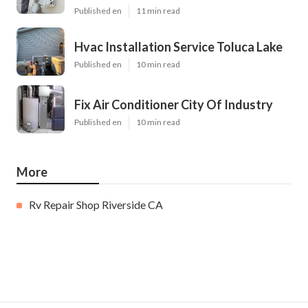
Published en
11 min read
Hvac Installation Service Toluca Lake
Published en
10 min read
Fix Air Conditioner City Of Industry
Published en
10 min read
More
Rv Repair Shop Riverside CA