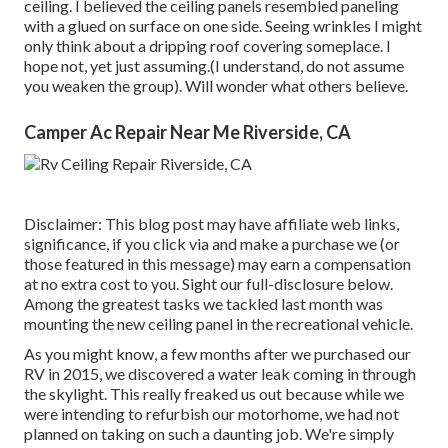
ceiling. I believed the ceiling panels resembled paneling
with a glued on surface on one side. Seeing wrinkles I might
only think about a dripping roof covering someplace. I
hope not, yet just assuming.(I understand, do not assume
you weaken the group). Will wonder what others believe.
Camper Ac Repair Near Me Riverside, CA
Disclaimer: This blog post may have affiliate web links,
significance, if you click via and make a purchase we (or
those featured in this message) may earn a compensation
at no extra cost to you. Sight our full-disclosure
below
.
Among the greatest tasks we tackled last month was
mounting the new ceiling panel in the recreational vehicle.
As you might know, a few months after we purchased our
RV in 2015, we discovered a
water leak coming in through
the skylight
. This really freaked us out because while we
were intending to refurbish our motorhome, we had not
planned on taking on such a daunting job. We're simply