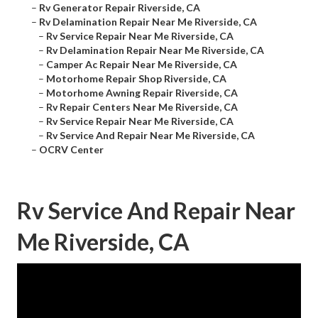
–
Rv Generator Repair Riverside, CA
–
Rv Delamination Repair Near Me Riverside, CA
–
Rv Service Repair Near Me Riverside, CA
–
Rv Delamination Repair Near Me Riverside, CA
–
Camper Ac Repair Near Me Riverside, CA
–
Motorhome Repair Shop Riverside, CA
–
Motorhome Awning Repair Riverside, CA
–
Rv Repair Centers Near Me Riverside, CA
–
Rv Service Repair Near Me Riverside, CA
–
Rv Service And Repair Near Me Riverside, CA
–
OCRV Center
Rv Service And Repair Near
Me Riverside, CA