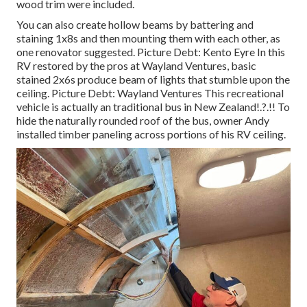
wood trim were included.
You can also create hollow beams by battering and
staining 1x8s and then mounting them with each other, as
one renovator suggested. Picture Debt: Kento Eyre In this
RV restored by the pros at Wayland Ventures, basic
stained 2x6s produce beam of lights that stumble upon the
ceiling. Picture Debt: Wayland Ventures This recreational
vehicle is actually an
traditional bus in New Zealand
!.?.!! To
hide the naturally rounded roof of the bus, owner Andy
installed timber paneling across portions of his RV ceiling.