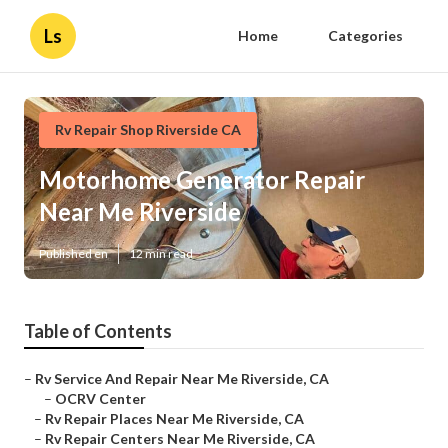
Ls
Home
Categories
Rv Repair Shop Riverside CA
Motorhome Generator Repair
Near Me Riverside
Published en
12 min read
Table of Contents
–
Rv Service And Repair Near Me Riverside, CA
–
OCRV Center
–
Rv Repair Places Near Me Riverside, CA
–
Rv Repair Centers Near Me Riverside, CA