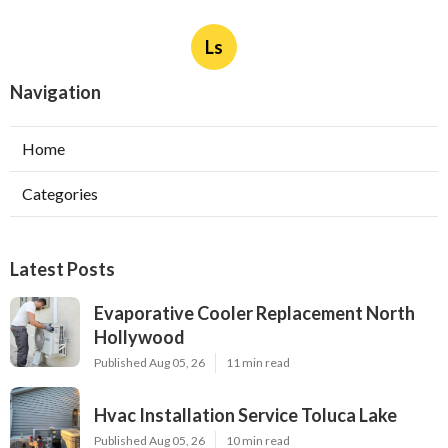
Ls
Navigation
Home
Categories
Latest Posts
Evaporative Cooler Replacement North
Hollywood
Published Aug 05, 26
11 min read
Hvac Installation Service Toluca Lake
Published Aug 05, 26
10 min read