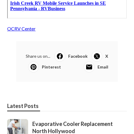
OCRV Center
Share us on...
Facebook
X
Pinterest
Email
Latest Posts
Evaporative Cooler Replacement
North Hollywood