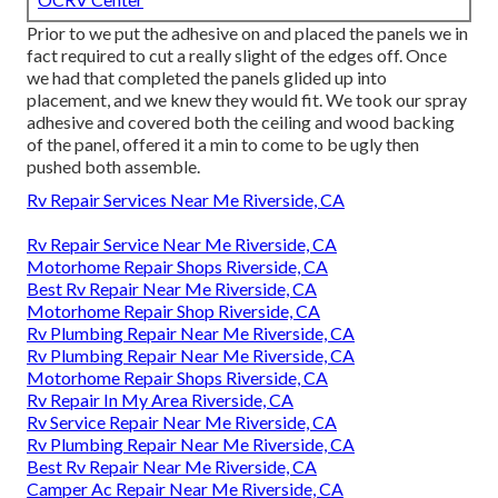
Prior to we put the adhesive on and placed the panels we in
fact required to cut a really slight of the edges off. Once
we had that completed the panels glided up into
placement, and we knew they would fit. We took our spray
adhesive and covered both the ceiling and wood backing
of the panel, offered it a min to come to be ugly then
pushed both assemble.
Rv Repair Services Near Me Riverside, CA
Rv Repair Service Near Me Riverside, CA
Motorhome Repair Shops Riverside, CA
Best Rv Repair Near Me Riverside, CA
Motorhome Repair Shop Riverside, CA
Rv Plumbing Repair Near Me Riverside, CA
Rv Plumbing Repair Near Me Riverside, CA
Motorhome Repair Shops Riverside, CA
Rv Repair In My Area Riverside, CA
Rv Service Repair Near Me Riverside, CA
Rv Plumbing Repair Near Me Riverside, CA
Best Rv Repair Near Me Riverside, CA
Camper Ac Repair Near Me Riverside, CA