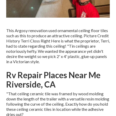
This Argosy renovation used
ornamental ceiling floor tiles
such as this
to produce an attractive ceiling. Picture Credit
History Terri Closs Right Here is what the proprietor, Terri,
had to state regarding this ceiling! "Tin ceilings are
notoriously hefty. We wanted the appearance yet didn't
desire the weight so we pick 2' x 4' plastic, glue-up panels
in a Victorian style.
Rv Repair Places Near Me
Riverside, CA
"That ceiling ceramic tile was framed by wood molding
down the length of the trailer with a versatile resin molding
following the curve of the ceiling. Exactly how do you hold
these ceiling ceramic tiles in location while the adhesive
dries out?