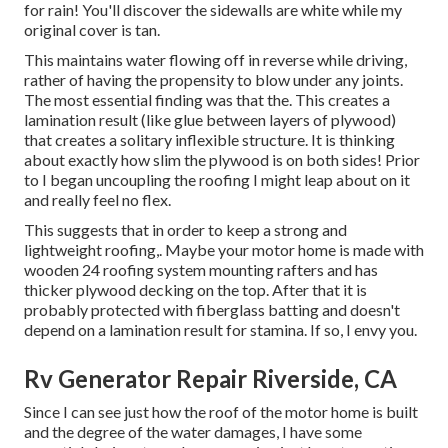
for rain! You'll discover the sidewalls are white while my
original cover is tan.
This maintains water flowing off in reverse while driving,
rather of having the propensity to blow under any joints.
The most essential finding was that the. This creates a
lamination result (like glue between layers of plywood)
that creates a solitary inflexible structure. It is thinking
about exactly how slim the plywood is on both sides! Prior
to I began uncoupling the roofing I might leap about on it
and really feel no flex.
This suggests that in order to keep a strong and
lightweight roofing,. Maybe your motor home is made with
wooden 24 roofing system mounting rafters and has
thicker plywood decking on the top. After that it is
probably protected with fiberglass batting and doesn't
depend on a lamination result for stamina. If so, I envy you.
Rv Generator Repair Riverside, CA
Since I can see just how the roof of the motor home is built
and the degree of the water damages, I have some