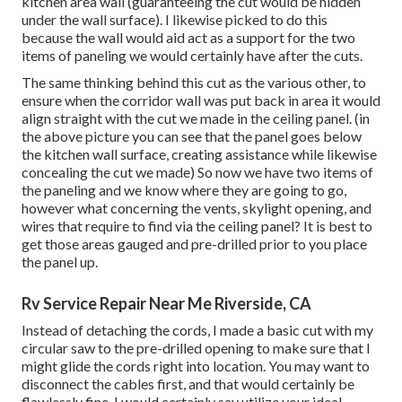
kitchen area wall (guaranteeing the cut would be hidden
under the wall surface). I likewise picked to do this
because the wall would aid act as a support for the two
items of paneling we would certainly have after the cuts.
The same thinking behind this cut as the various other, to
ensure when the corridor wall was put back in area it would
align straight with the cut we made in the ceiling panel. (in
the above picture you can see that the panel goes below
the kitchen wall surface, creating assistance while likewise
concealing the cut we made) So now we have two items of
the paneling and we know where they are going to go,
however what concerning the vents, skylight opening, and
wires that require to find via the ceiling panel? It is best to
get those areas gauged and pre-drilled prior to you place
the panel up.
Rv Service Repair Near Me Riverside, CA
Instead of detaching the cords, I made a basic cut with my
circular saw to the pre-drilled opening to make sure that I
might glide the cords right into location. You may want to
disconnect the cables first, and that would certainly be
flawlessly fine, I would certainly say utilize your ideal