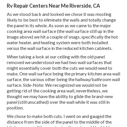
Rv Repair Centers Near Me Riverside, CA
As we stood back and looked we chose it was mosting
likely to be best to eliminate the walls and totally change
the panel in its whole. As soon as we came to the major
cooking area wall surface (the wall surface still up in the
image above) we hit a couple of snags, specifically the hot
water heater, and heating system were both installed
versus the wall surface in the reduced kitchen cabinets.
When taking a look at our ceiling with the old panel
removed we understood we had two wall surfaces that
might essentially cover both the cuts we would need to
make. One wall surface being the primary kitchen area wall
surface, the various other being the hallway/bathroom wall
surface. Side-Note: We recognized we would not be
getting rid of the cooking area wall, nevertheless, we
thought we may have the ability to glide the brand-new
panel (still unscathed) over the wall while it was still in
position.
We chose to make both cuts. I went on and gauged the
distance from the side of the panel to the middle of the