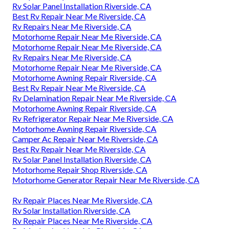
Rv Solar Panel Installation Riverside, CA
Best Rv Repair Near Me Riverside, CA
Rv Repairs Near Me Riverside, CA
Motorhome Repair Near Me Riverside, CA
Motorhome Repair Near Me Riverside, CA
Rv Repairs Near Me Riverside, CA
Motorhome Repair Near Me Riverside, CA
Motorhome Awning Repair Riverside, CA
Best Rv Repair Near Me Riverside, CA
Rv Delamination Repair Near Me Riverside, CA
Motorhome Awning Repair Riverside, CA
Rv Refrigerator Repair Near Me Riverside, CA
Motorhome Awning Repair Riverside, CA
Camper Ac Repair Near Me Riverside, CA
Best Rv Repair Near Me Riverside, CA
Rv Solar Panel Installation Riverside, CA
Motorhome Repair Shop Riverside, CA
Motorhome Generator Repair Near Me Riverside, CA
Rv Repair Places Near Me Riverside, CA
Rv Solar Installation Riverside, CA
Rv Repair Places Near Me Riverside, CA