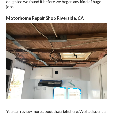
delighted we found it before we began any kind of huge
jobs.
Motorhome Repair Shop Riverside, CA
You can review more about that
right here
. We had spent a