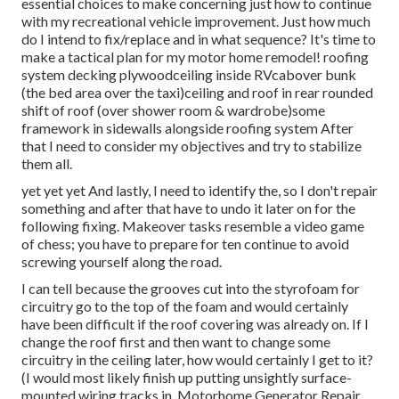
essential choices to make concerning just how to continue
with my recreational vehicle improvement. Just how much
do I intend to fix/replace and in what sequence? It's time to
make a tactical plan for my motor home remodel! roofing
system decking plywoodceiling inside RVcabover bunk
(the bed area over the taxi)ceiling and roof in rear rounded
shift of roof (over shower room & wardrobe)some
framework in sidewalls alongside roofing system After
that I need to consider my objectives and try to stabilize
them all.
yet yet yet And lastly, I need to identify the, so I don't repair
something and after that have to undo it later on for the
following fixing. Makeover tasks resemble a video game
of chess; you have to prepare for ten continue to avoid
screwing yourself along the road.
I can tell because the grooves cut into the styrofoam for
circuitry go to the top of the foam and would certainly
have been difficult if the roof covering was already on. If I
change the roof first and then want to change some
circuitry in the ceiling later, how would certainly I get to it?
(I would most likely finish up putting unsightly surface-
mounted wiring tracks in. Motorhome Generator Repair