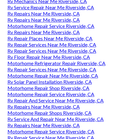
Rv Mechanics Near Me Riverside, CA
Rv Service Repair Near Me Riverside, CA
Rv Repairs Near Me Riverside, CA
Rv Repairs Near Me Riverside, CA
Motorhome Repair Service Riverside, CA
Rv Repairs Near Me Riverside, CA
Rv Repair Places Near Me Riverside, CA
Rv Repair Services Near Me Riverside, CA
Rv Repair Services Near Me Riverside, CA
Rv Floor Repair Near Me Riverside, CA
Motorhome Refrigerator Repair Riverside, CA
Rv Repair Services Near Me Riverside, CA
Motorhome Repair Near Me Riverside, CA
Rv Solar Panel Installation Riverside, CA
Motorhome Repair Shop Riverside, CA
Motorhome Repair Service Riverside, CA
Rv Repair And Service Near Me Riverside, CA
Rv Repairs Near Me Riverside, CA
Motorhome Repair Shops Riverside, CA
Rv Service And Repair Near Me Riverside, CA
Rv Repairs Near Me Riverside, CA
Motorhome Repair Service Riverside, CA
Rv Repair Service Near Me Riverside, CA