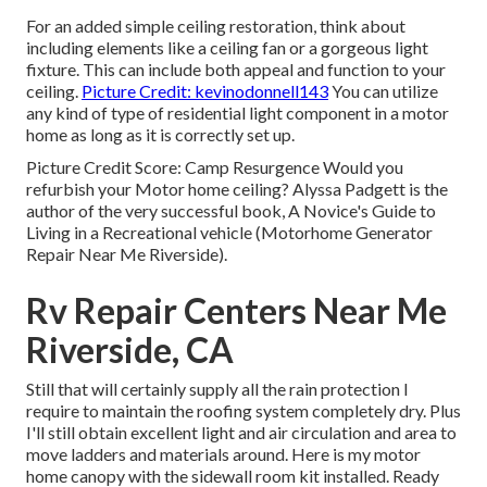
For an added simple ceiling restoration, think about
including elements like a ceiling fan or a gorgeous light
fixture. This can include both appeal and function to your
ceiling.
Picture Credit: kevinodonnell143
You can utilize
any kind of type of residential light component in a motor
home as long as it is correctly set up.
Picture Credit Score: Camp Resurgence Would you
refurbish your Motor home ceiling? Alyssa Padgett is the
author of the very successful book, A Novice's Guide to
Living in a Recreational vehicle (Motorhome Generator
Repair Near Me Riverside).
Rv Repair Centers Near Me
Riverside, CA
Still that will certainly supply all the rain protection I
require to maintain the roofing system completely dry. Plus
I'll still obtain excellent light and air circulation and area to
move ladders and materials around. Here is my motor
home canopy with the sidewall room kit installed. Ready