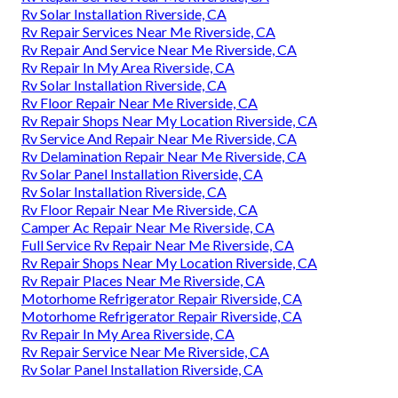
Rv Solar Installation Riverside, CA
Rv Repair Services Near Me Riverside, CA
Rv Repair And Service Near Me Riverside, CA
Rv Repair In My Area Riverside, CA
Rv Solar Installation Riverside, CA
Rv Floor Repair Near Me Riverside, CA
Rv Repair Shops Near My Location Riverside, CA
Rv Service And Repair Near Me Riverside, CA
Rv Delamination Repair Near Me Riverside, CA
Rv Solar Panel Installation Riverside, CA
Rv Solar Installation Riverside, CA
Rv Floor Repair Near Me Riverside, CA
Camper Ac Repair Near Me Riverside, CA
Full Service Rv Repair Near Me Riverside, CA
Rv Repair Shops Near My Location Riverside, CA
Rv Repair Places Near Me Riverside, CA
Motorhome Refrigerator Repair Riverside, CA
Motorhome Refrigerator Repair Riverside, CA
Rv Repair In My Area Riverside, CA
Rv Repair Service Near Me Riverside, CA
Rv Solar Panel Installation Riverside, CA