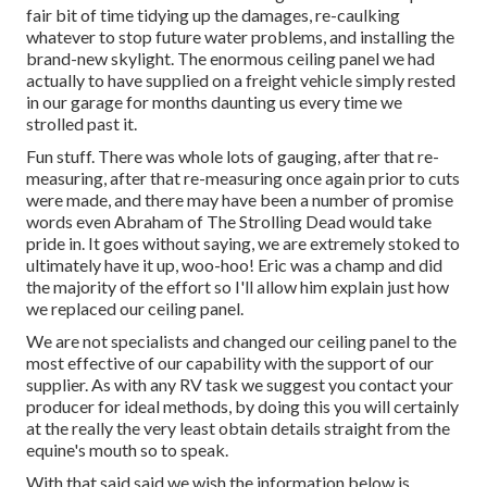
fair bit of time tidying up the damages, re-caulking
whatever to stop future water problems, and installing the
brand-new skylight. The enormous ceiling panel we had
actually to have supplied on a freight vehicle simply rested
in our garage for months daunting us every time we
strolled past it.
Fun stuff. There was whole lots of gauging, after that re-
measuring, after that re-measuring once again prior to cuts
were made, and there may have been a number of promise
words even Abraham of The Strolling Dead would take
pride in. It goes without saying, we are extremely stoked to
ultimately have it up, woo-hoo! Eric was a champ and did
the majority of the effort so I'll allow him explain just how
we replaced our ceiling panel.
We are not specialists and changed our ceiling panel to the
most effective of our capability with the support of our
supplier. As with any RV task we suggest you contact your
producer for ideal methods, by doing this you will certainly
at the really the very least obtain details straight from the
equine's mouth so to speak.
With that said said we wish the information below is