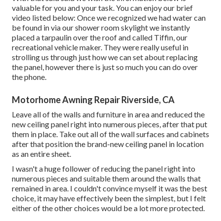
valuable for you and your task. You can enjoy our brief
video listed below: Once we recognized we had water can
be found in via our shower room skylight we instantly
placed a tarpaulin over the roof and called Tiffin, our
recreational vehicle maker. They were really useful in
strolling us through just how we can set about replacing
the panel, however there is just so much you can do over
the phone.
Motorhome Awning Repair Riverside, CA
Leave all of the walls and furniture in area and reduced the
new ceiling panel right into numerous pieces, after that put
them in place. Take out all of the wall surfaces and cabinets
after that position the brand-new ceiling panel in location
as an entire sheet.
I wasn't a huge follower of reducing the panel right into
numerous pieces and suitable them around the walls that
remained in area. I couldn't convince myself it was the best
choice, it may have effectively been the simplest, but I felt
either of the other choices would be a lot more protected.