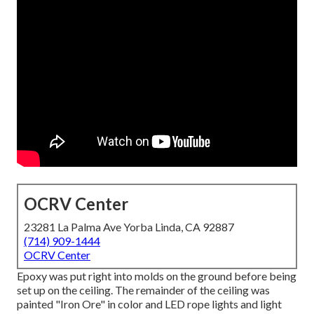
OCRV Center
23281 La Palma Ave Yorba Linda, CA 92887
(714) 909-1444
OCRV Center
Epoxy was put right into molds on the ground before being
set up on the ceiling. The remainder of the ceiling was
painted "Iron Ore" in color and LED rope lights and light