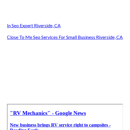
In Seo Expert Riverside, CA
Close To Me Seo Services For Small Business Riverside, CA