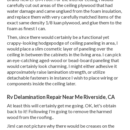
carefully cut out areas of the ceiling plywood that had
water damage and came unglued from the foam insulation,
and replace them with very carefully matched items of the
exact same density 1/8 luan plywood, and glue them to the
foam as finest I can.
Then, since there would certainly be a functional yet
crappy-looking hodgepodge of ceiling paneling in area, I
would place a slim cosmetic layer of paneling over the
ceiling in between the cabinets in the living area. I can pick
an eye-catching aged-wood or bead-board paneling that
would certainly look charming. I might either adhesive it
approximately raise lamination strength, or utilize
detachable fasteners in instance I wish to place wiring or
components inside the ceiling later.
Rv Delamination Repair Near Me Riverside, CA
At least this will certainly get me going. OK, let's obtain
back to it! Following I'm going to
remove the harmed
wood from the roofing.
.
JimI can not picture why there would be creases on the