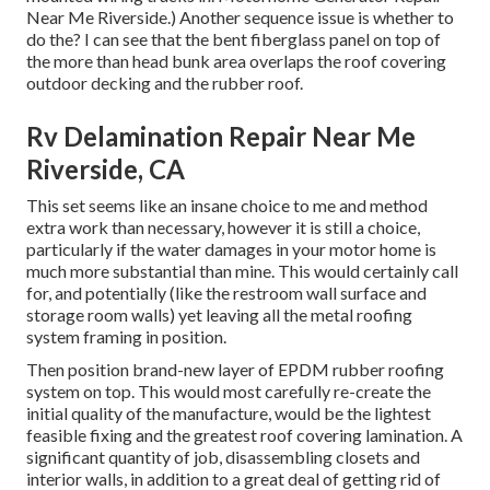
Near Me Riverside.) Another sequence issue is whether to
do the? I can see that the bent fiberglass panel on top of
the more than head bunk area overlaps the roof covering
outdoor decking and the rubber roof.
Rv Delamination Repair Near Me
Riverside, CA
This set seems like an insane choice to me and method
extra work than necessary, however it is still a choice,
particularly if the water damages in your motor home is
much more substantial than mine. This would certainly call
for, and potentially (like the restroom wall surface and
storage room walls) yet leaving all the metal roofing
system framing in position.
Then position brand-new layer of EPDM rubber roofing
system on top. This would most carefully re-create the
initial quality of the manufacture, would be the lightest
feasible fixing and the greatest roof covering lamination. A
significant quantity of job, disassembling closets and
interior walls, in addition to a great deal of getting rid of