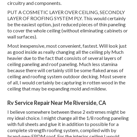
circuitry and components.
PUT A COSMETIC LAYER OVER CEILING, SECONDLY
LAYER OF ROOFING SYSTEM PLY. This would certainly
be the easiest option, just reduced pieces of thin paneling
to cover the whole ceiling (without eliminating cabinets or
wall surfaces).
Most inexpensive, most convenient, fastest. Will look just
as good inside as really changing all the ceiling ply Much
heavier due to the fact that consists of several layers of
ceiling paneling and roof paneling. Much less stamina
because there will certainly still be some flaked areas of
ceiling and roofing system outdoor decking. Most severe
of all, I would certainly be capturing in rotten wood in the
ceiling that may be expanding mold and mildew.
Rv Service Repair Near Me Riverside, CA
I believe somewhere between these 2 extremes might be
my ideal choice. I might change all the 1/8 roofing paneling
with full sheets and glue it in addition to possible for a
complete strength roofing system, complied with by
brand-new EPDM roof. For the interior ceiling I would