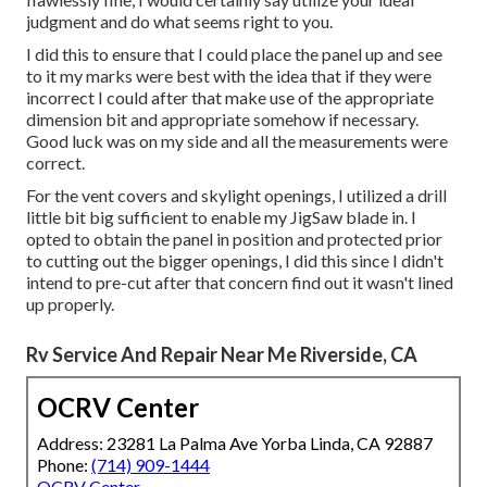
judgment and do what seems right to you.
I did this to ensure that I could place the panel up and see
to it my marks were best with the idea that if they were
incorrect I could after that make use of the appropriate
dimension bit and appropriate somehow if necessary.
Good luck was on my side and all the measurements were
correct.
For the vent covers and skylight openings, I utilized a drill
little bit big sufficient to enable my JigSaw blade in. I
opted to obtain the panel in position and protected prior
to cutting out the bigger openings, I did this since I didn't
intend to pre-cut after that concern find out it wasn't lined
up properly.
Rv Service And Repair Near Me Riverside, CA
OCRV Center
Address: 23281 La Palma Ave Yorba Linda, CA 92887
Phone:
(714) 909-1444
OCRV Center