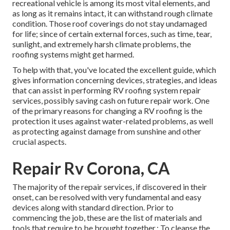
recreational vehicle is among its most vital elements, and
as long as it remains intact, it can withstand rough climate
condition. Those roof coverings do not stay undamaged
for life; since of certain external forces, such as time, tear,
sunlight, and extremely harsh climate problems, the
roofing systems might get harmed.
To help with that, you've located the excellent guide, which
gives information concerning devices, strategies, and ideas
that can assist in performing RV roofing system repair
services, possibly saving cash on future repair work. One
of the primary reasons for changing a RV roofing is the
protection it uses against water-related problems, as well
as protecting against damage from sunshine and other
crucial aspects.
Repair Rv Corona, CA
The majority of the repair services, if discovered in their
onset, can be resolved with very fundamental and easy
devices along with standard direction. Prior to
commencing the job, these are the list of materials and
tools that require to be brought together.: To cleanse the