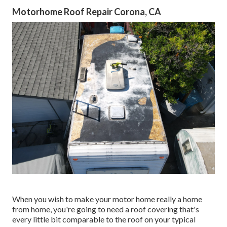
Motorhome Roof Repair Corona, CA
When you wish to make your motor home really a home
from home, you're going to need a roof covering that's
every little bit comparable to the roof on your typical