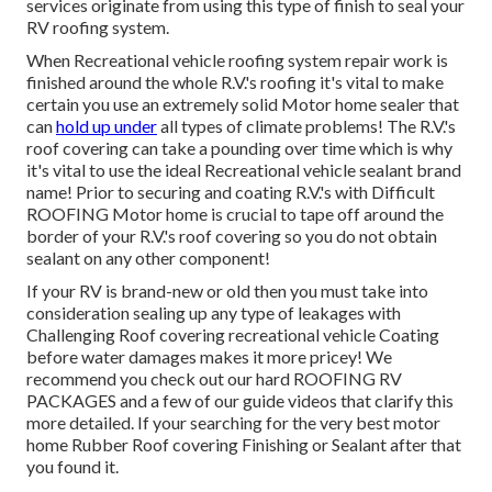
services originate from using this type of finish to seal your
RV roofing system.
When Recreational vehicle roofing system repair work is
finished around the whole R.V.'s roofing it's vital to make
certain you use an extremely solid Motor home sealer that
can
hold up under
all types of climate problems! The R.V.'s
roof covering can take a pounding over time which is why
it's vital to use the ideal Recreational vehicle sealant brand
name! Prior to securing and coating R.V.'s with Difficult
ROOFING Motor home is crucial to tape off around the
border of your R.V.'s roof covering so you do not obtain
sealant on any other component!
If your RV is brand-new or old then you must take into
consideration sealing up any type of leakages with
Challenging Roof covering recreational vehicle Coating
before water damages makes it more pricey! We
recommend you check out our hard ROOFING RV
PACKAGES and a few of our guide videos that clarify this
more detailed. If your searching for the very best motor
home Rubber Roof covering Finishing or Sealant after that
you found it.