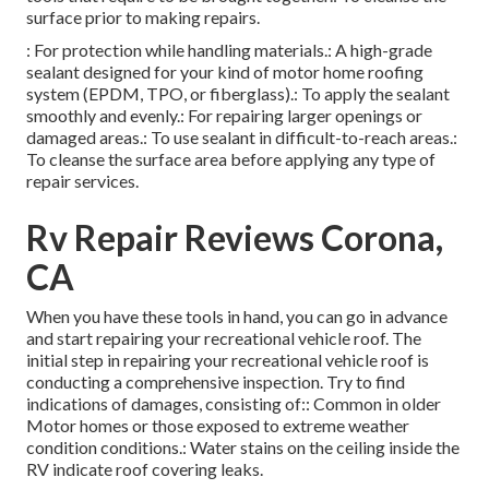
surface prior to making repairs.
: For protection while handling materials.: A high-grade
sealant designed for your kind of motor home roofing
system (EPDM, TPO, or fiberglass).: To apply the sealant
smoothly and evenly.: For repairing larger openings or
damaged areas.: To use sealant in difficult-to-reach areas.:
To cleanse the surface area before applying any type of
repair services.
Rv Repair Reviews Corona,
CA
When you have these tools in hand, you can go in advance
and start repairing your recreational vehicle roof. The
initial step in repairing your recreational vehicle roof is
conducting a comprehensive inspection. Try to find
indications of damages, consisting of:: Common in older
Motor homes or those exposed to extreme weather
condition conditions.: Water stains on the ceiling inside the
RV indicate roof covering leaks.