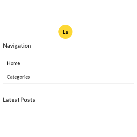
Ls
Navigation
Home
Categories
Latest Posts
Burbank Swamp Cooler Copper Line Repair
Published Aug 06, 26
11 min read