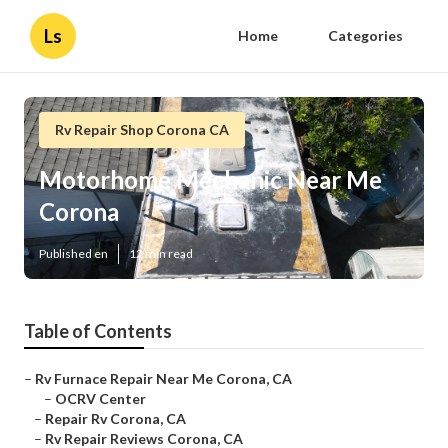
Ls
Home
Categories
Rv Repair Shop Corona CA
Motorhome Mechanic Near Me
Corona
Published en
12 min read
Table of Contents
–
Rv Furnace Repair Near Me Corona, CA
–
OCRV Center
–
Repair Rv Corona, CA
–
Rv Repair Reviews Corona, CA