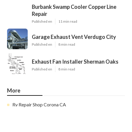
Burbank Swamp Cooler Copper Line
Repair
Published en
11 min read
Garage Exhaust Vent Verdugo City
Published en
8 min read
Exhaust Fan Installer Sherman Oaks
Published en
8 min read
More
Rv Repair Shop Corona CA