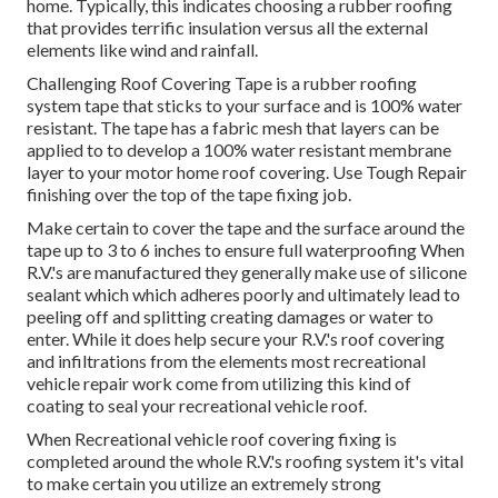
home. Typically, this indicates choosing a rubber roofing
that provides terrific insulation versus all the external
elements like wind and rainfall.
Challenging Roof Covering Tape is a rubber roofing
system tape that sticks to your surface and is 100% water
resistant. The tape has a fabric mesh that layers can be
applied to to develop a 100% water resistant membrane
layer to your motor home roof covering. Use Tough Repair
finishing over the top of the tape fixing job.
Make certain to cover the tape and the surface around the
tape up to 3 to 6 inches to ensure full waterproofing When
R.V.'s are manufactured they generally make use of silicone
sealant which which adheres poorly and ultimately lead to
peeling off and splitting creating damages or water to
enter. While it does help secure your R.V.'s roof covering
and infiltrations from the elements most recreational
vehicle repair work come from utilizing this kind of
coating to seal your recreational vehicle roof.
When Recreational vehicle roof covering fixing is
completed around the whole R.V.'s roofing system it's vital
to make certain you utilize an extremely strong