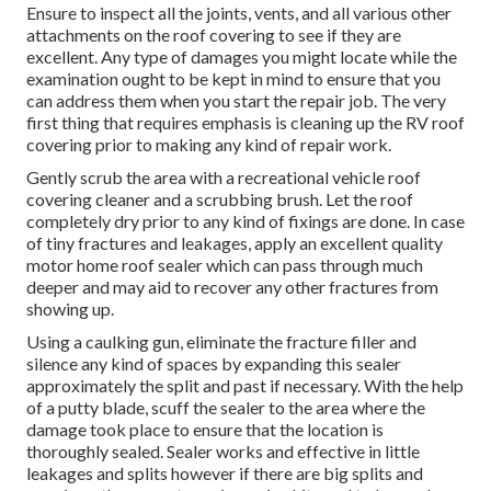
Ensure to inspect all the joints, vents, and all various other
attachments on the roof covering to see if they are
excellent. Any type of damages you might locate while the
examination ought to be kept in mind to ensure that you
can address them when you start the repair job. The very
first thing that requires emphasis is cleaning up the RV roof
covering prior to making any kind of repair work.
Gently scrub the area with a recreational vehicle roof
covering cleaner and a scrubbing brush. Let the roof
completely dry prior to any kind of fixings are done. In case
of tiny fractures and leakages, apply an excellent quality
motor home roof sealer which can pass through much
deeper and may aid to recover any other fractures from
showing up.
Using a caulking gun, eliminate the fracture filler and
silence any kind of spaces by expanding this sealer
approximately the split and past if necessary. With the help
of a putty blade, scuff the sealer to the area where the
damage took place to ensure that the location is
thoroughly sealed. Sealer works and effective in little
leakages and splits however if there are big splits and