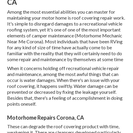
CA
Among the most essential abilities you can master for
maintaining your motor home is roof covering repair work.
It's simple to disregard damages to a recreational vehicle
roofing system, yet it's one of one of the most important
elements of camper maintenance (Motorhome Mechanic
Near Me Corona). Most individuals that have been RVing
for any kind of size of time have actually come to be
familiar with the reality that they will certainly need to do
some repair and maintenance by themselves at some time
When it concerns holding off recreational vehicle repair
and maintenance, among the most awful things that can
occur is water damages. When there's an issue with your
roof covering, it happens swiftly. Water damage can be
prevented or decreased by fixing the leakage yourself.
Besides that, there's a feeling of accomplishment in doing
points oneself.
Motorhome Repairs Corona, CA
These can degrade the roof covering product with time,
weakening it. There are cleansers developed particularly