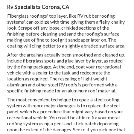
Rv Specialists Corona, CA
Fiberglass roofings' top layer, like RV rubber roofing
systems', can oxidize with time, giving them a flaky, chalky
look. Scrape off any loose, crinkled sections of the
finishing before cleaning and sand the roofing's surface
making use of fine to tool grit sandpaper later on. The
coating will cling better to a slightly abraded surface area.
After the area has actually been smoothed and cleaned up,
include fiberglass spots and glue layer by layer, as routed
by the fixing package. At the end, coat your recreational
vehicle with a sealer to the task and redecorate the
location as required. The resealing of light weight
aluminum and other steel RV roofs is performed with a
specific finishing made for an aluminum roof material.
The most convenient technique to repair a steel roofing
system with more major damages is to replace the steel
panel, which is a procedure that might vary based on your
recreational vehicle. You could be able to fix your metal
roofing system using a peel-and-stick patch depending
upon the extent of the damages. See to it you pick one that