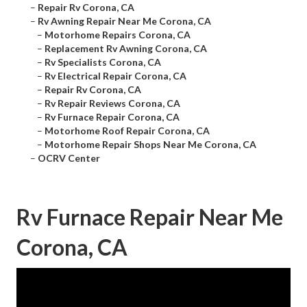
–
Repair Rv Corona, CA
–
Rv Awning Repair Near Me Corona, CA
–
Motorhome Repairs Corona, CA
–
Replacement Rv Awning Corona, CA
–
Rv Specialists Corona, CA
–
Rv Electrical Repair Corona, CA
–
Repair Rv Corona, CA
–
Rv Repair Reviews Corona, CA
–
Rv Furnace Repair Corona, CA
–
Motorhome Roof Repair Corona, CA
–
Motorhome Repair Shops Near Me Corona, CA
–
OCRV Center
Rv Furnace Repair Near Me
Corona, CA