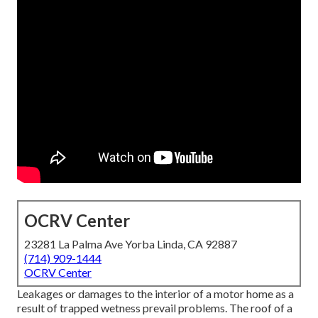
OCRV Center
23281 La Palma Ave Yorba Linda, CA 92887
(714) 909-1444
OCRV Center
Leakages or damages to the interior of a motor home as a
result of trapped wetness prevail problems. The roof of a