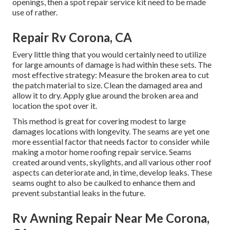
openings, then a spot repair service kit need to be made
use of rather.
Repair Rv Corona, CA
Every little thing that you would certainly need to utilize
for large amounts of damage is had within these sets. The
most effective strategy: Measure the broken area to cut
the patch material to size. Clean the damaged area and
allow it to dry. Apply glue around the broken area and
location the spot over it.
This method is great for covering modest to large
damages locations with longevity. The seams are yet one
more essential factor that needs factor to consider while
making a motor home roofing repair service. Seams
created around vents, skylights, and all various other roof
aspects can deteriorate and, in time, develop leaks. These
seams ought to also be caulked to enhance them and
prevent substantial leaks in the future.
Rv Awning Repair Near Me Corona,