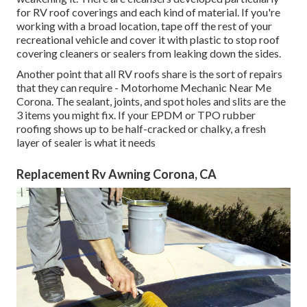
for RV roof coverings and each kind of material. If you're
working with a broad location, tape off the rest of your
recreational vehicle and cover it with plastic to stop roof
covering cleaners or sealers from leaking down the sides.
Another point that all RV roofs share is the sort of repairs
that they can require - Motorhome Mechanic Near Me
Corona. The sealant, joints, and spot holes and slits are the
3 items you might fix. If your EPDM or TPO rubber
roofing shows up to be half-cracked or chalky, a fresh
layer of sealer is what it needs
Replacement Rv Awning Corona, CA