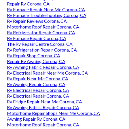
Repair Rv Corona, CA
Rv Furnace Repair Near Me Corona, CA
Rv Furnace Troubleshooting Corona, CA
Rv Repair Reviews Corona, CA
Motorhome Roof Repair Corona, CA
Rv Refrigerator Repair Corona, CA
Rv Furnace Repair Corona, CA
The Rv Repair Centre Corona, CA
Rv Refrigeration Repair Corona, CA
Rv Repair Shop Corona, CA
Repair Rv Awning Corona, CA
Rv Awning Fabric Repair Corona, CA
Rv Electrical Repair Near Me Corona, CA
Rv Repair Near Me Corona, CA
Rv Awning Repair Corona, CA
Rv Electrical Repair Corona, CA
Rv Electrical Repair Corona, CA
Rv Fridge Repair Near Me Corona, CA
Rv Awning Fabric Repair Corona, CA
Motorhome Repair Shops Near Me Corona, CA
Awning Repair Rv Corona, CA
Motorhome Roof Repair Corona, CA