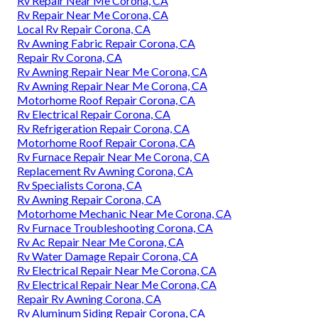
Rv Repair Near Me Corona, CA
Rv Repair Near Me Corona, CA
Local Rv Repair Corona, CA
Rv Awning Fabric Repair Corona, CA
Repair Rv Corona, CA
Rv Awning Repair Near Me Corona, CA
Rv Awning Repair Near Me Corona, CA
Motorhome Roof Repair Corona, CA
Rv Electrical Repair Corona, CA
Rv Refrigeration Repair Corona, CA
Motorhome Roof Repair Corona, CA
Rv Furnace Repair Near Me Corona, CA
Replacement Rv Awning Corona, CA
Rv Specialists Corona, CA
Rv Awning Repair Corona, CA
Motorhome Mechanic Near Me Corona, CA
Rv Furnace Troubleshooting Corona, CA
Rv Ac Repair Near Me Corona, CA
Rv Water Damage Repair Corona, CA
Rv Electrical Repair Near Me Corona, CA
Rv Electrical Repair Near Me Corona, CA
Repair Rv Awning Corona, CA
Rv Aluminum Siding Repair Corona, CA