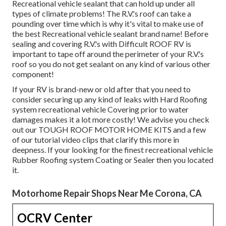
Recreational vehicle sealant that can hold up under all
types of climate problems! The R.V.'s roof can take a
pounding over time which is why it's vital to make use of
the best Recreational vehicle sealant brand name! Before
sealing and covering R.V.'s with Difficult ROOF RV is
important to tape off around the perimeter of your R.V.'s
roof so you do not get sealant on any kind of various other
component!
If your RV is brand-new or old after that you need to
consider securing up any kind of leaks with Hard Roofing
system recreational vehicle Covering prior to water
damages makes it a lot more costly! We advise you check
out our TOUGH ROOF MOTOR HOME KITS and a few
of our tutorial video clips that clarify this more in
deepness. If your looking for the finest recreational vehicle
Rubber Roofing system Coating or Sealer then you located
it.
Motorhome Repair Shops Near Me Corona, CA
OCRV Center