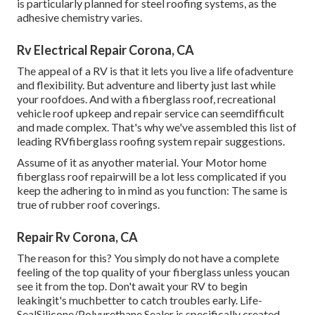
is particularly planned for steel roofing systems, as the
adhesive chemistry varies.
Rv Electrical Repair Corona, CA
The appeal of a RV is that it lets you live a life ofadventure
and flexibility. But adventure and liberty just last while
your roofdoes. And with a fiberglass roof, recreational
vehicle roof upkeep and repair service can seemdifficult
and made complex. That's why we've assembled this list of
leading RVfiberglass roofing system repair suggestions.
Assume of it as anyother material. Your Motor home
fiberglass roof repairwill be a lot less complicated if you
keep the adhering to in mind as you function: The same is
true of rubber roof coverings.
Repair Rv Corona, CA
The reason for this? You simply do not have a complete
feeling of the top quality of your fiberglass unless youcan
see it from the top. Don't await your RV to begin
leakingit's muchbetter to catch troubles early.
Life-
SealSilicone/Polyurethane Sealer
is specifically created