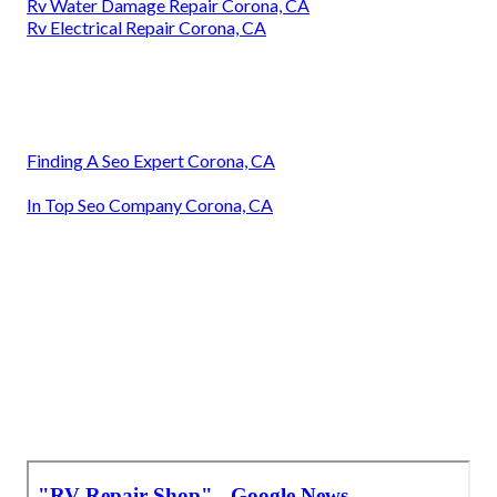
Rv Water Damage Repair Corona, CA
Rv Electrical Repair Corona, CA
Finding A Seo Expert Corona, CA
In Top Seo Company Corona, CA