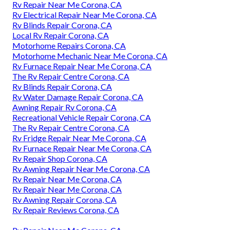
Rv Repair Near Me Corona, CA
Rv Electrical Repair Near Me Corona, CA
Rv Blinds Repair Corona, CA
Local Rv Repair Corona, CA
Motorhome Repairs Corona, CA
Motorhome Mechanic Near Me Corona, CA
Rv Furnace Repair Near Me Corona, CA
The Rv Repair Centre Corona, CA
Rv Blinds Repair Corona, CA
Rv Water Damage Repair Corona, CA
Awning Repair Rv Corona, CA
Recreational Vehicle Repair Corona, CA
The Rv Repair Centre Corona, CA
Rv Fridge Repair Near Me Corona, CA
Rv Furnace Repair Near Me Corona, CA
Rv Repair Shop Corona, CA
Rv Awning Repair Near Me Corona, CA
Rv Repair Near Me Corona, CA
Rv Repair Near Me Corona, CA
Rv Awning Repair Corona, CA
Rv Repair Reviews Corona, CA