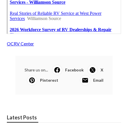
OCRV Center
Share us on...
Facebook
X
Pinterest
Email
Latest Posts