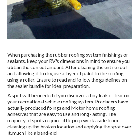
When purchasing the rubber roofing system finishings or
sealants, keep your RV's dimensions in mind to ensure you
obtain the correct amount. After cleaning the entire roof
and allowing it to dry, use a layer of paint to the roofing
using a roller. Ensure to read and follow the guidelines on
the sealer bundle for ideal preparation.
A spot will be needed if you discover a tiny leak or tear on
your recreational vehicle roofing system. Producers have
actually produced fixings and Motor home roofing
adhesives that are easy to use and long-lasting. The
majority of spots require little prep work aside from
cleaning up the broken location and applying the spot over
it, much like a band-aid.