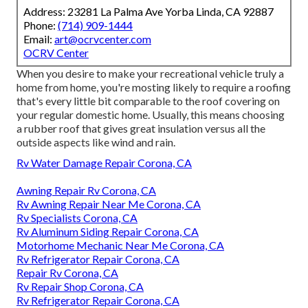
Address: 23281 La Palma Ave Yorba Linda, CA 92887
Phone:
(714) 909-1444
Email:
art@ocrvcenter.com
OCRV Center
When you desire to make your recreational vehicle truly a
home from home, you're mosting likely to require a roofing
that's every little bit comparable to the roof covering on
your regular domestic home. Usually, this means choosing
a rubber roof that gives great insulation versus all the
outside aspects like wind and rain.
Rv Water Damage Repair Corona, CA
Awning Repair Rv Corona, CA
Rv Awning Repair Near Me Corona, CA
Rv Specialists Corona, CA
Rv Aluminum Siding Repair Corona, CA
Motorhome Mechanic Near Me Corona, CA
Rv Refrigerator Repair Corona, CA
Repair Rv Corona, CA
Rv Repair Shop Corona, CA
Rv Refrigerator Repair Corona, CA