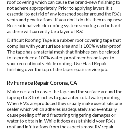
roof covering which can cause the brand-new finishing to
not adhere appropriately. Prior to applying layers it is
essential to get rid of any loosened sealer around the R.V.'s
vents and penetrations! If you don't do this then using new
Recreational vehicle roofing system securing can be hard
as there will currently be a layer of R.V.
Difficult Roofing Tape is a rubber roof covering tape that
complies with your surface area and is 100% water-proof.
The tape has a material mesh that finishes can be related
to to produce a 100% water-proof membrane layer to
your recreational vehicle roofing. Use Hard Repair
finishing over the top of the tape repair service job.
Rv Furnace Repair Corona, CA
Make certain to cover the tape and the surface around the
tape up to 3 to 6 inches to guarantee total waterproofing
When R.V.'s are produced they usually make use of silicone
sealer which which adheres inadequately and eventually
cause peeling off and fracturing triggering damages or
water to obtain in. While it does assist shield your R.V.'s
roof and infiltrations from the aspects most RV repair