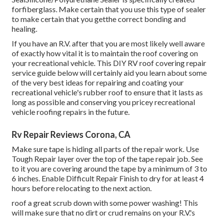
forfiberglass. Make certain that you use this type of sealer
to make certain that you getthe correct bonding and
healing.
If you have an R.V. after that you are most likely well aware
of exactly how vital it is to maintain the roof covering on
your recreational vehicle. This DIY RV roof covering repair
service guide below will certainly aid you learn about some
of the very best ideas for repairing and coating your
recreational vehicle's rubber roof to ensure that it lasts as
long as possible and conserving you pricey recreational
vehicle roofing repairs in the future.
Rv Repair Reviews Corona, CA
Make sure tape is hiding all parts of the repair work. Use
Tough Repair layer over the top of the tape repair job. See
to it you are covering around the tape by a minimum of 3 to
6 inches. Enable Difficult Repair Finish to dry for at least 4
hours before relocating to the next action.
roof a great scrub down with some power washing! This
will make sure that no dirt or crud remains on your R.V.'s