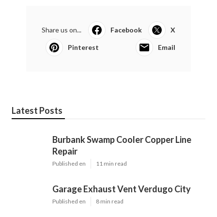
Share us on...
Facebook
X
Pinterest
Email
Latest Posts
Burbank Swamp Cooler Copper Line
Repair
Published en
11 min read
Garage Exhaust Vent Verdugo City
Published en
8 min read