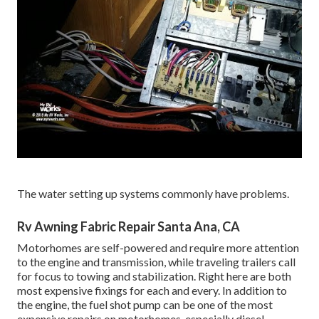
The water setting up systems commonly have problems.
Rv Awning Fabric Repair Santa Ana, CA
Motorhomes are self-powered and require more attention
to the engine and transmission, while traveling trailers call
for focus to towing and stabilization. Right here are both
most expensive fixings for each and every. In addition to
the engine, the fuel shot pump can be one of the most
expensive repairs on motorhomes, especially diesel.