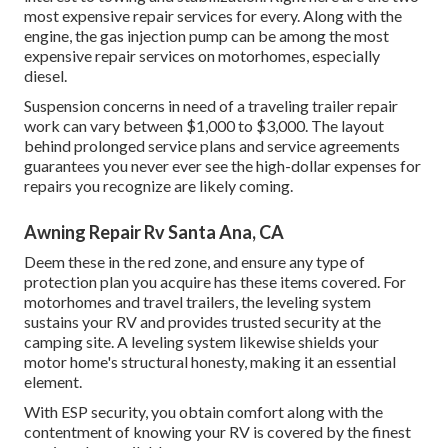
most expensive repair services for every. Along with the
engine, the gas injection pump can be among the most
expensive repair services on motorhomes, especially
diesel.
Suspension concerns in need of a traveling trailer repair
work can vary between $1,000 to $3,000. The layout
behind prolonged service plans and service agreements
guarantees you never ever see the high-dollar expenses for
repairs you recognize are likely coming.
Awning Repair Rv Santa Ana, CA
Deem these in the red zone, and ensure any type of
protection plan you acquire has these items covered. For
motorhomes and travel trailers, the leveling system
sustains your RV and provides trusted security at the
camping site. A leveling system likewise shields your
motor home's structural honesty, making it an essential
element.
With ESP security, you obtain comfort along with the
contentment of knowing your RV is covered by the finest