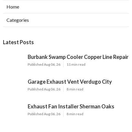
Home
Categories
Latest Posts
Burbank Swamp Cooler Copper Line Repair
Published Aug 06, 26
11 min read
Garage Exhaust Vent Verdugo City
Published Aug 06, 26
8 min read
Exhaust Fan Installer Sherman Oaks
Published Aug 06, 26
8 min read