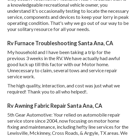
a knowledgeable recreational vehicle owner, you
understand it's occasionally testing to locate the necessary
service, components and devices to keep your lorry in peak
operating condition. That's why we go out of our way to be
your solitary resource for all your needs.
Rv Furnace Troubleshooting Santa Ana, CA
My household and I have been taking a trip for the
previous 3 weeks in the RV. We have actually had awful
good luck up till this factor with our Motor home.
Unnecessary to claim, several tows and service repair
service work.
The high quality, interaction, and cost was just what we
required! Thank you to all who helped!.
Rv Awning Fabric Repair Santa Ana, CA
5th Gear Automotive:
Your relied on automobile repair
service store since 2004
, now focusing on
motor home
fixing and maintenance
, including hefty line services for the
Lewisville, Mckinney, Cross Roads, & Argyle, TX areas. We