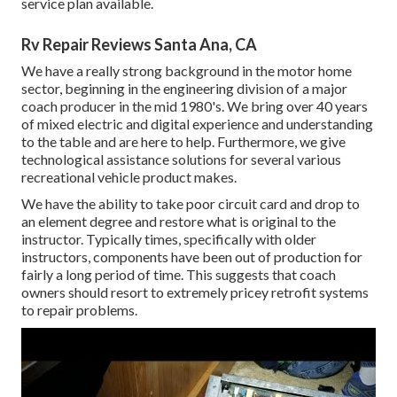
service plan available.
Rv Repair Reviews Santa Ana, CA
We have a really strong background in the motor home
sector, beginning in the engineering division of a major
coach producer in the mid 1980's. We bring over 40 years
of mixed electric and digital experience and understanding
to the table and are here to help. Furthermore, we give
technological assistance solutions for several various
recreational vehicle product makes.
We have the ability to take poor circuit card and drop to
an element degree and restore what is original to the
instructor. Typically times, specifically with older
instructors, components have been out of production for
fairly a long period of time. This suggests that coach
owners should resort to extremely pricey retrofit systems
to repair problems.