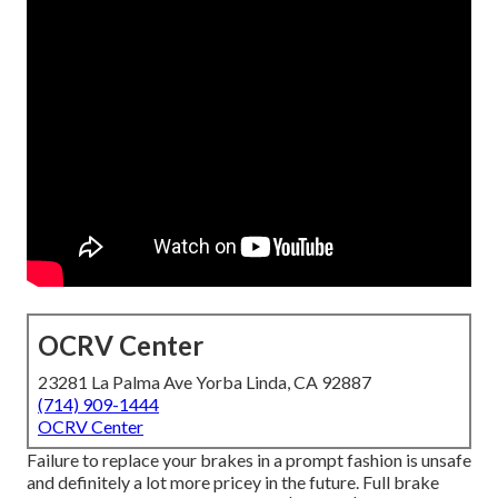
OCRV Center
23281 La Palma Ave Yorba Linda, CA 92887
(714) 909-1444
OCRV Center
Failure to replace your brakes in a prompt fashion is unsafe
and definitely a lot more pricey in the future. Full brake