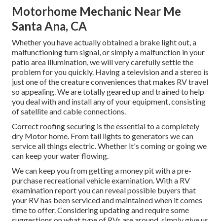
Motorhome Mechanic Near Me
Santa Ana, CA
Whether you have actually obtained a brake light out, a
malfunctioning turn signal, or simply a malfunction in your
patio area illumination, we will very carefully settle the
problem for you quickly. Having a television and a stereo is
just one of the creature conveniences that makes RV travel
so appealing. We are totally geared up and trained to help
you deal with and install any of your equipment, consisting
of satellite and cable connections.
Correct roofing securing is the essential to a completely
dry Motor home. From tail lights to generators we can
service all things electric. Whether it's coming or going we
can keep your water flowing.
We can keep you from getting a money pit with a pre-
purchase recreational vehicle examination. With a RV
examination report you can reveal possible buyers that
your RV has been serviced and maintained when it comes
time to offer. Considering updating and require some
suggestions on what type of RVs are around, simply give us