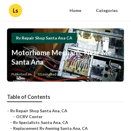
Ls
Home
Categories
Rv Repair Shop Santa Ana CA
Motorhome Mechanic Near Me
Santa Ana
Published en
11 min read
Table of Contents
–
Rv Repair Shop Santa Ana, CA
–
OCRV Center
–
Rv Specialists Santa Ana, CA
–
Replacement Rv Awning Santa Ana, CA