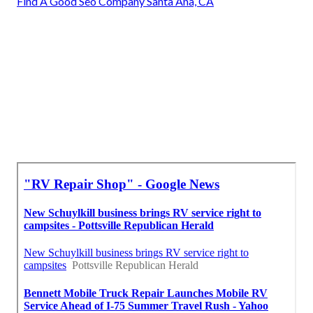
Find A Good Seo Company Santa Ana, CA