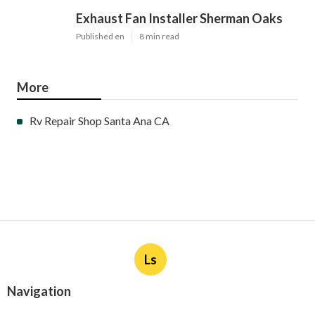
Exhaust Fan Installer Sherman Oaks
Published en
8 min read
More
Rv Repair Shop Santa Ana CA
Ls
Navigation