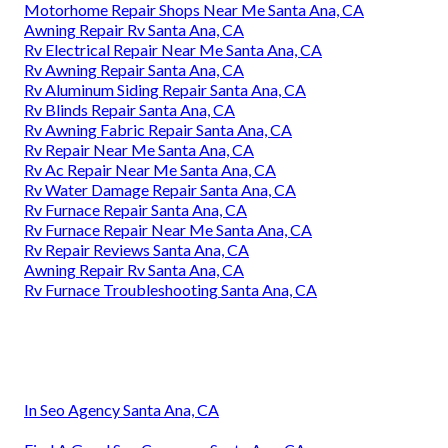
Motorhome Repair Shops Near Me Santa Ana, CA
Awning Repair Rv Santa Ana, CA
Rv Electrical Repair Near Me Santa Ana, CA
Rv Awning Repair Santa Ana, CA
Rv Aluminum Siding Repair Santa Ana, CA
Rv Blinds Repair Santa Ana, CA
Rv Awning Fabric Repair Santa Ana, CA
Rv Repair Near Me Santa Ana, CA
Rv Ac Repair Near Me Santa Ana, CA
Rv Water Damage Repair Santa Ana, CA
Rv Furnace Repair Santa Ana, CA
Rv Furnace Repair Near Me Santa Ana, CA
Rv Repair Reviews Santa Ana, CA
Awning Repair Rv Santa Ana, CA
Rv Furnace Troubleshooting Santa Ana, CA
In Seo Agency Santa Ana, CA