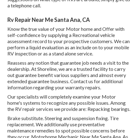
a telephone call.
Rv Repair Near Me Santa Ana, CA
Know the true value of your Motor home and Offer with
self-confidence by supplying a Recreational vehicle
assessment record to your prospective customers. We can
perform a liquid evaluation as an include on to your mobile
RV inspection or as a stand alone service.
Reassess any notion that guarantee job needs a visit to the
dealership. At Shoreline, we are a trusted facility to carry
out guarantee benefit various suppliers and almost every
extended guarantee business. Contact us for additional
information regarding your warranty repairs.
Our specialists will completely examine your Motor
home's systems to recognize any possible issues. Among
the RV repair services we provide are: Repacking bearings.
Brake substitute. Steering and suspension fixing. Tire
replacement. We additionally use preventative
maintenance remedies to spot possible concerns before
they occur. Motorhome Mechanic Near Me Santa Ana. As