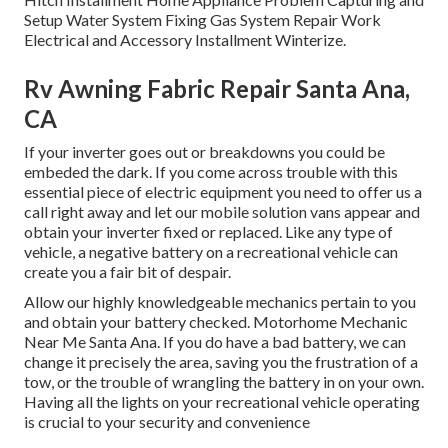
Setup Water System Fixing Gas System Repair Work
Electrical and Accessory Installment Winterize.
Rv Awning Fabric Repair Santa Ana,
CA
If your inverter goes out or breakdowns you could be
embeded the dark. If you come across trouble with this
essential piece of electric equipment you need to offer us a
call right away and let our mobile solution vans appear and
obtain your inverter fixed or replaced. Like any type of
vehicle, a negative battery on a recreational vehicle can
create you a fair bit of despair.
Allow our highly knowledgeable mechanics pertain to you
and obtain your battery checked. Motorhome Mechanic
Near Me Santa Ana. If you do have a bad battery, we can
change it precisely the area, saving you the frustration of a
tow, or the trouble of wrangling the battery in on your own.
Having all the lights on your recreational vehicle operating
is crucial to your security and convenience