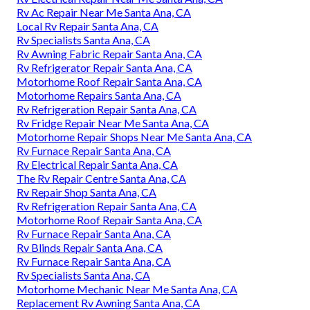
Rv Ac Repair Near Me Santa Ana, CA
Local Rv Repair Santa Ana, CA
Rv Specialists Santa Ana, CA
Rv Awning Fabric Repair Santa Ana, CA
Rv Refrigerator Repair Santa Ana, CA
Motorhome Roof Repair Santa Ana, CA
Motorhome Repairs Santa Ana, CA
Rv Refrigeration Repair Santa Ana, CA
Rv Fridge Repair Near Me Santa Ana, CA
Motorhome Repair Shops Near Me Santa Ana, CA
Rv Furnace Repair Santa Ana, CA
Rv Electrical Repair Santa Ana, CA
The Rv Repair Centre Santa Ana, CA
Rv Repair Shop Santa Ana, CA
Rv Refrigeration Repair Santa Ana, CA
Motorhome Roof Repair Santa Ana, CA
Rv Furnace Repair Santa Ana, CA
Rv Blinds Repair Santa Ana, CA
Rv Furnace Repair Santa Ana, CA
Rv Specialists Santa Ana, CA
Motorhome Mechanic Near Me Santa Ana, CA
Replacement Rv Awning Santa Ana, CA