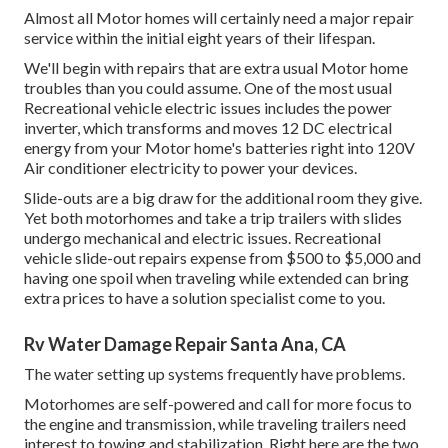
Almost all Motor homes will certainly need a major repair
service within the initial eight years of their lifespan.
We'll begin with repairs that are extra usual Motor home
troubles than you could assume. One of the most usual
Recreational vehicle electric issues includes the power
inverter, which transforms and moves 12 DC electrical
energy from your Motor home's batteries right into 120V
Air conditioner electricity to power your devices.
Slide-outs are a big draw for the additional room they give.
Yet both motorhomes and take a trip trailers with slides
undergo mechanical and electric issues. Recreational
vehicle slide-out repairs expense from $500 to $5,000 and
having one spoil when traveling while extended can bring
extra prices to have a solution specialist come to you.
Rv Water Damage Repair Santa Ana, CA
The water setting up systems frequently have problems.
Motorhomes are self-powered and call for more focus to
the engine and transmission, while traveling trailers need
interest to towing and stabilization. Right here are the two