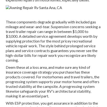
These components degrade gradually with included gas
mileage and wear-and-tear. Suspension concerns seeking a
travel trailer repair can range in between $1,000 to
$3,000. A
detailed service agreement
develops worth by
supplying protection for the most pricey recreational
vehicle repair work. The style behind prolonged service
plans and service contracts guarantees you never see the
high-dollar bills for repair work you recognize are likely
coming.
Deem these at a loss area, and make sure any kind of
insurance coverage strategy you purchase has these
products covered. For motorhomes and travel trailers, the
progressing system supports your motor home and offers
trusted stability at the campsite. A progressing system
likewise safeguards your RV's architectural stability,
making it an essential part.
With ESP protection, you get assurance in addition to the