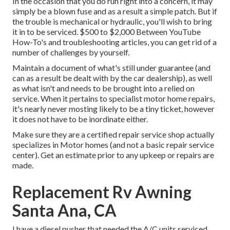
In the occasion that you do run right into a concern, it may
simply be a blown fuse and as a result a simple patch. But if
the trouble is mechanical or hydraulic, you'll wish to bring
it in to be serviced. $500 to $2,000 Between YouTube
How-To's
and troubleshooting articles, you can get rid of a
number of challenges by yourself.
Maintain a document of what's still under guarantee (and
can as a result be dealt with by the car dealership), as well
as what isn't and needs to be brought into a relied on
service. When it pertains to specialist motor home repairs,
it's nearly never mosting likely to be a tiny ticket, however
it does not have to be inordinate either.
Make sure they are a certified repair service shop actually
specializes in Motor homes (and not a basic repair service
center). Get an estimate prior to any upkeep or repairs are
made.
Replacement Rv Awning
Santa Ana, CA
I have a diesel pusher that needed the A/C units serviced,