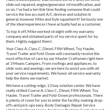
slide out repaired, engine/generator oil modification, and
so on. I've had a terrible time finding someone that could
service the low account A/C devices and solution in
general, however Mike and Kyle squashed it! Seriously one
of the ideal experiences I have actually had as a customer.
To top it off, Mike worked straight with my warranty
company and obtained parts of my service spent for by
them. Highly suggest them!.
Your Class A, Class C, Diesel, Fifth Wheel, Toy Hauler,
Travel Trailer and Fold-Down will constantly receive the
most effective of care by our Master Craftsmen right here
at 3 Means Campers. From roofings and appliances, to
slide-outs and awnings, we are here to assist you with all
your service requirements. We honor all service warranty
help the items we market.
We have a cutting-edge, 13 bay solution center. We have
really skilled Course A, Class C, Diesel, Fifth Wheel, Toy
Hauler, Travel Trailer and Fold-Down professionals. There
is plenty of room for you to enter the facility, making drop-
offs and pick-ups easy. Body Damages Repair Service
Hitch Installment Home Appliance Problem Capturing and