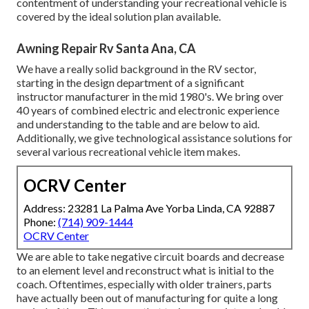
contentment of understanding your recreational vehicle is
covered by the ideal solution plan available.
Awning Repair Rv Santa Ana, CA
We have a really solid background in the RV sector,
starting in the design department of a significant
instructor manufacturer in the mid 1980's. We bring over
40 years of combined electric and electronic experience
and understanding to the table and are below to aid.
Additionally, we give technological assistance solutions for
several various recreational vehicle item makes.
OCRV Center
Address: 23281 La Palma Ave Yorba Linda, CA 92887
Phone:
(714) 909-1444
OCRV Center
We are able to take negative circuit boards and decrease
to an element level and reconstruct what is initial to the
coach. Oftentimes, especially with older trainers, parts
have actually been out of manufacturing for quite a long