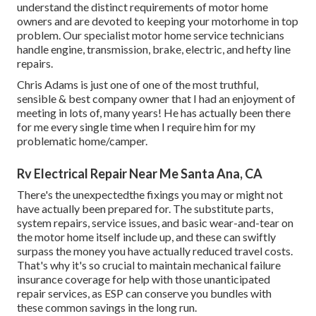
understand the distinct requirements of motor home
owners and are devoted to keeping your motorhome in top
problem. Our
specialist motor home service technicians
handle engine, transmission, brake, electric, and hefty line
repairs.
Chris Adams is just one of one of the most truthful,
sensible & best company owner that I had an enjoyment of
meeting in lots of, many years! He has actually been there
for me every single time when I require him for my
problematic home/camper.
Rv Electrical Repair Near Me Santa Ana, CA
There's the unexpectedthe fixings you may or might not
have actually been prepared for. The substitute parts,
system repairs, service issues, and basic wear-and-tear on
the motor home itself include up, and these can swiftly
surpass the money you have actually reduced travel costs.
That's why it's so crucial to maintain
mechanical failure
insurance coverage
for help with those unanticipated
repair services, as ESP can conserve you bundles with
these
common savings
in the long run.