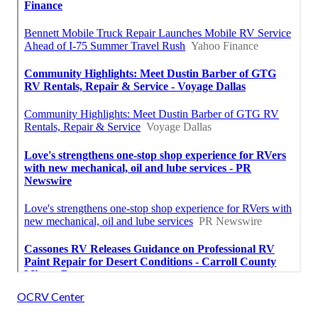
OCRV Center