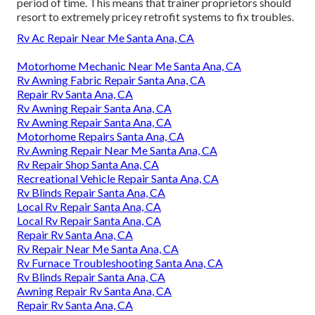
period of time. This means that trainer proprietors should
resort to extremely pricey retrofit systems to fix troubles.
Rv Ac Repair Near Me Santa Ana, CA
Motorhome Mechanic Near Me Santa Ana, CA
Rv Awning Fabric Repair Santa Ana, CA
Repair Rv Santa Ana, CA
Rv Awning Repair Santa Ana, CA
Rv Awning Repair Santa Ana, CA
Motorhome Repairs Santa Ana, CA
Rv Awning Repair Near Me Santa Ana, CA
Rv Repair Shop Santa Ana, CA
Recreational Vehicle Repair Santa Ana, CA
Rv Blinds Repair Santa Ana, CA
Local Rv Repair Santa Ana, CA
Local Rv Repair Santa Ana, CA
Repair Rv Santa Ana, CA
Rv Repair Near Me Santa Ana, CA
Rv Furnace Troubleshooting Santa Ana, CA
Rv Blinds Repair Santa Ana, CA
Awning Repair Rv Santa Ana, CA
Repair Rv Santa Ana, CA