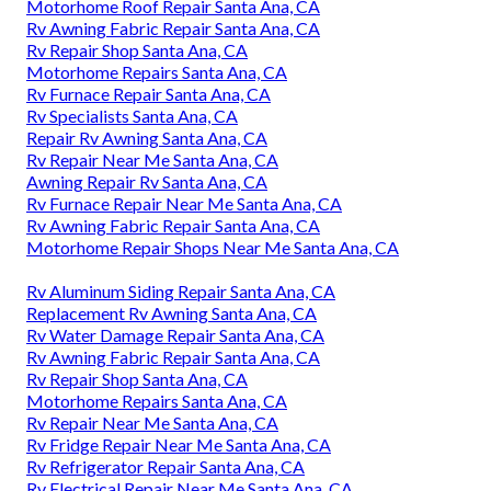
Motorhome Roof Repair Santa Ana, CA
Rv Awning Fabric Repair Santa Ana, CA
Rv Repair Shop Santa Ana, CA
Motorhome Repairs Santa Ana, CA
Rv Furnace Repair Santa Ana, CA
Rv Specialists Santa Ana, CA
Repair Rv Awning Santa Ana, CA
Rv Repair Near Me Santa Ana, CA
Awning Repair Rv Santa Ana, CA
Rv Furnace Repair Near Me Santa Ana, CA
Rv Awning Fabric Repair Santa Ana, CA
Motorhome Repair Shops Near Me Santa Ana, CA
Rv Aluminum Siding Repair Santa Ana, CA
Replacement Rv Awning Santa Ana, CA
Rv Water Damage Repair Santa Ana, CA
Rv Awning Fabric Repair Santa Ana, CA
Rv Repair Shop Santa Ana, CA
Motorhome Repairs Santa Ana, CA
Rv Repair Near Me Santa Ana, CA
Rv Fridge Repair Near Me Santa Ana, CA
Rv Refrigerator Repair Santa Ana, CA
Rv Electrical Repair Near Me Santa Ana, CA