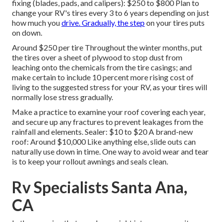
fixing (blades, pads, and calipers): $250 to $800 Plan to
change your RV's tires every 3 to 6 years depending on just
how much you
drive. Gradually, the step
on your tires puts
on down.
Around $250 per tire Throughout the winter months, put
the tires over a sheet of plywood to stop dust from
leaching onto the chemicals from the tire casings; and
make certain to include 10 percent more rising cost of
living to the suggested stress for your RV, as your tires will
normally lose stress gradually.
Make a practice to examine your roof covering each year,
and secure up any fractures to prevent leakages from the
rainfall and elements. Sealer: $10 to $20 A brand-new
roof: Around $10,000 Like anything else, slide outs can
naturally use down in time. One way to avoid wear and tear
is to keep your rollout awnings and seals clean.
Rv Specialists Santa Ana,
CA