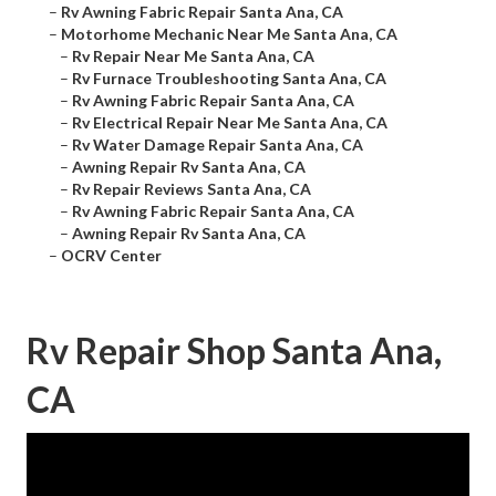
–
Rv Awning Fabric Repair Santa Ana, CA
–
Motorhome Mechanic Near Me Santa Ana, CA
–
Rv Repair Near Me Santa Ana, CA
–
Rv Furnace Troubleshooting Santa Ana, CA
–
Rv Awning Fabric Repair Santa Ana, CA
–
Rv Electrical Repair Near Me Santa Ana, CA
–
Rv Water Damage Repair Santa Ana, CA
–
Awning Repair Rv Santa Ana, CA
–
Rv Repair Reviews Santa Ana, CA
–
Rv Awning Fabric Repair Santa Ana, CA
–
Awning Repair Rv Santa Ana, CA
–
OCRV Center
Rv Repair Shop Santa Ana,
CA