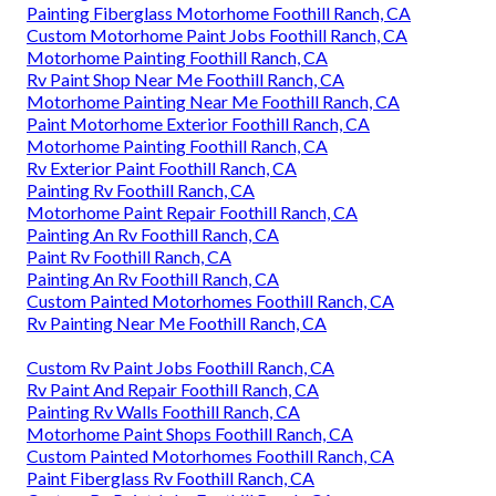
Painting Fiberglass Motorhome Foothill Ranch, CA
Custom Motorhome Paint Jobs Foothill Ranch, CA
Motorhome Painting Foothill Ranch, CA
Rv Paint Shop Near Me Foothill Ranch, CA
Motorhome Painting Near Me Foothill Ranch, CA
Paint Motorhome Exterior Foothill Ranch, CA
Motorhome Painting Foothill Ranch, CA
Rv Exterior Paint Foothill Ranch, CA
Painting Rv Foothill Ranch, CA
Motorhome Paint Repair Foothill Ranch, CA
Painting An Rv Foothill Ranch, CA
Paint Rv Foothill Ranch, CA
Painting An Rv Foothill Ranch, CA
Custom Painted Motorhomes Foothill Ranch, CA
Rv Painting Near Me Foothill Ranch, CA
Custom Rv Paint Jobs Foothill Ranch, CA
Rv Paint And Repair Foothill Ranch, CA
Painting Rv Walls Foothill Ranch, CA
Motorhome Paint Shops Foothill Ranch, CA
Custom Painted Motorhomes Foothill Ranch, CA
Paint Fiberglass Rv Foothill Ranch, CA