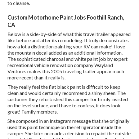
to cleanse.
Custom Motorhome Paint Jobs Foothill Ranch,
CA
Below is a side-by-side of what this travel trailer appeared
like before and after its remodeling. It truly demonstrates
how a lot a distinction painting your RV can make! I love
the
mountain decal
added as an additional information.
The sophisticated charcoal and white paint job by expert
recreational vehicle renovation company
Wayland
Ventures
makes this 2005 traveling trailer appear much
more recent than it really is.
They really feel the flat black paint is difficult to keep
clean and would certainly recommend a shiny sheen. The
customer they refurbished this camper for firmly insisted
on the level surface, and I have to confess, it does look
great! Family members.
She composed in
an Instagram message
that she originally
used this paint technique on the refrigerator inside the
camper. She later on made a decision to repaint the outside