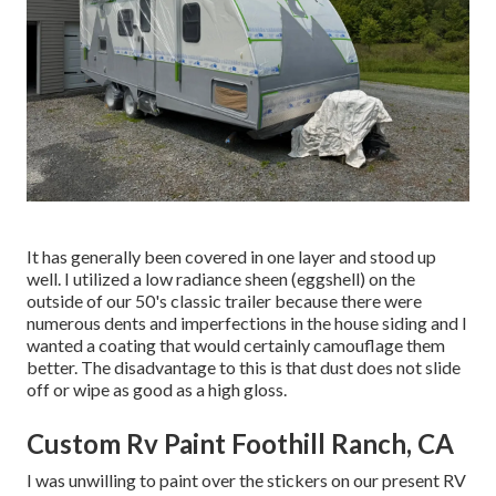
It has generally been covered in one layer and stood up
well. I utilized a low radiance sheen (eggshell) on the
outside of our 50's classic trailer because there were
numerous dents and imperfections in the house siding and I
wanted a coating that would certainly camouflage them
better. The disadvantage to this is that dust does not slide
off or wipe as good as a high gloss.
Custom Rv Paint Foothill Ranch, CA
I was unwilling to paint over the stickers on our present RV