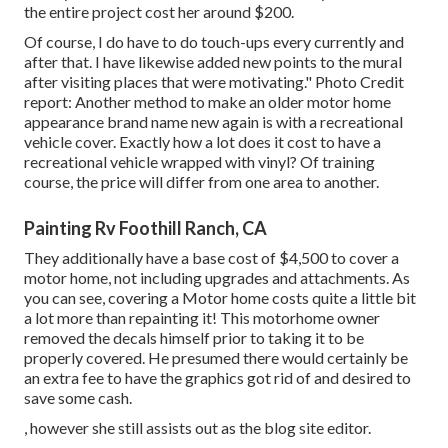
the entire project cost her around $200.
Of course, I do have to do touch-ups every currently and
after that. I have likewise added new points to the mural
after visiting places that were motivating." Photo Credit
report: Another method to make an older motor home
appearance brand name new again is with a recreational
vehicle cover. Exactly how a lot does it cost to have a
recreational vehicle wrapped with vinyl? Of training
course, the price will differ from one area to another.
Painting Rv Foothill Ranch, CA
They additionally have a base cost of $4,500 to cover a
motor home, not including upgrades and attachments. As
you can see, covering a Motor home costs quite a little bit
a lot more than repainting it! This motorhome owner
removed the decals himself prior to taking it to be
properly covered. He presumed there would certainly be
an extra fee to have the graphics got rid of and desired to
save some cash.
, however she still assists out as the blog site editor.