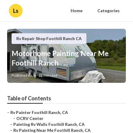
Ls
Home
Categories
Rv Repair Shop Foothill Ranch CA
Motorhome Painting Near Me
Foothill Ranch
Published en
12 min read
Table of Contents
–
Rv Painter Foothill Ranch, CA
–
OCRV Center
–
Painting Rv Walls Foothill Ranch, CA
–
Rv Painting Near Me Foothill Ranch, CA