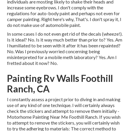
individuals are mosting likely to shake their heads and
increase some eyebrows. I don't comply with the
regulations for auto-body paint and perhaps not even for
camper painting. Right here's why, That's. I don't spray it, I
do not make use of automobile paint.
In some cases I do not even get rid of the decals (wheeze!).
Is it ideal? No. Is it way much better than prior to? Yes. Am
I humiliated to be seen with it after it has been repainted?
No. Was I previously worried concerning being
misinterpreted for a mobile meth laboratory? Yes. Am I
fretted about it now? No.
Painting Rv Walls Foothill
Ranch, CA
I constantly assess a project prior to diving in and making
use of any kind of one technique. I will certainly always
check the stickers and attempt to remove them initially -
Motorhome Painting Near Me Foothill Ranch. If you wish
to attempt to remove the stickers, you will certainly wish
to try the adhering to materials: The correct method to