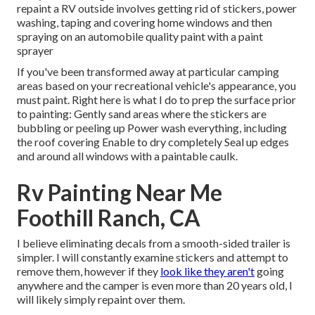
repaint a RV outside involves getting rid of stickers, power
washing, taping and covering home windows and then
spraying on an automobile quality paint with a paint
sprayer
If you've been transformed away at particular camping
areas based on your recreational vehicle's appearance, you
must paint. Right here is what I do to prep the surface prior
to painting: Gently sand areas where the stickers are
bubbling or peeling up Power wash everything, including
the roof covering Enable to dry completely Seal up edges
and around all windows with a paintable caulk.
Rv Painting Near Me
Foothill Ranch, CA
I believe eliminating decals from a smooth-sided trailer is
simpler. I will constantly examine stickers and attempt to
remove them, however if they
look like they aren't
going
anywhere and the camper is even more than 20 years old, I
will likely simply repaint over them.