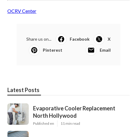
OCRV Center
Share us on...
Facebook
X
Pinterest
Email
Latest Posts
Evaporative Cooler Replacement
North Hollywood
Published en
11 min read