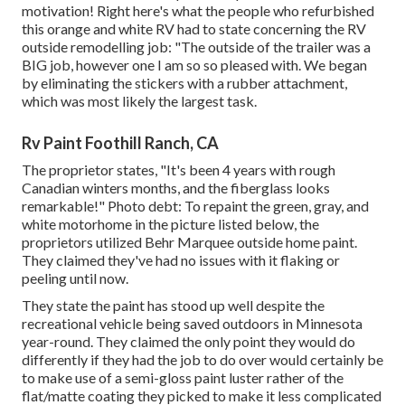
motivation! Right here's what the
people who refurbished
this orange and white RV
had to state concerning the RV
outside remodelling job: "The outside of the trailer was a
BIG job, however one I am so so pleased with. We began
by eliminating the stickers with a rubber attachment,
which was most likely the largest task.
Rv Paint Foothill Ranch, CA
The proprietor states, "It's been 4 years with rough
Canadian winters months, and the fiberglass looks
remarkable!" Photo debt: To repaint the green, gray, and
white motorhome in the picture listed below, the
proprietors utilized
Behr Marquee outside home paint
.
They claimed they've had no issues with it flaking or
peeling until now.
They state the paint has stood up well despite the
recreational vehicle being saved outdoors in Minnesota
year-round. They claimed the only point they would do
differently if they had the job to do over would certainly be
to make use of a semi-gloss paint luster rather of the
flat/matte coating they picked to make it less complicated