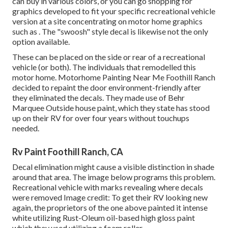
can buy in various colors, or you can go shopping for
graphics developed to fit your specific recreational vehicle
version at a site concentrating on motor home graphics
such as . The "swoosh" style decal is likewise not the only
option available.
These can be placed on the side or rear of a recreational
vehicle (or both). The
individuals that remodelled this
motor home
. Motorhome Painting Near Me Foothill Ranch
decided to repaint the door environment-friendly after
they eliminated the decals. They made use of
Behr
Marquee Outside
house paint, which they state has stood
up on their RV for over four years without touchups
needed.
Rv Paint Foothill Ranch, CA
Decal elimination might cause a visible distinction in shade
around that area. The image below programs this problem.
Recreational vehicle with marks revealing where decals
were removed Image credit: To get their RV looking new
again, the proprietors of the one above painted it intense
white utilizing
Rust-Oleum oil-based high gloss paint
which they used utilizing a foam roller.