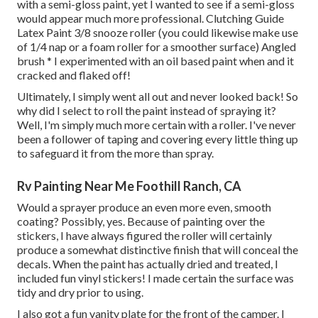
with a semi-gloss paint, yet I wanted to see if a semi-gloss
would appear much more professional. Clutching Guide
Latex Paint 3/8 snooze roller (you could likewise make use
of 1/4 nap or a foam roller for a smoother surface) Angled
brush * I experimented with an oil based paint when and it
cracked and flaked off!
Ultimately, I simply went all out and never looked back! So
why did I select to roll the paint instead of spraying it?
Well, I'm simply much more certain with a roller. I've never
been a follower of taping and covering every little thing up
to safeguard it from the more than spray.
Rv Painting Near Me Foothill Ranch, CA
Would a sprayer produce an even more even, smooth
coating? Possibly, yes. Because of painting over the
stickers, I have always figured the roller will certainly
produce a somewhat distinctive finish that will conceal the
decals. When the paint has actually dried and treated, I
included fun vinyl stickers! I made certain the surface was
tidy and dry prior to using.
I also got a fun vanity plate for the front of the camper. I