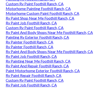
Custom Rv Paint Foothill Ranch, CA
Motorhome Painting Foothill Ranch, CA
Motorhome Custom Paint Foothill Ranch, CA
Rv Paint Shop Near Me Foothill Ranch, CA
Rv Paint Job Foothill Ranch, CA
Custom Rv Paint Foothill Ranch, CA
Rv Paint And Body Shops Near Me Foothill Ranch, CA
Painting Rv Exterior Foothill Ranch, CA
Rv Painter Foothill Ranch, CA
Rv Painter Foothill Ranch, CA
Rv Paint And Body Shops Near Me Foothill Ranch, CA
Rv Paint Job Foothill Ranch, CA
Rv Painting Near Me Foothill Ranch, CA
Rv Paint And Repair Foothill Ranch, CA
Paint Motorhome Exterior Foothill Ranch, CA
Rv Paint Repair Foothill Ranch, CA
Custom Rv Paint Foothill Ranch, CA
Rv Paint Job Foothill Ranch, CA