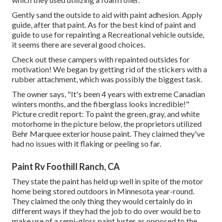
Gently sand the outside to aid with paint adhesion. Apply
guide, after that paint. As for the best kind of paint and
guide to use for repainting a Recreational vehicle outside,
it seems there are several good choices.
Check out these campers with repainted outsides for
motivation! We began by getting rid of the stickers with a
rubber attachment, which was possibly the biggest task.
The owner says, "It's been 4 years with extreme Canadian
winters months, and the fiberglass looks incredible!"
Picture credit report: To paint the green, gray, and white
motorhome in the picture below, the proprietors utilized
Behr Marquee exterior house paint
. They claimed they've
had no issues with it flaking or peeling so far.
Paint Rv Foothill Ranch, CA
They state the paint has held up well in spite of the motor
home being stored outdoors in Minnesota year-round.
They claimed the only thing they would certainly do in
different ways if they had the job to do over would be to
make use of a semi-gloss paint luster as opposed to the