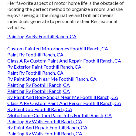
Her favorite aspect of motor home life is the obstacle of
locating the perfect method to organize a room, and she
enjoys seeing all the imaginative and brilliant means
individuals generate to personalize their Recreational
vehicles.
Painting An Rv Foothill Ranch, CA
Custom Painted Motorhomes Foothill Ranch, CA
Paint Rv Foothill Ranch, CA
Class A Rv Custom Paint And Repair Foothill Ranch, CA
Rv Exterior Paint Foothill Ranch, CA
Paint Rv Foothill Ranch, CA
Rv Paint Shops Near Me Foothill Ranch, CA
Painting Rv Foothill Ranch, CA
Painting Rv Foothill Ranch, CA
Rv Paint And Body Shops Near Me Foothill Ranch, CA
Class A Rv Custom Paint And Repair Foothill Ranch, CA
Rv Paint Job Foothill Ranch, CA
Motorhome Custom Paint Jobs Foothill Ranch, CA
Painting Rv Walls Foothill Ranch, CA
Rv Paint And Repair Foothill Ranch, CA
Painting Rv Walls Foothill Ranch, CA