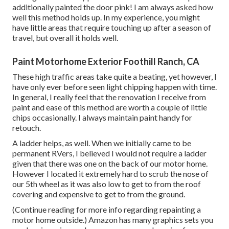
additionally painted the door pink! I am always asked how
well this method holds up. In my experience, you might
have little areas that require touching up after a season of
travel, but overall it holds well.
Paint Motorhome Exterior Foothill Ranch, CA
These high traffic areas take quite a beating, yet however, I
have only ever before seen light chipping happen with time.
In general, I really feel that the renovation I receive from
paint and ease of this method are worth a couple of little
chips occasionally. I always maintain paint handy for
retouch.
A ladder helps, as well. When we initially came to be
permanent RVers, I believed I would not require a ladder
given that there was one on the back of our motor home.
However I located it extremely hard to scrub the nose of
our 5th wheel as it was also low to get to from the roof
covering and expensive to get to from the ground.
(Continue reading for more info regarding repainting a
motor home outside.) Amazon
has many graphics sets
you