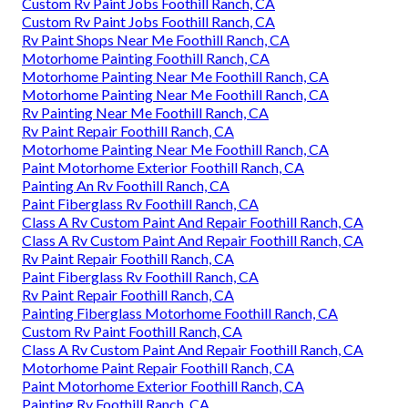
Custom Rv Paint Jobs Foothill Ranch, CA
Custom Rv Paint Jobs Foothill Ranch, CA
Rv Paint Shops Near Me Foothill Ranch, CA
Motorhome Painting Foothill Ranch, CA
Motorhome Painting Near Me Foothill Ranch, CA
Motorhome Painting Near Me Foothill Ranch, CA
Rv Painting Near Me Foothill Ranch, CA
Rv Paint Repair Foothill Ranch, CA
Motorhome Painting Near Me Foothill Ranch, CA
Paint Motorhome Exterior Foothill Ranch, CA
Painting An Rv Foothill Ranch, CA
Paint Fiberglass Rv Foothill Ranch, CA
Class A Rv Custom Paint And Repair Foothill Ranch, CA
Class A Rv Custom Paint And Repair Foothill Ranch, CA
Rv Paint Repair Foothill Ranch, CA
Paint Fiberglass Rv Foothill Ranch, CA
Rv Paint Repair Foothill Ranch, CA
Painting Fiberglass Motorhome Foothill Ranch, CA
Custom Rv Paint Foothill Ranch, CA
Class A Rv Custom Paint And Repair Foothill Ranch, CA
Motorhome Paint Repair Foothill Ranch, CA
Paint Motorhome Exterior Foothill Ranch, CA
Painting Rv Foothill Ranch, CA