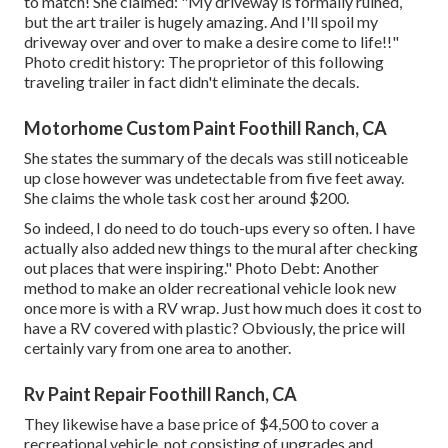
to match! She claimed: "My driveway is formally ruined,
but the art trailer is hugely amazing. And I'll spoil my
driveway over and over to make a desire come to life!!"
Photo credit history: The
proprietor
of this following
traveling trailer in fact didn't eliminate the decals.
Motorhome Custom Paint Foothill Ranch, CA
She states the summary of the decals was still noticeable
up close however was undetectable from five feet away.
She claims the whole task cost her around $200.
So indeed, I do need to do touch-ups every so often. I have
actually also added new things to the mural after checking
out places that were inspiring." Photo Debt: Another
method to make an older recreational vehicle look new
once more is with a RV wrap. Just how much does it cost to
have a RV covered with plastic? Obviously, the price will
certainly vary from one area to another.
Rv Paint Repair Foothill Ranch, CA
They likewise have a base price of $4,500 to cover a
recreational vehicle, not consisting of upgrades and