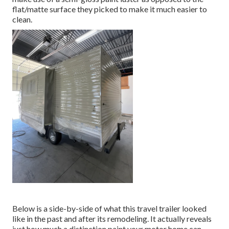
flat/matte surface they picked to make it much easier to
clean.
Below is a side-by-side of what this travel trailer looked
like in the past and after its remodeling. It actually reveals
just how much a distinction paint your motor home can