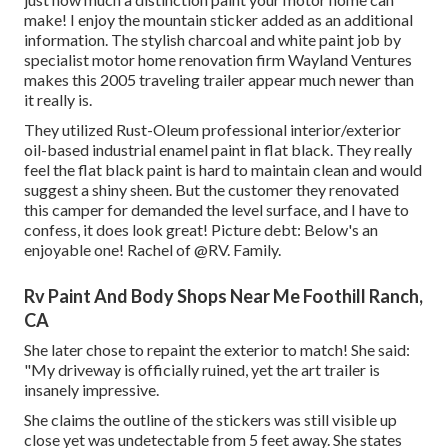
make! I enjoy the
mountain sticker
added as an additional
information. The stylish charcoal and white paint job by
specialist motor home renovation firm
Wayland Ventures
makes this 2005 traveling trailer appear much newer than
it really is.
They utilized
Rust-Oleum professional interior/exterior
oil-based industrial enamel paint
in flat black. They really
feel the flat black paint is hard to maintain clean and would
suggest a shiny sheen. But the customer they renovated
this camper for demanded the level surface, and I have to
confess, it does look great! Picture debt: Below's an
enjoyable one! Rachel of
@RV. Family.
Rv Paint And Body Shops Near Me Foothill Ranch,
CA
She later chose to repaint the exterior to match! She said:
"My driveway is officially ruined, yet the art trailer is
insanely impressive.
She claims the outline of the stickers was still visible up
close yet was undetectable from 5 feet away. She states