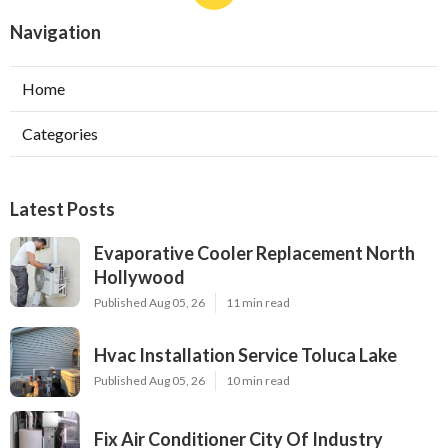
Navigation
Home
Categories
Latest Posts
Evaporative Cooler Replacement North
Hollywood
Published Aug 05, 26
11 min read
Hvac Installation Service Toluca Lake
Published Aug 05, 26
10 min read
Fix Air Conditioner City Of Industry