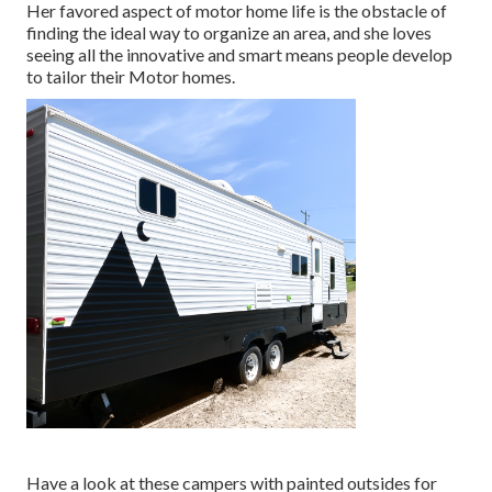
Her favored aspect of motor home life is the obstacle of
finding the ideal way to organize an area, and she loves
seeing all the innovative and smart means people develop
to tailor their Motor homes.
Have a look at these campers with painted outsides for