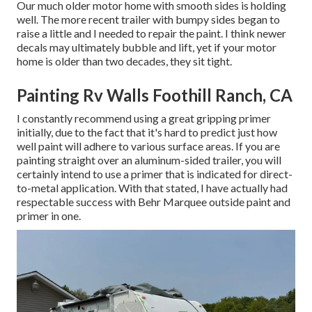
Our much older motor home with smooth sides is holding
well. The more recent trailer with bumpy sides began to
raise a little and I needed to repair the paint. I think newer
decals may ultimately bubble and lift, yet if your motor
home is older than two decades, they sit tight.
Painting Rv Walls Foothill Ranch, CA
I constantly recommend using a great gripping primer
initially, due to the fact that it's hard to predict just how
well paint will adhere to various surface areas. If you are
painting straight over an aluminum-sided trailer, you will
certainly intend to use a primer that is indicated for direct-
to-metal application. With that stated, I have actually had
respectable success with Behr Marquee outside paint and
primer in one.