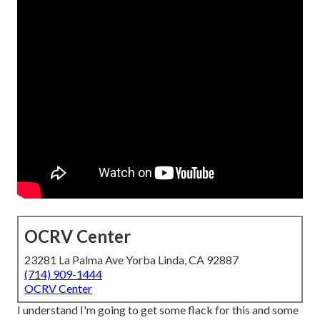
OCRV Center
23281 La Palma Ave Yorba Linda, CA 92887
(714) 909-1444
OCRV Center
I understand I'm going to get some flack for this and some