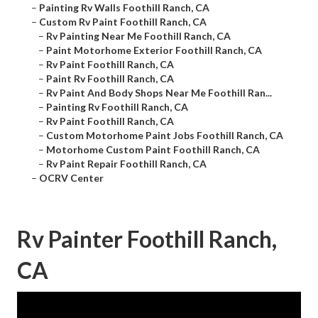
–
Painting Rv Walls Foothill Ranch, CA
–
Custom Rv Paint Foothill Ranch, CA
–
Rv Painting Near Me Foothill Ranch, CA
–
Paint Motorhome Exterior Foothill Ranch, CA
–
Rv Paint Foothill Ranch, CA
–
Paint Rv Foothill Ranch, CA
–
Rv Paint And Body Shops Near Me Foothill Ran...
–
Painting Rv Foothill Ranch, CA
–
Rv Paint Foothill Ranch, CA
–
Custom Motorhome Paint Jobs Foothill Ranch, CA
–
Motorhome Custom Paint Foothill Ranch, CA
–
Rv Paint Repair Foothill Ranch, CA
–
OCRV Center
Rv Painter Foothill Ranch,
CA