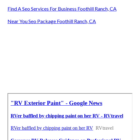
Find A Seo Services For Business Foothill Ranch, CA
Near You Seo Package Foothill Ranch, CA