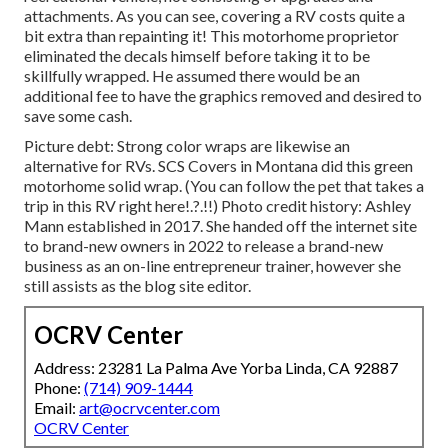
attachments. As you can see, covering a RV costs quite a
bit extra than repainting it! This motorhome proprietor
eliminated the decals himself before taking it to be
skillfully wrapped. He assumed there would be an
additional fee to have the graphics removed and desired to
save some cash.
Picture debt: Strong color wraps are likewise an
alternative for RVs.
SCS Covers
in Montana did this green
motorhome solid wrap. (You can follow the pet that takes a
trip in this RV
right here
!.?.!!) Photo credit history: Ashley
Mann established in 2017. She handed off the internet site
to brand-new owners in 2022 to release a brand-new
business as an
on-line entrepreneur trainer
, however she
still assists as the blog site editor.
OCRV Center
Address: 23281 La Palma Ave Yorba Linda, CA 92887
Phone:
(714) 909-1444
Email:
art@ocrvcenter.com
OCRV Center