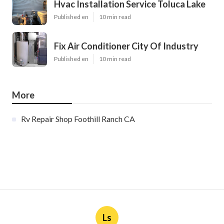
Hvac Installation Service Toluca Lake
Published en
10 min read
Fix Air Conditioner City Of Industry
Published en
10 min read
More
Rv Repair Shop Foothill Ranch CA
Ls