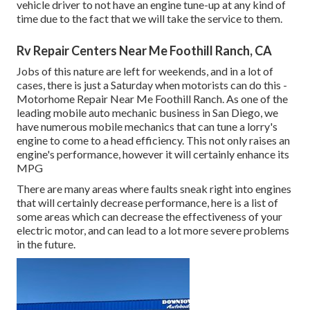
vehicle driver to not have an engine tune-up at any kind of
time due to the fact that we will take the service to them.
Rv Repair Centers Near Me Foothill Ranch, CA
Jobs of this nature are left for weekends, and in a lot of
cases, there is just a Saturday when motorists can do this -
Motorhome Repair Near Me Foothill Ranch. As one of the
leading mobile auto mechanic business in San Diego, we
have numerous mobile mechanics that can tune a lorry's
engine to come to a head efficiency. This not only raises an
engine's performance, however it will certainly enhance its
MPG
There are many areas where faults sneak right into engines
that will certainly decrease performance, here is a list of
some areas which can decrease the effectiveness of your
electric motor, and can lead to a lot more severe problems
in the future.