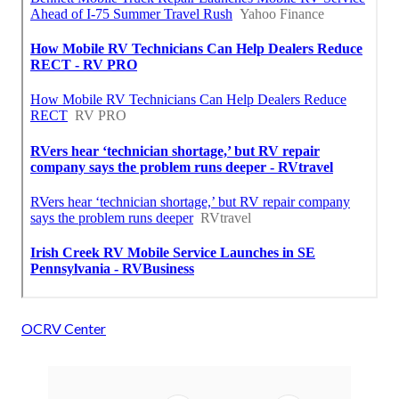
OCRV Center