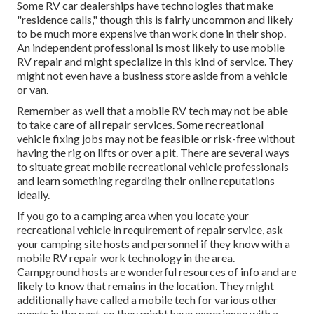
Some RV car dealerships have technologies that make
"residence calls," though this is fairly uncommon and likely
to be much more expensive than work done in their shop.
An independent professional is most likely to use mobile
RV repair and might specialize in this kind of service. They
might not even have a business store aside from a vehicle
or van.
Remember as well that a mobile RV tech may not be able
to take care of all repair services. Some recreational
vehicle fixing jobs may not be feasible or risk-free without
having the rig on lifts or over a pit. There are several ways
to situate great mobile recreational vehicle professionals
and learn something regarding their online reputations
ideally.
If you go to a camping area when you locate your
recreational vehicle in requirement of repair service, ask
your camping site hosts and personnel if they know with a
mobile RV repair work technology in the area.
Campground hosts are wonderful resources of info and are
likely to know that remains in the location. They might
additionally have called a mobile tech for various other
guests in the past, so they might have experience with a