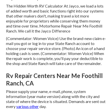
The Hidden Worth RV Calculator At Jayco, we load a lots
of added worth and basic functions right into our systems
that other makers don't, making travel a lot more
enjoyable for proprietors while conserving them money
and time over time. Motorhome Repair Near Me Foothill
Ranch. We call it the Jayco Difference
(Commentator: Women Voice) Use the brand-new claim e-
mail you got or log in to your State Ranch account to
choose your repair service store. (Photo) An icon of a hand
holding cash is seen. (Commentator: Women Voice) When
the repair work is complete, you'll pay your deductible to
the shop and State Ranch will take care of the remainder.
Rv Repair Centers Near Me Foothill
Ranch, CA
Please supply your name, e-mail, phone, system
information (year make version) along with the city and
state of where the device is situated. Demands are sent out
every
various other
day.