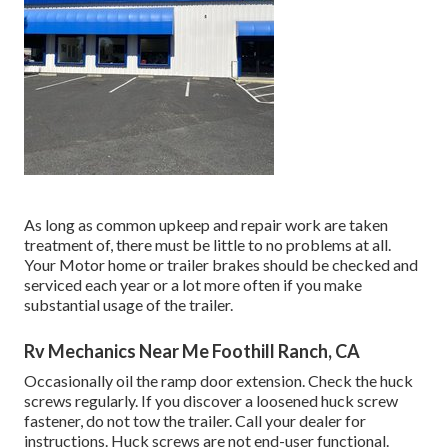
As long as common upkeep and repair work are taken
treatment of, there must be little to no problems at all.
Your Motor home or trailer brakes should be checked and
serviced each year or a lot more often if you make
substantial usage of the trailer.
Rv Mechanics Near Me Foothill Ranch, CA
Occasionally oil the ramp door extension. Check the huck
screws regularly. If you discover a loosened huck screw
fastener, do not tow the trailer. Call your dealer for
instructions. Huck screws are not end-user functional.