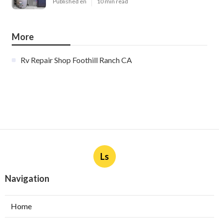
Published en
10 min read
More
Rv Repair Shop Foothill Ranch CA
Ls
Navigation
Home