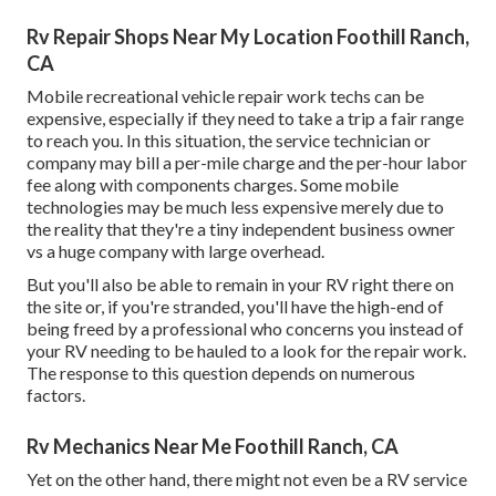
Rv Repair Shops Near My Location Foothill Ranch,
CA
Mobile recreational vehicle repair work techs can be
expensive, especially if they need to take a trip a fair range
to reach you. In this situation, the service technician or
company may bill a per-mile charge and the per-hour labor
fee along with components charges. Some mobile
technologies may be much less expensive merely due to
the reality that they're a tiny independent business owner
vs a huge company with large overhead.
But you'll also be able to remain in your RV right there on
the site or, if you're stranded, you'll have the high-end of
being freed by a professional who concerns you instead of
your RV needing to be hauled to a look for the repair work.
The response to this question depends on numerous
factors.
Rv Mechanics Near Me Foothill Ranch, CA
Yet on the other hand, there might not even be a RV service