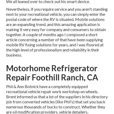
We all leaned over to check out his smart device.
Nevertheless, if you require service and you aren't standing
next to your recreational vehicle, you can simply enter the
postal code of where the RV is situated. Mobile solutions
are an expanding trend, and this amazing application is
making it very easy for company and consumers to obtain
together. A couple of months ago I composed a short
article concerning a number of that have been supplying
mobile RV fixing solutions for years, and I was floored at
the high level of professionalism and reliability in their
business.
Motorhome Refrigerator
Repair Foothill Ranch, CA
Phil & Ann Botnick have a completely equipped
recreational vehicle repair work workshop on wheels.
Brent informed us that a lot of the suppliers in his directory
job from converted vehicles (like Phil's) that set you back
numerous thousands of bucks to construct. Whether they
are oil modification providers, vehicle detailers,