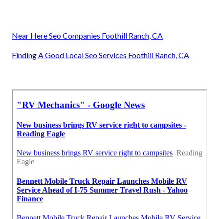
Near Here Seo Companies Foothill Ranch, CA
Finding A Good Local Seo Services Foothill Ranch, CA