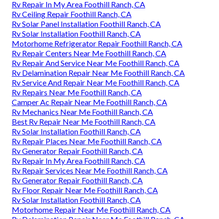
Rv Repair In My Area Foothill Ranch, CA
Rv Ceiling Repair Foothill Ranch, CA
Rv Solar Panel Installation Foothill Ranch, CA
Rv Solar Installation Foothill Ranch, CA
Motorhome Refrigerator Repair Foothill Ranch, CA
Rv Repair Centers Near Me Foothill Ranch, CA
Rv Repair And Service Near Me Foothill Ranch, CA
Rv Delamination Repair Near Me Foothill Ranch, CA
Rv Service And Repair Near Me Foothill Ranch, CA
Rv Repairs Near Me Foothill Ranch, CA
Camper Ac Repair Near Me Foothill Ranch, CA
Rv Mechanics Near Me Foothill Ranch, CA
Best Rv Repair Near Me Foothill Ranch, CA
Rv Solar Installation Foothill Ranch, CA
Rv Repair Places Near Me Foothill Ranch, CA
Rv Generator Repair Foothill Ranch, CA
Rv Repair In My Area Foothill Ranch, CA
Rv Repair Services Near Me Foothill Ranch, CA
Rv Generator Repair Foothill Ranch, CA
Rv Floor Repair Near Me Foothill Ranch, CA
Rv Solar Installation Foothill Ranch, CA
Motorhome Repair Near Me Foothill Ranch, CA