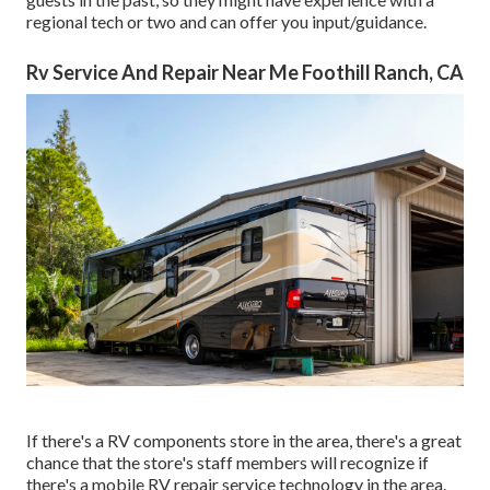
regional tech or two and can offer you input/guidance.
Rv Service And Repair Near Me Foothill Ranch, CA
If there's a RV components store in the area, there's a great
chance that the store's staff members will recognize if
there's a mobile RV repair service technology in the area.