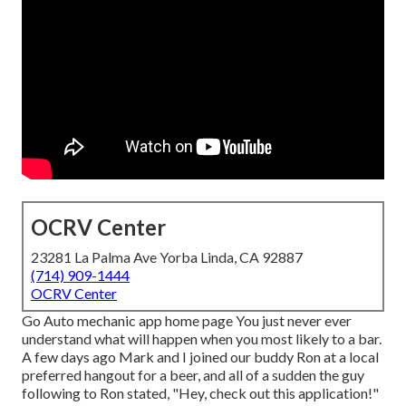
OCRV Center
23281 La Palma Ave Yorba Linda, CA 92887
(714) 909-1444
OCRV Center
Go Auto mechanic app home page You just never ever
understand what will happen when you most likely to a bar.
A few days ago Mark and I joined our buddy Ron at a local
preferred hangout for a beer, and all of a sudden the guy
following to Ron stated, "Hey, check out this application!"