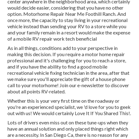
center anywhere in the neighborhood area, which certainly
would decide easier, considering that you have no other
option. Motorhome Repair Near Me Foothill Ranch. And
once more, the capacity to stay living in your recreational
vehicle instead than sending your RV to a store while you
and your family remain in a resort would make the expense
of a mobile RV repair work tech beneficial
As in all things, conditions add to your perspective in
making this decision. If you require a motor home repair
professional and it's challenging for you to reach a store,
and if you have the ability to find a good mobile
recreational vehicle fixing technician in the area, after that
we make sure you'll appreciate the gift of a house phone
call to your motorhome! Join our e-newsletter to discover
about all points RV-related.
Whether this is your very first time on the roadway or
you're an experienced specialist, we 'd love for you to geek
out with us! We would certainly Love It If You Shared This!.
Lots of drivers even miss out on these tune-ups when they
have an annual solution and only placed things right which
are a necessity. In San Diego Ca, there is no reason for any