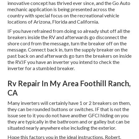
innovative concept has thrived ever since, and the Go Auto
mechanic application is being presented across the
country with special focus on the recreational vehicle
locations of Arizona, Florida and California.
IF you have refrained from doing so already shut off all the
breakers inside the RV and afterwards go disconnect the
shore cord from the message, turn the breaker off on the
message. Connect back in, turn the supply breaker on the
past back on and afterwards go turn the breakers on inside
the RV.IF you have an inverter you intend to check the
inverter for a stumbled breaker.
Rv Repair In My Area Foothill Ranch,
CA
Many inverters will certainly have 1 or 2 breakers on them,
they can be rounded buttons or switches. IF that is not the
issue see to it you do not have another GFCI hiding on you
they are typically in the bathroom and or galley but can be
situated nearly anywhere else including the exterior.
Hope this factors you in the ideal instructions. Robert.