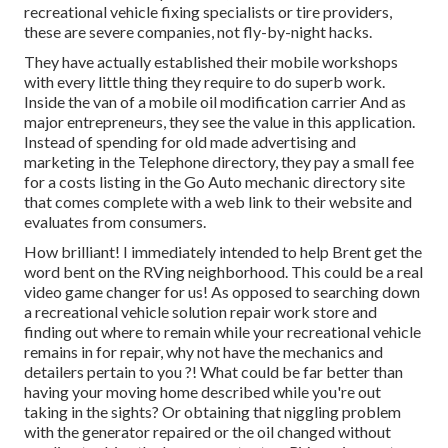
recreational vehicle fixing specialists or tire providers,
these are severe companies, not fly-by-night hacks.
They have actually established their mobile workshops
with every little thing they require to do superb work.
Inside the van of a mobile oil modification carrier And as
major entrepreneurs, they see the value in this application.
Instead of spending for old made advertising and
marketing in the Telephone directory, they pay a small fee
for a costs listing in the Go Auto mechanic directory site
that comes complete with a web link to their website and
evaluates from consumers.
How brilliant! I immediately intended to help Brent get the
word bent on the RVing neighborhood. This could be a real
video game changer for us! As opposed to searching down
a recreational vehicle solution repair work store and
finding out where to remain while your recreational vehicle
remains in for repair, why not have the mechanics and
detailers pertain to you ?! What could be far better than
having your moving home described while you're out
taking in the sights? Or obtaining that niggling problem
with the generator repaired or the oil changed without