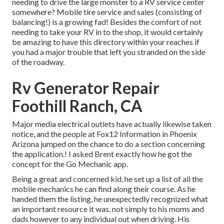
needing to drive the large monster to a RV service center
somewhere? Mobile tire service and sales (consisting of
balancing!) is a growing fad! Besides the comfort of not
needing to take your RV in to the shop, it would certainly
be amazing to have this directory within your reaches if
you had a major trouble that left you stranded on the side
of the roadway.
Rv Generator Repair
Foothill Ranch, CA
Major media electrical outlets have actually likewise taken
notice, and the people at Fox12 Information in Phoenix
Arizona jumped on the chance to do a section concerning
the application.! I asked Brent exactly how he got the
concept for the Go Mechanic app.
Being a great and concerned kid, he set up a list of all the
mobile mechanics he can find along their course. As he
handed them the listing, he unexpectedly recognized what
an important resource it was, not simply to his moms and
dads however to any individual out when driving. His