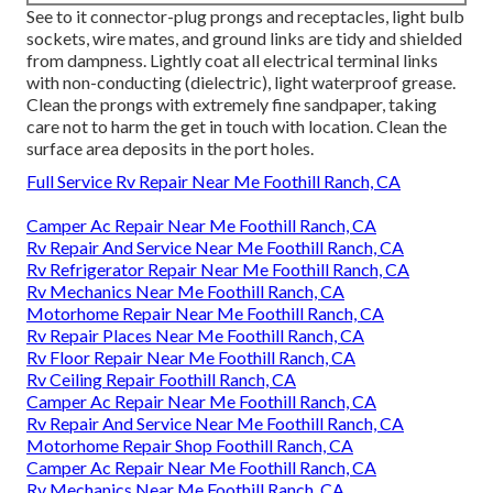
See to it connector-plug prongs and receptacles, light bulb
sockets, wire mates, and ground links are tidy and shielded
from dampness. Lightly coat all electrical terminal links
with non-conducting (dielectric), light waterproof grease.
Clean the prongs with extremely fine sandpaper, taking
care not to harm the get in touch with location. Clean the
surface area deposits in the port holes.
Full Service Rv Repair Near Me Foothill Ranch, CA
Camper Ac Repair Near Me Foothill Ranch, CA
Rv Repair And Service Near Me Foothill Ranch, CA
Rv Refrigerator Repair Near Me Foothill Ranch, CA
Rv Mechanics Near Me Foothill Ranch, CA
Motorhome Repair Near Me Foothill Ranch, CA
Rv Repair Places Near Me Foothill Ranch, CA
Rv Floor Repair Near Me Foothill Ranch, CA
Rv Ceiling Repair Foothill Ranch, CA
Camper Ac Repair Near Me Foothill Ranch, CA
Rv Repair And Service Near Me Foothill Ranch, CA
Motorhome Repair Shop Foothill Ranch, CA
Camper Ac Repair Near Me Foothill Ranch, CA
Rv Mechanics Near Me Foothill Ranch, CA