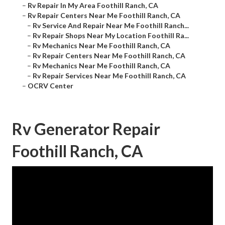
–
Rv Repair In My Area Foothill Ranch, CA
–
Rv Repair Centers Near Me Foothill Ranch, CA
–
Rv Service And Repair Near Me Foothill Ranch...
–
Rv Repair Shops Near My Location Foothill Ra...
–
Rv Mechanics Near Me Foothill Ranch, CA
–
Rv Repair Centers Near Me Foothill Ranch, CA
–
Rv Mechanics Near Me Foothill Ranch, CA
–
Rv Repair Services Near Me Foothill Ranch, CA
–
OCRV Center
Rv Generator Repair
Foothill Ranch, CA