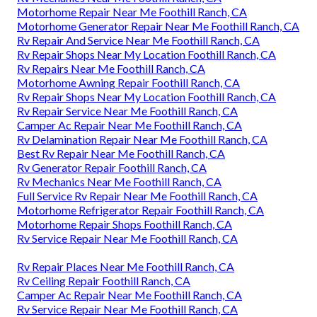
Motorhome Repair Near Me Foothill Ranch, CA
Motorhome Generator Repair Near Me Foothill Ranch, CA
Rv Repair And Service Near Me Foothill Ranch, CA
Rv Repair Shops Near My Location Foothill Ranch, CA
Rv Repairs Near Me Foothill Ranch, CA
Motorhome Awning Repair Foothill Ranch, CA
Rv Repair Shops Near My Location Foothill Ranch, CA
Rv Repair Service Near Me Foothill Ranch, CA
Camper Ac Repair Near Me Foothill Ranch, CA
Rv Delamination Repair Near Me Foothill Ranch, CA
Best Rv Repair Near Me Foothill Ranch, CA
Rv Generator Repair Foothill Ranch, CA
Rv Mechanics Near Me Foothill Ranch, CA
Full Service Rv Repair Near Me Foothill Ranch, CA
Motorhome Refrigerator Repair Foothill Ranch, CA
Motorhome Repair Shops Foothill Ranch, CA
Rv Service Repair Near Me Foothill Ranch, CA
Rv Repair Places Near Me Foothill Ranch, CA
Rv Ceiling Repair Foothill Ranch, CA
Camper Ac Repair Near Me Foothill Ranch, CA
Rv Service Repair Near Me Foothill Ranch, CA