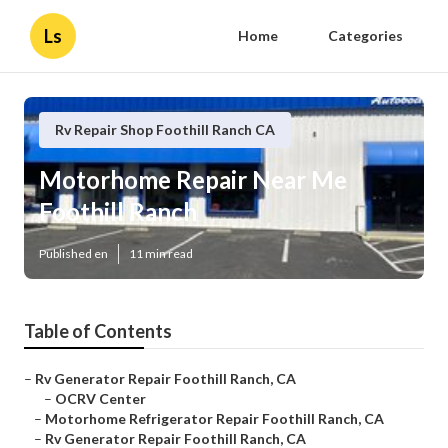
Ls
Home
Categories
Rv Repair Shop Foothill Ranch CA
Motorhome Repair Near Me
Foothill Ranch
Published en
11 min read
Table of Contents
–
Rv Generator Repair Foothill Ranch, CA
–
OCRV Center
–
Motorhome Refrigerator Repair Foothill Ranch, CA
–
Rv Generator Repair Foothill Ranch, CA