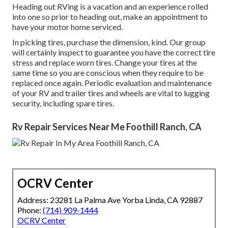
Heading out RVing is a vacation and an experience rolled
into one so prior to heading out, make an appointment to
have your motor home serviced.
In picking tires, purchase the dimension, kind. Our group
will certainly inspect to guarantee you have the correct tire
stress and replace worn tires. Change your tires at the
same time so you are conscious when they require to be
replaced once again. Periodic evaluation and maintenance
of your RV and trailer tires and wheels are vital to lugging
security, including spare tires.
Rv Repair Services Near Me Foothill Ranch, CA
OCRV Center
Address: 23281 La Palma Ave Yorba Linda, CA 92887
Phone:
(714) 909-1444
OCRV Center