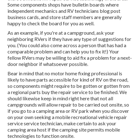
Some components shops have bulletin boards where
independent mechanics and RV technicians blog post
business cards, and store staff members are generally
happy to check the board for you as well.
As an example, if you're at a campground, ask your
neighboring RVers if they have any type of suggestions for
you. (You could also come across a person that has had a
comparable problem and can help you to fix it!) Your
fellow RVers may be willing to aid fix a problem for a next-
door neighbor if whatsoever possible.
Bear in mind that no motor home fixing professional is
likely to have parts accessible for kind of RV on the road,
so components might require to be gotten or gotten from
a regional parts buy the repair service to be finished. We
should likewise keep in mind right here that not all
campgrounds will allow repair to be carried out onsite, so
if you go to a camping area or RV park when you discover
on your own seeking a mobile recreational vehicle repair
service service technician, make certain to ask your
camping area host if the camping site permits mobile
technologies to function onsite.