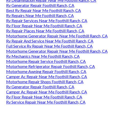
Rv Delamination Repair Near Me Foothill Ranch, CA
Rv Generator Repair Foothill Ranch, CA
Best Rv Repair Near Me Foothill Ranch, CA
Rv Repairs Near Me Foothill Ranch, CA
Rv Repair Services Near Me Foothill Ranch, CA
Rv Floor Repair Near Me Foothill Ranch, CA
Rv Repair Places Near Me Foothill Ranch, CA
Motorhome Generator Repair Near Me Foothill Ranch, CA
Rv Repair And Service Near Me Foothill Ranch, CA
Full Service Rv Repair Near Me Foothill Ranch, CA
Motorhome Generator Repair Near Me Foothill Ranch, CA
Rv Mechanics Near Me Foothill Ranch, CA
Motorhome Repair Service Foothill Ranch, CA
Motorhome Refrigerator Repair Foothill Ranch, CA
Motorhome Awning Repair Foothill Ranch, CA
Camper Ac Repair Near Me Foothill Ranch, CA
Motorhome Repair Shops Foothill Ranch, CA
Rv Generator Repair Foothill Ranch, CA
Camper Ac Repair Near Me Foothill Ranch, CA
Rv Floor Repair Near Me Foothill Ranch, CA
Rv Service Repair Near Me Foothill Ranch, CA