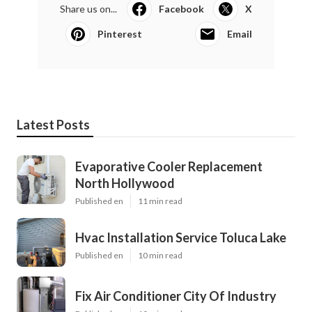
Share us on...
Facebook
X
Pinterest
Email
Latest Posts
Evaporative Cooler Replacement
North Hollywood
Published en
11 min read
Hvac Installation Service Toluca Lake
Published en
10 min read
Fix Air Conditioner City Of Industry