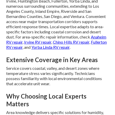
Irvine, Huntington Beach, Fullerton, Yorba Linda, and
numerous surrounding communities, extending to Los
Angeles County, Inland Empire, Riverside and San
Bernardino Counties, San Diego, and Ventura. Convenient
access near major transportation corridors supports
efficient response times. Local expertise adapts to area-
specific factors including coastal corrosion and desert
dust. For area-specific repair information, check
Anaheim
RV repair
,
Irvine RV repair
,
Chino Hills RV repair
,
Fullerton
RV repair
, and
Yorba Linda RV repair
.
Extensive Coverage in Key Areas
Service covers coastal, valley, and desert zones where
temperature stress varies significantly. Technicians
possess familiarity with local environmental conditions
that accelerate unit wear.
Why Choosing Local Experts
Matters
Area knowledge delivers specific solutions for humidity,