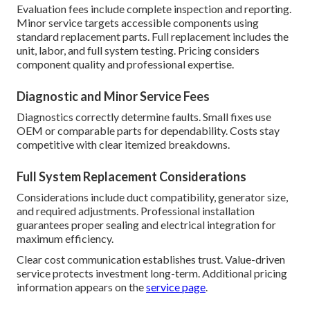
Evaluation fees include complete inspection and reporting.
Minor service targets accessible components using
standard replacement parts. Full replacement includes the
unit, labor, and full system testing. Pricing considers
component quality and professional expertise.
Diagnostic and Minor Service Fees
Diagnostics correctly determine faults. Small fixes use
OEM or comparable parts for dependability. Costs stay
competitive with clear itemized breakdowns.
Full System Replacement Considerations
Considerations include duct compatibility, generator size,
and required adjustments. Professional installation
guarantees proper sealing and electrical integration for
maximum efficiency.
Clear cost communication establishes trust. Value-driven
service protects investment long-term. Additional pricing
information appears on the
service page
.