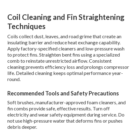
Coil Cleaning and Fin Straightening
Techniques
Coils collect dust, leaves, and road grime that create an
insulating barrier and reduce heat exchange capability.
Apply factory-specified cleaners and low-pressure wash
to protect fins. Straighten bent fins using a specialized
comb to reinstate unrestricted airflow. Consistent
cleaning prevents efficiency loss and prolongs compressor
life. Detailed cleaning keeps optimal performance year-
round.
Recommended Tools and Safety Precautions
Soft brushes, manufacturer-approved foam cleaners, and
fin combs provide safe, effective results. Turn off
electricity and wear safety equipment during service. Do
not use high-pressure water that deforms fins or pushes
debris deeper.