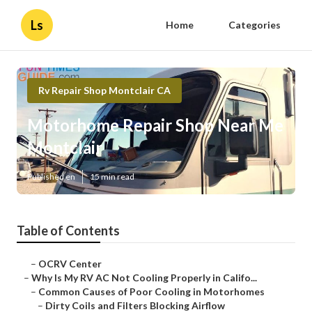
Ls
Home
Categories
Rv Repair Shop Montclair CA
Motorhome Repair Shop Near Me
Montclair
Published en
15 min read
Table of Contents
–
OCRV Center
–
Why Is My RV AC Not Cooling Properly in Califo...
–
Common Causes of Poor Cooling in Motorhomes
–
Dirty Coils and Filters Blocking Airflow