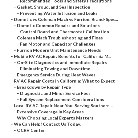
–
Recommended Tools and Safety Precautions
–
Gasket, Shroud, and Seal Inspection
–
Preventing Water Intrusion and Leaks
–
Dometic vs Coleman Mach vs Furrion: Brand-Spec...
–
Dometic Common Repairs and Solutions
–
Control Board and Thermostat Calibration
–
Coleman Mach Troubleshooting and Fixes
–
Fan Motor and Capacitor Challenges
–
Furrion Modern Unit Maintenance Needs
–
Mobile RV AC Repair: Benefits for California M...
–
On-Site Diagnostics and Immediate Repairs
–
Eliminating Towing and Downtime
–
Emergency Service During Heat Waves
–
RV AC Repair Costs in California: What to Expect
–
Breakdown by Repair Type
–
Diagnostic and Minor Service Fees
–
Full System Replacement Considerations
–
Local RV AC Repair Near You: Serving Southern ...
–
Extensive Coverage in Key Areas
–
Why Choosing Local Experts Matters
–
We Can Help! Contact Us Today.
–
OCRV Center