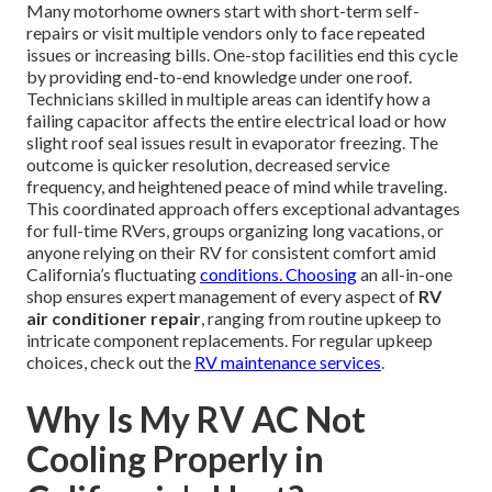
Many motorhome owners start with short-term self-
repairs or visit multiple vendors only to face repeated
issues or increasing bills. One-stop facilities end this cycle
by providing end-to-end knowledge under one roof.
Technicians skilled in multiple areas can identify how a
failing capacitor affects the entire electrical load or how
slight roof seal issues result in evaporator freezing. The
outcome is quicker resolution, decreased service
frequency, and heightened peace of mind while traveling.
This coordinated approach offers exceptional advantages
for full-time RVers, groups organizing long vacations, or
anyone relying on their RV for consistent comfort amid
California’s fluctuating
conditions. Choosing
an all-in-one
shop ensures expert management of every aspect of
RV
air conditioner repair
, ranging from routine upkeep to
intricate component replacements. For regular upkeep
choices, check out the
RV maintenance services
.
Why Is My RV AC Not
Cooling Properly in