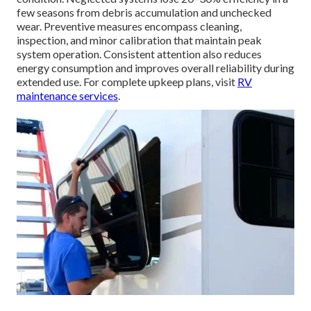
few seasons from debris accumulation and unchecked
wear. Preventive measures encompass cleaning,
inspection, and minor calibration that maintain peak
system operation. Consistent attention also reduces
energy consumption and improves overall reliability during
extended use. For complete upkeep plans, visit
RV
maintenance services
.