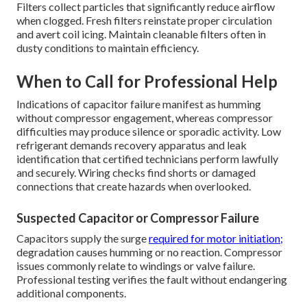
Filters collect particles that significantly reduce airflow
when clogged. Fresh filters reinstate proper circulation
and avert coil icing. Maintain cleanable filters often in
dusty conditions to maintain efficiency.
When to Call for Professional Help
Indications of capacitor failure manifest as humming
without compressor engagement, whereas compressor
difficulties may produce silence or sporadic activity. Low
refrigerant demands recovery apparatus and leak
identification that certified technicians perform lawfully
and securely. Wiring checks find shorts or damaged
connections that create hazards when overlooked.
Suspected Capacitor or Compressor Failure
Capacitors supply the surge
required for motor initiation;
degradation causes humming or no reaction. Compressor
issues commonly relate to windings or valve failure.
Professional testing verifies the fault without endangering
additional components.