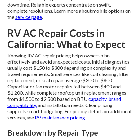
downtime. Reliable experts concentrate on swift,
complete resolutions. Learn more about mobile options on
the
service page
.
RV AC Repair Costs in
California: What to Expect
Knowing RV AC repair pricing helps owners plan
effectively and avoid unexpected costs. Initial diagnostics
usually cost $150 to $300 depending on complexity and
travel requirements. Small services like coil cleaning, filter
replacement, or seal repair average $300 to $800.
Capacitor or fan motor repairs fall between $400 and
$1,200, while complete rooftop unit replacement ranges
from $1,500 to $2,500 based on BTU
capacity, brand
compatibility,
and installation needs. Clear pricing
supports smart budgeting. For pricing details on additional
services, see
RV maintenance pricing
.
Breakdown by Repair Type