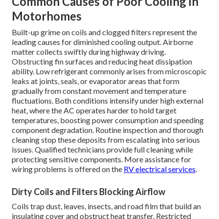
Common Causes of Poor Cooling in
Motorhomes
Built-up grime on coils and clogged filters represent the
leading causes for diminished cooling output. Airborne
matter collects swiftly during highway driving.
Obstructing fin surfaces and reducing heat dissipation
ability. Low refrigerant commonly arises from microscopic
leaks at joints, seals, or evaporator areas that form
gradually from constant movement and temperature
fluctuations. Both conditions intensify under high external
heat, where the AC operates harder to hold target
temperatures, boosting power consumption and speeding
component degradation. Routine inspection and thorough
cleaning stop these deposits from escalating into serious
issues. Qualified technicians provide full cleaning while
protecting sensitive components. More assistance for
wiring problems is offered on the
RV electrical services
.
Dirty Coils and Filters Blocking Airflow
Coils trap dust, leaves, insects, and road film that build an
insulating cover and obstruct heat transfer. Restricted