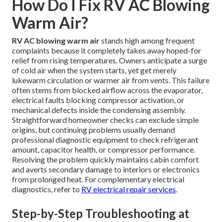
How Do I Fix RV AC Blowing
Warm Air?
RV AC blowing warm air
stands high among frequent
complaints because it completely takes away hoped-for
relief from rising temperatures. Owners anticipate a surge
of cold air when the system starts, yet get merely
lukewarm circulation or warmer air from vents. This failure
often stems from blocked airflow across the evaporator,
electrical faults blocking compressor activation, or
mechanical defects inside the condensing assembly.
Straightforward homeowner checks can exclude simple
origins, but continuing problems usually demand
professional diagnostic equipment to check refrigerant
amount, capacitor health, or compressor performance.
Resolving the problem quickly maintains cabin comfort
and averts secondary damage to interiors or electronics
from prolonged heat. For complementary electrical
diagnostics, refer to
RV electrical repair services
.
Step-by-Step Troubleshooting at