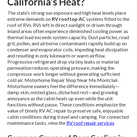
California's Heat?
The state’s strong sun exposure and high heat levels place
extreme demands on
RV rooftop AC
systems fitted to the
roof of RVs. RVs left in direct sunlight or driven through
inland areas often experience diminished cooling power as
thermal load exceeds system capacity. Dust particles, road
grit, pollen, and airborne contaminants rapidly build up on
condenser and evaporator coils, impeding heat dissipation
and resulting in only lukewarm or warm airflow.
Progressive refrigerant drop via tiny leaks or material
permeation reduces operating pressure, making the
compressor work longer without generating sufficient
cold air. Motorhome Repair Shop Near Me Montclair.
Motorhome owners feel the difference immediately—
damp skin, misted glass, disturbed rest—and growing
annoyance as the cabin heats up even while the unit
functions without pause. These conditions emphasize the
value of timely RV AC repair to preserve safe, enjoyable
cabin conditions during travel and camping. For connected
maintenance tasks, view the
RV roof repair services