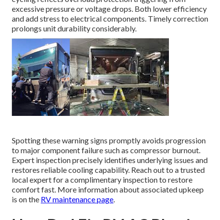
excessive pressure or voltage drops. Both lower efficiency
and add stress to electrical components. Timely correction
prolongs unit durability considerably.
Spotting these warning signs promptly avoids progression
to major component failure such as compressor burnout.
Expert inspection precisely identifies underlying issues and
restores reliable cooling capability. Reach out to a trusted
local expert for a complimentary inspection to restore
comfort fast. More information about associated upkeep
is on the
RV maintenance page
.