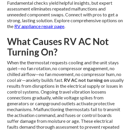
Fundamental checks yield helpful insights, but expert
assessment eliminates repeated malfunctions and
unneeded component swaps. Connect with pros to get a
strong, lasting solution. Explore comprehensive options on
the
RV appliance repair page
.
What Causes RV AC Not
Turning On?
When the thermostat requests cooling and the unit stays
quiet—no fan rotation, no compressor engagement, no
chilled airflow—no fan movement, no compressor hum, no
cool air—anxiety builds fast.
RV AC not turning on
usually
results from disruptions in the electrical supply or issues in
control systems. Ongoing travel vibration loosens
connections gradually, while voltage spikes from
generators or campground outlets activate protective
mechanisms. Malfunctioning thermostats fail to transmit
the activation command, and fuses or control boards
suffer damage from moisture or age. These electrical
faults demand thorough assessment to prevent repeated