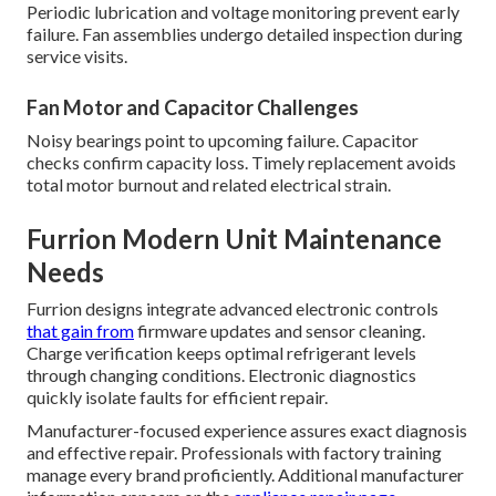
Periodic lubrication and voltage monitoring prevent early
failure. Fan assemblies undergo detailed inspection during
service visits.
Fan Motor and Capacitor Challenges
Noisy bearings point to upcoming failure. Capacitor
checks confirm capacity loss. Timely replacement avoids
total motor burnout and related electrical strain.
Furrion Modern Unit Maintenance
Needs
Furrion designs integrate advanced electronic controls
that gain from
firmware updates and sensor cleaning.
Charge verification keeps optimal refrigerant levels
through changing conditions. Electronic diagnostics
quickly isolate faults for efficient repair.
Manufacturer-focused experience assures exact diagnosis
and effective repair. Professionals with factory training
manage every brand proficiently. Additional manufacturer