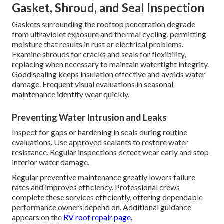
Gasket, Shroud, and Seal Inspection
Gaskets surrounding the rooftop penetration degrade
from ultraviolet exposure and thermal cycling, permitting
moisture that results in rust or electrical problems.
Examine shrouds for cracks and seals for flexibility,
replacing when necessary to maintain watertight integrity.
Good sealing keeps insulation effective and avoids water
damage. Frequent visual evaluations in seasonal
maintenance identify wear quickly.
Preventing Water Intrusion and Leaks
Inspect for gaps or hardening in seals during routine
evaluations. Use approved sealants to restore water
resistance. Regular inspections detect wear early and stop
interior water damage.
Regular preventive maintenance greatly lowers failure
rates and improves efficiency. Professional crews
complete these services efficiently, offering dependable
performance owners depend on. Additional guidance
appears on the
RV roof repair page
.