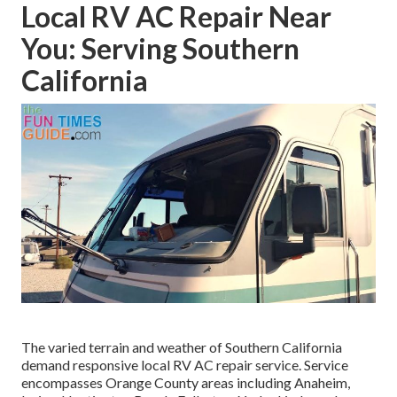
Local RV AC Repair Near
You: Serving Southern
California
The varied terrain and weather of Southern California
demand responsive local RV AC repair service. Service
encompasses Orange County areas including Anaheim,