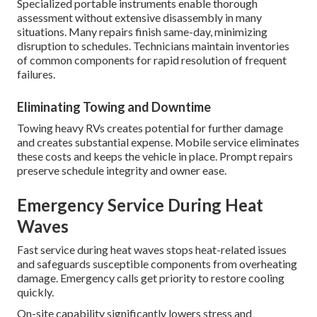
Specialized portable instruments enable thorough
assessment without extensive disassembly in many
situations. Many repairs finish same-day, minimizing
disruption to schedules. Technicians maintain inventories
of common components for rapid resolution of frequent
failures.
Eliminating Towing and Downtime
Towing heavy RVs creates potential for further damage
and creates substantial expense. Mobile service eliminates
these costs and keeps the vehicle in place. Prompt repairs
preserve schedule integrity and owner ease.
Emergency Service During Heat
Waves
Fast service during heat waves stops heat-related issues
and safeguards susceptible components from overheating
damage. Emergency calls get priority to restore cooling
quickly.
On-site capability significantly lowers stress and