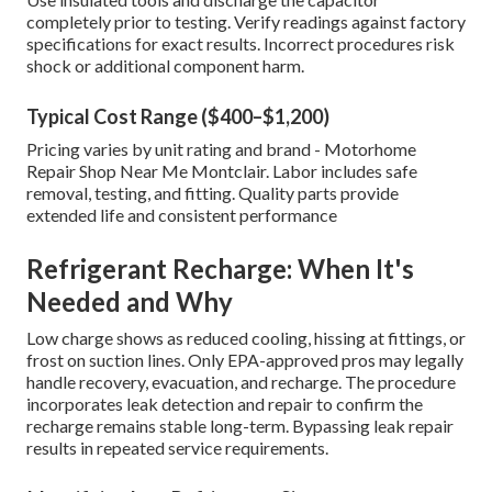
completely prior to testing. Verify readings against factory
specifications for exact results. Incorrect procedures risk
shock or additional component harm.
Typical Cost Range ($400–$1,200)
Pricing varies by unit rating and brand - Motorhome
Repair Shop Near Me Montclair. Labor includes safe
removal, testing, and fitting. Quality parts provide
extended life and consistent performance
Refrigerant Recharge: When It's
Needed and Why
Low charge shows as reduced cooling, hissing at fittings, or
frost on suction lines. Only EPA-approved pros may legally
handle recovery, evacuation, and recharge. The procedure
incorporates leak detection and repair to confirm the
recharge remains stable long-term. Bypassing leak repair
results in repeated service requirements.