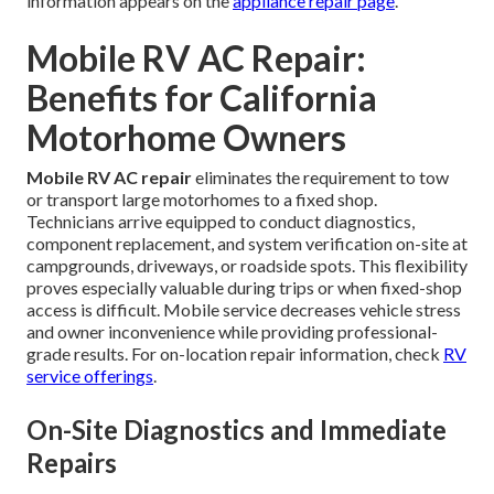
information appears on the
appliance repair page
.
Mobile RV AC Repair:
Benefits for California
Motorhome Owners
Mobile RV AC repair
eliminates the requirement to tow
or transport large motorhomes to a fixed shop.
Technicians arrive equipped to conduct diagnostics,
component replacement, and system verification on-site at
campgrounds, driveways, or roadside spots. This flexibility
proves especially valuable during trips or when fixed-shop
access is difficult. Mobile service decreases vehicle stress
and owner inconvenience while providing professional-
grade results. For on-location repair information, check
RV
service offerings
.
On-Site Diagnostics and Immediate
Repairs