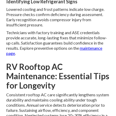
Identifying Low Refrigerant Signs
Lowered cooling and frost patterns indicate low charge.
Pressure checks confirm deficiency during assessment.
Early recognition avoids compressor injury from
insufficient pressure.
Technicians with factory training and ASE credentials
provide accurate, long-lasting fixes that minimize follow-
up calls. Satisfaction guarantees build confidence in the
results. Explore preventive options on the
maintenance
page
.
RV Rooftop AC
Maintenance: Essential Tips
for Longevity
Consistent rooftop AC care significantly lengthens system
durability and maintains cooling ability under tough
conditions. Annual service detects deterioration prior to
failure. Sustaining airflow, efficiency, and component
condition. Neglected systems lose 20–30% efficiency in a