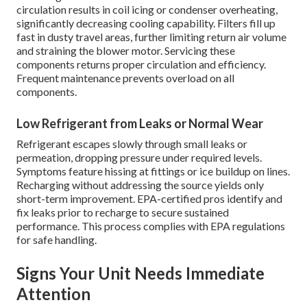
circulation results in coil icing or condenser overheating,
significantly decreasing cooling capability. Filters fill up
fast in dusty travel areas, further limiting return air volume
and straining the blower motor. Servicing these
components returns proper circulation and efficiency.
Frequent maintenance prevents overload on all
components.
Low Refrigerant from Leaks or Normal Wear
Refrigerant escapes slowly through small leaks or
permeation, dropping pressure under required levels.
Symptoms feature hissing at fittings or ice buildup on lines.
Recharging without addressing the source yields only
short-term improvement. EPA-certified pros identify and
fix leaks prior to recharge to secure sustained
performance. This process complies with EPA regulations
for safe handling.
Signs Your Unit Needs Immediate
Attention