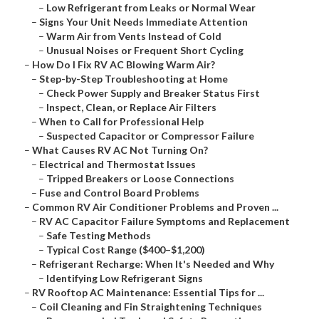
–
Low Refrigerant from Leaks or Normal Wear
–
Signs Your Unit Needs Immediate Attention
–
Warm Air from Vents Instead of Cold
–
Unusual Noises or Frequent Short Cycling
–
How Do I Fix RV AC Blowing Warm Air?
–
Step-by-Step Troubleshooting at Home
–
Check Power Supply and Breaker Status First
–
Inspect, Clean, or Replace Air Filters
–
When to Call for Professional Help
–
Suspected Capacitor or Compressor Failure
–
What Causes RV AC Not Turning On?
–
Electrical and Thermostat Issues
–
Tripped Breakers or Loose Connections
–
Fuse and Control Board Problems
–
Common RV Air Conditioner Problems and Proven ...
–
RV AC Capacitor Failure Symptoms and Replacement
–
Safe Testing Methods
–
Typical Cost Range ($400–$1,200)
–
Refrigerant Recharge: When It's Needed and Why
–
Identifying Low Refrigerant Signs
–
RV Rooftop AC Maintenance: Essential Tips for ...
–
Coil Cleaning and Fin Straightening Techniques