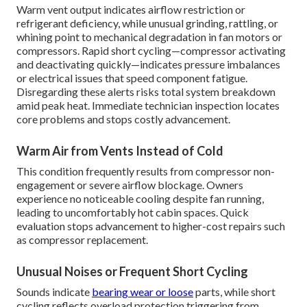
Warm vent output indicates airflow restriction or
refrigerant deficiency, while unusual grinding, rattling, or
whining point to mechanical degradation in fan motors or
compressors. Rapid short cycling—compressor activating
and deactivating quickly—indicates pressure imbalances
or electrical issues that speed component fatigue.
Disregarding these alerts risks total system breakdown
amid peak heat. Immediate technician inspection locates
core problems and stops costly advancement.
Warm Air from Vents Instead of Cold
This condition frequently results from compressor non-
engagement or severe airflow blockage. Owners
experience no noticeable cooling despite fan running,
leading to uncomfortably hot cabin spaces. Quick
evaluation stops advancement to higher-cost repairs such
as compressor replacement.
Unusual Noises or Frequent Short Cycling
Sounds indicate
bearing wear or loose
parts, while short
cycling reflects overload protection triggering from