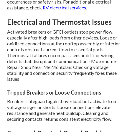
occurrences or safety risks. For additional electrical
assistance, check
RV electrical services
.
Electrical and Thermostat Issues
Activated breakers or GFCI outlets stop power flow,
especially after high loads from other devices. Loose or
oxidized connections at the rooftop assembly or interior
controls obstruct current flow to essential parts.
Thermostat failures encompass sensor drift or wiring
defects that disrupt unit communication - Motorhome
Repair Shop Near Me Montclair. Checking voltage
stability and connection security frequently fixes these
issues
Tripped Breakers or Loose Connections
Breakers safeguard against overload but activate from
voltage surges or shorts. Loose connections elevate
resistance and generate heat buildup. Cleaning and
securing contacts returns consistent electricity flow.