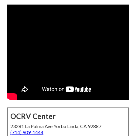
OCRV Center
23281 La Palma Ave Yorba Linda, CA 92887
(714) 909-1444