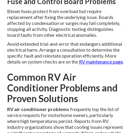
Fuse and Control Board Problems
Blown fuses protect from overload but require
replacement after fixing the underlying issue. Boards
affected by condensation or surges may fail completely,
stopping all activity. Diagnostic testing distinguishes
board faults from other electrical anomalies.
Avoid extended trial-and-error that endangers additional
electrical harm. Arrange a consultation to determine the
specific fault and reinstate operation efficiently. More
details on system checks are on the
RV maintenance page
.
Common RV Air
Conditioner Problems and
Proven Solutions
RV air conditioner problems
frequently top the list of
service requests for motorhome owners, particularly
where high temperatures persist. Reports from RV
industry organizations show that cooling issues represent
a significant percentage of warranty filings and roadside