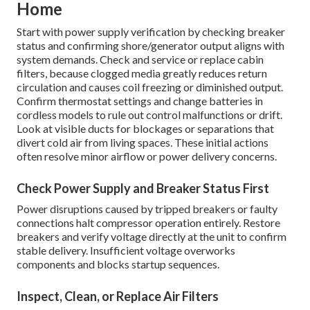
Home
Start with power supply verification by checking breaker
status and confirming shore/generator output aligns with
system demands. Check and service or replace cabin
filters, because clogged media greatly reduces return
circulation and causes coil freezing or diminished output.
Confirm thermostat settings and change batteries in
cordless models to rule out control malfunctions or drift.
Look at visible ducts for blockages or separations that
divert cold air from living spaces. These initial actions
often resolve minor airflow or power delivery concerns.
Check Power Supply and Breaker Status First
Power disruptions caused by tripped breakers or faulty
connections halt compressor operation entirely. Restore
breakers and verify voltage directly at the unit to confirm
stable delivery. Insufficient voltage overworks
components and blocks startup sequences.
Inspect, Clean, or Replace Air Filters