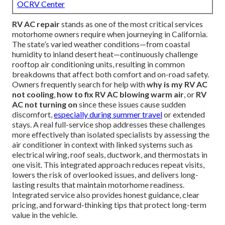
OCRV Center
RV AC repair
stands as one of the most critical services
motorhome owners require when journeying in California.
The state’s varied weather conditions—from coastal
humidity to inland desert heat—continuously challenge
rooftop air conditioning units, resulting in common
breakdowns that affect both comfort and on-road safety.
Owners frequently search for help with
why is my RV AC
not cooling
,
how to fix RV AC blowing warm air
, or
RV
AC not turning on
since these issues cause sudden
discomfort,
especially during summer travel
or extended
stays. A real full-service shop addresses these challenges
more effectively than isolated specialists by assessing the
air conditioner in context with linked systems such as
electrical wiring, roof seals, ductwork, and thermostats in
one visit. This integrated approach reduces repeat visits,
lowers the risk of overlooked issues, and delivers long-
lasting results that maintain motorhome readiness.
Integrated service also provides honest guidance, clear
pricing, and forward-thinking tips that protect long-term
value in the vehicle.