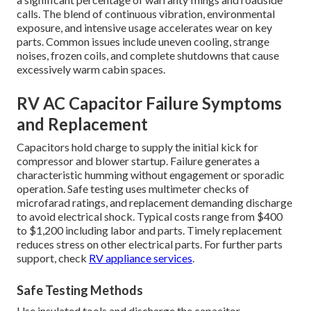
calls. The blend of continuous vibration, environmental
exposure, and intensive usage accelerates wear on key
parts. Common issues include uneven cooling, strange
noises, frozen coils, and complete shutdowns that cause
excessively warm cabin spaces.
RV AC Capacitor Failure Symptoms
and Replacement
Capacitors hold charge to supply the initial kick for
compressor and blower startup. Failure generates a
characteristic humming without engagement or sporadic
operation. Safe testing uses multimeter checks of
microfarad ratings, and replacement demanding discharge
to avoid electrical shock. Typical costs range from $400
to $1,200 including labor and parts. Timely replacement
reduces stress on other electrical parts. For further parts
support, check
RV appliance services
.
Safe Testing Methods
Use insulated tools and discharge the capacitor