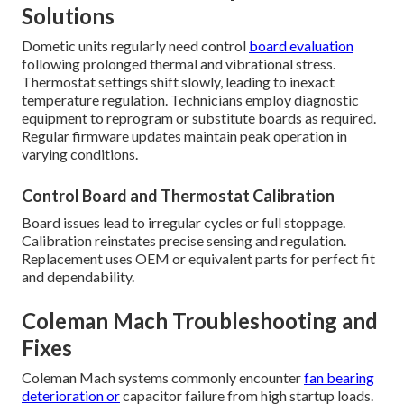
Solutions
Dometic units regularly need control
board evaluation
following prolonged thermal and vibrational stress.
Thermostat settings shift slowly, leading to inexact
temperature regulation. Technicians employ diagnostic
equipment to reprogram or substitute boards as required.
Regular firmware updates maintain peak operation in
varying conditions.
Control Board and Thermostat Calibration
Board issues lead to irregular cycles or full stoppage.
Calibration reinstates precise sensing and regulation.
Replacement uses OEM or equivalent parts for perfect fit
and dependability.
Coleman Mach Troubleshooting and
Fixes
Coleman Mach systems commonly encounter
fan bearing
deterioration or
capacitor failure from high startup loads.