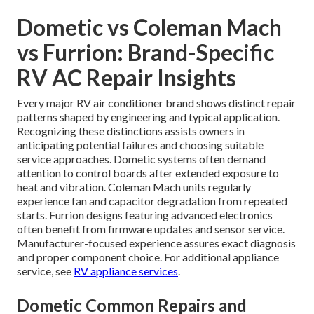
Dometic vs Coleman Mach
vs Furrion: Brand-Specific
RV AC Repair Insights
Every major RV air conditioner brand shows distinct repair
patterns shaped by engineering and typical application.
Recognizing these distinctions assists owners in
anticipating potential failures and choosing suitable
service approaches. Dometic systems often demand
attention to control boards after extended exposure to
heat and vibration. Coleman Mach units regularly
experience fan and capacitor degradation from repeated
starts. Furrion designs featuring advanced electronics
often benefit from firmware updates and sensor service.
Manufacturer-focused experience assures exact diagnosis
and proper component choice. For additional appliance
service, see
RV appliance services
.
Dometic Common Repairs and