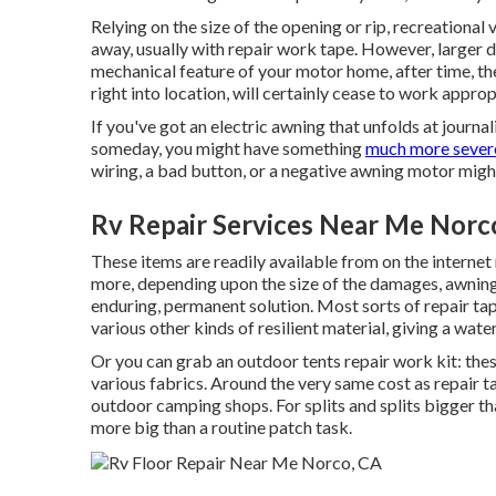
Relying on the size of the opening or rip, recreational 
away, usually with repair work tape. However, larger 
mechanical feature of your motor home, after time, t
right into location, will certainly cease to work approp
If you've got an electric awning that unfolds at journa
someday, you might have something
much more sever
wiring, a bad button, or a negative awning motor might
Rv Repair Services Near Me Norc
These items are readily available from on the internet 
more, depending upon the size of the damages, awning 
enduring, permanent solution. Most sorts of repair tape
various other kinds of resilient material, giving a wate
Or you can grab an outdoor tents repair work kit: thes
various fabrics. Around the very same cost as repair t
outdoor camping shops. For splits and splits bigger th
more big than a routine patch task.