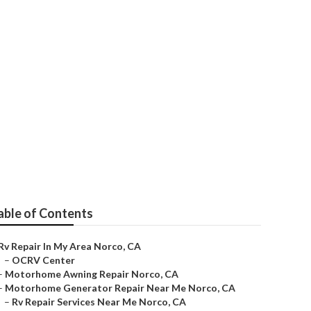
able of Contents
Rv Repair In My Area Norco, CA
–
OCRV Center
–
Motorhome Awning Repair Norco, CA
–
Motorhome Generator Repair Near Me Norco, CA
–
Rv Repair Services Near Me Norco, CA