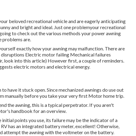
your beloved recreational vehicle and are eagerly anticipating
unny and bright and ideal. Just one problemyour recreational
e going to check out the various methods your power awning
e problems are.
 yourself exactly how your awning may malfunction. There are
isruptions Electric motor failing Mechanical failures
r, look into this article) However first, a couple of reminders.
ests electric motors and electrical energy.
an to have it stuck open. Since mechanized awnings do use out
m manually before you take your very first Motor home trip.
nd the awning, this is a typical perpetrator. If you aren't
ietor's handbook for an overview.
initial points you use, its failure may be the indicator of a
 RV has an integrated battery meter, excellent! Otherwise,
d attempt the awning with the voltmeter on the battery.