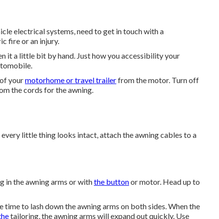
cle electrical systems, need to get in touch with a
 fire or an injury.
n it a little bit by hand. Just how you accessibility your
utomobile.
 of your
motorhome or travel trailer
from the motor. Turn off
om the cords for the awning.
 every little thing looks intact, attach the awning cables to a
ing in the awning arms or with
the button
or motor. Head up to
the time to lash down the awning arms on both sides. When the
the
tailoring, the awning arms will expand out quickly. Use