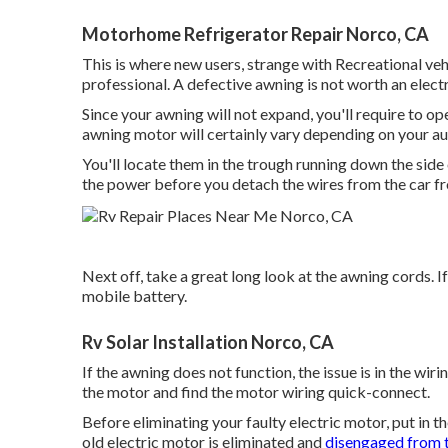
Motorhome Refrigerator Repair Norco, CA
This is where new users, strange with Recreational vehi
professional. A defective awning is not worth an electric
Since your awning will not expand, you'll require to ope
awning motor will certainly vary depending on your a
You'll locate them in the trough running down the side
the power before you detach the wires from the car fr
Next off, take a great long look at the awning cords. If
mobile battery.
Rv Solar Installation Norco, CA
If the awning does not function, the issue is in the wir
the motor and find the motor wiring quick-connect.
Before eliminating your faulty electric motor, put in 
old electric motor is eliminated and
disengaged from 