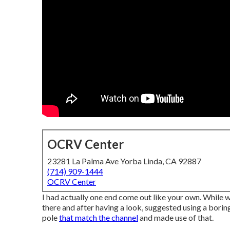
OCRV Center
23281 La Palma Ave Yorba Linda, CA 92887
(714) 909-1444
OCRV Center
I had actually one end come out like your own. While 
there and after having a look, suggested using a boring
pole
that match the channel
and made use of that.