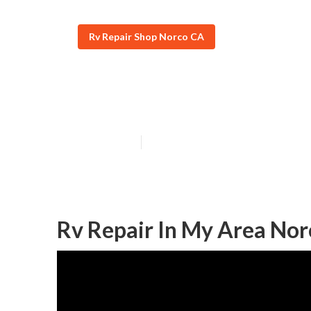
Rv Repair Shop Norco CA
Motorhome Rep
Published en
9 min read
Rv Repair In My Area Nor