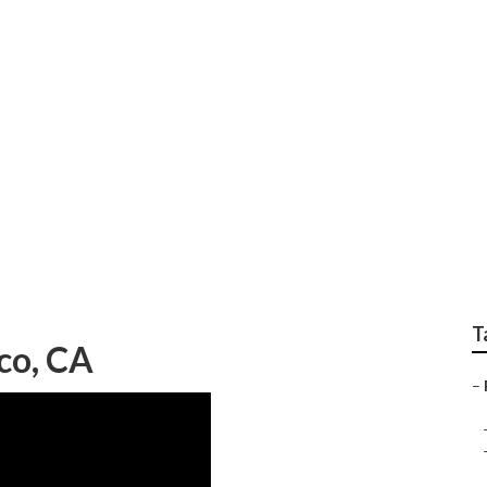
air Shop Norco
T
co, CA
–