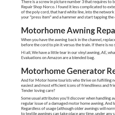
There is a screw in picture number 3 that requires t
Repair Shop Norco. I found it less complicated to ext
of the poly cord, that hard white line, into the network a
your "press item" and a hammer and start tapping the
Motorhome Awning Repai
When you have the awning back in the channel, replace 
before the cord to pin it versus the train. If there is n
Hi all, We have a little tear in our vinyl awning, AE, wh
Evaluations on Amazon are a blended bag.
Motorhome Generator Re
And for Motor home tourists who thrive on fulfilling n
easiest and most efficient icons of friendliness and f
Tender loving care?
Some usual attributes you'll discover when handling aw
regular issue of a damaged motor home awning. And luck
Regardless of usage (although older awnings will norm
to textile awnings can take place any time, under any s