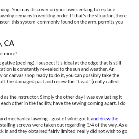
 fixing. You may discover on your own seeking to replace
ning remains in working order. If that's the situation, there
juster: this system, commonly found on the arm, permits you
, CA
ut more?.
tive (peeling). I suspect it's ideal at the edge that is still
ation is constantly revealed to the sun and weather. An
y or canvas shop ready to do it, you can possibly take the
 off the damaged part and resew the "bead" (really called
d as the instructor. Simply the other day I was evaluating it
ach other in the facility, have the sewing coming apart. I do
d mechanical awning - gust of wind got it
and drew the
installing screws were taken out regarding 3/4 of the way. As a
in and they obtained fairly limited, really did not wish to go