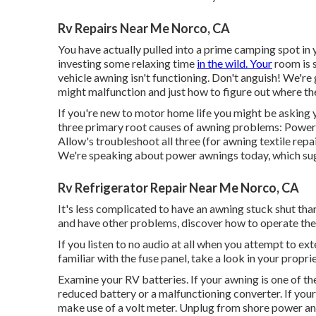
Rv Repairs Near Me Norco, CA
You have actually pulled into a prime camping spot in 
investing some relaxing time
in the wild. Your
room is s
vehicle awning isn't functioning. Don't anguish! We'r
might malfunction and just how to figure out where th
If you're new to motor home life you might be asking
three primary root causes of awning problems: Power d
Allow's troubleshoot all three (for awning textile repai
We're speaking about power awnings today, which sugg
Rv Refrigerator Repair Near Me Norco, CA
It's less complicated to have an awning stuck shut th
and have other problems, discover how to operate the
If you listen to no audio at all when you attempt to exte
familiar with the fuse panel, take a look in your propr
Examine your RV batteries. If your awning is one of the 
reduced battery or a malfunctioning converter. If your
make use of a volt meter. Unplug from shore power an