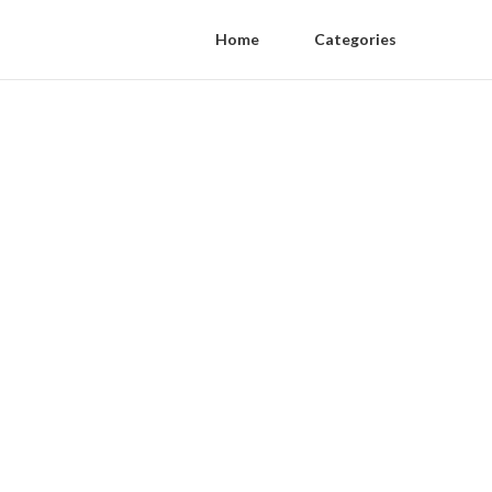
Home
Categories