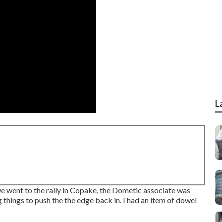
L
we went to the rally in Copake, the Dometic associate was
 things to push the the edge back in. I had an item of dowel