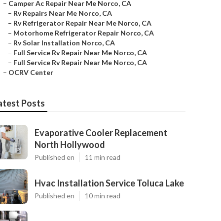
–
Camper Ac Repair Near Me Norco, CA
–
Rv Repairs Near Me Norco, CA
–
Rv Refrigerator Repair Near Me Norco, CA
–
Motorhome Refrigerator Repair Norco, CA
–
Rv Solar Installation Norco, CA
–
Full Service Rv Repair Near Me Norco, CA
–
Full Service Rv Repair Near Me Norco, CA
–
OCRV Center
atest Posts
Evaporative Cooler Replacement
North Hollywood
Published en
11 min read
Hvac Installation Service Toluca Lake
Published en
10 min read