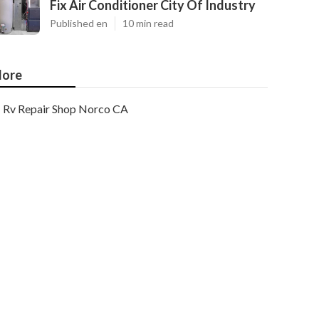
Fix Air Conditioner City Of Industry
Published en
10 min read
ore
Rv Repair Shop Norco CA