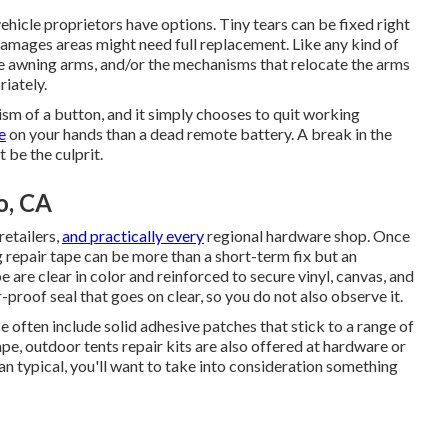
vehicle proprietors have options. Tiny tears can be fixed right
damages areas might need full replacement. Like any kind of
he awning arms, and/or the mechanisms that relocate the arms
riately.
lism of a button, and it simply chooses to quit working
e
on your hands than a dead remote battery. A break in the
 be the culprit.
o, CA
retailers,
and practically every
regional hardware shop. Once
repair tape can be more than a short-term fix but an
 are clear in color and reinforced to secure vinyl, canvas, and
r-proof seal that goes on clear, so you do not also observe it.
e often include solid adhesive patches that stick to a range of
ape, outdoor tents repair kits are also offered at hardware or
an typical, you'll want to take into consideration something