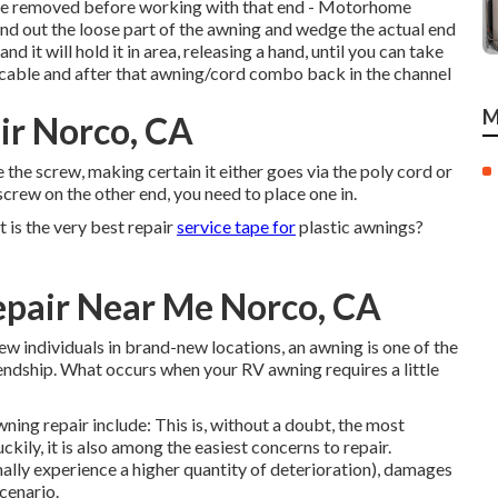
o be removed before working with that end - Motorhome
end out the loose part of the awning and wedge the actual end
nd it will hold it in area, releasing a hand, until you can take
 cable and after that awning/cord combo back in the channel
M
r Norco, CA
the screw, making certain it either goes via the poly cord or
o screw on the other end, you need to place one in.
at is the very best repair
service tape for
plastic awnings?
pair Near Me Norco, CA
ew individuals in brand-new locations, an awning is one of the
riendship. What occurs when your RV awning requires a little
ning repair include: This is, without a doubt, the most
ily, it is also among the easiest concerns to repair.
ally experience a higher quantity of deterioration), damages
cenario.