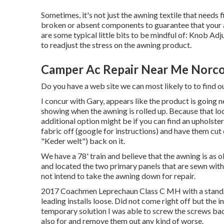
Sometimes, it's not just the awning textile that needs
broken or absent components to guarantee that your aw
are some typical little bits to be mindful of: Knob Ad
to readjust the stress on the awning product.
Camper Ac Repair Near Me Norco
Do you have a web site we can most likely to to find o
I concur with Gary, appears like the product is going nega
showing when the awning is rolled up. Because that loc
additional option might be if you can find an upholster
fabric off (google for instructions) and have them cut
"Keder welt") back on it.
We have a 78' train and believe that the awning is as ol
and located the two primary panels that are sewn with e
not intend to take the awning down for repair.
2017 Coachmen Leprechaun Class C MH with a standar
leading installs loose. Did not come right off but the 
temporary solution I was able to screw the screws back 
also for and remove them out any kind of worse.