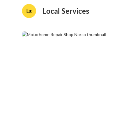
Local Services
Ls