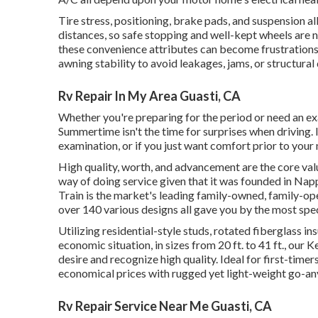
Tire stress, positioning, brake pads, and suspension al
distances, so safe stopping and well-kept wheels are n
these convenience attributes can become frustrations.
awning stability to avoid leakages, jams, or structura
Rv Repair In My Area Guasti, CA
Whether you're preparing for the period or need an ex
Summertime isn't the time for surprises when driving. I
examination, or if you just want comfort prior to your 
High quality, worth, and advancement are the core va
way of doing service given that it was founded in Nap
Train is the market's leading family-owned, family-o
over 140 various designs all gave you by the most spec
Utilizing residential-style studs, rotated fiberglass i
economic situation, in sizes from 20 ft. to 41 ft., ou
desire and recognize high quality. Ideal for first-time
economical prices with rugged yet light-weight go-an
Rv Repair Service Near Me Guasti, CA