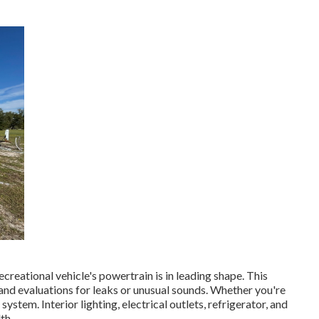
creational vehicle's powertrain is in leading shape. This
 and evaluations for leaks or unusual sounds. Whether you're
system. Interior lighting, electrical outlets, refrigerator, and
th.