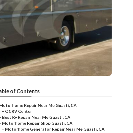
able of Contents
Motorhome Repair Near Me Guasti, CA
–
OCRV Center
–
Best Rv Repair Near Me Guasti, CA
–
Motorhome Repair Shop Guasti, CA
–
Motorhome Generator Repair Near Me Guasti, CA