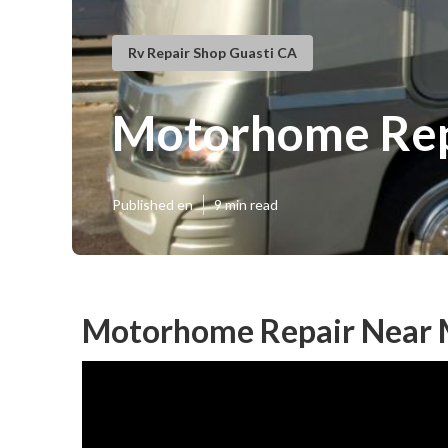
Rv Repair Shop Guasti CA
Motorhome Rep
Published en
9 min read
Motorhome Repair Near 