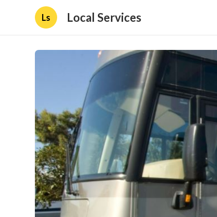
Local Services
Ls