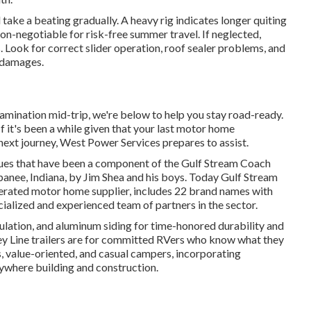
l take a beating gradually. A heavy rig indicates longer quiting
on-negotiable for risk-free summer travel. If neglected,
 Look for correct slider operation, roof sealer problems, and
l damages.
amination mid-trip, we're below to help you stay road-ready.
f it's been a while given that your last motor home
next journey,
West Power Services
prepares to assist.
lues that have been a component of the Gulf Stream Coach
panee, Indiana, by Jim Shea and his boys. Today Gulf Stream
perated motor home supplier, includes 22 brand names with
ialized and experienced team of partners in the sector.
nsulation, and aluminum siding for time-honored durability and
r Key Line trailers are for committed RVers who know what they
rs, value-oriented, and casual campers, incorporating
ywhere building and construction.