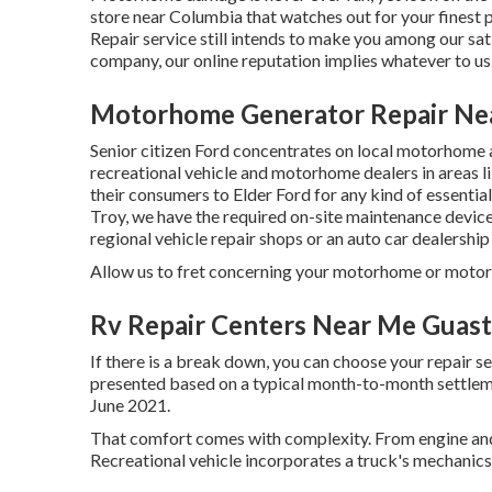
store near Columbia that watches out for your finest p
Repair service still intends to make you among our
sat
company, our online reputation implies whatever to us
Motorhome Generator Repair Nea
Senior citizen Ford concentrates on local motorhome 
recreational vehicle and motorhome dealers in areas 
their consumers to Elder Ford for any kind of essential
Troy, we have the required on-site maintenance device
regional vehicle repair shops or an auto car dealership 
Allow us to fret concerning your motorhome or motor h
Rv Repair Centers Near Me Guast
If there is a break down, you can choose your repair se
presented based on a typical month-to-month settlemen
June 2021.
That comfort comes with complexity. From engine and 
Recreational vehicle incorporates a truck's mechanics 