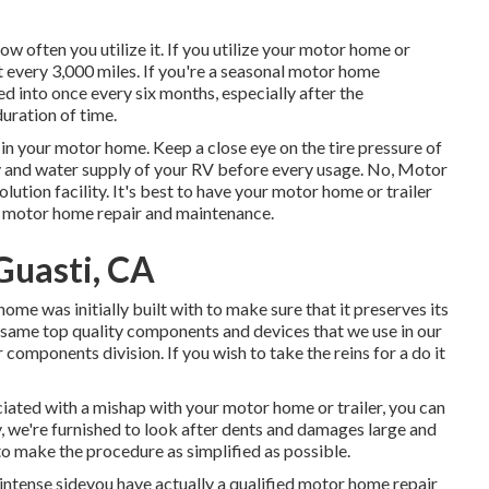
 often you utilize it. If you utilize your motor home or
k at every 3,000 miles. If you're a seasonal motor home
ed into once every six months, especially after the
duration of time.
 in your motor home. Keep a close eye on the tire pressure of
ery and water supply of your RV before every usage. No, Motor
lution facility. It's best to have your motor home or trailer
on motor home repair and maintenance.
uasti, CA
ome was initially built with to make sure that it preserves its
y same top quality components and devices that we use in our
r components division. If you wish to take the reins for a do it
ciated with a mishap with your motor home or trailer, you can
ty, we're furnished to look after dents and damages large and
to make the procedure as simplified as possible.
intense sideyou have actually a qualified motor home repair