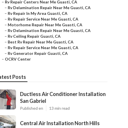
–
Rv Repair Centers Near Me Guasti, CA
–
Rv Delamination Repair Near Me Guasti, CA
–
Rv Repair In My Area Guasti, CA
–
Rv Repair Service Near Me Guasti, CA
–
Motorhome Repair Near Me Guasti, CA
–
Rv Delamination Repair Near Me Guasti, CA
–
Rv Ceiling Repair Guasti, CA
–
Best Rv Repair Near Me Guasti, CA
–
Rv Repair Service Near Me Guasti, CA
–
Rv Generator Repair Guasti, CA
–
OCRV Center
atest Posts
Ductless Air Conditioner Installation
San Gabriel
Published en
13 min read
Central Air Installation North Hills