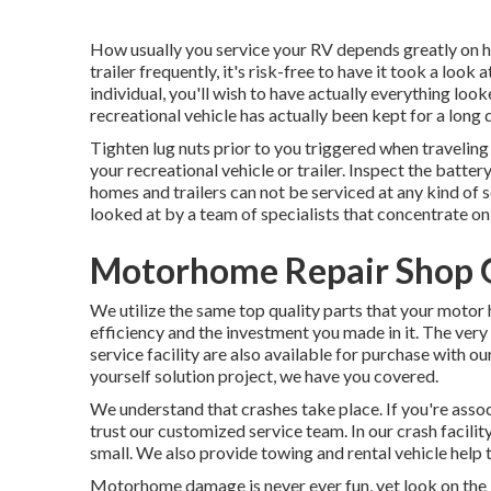
How usually you service your RV depends greatly on how
trailer frequently, it's risk-free to have it took a loo
individual, you'll wish to have actually everything look
recreational vehicle has actually been kept for a long 
Tighten lug nuts prior to you triggered when traveling
your recreational vehicle or trailer. Inspect the batt
homes and trailers can not be serviced at any kind of so
looked at by a team of specialists that concentrate 
Motorhome Repair Shop G
We utilize the same top quality parts that your motor h
efficiency and the investment you made in it. The ver
service facility are also available for purchase with ou
yourself solution project, we have you covered.
We understand that crashes take place. If you're asso
trust our customized service team. In our crash facili
small. We also provide towing and rental vehicle help 
Motorhome damage is never ever fun, yet look on the 