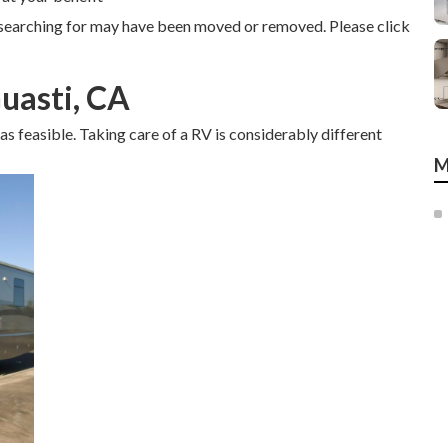
 searching for may have been moved or removed. Please click
uasti, CA
as feasible. Taking care of a RV is considerably different
M