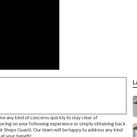
L
e any kind of concerns quickly to stay clear of
gering on your following experience or simply obtaining back
 Shops Guasti. Our team will be happy to address any kind
 at your benefit