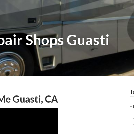
air Shops Guasti
T
Me Guasti, CA
–