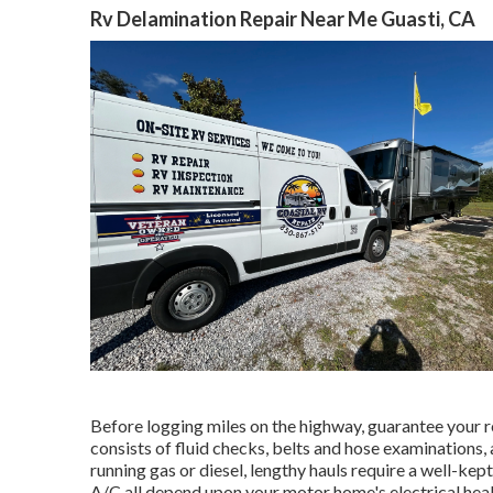
Rv Delamination Repair Near Me Guasti, CA
Before logging miles on the highway, guarantee your re
consists of fluid checks, belts and hose examinations,
running gas or diesel, lengthy hauls require a well-kept 
A/C all depend upon your motor home's electrical heal