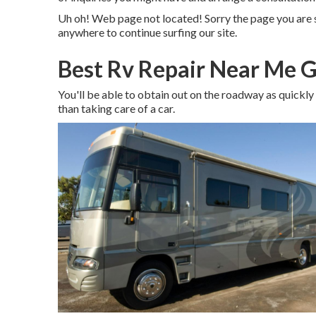
Uh oh! Web page not located! Sorry the page you are
anywhere to
continue surfing our site.
Best Rv Repair Near Me G
You'll be able to obtain out on the roadway as quickly 
than taking care of a car.