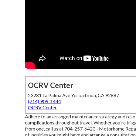
OCRV Center
23281 La Palma Ave Yorba Linda, CA 92887
(714) 909-1444
OCRV Center
Adhere to an arranged maintenance strategy and resolv
complications throughout travel. Whether you're trig
from one, call us at
704-257-6420
- Motorhome Repair
of inquiries you might have and arrange a consultation