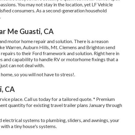
assions. You may not stay in the location, yet LF Vehicle
isfied consumers
. As a second-generation household
.
r Me Guasti, CA
and motor home repair and solution. There is a reason
like Warren, Auburn Hills, Mt. Clemens and Brighton send
 repairs to their Ford framework and solution. Right here in
s and capability to handle RV or motorhome fixings that a
just can not deal with.
ome, so you will not have to stress!.
i, CA
rvice place. Call us today for a tailored quote. * Premium
t quantity for existing travel trailer plans January through
electrical systems to plumbing, sliders, and awnings, your
with a tiny house's systems.