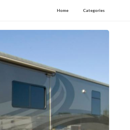
Home
Categories