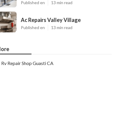
Published en
13 min read
Ac Repairs Valley Village
Published en
13 min read
ore
Rv Repair Shop Guasti CA