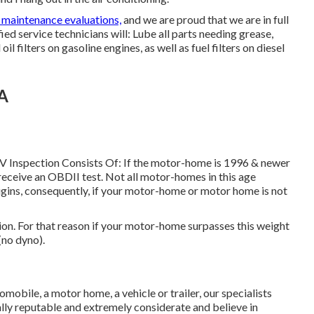
 maintenance evaluations,
and we are proud that we are in full
ied service technicians will: Lube all parts needing grease,
il filters on gasoline engines, as well as fuel filters on diesel
CA
RV Inspection Consists Of: If the motor-home is 1996 & newer
receive an OBDII test. Not all motor-homes in this age
ugins, consequently, if your motor-home or motor home is not
n. For that reason if your motor-home surpasses this weight
(no dyno).
obile, a motor home, a vehicle or trailer, our specialists
otally reputable and extremely considerate and believe in