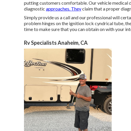
putting customers comfortable. Our vehicle medical dia
diagnostic
approaches. They
claim that a proper diagn
Simply provide us a call and our professional will cer
problem hinges on the ignition lock cyndrical tube, the b
time to make sure that you can obtain on with your int
Rv Specialists Anaheim, CA