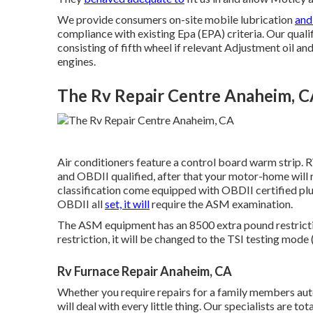
We provide consumers on-site mobile lubrication
and
compliance with existing Epa (EPA) criteria. Our qualif
consisting of fifth wheel if relevant Adjustment oil and o
engines.
The Rv Repair Centre Anaheim, 
Air conditioners feature a control board warm strip. 
and OBDII qualified, after that your motor-home will 
classification come equipped with OBDII certified pl
OBDII all
set, it will
require the ASM examination.
The ASM equipment has an 8500 extra pound restrictio
restriction, it will be changed to the TSI testing mode 
Rv Furnace Repair Anaheim, CA
Whether you require repairs for a family members autom
will deal with every little thing. Our specialists are t