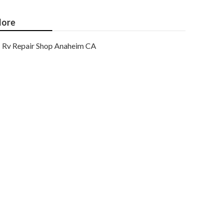
ore
Rv Repair Shop Anaheim CA