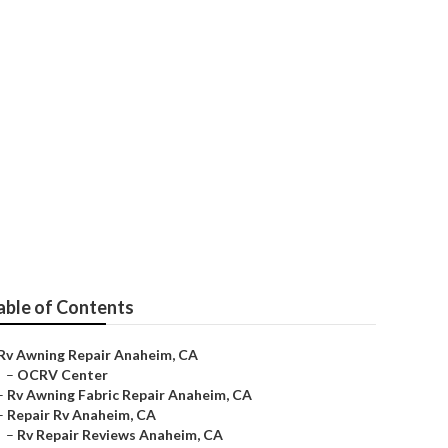
able of Contents
Rv Awning Repair Anaheim, CA
–
OCRV Center
–
Rv Awning Fabric Repair Anaheim, CA
–
Repair Rv Anaheim, CA
–
Rv Repair Reviews Anaheim, CA