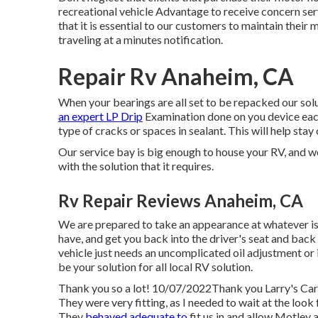
recreational vehicle Advantage to receive concern s
that it is essential to our customers to maintain thei
traveling at a minutes notification.
Repair Rv Anaheim, CA
When your bearings are all set to be repacked our sol
an expert LP Drip
Examination done on you device each
type of cracks or spaces in sealant. This will help stay 
Our service bay is big enough to house your RV, and w
with the solution that it requires.
Rv Repair Reviews Anaheim, CA
We are prepared to take an appearance at whatever is
have, and get you back into the driver's seat and bac
vehicle just needs an uncomplicated oil adjustment or i
be your solution for all local RV solution.
Thank you so a lot! 10/07/2022Thank you Larry's Car 
They were very fitting, as I needed to wait at the loo
They
behaved adequate to
fit us in and allow Motley a