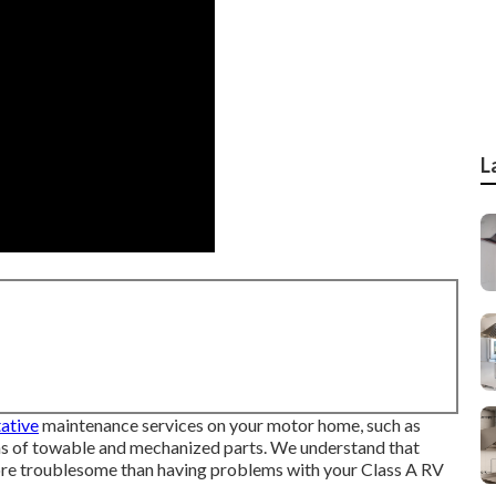
L
ative
maintenance services on your motor home, such as
ons of towable and mechanized parts. We understand that
ore troublesome than having problems with your Class A RV