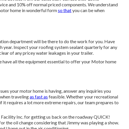
ervice and 10% off normal priced components. We understand
r motor home in wonderful form
so that
you can be when
ution department will be there to do the work for you. Have
 year. Inspect your roofing system sealant quarterly for any
clear of any pricey water leakages in your trailer.
e have all the equipment essential to offer your Motor home
sues your motor home is having, answer any inquiries you
k when traveling
as fast as
feasible. Whether your recreational
f it requires a lot more extreme repairs, our team prepares to
Facility Inc. for getting us back on the roadway QUICK!
k for the oil change considering that Jimmy was playing a show.
nd I hang out in the air conditioning.