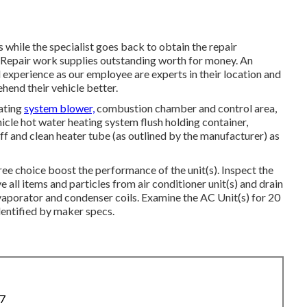
 while the specialist goes back to obtain the repair
 Repair work supplies outstanding worth for money. An
l experience as our employee are experts in their location and
hend their vehicle better.
ating
system blower,
combustion chamber and control area,
hicle hot water heating system flush holding container,
ff and clean heater tube (as outlined by the manufacturer) as
ree choice boost the performance of the unit(s). Inspect the
 all items and particles from air conditioner unit(s) and drain
evaporator and condenser coils. Examine the AC Unit(s) for 20
entified by maker specs.
87