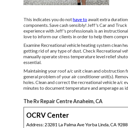
This indicates you do not
have to
await extra durations
components. Save cash sensibly! Jeff's Car and Truck
experience with Jeff's professionals is an instructiona
love to inform our clients in order to help them compre
Examine Recreational vehicle heating system clean he
getting rid of any type of dust. Check Recreational ve
manually operate stress temperature level relief shuto
essential.
Maintaining your roof a/c unit clean and obstruction f
general problem of your air conditioner unit(s). Remove
holes. Clean and correct the recreational vehicle a/c 
minutes to document temperature and amperage as id
The Rv Repair Centre Anaheim, CA
OCRV Center
Address: 23281 La Palma Ave Yorba Linda, CA 928