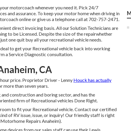
h your motorcoach whenever you need it. Pick 24/7
M
es and assurance. To keep your motor home when driving in
torcoach online or give us a telephone call at 702-757-2471.
enient direct invoicing basis. All our Solution Technicians are
ing to be Licensed. Despite the size of the repairwhether
just one quit buy all your recreational vehicle needs.
ideal to get your Recreational vehicle back into working
rm a Service Diagnostic consultation.
 Anaheim, CA
hour price. Proprietor Driver - Lenny
Houck has actually
or more than seven years.
g and construction and boring sector, and has the
oriented firm of Recreational vehicles Done Right.
oom to fit your Recreational vehicle. Contact our certified
 of RV issue, issue, or inquiry! Our friendly staff is right
V (Motorhome Repairs Anaheim).
ome devices from our sales staff can use their Lewis