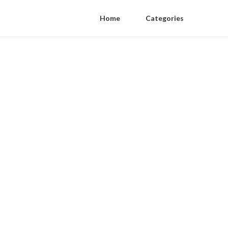
Home
Categories