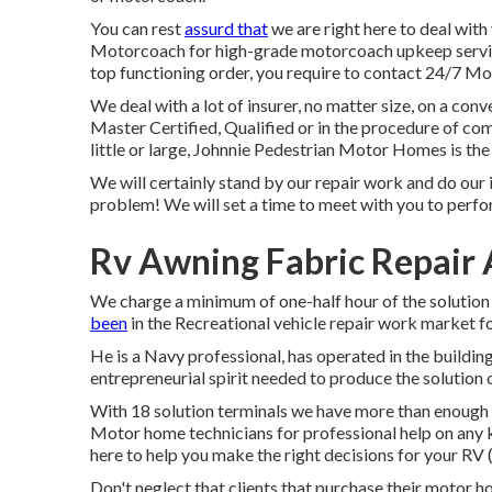
You can rest
assurd that
we are right here to deal wit
Motorcoach for high-grade motorcoach upkeep servic
top functioning order, you require to contact 24/7 Mo
We deal with a lot of insurer, no matter size, on a conv
Master Certified, Qualified or in the procedure of com
little or large, Johnnie Pedestrian Motor Homes is the 
We will certainly stand by our repair work and do our 
problem! We will set a time to meet with you to perfo
Rv Awning Fabric Repair
We charge a minimum of one-half hour of the solution 
been
in the Recreational vehicle repair work market f
He is a Navy professional, has operated in the buildin
entrepreneurial spirit needed to produce the solution 
With 18 solution terminals we have more than enough r
Motor home technicians for professional help on any kind
here to help you make the right decisions for your R
Don't neglect that clients that purchase their motor h