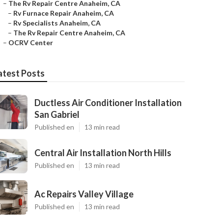
–
The Rv Repair Centre Anaheim, CA
–
Rv Furnace Repair Anaheim, CA
–
Rv Specialists Anaheim, CA
–
The Rv Repair Centre Anaheim, CA
–
OCRV Center
atest Posts
Ductless Air Conditioner Installation
San Gabriel
Published en
13 min read
Central Air Installation North Hills
Published en
13 min read
Ac Repairs Valley Village
Published en
13 min read