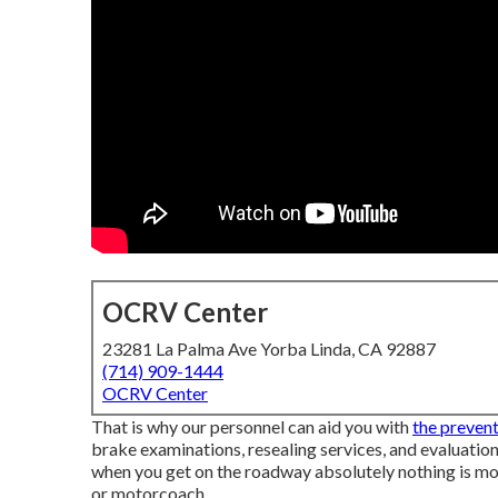
OCRV Center
23281 La Palma Ave Yorba Linda, CA 92887
(714) 909-1444
OCRV Center
That is why our personnel can aid you with
the prevent
brake examinations, resealing services, and evaluati
when you get on the roadway absolutely nothing is m
or motorcoach.