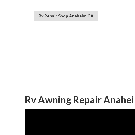
Rv Repair Shop Anaheim CA
Motorhome Rep
Published en
6 min read
Rv Awning Repair Anahe