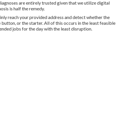
gnoses are entirely trusted given that we utilize digital
osis is half the remedy.
tainly reach your provided address and detect whether the
utton, or the starter. All of this occurs in the least feasible
ended jobs for the day with the least disruption.