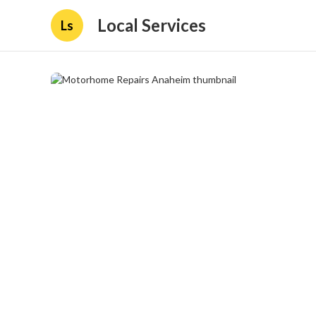
Local Services
Ls